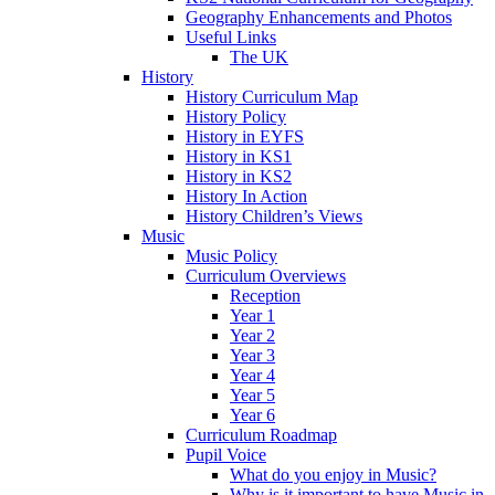
Geography Enhancements and Photos
Useful Links
The UK
History
History Curriculum Map
History Policy
History in EYFS
History in KS1
History in KS2
History In Action
History Children’s Views
Music
Music Policy
Curriculum Overviews
Reception
Year 1
Year 2
Year 3
Year 4
Year 5
Year 6
Curriculum Roadmap
Pupil Voice
What do you enjoy in Music?
Why is it important to have Music in