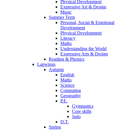
Physical Development
Expressive Art & Design
Music
Summer Term
Personal, Social & Emotional
Development
Physical Development
Literacy
Maths
Understanding the World
Expressive Arts & Design
Reading & Phonics
Lapwings
Autumn
English
Maths
Science
Computing
Geography
P.E.
Gymnastics
Core skills
Judo
D.T.
Spring