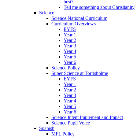
best?
Tell me something about Christianity
Science
Science National Curriculum
Curriculum Overviews
EYFS
Year 1
Year 2
Year 3
Year 4
Year 5
Year 6
Science Policy
Super Science at Torrisholme
EYFS
Year 1
Year 2
Year 3
Year 4
Year 5
Year 6
Science Intent Implement and Impact
Science Pupil Voice
Spanish
MFL Policy