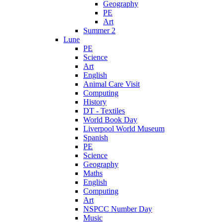
Geography
PE
Art
Summer 2
Lune
PE
Science
Art
English
Animal Care Visit
Computing
History
DT - Textiles
World Book Day
Liverpool World Museum
Spanish
PE
Science
Geography
Maths
English
Computing
Art
NSPCC Number Day
Music