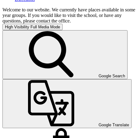
Welcome to our website. We currently have places available in some
year groups. If you would like to visit the school, or have any
questions, please contact the office.
High Visibility
Full Media Mode
Google Search
Google Translate