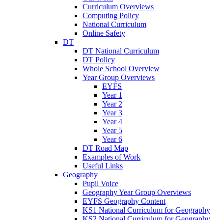
Curriculum Overviews
Computing Policy
National Curriculum
Online Safety
DT
DT National Curriculum
DT Policy
Whole School Overview
Year Group Overviews
EYFS
Year 1
Year 2
Year 3
Year 4
Year 5
Year 6
DT Road Map
Examples of Work
Useful Links
Geography
Pupil Voice
Geography Year Group Overviews
EYFS Geography Content
KS1 National Curriculum for Geography
KS2 National Curriculum for Geography