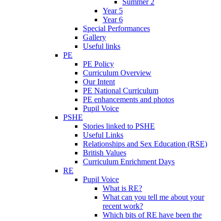
Summer 2
Year 5
Year 6
Special Performances
Gallery
Useful links
PE
PE Policy
Curriculum Overview
Our Intent
PE National Curriculum
PE enhancements and photos
Pupil Voice
PSHE
Stories linked to PSHE
Useful Links
Relationships and Sex Education (RSE)
British Values
Curriculum Enrichment Days
RE
Pupil Voice
What is RE?
What can you tell me about your
recent work?
Which bits of RE have been the