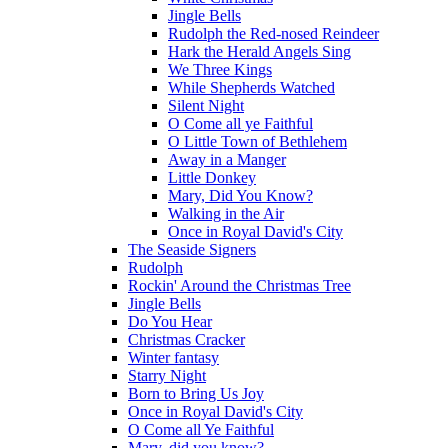
Jingle Bells
Rudolph the Red-nosed Reindeer
Hark the Herald Angels Sing
We Three Kings
While Shepherds Watched
Silent Night
O Come all ye Faithful
O Little Town of Bethlehem
Away in a Manger
Little Donkey
Mary, Did You Know?
Walking in the Air
Once in Royal David's City
The Seaside Signers
Rudolph
Rockin' Around the Christmas Tree
Jingle Bells
Do You Hear
Christmas Cracker
Winter fantasy
Starry Night
Born to Bring Us Joy
Once in Royal David's City
O Come all Ye Faithful
Mary, did you know?