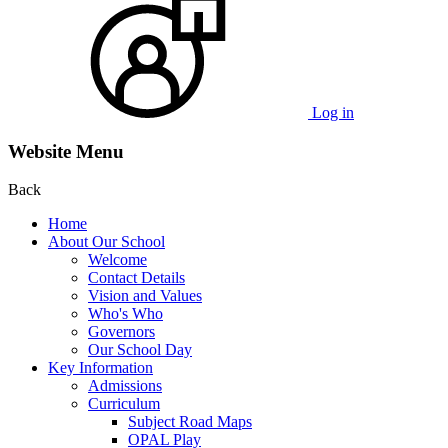
Log in
Website Menu
Back
Home
About Our School
Welcome
Contact Details
Vision and Values
Who's Who
Governors
Our School Day
Key Information
Admissions
Curriculum
Subject Road Maps
OPAL Play