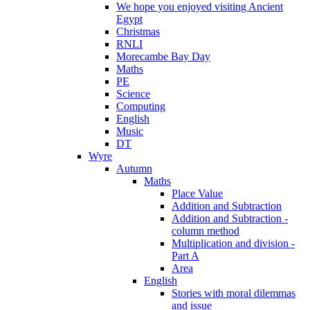
We hope you enjoyed visiting Ancient
Egypt
Christmas
RNLI
Morecambe Bay Day
Maths
PE
Science
Computing
English
Music
DT
Wyre
Autumn
Maths
Place Value
Addition and Subtraction
Addition and Subtraction -
column method
Multiplication and division -
Part A
Area
English
Stories with moral dilemmas
and issue