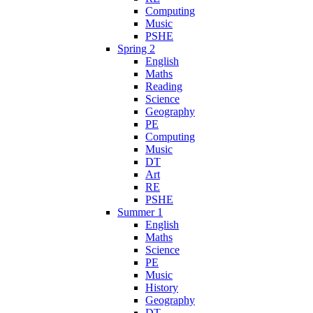
Computing
Music
PSHE
Spring 2
English
Maths
Reading
Science
Geography
PE
Computing
Music
DT
Art
RE
PSHE
Summer 1
English
Maths
Science
PE
Music
History
Geography
DT