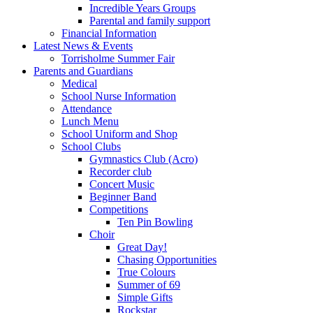
Incredible Years Groups
Parental and family support
Financial Information
Latest News & Events
Torrisholme Summer Fair
Parents and Guardians
Medical
School Nurse Information
Attendance
Lunch Menu
School Uniform and Shop
School Clubs
Gymnastics Club (Acro)
Recorder club
Concert Music
Beginner Band
Competitions
Ten Pin Bowling
Choir
Great Day!
Chasing Opportunities
True Colours
Summer of 69
Simple Gifts
Rockstar