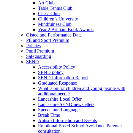
Art Club
Table Tennis Club
Chess Club
Children’s University
Mindfulness Club
Year 2 Brilliant Book Awards
Ofsted and Performance Data
PE and Sport Premium
Policies
Pupil Premium
Safeguarding
SEND
Accessibility Policy
SEND policy
SEND Information Report
Graduated Response
What is on for children and young people with
additional needs?
Lancashire Local Offer
Lancashire SEND newsletters
Speech and Language
Break Time
Autism Information and Events
Emotional Based School Avoidance Parental
consultation