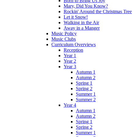
Born to Bring Us Joy
Mary, Did You Know?
Rockin' Around the Christmas Tree
Let it Snow!
Walking in the Air
Away in a Manger
Music Policy
Music Clubs
Curriculum Overviews
Reception
Year 1
Year 2
Year 3
Autumn 1
Autumn 2
Spring 1
Spring 2
Summer 1
Summer 2
Year 4
Autumn 1
Autumn 2
Spring 1
Spring 2
Summer 1