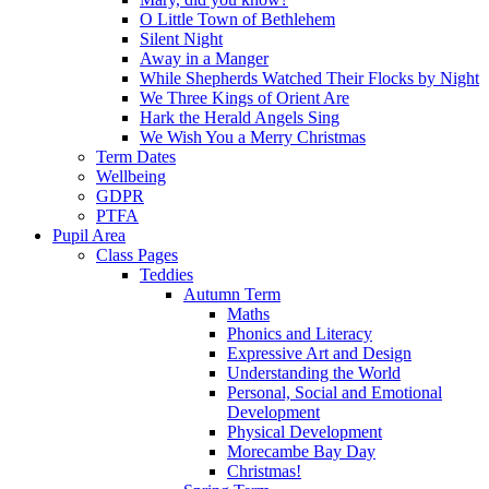
O Little Town of Bethlehem
Silent Night
Away in a Manger
While Shepherds Watched Their Flocks by Night
We Three Kings of Orient Are
Hark the Herald Angels Sing
We Wish You a Merry Christmas
Term Dates
Wellbeing
GDPR
PTFA
Pupil Area
Class Pages
Teddies
Autumn Term
Maths
Phonics and Literacy
Expressive Art and Design
Understanding the World
Personal, Social and Emotional
Development
Physical Development
Morecambe Bay Day
Christmas!