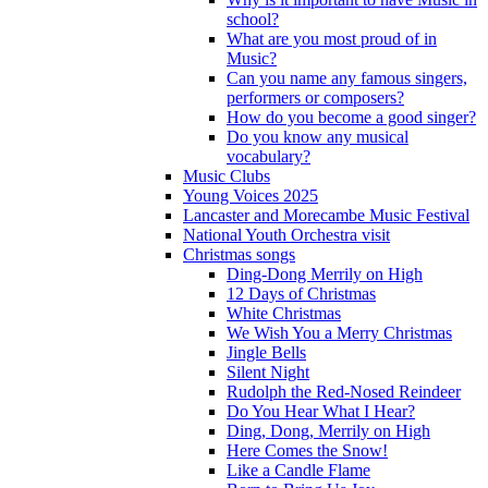
school?
What are you most proud of in
Music?
Can you name any famous singers,
performers or composers?
How do you become a good singer?
Do you know any musical
vocabulary?
Music Clubs
Young Voices 2025
Lancaster and Morecambe Music Festival
National Youth Orchestra visit
Christmas songs
Ding-Dong Merrily on High
12 Days of Christmas
White Christmas
We Wish You a Merry Christmas
Jingle Bells
Silent Night
Rudolph the Red-Nosed Reindeer
Do You Hear What I Hear?
Ding, Dong, Merrily on High
Here Comes the Snow!
Like a Candle Flame