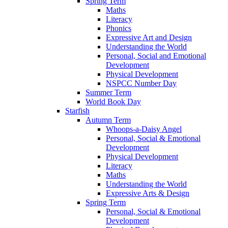
Spring Term
Maths
Literacy
Phonics
Expressive Art and Design
Understanding the World
Personal, Social and Emotional
Development
Physical Development
NSPCC Number Day
Summer Term
World Book Day
Starfish
Autumn Term
Whoops-a-Daisy Angel
Personal, Social & Emotional
Development
Physical Development
Literacy
Maths
Understanding the World
Expressive Arts & Design
Spring Term
Personal, Social & Emotional
Development