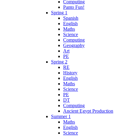
Computing
Panto Fun!
Spring 1
Spanish
English
Maths
Science
Computing
Geography
Art
PE
Spring 2
RE
History
English
Maths
Science
PE
DT
Computing
Ancient Egypt Production
Summer 1
Maths
English
Science