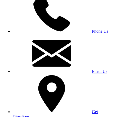
Phone Us
Email Us
Get
Directions