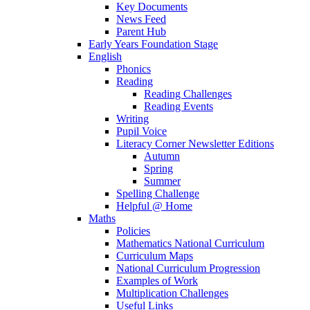
Key Documents
News Feed
Parent Hub
Early Years Foundation Stage
English
Phonics
Reading
Reading Challenges
Reading Events
Writing
Pupil Voice
Literacy Corner Newsletter Editions
Autumn
Spring
Summer
Spelling Challenge
Helpful @ Home
Maths
Policies
Mathematics National Curriculum
Curriculum Maps
National Curriculum Progression
Examples of Work
Multiplication Challenges
Useful Links