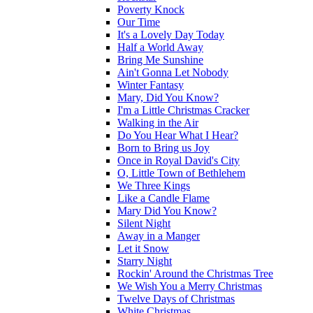
Poverty Knock
Our Time
It's a Lovely Day Today
Half a World Away
Bring Me Sunshine
Ain't Gonna Let Nobody
Winter Fantasy
Mary, Did You Know?
I'm a Little Christmas Cracker
Walking in the Air
Do You Hear What I Hear?
Born to Bring us Joy
Once in Royal David's City
O, Little Town of Bethlehem
We Three Kings
Like a Candle Flame
Mary Did You Know?
Silent Night
Away in a Manger
Let it Snow
Starry Night
Rockin' Around the Christmas Tree
We Wish You a Merry Christmas
Twelve Days of Christmas
White Christmas