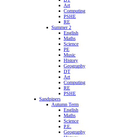
Art
Computing
PSHE
RE
Summer 2
English
Maths
Science
PE
Music
History
Geography
DT
Art
Computing
RE
PSHE
Sandpipers
Autumn Term
English
Maths
Science
P.E.
Geography