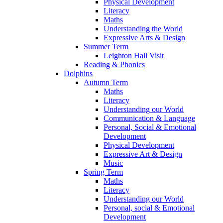
Physical Development
Literacy
Maths
Understanding the World
Expressive Arts & Design
Summer Term
Leighton Hall Visit
Reading & Phonics
Dolphins
Autumn Term
Maths
Literacy
Understanding our World
Communication & Language
Personal, Social & Emotional
Development
Physical Development
Expressive Art & Design
Music
Spring Term
Maths
Literacy
Understanding our World
Personal, social & Emotional
Development