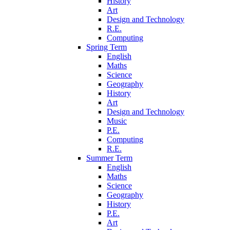
History
Art
Design and Technology
R.E.
Computing
Spring Term
English
Maths
Science
Geography
History
Art
Design and Technology
Music
P.E.
Computing
R.E.
Summer Term
English
Maths
Science
Geography
History
P.E.
Art