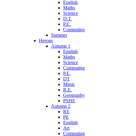
English
Maths
Science
D.T.
P.E.
Computing
Summer
Herons
Autumn 1
English
Maths
Science
Computing
P.E.
DT
Music
R.E.
Geography
PSHE
Autumn 2
RE
PE
English
Art
Computing