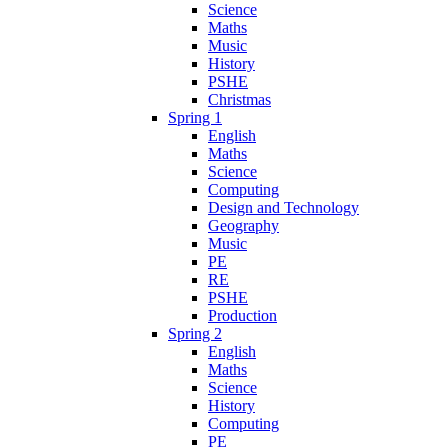
Science
Maths
Music
History
PSHE
Christmas
Spring 1
English
Maths
Science
Computing
Design and Technology
Geography
Music
PE
RE
PSHE
Production
Spring 2
English
Maths
Science
History
Computing
PE