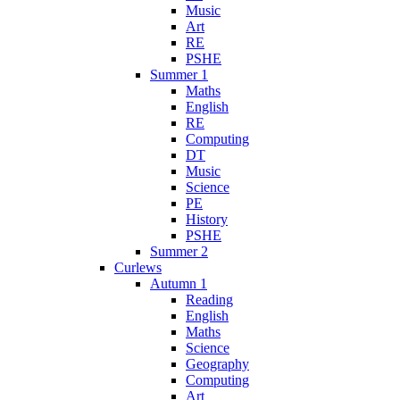
Music
Art
RE
PSHE
Summer 1
Maths
English
RE
Computing
DT
Music
Science
PE
History
PSHE
Summer 2
Curlews
Autumn 1
Reading
English
Maths
Science
Geography
Computing
Art