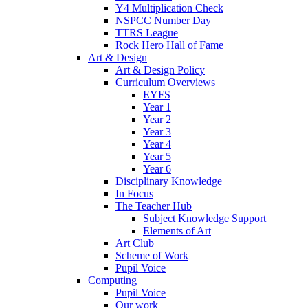
Y4 Multiplication Check
NSPCC Number Day
TTRS League
Rock Hero Hall of Fame
Art & Design
Art & Design Policy
Curriculum Overviews
EYFS
Year 1
Year 2
Year 3
Year 4
Year 5
Year 6
Disciplinary Knowledge
In Focus
The Teacher Hub
Subject Knowledge Support
Elements of Art
Art Club
Scheme of Work
Pupil Voice
Computing
Pupil Voice
Our work