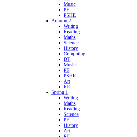
Music
PE
PSHE
Autumn 2
Writing
Reading
Maths
Science
History
Computing
DT
Music
PE
PSHE
Art
RE
Spring 1
Writing
Maths
Reading
Science
PE
History
Art
RE