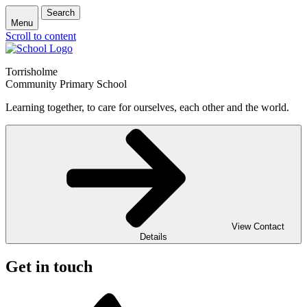
Search
Menu
Scroll to content
Torrisholme
Community Primary School
Learning together, to care for ourselves, each other and the world.
View Contact
Details
Get in touch