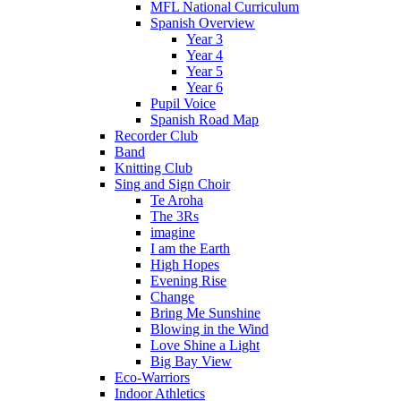
MFL National Curriculum
Spanish Overview
Year 3
Year 4
Year 5
Year 6
Pupil Voice
Spanish Road Map
Recorder Club
Band
Knitting Club
Sing and Sign Choir
Te Aroha
The 3Rs
imagine
I am the Earth
High Hopes
Evening Rise
Change
Bring Me Sunshine
Blowing in the Wind
Love Shine a Light
Big Bay View
Eco-Warriors
Indoor Athletics