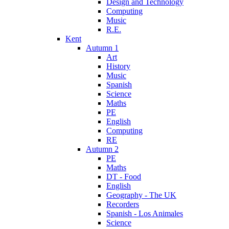
Design and Technology
Computing
Music
R.E.
Kent
Autumn 1
Art
History
Music
Spanish
Science
Maths
PE
English
Computing
RE
Autumn 2
PE
Maths
DT - Food
English
Geography - The UK
Recorders
Spanish - Los Animales
Science