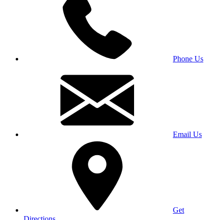
Phone Us
Email Us
Get
Directions