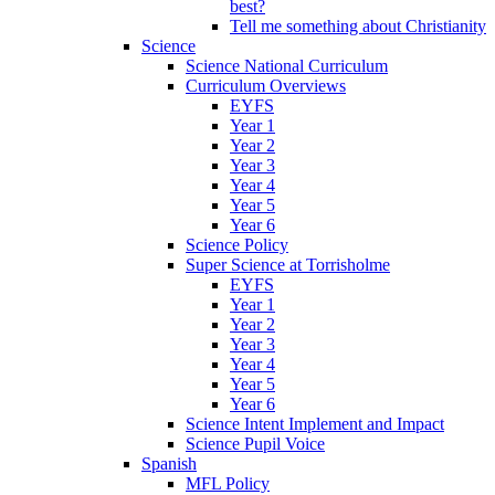
best?
Tell me something about Christianity
Science
Science National Curriculum
Curriculum Overviews
EYFS
Year 1
Year 2
Year 3
Year 4
Year 5
Year 6
Science Policy
Super Science at Torrisholme
EYFS
Year 1
Year 2
Year 3
Year 4
Year 5
Year 6
Science Intent Implement and Impact
Science Pupil Voice
Spanish
MFL Policy