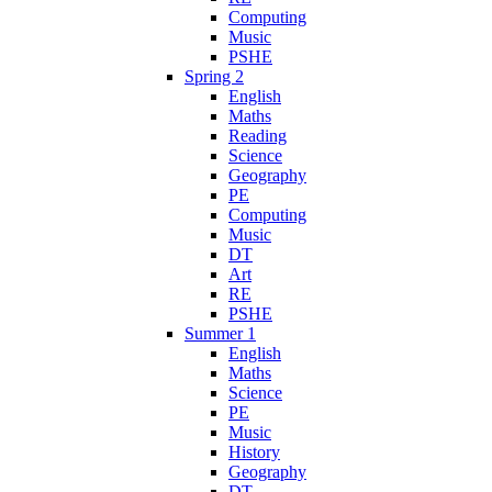
Computing
Music
PSHE
Spring 2
English
Maths
Reading
Science
Geography
PE
Computing
Music
DT
Art
RE
PSHE
Summer 1
English
Maths
Science
PE
Music
History
Geography
DT