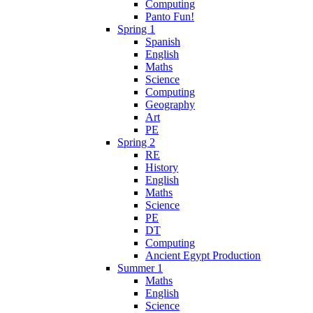
Computing
Panto Fun!
Spring 1
Spanish
English
Maths
Science
Computing
Geography
Art
PE
Spring 2
RE
History
English
Maths
Science
PE
DT
Computing
Ancient Egypt Production
Summer 1
Maths
English
Science