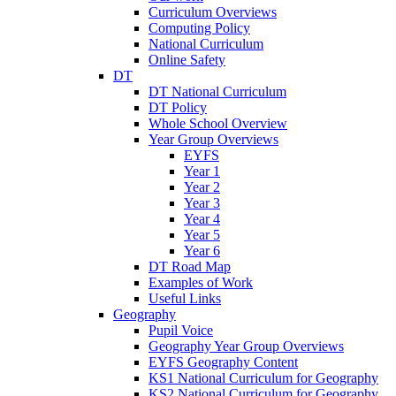
Curriculum Overviews
Computing Policy
National Curriculum
Online Safety
DT
DT National Curriculum
DT Policy
Whole School Overview
Year Group Overviews
EYFS
Year 1
Year 2
Year 3
Year 4
Year 5
Year 6
DT Road Map
Examples of Work
Useful Links
Geography
Pupil Voice
Geography Year Group Overviews
EYFS Geography Content
KS1 National Curriculum for Geography
KS2 National Curriculum for Geography