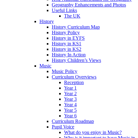
Geography Enhancements and Photos
Useful Links
The UK
History
History Curriculum Map
History Policy
History in EYFS
History in KS1
History in KS2
History In Action
History Children’s Views
Music
Music Policy
Curriculum Overviews
Reception
Year 1
Year 2
Year 3
Year 4
Year 5
Year 6
Curriculum Roadmap
Pupil Voice
What do you enjoy in Music?
Why is it important to have Music in