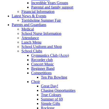
Incredible Years Groups
Parental and family support
Financial Information
Latest News & Events
Torrisholme Summer Fair
Parents and Guardians
Medical
School Nurse Information
Attendance
Lunch Menu
School Uniform and Shop
School Clubs
Gymnastics Club (Acro)
Recorder club
Concert Music
Beginner Band
Competitions
Ten Pin Bowling
Choir
Great Day!
Chasing Opportunities
True Colours
Summer of 69
Simple Gifts
Rockstar