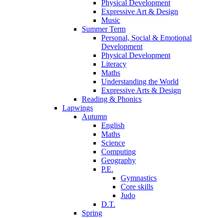
Physical Development
Expressive Art & Design
Music
Summer Term
Personal, Social & Emotional
Development
Physical Development
Literacy
Maths
Understanding the World
Expressive Arts & Design
Reading & Phonics
Lapwings
Autumn
English
Maths
Science
Computing
Geography
P.E.
Gymnastics
Core skills
Judo
D.T.
Spring