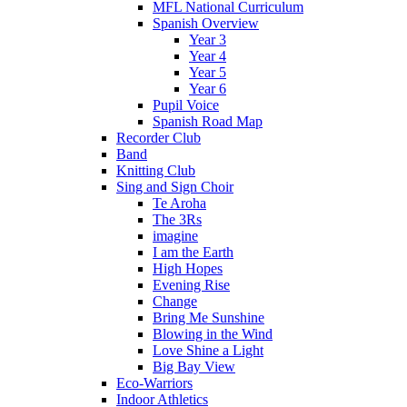
MFL National Curriculum
Spanish Overview
Year 3
Year 4
Year 5
Year 6
Pupil Voice
Spanish Road Map
Recorder Club
Band
Knitting Club
Sing and Sign Choir
Te Aroha
The 3Rs
imagine
I am the Earth
High Hopes
Evening Rise
Change
Bring Me Sunshine
Blowing in the Wind
Love Shine a Light
Big Bay View
Eco-Warriors
Indoor Athletics