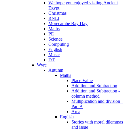
We hope you enjoyed visiting Ancient
Egypt
Christmas
RNLI
Morecambe Bay Day
Maths
PE
Science
Computing
English
Music
DT
Wyre
Autumn
Maths
Place Value
Addition and Subtraction
Addition and Subtraction -
column method
Multiplication and division -
Part A
Area
English
Stories with moral dilemmas
and issue