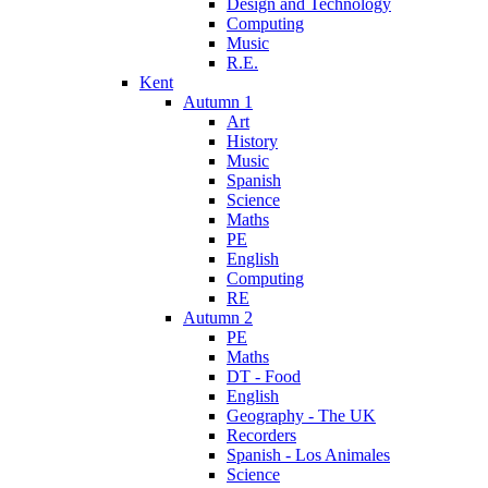
Design and Technology
Computing
Music
R.E.
Kent
Autumn 1
Art
History
Music
Spanish
Science
Maths
PE
English
Computing
RE
Autumn 2
PE
Maths
DT - Food
English
Geography - The UK
Recorders
Spanish - Los Animales
Science