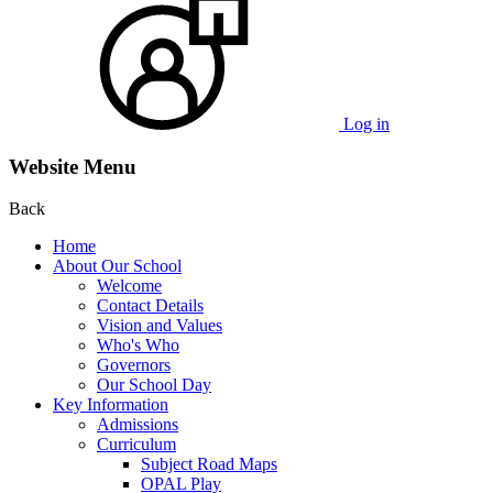
Log in
Website Menu
Back
Home
About Our School
Welcome
Contact Details
Vision and Values
Who's Who
Governors
Our School Day
Key Information
Admissions
Curriculum
Subject Road Maps
OPAL Play