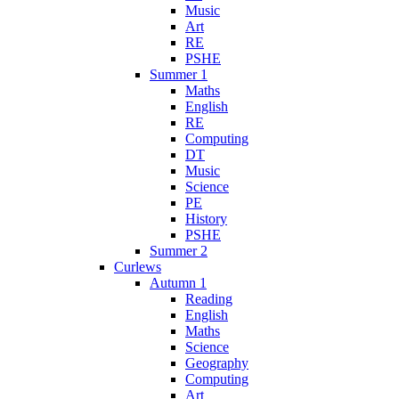
Music
Art
RE
PSHE
Summer 1
Maths
English
RE
Computing
DT
Music
Science
PE
History
PSHE
Summer 2
Curlews
Autumn 1
Reading
English
Maths
Science
Geography
Computing
Art