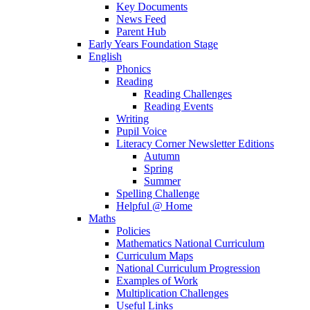
Key Documents
News Feed
Parent Hub
Early Years Foundation Stage
English
Phonics
Reading
Reading Challenges
Reading Events
Writing
Pupil Voice
Literacy Corner Newsletter Editions
Autumn
Spring
Summer
Spelling Challenge
Helpful @ Home
Maths
Policies
Mathematics National Curriculum
Curriculum Maps
National Curriculum Progression
Examples of Work
Multiplication Challenges
Useful Links