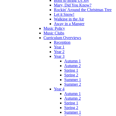
Born to Bring Us Joy
Mary, Did You Know?
Rockin' Around the Christmas Tree
Let it Snow!
Walking in the Air
Away in a Manger
Music Policy
Music Clubs
Curriculum Overviews
Reception
Year 1
Year 2
Year 3
Autumn 1
Autumn 2
Spring 1
Spring 2
Summer 1
Summer 2
Year 4
Autumn 1
Autumn 2
Spring 1
Spring 2
Summer 1