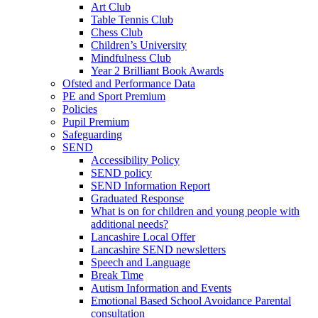
Art Club
Table Tennis Club
Chess Club
Children’s University
Mindfulness Club
Year 2 Brilliant Book Awards
Ofsted and Performance Data
PE and Sport Premium
Policies
Pupil Premium
Safeguarding
SEND
Accessibility Policy
SEND policy
SEND Information Report
Graduated Response
What is on for children and young people with
additional needs?
Lancashire Local Offer
Lancashire SEND newsletters
Speech and Language
Break Time
Autism Information and Events
Emotional Based School Avoidance Parental
consultation