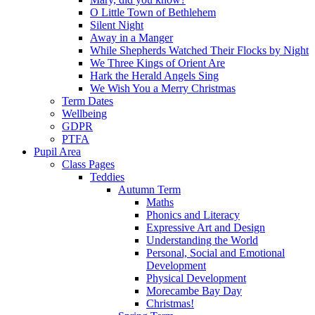
O Little Town of Bethlehem
Silent Night
Away in a Manger
While Shepherds Watched Their Flocks by Night
We Three Kings of Orient Are
Hark the Herald Angels Sing
We Wish You a Merry Christmas
Term Dates
Wellbeing
GDPR
PTFA
Pupil Area
Class Pages
Teddies
Autumn Term
Maths
Phonics and Literacy
Expressive Art and Design
Understanding the World
Personal, Social and Emotional
Development
Physical Development
Morecambe Bay Day
Christmas!