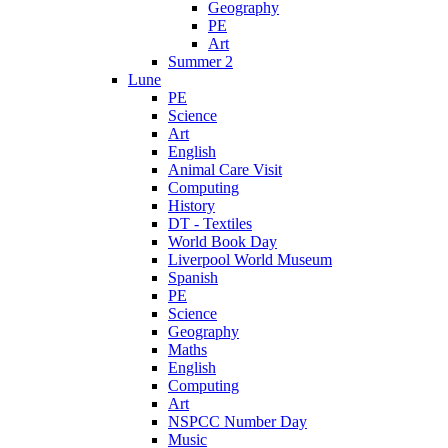
Geography
PE
Art
Summer 2
Lune
PE
Science
Art
English
Animal Care Visit
Computing
History
DT - Textiles
World Book Day
Liverpool World Museum
Spanish
PE
Science
Geography
Maths
English
Computing
Art
NSPCC Number Day
Music