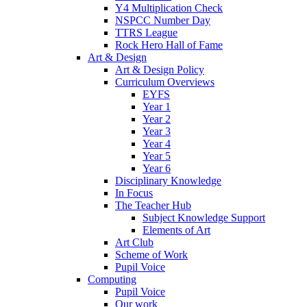
Y4 Multiplication Check
NSPCC Number Day
TTRS League
Rock Hero Hall of Fame
Art & Design
Art & Design Policy
Curriculum Overviews
EYFS
Year 1
Year 2
Year 3
Year 4
Year 5
Year 6
Disciplinary Knowledge
In Focus
The Teacher Hub
Subject Knowledge Support
Elements of Art
Art Club
Scheme of Work
Pupil Voice
Computing
Pupil Voice
Our work