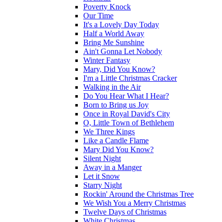
Poverty Knock
Our Time
It's a Lovely Day Today
Half a World Away
Bring Me Sunshine
Ain't Gonna Let Nobody
Winter Fantasy
Mary, Did You Know?
I'm a Little Christmas Cracker
Walking in the Air
Do You Hear What I Hear?
Born to Bring us Joy
Once in Royal David's City
O, Little Town of Bethlehem
We Three Kings
Like a Candle Flame
Mary Did You Know?
Silent Night
Away in a Manger
Let it Snow
Starry Night
Rockin' Around the Christmas Tree
We Wish You a Merry Christmas
Twelve Days of Christmas
White Christmas