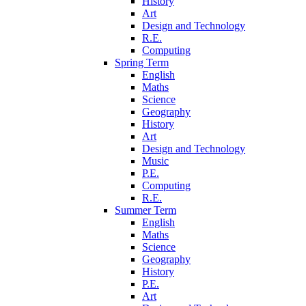
History
Art
Design and Technology
R.E.
Computing
Spring Term
English
Maths
Science
Geography
History
Art
Design and Technology
Music
P.E.
Computing
R.E.
Summer Term
English
Maths
Science
Geography
History
P.E.
Art