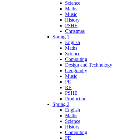
Science
Maths
Music
History
PSHE
Christmas
Spring 1
English
Maths
Science
Computing
Design and Technology
Geography
Music
PE
RE
PSHE
Production
Spring 2
English
Maths
Science
History
Computing
PE