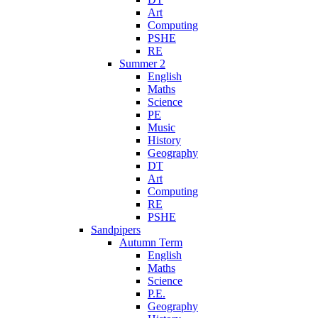
Art
Computing
PSHE
RE
Summer 2
English
Maths
Science
PE
Music
History
Geography
DT
Art
Computing
RE
PSHE
Sandpipers
Autumn Term
English
Maths
Science
P.E.
Geography