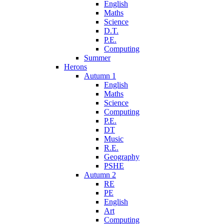
English
Maths
Science
D.T.
P.E.
Computing
Summer
Herons
Autumn 1
English
Maths
Science
Computing
P.E.
DT
Music
R.E.
Geography
PSHE
Autumn 2
RE
PE
English
Art
Computing