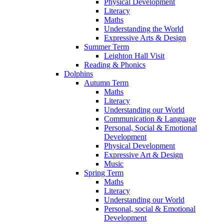
Physical Development
Literacy
Maths
Understanding the World
Expressive Arts & Design
Summer Term
Leighton Hall Visit
Reading & Phonics
Dolphins
Autumn Term
Maths
Literacy
Understanding our World
Communication & Language
Personal, Social & Emotional
Development
Physical Development
Expressive Art & Design
Music
Spring Term
Maths
Literacy
Understanding our World
Personal, social & Emotional
Development