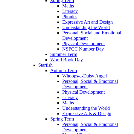
Spring Term
Maths
Literacy
Phonics
Expressive Art and Design
Understanding the World
Personal, Social and Emotional
Development
Physical Development
NSPCC Number Day
Summer Term
World Book Day
Starfish
Autumn Term
Whoops-a-Daisy Angel
Personal, Social & Emotional
Development
Physical Development
Literacy
Maths
Understanding the World
Expressive Arts & Design
Spring Term
Personal, Social & Emotional
Development