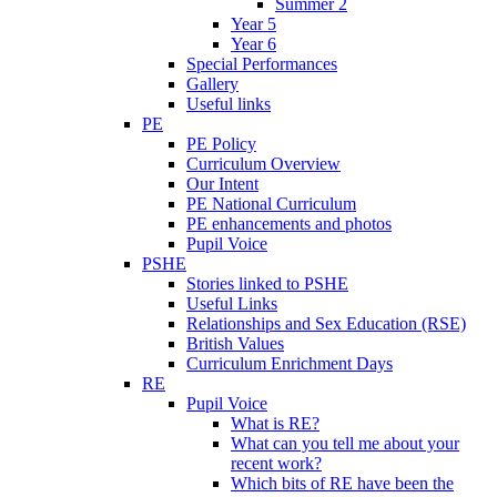
Summer 2
Year 5
Year 6
Special Performances
Gallery
Useful links
PE
PE Policy
Curriculum Overview
Our Intent
PE National Curriculum
PE enhancements and photos
Pupil Voice
PSHE
Stories linked to PSHE
Useful Links
Relationships and Sex Education (RSE)
British Values
Curriculum Enrichment Days
RE
Pupil Voice
What is RE?
What can you tell me about your
recent work?
Which bits of RE have been the