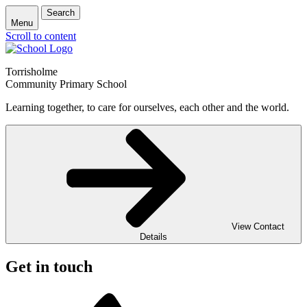
Search
Menu
Scroll to content
Torrisholme
Community Primary School
Learning together, to care for ourselves, each other and the world.
View Contact
Details
Get in touch