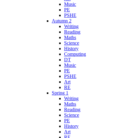
Music
PE
PSHE
Autumn 2
Writing
Reading
Maths
Science
History
Computing
DT
Music
PE
PSHE
Art
RE
Spring 1
Writing
Maths
Reading
Science
PE
History
Art
RE