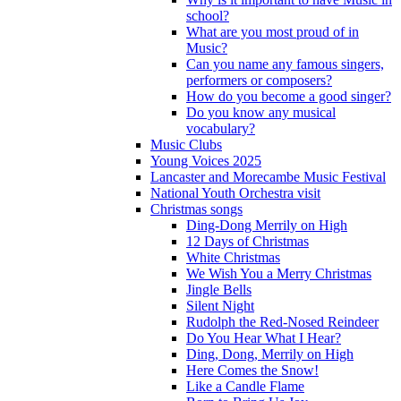
school?
What are you most proud of in
Music?
Can you name any famous singers,
performers or composers?
How do you become a good singer?
Do you know any musical
vocabulary?
Music Clubs
Young Voices 2025
Lancaster and Morecambe Music Festival
National Youth Orchestra visit
Christmas songs
Ding-Dong Merrily on High
12 Days of Christmas
White Christmas
We Wish You a Merry Christmas
Jingle Bells
Silent Night
Rudolph the Red-Nosed Reindeer
Do You Hear What I Hear?
Ding, Dong, Merrily on High
Here Comes the Snow!
Like a Candle Flame