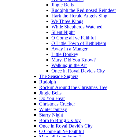
Jingle Bells
Rudolph the Red-nosed Reindeer
Hark the Herald Angels Sing
We Three Kings
While Shepherds Watched
Silent Night
O Come all ye Faithful
O Little Town of Bethlehem
Away in a Manger
Little Donkey
Mary, Did You Know?
Walking in the Air
Once in Royal David's City
The Seaside Signers
Rudolph
Rockin' Around the Christmas Tree
Jingle Bells
Do You Hear
Christmas Cracker
Winter fantasy
Starry Night
Born to Bring Us Joy
Once in Royal David's City
O Come all Ye Faithful
Mary, did you know?