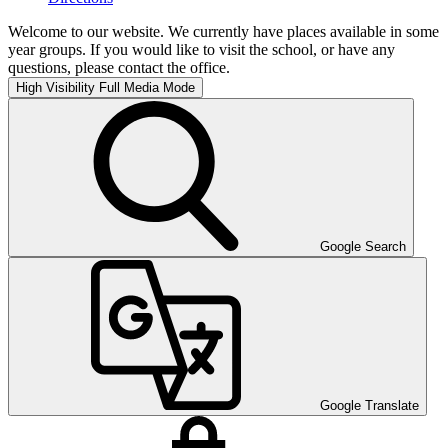
Welcome to our website. We currently have places available in some
year groups. If you would like to visit the school, or have any
questions, please contact the office.
High Visibility
Full Media Mode
Google Search
Google Translate