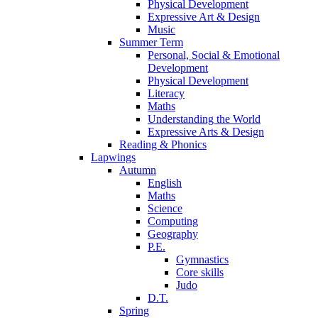
Physical Development
Expressive Art & Design
Music
Summer Term
Personal, Social & Emotional
Development
Physical Development
Literacy
Maths
Understanding the World
Expressive Arts & Design
Reading & Phonics
Lapwings
Autumn
English
Maths
Science
Computing
Geography
P.E.
Gymnastics
Core skills
Judo
D.T.
Spring