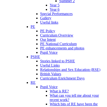
Summer 2
Year 5
Year 6
Special Performances
Gallery
Useful links
PE
PE Policy
Curriculum Overview
Our Intent
PE National Curriculum
PE enhancements and photos
Pupil Voice
PSHE
Stories linked to PSHE
Useful Links
Relationships and Sex Education (RSE)
British Values
Curriculum Enrichment Days
RE
Pupil Voice
What is RE?
What can you tell me about your
recent work?
Which bits of RE have been the