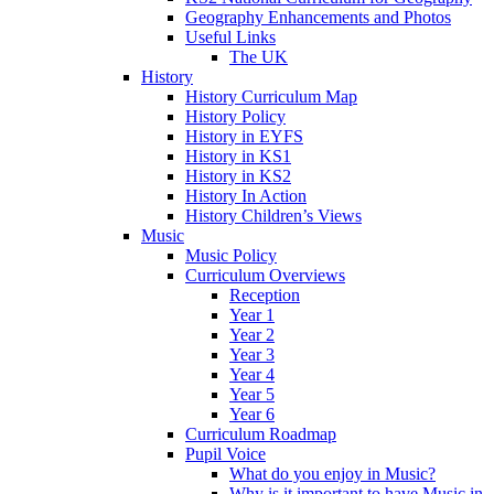
Geography Enhancements and Photos
Useful Links
The UK
History
History Curriculum Map
History Policy
History in EYFS
History in KS1
History in KS2
History In Action
History Children’s Views
Music
Music Policy
Curriculum Overviews
Reception
Year 1
Year 2
Year 3
Year 4
Year 5
Year 6
Curriculum Roadmap
Pupil Voice
What do you enjoy in Music?
Why is it important to have Music in