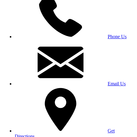
Phone Us
Email Us
Get
Directions