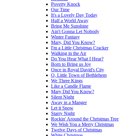
Poverty Knock
Our Time
It's a Lovely Day Today
Half a World Away
Bring Me Sunshine
Ain't Gonna Let Nobody
Winter Fantasy
Mary, Did You Know?
I'm a Little Christmas Cracker
Walking in the Air
Do You Hear What I Hear?
Born to Bring us Joy
Once in Royal David's City
O, Little Town of Bethlehem
We Three Kings
Like a Candle Flame
Mary Did You Know?
Silent Night
Away in a Manger
Let it Snow
Starry Night
Rockin' Around the Christmas Tree
We Wish You a Merry Christmas
Twelve Days of Christmas
White Christmas