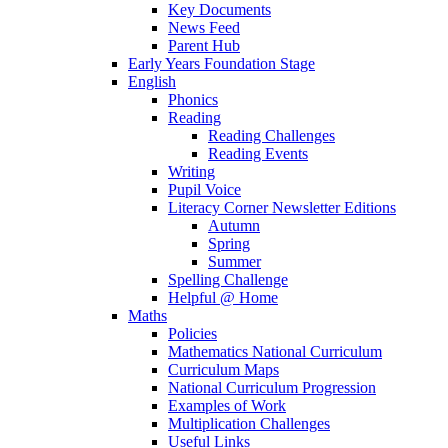
Key Documents
News Feed
Parent Hub
Early Years Foundation Stage
English
Phonics
Reading
Reading Challenges
Reading Events
Writing
Pupil Voice
Literacy Corner Newsletter Editions
Autumn
Spring
Summer
Spelling Challenge
Helpful @ Home
Maths
Policies
Mathematics National Curriculum
Curriculum Maps
National Curriculum Progression
Examples of Work
Multiplication Challenges
Useful Links