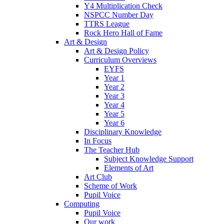
Y4 Multiplication Check
NSPCC Number Day
TTRS League
Rock Hero Hall of Fame
Art & Design
Art & Design Policy
Curriculum Overviews
EYFS
Year 1
Year 2
Year 3
Year 4
Year 5
Year 6
Disciplinary Knowledge
In Focus
The Teacher Hub
Subject Knowledge Support
Elements of Art
Art Club
Scheme of Work
Pupil Voice
Computing
Pupil Voice
Our work