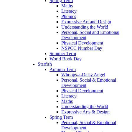
Spring Term
Maths
Literacy
Phonics
Expressive Art and Design
Understanding the World
Personal, Social and Emotional
Development
Physical Development
NSPCC Number Day
Summer Term
World Book Day
Starfish
Autumn Term
Whoops-a-Daisy Angel
Personal, Social & Emotional
Development
Physical Development
Literacy
Maths
Understanding the World
Expressive Arts & Design
Spring Term
Personal, Social & Emotional
Development