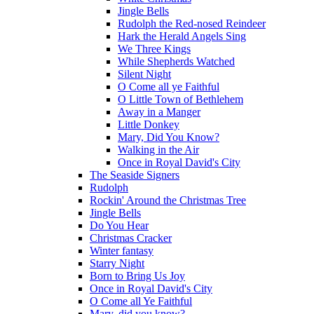
Jingle Bells
Rudolph the Red-nosed Reindeer
Hark the Herald Angels Sing
We Three Kings
While Shepherds Watched
Silent Night
O Come all ye Faithful
O Little Town of Bethlehem
Away in a Manger
Little Donkey
Mary, Did You Know?
Walking in the Air
Once in Royal David's City
The Seaside Signers
Rudolph
Rockin' Around the Christmas Tree
Jingle Bells
Do You Hear
Christmas Cracker
Winter fantasy
Starry Night
Born to Bring Us Joy
Once in Royal David's City
O Come all Ye Faithful
Mary, did you know?