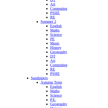
Art
Computing
PSHE
RE
Summer 2
English
Maths
Science
PE
Music
History
Geography
DT
Art
Computing
RE
PSHE
Sandpipers
Autumn Term
English
Maths
Science
P.E.
Geography