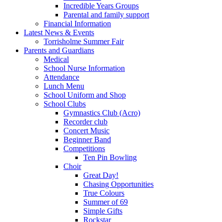
Incredible Years Groups
Parental and family support
Financial Information
Latest News & Events
Torrisholme Summer Fair
Parents and Guardians
Medical
School Nurse Information
Attendance
Lunch Menu
School Uniform and Shop
School Clubs
Gymnastics Club (Acro)
Recorder club
Concert Music
Beginner Band
Competitions
Ten Pin Bowling
Choir
Great Day!
Chasing Opportunities
True Colours
Summer of 69
Simple Gifts
Rockstar