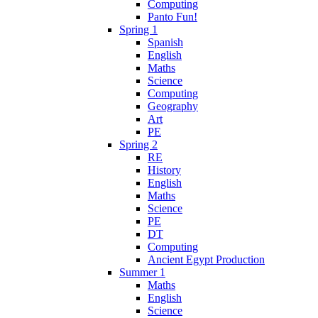
Computing
Panto Fun!
Spring 1
Spanish
English
Maths
Science
Computing
Geography
Art
PE
Spring 2
RE
History
English
Maths
Science
PE
DT
Computing
Ancient Egypt Production
Summer 1
Maths
English
Science