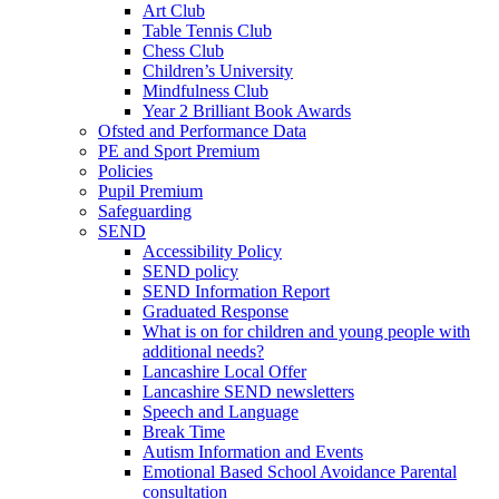
Art Club
Table Tennis Club
Chess Club
Children’s University
Mindfulness Club
Year 2 Brilliant Book Awards
Ofsted and Performance Data
PE and Sport Premium
Policies
Pupil Premium
Safeguarding
SEND
Accessibility Policy
SEND policy
SEND Information Report
Graduated Response
What is on for children and young people with
additional needs?
Lancashire Local Offer
Lancashire SEND newsletters
Speech and Language
Break Time
Autism Information and Events
Emotional Based School Avoidance Parental
consultation