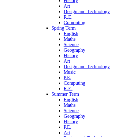
History
Art
Design and Technology
R.E.
Computing
Spring Term
English
Maths
Science
Geography
History
Art
Design and Technology
Music
P.E.
Computing
R.E.
Summer Term
English
Maths
Science
Geography
History
P.E.
Art