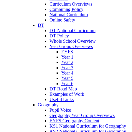
Curriculum Overviews
Computing Policy
National Curriculum
Online Safety
DT
DT National Curriculum
DT Policy
Whole School Overview
Year Group Overviews
EYFS
Year 1
Year 2
Year 3
Year 4
Year 5
Year 6
DT Road Map
Examples of Work
Useful Links
Geography
Pupil Voice
Geography Year Group Overviews
EYFS Geography Content
KS1 National Curriculum for Geography
KS2 National Curriculum for Geography