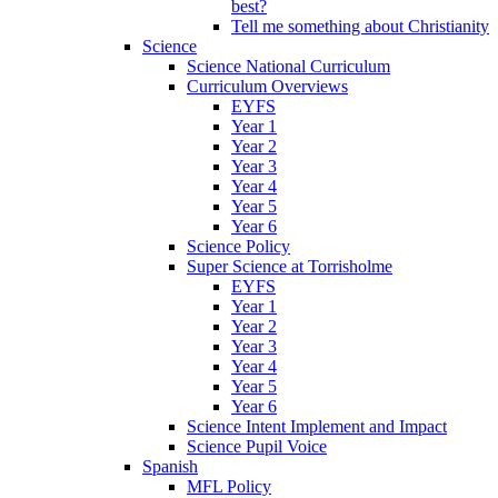
best?
Tell me something about Christianity
Science
Science National Curriculum
Curriculum Overviews
EYFS
Year 1
Year 2
Year 3
Year 4
Year 5
Year 6
Science Policy
Super Science at Torrisholme
EYFS
Year 1
Year 2
Year 3
Year 4
Year 5
Year 6
Science Intent Implement and Impact
Science Pupil Voice
Spanish
MFL Policy