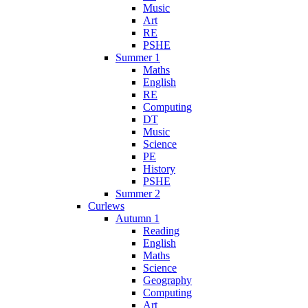
Music
Art
RE
PSHE
Summer 1
Maths
English
RE
Computing
DT
Music
Science
PE
History
PSHE
Summer 2
Curlews
Autumn 1
Reading
English
Maths
Science
Geography
Computing
Art