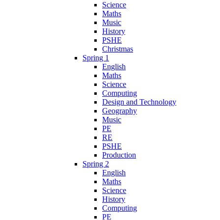
Science
Maths
Music
History
PSHE
Christmas
Spring 1
English
Maths
Science
Computing
Design and Technology
Geography
Music
PE
RE
PSHE
Production
Spring 2
English
Maths
Science
History
Computing
PE