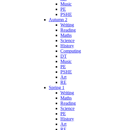
Music
PE
PSHE
Autumn 2
Writing
Reading
Maths
Science
History
Computing
DT
Music
PE
PSHE
Art
RE
Spring 1
Writing
Maths
Reading
Science
PE
History
Art
RE