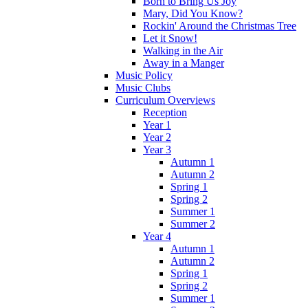
Born to Bring Us Joy
Mary, Did You Know?
Rockin' Around the Christmas Tree
Let it Snow!
Walking in the Air
Away in a Manger
Music Policy
Music Clubs
Curriculum Overviews
Reception
Year 1
Year 2
Year 3
Autumn 1
Autumn 2
Spring 1
Spring 2
Summer 1
Summer 2
Year 4
Autumn 1
Autumn 2
Spring 1
Spring 2
Summer 1