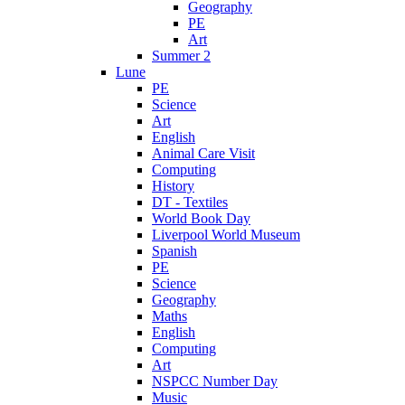
Geography
PE
Art
Summer 2
Lune
PE
Science
Art
English
Animal Care Visit
Computing
History
DT - Textiles
World Book Day
Liverpool World Museum
Spanish
PE
Science
Geography
Maths
English
Computing
Art
NSPCC Number Day
Music