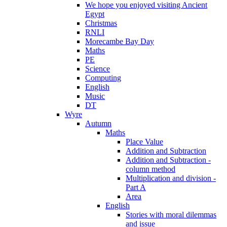
We hope you enjoyed visiting Ancient
Egypt
Christmas
RNLI
Morecambe Bay Day
Maths
PE
Science
Computing
English
Music
DT
Wyre
Autumn
Maths
Place Value
Addition and Subtraction
Addition and Subtraction -
column method
Multiplication and division -
Part A
Area
English
Stories with moral dilemmas
and issue