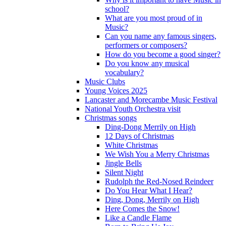
school?
What are you most proud of in
Music?
Can you name any famous singers,
performers or composers?
How do you become a good singer?
Do you know any musical
vocabulary?
Music Clubs
Young Voices 2025
Lancaster and Morecambe Music Festival
National Youth Orchestra visit
Christmas songs
Ding-Dong Merrily on High
12 Days of Christmas
White Christmas
We Wish You a Merry Christmas
Jingle Bells
Silent Night
Rudolph the Red-Nosed Reindeer
Do You Hear What I Hear?
Ding, Dong, Merrily on High
Here Comes the Snow!
Like a Candle Flame