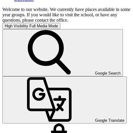
Welcome to our website. We currently have places available in some
year groups. If you would like to visit the school, or have any
questions, please contact the office.
High Visibility
Full Media Mode
Google Search
Google Translate