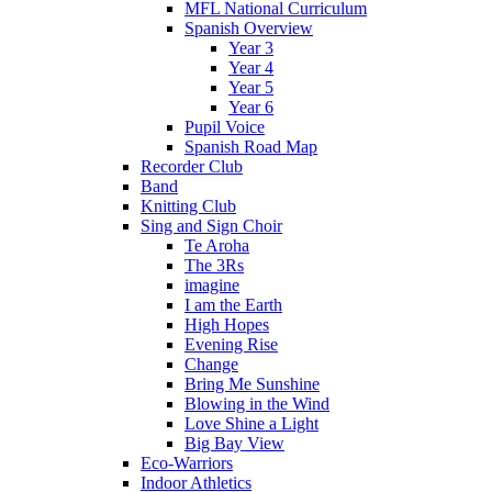
MFL National Curriculum
Spanish Overview
Year 3
Year 4
Year 5
Year 6
Pupil Voice
Spanish Road Map
Recorder Club
Band
Knitting Club
Sing and Sign Choir
Te Aroha
The 3Rs
imagine
I am the Earth
High Hopes
Evening Rise
Change
Bring Me Sunshine
Blowing in the Wind
Love Shine a Light
Big Bay View
Eco-Warriors
Indoor Athletics