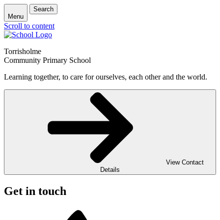
Search
Menu
Scroll to content
Torrisholme
Community Primary School
Learning together, to care for ourselves, each other and the world.
View Contact
Details
Get in touch