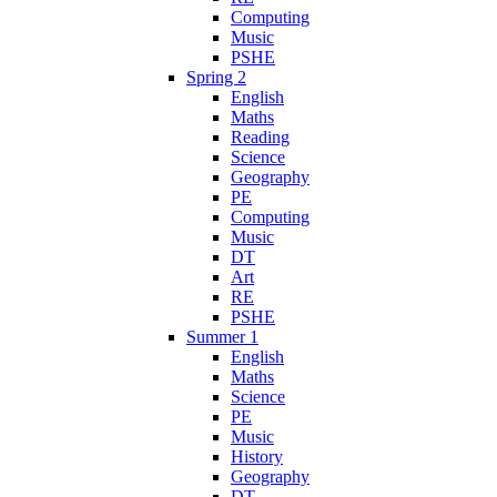
Computing
Music
PSHE
Spring 2
English
Maths
Reading
Science
Geography
PE
Computing
Music
DT
Art
RE
PSHE
Summer 1
English
Maths
Science
PE
Music
History
Geography
DT