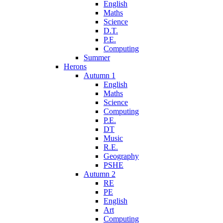
English
Maths
Science
D.T.
P.E.
Computing
Summer
Herons
Autumn 1
English
Maths
Science
Computing
P.E.
DT
Music
R.E.
Geography
PSHE
Autumn 2
RE
PE
English
Art
Computing