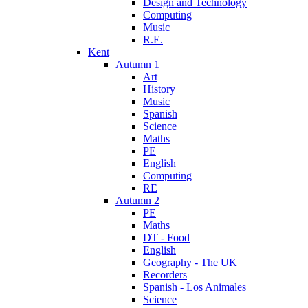
Design and Technology
Computing
Music
R.E.
Kent
Autumn 1
Art
History
Music
Spanish
Science
Maths
PE
English
Computing
RE
Autumn 2
PE
Maths
DT - Food
English
Geography - The UK
Recorders
Spanish - Los Animales
Science