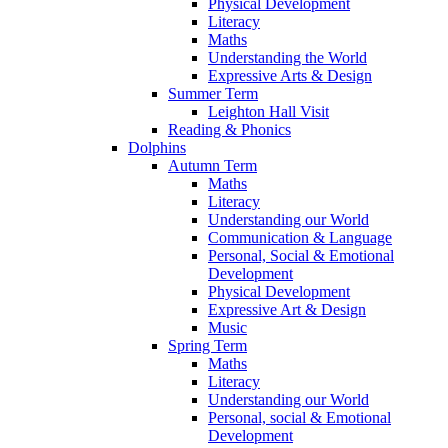
Physical Development
Literacy
Maths
Understanding the World
Expressive Arts & Design
Summer Term
Leighton Hall Visit
Reading & Phonics
Dolphins
Autumn Term
Maths
Literacy
Understanding our World
Communication & Language
Personal, Social & Emotional
Development
Physical Development
Expressive Art & Design
Music
Spring Term
Maths
Literacy
Understanding our World
Personal, social & Emotional
Development