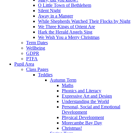
O Little Town of Bethlehem
Silent Night
Away in a Manger
While Shepherds Watched Their Flocks by Night
We Three Kings of Orient Are
Hark the Herald Angels Sing
We Wish You a Merry Christmas
Term Dates
Wellbeing
GDPR
PTFA
Pupil Area
Class Pages
Teddies
Autumn Term
Maths
Phonics and Literacy
Expressive Art and Design
Understanding the World
Personal, Social and Emotional
Development
Physical Development
Morecambe Bay Day
Christmas!