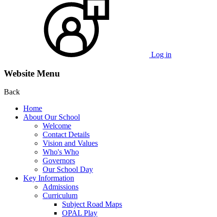
Log in
Website Menu
Back
Home
About Our School
Welcome
Contact Details
Vision and Values
Who's Who
Governors
Our School Day
Key Information
Admissions
Curriculum
Subject Road Maps
OPAL Play