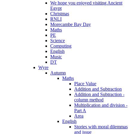
We hope you enjoyed visiting Ancient
Egypt
Christmas
RNLI
Morecambe Bay Day
Maths
PE
Science
Computing
English
Music
DT
Wyre
Autumn
Maths
Place Value
Addition and Subtraction
Addition and Subtraction -
column method
Multiplication and division -
Part A
Area
English
Stories with moral dilemmas
and issue