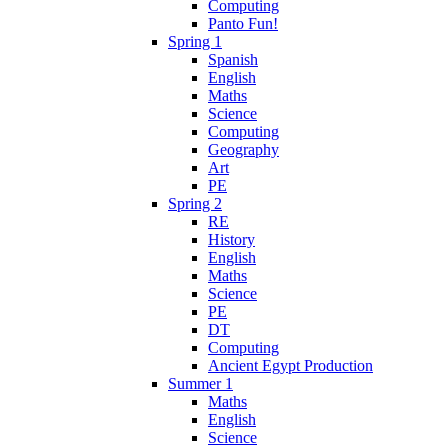
Computing
Panto Fun!
Spring 1
Spanish
English
Maths
Science
Computing
Geography
Art
PE
Spring 2
RE
History
English
Maths
Science
PE
DT
Computing
Ancient Egypt Production
Summer 1
Maths
English
Science