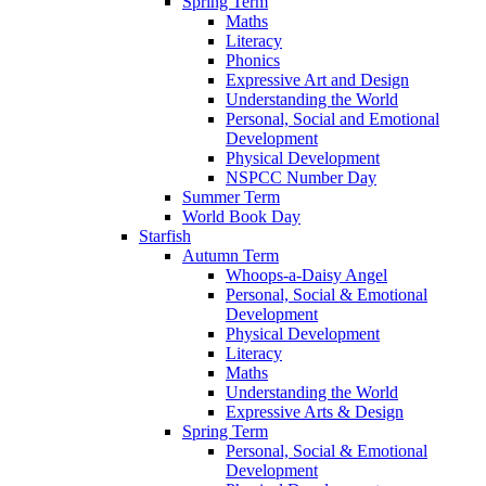
Spring Term
Maths
Literacy
Phonics
Expressive Art and Design
Understanding the World
Personal, Social and Emotional
Development
Physical Development
NSPCC Number Day
Summer Term
World Book Day
Starfish
Autumn Term
Whoops-a-Daisy Angel
Personal, Social & Emotional
Development
Physical Development
Literacy
Maths
Understanding the World
Expressive Arts & Design
Spring Term
Personal, Social & Emotional
Development