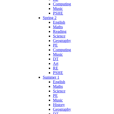
Computing
Music
PSHE
Spring 2
English
Maths
Reading
Science
Geography
PE
Computing
Music
DT
Art
RE
PSHE
Summer 1
English
Maths
Science
PE
Music
History
Geography
DT