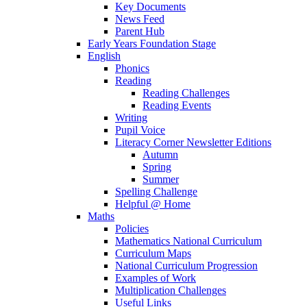
Key Documents
News Feed
Parent Hub
Early Years Foundation Stage
English
Phonics
Reading
Reading Challenges
Reading Events
Writing
Pupil Voice
Literacy Corner Newsletter Editions
Autumn
Spring
Summer
Spelling Challenge
Helpful @ Home
Maths
Policies
Mathematics National Curriculum
Curriculum Maps
National Curriculum Progression
Examples of Work
Multiplication Challenges
Useful Links