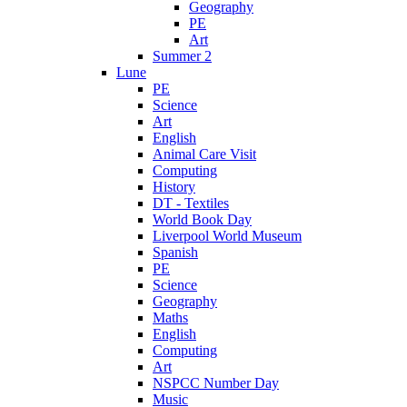
Geography
PE
Art
Summer 2
Lune
PE
Science
Art
English
Animal Care Visit
Computing
History
DT - Textiles
World Book Day
Liverpool World Museum
Spanish
PE
Science
Geography
Maths
English
Computing
Art
NSPCC Number Day
Music