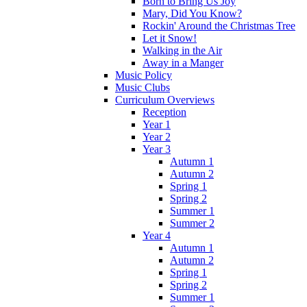
Born to Bring Us Joy
Mary, Did You Know?
Rockin' Around the Christmas Tree
Let it Snow!
Walking in the Air
Away in a Manger
Music Policy
Music Clubs
Curriculum Overviews
Reception
Year 1
Year 2
Year 3
Autumn 1
Autumn 2
Spring 1
Spring 2
Summer 1
Summer 2
Year 4
Autumn 1
Autumn 2
Spring 1
Spring 2
Summer 1