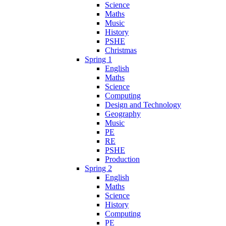
Science
Maths
Music
History
PSHE
Christmas
Spring 1
English
Maths
Science
Computing
Design and Technology
Geography
Music
PE
RE
PSHE
Production
Spring 2
English
Maths
Science
History
Computing
PE