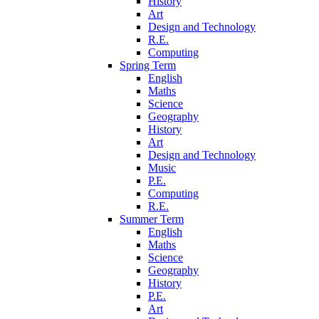
History
Art
Design and Technology
R.E.
Computing
Spring Term
English
Maths
Science
Geography
History
Art
Design and Technology
Music
P.E.
Computing
R.E.
Summer Term
English
Maths
Science
Geography
History
P.E.
Art