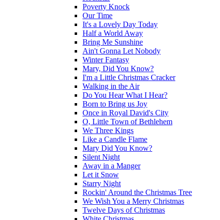
Poverty Knock
Our Time
It's a Lovely Day Today
Half a World Away
Bring Me Sunshine
Ain't Gonna Let Nobody
Winter Fantasy
Mary, Did You Know?
I'm a Little Christmas Cracker
Walking in the Air
Do You Hear What I Hear?
Born to Bring us Joy
Once in Royal David's City
O, Little Town of Bethlehem
We Three Kings
Like a Candle Flame
Mary Did You Know?
Silent Night
Away in a Manger
Let it Snow
Starry Night
Rockin' Around the Christmas Tree
We Wish You a Merry Christmas
Twelve Days of Christmas
White Christmas