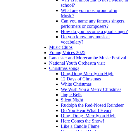
school?
What are you most proud of in
Music?
Can you name any famous singers,
performers or composers?
How do you become a good singer?
Do you know any musical
vocabulary?
Music Clubs
Young Voices 2025
Lancaster and Morecambe Music Festival
National Youth Orchestra visit
Christmas songs
Ding-Dong Merrily on High
12 Days of Christmas
White Christmas
We Wish You a Merry Christmas
Jingle Bells
Silent Night
Rudolph the Red-Nosed Reindeer
Do You Hear What I Hear?
Ding, Dong, Merrily on High
Here Comes the Snow!
Like a Candle Flame