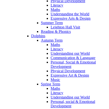
Physical Development
Literacy
Maths
Understanding the World
Expressive Arts & Design
Summer Term
Leighton Hall Visit
Reading & Phonics
Dolphins
Autumn Term
Maths
Literacy
Understanding our World
Communication & Language
Personal, Social & Emotional
Development
Physical Development
Expressive Art & Design
Music
Spring Term
Maths
Literacy
Understanding our World
Personal, social & Emotional
Development