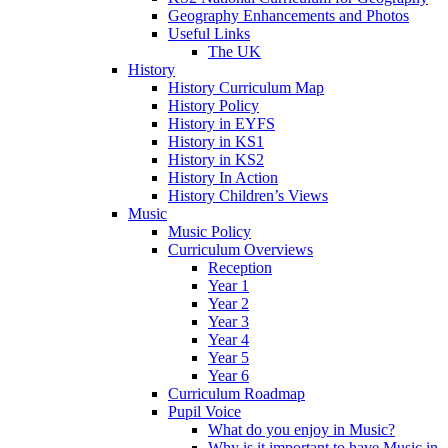
Geography Enhancements and Photos
Useful Links
The UK
History
History Curriculum Map
History Policy
History in EYFS
History in KS1
History in KS2
History In Action
History Children’s Views
Music
Music Policy
Curriculum Overviews
Reception
Year 1
Year 2
Year 3
Year 4
Year 5
Year 6
Curriculum Roadmap
Pupil Voice
What do you enjoy in Music?
Why is it important to have Music in