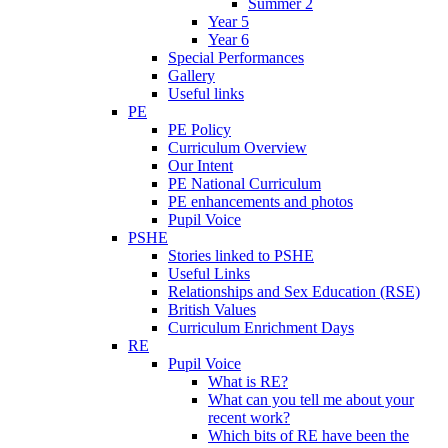
Summer 2
Year 5
Year 6
Special Performances
Gallery
Useful links
PE
PE Policy
Curriculum Overview
Our Intent
PE National Curriculum
PE enhancements and photos
Pupil Voice
PSHE
Stories linked to PSHE
Useful Links
Relationships and Sex Education (RSE)
British Values
Curriculum Enrichment Days
RE
Pupil Voice
What is RE?
What can you tell me about your
recent work?
Which bits of RE have been the