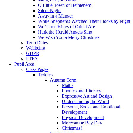
O Little Town of Bethlehem
Silent Night
Away in a Manger
While Shepherds Watched Their Flocks by Night
We Three Kings of Orient Are
Hark the Herald Angels Sing
We Wish You a Merry Christmas
Term Dates
Wellbeing
GDPR
PTFA
Pupil Area
Class Pages
Teddies
Autumn Term
Maths
Phonics and Literacy
Expressive Art and Design
Understanding the World
Personal, Social and Emotional
Development
Physical Development
Morecambe Bay Day
Christmas!