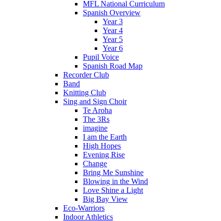
MFL National Curriculum
Spanish Overview
Year 3
Year 4
Year 5
Year 6
Pupil Voice
Spanish Road Map
Recorder Club
Band
Knitting Club
Sing and Sign Choir
Te Aroha
The 3Rs
imagine
I am the Earth
High Hopes
Evening Rise
Change
Bring Me Sunshine
Blowing in the Wind
Love Shine a Light
Big Bay View
Eco-Warriors
Indoor Athletics