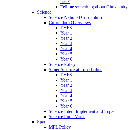
best?
Tell me something about Christianity
Science
Science National Curriculum
Curriculum Overviews
EYFS
Year 1
Year 2
Year 3
Year 4
Year 5
Year 6
Science Policy
Super Science at Torrisholme
EYFS
Year 1
Year 2
Year 3
Year 4
Year 5
Year 6
Science Intent Implement and Impact
Science Pupil Voice
Spanish
MFL Policy