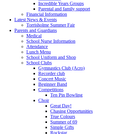
Incredible Years Groups
Parental and family support
Financial Information
Latest News & Events
Torrisholme Summer Fair
Parents and Guardians
Medical
School Nurse Information
Attendance
Lunch Menu
School Uniform and Shop
School Clubs
Gymnastics Club (Acro)
Recorder club
Concert Music
Beginner Band
Competitions
Ten Pin Bowling
Choir
Great Day!
Chasing Opportunities
True Colours
Summer of 69
Simple Gifts
Rockstar