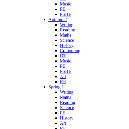
Music
PE
PSHE
Autumn 2
Writing
Reading
Maths
Science
History
Computing
DT
Music
PE
PSHE
Art
RE
Spring 1
Writing
Maths
Reading
Science
PE
History
Art
RE