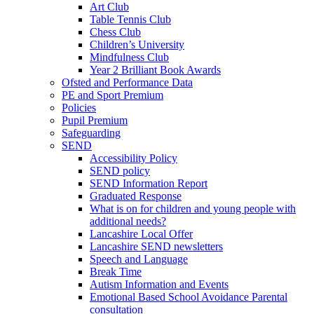
Art Club
Table Tennis Club
Chess Club
Children’s University
Mindfulness Club
Year 2 Brilliant Book Awards
Ofsted and Performance Data
PE and Sport Premium
Policies
Pupil Premium
Safeguarding
SEND
Accessibility Policy
SEND policy
SEND Information Report
Graduated Response
What is on for children and young people with
additional needs?
Lancashire Local Offer
Lancashire SEND newsletters
Speech and Language
Break Time
Autism Information and Events
Emotional Based School Avoidance Parental
consultation