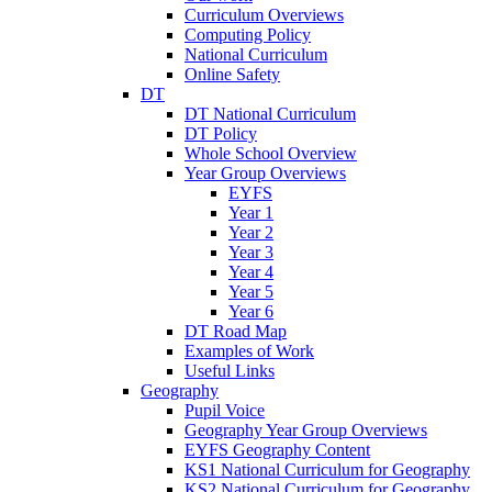
Curriculum Overviews
Computing Policy
National Curriculum
Online Safety
DT
DT National Curriculum
DT Policy
Whole School Overview
Year Group Overviews
EYFS
Year 1
Year 2
Year 3
Year 4
Year 5
Year 6
DT Road Map
Examples of Work
Useful Links
Geography
Pupil Voice
Geography Year Group Overviews
EYFS Geography Content
KS1 National Curriculum for Geography
KS2 National Curriculum for Geography