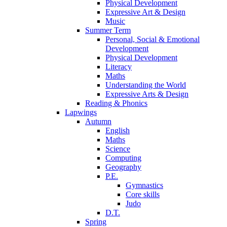
Physical Development
Expressive Art & Design
Music
Summer Term
Personal, Social & Emotional
Development
Physical Development
Literacy
Maths
Understanding the World
Expressive Arts & Design
Reading & Phonics
Lapwings
Autumn
English
Maths
Science
Computing
Geography
P.E.
Gymnastics
Core skills
Judo
D.T.
Spring