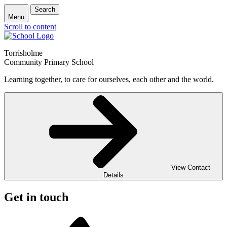
Search
Menu
Scroll to content
Torrisholme
Community Primary School
Learning together, to care for ourselves, each other and the world.
View Contact
Details
Get in touch