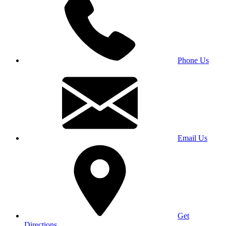
Phone Us
Email Us
Get
Directions