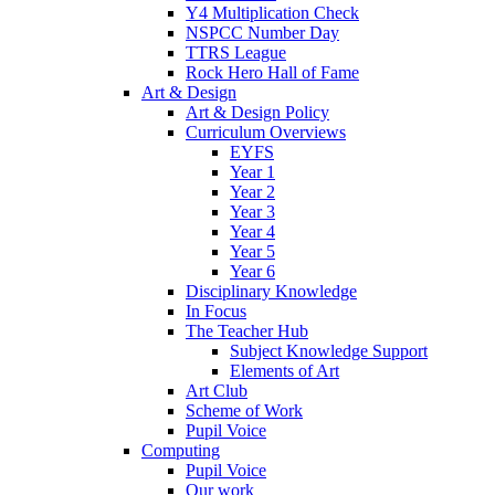
Y4 Multiplication Check
NSPCC Number Day
TTRS League
Rock Hero Hall of Fame
Art & Design
Art & Design Policy
Curriculum Overviews
EYFS
Year 1
Year 2
Year 3
Year 4
Year 5
Year 6
Disciplinary Knowledge
In Focus
The Teacher Hub
Subject Knowledge Support
Elements of Art
Art Club
Scheme of Work
Pupil Voice
Computing
Pupil Voice
Our work