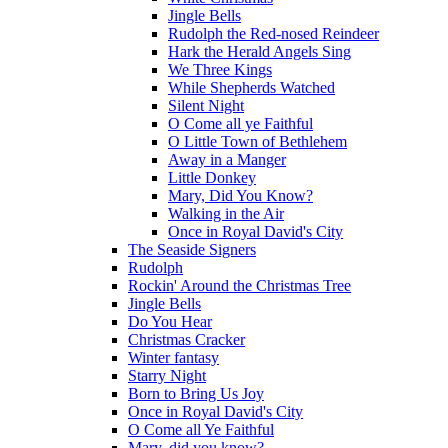
Jingle Bells
Rudolph the Red-nosed Reindeer
Hark the Herald Angels Sing
We Three Kings
While Shepherds Watched
Silent Night
O Come all ye Faithful
O Little Town of Bethlehem
Away in a Manger
Little Donkey
Mary, Did You Know?
Walking in the Air
Once in Royal David's City
The Seaside Signers
Rudolph
Rockin' Around the Christmas Tree
Jingle Bells
Do You Hear
Christmas Cracker
Winter fantasy
Starry Night
Born to Bring Us Joy
Once in Royal David's City
O Come all Ye Faithful
Mary, did you know?