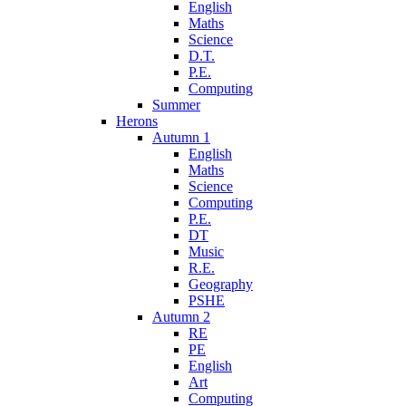
English
Maths
Science
D.T.
P.E.
Computing
Summer
Herons
Autumn 1
English
Maths
Science
Computing
P.E.
DT
Music
R.E.
Geography
PSHE
Autumn 2
RE
PE
English
Art
Computing