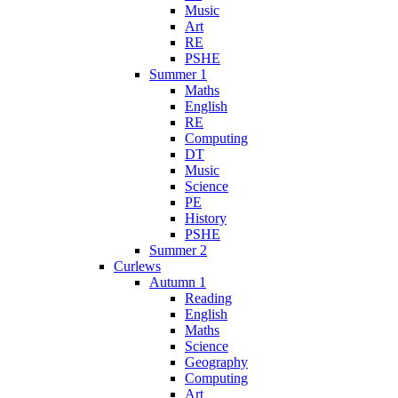
Music
Art
RE
PSHE
Summer 1
Maths
English
RE
Computing
DT
Music
Science
PE
History
PSHE
Summer 2
Curlews
Autumn 1
Reading
English
Maths
Science
Geography
Computing
Art