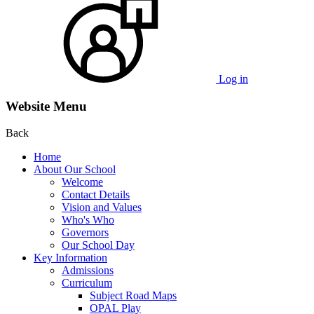
Log in
Website Menu
Back
Home
About Our School
Welcome
Contact Details
Vision and Values
Who's Who
Governors
Our School Day
Key Information
Admissions
Curriculum
Subject Road Maps
OPAL Play