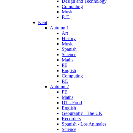
Design and Technology
Computing
Music
R.E.
Kent
Autumn 1
Art
History
Music
Spanish
Science
Maths
PE
English
Computing
RE
Autumn 2
PE
Maths
DT - Food
English
Geography - The UK
Recorders
Spanish - Los Animales
Science