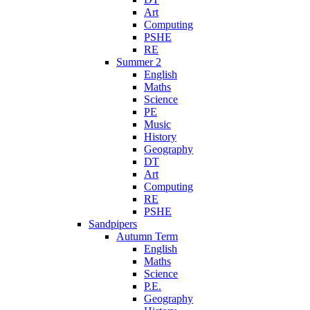
Art
Computing
PSHE
RE
Summer 2
English
Maths
Science
PE
Music
History
Geography
DT
Art
Computing
RE
PSHE
Sandpipers
Autumn Term
English
Maths
Science
P.E.
Geography