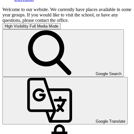
Welcome to our website. We currently have places available in some
year groups. If you would like to visit the school, or have any
questions, please contact the office.
High Visibility
Full Media Mode
Google Search
Google Translate