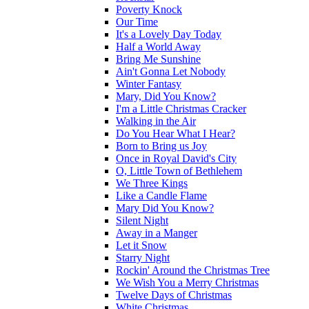
Poverty Knock
Our Time
It's a Lovely Day Today
Half a World Away
Bring Me Sunshine
Ain't Gonna Let Nobody
Winter Fantasy
Mary, Did You Know?
I'm a Little Christmas Cracker
Walking in the Air
Do You Hear What I Hear?
Born to Bring us Joy
Once in Royal David's City
O, Little Town of Bethlehem
We Three Kings
Like a Candle Flame
Mary Did You Know?
Silent Night
Away in a Manger
Let it Snow
Starry Night
Rockin' Around the Christmas Tree
We Wish You a Merry Christmas
Twelve Days of Christmas
White Christmas