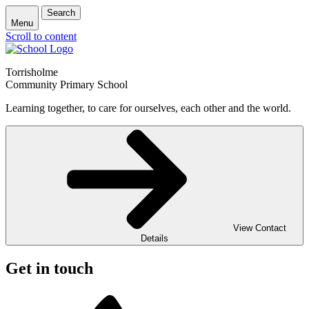
Search
Menu
Scroll to content
Torrisholme
Community Primary School
Learning together, to care for ourselves, each other and the world.
View Contact
Details
Get in touch