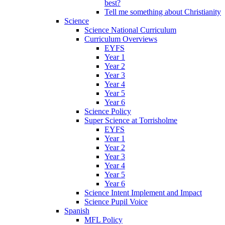
best?
Tell me something about Christianity
Science
Science National Curriculum
Curriculum Overviews
EYFS
Year 1
Year 2
Year 3
Year 4
Year 5
Year 6
Science Policy
Super Science at Torrisholme
EYFS
Year 1
Year 2
Year 3
Year 4
Year 5
Year 6
Science Intent Implement and Impact
Science Pupil Voice
Spanish
MFL Policy