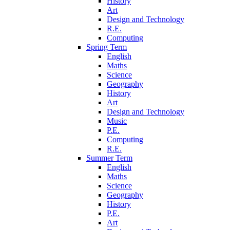
History
Art
Design and Technology
R.E.
Computing
Spring Term
English
Maths
Science
Geography
History
Art
Design and Technology
Music
P.E.
Computing
R.E.
Summer Term
English
Maths
Science
Geography
History
P.E.
Art