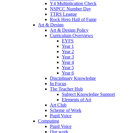
Y4 Multiplication Check
NSPCC Number Day
TTRS League
Rock Hero Hall of Fame
Art & Design
Art & Design Policy
Curriculum Overviews
EYFS
Year 1
Year 2
Year 3
Year 4
Year 5
Year 6
Disciplinary Knowledge
In Focus
The Teacher Hub
Subject Knowledge Support
Elements of Art
Art Club
Scheme of Work
Pupil Voice
Computing
Pupil Voice
Our work