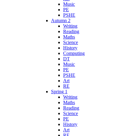
Music
PE
PSHE
Autumn 2
Writing
Reading
Maths
Science
History
Computing
DT
Music
PE
PSHE
Art
RE
Spring 1
Writing
Maths
Reading
Science
PE
History
Art
RE