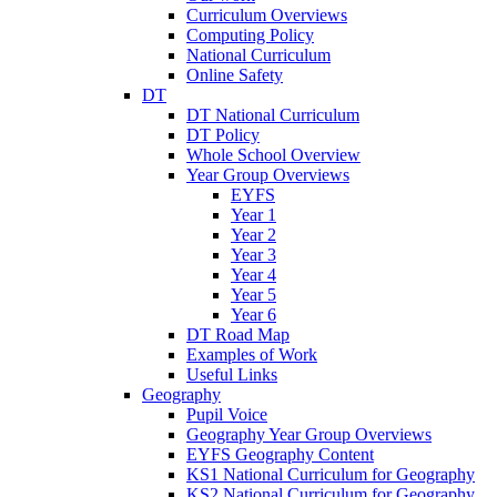
Curriculum Overviews
Computing Policy
National Curriculum
Online Safety
DT
DT National Curriculum
DT Policy
Whole School Overview
Year Group Overviews
EYFS
Year 1
Year 2
Year 3
Year 4
Year 5
Year 6
DT Road Map
Examples of Work
Useful Links
Geography
Pupil Voice
Geography Year Group Overviews
EYFS Geography Content
KS1 National Curriculum for Geography
KS2 National Curriculum for Geography