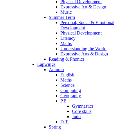
Physical Development
Expressive Art & Design
Music
Summer Term
Personal, Social & Emotional
Development
Physical Development
Literacy
Maths
Understanding the World
Expressive Arts & Design
Reading & Phonics
Lapwings
Autumn
English
Maths
Science
Computing
Geography
P.E.
Gymnastics
Core skills
Judo
D.T.
Spring