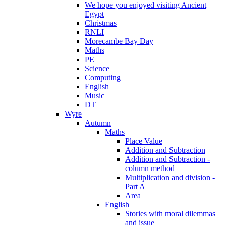
We hope you enjoyed visiting Ancient
Egypt
Christmas
RNLI
Morecambe Bay Day
Maths
PE
Science
Computing
English
Music
DT
Wyre
Autumn
Maths
Place Value
Addition and Subtraction
Addition and Subtraction -
column method
Multiplication and division -
Part A
Area
English
Stories with moral dilemmas
and issue