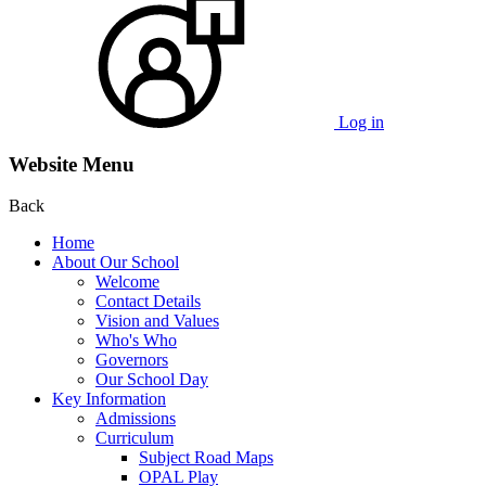
Log in
Website Menu
Back
Home
About Our School
Welcome
Contact Details
Vision and Values
Who's Who
Governors
Our School Day
Key Information
Admissions
Curriculum
Subject Road Maps
OPAL Play