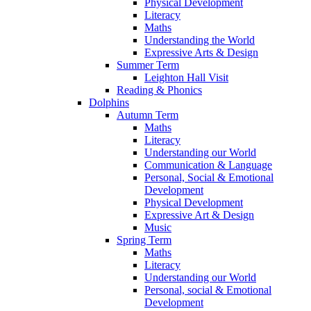
Physical Development
Literacy
Maths
Understanding the World
Expressive Arts & Design
Summer Term
Leighton Hall Visit
Reading & Phonics
Dolphins
Autumn Term
Maths
Literacy
Understanding our World
Communication & Language
Personal, Social & Emotional
Development
Physical Development
Expressive Art & Design
Music
Spring Term
Maths
Literacy
Understanding our World
Personal, social & Emotional
Development