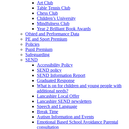
Art Club
Table Tennis Club
Chess Club
Children’s University
Mindfulness Club
Year 2 Brilliant Book Awards
Ofsted and Performance Data
PE and Sport Premium
Policies
Pupil Premium
Safeguarding
SEND
Accessibility Policy
SEND policy
SEND Information Report
Graduated Response
What is on for children and young people with
additional needs?
Lancashire Local Offer
Lancashire SEND newsletters
Speech and Language
Break Time
Autism Information and Events
Emotional Based School Avoidance Parental
consultation