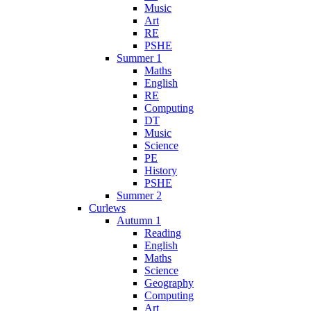
Music
Art
RE
PSHE
Summer 1
Maths
English
RE
Computing
DT
Music
Science
PE
History
PSHE
Summer 2
Curlews
Autumn 1
Reading
English
Maths
Science
Geography
Computing
Art