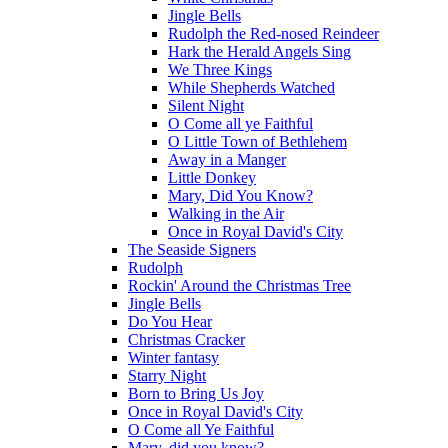
Jingle Bells
Rudolph the Red-nosed Reindeer
Hark the Herald Angels Sing
We Three Kings
While Shepherds Watched
Silent Night
O Come all ye Faithful
O Little Town of Bethlehem
Away in a Manger
Little Donkey
Mary, Did You Know?
Walking in the Air
Once in Royal David's City
The Seaside Signers
Rudolph
Rockin' Around the Christmas Tree
Jingle Bells
Do You Hear
Christmas Cracker
Winter fantasy
Starry Night
Born to Bring Us Joy
Once in Royal David's City
O Come all Ye Faithful
Mary, did you know?