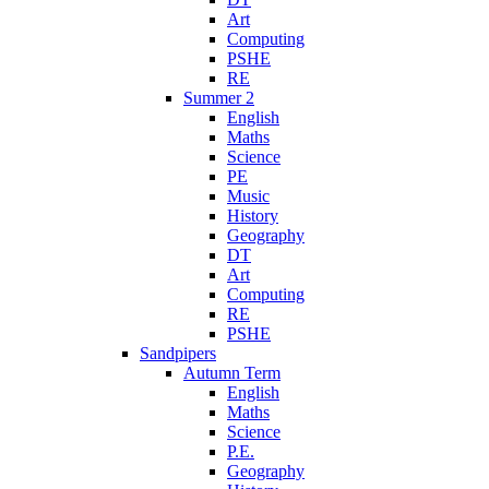
Art
Computing
PSHE
RE
Summer 2
English
Maths
Science
PE
Music
History
Geography
DT
Art
Computing
RE
PSHE
Sandpipers
Autumn Term
English
Maths
Science
P.E.
Geography