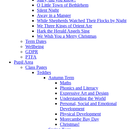
O Little Town of Bethlehem
Silent Night
Away in a Manger
While Shepherds Watched Their Flocks by Night
We Three Kings of Orient Are
Hark the Herald Angels Sing
We Wish You a Merry Christmas
Term Dates
Wellbeing
GDPR
PTFA
Pupil Area
Class Pages
Teddies
Autumn Term
Maths
Phonics and Literacy
Expressive Art and Design
Understanding the World
Personal, Social and Emotional
Development
Physical Development
Morecambe Bay Day
Christmas!