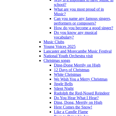
school?
What are you most proud of in
Music?
Can you name any famous singers,
performers or composers?
How do you become a good singer?
Do you know any musical
vocabulary?
Music Clubs
Young Voices 2025
Lancaster and Morecambe Music Festival
National Youth Orchestra visit
Christmas songs
Ding-Dong Merrily on High
12 Days of Christmas
White Christmas
We Wish You a Merry Christmas
Jingle Bells
Silent Night
Rudolph the Red-Nosed Reindeer
Do You Hear What I Hear?
Ding, Dong, Merrily on High
Here Comes the Snow!
Like a Candle Flame