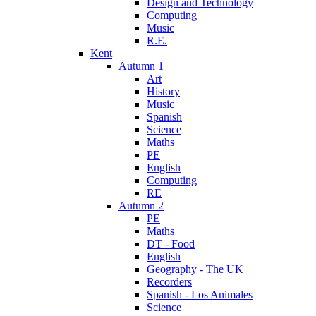
Design and Technology
Computing
Music
R.E.
Kent
Autumn 1
Art
History
Music
Spanish
Science
Maths
PE
English
Computing
RE
Autumn 2
PE
Maths
DT - Food
English
Geography - The UK
Recorders
Spanish - Los Animales
Science