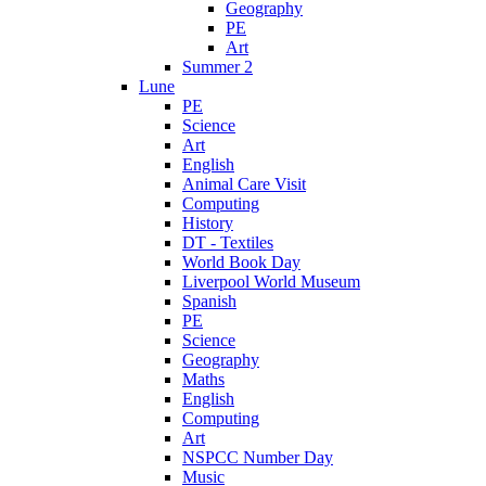
Geography
PE
Art
Summer 2
Lune
PE
Science
Art
English
Animal Care Visit
Computing
History
DT - Textiles
World Book Day
Liverpool World Museum
Spanish
PE
Science
Geography
Maths
English
Computing
Art
NSPCC Number Day
Music