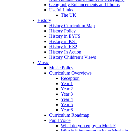
Geography Enhancements and Photos
Useful Links
The UK
History
History Curriculum Map
History Policy
History in EYFS
History in KS1
History in KS2
History In Action
History Children’s Views
Music
Music Policy
Curriculum Overviews
Reception
Year 1
Year 2
Year 3
Year 4
Year 5
Year 6
Curriculum Roadmap
Pupil Voice
What do you enjoy in Music?
Why is it important to have Music in