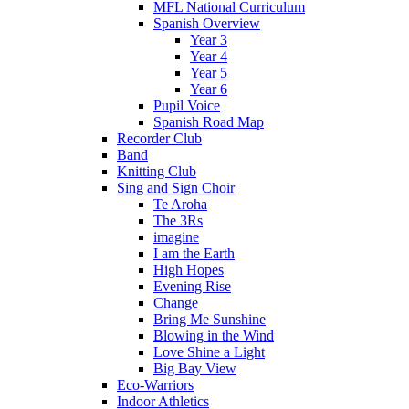
MFL National Curriculum
Spanish Overview
Year 3
Year 4
Year 5
Year 6
Pupil Voice
Spanish Road Map
Recorder Club
Band
Knitting Club
Sing and Sign Choir
Te Aroha
The 3Rs
imagine
I am the Earth
High Hopes
Evening Rise
Change
Bring Me Sunshine
Blowing in the Wind
Love Shine a Light
Big Bay View
Eco-Warriors
Indoor Athletics