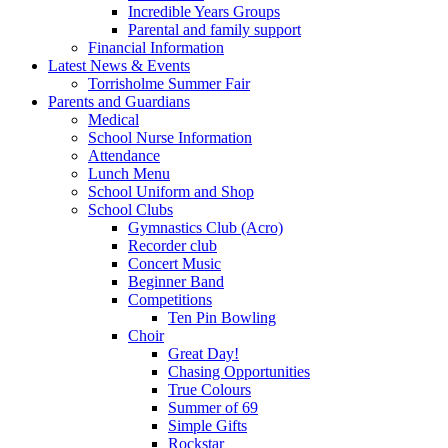
Incredible Years Groups
Parental and family support
Financial Information
Latest News & Events
Torrisholme Summer Fair
Parents and Guardians
Medical
School Nurse Information
Attendance
Lunch Menu
School Uniform and Shop
School Clubs
Gymnastics Club (Acro)
Recorder club
Concert Music
Beginner Band
Competitions
Ten Pin Bowling
Choir
Great Day!
Chasing Opportunities
True Colours
Summer of 69
Simple Gifts
Rockstar