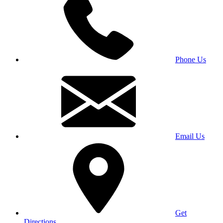
Phone Us
Email Us
Get
Directions