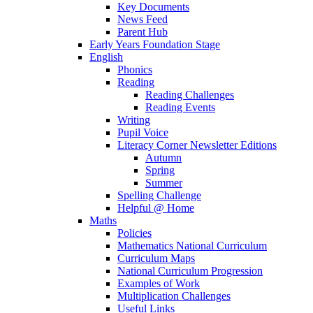
Key Documents
News Feed
Parent Hub
Early Years Foundation Stage
English
Phonics
Reading
Reading Challenges
Reading Events
Writing
Pupil Voice
Literacy Corner Newsletter Editions
Autumn
Spring
Summer
Spelling Challenge
Helpful @ Home
Maths
Policies
Mathematics National Curriculum
Curriculum Maps
National Curriculum Progression
Examples of Work
Multiplication Challenges
Useful Links