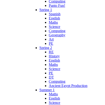
Computing
Panto Fun!
Spring 1
Spanish
English
Maths
Science
Computing
Geography
Art
PE
Spring 2
RE
History
English
Maths
Science
PE
DT
Computing
Ancient Egypt Production
Summer 1
Maths
English
Science