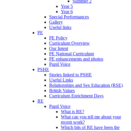
Summer 2
Year 5
Year 6
Special Performances
Gallery
Useful links
PE
PE Policy
Curriculum Overview
Our Intent
PE National Curriculum
PE enhancements and photos
Pupil Voice
PSHE
Stories linked to PSHE
Useful Links
Relationships and Sex Education (RSE)
British Values
Curriculum Enrichment Days
RE
Pupil Voice
What is RE?
What can you tell me about your
recent work?
Which bits of RE have been the