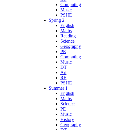
Computing
Music
PSHE
Spring 2
English
Maths
Reading
Science
Geography
PE
Computing
Music
DT
Art
RE
PSHE
Summer 1
English
Maths
Science
PE
Music
History
Geography
DT