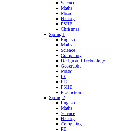
Science
Maths
Music
History
PSHE
Christmas
Spring 1
English
Maths
Science
Computing
Design and Technology
Geography
Music
PE
RE
PSHE
Production
Spring 2
English
Maths
Science
History
Computing
PE