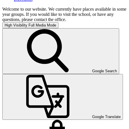
Welcome to our website. We currently have places available in some
year groups. If you would like to visit the school, or have any
questions, please contact the office.
High Visibility
Full Media Mode
Google Search
Google Translate