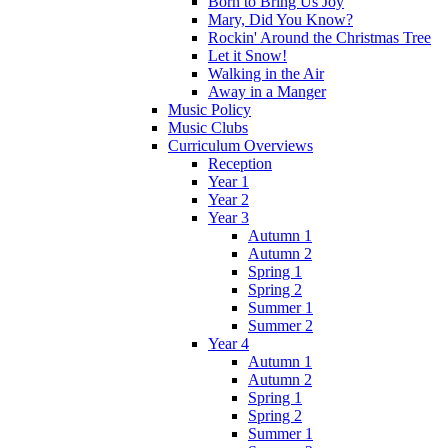
Born to Bring Us Joy
Mary, Did You Know?
Rockin' Around the Christmas Tree
Let it Snow!
Walking in the Air
Away in a Manger
Music Policy
Music Clubs
Curriculum Overviews
Reception
Year 1
Year 2
Year 3
Autumn 1
Autumn 2
Spring 1
Spring 2
Summer 1
Summer 2
Year 4
Autumn 1
Autumn 2
Spring 1
Spring 2
Summer 1