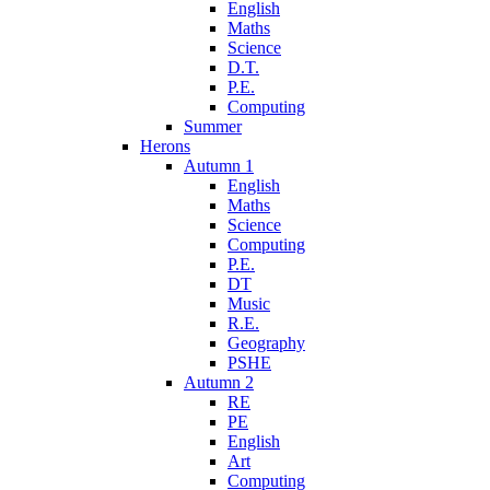
English
Maths
Science
D.T.
P.E.
Computing
Summer
Herons
Autumn 1
English
Maths
Science
Computing
P.E.
DT
Music
R.E.
Geography
PSHE
Autumn 2
RE
PE
English
Art
Computing