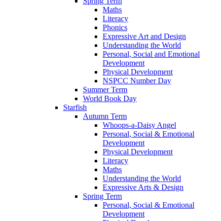
Spring Term
Maths
Literacy
Phonics
Expressive Art and Design
Understanding the World
Personal, Social and Emotional
Development
Physical Development
NSPCC Number Day
Summer Term
World Book Day
Starfish
Autumn Term
Whoops-a-Daisy Angel
Personal, Social & Emotional
Development
Physical Development
Literacy
Maths
Understanding the World
Expressive Arts & Design
Spring Term
Personal, Social & Emotional
Development