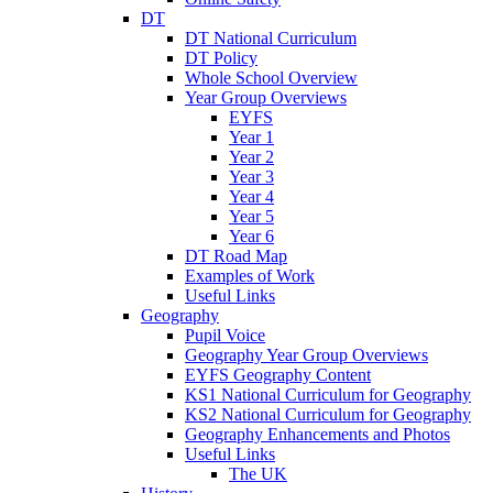
DT
DT National Curriculum
DT Policy
Whole School Overview
Year Group Overviews
EYFS
Year 1
Year 2
Year 3
Year 4
Year 5
Year 6
DT Road Map
Examples of Work
Useful Links
Geography
Pupil Voice
Geography Year Group Overviews
EYFS Geography Content
KS1 National Curriculum for Geography
KS2 National Curriculum for Geography
Geography Enhancements and Photos
Useful Links
The UK