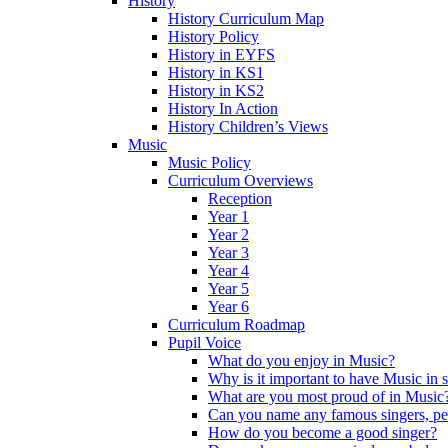
History
History Curriculum Map
History Policy
History in EYFS
History in KS1
History in KS2
History In Action
History Children’s Views
Music
Music Policy
Curriculum Overviews
Reception
Year 1
Year 2
Year 3
Year 4
Year 5
Year 6
Curriculum Roadmap
Pupil Voice
What do you enjoy in Music?
Why is it important to have Music in 
What are you most proud of in Music
Can you name any famous singers, pe
How do you become a good singer?