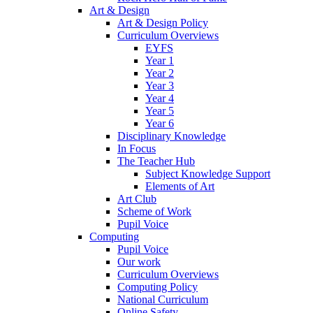
Art & Design
Art & Design Policy
Curriculum Overviews
EYFS
Year 1
Year 2
Year 3
Year 4
Year 5
Year 6
Disciplinary Knowledge
In Focus
The Teacher Hub
Subject Knowledge Support
Elements of Art
Art Club
Scheme of Work
Pupil Voice
Computing
Pupil Voice
Our work
Curriculum Overviews
Computing Policy
National Curriculum
Online Safety