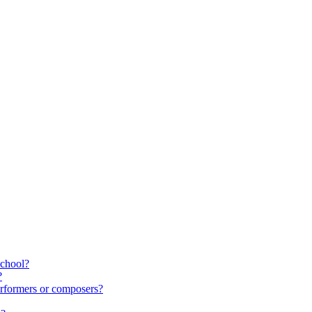
school?
?
rformers or composers?