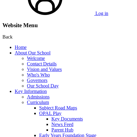
Log in
Website Menu
Back
Home
About Our School
Welcome
Contact Details
Vision and Values
Who's Who
Governors
Our School Day
Key Information
Admissions
Curriculum
Subject Road Maps
OPAL Play
Key Documents
News Feed
Parent Hub
Early Years Foundation Stage