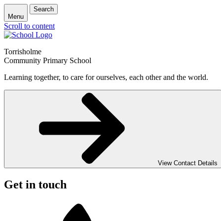
Search
Menu
Scroll to content
Torrisholme
Community Primary School
Learning together, to care for ourselves, each other and the world.
View Contact Details
Get in touch