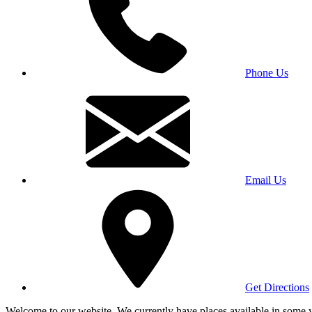
Phone Us
Email Us
Get Directions
Welcome to our website. We currently have places available in some yea