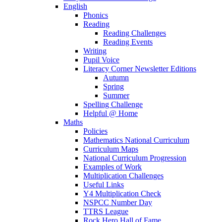
English
Phonics
Reading
Reading Challenges
Reading Events
Writing
Pupil Voice
Literacy Corner Newsletter Editions
Autumn
Spring
Summer
Spelling Challenge
Helpful @ Home
Maths
Policies
Mathematics National Curriculum
Curriculum Maps
National Curriculum Progression
Examples of Work
Multiplication Challenges
Useful Links
Y4 Multiplication Check
NSPCC Number Day
TTRS League
Rock Hero Hall of Fame