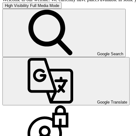
High Visibility
Full Media Mode
Google Search
Google Translate