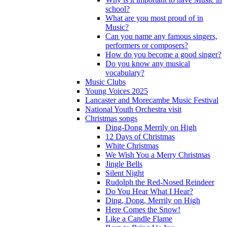
school?
What are you most proud of in
Music?
Can you name any famous singers,
performers or composers?
How do you become a good singer?
Do you know any musical
vocabulary?
Music Clubs
Young Voices 2025
Lancaster and Morecambe Music Festival
National Youth Orchestra visit
Christmas songs
Ding-Dong Merrily on High
12 Days of Christmas
White Christmas
We Wish You a Merry Christmas
Jingle Bells
Silent Night
Rudolph the Red-Nosed Reindeer
Do You Hear What I Hear?
Ding, Dong, Merrily on High
Here Comes the Snow!
Like a Candle Flame