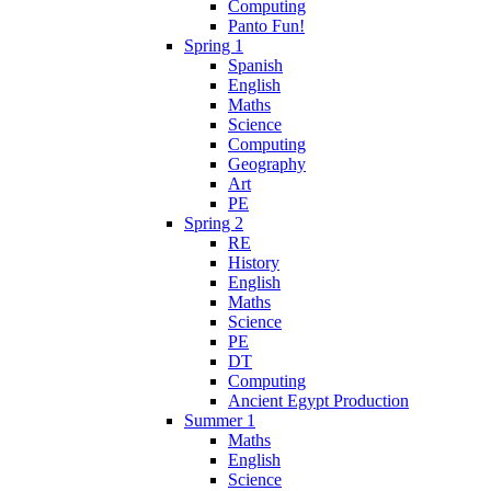
Computing
Panto Fun!
Spring 1
Spanish
English
Maths
Science
Computing
Geography
Art
PE
Spring 2
RE
History
English
Maths
Science
PE
DT
Computing
Ancient Egypt Production
Summer 1
Maths
English
Science