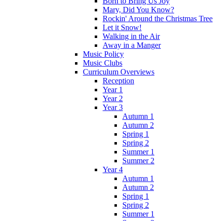
Born to Bring Us Joy
Mary, Did You Know?
Rockin' Around the Christmas Tree
Let it Snow!
Walking in the Air
Away in a Manger
Music Policy
Music Clubs
Curriculum Overviews
Reception
Year 1
Year 2
Year 3
Autumn 1
Autumn 2
Spring 1
Spring 2
Summer 1
Summer 2
Year 4
Autumn 1
Autumn 2
Spring 1
Spring 2
Summer 1