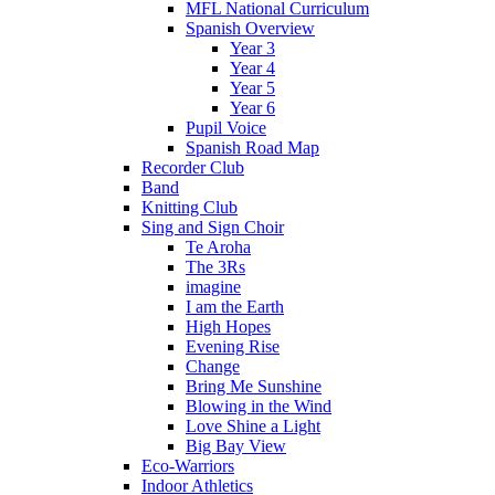
MFL National Curriculum
Spanish Overview
Year 3
Year 4
Year 5
Year 6
Pupil Voice
Spanish Road Map
Recorder Club
Band
Knitting Club
Sing and Sign Choir
Te Aroha
The 3Rs
imagine
I am the Earth
High Hopes
Evening Rise
Change
Bring Me Sunshine
Blowing in the Wind
Love Shine a Light
Big Bay View
Eco-Warriors
Indoor Athletics