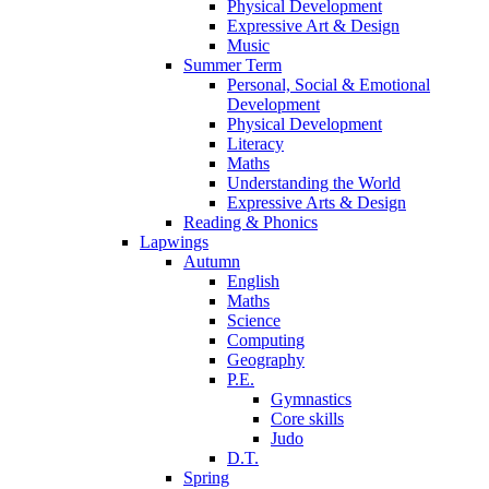
Physical Development
Expressive Art & Design
Music
Summer Term
Personal, Social & Emotional
Development
Physical Development
Literacy
Maths
Understanding the World
Expressive Arts & Design
Reading & Phonics
Lapwings
Autumn
English
Maths
Science
Computing
Geography
P.E.
Gymnastics
Core skills
Judo
D.T.
Spring