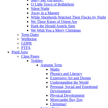
O Little Town of Bethlehem
Silent Night
Away in a Manger
While Shepherds Watched Their Flocks by Night
We Three Kings of Orient Are
Hark the Herald Angels Sing
We Wish You a Merry Christmas
Term Dates
Wellbeing
GDPR
PTFA
Pupil Area
Class Pages
Teddies
Autumn Term
Maths
Phonics and Literacy
Expressive Art and Design
Understanding the World
Personal, Social and Emotional
Development
Physical Development
Morecambe Bay Day
Christmas!