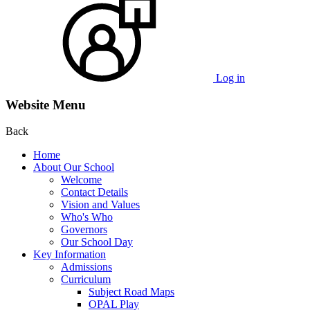
Log in
Website Menu
Back
Home
About Our School
Welcome
Contact Details
Vision and Values
Who's Who
Governors
Our School Day
Key Information
Admissions
Curriculum
Subject Road Maps
OPAL Play