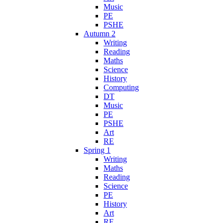
Music
PE
PSHE
Autumn 2
Writing
Reading
Maths
Science
History
Computing
DT
Music
PE
PSHE
Art
RE
Spring 1
Writing
Maths
Reading
Science
PE
History
Art
RE