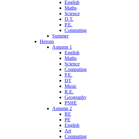
English
Maths
Science
D.T.
P.E.
Computing
Summer
Herons
Autumn 1
English
Maths
Science
Computing
P.E.
DT
Music
R.E.
Geography
PSHE
Autumn 2
RE
PE
English
Art
Computing