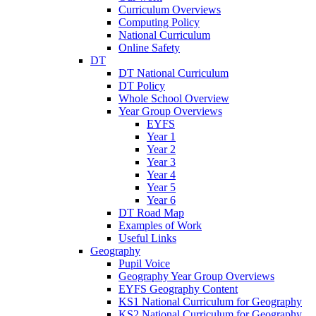
Curriculum Overviews
Computing Policy
National Curriculum
Online Safety
DT
DT National Curriculum
DT Policy
Whole School Overview
Year Group Overviews
EYFS
Year 1
Year 2
Year 3
Year 4
Year 5
Year 6
DT Road Map
Examples of Work
Useful Links
Geography
Pupil Voice
Geography Year Group Overviews
EYFS Geography Content
KS1 National Curriculum for Geography
KS2 National Curriculum for Geography