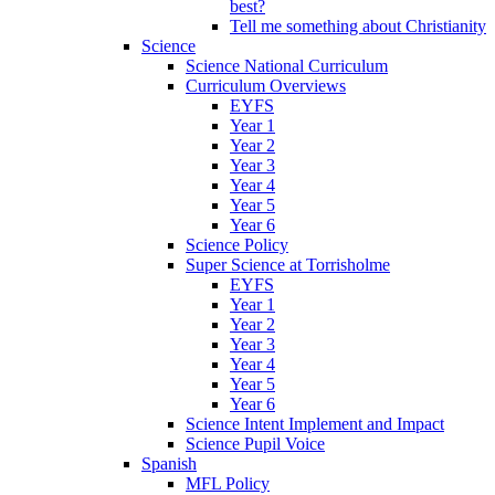
best?
Tell me something about Christianity
Science
Science National Curriculum
Curriculum Overviews
EYFS
Year 1
Year 2
Year 3
Year 4
Year 5
Year 6
Science Policy
Super Science at Torrisholme
EYFS
Year 1
Year 2
Year 3
Year 4
Year 5
Year 6
Science Intent Implement and Impact
Science Pupil Voice
Spanish
MFL Policy