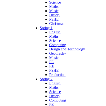
Science
Maths
Music
History
PSHE
Christmas
Spring 1
English
Maths
Science
Computing
Design and Technology
Geography
Music
PE
RE
PSHE
Production
Spring 2
English
Maths
Science
History
Computing
PE