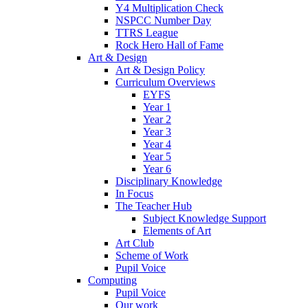
Y4 Multiplication Check
NSPCC Number Day
TTRS League
Rock Hero Hall of Fame
Art & Design
Art & Design Policy
Curriculum Overviews
EYFS
Year 1
Year 2
Year 3
Year 4
Year 5
Year 6
Disciplinary Knowledge
In Focus
The Teacher Hub
Subject Knowledge Support
Elements of Art
Art Club
Scheme of Work
Pupil Voice
Computing
Pupil Voice
Our work