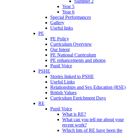
Summer 2
Year 5
Year 6
Special Performances
Gallery
Useful links
PE
PE Policy
Curriculum Overview
Our Intent
PE National Curriculum
PE enhancements and photos
Pupil Voice
PSHE
Stories linked to PSHE
Useful Links
Relationships and Sex Education (RSE)
British Values
Curriculum Enrichment Days
RE
Pupil Voice
What is RE?
What can you tell me about your
recent work?
Which bits of RE have been the