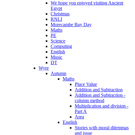
We hope you enjoyed visiting Ancient
Egypt
Christmas
RNLI
Morecambe Bay Day
Maths
PE
Science
Computing
English
Music
DT
Wyre
Autumn
Maths
Place Value
Addition and Subtraction
Addition and Subtraction -
column method
Multiplication and division -
Part A
Area
English
Stories with moral dilemmas
and issue