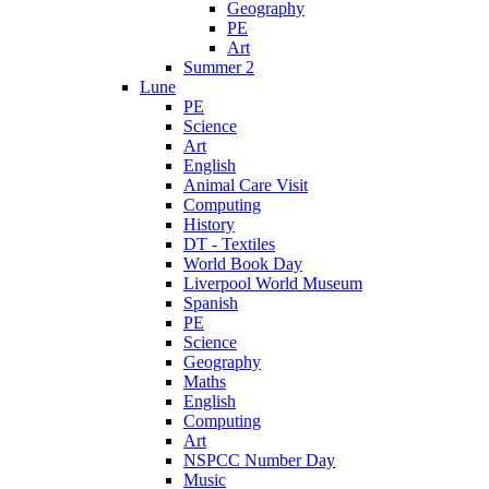
Geography
PE
Art
Summer 2
Lune
PE
Science
Art
English
Animal Care Visit
Computing
History
DT - Textiles
World Book Day
Liverpool World Museum
Spanish
PE
Science
Geography
Maths
English
Computing
Art
NSPCC Number Day
Music