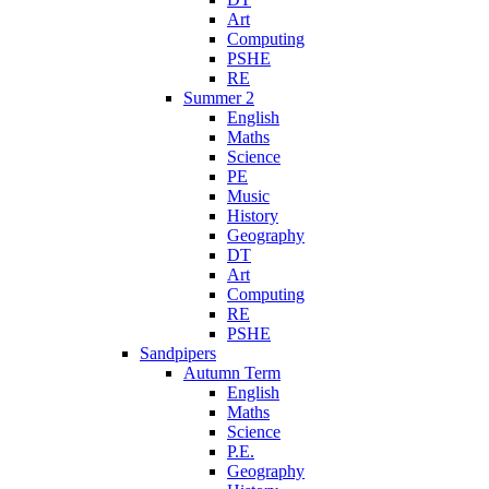
Art
Computing
PSHE
RE
Summer 2
English
Maths
Science
PE
Music
History
Geography
DT
Art
Computing
RE
PSHE
Sandpipers
Autumn Term
English
Maths
Science
P.E.
Geography