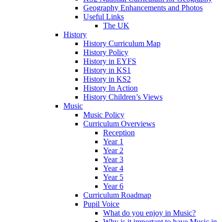
Geography Enhancements and Photos
Useful Links
The UK
History
History Curriculum Map
History Policy
History in EYFS
History in KS1
History in KS2
History In Action
History Children’s Views
Music
Music Policy
Curriculum Overviews
Reception
Year 1
Year 2
Year 3
Year 4
Year 5
Year 6
Curriculum Roadmap
Pupil Voice
What do you enjoy in Music?
Why is it important to have Music in