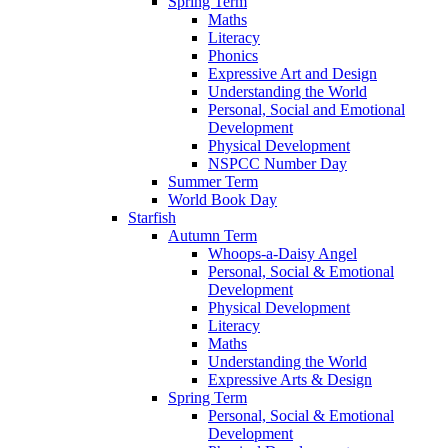
Spring Term
Maths
Literacy
Phonics
Expressive Art and Design
Understanding the World
Personal, Social and Emotional
Development
Physical Development
NSPCC Number Day
Summer Term
World Book Day
Starfish
Autumn Term
Whoops-a-Daisy Angel
Personal, Social & Emotional
Development
Physical Development
Literacy
Maths
Understanding the World
Expressive Arts & Design
Spring Term
Personal, Social & Emotional
Development