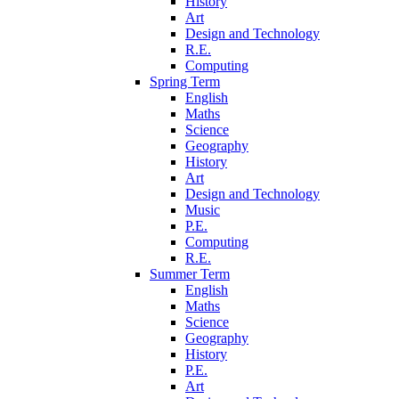
History
Art
Design and Technology
R.E.
Computing
Spring Term
English
Maths
Science
Geography
History
Art
Design and Technology
Music
P.E.
Computing
R.E.
Summer Term
English
Maths
Science
Geography
History
P.E.
Art