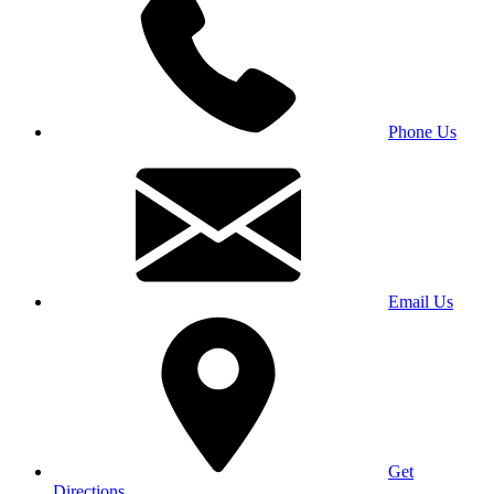
Phone Us
Email Us
Get
Directions