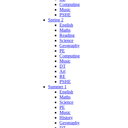
Computing
Music
PSHE
Spring 2
English
Maths
Reading
Science
Geography
PE
Computing
Music
DT
Art
RE
PSHE
Summer 1
English
Maths
Science
PE
Music
History
Geography
DT