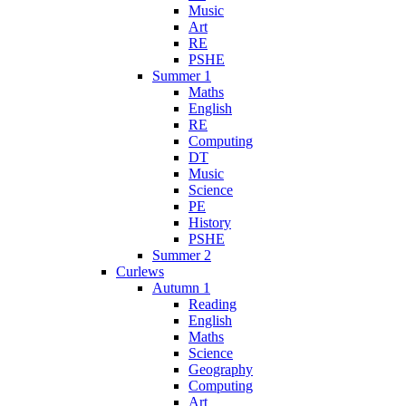
Music
Art
RE
PSHE
Summer 1
Maths
English
RE
Computing
DT
Music
Science
PE
History
PSHE
Summer 2
Curlews
Autumn 1
Reading
English
Maths
Science
Geography
Computing
Art