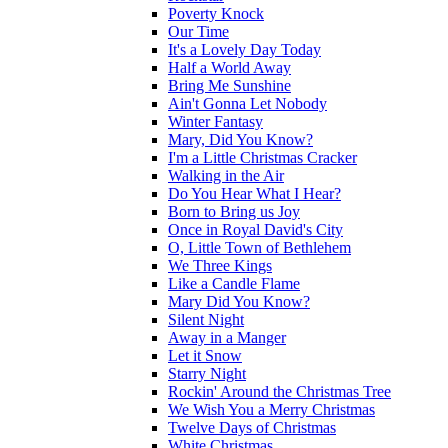
Poverty Knock
Our Time
It's a Lovely Day Today
Half a World Away
Bring Me Sunshine
Ain't Gonna Let Nobody
Winter Fantasy
Mary, Did You Know?
I'm a Little Christmas Cracker
Walking in the Air
Do You Hear What I Hear?
Born to Bring us Joy
Once in Royal David's City
O, Little Town of Bethlehem
We Three Kings
Like a Candle Flame
Mary Did You Know?
Silent Night
Away in a Manger
Let it Snow
Starry Night
Rockin' Around the Christmas Tree
We Wish You a Merry Christmas
Twelve Days of Christmas
White Christmas