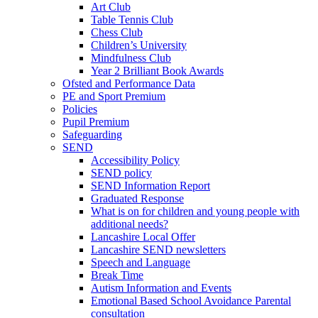
Art Club
Table Tennis Club
Chess Club
Children’s University
Mindfulness Club
Year 2 Brilliant Book Awards
Ofsted and Performance Data
PE and Sport Premium
Policies
Pupil Premium
Safeguarding
SEND
Accessibility Policy
SEND policy
SEND Information Report
Graduated Response
What is on for children and young people with
additional needs?
Lancashire Local Offer
Lancashire SEND newsletters
Speech and Language
Break Time
Autism Information and Events
Emotional Based School Avoidance Parental
consultation