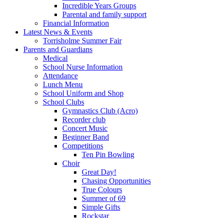
Incredible Years Groups
Parental and family support
Financial Information
Latest News & Events
Torrisholme Summer Fair
Parents and Guardians
Medical
School Nurse Information
Attendance
Lunch Menu
School Uniform and Shop
School Clubs
Gymnastics Club (Acro)
Recorder club
Concert Music
Beginner Band
Competitions
Ten Pin Bowling
Choir
Great Day!
Chasing Opportunities
True Colours
Summer of 69
Simple Gifts
Rockstar