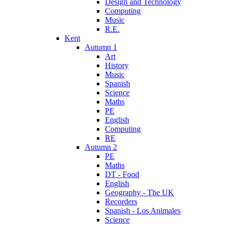
Design and Technology
Computing
Music
R.E.
Kent
Autumn 1
Art
History
Music
Spanish
Science
Maths
PE
English
Computing
RE
Autumn 2
PE
Maths
DT - Food
English
Geography - The UK
Recorders
Spanish - Los Animales
Science