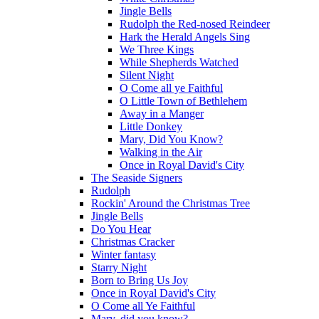
Jingle Bells
Rudolph the Red-nosed Reindeer
Hark the Herald Angels Sing
We Three Kings
While Shepherds Watched
Silent Night
O Come all ye Faithful
O Little Town of Bethlehem
Away in a Manger
Little Donkey
Mary, Did You Know?
Walking in the Air
Once in Royal David's City
The Seaside Signers
Rudolph
Rockin' Around the Christmas Tree
Jingle Bells
Do You Hear
Christmas Cracker
Winter fantasy
Starry Night
Born to Bring Us Joy
Once in Royal David's City
O Come all Ye Faithful
Mary, did you know?