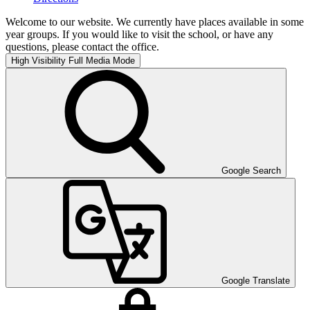
Welcome to our website. We currently have places available in some
year groups. If you would like to visit the school, or have any
questions, please contact the office.
High Visibility
Full Media Mode
Google Search
Google Translate