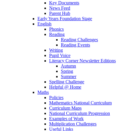
Key Documents
News Feed
Parent Hub
Early Years Foundation Stage
English
Phonics
Reading
Reading Challenges
Reading Events
Writing
Pupil Voice
Literacy Corner Newsletter Editions
Autumn
Spring
Summer
Spelling Challenge
Helpful @ Home
Maths
Policies
Mathematics National Curriculum
Curriculum Maps
National Curriculum Progression
Examples of Work
Multiplication Challenges
Useful Links