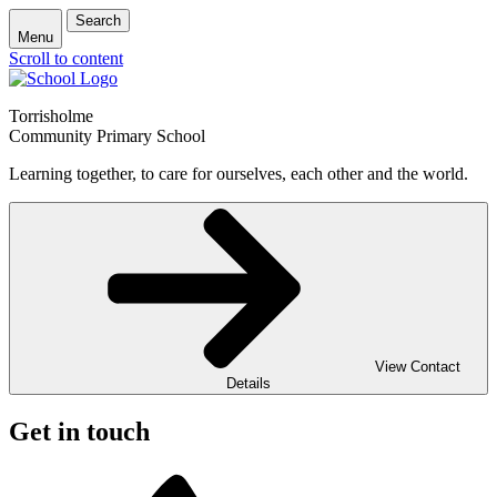
Search
Menu
Scroll to content
Torrisholme
Community Primary School
Learning together, to care for ourselves, each other and the world.
View Contact
Details
Get in touch