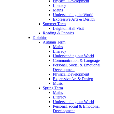
Physical Development
Literacy
Maths
Understanding the World
Expressive Arts & Design
Summer Term
Leighton Hall Visit
Reading & Phonics
Dolphins
Autumn Term
Maths
Literacy
Understanding our World
Communication & Language
Personal, Social & Emotional
Development
Physical Development
Expressive Art & Design
Music
Spring Term
Maths
Literacy
Understanding our World
Personal, social & Emotional
Development