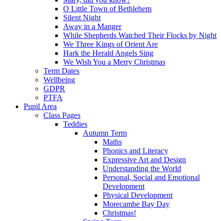
O Little Town of Bethlehem
Silent Night
Away in a Manger
While Shepherds Watched Their Flocks by Night
We Three Kings of Orient Are
Hark the Herald Angels Sing
We Wish You a Merry Christmas
Term Dates
Wellbeing
GDPR
PTFA
Pupil Area
Class Pages
Teddies
Autumn Term
Maths
Phonics and Literacy
Expressive Art and Design
Understanding the World
Personal, Social and Emotional
Development
Physical Development
Morecambe Bay Day
Christmas!