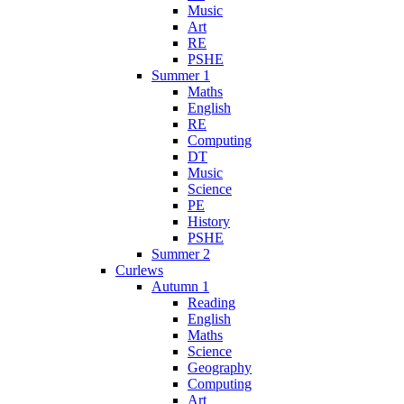
Music
Art
RE
PSHE
Summer 1
Maths
English
RE
Computing
DT
Music
Science
PE
History
PSHE
Summer 2
Curlews
Autumn 1
Reading
English
Maths
Science
Geography
Computing
Art