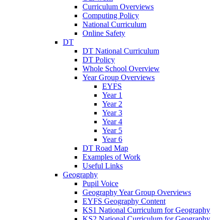
Curriculum Overviews
Computing Policy
National Curriculum
Online Safety
DT
DT National Curriculum
DT Policy
Whole School Overview
Year Group Overviews
EYFS
Year 1
Year 2
Year 3
Year 4
Year 5
Year 6
DT Road Map
Examples of Work
Useful Links
Geography
Pupil Voice
Geography Year Group Overviews
EYFS Geography Content
KS1 National Curriculum for Geography
KS2 National Curriculum for Geography