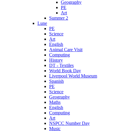
Geography
PE
Art
Summer 2
Lune
PE
Science
Art
English
Animal Care Visit
Computing
History
DT - Textiles
World Book Day
Liverpool World Museum
Spanish
PE
Science
Geography
Maths
English
Computing
Art
NSPCC Number Day
Music