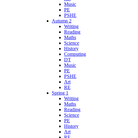
Music
PE
PSHE
Autumn 2
Writing
Reading
Maths
Science
History
Computing
DT
Music
PE
PSHE
Art
RE
Spring 1
Writing
Maths
Reading
Science
PE
History
Art
RE