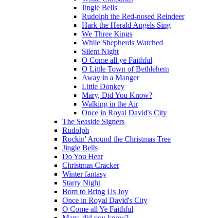
Jingle Bells
Rudolph the Red-nosed Reindeer
Hark the Herald Angels Sing
We Three Kings
While Shepherds Watched
Silent Night
O Come all ye Faithful
O Little Town of Bethlehem
Away in a Manger
Little Donkey
Mary, Did You Know?
Walking in the Air
Once in Royal David's City
The Seaside Signers
Rudolph
Rockin' Around the Christmas Tree
Jingle Bells
Do You Hear
Christmas Cracker
Winter fantasy
Starry Night
Born to Bring Us Joy
Once in Royal David's City
O Come all Ye Faithful
Mary, did you know?