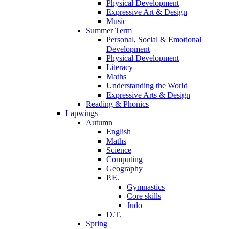
Physical Development
Expressive Art & Design
Music
Summer Term
Personal, Social & Emotional
Development
Physical Development
Literacy
Maths
Understanding the World
Expressive Arts & Design
Reading & Phonics
Lapwings
Autumn
English
Maths
Science
Computing
Geography
P.E.
Gymnastics
Core skills
Judo
D.T.
Spring