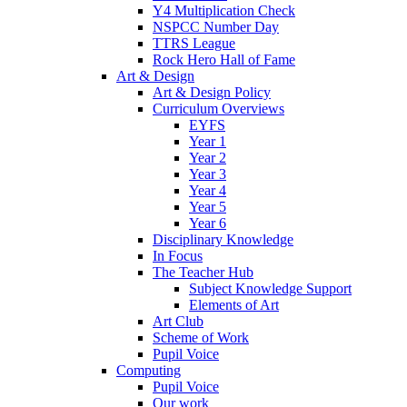
Y4 Multiplication Check
NSPCC Number Day
TTRS League
Rock Hero Hall of Fame
Art & Design
Art & Design Policy
Curriculum Overviews
EYFS
Year 1
Year 2
Year 3
Year 4
Year 5
Year 6
Disciplinary Knowledge
In Focus
The Teacher Hub
Subject Knowledge Support
Elements of Art
Art Club
Scheme of Work
Pupil Voice
Computing
Pupil Voice
Our work