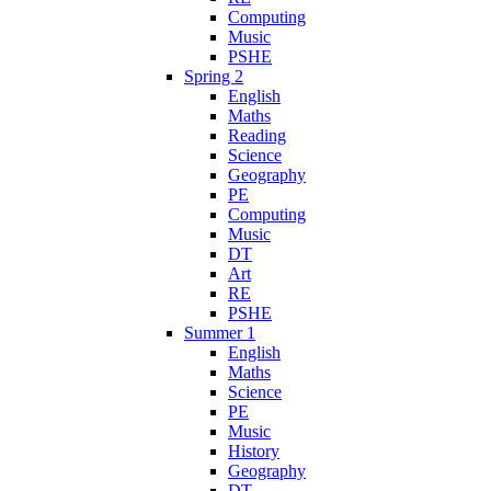
Computing
Music
PSHE
Spring 2
English
Maths
Reading
Science
Geography
PE
Computing
Music
DT
Art
RE
PSHE
Summer 1
English
Maths
Science
PE
Music
History
Geography
DT