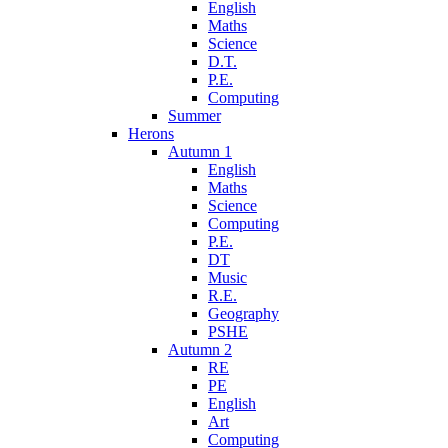
English
Maths
Science
D.T.
P.E.
Computing
Summer
Herons
Autumn 1
English
Maths
Science
Computing
P.E.
DT
Music
R.E.
Geography
PSHE
Autumn 2
RE
PE
English
Art
Computing