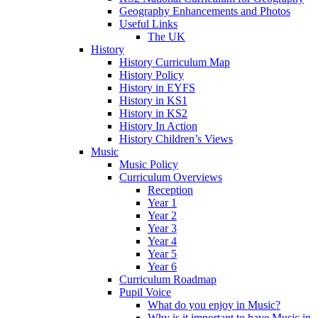
Geography Enhancements and Photos
Useful Links
The UK
History
History Curriculum Map
History Policy
History in EYFS
History in KS1
History in KS2
History In Action
History Children’s Views
Music
Music Policy
Curriculum Overviews
Reception
Year 1
Year 2
Year 3
Year 4
Year 5
Year 6
Curriculum Roadmap
Pupil Voice
What do you enjoy in Music?
Why is it important to have Music in