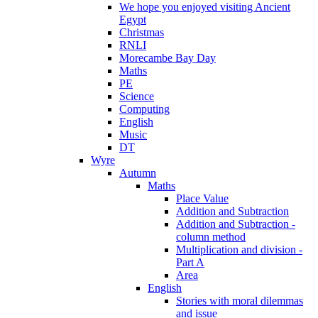
We hope you enjoyed visiting Ancient
Egypt
Christmas
RNLI
Morecambe Bay Day
Maths
PE
Science
Computing
English
Music
DT
Wyre
Autumn
Maths
Place Value
Addition and Subtraction
Addition and Subtraction -
column method
Multiplication and division -
Part A
Area
English
Stories with moral dilemmas
and issue