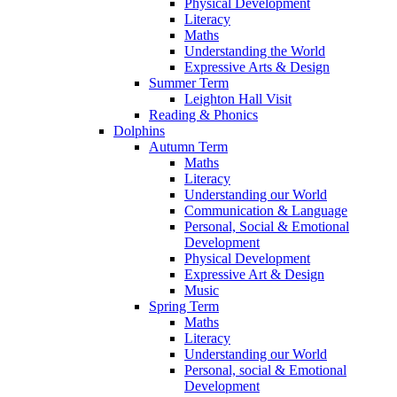
Physical Development
Literacy
Maths
Understanding the World
Expressive Arts & Design
Summer Term
Leighton Hall Visit
Reading & Phonics
Dolphins
Autumn Term
Maths
Literacy
Understanding our World
Communication & Language
Personal, Social & Emotional
Development
Physical Development
Expressive Art & Design
Music
Spring Term
Maths
Literacy
Understanding our World
Personal, social & Emotional
Development