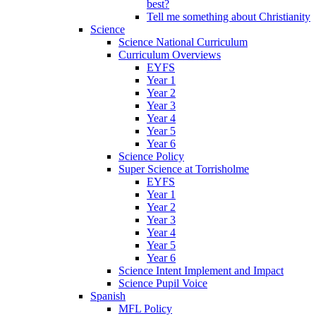
best?
Tell me something about Christianity
Science
Science National Curriculum
Curriculum Overviews
EYFS
Year 1
Year 2
Year 3
Year 4
Year 5
Year 6
Science Policy
Super Science at Torrisholme
EYFS
Year 1
Year 2
Year 3
Year 4
Year 5
Year 6
Science Intent Implement and Impact
Science Pupil Voice
Spanish
MFL Policy