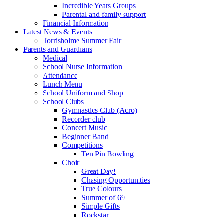
Incredible Years Groups
Parental and family support
Financial Information
Latest News & Events
Torrisholme Summer Fair
Parents and Guardians
Medical
School Nurse Information
Attendance
Lunch Menu
School Uniform and Shop
School Clubs
Gymnastics Club (Acro)
Recorder club
Concert Music
Beginner Band
Competitions
Ten Pin Bowling
Choir
Great Day!
Chasing Opportunities
True Colours
Summer of 69
Simple Gifts
Rockstar