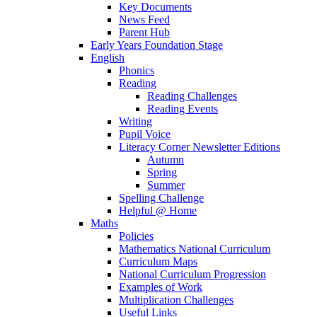
Key Documents
News Feed
Parent Hub
Early Years Foundation Stage
English
Phonics
Reading
Reading Challenges
Reading Events
Writing
Pupil Voice
Literacy Corner Newsletter Editions
Autumn
Spring
Summer
Spelling Challenge
Helpful @ Home
Maths
Policies
Mathematics National Curriculum
Curriculum Maps
National Curriculum Progression
Examples of Work
Multiplication Challenges
Useful Links