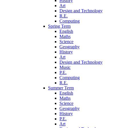
History
Art
Design and Technology
R.E.
Computing
Spring Term
English
Maths
Science
Geography
History
Art
Design and Technology
Music
P.E.
Computing
R.E.
Summer Term
English
Maths
Science
Geography
History
P.E.
Art