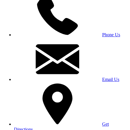
Phone Us
Email Us
Get
Directions