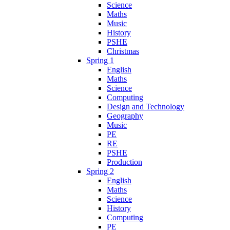
Science
Maths
Music
History
PSHE
Christmas
Spring 1
English
Maths
Science
Computing
Design and Technology
Geography
Music
PE
RE
PSHE
Production
Spring 2
English
Maths
Science
History
Computing
PE