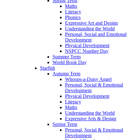
Spring Term
Maths
Literacy
Phonics
Expressive Art and Design
Understanding the World
Personal, Social and Emotional
Development
Physical Development
NSPCC Number Day
Summer Term
World Book Day
Starfish
Autumn Term
Whoops-a-Daisy Angel
Personal, Social & Emotional
Development
Physical Development
Literacy
Maths
Understanding the World
Expressive Arts & Design
Spring Term
Personal, Social & Emotional
Development