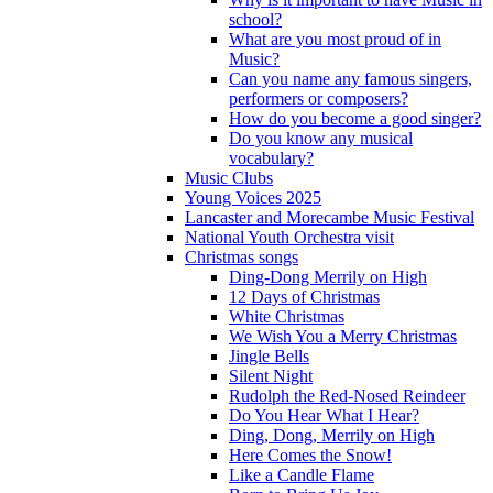
school?
What are you most proud of in
Music?
Can you name any famous singers,
performers or composers?
How do you become a good singer?
Do you know any musical
vocabulary?
Music Clubs
Young Voices 2025
Lancaster and Morecambe Music Festival
National Youth Orchestra visit
Christmas songs
Ding-Dong Merrily on High
12 Days of Christmas
White Christmas
We Wish You a Merry Christmas
Jingle Bells
Silent Night
Rudolph the Red-Nosed Reindeer
Do You Hear What I Hear?
Ding, Dong, Merrily on High
Here Comes the Snow!
Like a Candle Flame