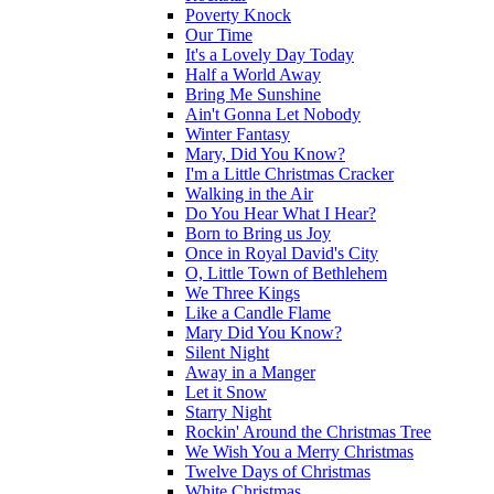
Poverty Knock
Our Time
It's a Lovely Day Today
Half a World Away
Bring Me Sunshine
Ain't Gonna Let Nobody
Winter Fantasy
Mary, Did You Know?
I'm a Little Christmas Cracker
Walking in the Air
Do You Hear What I Hear?
Born to Bring us Joy
Once in Royal David's City
O, Little Town of Bethlehem
We Three Kings
Like a Candle Flame
Mary Did You Know?
Silent Night
Away in a Manger
Let it Snow
Starry Night
Rockin' Around the Christmas Tree
We Wish You a Merry Christmas
Twelve Days of Christmas
White Christmas