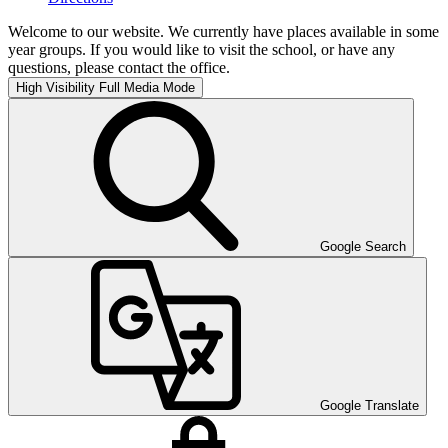
Welcome to our website. We currently have places available in some
year groups. If you would like to visit the school, or have any
questions, please contact the office.
High Visibility
Full Media Mode
Google Search
Google Translate