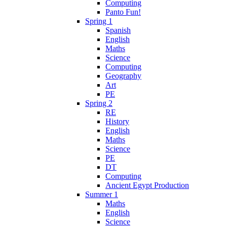
Computing
Panto Fun!
Spring 1
Spanish
English
Maths
Science
Computing
Geography
Art
PE
Spring 2
RE
History
English
Maths
Science
PE
DT
Computing
Ancient Egypt Production
Summer 1
Maths
English
Science