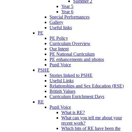
Summer 2
Year 5
Year 6
Special Performances
Gallery
Useful links
PE
PE Policy
Curriculum Overview
Our Intent
PE National Curriculum
PE enhancements and photos
Pupil Voice
PSHE
Stories linked to PSHE
Useful Links
Relationships and Sex Education (RSE)
British Values
Curriculum Enrichment Days
RE
Pupil Voice
What is RE?
What can you tell me about your
recent work?
Which bits of RE have been the