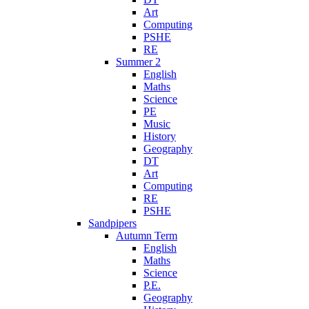
Art
Computing
PSHE
RE
Summer 2
English
Maths
Science
PE
Music
History
Geography
DT
Art
Computing
RE
PSHE
Sandpipers
Autumn Term
English
Maths
Science
P.E.
Geography