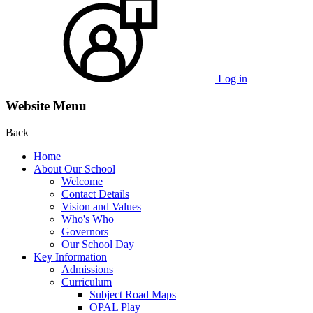
Log in
Website Menu
Back
Home
About Our School
Welcome
Contact Details
Vision and Values
Who's Who
Governors
Our School Day
Key Information
Admissions
Curriculum
Subject Road Maps
OPAL Play