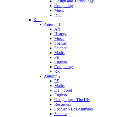
Design and Technology
Computing
Music
R.E.
Kent
Autumn 1
Art
History
Music
Spanish
Science
Maths
PE
English
Computing
RE
Autumn 2
PE
Maths
DT - Food
English
Geography - The UK
Recorders
Spanish - Los Animales
Science