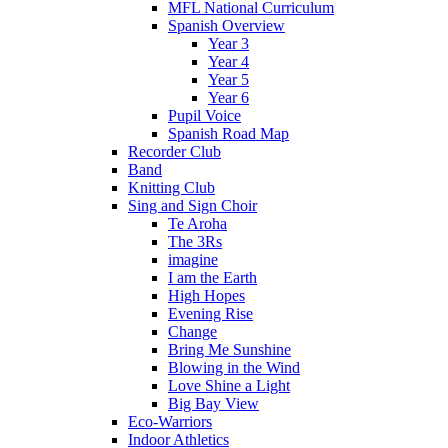
MFL National Curriculum
Spanish Overview
Year 3
Year 4
Year 5
Year 6
Pupil Voice
Spanish Road Map
Recorder Club
Band
Knitting Club
Sing and Sign Choir
Te Aroha
The 3Rs
imagine
I am the Earth
High Hopes
Evening Rise
Change
Bring Me Sunshine
Blowing in the Wind
Love Shine a Light
Big Bay View
Eco-Warriors
Indoor Athletics