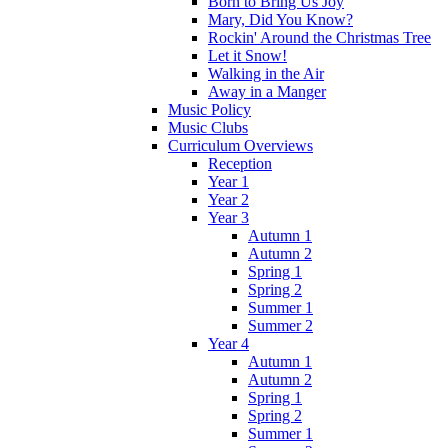
Born to Bring Us Joy
Mary, Did You Know?
Rockin' Around the Christmas Tree
Let it Snow!
Walking in the Air
Away in a Manger
Music Policy
Music Clubs
Curriculum Overviews
Reception
Year 1
Year 2
Year 3
Autumn 1
Autumn 2
Spring 1
Spring 2
Summer 1
Summer 2
Year 4
Autumn 1
Autumn 2
Spring 1
Spring 2
Summer 1