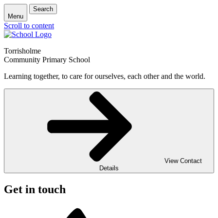
Search
Menu
Scroll to content
Torrisholme
Community Primary School
Learning together, to care for ourselves, each other and the world.
View Contact
Details
Get in touch