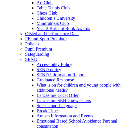
Art Club
Table Tennis Club
Chess Club
Children’s University
Mindfulness Club
Year 2 Brilliant Book Awards
Ofsted and Performance Data
PE and Sport Premium
Policies
Pupil Premium
Safeguarding
SEND
Accessibility Policy
SEND policy
SEND Information Report
Graduated Response
What is on for children and young people with
additional needs?
Lancashire Local Offer
Lancashire SEND newsletters
Speech and Language
Break Time
Autism Information and Events
Emotional Based School Avoidance Parental
consultation