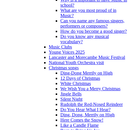
school?
What are you most proud of in
Music?
Can you name any famous singers,
performers or composers?
How do you become a good singer?
Do you know any musical
vocabulary?
Music Clubs
Young Voices 2025
Lancaster and Morecambe Music Festival
National Youth Orchestra visit
Christmas songs
Ding-Dong Merrily on High
12 Days of Christmas
White Christmas
We Wish You a Merry Christmas
Jingle Bells
Silent Night
Rudolph the Red-Nosed Reindeer
Do You Hear What I Hear?
Ding, Dong, Merrily on High
Here Comes the Snow!
Like a Candle Flame