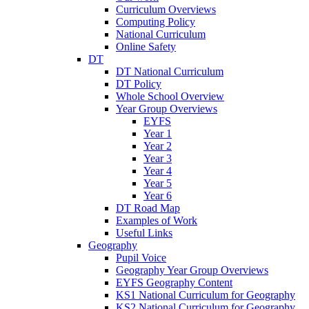
Curriculum Overviews
Computing Policy
National Curriculum
Online Safety
DT
DT National Curriculum
DT Policy
Whole School Overview
Year Group Overviews
EYFS
Year 1
Year 2
Year 3
Year 4
Year 5
Year 6
DT Road Map
Examples of Work
Useful Links
Geography
Pupil Voice
Geography Year Group Overviews
EYFS Geography Content
KS1 National Curriculum for Geography
KS2 National Curriculum for Geography