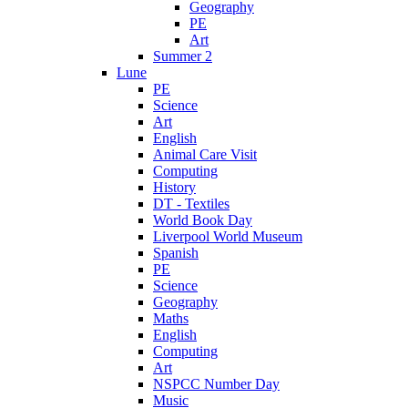
Geography
PE
Art
Summer 2
Lune
PE
Science
Art
English
Animal Care Visit
Computing
History
DT - Textiles
World Book Day
Liverpool World Museum
Spanish
PE
Science
Geography
Maths
English
Computing
Art
NSPCC Number Day
Music