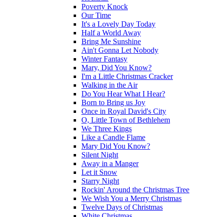
Poverty Knock
Our Time
It's a Lovely Day Today
Half a World Away
Bring Me Sunshine
Ain't Gonna Let Nobody
Winter Fantasy
Mary, Did You Know?
I'm a Little Christmas Cracker
Walking in the Air
Do You Hear What I Hear?
Born to Bring us Joy
Once in Royal David's City
O, Little Town of Bethlehem
We Three Kings
Like a Candle Flame
Mary Did You Know?
Silent Night
Away in a Manger
Let it Snow
Starry Night
Rockin' Around the Christmas Tree
We Wish You a Merry Christmas
Twelve Days of Christmas
White Christmas