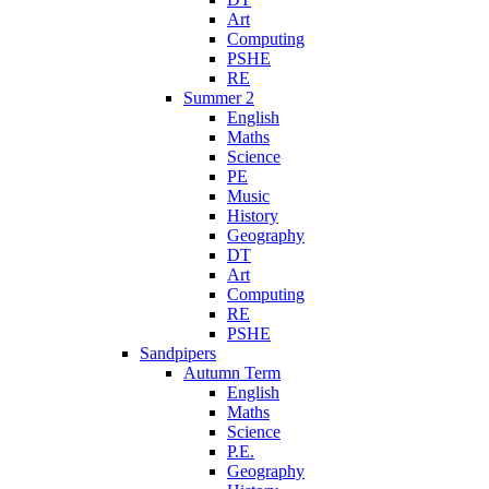
Art
Computing
PSHE
RE
Summer 2
English
Maths
Science
PE
Music
History
Geography
DT
Art
Computing
RE
PSHE
Sandpipers
Autumn Term
English
Maths
Science
P.E.
Geography