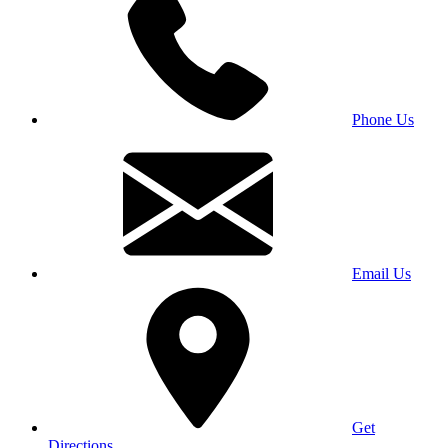
Phone Us
Email Us
Get
Directions