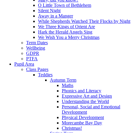
O Little Town of Bethlehem
Silent Night
Away in a Manger
While Shepherds Watched Their Flocks by Night
We Three Kings of Orient Are
Hark the Herald Angels Sing
We Wish You a Merry Christmas
Term Dates
Wellbeing
GDPR
PTFA
Pupil Area
Class Pages
Teddies
Autumn Term
Maths
Phonics and Literacy
Expressive Art and Design
Understanding the World
Personal, Social and Emotional
Development
Physical Development
Morecambe Bay Day
Christmas!