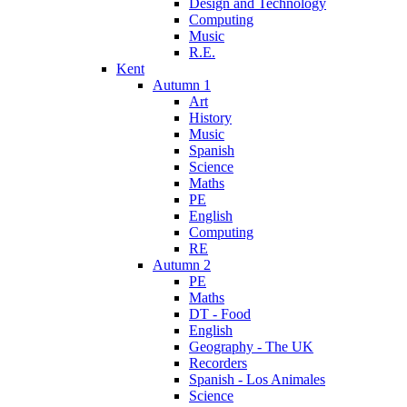
Design and Technology
Computing
Music
R.E.
Kent
Autumn 1
Art
History
Music
Spanish
Science
Maths
PE
English
Computing
RE
Autumn 2
PE
Maths
DT - Food
English
Geography - The UK
Recorders
Spanish - Los Animales
Science