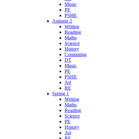
Music
PE
PSHE
Autumn 2
Writing
Reading
Maths
Science
History
Computing
DT
Music
PE
PSHE
Art
RE
Spring 1
Writing
Maths
Reading
Science
PE
History
Art
RE