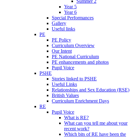
Summer 2
Year 5
Year 6
Special Performances
Gallery
Useful links
PE
PE Policy
Curriculum Overview
Our Intent
PE National Curriculum
PE enhancements and photos
Pupil Voice
PSHE
Stories linked to PSHE
Useful Links
Relationships and Sex Education (RSE)
British Values
Curriculum Enrichment Days
RE
Pupil Voice
What is RE?
What can you tell me about your
recent work?
Which bits of RE have been the