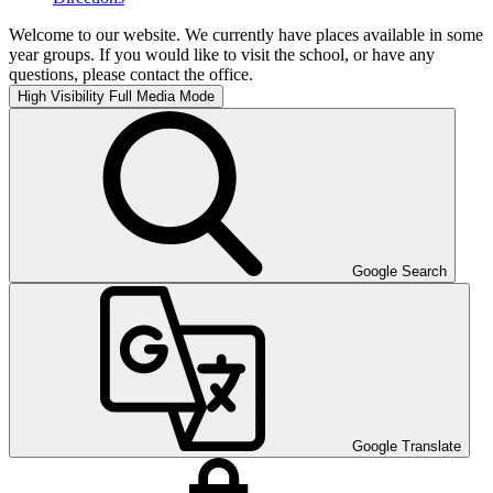
Welcome to our website. We currently have places available in some
year groups. If you would like to visit the school, or have any
questions, please contact the office.
High Visibility
Full Media Mode
Google Search
Google Translate