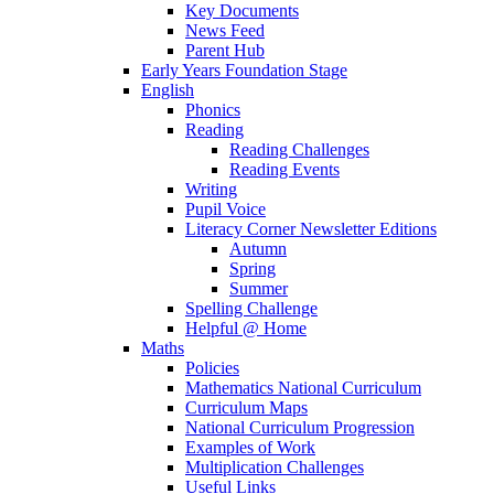
Key Documents
News Feed
Parent Hub
Early Years Foundation Stage
English
Phonics
Reading
Reading Challenges
Reading Events
Writing
Pupil Voice
Literacy Corner Newsletter Editions
Autumn
Spring
Summer
Spelling Challenge
Helpful @ Home
Maths
Policies
Mathematics National Curriculum
Curriculum Maps
National Curriculum Progression
Examples of Work
Multiplication Challenges
Useful Links