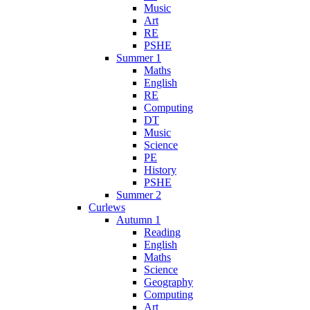
Music
Art
RE
PSHE
Summer 1
Maths
English
RE
Computing
DT
Music
Science
PE
History
PSHE
Summer 2
Curlews
Autumn 1
Reading
English
Maths
Science
Geography
Computing
Art