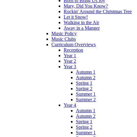
Born to Bring Us Joy
Mary, Did You Know?
Rockin' Around the Christmas Tree
Let it Snow!
Walking in the Air
Away in a Manger
Music Policy
Music Clubs
Curriculum Overviews
Reception
Year 1
Year 2
Year 3
Autumn 1
Autumn 2
Spring 1
Spring 2
Summer 1
Summer 2
Year 4
Autumn 1
Autumn 2
Spring 1
Spring 2
Summer 1