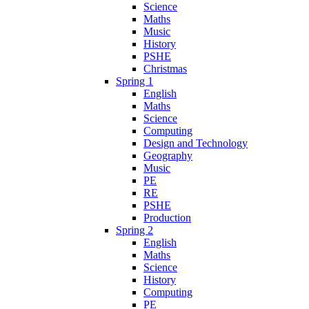
Science
Maths
Music
History
PSHE
Christmas
Spring 1
English
Maths
Science
Computing
Design and Technology
Geography
Music
PE
RE
PSHE
Production
Spring 2
English
Maths
Science
History
Computing
PE