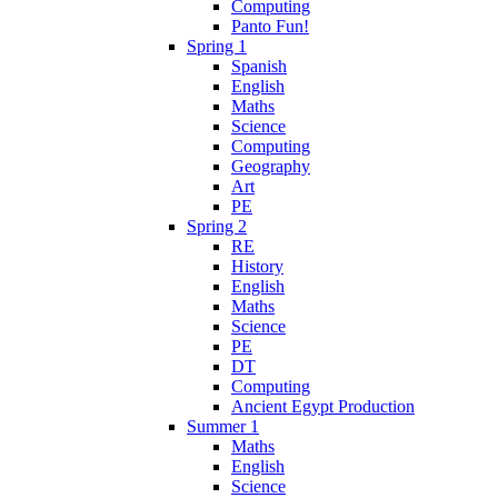
Computing
Panto Fun!
Spring 1
Spanish
English
Maths
Science
Computing
Geography
Art
PE
Spring 2
RE
History
English
Maths
Science
PE
DT
Computing
Ancient Egypt Production
Summer 1
Maths
English
Science