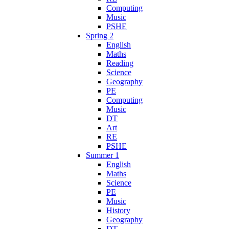
Computing
Music
PSHE
Spring 2
English
Maths
Reading
Science
Geography
PE
Computing
Music
DT
Art
RE
PSHE
Summer 1
English
Maths
Science
PE
Music
History
Geography
DT