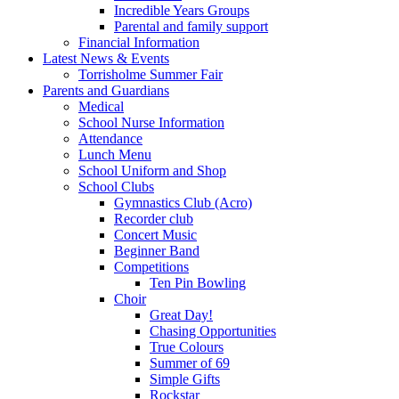
Incredible Years Groups
Parental and family support
Financial Information
Latest News & Events
Torrisholme Summer Fair
Parents and Guardians
Medical
School Nurse Information
Attendance
Lunch Menu
School Uniform and Shop
School Clubs
Gymnastics Club (Acro)
Recorder club
Concert Music
Beginner Band
Competitions
Ten Pin Bowling
Choir
Great Day!
Chasing Opportunities
True Colours
Summer of 69
Simple Gifts
Rockstar