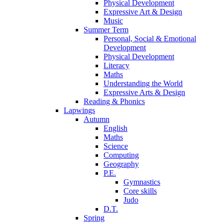
Physical Development
Expressive Art & Design
Music
Summer Term
Personal, Social & Emotional
Development
Physical Development
Literacy
Maths
Understanding the World
Expressive Arts & Design
Reading & Phonics
Lapwings
Autumn
English
Maths
Science
Computing
Geography
P.E.
Gymnastics
Core skills
Judo
D.T.
Spring