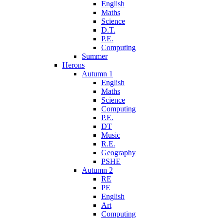
English
Maths
Science
D.T.
P.E.
Computing
Summer
Herons
Autumn 1
English
Maths
Science
Computing
P.E.
DT
Music
R.E.
Geography
PSHE
Autumn 2
RE
PE
English
Art
Computing