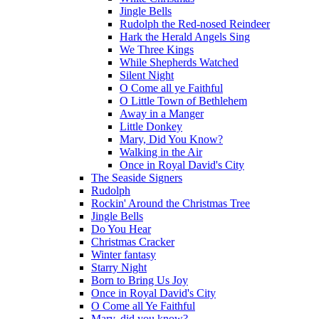
Jingle Bells
Rudolph the Red-nosed Reindeer
Hark the Herald Angels Sing
We Three Kings
While Shepherds Watched
Silent Night
O Come all ye Faithful
O Little Town of Bethlehem
Away in a Manger
Little Donkey
Mary, Did You Know?
Walking in the Air
Once in Royal David's City
The Seaside Signers
Rudolph
Rockin' Around the Christmas Tree
Jingle Bells
Do You Hear
Christmas Cracker
Winter fantasy
Starry Night
Born to Bring Us Joy
Once in Royal David's City
O Come all Ye Faithful
Mary, did you know?