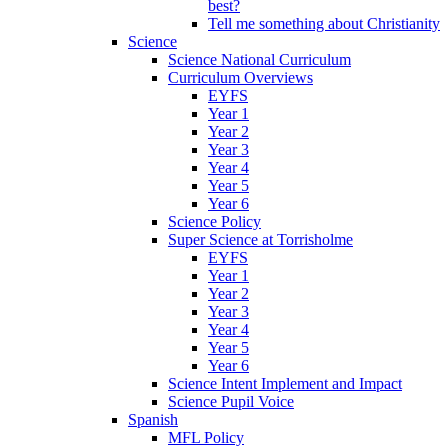
best?
Tell me something about Christianity
Science
Science National Curriculum
Curriculum Overviews
EYFS
Year 1
Year 2
Year 3
Year 4
Year 5
Year 6
Science Policy
Super Science at Torrisholme
EYFS
Year 1
Year 2
Year 3
Year 4
Year 5
Year 6
Science Intent Implement and Impact
Science Pupil Voice
Spanish
MFL Policy