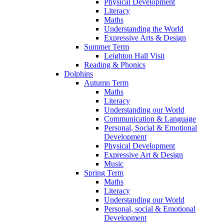
Physical Development
Literacy
Maths
Understanding the World
Expressive Arts & Design
Summer Term
Leighton Hall Visit
Reading & Phonics
Dolphins
Autumn Term
Maths
Literacy
Understanding our World
Communication & Language
Personal, Social & Emotional
Development
Physical Development
Expressive Art & Design
Music
Spring Term
Maths
Literacy
Understanding our World
Personal, social & Emotional
Development