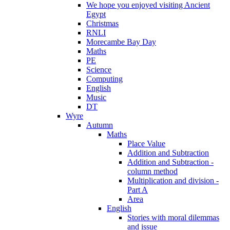
We hope you enjoyed visiting Ancient
Egypt
Christmas
RNLI
Morecambe Bay Day
Maths
PE
Science
Computing
English
Music
DT
Wyre
Autumn
Maths
Place Value
Addition and Subtraction
Addition and Subtraction -
column method
Multiplication and division -
Part A
Area
English
Stories with moral dilemmas
and issue