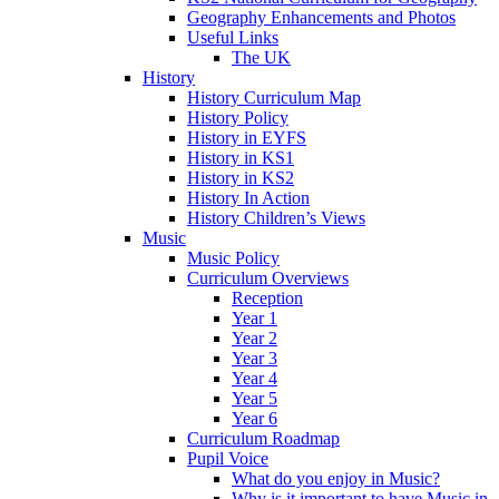
Geography Enhancements and Photos
Useful Links
The UK
History
History Curriculum Map
History Policy
History in EYFS
History in KS1
History in KS2
History In Action
History Children’s Views
Music
Music Policy
Curriculum Overviews
Reception
Year 1
Year 2
Year 3
Year 4
Year 5
Year 6
Curriculum Roadmap
Pupil Voice
What do you enjoy in Music?
Why is it important to have Music in