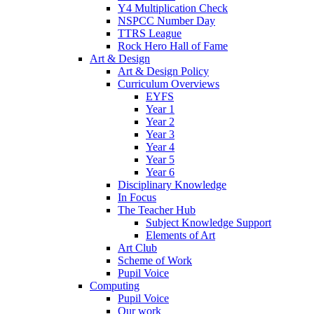
Y4 Multiplication Check
NSPCC Number Day
TTRS League
Rock Hero Hall of Fame
Art & Design
Art & Design Policy
Curriculum Overviews
EYFS
Year 1
Year 2
Year 3
Year 4
Year 5
Year 6
Disciplinary Knowledge
In Focus
The Teacher Hub
Subject Knowledge Support
Elements of Art
Art Club
Scheme of Work
Pupil Voice
Computing
Pupil Voice
Our work