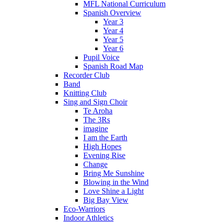
MFL National Curriculum
Spanish Overview
Year 3
Year 4
Year 5
Year 6
Pupil Voice
Spanish Road Map
Recorder Club
Band
Knitting Club
Sing and Sign Choir
Te Aroha
The 3Rs
imagine
I am the Earth
High Hopes
Evening Rise
Change
Bring Me Sunshine
Blowing in the Wind
Love Shine a Light
Big Bay View
Eco-Warriors
Indoor Athletics