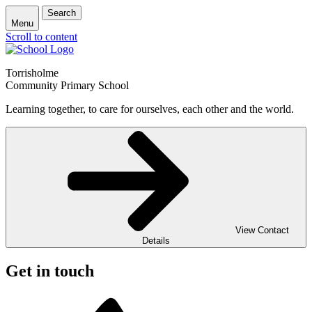
Search
Menu
Scroll to content
Torrisholme
Community Primary School
Learning together, to care for ourselves, each other and the world.
View Contact
Details
Get in touch