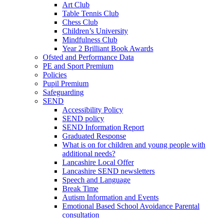
Art Club
Table Tennis Club
Chess Club
Children’s University
Mindfulness Club
Year 2 Brilliant Book Awards
Ofsted and Performance Data
PE and Sport Premium
Policies
Pupil Premium
Safeguarding
SEND
Accessibility Policy
SEND policy
SEND Information Report
Graduated Response
What is on for children and young people with
additional needs?
Lancashire Local Offer
Lancashire SEND newsletters
Speech and Language
Break Time
Autism Information and Events
Emotional Based School Avoidance Parental
consultation