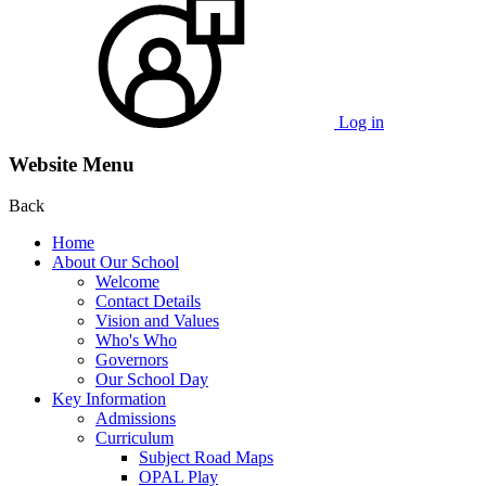
Log in
Website Menu
Back
Home
About Our School
Welcome
Contact Details
Vision and Values
Who's Who
Governors
Our School Day
Key Information
Admissions
Curriculum
Subject Road Maps
OPAL Play