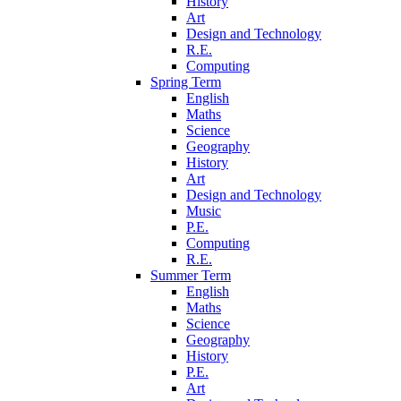
History
Art
Design and Technology
R.E.
Computing
Spring Term
English
Maths
Science
Geography
History
Art
Design and Technology
Music
P.E.
Computing
R.E.
Summer Term
English
Maths
Science
Geography
History
P.E.
Art