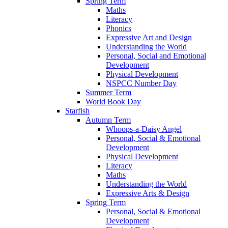
Spring Term
Maths
Literacy
Phonics
Expressive Art and Design
Understanding the World
Personal, Social and Emotional
Development
Physical Development
NSPCC Number Day
Summer Term
World Book Day
Starfish
Autumn Term
Whoops-a-Daisy Angel
Personal, Social & Emotional
Development
Physical Development
Literacy
Maths
Understanding the World
Expressive Arts & Design
Spring Term
Personal, Social & Emotional
Development