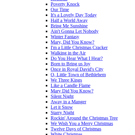
Poverty Knock
Our Time
It's a Lovely Day Today
Half a World Away
Bring Me Sunshine
Ain't Gonna Let Nobody
Winter Fantasy
Mary, Did You Know?
I'm a Little Christmas Cracker
Walking in the Air
Do You Hear What I Hear?
Born to Bring us Joy
Once in Royal David's City
O, Little Town of Bethlehem
We Three Kings
Like a Candle Flame
Mary Did You Know?
Silent Night
Away in a Manger
Let it Snow
Starry Night
Rockin' Around the Christmas Tree
We Wish You a Merry Christmas
Twelve Days of Christmas
White Christmas