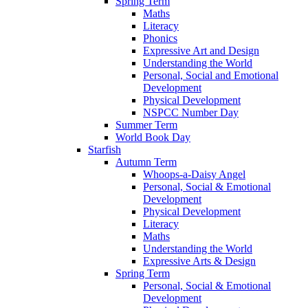
Spring Term
Maths
Literacy
Phonics
Expressive Art and Design
Understanding the World
Personal, Social and Emotional
Development
Physical Development
NSPCC Number Day
Summer Term
World Book Day
Starfish
Autumn Term
Whoops-a-Daisy Angel
Personal, Social & Emotional
Development
Physical Development
Literacy
Maths
Understanding the World
Expressive Arts & Design
Spring Term
Personal, Social & Emotional
Development