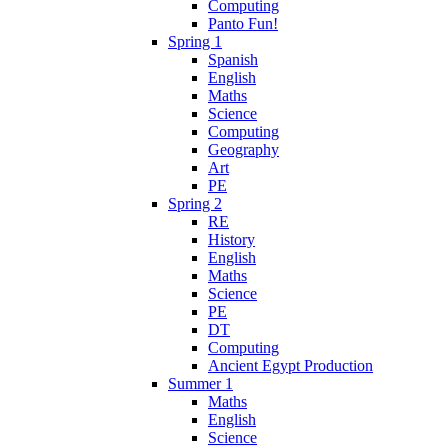
Computing
Panto Fun!
Spring 1
Spanish
English
Maths
Science
Computing
Geography
Art
PE
Spring 2
RE
History
English
Maths
Science
PE
DT
Computing
Ancient Egypt Production
Summer 1
Maths
English
Science