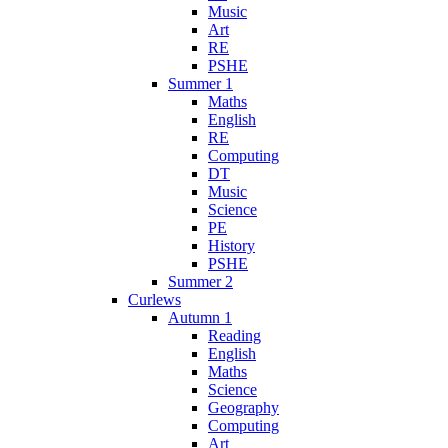
Music
Art
RE
PSHE
Summer 1
Maths
English
RE
Computing
DT
Music
Science
PE
History
PSHE
Summer 2
Curlews
Autumn 1
Reading
English
Maths
Science
Geography
Computing
Art