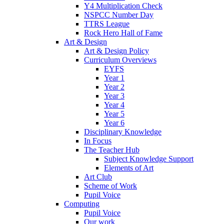
Y4 Multiplication Check
NSPCC Number Day
TTRS League
Rock Hero Hall of Fame
Art & Design
Art & Design Policy
Curriculum Overviews
EYFS
Year 1
Year 2
Year 3
Year 4
Year 5
Year 6
Disciplinary Knowledge
In Focus
The Teacher Hub
Subject Knowledge Support
Elements of Art
Art Club
Scheme of Work
Pupil Voice
Computing
Pupil Voice
Our work