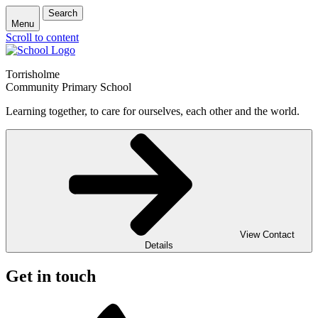
Search
Menu
Scroll to content
Torrisholme
Community Primary School
Learning together, to care for ourselves, each other and the world.
View Contact
Details
Get in touch