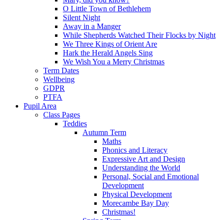
O Little Town of Bethlehem
Silent Night
Away in a Manger
While Shepherds Watched Their Flocks by Night
We Three Kings of Orient Are
Hark the Herald Angels Sing
We Wish You a Merry Christmas
Term Dates
Wellbeing
GDPR
PTFA
Pupil Area
Class Pages
Teddies
Autumn Term
Maths
Phonics and Literacy
Expressive Art and Design
Understanding the World
Personal, Social and Emotional
Development
Physical Development
Morecambe Bay Day
Christmas!