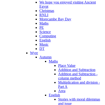
We hope you enjoyed visiting Ancient
Egypt
Christmas
RNLI
Morecambe Bay Day
Maths
PE
Science
Computing
English
Music
DT
Wyre
Autumn
Maths
Place Value
Addition and Subtraction
Addition and Subtraction -
column method
Multiplication and division -
Part A
Area
English
Stories with moral dilemmas
and issue