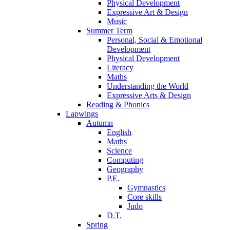
Physical Development
Expressive Art & Design
Music
Summer Term
Personal, Social & Emotional
Development
Physical Development
Literacy
Maths
Understanding the World
Expressive Arts & Design
Reading & Phonics
Lapwings
Autumn
English
Maths
Science
Computing
Geography
P.E.
Gymnastics
Core skills
Judo
D.T.
Spring