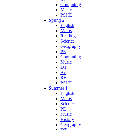
Computing
Music
PSHE
Spring 2
English
Maths
Reading
Science
Geography
PE
Computing
Music
DT
Art
RE
PSHE
Summer 1
English
Maths
Science
PE
Music
History
Geography
DT