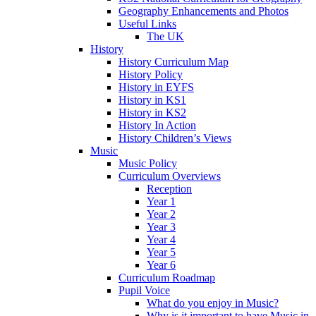
Geography Enhancements and Photos
Useful Links
The UK
History
History Curriculum Map
History Policy
History in EYFS
History in KS1
History in KS2
History In Action
History Children’s Views
Music
Music Policy
Curriculum Overviews
Reception
Year 1
Year 2
Year 3
Year 4
Year 5
Year 6
Curriculum Roadmap
Pupil Voice
What do you enjoy in Music?
Why is it important to have Music in