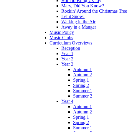
Born to Bring Us Joy
Mary, Did You Know?
Rockin' Around the Christmas Tree
Let it Snow!
Walking in the Air
Away in a Manger
Music Policy
Music Clubs
Curriculum Overviews
Reception
Year 1
Year 2
Year 3
Autumn 1
Autumn 2
Spring 1
Spring 2
Summer 1
Summer 2
Year 4
Autumn 1
Autumn 2
Spring 1
Spring 2
Summer 1