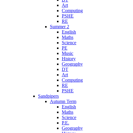
Art
Computing
PSHE
RE
Summer 2
English
Maths
Science
PE
Music
History
Geography
DT
Art
Computing
RE
PSHE
Sandpipers
Autumn Term
English
Maths
Science
P.E.
Geography