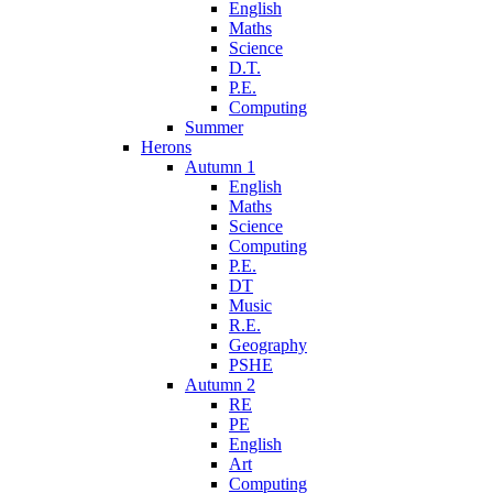
English
Maths
Science
D.T.
P.E.
Computing
Summer
Herons
Autumn 1
English
Maths
Science
Computing
P.E.
DT
Music
R.E.
Geography
PSHE
Autumn 2
RE
PE
English
Art
Computing