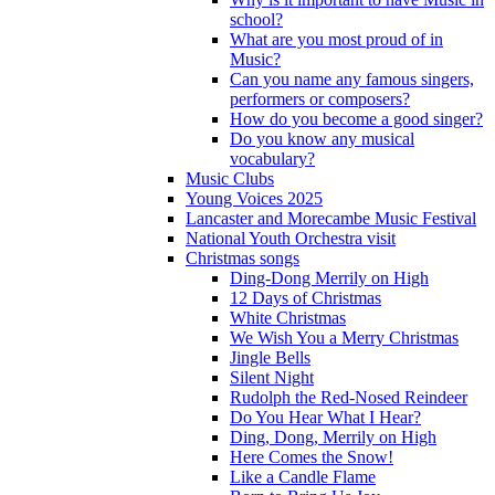
school?
What are you most proud of in
Music?
Can you name any famous singers,
performers or composers?
How do you become a good singer?
Do you know any musical
vocabulary?
Music Clubs
Young Voices 2025
Lancaster and Morecambe Music Festival
National Youth Orchestra visit
Christmas songs
Ding-Dong Merrily on High
12 Days of Christmas
White Christmas
We Wish You a Merry Christmas
Jingle Bells
Silent Night
Rudolph the Red-Nosed Reindeer
Do You Hear What I Hear?
Ding, Dong, Merrily on High
Here Comes the Snow!
Like a Candle Flame