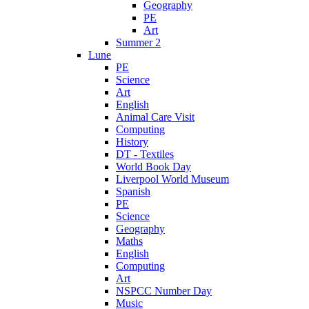
Geography
PE
Art
Summer 2
Lune
PE
Science
Art
English
Animal Care Visit
Computing
History
DT - Textiles
World Book Day
Liverpool World Museum
Spanish
PE
Science
Geography
Maths
English
Computing
Art
NSPCC Number Day
Music