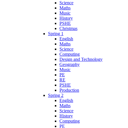
Science
Maths
Music
History
PSHE
Christmas
Spring 1
English
Maths
Science
Computing
Design and Technology
Geography
Music
PE
RE
PSHE
Production
Spring 2
English
Maths
Science
History
Computing
PE