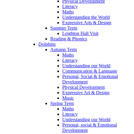
Physical Development
Literacy
Maths
Understanding the World
Expressive Arts & Design
Summer Term
Leighton Hall Visit
Reading & Phonics
Dolphins
Autumn Term
Maths
Literacy
Understanding our World
Communication & Language
Personal, Social & Emotional
Development
Physical Development
Expressive Art & Design
Music
Spring Term
Maths
Literacy
Understanding our World
Personal, social & Emotional
Development