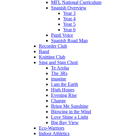
MFL National Curriculum
Spanish Overview
Year 3
Year 4
Year 5
Year 6
Pupil Voice
Spanish Road Map
Recorder Club
Band
Knitting Club
Sing and Sign Choir
Te Aroha
The 3Rs
imagine
I am the Earth
High Hopes
Evening Rise
Change
Bring Me Sunshine
Blowing in the Wind
Love Shine a Light
Big Bay View
Eco-Warriors
Indoor Athletics