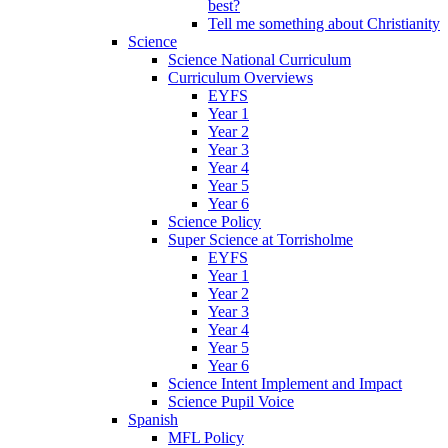
best?
Tell me something about Christianity
Science
Science National Curriculum
Curriculum Overviews
EYFS
Year 1
Year 2
Year 3
Year 4
Year 5
Year 6
Science Policy
Super Science at Torrisholme
EYFS
Year 1
Year 2
Year 3
Year 4
Year 5
Year 6
Science Intent Implement and Impact
Science Pupil Voice
Spanish
MFL Policy