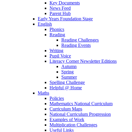
Key Documents
News Feed
Parent Hub
Early Years Foundation Stage
English
Phonics
Reading
Reading Challenges
Reading Events
Writing
Pupil Voice
Literacy Corner Newsletter Editions
Autumn
Spring
Summer
Spelling Challenge
Helpful @ Home
Maths
Policies
Mathematics National Curriculum
Curriculum Maps
National Curriculum Progression
Examples of Work
Multiplication Challenges
Useful Links