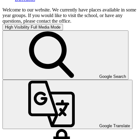
Welcome to our website. We currently have places available in some
year groups. If you would like to visit the school, or have any
questions, please contact the office.
High Visibility
Full Media Mode
Google Search
Google Translate