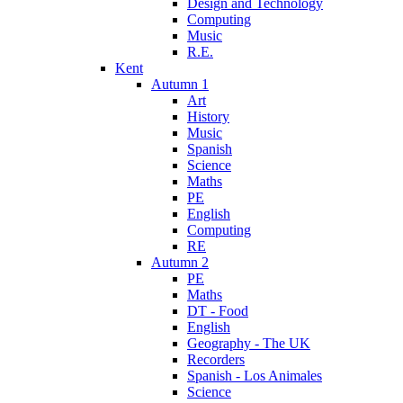
Design and Technology
Computing
Music
R.E.
Kent
Autumn 1
Art
History
Music
Spanish
Science
Maths
PE
English
Computing
RE
Autumn 2
PE
Maths
DT - Food
English
Geography - The UK
Recorders
Spanish - Los Animales
Science