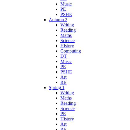
Music
PE
PSHE
Autumn 2
Writing
Reading
Maths
Science
History
Computing
DT
Music
PE
PSHE
Art
RE
Spring 1
Writing
Maths
Reading
Science
PE
History
Art
RE