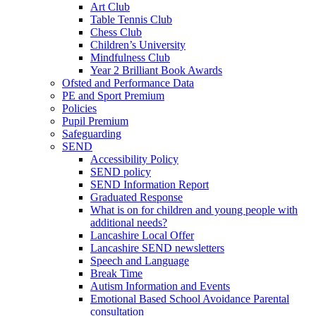
Art Club
Table Tennis Club
Chess Club
Children’s University
Mindfulness Club
Year 2 Brilliant Book Awards
Ofsted and Performance Data
PE and Sport Premium
Policies
Pupil Premium
Safeguarding
SEND
Accessibility Policy
SEND policy
SEND Information Report
Graduated Response
What is on for children and young people with
additional needs?
Lancashire Local Offer
Lancashire SEND newsletters
Speech and Language
Break Time
Autism Information and Events
Emotional Based School Avoidance Parental
consultation