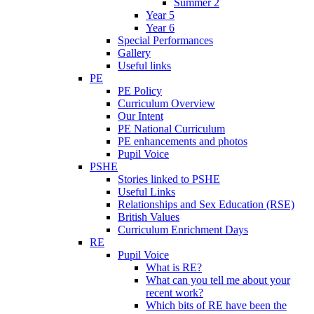
Summer 2
Year 5
Year 6
Special Performances
Gallery
Useful links
PE
PE Policy
Curriculum Overview
Our Intent
PE National Curriculum
PE enhancements and photos
Pupil Voice
PSHE
Stories linked to PSHE
Useful Links
Relationships and Sex Education (RSE)
British Values
Curriculum Enrichment Days
RE
Pupil Voice
What is RE?
What can you tell me about your
recent work?
Which bits of RE have been the