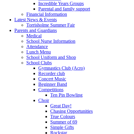
Incredible Years Groups
Parental and family support
Financial Information
Latest News & Events
Torrisholme Summer Fair
Parents and Guardians
Medical
School Nurse Information
Attendance
Lunch Menu
School Uniform and Shop
School Clubs
Gymnastics Club (Acro)
Recorder club
Concert Music
Beginner Band
Competitions
Ten Pin Bowling
Choir
Great Day!
Chasing Opportunities
True Colours
Summer of 69
Simple Gifts
Rockstar