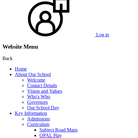
Log in
Website Menu
Back
Home
About Our School
Welcome
Contact Details
Vision and Values
Who's Who
Governors
Our School Day
Key Information
Admissions
Curriculum
Subject Road Maps
OPAL Play