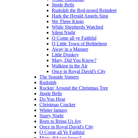
Jingle Bells
Rudolph the Red-nosed Reindeer
Hark the Herald Angels Sing
We Three Kings
While Shepherds Watched
Silent Night
O Come all ye Faithful
O Little Town of Bethlehem
Away in a Manger
Little Donkey
Mary, Did You Know?
Walking in the Air
Once in Royal David's City
The Seaside Signers
Rudolph
Rockin' Around the Christmas Tree
Jingle Bells
Do You Hear
Christmas Cracker
Winter fantasy
Starry Night
Born to Bring Us Joy
Once in Royal David's City
O Come all Ye Faithful
Mary, did you know?