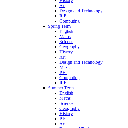
History
Art
Design and Technology
R.E.
Computing
Spring Term
English
Maths
Science
Geography
History
Art
Design and Technology
Music
P.E.
Computing
R.E.
Summer Term
English
Maths
Science
Geography
History
P.E.
Art