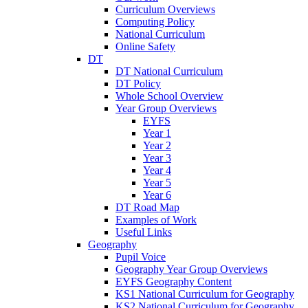
Curriculum Overviews
Computing Policy
National Curriculum
Online Safety
DT
DT National Curriculum
DT Policy
Whole School Overview
Year Group Overviews
EYFS
Year 1
Year 2
Year 3
Year 4
Year 5
Year 6
DT Road Map
Examples of Work
Useful Links
Geography
Pupil Voice
Geography Year Group Overviews
EYFS Geography Content
KS1 National Curriculum for Geography
KS2 National Curriculum for Geography