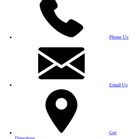
Phone Us
Email Us
Get
Directions