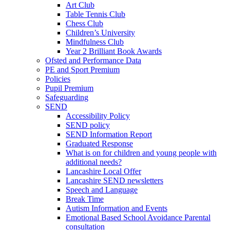
Art Club
Table Tennis Club
Chess Club
Children’s University
Mindfulness Club
Year 2 Brilliant Book Awards
Ofsted and Performance Data
PE and Sport Premium
Policies
Pupil Premium
Safeguarding
SEND
Accessibility Policy
SEND policy
SEND Information Report
Graduated Response
What is on for children and young people with
additional needs?
Lancashire Local Offer
Lancashire SEND newsletters
Speech and Language
Break Time
Autism Information and Events
Emotional Based School Avoidance Parental
consultation