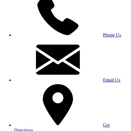
Phone Us
Email Us
Get
Directions