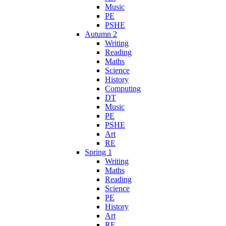
Music
PE
PSHE
Autumn 2
Writing
Reading
Maths
Science
History
Computing
DT
Music
PE
PSHE
Art
RE
Spring 1
Writing
Maths
Reading
Science
PE
History
Art
RE