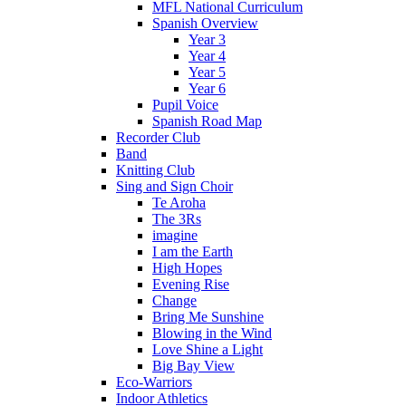
MFL National Curriculum
Spanish Overview
Year 3
Year 4
Year 5
Year 6
Pupil Voice
Spanish Road Map
Recorder Club
Band
Knitting Club
Sing and Sign Choir
Te Aroha
The 3Rs
imagine
I am the Earth
High Hopes
Evening Rise
Change
Bring Me Sunshine
Blowing in the Wind
Love Shine a Light
Big Bay View
Eco-Warriors
Indoor Athletics