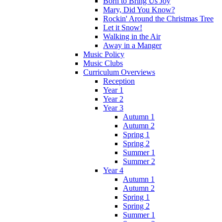
Born to Bring Us Joy
Mary, Did You Know?
Rockin' Around the Christmas Tree
Let it Snow!
Walking in the Air
Away in a Manger
Music Policy
Music Clubs
Curriculum Overviews
Reception
Year 1
Year 2
Year 3
Autumn 1
Autumn 2
Spring 1
Spring 2
Summer 1
Summer 2
Year 4
Autumn 1
Autumn 2
Spring 1
Spring 2
Summer 1