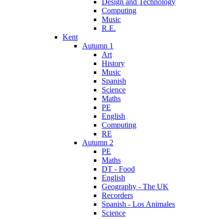
Design and Technology
Computing
Music
R.E.
Kent
Autumn 1
Art
History
Music
Spanish
Science
Maths
PE
English
Computing
RE
Autumn 2
PE
Maths
DT - Food
English
Geography - The UK
Recorders
Spanish - Los Animales
Science