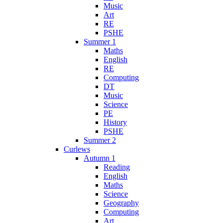
Music
Art
RE
PSHE
Summer 1
Maths
English
RE
Computing
DT
Music
Science
PE
History
PSHE
Summer 2
Curlews
Autumn 1
Reading
English
Maths
Science
Geography
Computing
Art