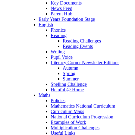
Key Documents
News Feed
Parent Hub
Early Years Foundation Stage
English
Phonics
Reading
Reading Challenges
Reading Events
Writing
Pupil Voice
Literacy Corner Newsletter Editions
Autumn
Spring
Summer
Spelling Challenge
Helpful @ Home
Maths
Policies
Mathematics National Curriculum
Curriculum Maps
National Curriculum Progression
Examples of Work
Multiplication Challenges
Useful Links