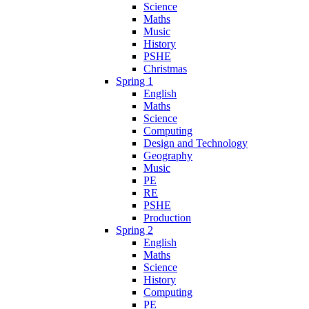
Science
Maths
Music
History
PSHE
Christmas
Spring 1
English
Maths
Science
Computing
Design and Technology
Geography
Music
PE
RE
PSHE
Production
Spring 2
English
Maths
Science
History
Computing
PE