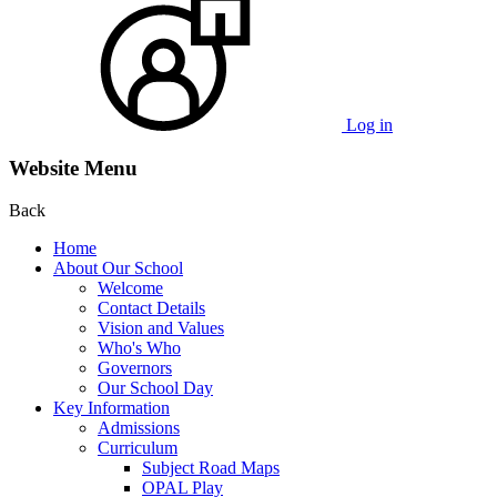
Log in
Website Menu
Back
Home
About Our School
Welcome
Contact Details
Vision and Values
Who's Who
Governors
Our School Day
Key Information
Admissions
Curriculum
Subject Road Maps
OPAL Play