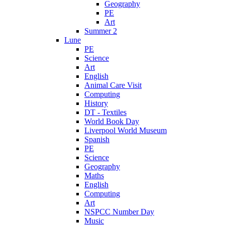
Geography
PE
Art
Summer 2
Lune
PE
Science
Art
English
Animal Care Visit
Computing
History
DT - Textiles
World Book Day
Liverpool World Museum
Spanish
PE
Science
Geography
Maths
English
Computing
Art
NSPCC Number Day
Music