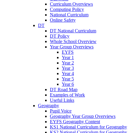
Curriculum Overviews
Computing Policy
National Curriculum
Online Safety
DT
DT National Curriculum
DT Policy
Whole School Overview
Year Group Overviews
EYFS
Year 1
Year 2
Year 3
Year 4
Year 5
Year 6
DT Road Map
Examples of Work
Useful Links
Geography
Pupil Voice
Geography Year Group Overviews
EYFS Geography Content
KS1 National Curriculum for Geography
KS2 National Curriculum for Geography