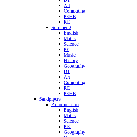
Art
Computing
PSHE
RE
Summer 2
English
Maths
Science
PE
Music
History
Geography
DT
Art
Computing
RE
PSHE
Sandpipers
Autumn Term
English
Maths
Science
P.E.
Geography