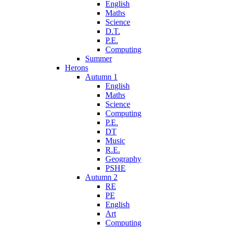
English
Maths
Science
D.T.
P.E.
Computing
Summer
Herons
Autumn 1
English
Maths
Science
Computing
P.E.
DT
Music
R.E.
Geography
PSHE
Autumn 2
RE
PE
English
Art
Computing