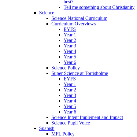
best?
Tell me something about Christianity
Science
Science National Curriculum
Curriculum Overviews
EYFS
Year 1
Year 2
Year 3
Year 4
Year 5
Year 6
Science Policy
Super Science at Torrisholme
EYFS
Year 1
Year 2
Year 3
Year 4
Year 5
Year 6
Science Intent Implement and Impact
Science Pupil Voice
Spanish
MFL Policy