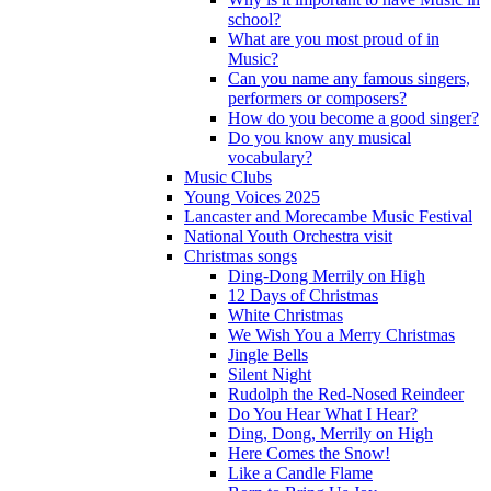
school?
What are you most proud of in
Music?
Can you name any famous singers,
performers or composers?
How do you become a good singer?
Do you know any musical
vocabulary?
Music Clubs
Young Voices 2025
Lancaster and Morecambe Music Festival
National Youth Orchestra visit
Christmas songs
Ding-Dong Merrily on High
12 Days of Christmas
White Christmas
We Wish You a Merry Christmas
Jingle Bells
Silent Night
Rudolph the Red-Nosed Reindeer
Do You Hear What I Hear?
Ding, Dong, Merrily on High
Here Comes the Snow!
Like a Candle Flame