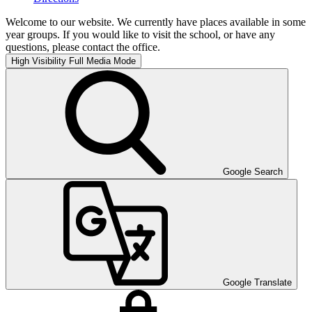
Welcome to our website. We currently have places available in some
year groups. If you would like to visit the school, or have any
questions, please contact the office.
High Visibility
Full Media Mode
Google Search
Google Translate