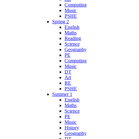
Computing
Music
PSHE
Spring 2
English
Maths
Reading
Science
Geography
PE
Computing
Music
DT
Art
RE
PSHE
Summer 1
English
Maths
Science
PE
Music
History
Geography
DT