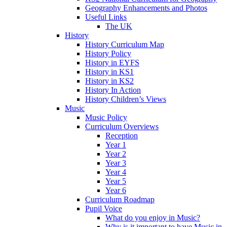
Geography Enhancements and Photos
Useful Links
The UK
History
History Curriculum Map
History Policy
History in EYFS
History in KS1
History in KS2
History In Action
History Children’s Views
Music
Music Policy
Curriculum Overviews
Reception
Year 1
Year 2
Year 3
Year 4
Year 5
Year 6
Curriculum Roadmap
Pupil Voice
What do you enjoy in Music?
Why is it important to have Music in