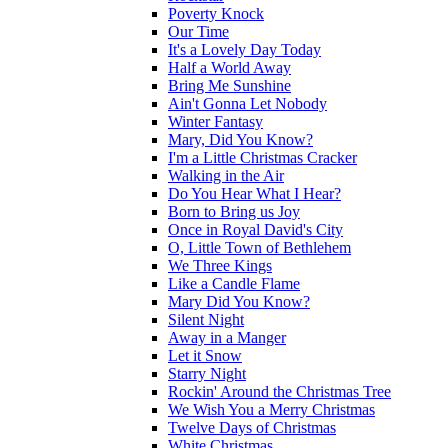
Poverty Knock
Our Time
It's a Lovely Day Today
Half a World Away
Bring Me Sunshine
Ain't Gonna Let Nobody
Winter Fantasy
Mary, Did You Know?
I'm a Little Christmas Cracker
Walking in the Air
Do You Hear What I Hear?
Born to Bring us Joy
Once in Royal David's City
O, Little Town of Bethlehem
We Three Kings
Like a Candle Flame
Mary Did You Know?
Silent Night
Away in a Manger
Let it Snow
Starry Night
Rockin' Around the Christmas Tree
We Wish You a Merry Christmas
Twelve Days of Christmas
White Christmas