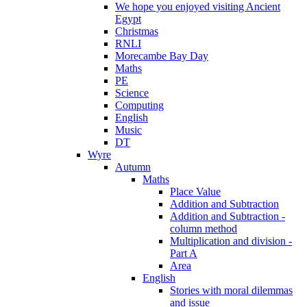
We hope you enjoyed visiting Ancient
Egypt
Christmas
RNLI
Morecambe Bay Day
Maths
PE
Science
Computing
English
Music
DT
Wyre
Autumn
Maths
Place Value
Addition and Subtraction
Addition and Subtraction -
column method
Multiplication and division -
Part A
Area
English
Stories with moral dilemmas
and issue