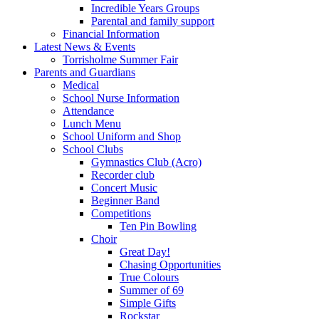
Incredible Years Groups
Parental and family support
Financial Information
Latest News & Events
Torrisholme Summer Fair
Parents and Guardians
Medical
School Nurse Information
Attendance
Lunch Menu
School Uniform and Shop
School Clubs
Gymnastics Club (Acro)
Recorder club
Concert Music
Beginner Band
Competitions
Ten Pin Bowling
Choir
Great Day!
Chasing Opportunities
True Colours
Summer of 69
Simple Gifts
Rockstar