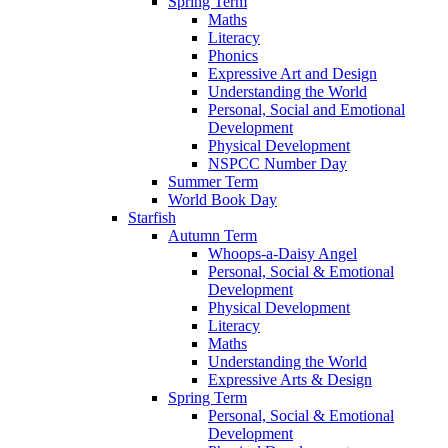
Spring Term
Maths
Literacy
Phonics
Expressive Art and Design
Understanding the World
Personal, Social and Emotional
Development
Physical Development
NSPCC Number Day
Summer Term
World Book Day
Starfish
Autumn Term
Whoops-a-Daisy Angel
Personal, Social & Emotional
Development
Physical Development
Literacy
Maths
Understanding the World
Expressive Arts & Design
Spring Term
Personal, Social & Emotional
Development