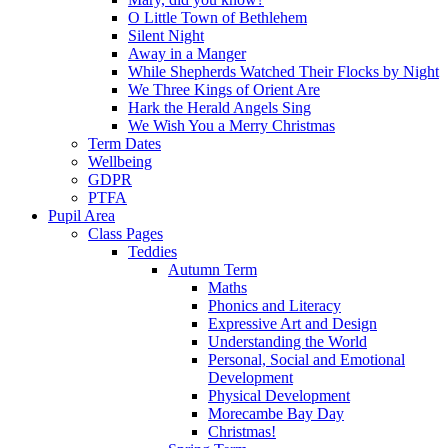
O Little Town of Bethlehem
Silent Night
Away in a Manger
While Shepherds Watched Their Flocks by Night
We Three Kings of Orient Are
Hark the Herald Angels Sing
We Wish You a Merry Christmas
Term Dates
Wellbeing
GDPR
PTFA
Pupil Area
Class Pages
Teddies
Autumn Term
Maths
Phonics and Literacy
Expressive Art and Design
Understanding the World
Personal, Social and Emotional
Development
Physical Development
Morecambe Bay Day
Christmas!