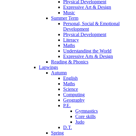
Physical Development
Expressive Art & Design
Music
Summer Term
Personal, Social & Emotional
Development
Physical Development
Literacy
Maths
Understanding the World
Expressive Arts & Design
Reading & Phonics
Lapwings
Autumn
English
Maths
Science
Computing
Geography
P.E.
Gymnastics
Core skills
Judo
D.T.
Spring