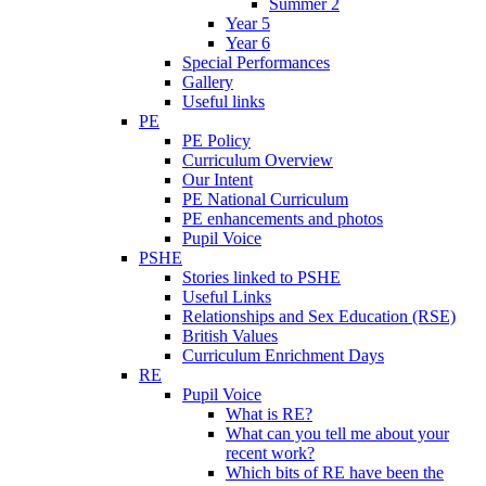
Summer 2
Year 5
Year 6
Special Performances
Gallery
Useful links
PE
PE Policy
Curriculum Overview
Our Intent
PE National Curriculum
PE enhancements and photos
Pupil Voice
PSHE
Stories linked to PSHE
Useful Links
Relationships and Sex Education (RSE)
British Values
Curriculum Enrichment Days
RE
Pupil Voice
What is RE?
What can you tell me about your
recent work?
Which bits of RE have been the