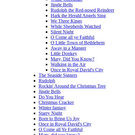
Jingle Bells
Rudolph the Red-nosed Reindeer
Hark the Herald Angels Sing
We Three Kings
While Shepherds Watched
Silent Night
O Come all ye Faithful
O Little Town of Bethlehem
Away in a Manger
Little Donkey
Mary, Did You Know?
Walking in the Air
Once in Royal David's City
The Seaside Signers
Rudolph
Rockin' Around the Christmas Tree
Jingle Bells
Do You Hear
Christmas Cracker
Winter fantasy
Starry Night
Born to Bring Us Joy
Once in Royal David's City
O Come all Ye Faithful
Mary, did you know?