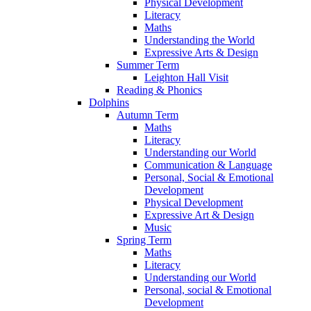
Physical Development
Literacy
Maths
Understanding the World
Expressive Arts & Design
Summer Term
Leighton Hall Visit
Reading & Phonics
Dolphins
Autumn Term
Maths
Literacy
Understanding our World
Communication & Language
Personal, Social & Emotional
Development
Physical Development
Expressive Art & Design
Music
Spring Term
Maths
Literacy
Understanding our World
Personal, social & Emotional
Development