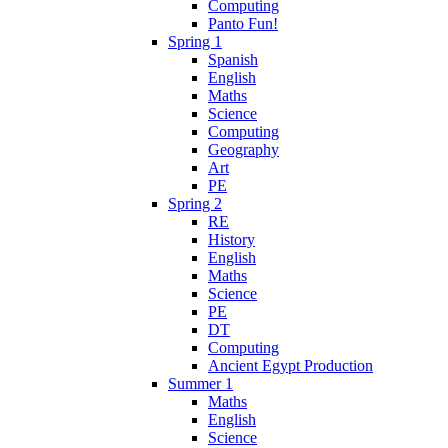
Computing
Panto Fun!
Spring 1
Spanish
English
Maths
Science
Computing
Geography
Art
PE
Spring 2
RE
History
English
Maths
Science
PE
DT
Computing
Ancient Egypt Production
Summer 1
Maths
English
Science