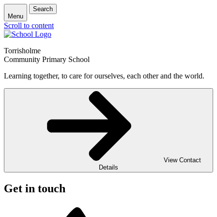
Search
Menu
Scroll to content
Torrisholme
Community Primary School
Learning together, to care for ourselves, each other and the world.
View Contact
Details
Get in touch