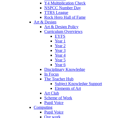
Y4 Multiplication Check
NSPCC Number Day
TTRS League
Rock Hero Hall of Fame
Art & Design
Art & Design Policy
Curriculum Overviews
EYFS
Year 1
Year 2
Year 3
Year 4
Year 5
Year 6
Disciplinary Knowledge
In Focus
The Teacher Hub
Subject Knowledge Support
Elements of Art
Art Club
Scheme of Work
Pupil Voice
Computing
Pupil Voice
Our work