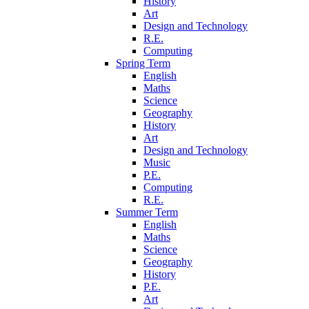
History
Art
Design and Technology
R.E.
Computing
Spring Term
English
Maths
Science
Geography
History
Art
Design and Technology
Music
P.E.
Computing
R.E.
Summer Term
English
Maths
Science
Geography
History
P.E.
Art