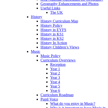
Geography Enhancements and Photos
Useful Links
The UK
History
History Curriculum Map
History Policy
History in EYFS
History in KS1
History in KS2
History In Action
History Children’s Views
Music
Music Policy
Curriculum Overviews
Reception
Year 1
Year 2
Year 3
Year 4
Year 5
Year 6
Curriculum Roadmap
Pupil Voice
What do you enjoy in Music?
Why is it important to have Music in