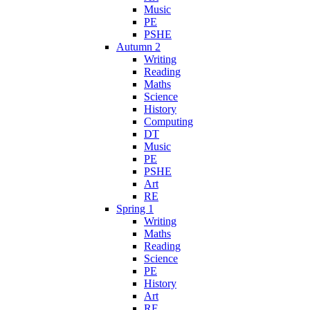
Music
PE
PSHE
Autumn 2
Writing
Reading
Maths
Science
History
Computing
DT
Music
PE
PSHE
Art
RE
Spring 1
Writing
Maths
Reading
Science
PE
History
Art
RE