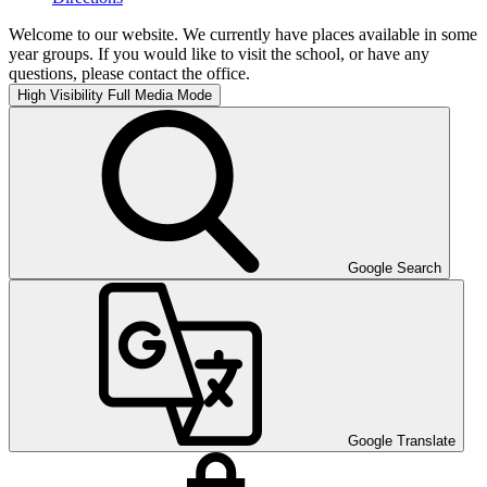
Welcome to our website. We currently have places available in some
year groups. If you would like to visit the school, or have any
questions, please contact the office.
High Visibility
Full Media Mode
Google Search
Google Translate