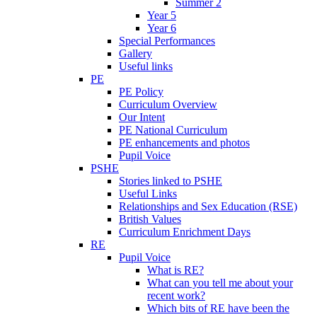
Summer 2
Year 5
Year 6
Special Performances
Gallery
Useful links
PE
PE Policy
Curriculum Overview
Our Intent
PE National Curriculum
PE enhancements and photos
Pupil Voice
PSHE
Stories linked to PSHE
Useful Links
Relationships and Sex Education (RSE)
British Values
Curriculum Enrichment Days
RE
Pupil Voice
What is RE?
What can you tell me about your
recent work?
Which bits of RE have been the