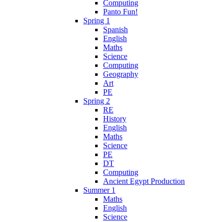
Computing
Panto Fun!
Spring 1
Spanish
English
Maths
Science
Computing
Geography
Art
PE
Spring 2
RE
History
English
Maths
Science
PE
DT
Computing
Ancient Egypt Production
Summer 1
Maths
English
Science