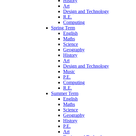
History
Art
Design and Technology
R.E.
Computing
Spring Term
English
Maths
Science
Geography
History
Art
Design and Technology
Music
P.E.
Computing
R.E.
Summer Term
English
Maths
Science
Geography
History
P.E.
Art