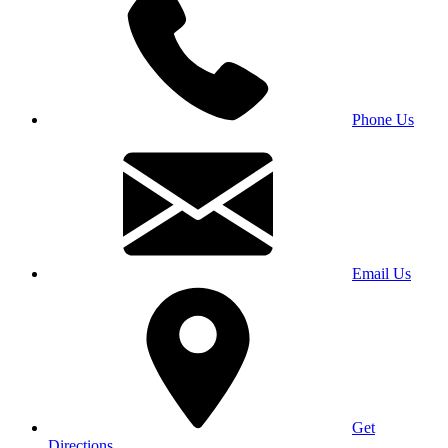
Phone Us
Email Us
Get
Directions