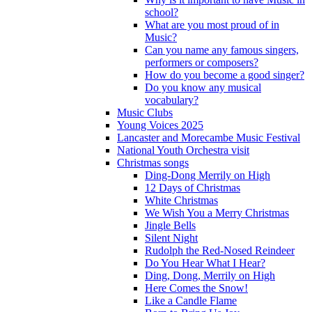
school?
What are you most proud of in
Music?
Can you name any famous singers,
performers or composers?
How do you become a good singer?
Do you know any musical
vocabulary?
Music Clubs
Young Voices 2025
Lancaster and Morecambe Music Festival
National Youth Orchestra visit
Christmas songs
Ding-Dong Merrily on High
12 Days of Christmas
White Christmas
We Wish You a Merry Christmas
Jingle Bells
Silent Night
Rudolph the Red-Nosed Reindeer
Do You Hear What I Hear?
Ding, Dong, Merrily on High
Here Comes the Snow!
Like a Candle Flame