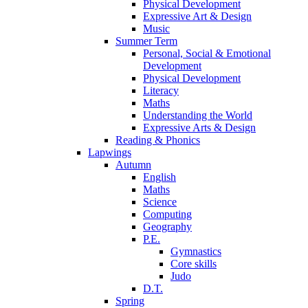
Physical Development
Expressive Art & Design
Music
Summer Term
Personal, Social & Emotional
Development
Physical Development
Literacy
Maths
Understanding the World
Expressive Arts & Design
Reading & Phonics
Lapwings
Autumn
English
Maths
Science
Computing
Geography
P.E.
Gymnastics
Core skills
Judo
D.T.
Spring