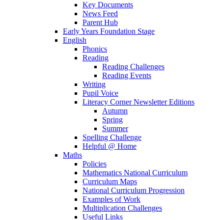
Key Documents
News Feed
Parent Hub
Early Years Foundation Stage
English
Phonics
Reading
Reading Challenges
Reading Events
Writing
Pupil Voice
Literacy Corner Newsletter Editions
Autumn
Spring
Summer
Spelling Challenge
Helpful @ Home
Maths
Policies
Mathematics National Curriculum
Curriculum Maps
National Curriculum Progression
Examples of Work
Multiplication Challenges
Useful Links