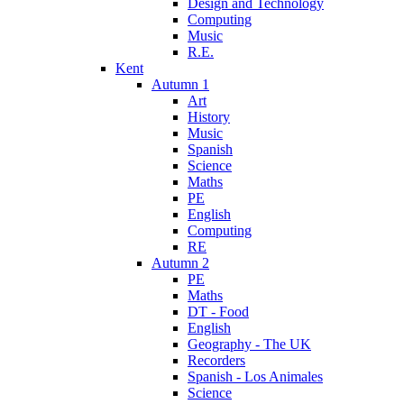
Design and Technology
Computing
Music
R.E.
Kent
Autumn 1
Art
History
Music
Spanish
Science
Maths
PE
English
Computing
RE
Autumn 2
PE
Maths
DT - Food
English
Geography - The UK
Recorders
Spanish - Los Animales
Science