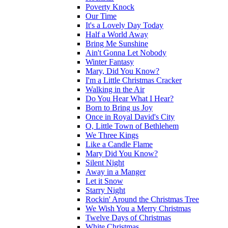
Poverty Knock
Our Time
It's a Lovely Day Today
Half a World Away
Bring Me Sunshine
Ain't Gonna Let Nobody
Winter Fantasy
Mary, Did You Know?
I'm a Little Christmas Cracker
Walking in the Air
Do You Hear What I Hear?
Born to Bring us Joy
Once in Royal David's City
O, Little Town of Bethlehem
We Three Kings
Like a Candle Flame
Mary Did You Know?
Silent Night
Away in a Manger
Let it Snow
Starry Night
Rockin' Around the Christmas Tree
We Wish You a Merry Christmas
Twelve Days of Christmas
White Christmas