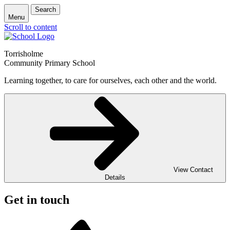
Search
Menu
Scroll to content
Torrisholme
Community Primary School
Learning together, to care for ourselves, each other and the world.
View Contact
Details
Get in touch