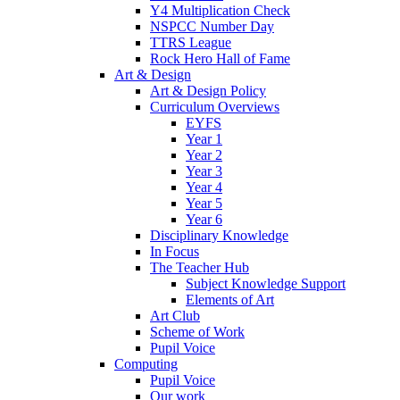
Y4 Multiplication Check
NSPCC Number Day
TTRS League
Rock Hero Hall of Fame
Art & Design
Art & Design Policy
Curriculum Overviews
EYFS
Year 1
Year 2
Year 3
Year 4
Year 5
Year 6
Disciplinary Knowledge
In Focus
The Teacher Hub
Subject Knowledge Support
Elements of Art
Art Club
Scheme of Work
Pupil Voice
Computing
Pupil Voice
Our work