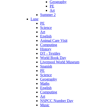
Geography
PE
Art
Summer 2
Lune
PE
Science
Art
English
Animal Care Visit
Computing
History
DT - Textiles
World Book Day
Liverpool World Museum
Spanish
PE
Science
Geography
Maths
English
Computing
Art
NSPCC Number Day
Music