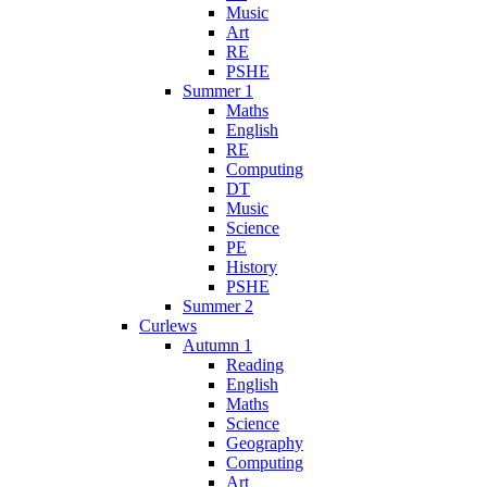
Music
Art
RE
PSHE
Summer 1
Maths
English
RE
Computing
DT
Music
Science
PE
History
PSHE
Summer 2
Curlews
Autumn 1
Reading
English
Maths
Science
Geography
Computing
Art