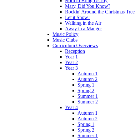
Born to Bring Us Joy
Mary, Did You Know?
Rockin' Around the Christmas Tree
Let it Snow!
Walking in the Air
Away in a Manger
Music Policy
Music Clubs
Curriculum Overviews
Reception
Year 1
Year 2
Year 3
Autumn 1
Autumn 2
Spring 1
Spring 2
Summer 1
Summer 2
Year 4
Autumn 1
Autumn 2
Spring 1
Spring 2
Summer 1