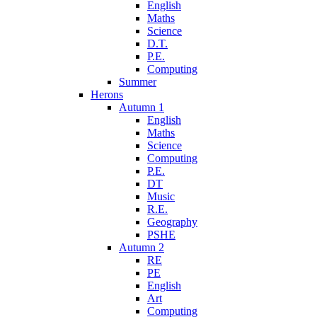
English
Maths
Science
D.T.
P.E.
Computing
Summer
Herons
Autumn 1
English
Maths
Science
Computing
P.E.
DT
Music
R.E.
Geography
PSHE
Autumn 2
RE
PE
English
Art
Computing