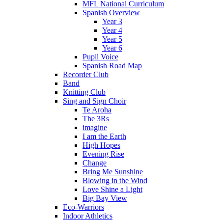
MFL National Curriculum
Spanish Overview
Year 3
Year 4
Year 5
Year 6
Pupil Voice
Spanish Road Map
Recorder Club
Band
Knitting Club
Sing and Sign Choir
Te Aroha
The 3Rs
imagine
I am the Earth
High Hopes
Evening Rise
Change
Bring Me Sunshine
Blowing in the Wind
Love Shine a Light
Big Bay View
Eco-Warriors
Indoor Athletics