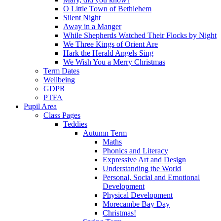
O Little Town of Bethlehem
Silent Night
Away in a Manger
While Shepherds Watched Their Flocks by Night
We Three Kings of Orient Are
Hark the Herald Angels Sing
We Wish You a Merry Christmas
Term Dates
Wellbeing
GDPR
PTFA
Pupil Area
Class Pages
Teddies
Autumn Term
Maths
Phonics and Literacy
Expressive Art and Design
Understanding the World
Personal, Social and Emotional
Development
Physical Development
Morecambe Bay Day
Christmas!