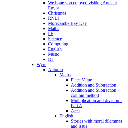
We hope you enjoyed visiting Ancient
Egypt
Christmas
RNLI
Morecambe Bay Day
Maths
PE
Science
Computing
English
Music
DT
Wyre
Autumn
Maths
Place Value
Addition and Subtraction
Addition and Subtraction -
column method
Multiplication and division -
Part A
Area
English
Stories with moral dilemmas
and issue