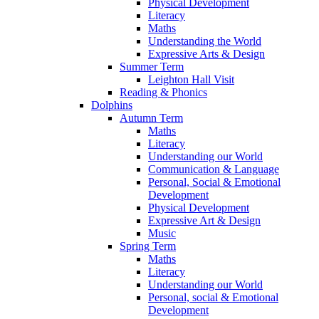
Physical Development
Literacy
Maths
Understanding the World
Expressive Arts & Design
Summer Term
Leighton Hall Visit
Reading & Phonics
Dolphins
Autumn Term
Maths
Literacy
Understanding our World
Communication & Language
Personal, Social & Emotional
Development
Physical Development
Expressive Art & Design
Music
Spring Term
Maths
Literacy
Understanding our World
Personal, social & Emotional
Development