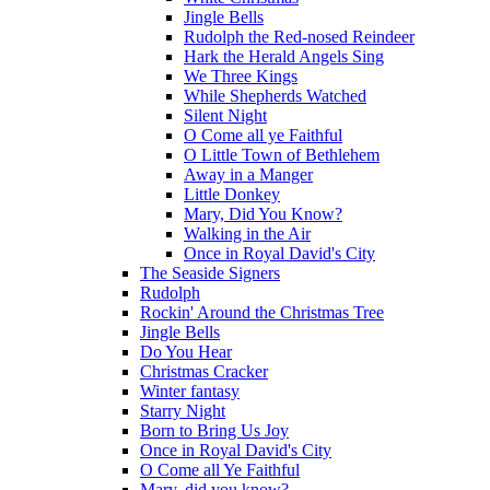
Jingle Bells
Rudolph the Red-nosed Reindeer
Hark the Herald Angels Sing
We Three Kings
While Shepherds Watched
Silent Night
O Come all ye Faithful
O Little Town of Bethlehem
Away in a Manger
Little Donkey
Mary, Did You Know?
Walking in the Air
Once in Royal David's City
The Seaside Signers
Rudolph
Rockin' Around the Christmas Tree
Jingle Bells
Do You Hear
Christmas Cracker
Winter fantasy
Starry Night
Born to Bring Us Joy
Once in Royal David's City
O Come all Ye Faithful
Mary, did you know?