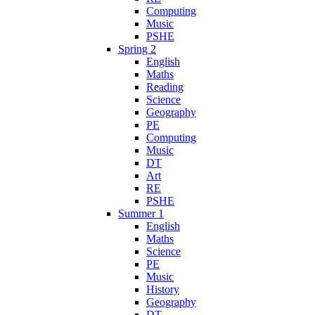
Computing
Music
PSHE
Spring 2
English
Maths
Reading
Science
Geography
PE
Computing
Music
DT
Art
RE
PSHE
Summer 1
English
Maths
Science
PE
Music
History
Geography
DT