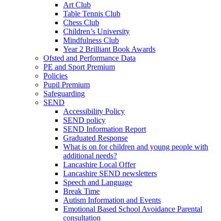
Art Club
Table Tennis Club
Chess Club
Children’s University
Mindfulness Club
Year 2 Brilliant Book Awards
Ofsted and Performance Data
PE and Sport Premium
Policies
Pupil Premium
Safeguarding
SEND
Accessibility Policy
SEND policy
SEND Information Report
Graduated Response
What is on for children and young people with
additional needs?
Lancashire Local Offer
Lancashire SEND newsletters
Speech and Language
Break Time
Autism Information and Events
Emotional Based School Avoidance Parental
consultation