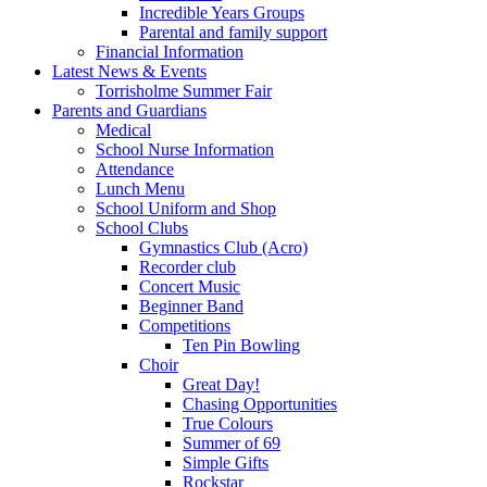
Incredible Years Groups
Parental and family support
Financial Information
Latest News & Events
Torrisholme Summer Fair
Parents and Guardians
Medical
School Nurse Information
Attendance
Lunch Menu
School Uniform and Shop
School Clubs
Gymnastics Club (Acro)
Recorder club
Concert Music
Beginner Band
Competitions
Ten Pin Bowling
Choir
Great Day!
Chasing Opportunities
True Colours
Summer of 69
Simple Gifts
Rockstar