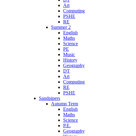
Art
Computing
PSHE
RE
Summer 2
English
Maths
Science
PE
Music
History
Geography
DT
Art
Computing
RE
PSHE
Sandpipers
Autumn Term
English
Maths
Science
P.E.
Geography