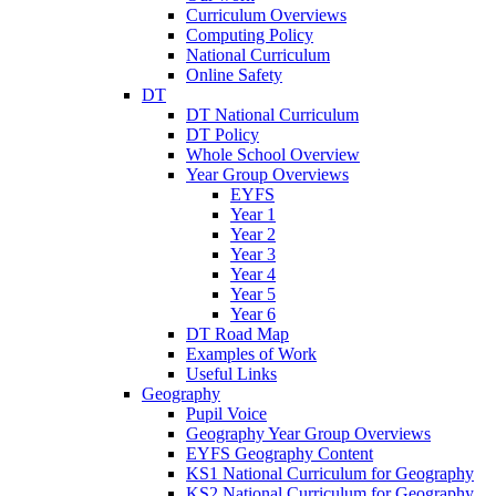
Curriculum Overviews
Computing Policy
National Curriculum
Online Safety
DT
DT National Curriculum
DT Policy
Whole School Overview
Year Group Overviews
EYFS
Year 1
Year 2
Year 3
Year 4
Year 5
Year 6
DT Road Map
Examples of Work
Useful Links
Geography
Pupil Voice
Geography Year Group Overviews
EYFS Geography Content
KS1 National Curriculum for Geography
KS2 National Curriculum for Geography