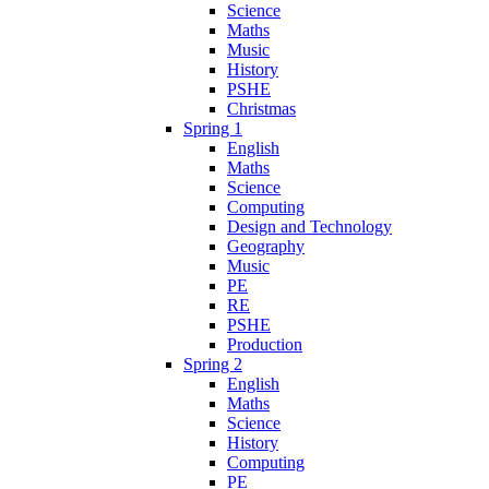
Science
Maths
Music
History
PSHE
Christmas
Spring 1
English
Maths
Science
Computing
Design and Technology
Geography
Music
PE
RE
PSHE
Production
Spring 2
English
Maths
Science
History
Computing
PE