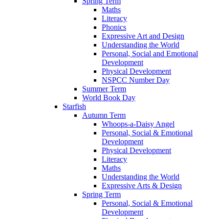
Spring Term
Maths
Literacy
Phonics
Expressive Art and Design
Understanding the World
Personal, Social and Emotional
Development
Physical Development
NSPCC Number Day
Summer Term
World Book Day
Starfish
Autumn Term
Whoops-a-Daisy Angel
Personal, Social & Emotional
Development
Physical Development
Literacy
Maths
Understanding the World
Expressive Arts & Design
Spring Term
Personal, Social & Emotional
Development