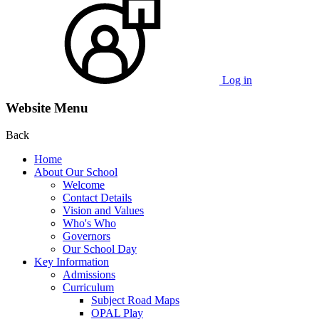
Log in
Website Menu
Back
Home
About Our School
Welcome
Contact Details
Vision and Values
Who's Who
Governors
Our School Day
Key Information
Admissions
Curriculum
Subject Road Maps
OPAL Play