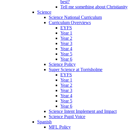
best?
Tell me something about Christianity
Science
Science National Curriculum
Curriculum Overviews
EYFS
Year 1
Year 2
Year 3
Year 4
Year 5
Year 6
Science Policy
Super Science at Torrisholme
EYFS
Year 1
Year 2
Year 3
Year 4
Year 5
Year 6
Science Intent Implement and Impact
Science Pupil Voice
Spanish
MFL Policy