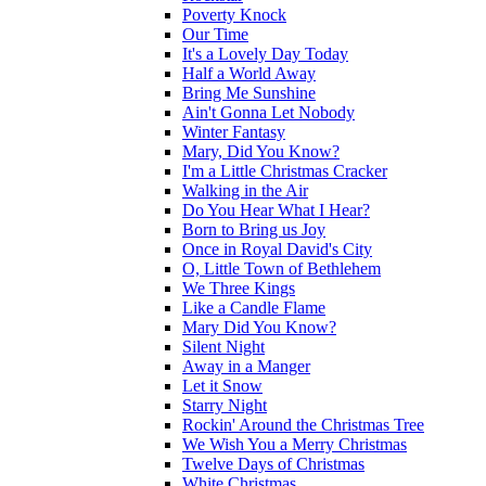
Poverty Knock
Our Time
It's a Lovely Day Today
Half a World Away
Bring Me Sunshine
Ain't Gonna Let Nobody
Winter Fantasy
Mary, Did You Know?
I'm a Little Christmas Cracker
Walking in the Air
Do You Hear What I Hear?
Born to Bring us Joy
Once in Royal David's City
O, Little Town of Bethlehem
We Three Kings
Like a Candle Flame
Mary Did You Know?
Silent Night
Away in a Manger
Let it Snow
Starry Night
Rockin' Around the Christmas Tree
We Wish You a Merry Christmas
Twelve Days of Christmas
White Christmas