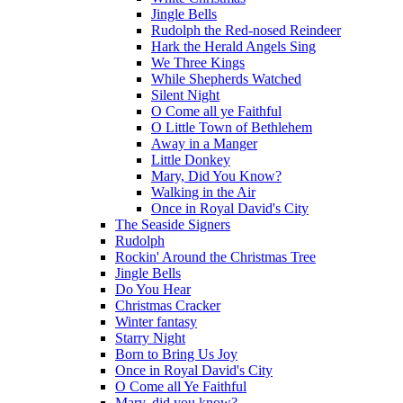
Jingle Bells
Rudolph the Red-nosed Reindeer
Hark the Herald Angels Sing
We Three Kings
While Shepherds Watched
Silent Night
O Come all ye Faithful
O Little Town of Bethlehem
Away in a Manger
Little Donkey
Mary, Did You Know?
Walking in the Air
Once in Royal David's City
The Seaside Signers
Rudolph
Rockin' Around the Christmas Tree
Jingle Bells
Do You Hear
Christmas Cracker
Winter fantasy
Starry Night
Born to Bring Us Joy
Once in Royal David's City
O Come all Ye Faithful
Mary, did you know?