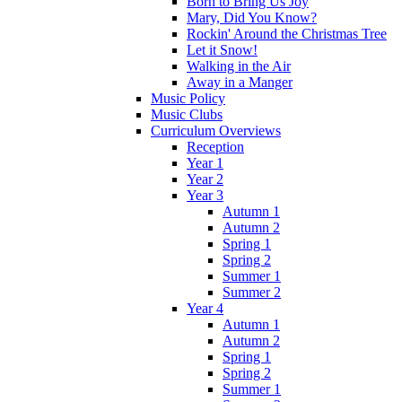
Born to Bring Us Joy
Mary, Did You Know?
Rockin' Around the Christmas Tree
Let it Snow!
Walking in the Air
Away in a Manger
Music Policy
Music Clubs
Curriculum Overviews
Reception
Year 1
Year 2
Year 3
Autumn 1
Autumn 2
Spring 1
Spring 2
Summer 1
Summer 2
Year 4
Autumn 1
Autumn 2
Spring 1
Spring 2
Summer 1