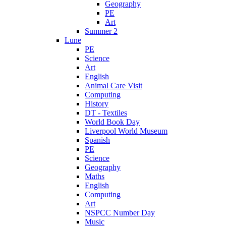
Geography
PE
Art
Summer 2
Lune
PE
Science
Art
English
Animal Care Visit
Computing
History
DT - Textiles
World Book Day
Liverpool World Museum
Spanish
PE
Science
Geography
Maths
English
Computing
Art
NSPCC Number Day
Music