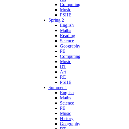
Computing
Music
PSHE
Spring 2
English
Maths
Reading
Science
Geography
PE
Computing
Music
DT
Art
RE
PSHE
Summer 1
English
Maths
Science
PE
Music
History
Geography
DT