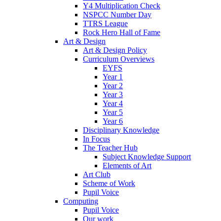
Y4 Multiplication Check
NSPCC Number Day
TTRS League
Rock Hero Hall of Fame
Art & Design
Art & Design Policy
Curriculum Overviews
EYFS
Year 1
Year 2
Year 3
Year 4
Year 5
Year 6
Disciplinary Knowledge
In Focus
The Teacher Hub
Subject Knowledge Support
Elements of Art
Art Club
Scheme of Work
Pupil Voice
Computing
Pupil Voice
Our work