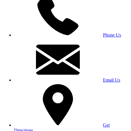
Phone Us
Email Us
Get
Directions