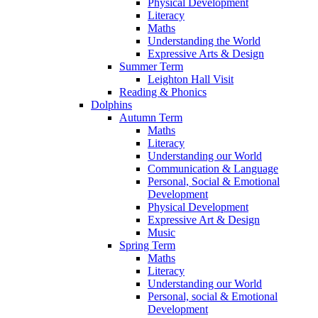
Physical Development
Literacy
Maths
Understanding the World
Expressive Arts & Design
Summer Term
Leighton Hall Visit
Reading & Phonics
Dolphins
Autumn Term
Maths
Literacy
Understanding our World
Communication & Language
Personal, Social & Emotional
Development
Physical Development
Expressive Art & Design
Music
Spring Term
Maths
Literacy
Understanding our World
Personal, social & Emotional
Development