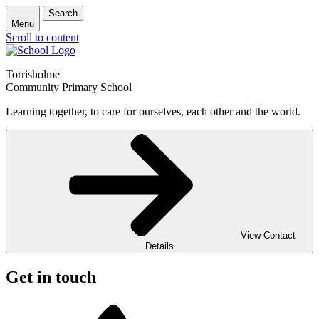
Search
Menu
Scroll to content
Torrisholme
Community Primary School
Learning together, to care for ourselves, each other and the world.
View Contact
Details
Get in touch