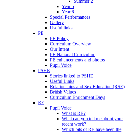
Summer 2
Year 5
Year 6
Special Performances
Gallery
Useful links
PE
PE Policy
Curriculum Overview
Our Intent
PE National Curriculum
PE enhancements and photos
Pupil Voice
PSHE
Stories linked to PSHE
Useful Links
Relationships and Sex Education (RSE)
British Values
Curriculum Enrichment Days
RE
Pupil Voice
What is RE?
What can you tell me about your
recent work?
Which bits of RE have been the