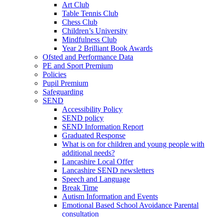
Art Club
Table Tennis Club
Chess Club
Children’s University
Mindfulness Club
Year 2 Brilliant Book Awards
Ofsted and Performance Data
PE and Sport Premium
Policies
Pupil Premium
Safeguarding
SEND
Accessibility Policy
SEND policy
SEND Information Report
Graduated Response
What is on for children and young people with
additional needs?
Lancashire Local Offer
Lancashire SEND newsletters
Speech and Language
Break Time
Autism Information and Events
Emotional Based School Avoidance Parental
consultation