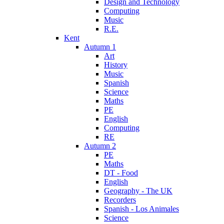
Design and Technology
Computing
Music
R.E.
Kent
Autumn 1
Art
History
Music
Spanish
Science
Maths
PE
English
Computing
RE
Autumn 2
PE
Maths
DT - Food
English
Geography - The UK
Recorders
Spanish - Los Animales
Science