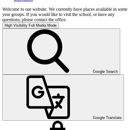
Welcome to our website. We currently have places available in some
year groups. If you would like to visit the school, or have any
questions, please contact the office.
High Visibility
Full Media Mode
Google Search
Google Translate