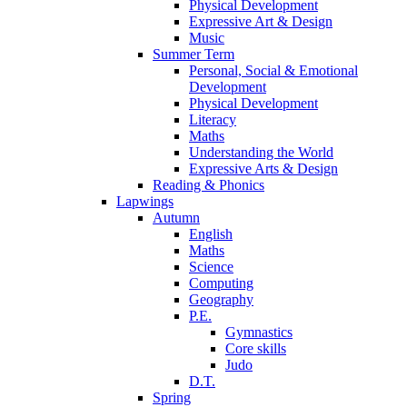
Physical Development
Expressive Art & Design
Music
Summer Term
Personal, Social & Emotional
Development
Physical Development
Literacy
Maths
Understanding the World
Expressive Arts & Design
Reading & Phonics
Lapwings
Autumn
English
Maths
Science
Computing
Geography
P.E.
Gymnastics
Core skills
Judo
D.T.
Spring