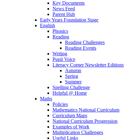
Key Documents
News Feed
Parent Hub
Early Years Foundation Stage
English
Phonics
Reading
Reading Challenges
Reading Events
Writing
Pupil Voice
Literacy Corner Newsletter Editions
Autumn
Spring
Summer
Spelling Challenge
Helpful @ Home
Maths
Policies
Mathematics National Curriculum
Curriculum Maps
National Curriculum Progression
Examples of Work
Multiplication Challenges
Useful Links