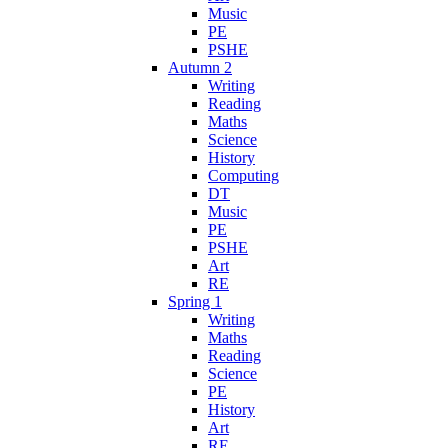
Music
PE
PSHE
Autumn 2
Writing
Reading
Maths
Science
History
Computing
DT
Music
PE
PSHE
Art
RE
Spring 1
Writing
Maths
Reading
Science
PE
History
Art
RE