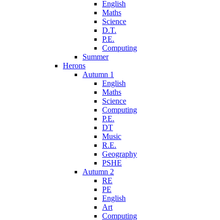
English
Maths
Science
D.T.
P.E.
Computing
Summer
Herons
Autumn 1
English
Maths
Science
Computing
P.E.
DT
Music
R.E.
Geography
PSHE
Autumn 2
RE
PE
English
Art
Computing