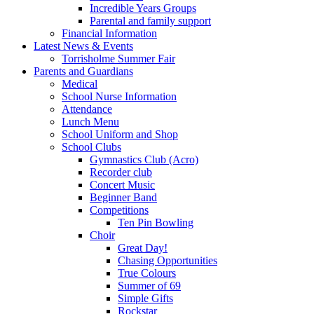
Incredible Years Groups
Parental and family support
Financial Information
Latest News & Events
Torrisholme Summer Fair
Parents and Guardians
Medical
School Nurse Information
Attendance
Lunch Menu
School Uniform and Shop
School Clubs
Gymnastics Club (Acro)
Recorder club
Concert Music
Beginner Band
Competitions
Ten Pin Bowling
Choir
Great Day!
Chasing Opportunities
True Colours
Summer of 69
Simple Gifts
Rockstar