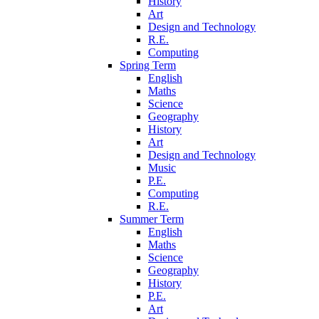
History
Art
Design and Technology
R.E.
Computing
Spring Term
English
Maths
Science
Geography
History
Art
Design and Technology
Music
P.E.
Computing
R.E.
Summer Term
English
Maths
Science
Geography
History
P.E.
Art