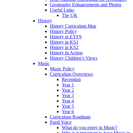
Geography Enhancements and Photos
Useful Links
The UK
History
History Curriculum Map
History Policy
History in EYFS
History in KS1
History in KS2
History In Action
History Children’s Views
Music
Music Policy
Curriculum Overviews
Reception
Year 1
Year 2
Year 3
Year 4
Year 5
Year 6
Curriculum Roadmap
Pupil Voice
What do you enjoy in Music?
Why is it important to have Music in