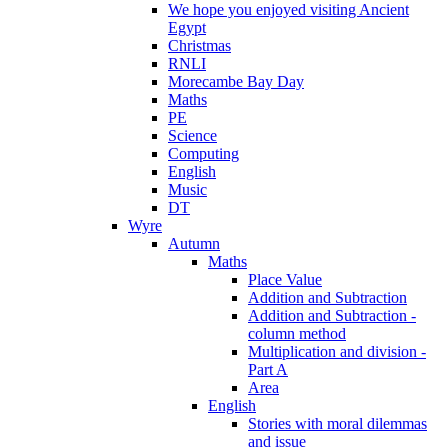
We hope you enjoyed visiting Ancient
Egypt
Christmas
RNLI
Morecambe Bay Day
Maths
PE
Science
Computing
English
Music
DT
Wyre
Autumn
Maths
Place Value
Addition and Subtraction
Addition and Subtraction -
column method
Multiplication and division -
Part A
Area
English
Stories with moral dilemmas
and issue