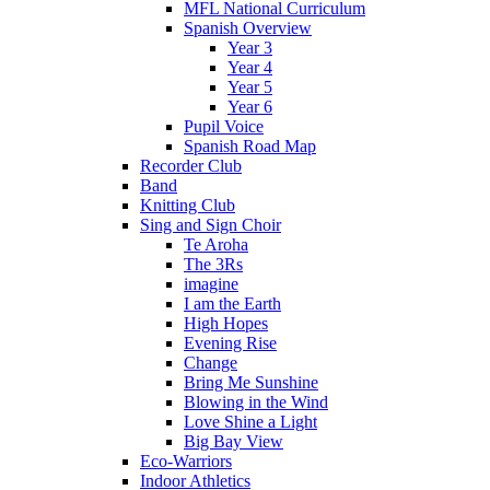
MFL National Curriculum
Spanish Overview
Year 3
Year 4
Year 5
Year 6
Pupil Voice
Spanish Road Map
Recorder Club
Band
Knitting Club
Sing and Sign Choir
Te Aroha
The 3Rs
imagine
I am the Earth
High Hopes
Evening Rise
Change
Bring Me Sunshine
Blowing in the Wind
Love Shine a Light
Big Bay View
Eco-Warriors
Indoor Athletics