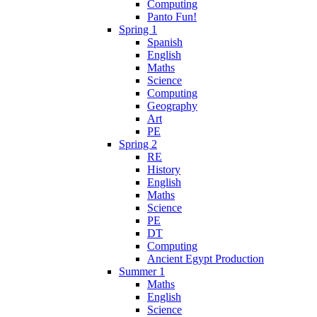
Computing
Panto Fun!
Spring 1
Spanish
English
Maths
Science
Computing
Geography
Art
PE
Spring 2
RE
History
English
Maths
Science
PE
DT
Computing
Ancient Egypt Production
Summer 1
Maths
English
Science