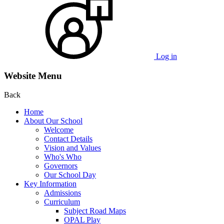
Log in
Website Menu
Back
Home
About Our School
Welcome
Contact Details
Vision and Values
Who's Who
Governors
Our School Day
Key Information
Admissions
Curriculum
Subject Road Maps
OPAL Play