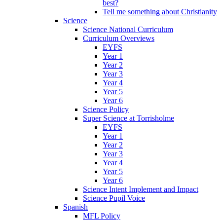
best?
Tell me something about Christianity
Science
Science National Curriculum
Curriculum Overviews
EYFS
Year 1
Year 2
Year 3
Year 4
Year 5
Year 6
Science Policy
Super Science at Torrisholme
EYFS
Year 1
Year 2
Year 3
Year 4
Year 5
Year 6
Science Intent Implement and Impact
Science Pupil Voice
Spanish
MFL Policy