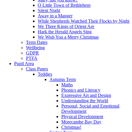
O Little Town of Bethlehem
Silent Night
Away in a Manger
While Shepherds Watched Their Flocks by Night
We Three Kings of Orient Are
Hark the Herald Angels Sing
We Wish You a Merry Christmas
Term Dates
Wellbeing
GDPR
PTFA
Pupil Area
Class Pages
Teddies
Autumn Term
Maths
Phonics and Literacy
Expressive Art and Design
Understanding the World
Personal, Social and Emotional
Development
Physical Development
Morecambe Bay Day
Christmas!