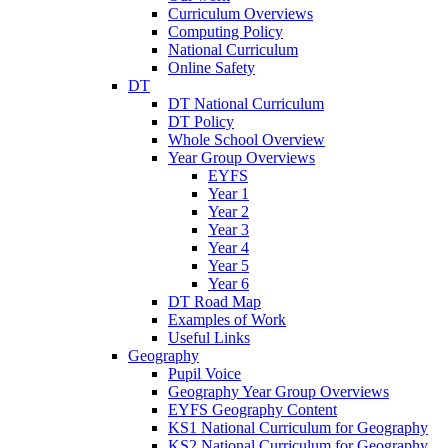
Curriculum Overviews
Computing Policy
National Curriculum
Online Safety
DT
DT National Curriculum
DT Policy
Whole School Overview
Year Group Overviews
EYFS
Year 1
Year 2
Year 3
Year 4
Year 5
Year 6
DT Road Map
Examples of Work
Useful Links
Geography
Pupil Voice
Geography Year Group Overviews
EYFS Geography Content
KS1 National Curriculum for Geography
KS2 National Curriculum for Geography