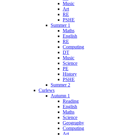
Music
Art
RE
PSHE
Summer 1
Maths
English
RE
Computing
DT
Music
Science
PE
History
PSHE
Summer 2
Curlews
Autumn 1
Reading
English
Maths
Science
Geography
Computing
Art