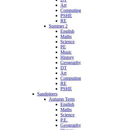
Art
Computing
PSHE
RE
Summer 2
English
Maths
Science
PE
Music
History
Geography
DT
Art
Computing
RE
PSHE
Sandpipers
Autumn Term
English
Maths
Science
P.E.
Geography