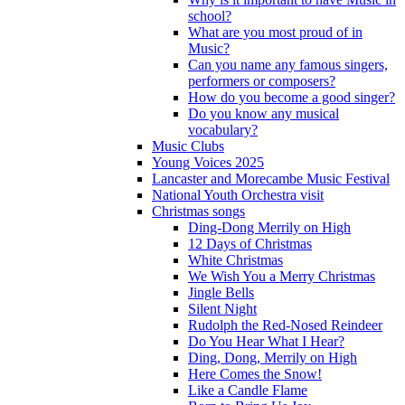
school?
What are you most proud of in
Music?
Can you name any famous singers,
performers or composers?
How do you become a good singer?
Do you know any musical
vocabulary?
Music Clubs
Young Voices 2025
Lancaster and Morecambe Music Festival
National Youth Orchestra visit
Christmas songs
Ding-Dong Merrily on High
12 Days of Christmas
White Christmas
We Wish You a Merry Christmas
Jingle Bells
Silent Night
Rudolph the Red-Nosed Reindeer
Do You Hear What I Hear?
Ding, Dong, Merrily on High
Here Comes the Snow!
Like a Candle Flame