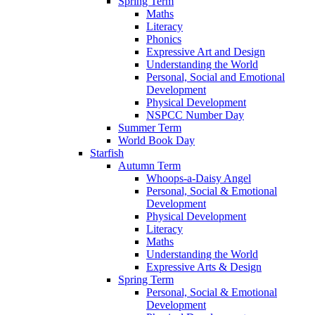
Spring Term
Maths
Literacy
Phonics
Expressive Art and Design
Understanding the World
Personal, Social and Emotional
Development
Physical Development
NSPCC Number Day
Summer Term
World Book Day
Starfish
Autumn Term
Whoops-a-Daisy Angel
Personal, Social & Emotional
Development
Physical Development
Literacy
Maths
Understanding the World
Expressive Arts & Design
Spring Term
Personal, Social & Emotional
Development