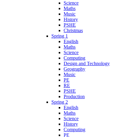
Science
Maths
Music
History
PSHE
Christmas
Spring 1
English
Maths
Science
Computing
Design and Technology
Geography
Music
PE
RE
PSHE
Production
Spring 2
English
Maths
Science
History
Computing
PE