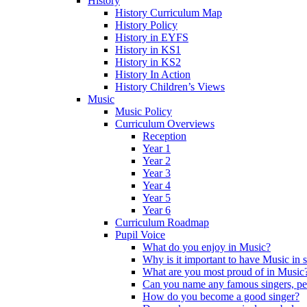
History
History Curriculum Map
History Policy
History in EYFS
History in KS1
History in KS2
History In Action
History Children’s Views
Music
Music Policy
Curriculum Overviews
Reception
Year 1
Year 2
Year 3
Year 4
Year 5
Year 6
Curriculum Roadmap
Pupil Voice
What do you enjoy in Music?
Why is it important to have Music in 
What are you most proud of in Music
Can you name any famous singers, pe
How do you become a good singer?