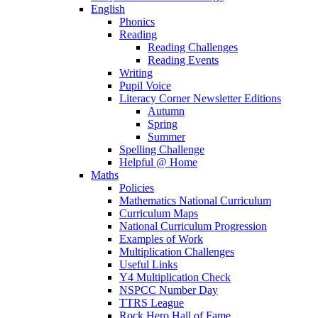
English
Phonics
Reading
Reading Challenges
Reading Events
Writing
Pupil Voice
Literacy Corner Newsletter Editions
Autumn
Spring
Summer
Spelling Challenge
Helpful @ Home
Maths
Policies
Mathematics National Curriculum
Curriculum Maps
National Curriculum Progression
Examples of Work
Multiplication Challenges
Useful Links
Y4 Multiplication Check
NSPCC Number Day
TTRS League
Rock Hero Hall of Fame