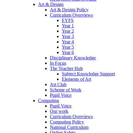
Art & Design
Art & Design Policy
Curriculum Overviews
EYFS
Year 1
Year 2
Year 3
Year 4
Year 5
Year 6
Disciplinary Knowledge
In Focus
The Teacher Hub
Subject Knowledge Support
Elements of Art
Art Club
Scheme of Work
Pupil Voice
Computing
Pupil Voice
Our work
Curriculum Overviews
Computing Policy
National Curriculum
Online Safety