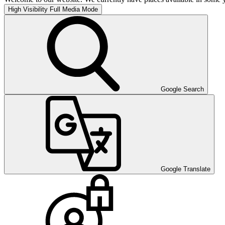
High Visibility
Full Media Mode
Google Search
Google Translate