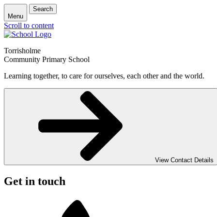
Search
Menu
Scroll to content
Torrisholme
Community Primary School
Learning together, to care for ourselves, each other and the world.
View Contact Details
Get in touch