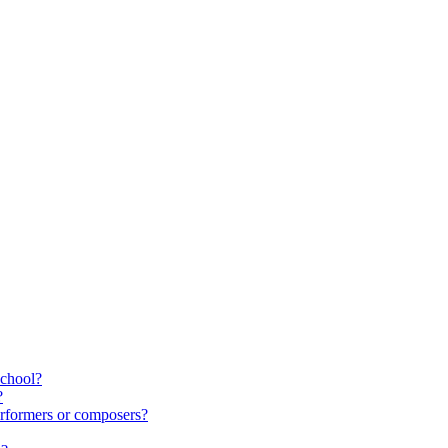
school?
?
rformers or composers?