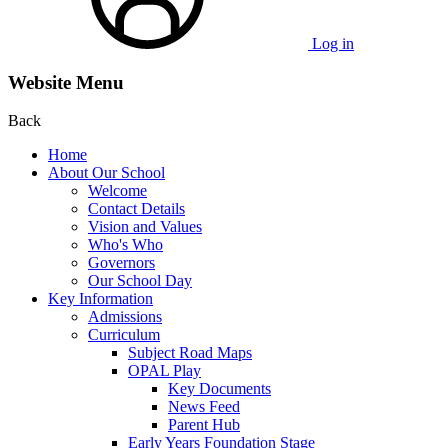
Log in
Website Menu
Back
Home
About Our School
Welcome
Contact Details
Vision and Values
Who's Who
Governors
Our School Day
Key Information
Admissions
Curriculum
Subject Road Maps
OPAL Play
Key Documents
News Feed
Parent Hub
Early Years Foundation Stage