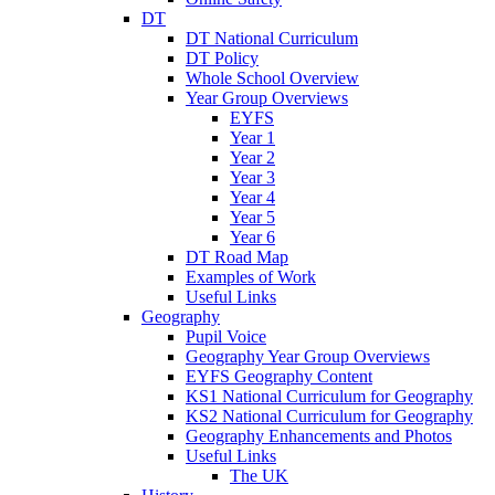
DT
DT National Curriculum
DT Policy
Whole School Overview
Year Group Overviews
EYFS
Year 1
Year 2
Year 3
Year 4
Year 5
Year 6
DT Road Map
Examples of Work
Useful Links
Geography
Pupil Voice
Geography Year Group Overviews
EYFS Geography Content
KS1 National Curriculum for Geography
KS2 National Curriculum for Geography
Geography Enhancements and Photos
Useful Links
The UK