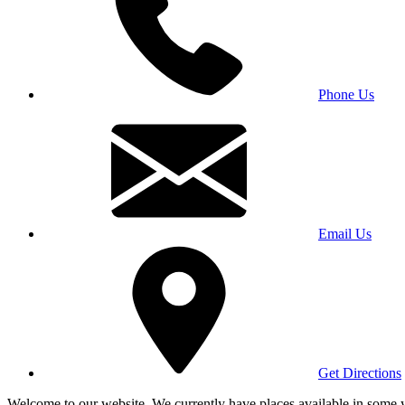
Phone Us
Email Us
Get Directions
Welcome to our website. We currently have places available in some yea