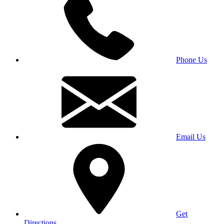
Phone Us
Email Us
Get
Directions