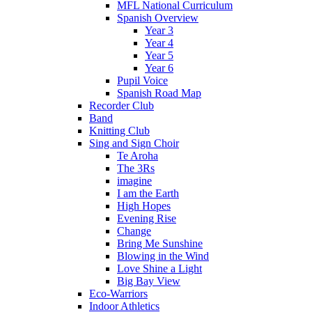
MFL National Curriculum
Spanish Overview
Year 3
Year 4
Year 5
Year 6
Pupil Voice
Spanish Road Map
Recorder Club
Band
Knitting Club
Sing and Sign Choir
Te Aroha
The 3Rs
imagine
I am the Earth
High Hopes
Evening Rise
Change
Bring Me Sunshine
Blowing in the Wind
Love Shine a Light
Big Bay View
Eco-Warriors
Indoor Athletics