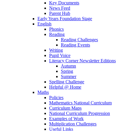
Key Documents
News Feed
Parent Hub
Early Years Foundation Stage
English
Phonics
Reading
Reading Challenges
Reading Events
Writing
Pupil Voice
Literacy Corner Newsletter Editions
Autumn
Spring
Summer
Spelling Challenge
Helpful @ Home
Maths
Policies
Mathematics National Curriculum
Curriculum Maps
National Curriculum Progression
Examples of Work
Multiplication Challenges
Useful Links