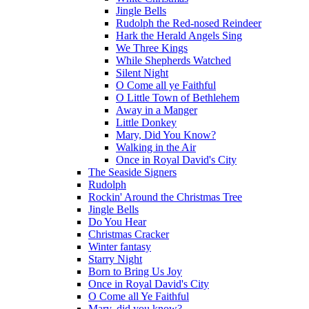
Jingle Bells
Rudolph the Red-nosed Reindeer
Hark the Herald Angels Sing
We Three Kings
While Shepherds Watched
Silent Night
O Come all ye Faithful
O Little Town of Bethlehem
Away in a Manger
Little Donkey
Mary, Did You Know?
Walking in the Air
Once in Royal David's City
The Seaside Signers
Rudolph
Rockin' Around the Christmas Tree
Jingle Bells
Do You Hear
Christmas Cracker
Winter fantasy
Starry Night
Born to Bring Us Joy
Once in Royal David's City
O Come all Ye Faithful
Mary, did you know?