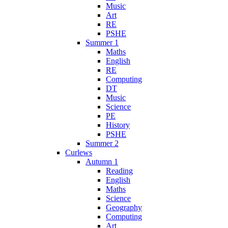
Music
Art
RE
PSHE
Summer 1
Maths
English
RE
Computing
DT
Music
Science
PE
History
PSHE
Summer 2
Curlews
Autumn 1
Reading
English
Maths
Science
Geography
Computing
Art