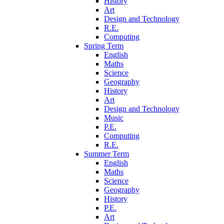
History
Art
Design and Technology
R.E.
Computing
Spring Term
English
Maths
Science
Geography
History
Art
Design and Technology
Music
P.E.
Computing
R.E.
Summer Term
English
Maths
Science
Geography
History
P.E.
Art