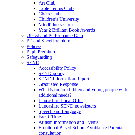
Art Club
Table Tennis Club
Chess Club
Children’s University
Mindfulness Club
Year 2 Brilliant Book Awards
Ofsted and Performance Data
PE and Sport Premium
Policies
Pupil Premium
Safeguarding
SEND
Accessibility Policy
SEND policy
SEND Information Report
Graduated Response
What is on for children and young people with
additional needs?
Lancashire Local Offer
Lancashire SEND newsletters
Speech and Language
Break Time
Autism Information and Events
Emotional Based School Avoidance Parental
consultation