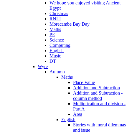
We hope you enjoyed visiting Ancient
Egypt
Christmas
RNLI
Morecambe Bay Day
Maths
PE
Science
Computing
English
Music
DT
Wyre
Autumn
Maths
Place Value
Addition and Subtraction
Addition and Subtraction -
column method
Multiplication and division -
Part A
Area
English
Stories with moral dilemmas
and issue