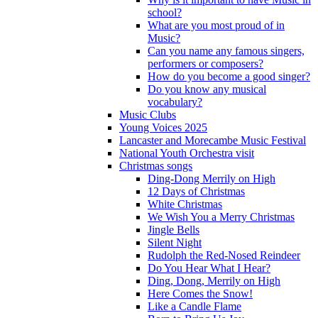
school?
What are you most proud of in
Music?
Can you name any famous singers,
performers or composers?
How do you become a good singer?
Do you know any musical
vocabulary?
Music Clubs
Young Voices 2025
Lancaster and Morecambe Music Festival
National Youth Orchestra visit
Christmas songs
Ding-Dong Merrily on High
12 Days of Christmas
White Christmas
We Wish You a Merry Christmas
Jingle Bells
Silent Night
Rudolph the Red-Nosed Reindeer
Do You Hear What I Hear?
Ding, Dong, Merrily on High
Here Comes the Snow!
Like a Candle Flame