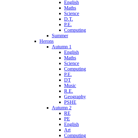
English
Maths
Science
D.T.
P.E.
Computing
Summer
Herons
Autumn 1
English
Maths
Science
Computing
P.E.
DT
Music
R.E.
Geography
PSHE
Autumn 2
RE
PE
English
Art
Computing