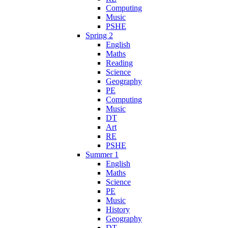
Computing
Music
PSHE
Spring 2
English
Maths
Reading
Science
Geography
PE
Computing
Music
DT
Art
RE
PSHE
Summer 1
English
Maths
Science
PE
Music
History
Geography
DT