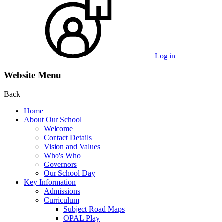
Log in
Website Menu
Back
Home
About Our School
Welcome
Contact Details
Vision and Values
Who's Who
Governors
Our School Day
Key Information
Admissions
Curriculum
Subject Road Maps
OPAL Play