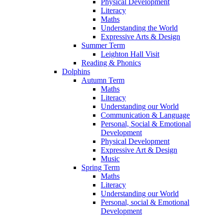
Physical Development
Literacy
Maths
Understanding the World
Expressive Arts & Design
Summer Term
Leighton Hall Visit
Reading & Phonics
Dolphins
Autumn Term
Maths
Literacy
Understanding our World
Communication & Language
Personal, Social & Emotional
Development
Physical Development
Expressive Art & Design
Music
Spring Term
Maths
Literacy
Understanding our World
Personal, social & Emotional
Development