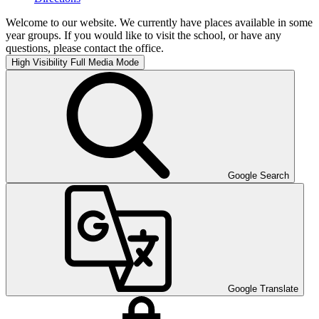
Welcome to our website. We currently have places available in some
year groups. If you would like to visit the school, or have any
questions, please contact the office.
High Visibility
Full Media Mode
Google Search
Google Translate