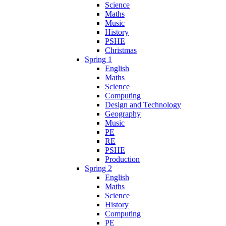
Science
Maths
Music
History
PSHE
Christmas
Spring 1
English
Maths
Science
Computing
Design and Technology
Geography
Music
PE
RE
PSHE
Production
Spring 2
English
Maths
Science
History
Computing
PE