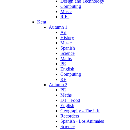
Design and Technology
Computing
Music
R.E.
Kent
Autumn 1
Art
History
Music
Spanish
Science
Maths
PE
English
Computing
RE
Autumn 2
PE
Maths
DT - Food
English
Geography - The UK
Recorders
Spanish - Los Animales
Science