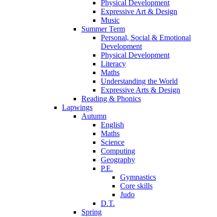
Physical Development
Expressive Art & Design
Music
Summer Term
Personal, Social & Emotional
Development
Physical Development
Literacy
Maths
Understanding the World
Expressive Arts & Design
Reading & Phonics
Lapwings
Autumn
English
Maths
Science
Computing
Geography
P.E.
Gymnastics
Core skills
Judo
D.T.
Spring