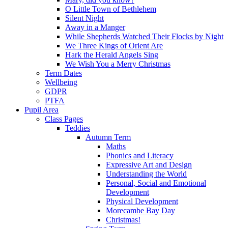
O Little Town of Bethlehem
Silent Night
Away in a Manger
While Shepherds Watched Their Flocks by Night
We Three Kings of Orient Are
Hark the Herald Angels Sing
We Wish You a Merry Christmas
Term Dates
Wellbeing
GDPR
PTFA
Pupil Area
Class Pages
Teddies
Autumn Term
Maths
Phonics and Literacy
Expressive Art and Design
Understanding the World
Personal, Social and Emotional
Development
Physical Development
Morecambe Bay Day
Christmas!