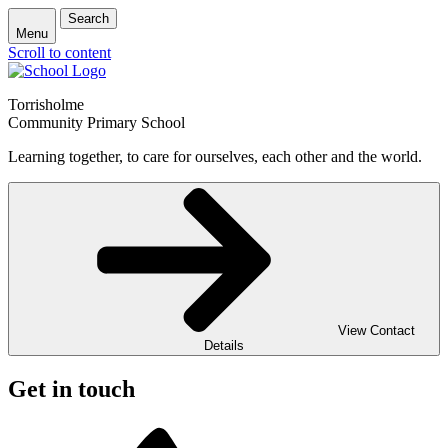
Search
Menu
Scroll to content
Torrisholme
Community Primary School
Learning together, to care for ourselves, each other and the world.
View Contact
Details
Get in touch