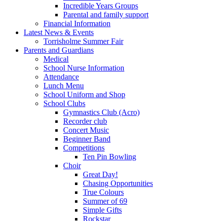
Incredible Years Groups
Parental and family support
Financial Information
Latest News & Events
Torrisholme Summer Fair
Parents and Guardians
Medical
School Nurse Information
Attendance
Lunch Menu
School Uniform and Shop
School Clubs
Gymnastics Club (Acro)
Recorder club
Concert Music
Beginner Band
Competitions
Ten Pin Bowling
Choir
Great Day!
Chasing Opportunities
True Colours
Summer of 69
Simple Gifts
Rockstar