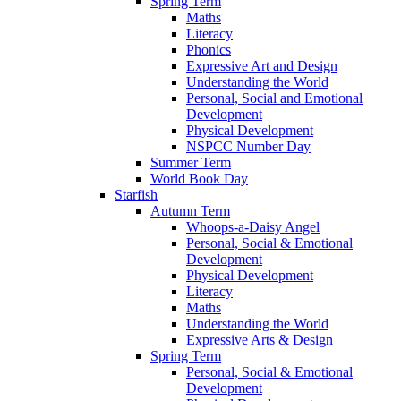
Spring Term
Maths
Literacy
Phonics
Expressive Art and Design
Understanding the World
Personal, Social and Emotional
Development
Physical Development
NSPCC Number Day
Summer Term
World Book Day
Starfish
Autumn Term
Whoops-a-Daisy Angel
Personal, Social & Emotional
Development
Physical Development
Literacy
Maths
Understanding the World
Expressive Arts & Design
Spring Term
Personal, Social & Emotional
Development