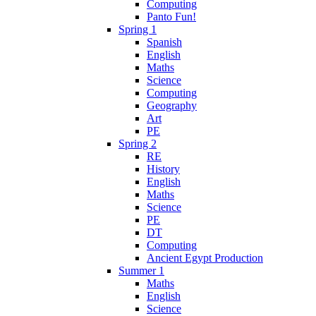
Computing
Panto Fun!
Spring 1
Spanish
English
Maths
Science
Computing
Geography
Art
PE
Spring 2
RE
History
English
Maths
Science
PE
DT
Computing
Ancient Egypt Production
Summer 1
Maths
English
Science