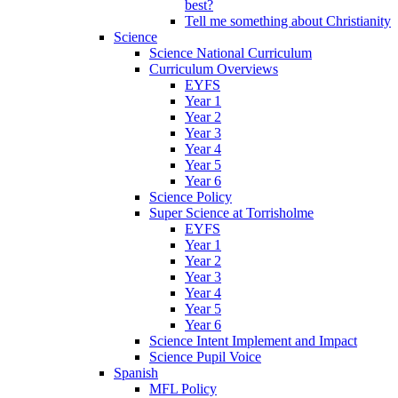
best?
Tell me something about Christianity
Science
Science National Curriculum
Curriculum Overviews
EYFS
Year 1
Year 2
Year 3
Year 4
Year 5
Year 6
Science Policy
Super Science at Torrisholme
EYFS
Year 1
Year 2
Year 3
Year 4
Year 5
Year 6
Science Intent Implement and Impact
Science Pupil Voice
Spanish
MFL Policy