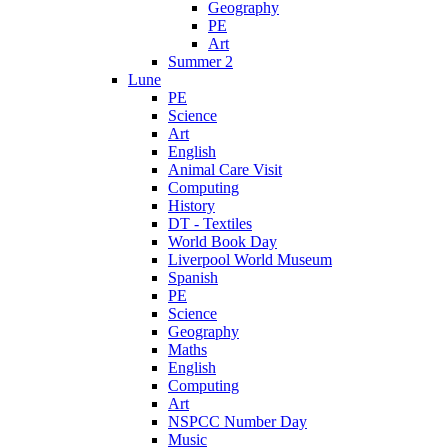
Geography
PE
Art
Summer 2
Lune
PE
Science
Art
English
Animal Care Visit
Computing
History
DT - Textiles
World Book Day
Liverpool World Museum
Spanish
PE
Science
Geography
Maths
English
Computing
Art
NSPCC Number Day
Music