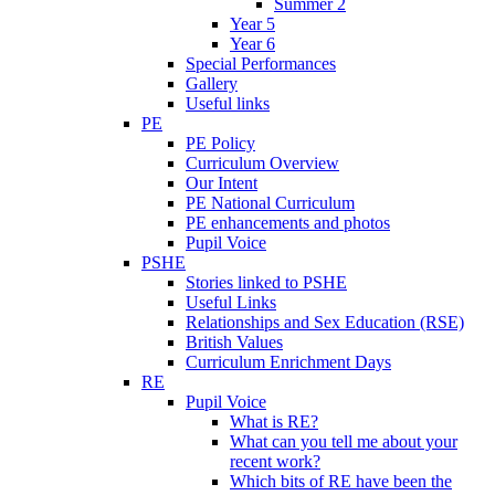
Summer 2
Year 5
Year 6
Special Performances
Gallery
Useful links
PE
PE Policy
Curriculum Overview
Our Intent
PE National Curriculum
PE enhancements and photos
Pupil Voice
PSHE
Stories linked to PSHE
Useful Links
Relationships and Sex Education (RSE)
British Values
Curriculum Enrichment Days
RE
Pupil Voice
What is RE?
What can you tell me about your
recent work?
Which bits of RE have been the