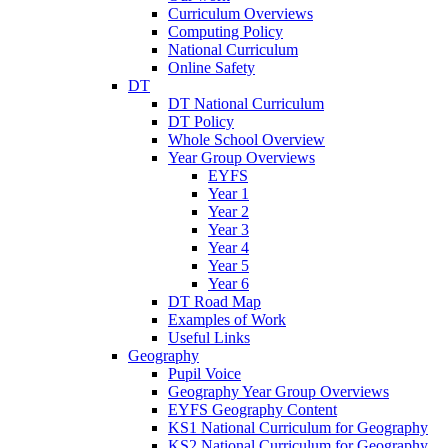
Curriculum Overviews
Computing Policy
National Curriculum
Online Safety
DT
DT National Curriculum
DT Policy
Whole School Overview
Year Group Overviews
EYFS
Year 1
Year 2
Year 3
Year 4
Year 5
Year 6
DT Road Map
Examples of Work
Useful Links
Geography
Pupil Voice
Geography Year Group Overviews
EYFS Geography Content
KS1 National Curriculum for Geography
KS2 National Curriculum for Geography