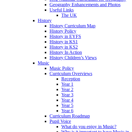
Geography Enhancements and Photos
Useful Links
The UK
History
History Curriculum Map
History Policy
History in EYFS
History in KS1
History in KS2
History In Action
History Children’s Views
Music
Music Policy
Curriculum Overviews
Reception
Year 1
Year 2
Year 3
Year 4
Year 5
Year 6
Curriculum Roadmap
Pupil Voice
What do you enjoy in Music?
Why is it important to have Music in