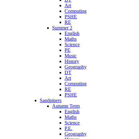
Art
Computing
PSHE
RE
Summer 2
English
Maths
Science
PE
Music
History
Geography
DT
Art
Computing
RE
PSHE
Sandpipers
Autumn Term
English
Maths
Science
P.E.
Geography