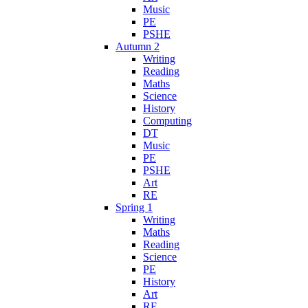
Music
PE
PSHE
Autumn 2
Writing
Reading
Maths
Science
History
Computing
DT
Music
PE
PSHE
Art
RE
Spring 1
Writing
Maths
Reading
Science
PE
History
Art
RE