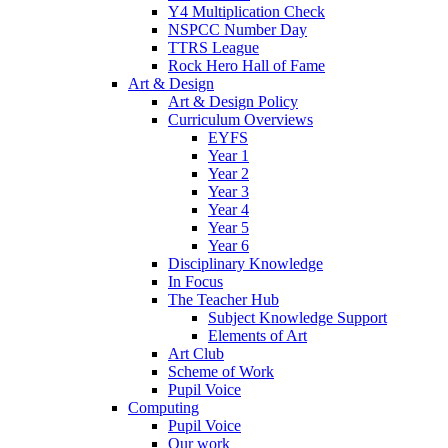
Y4 Multiplication Check
NSPCC Number Day
TTRS League
Rock Hero Hall of Fame
Art & Design
Art & Design Policy
Curriculum Overviews
EYFS
Year 1
Year 2
Year 3
Year 4
Year 5
Year 6
Disciplinary Knowledge
In Focus
The Teacher Hub
Subject Knowledge Support
Elements of Art
Art Club
Scheme of Work
Pupil Voice
Computing
Pupil Voice
Our work