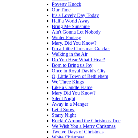
Poverty Knock
Our Time
It's a Lovely Day Today
Half a World Away
Bring Me Sunshine
Ain't Gonna Let Nobody
Winter Fantasy
Mary, Did You Know?
I'm a Little Christmas Cracker
Walking in the Air
Do You Hear What I Hear?
Born to Bring us Joy
Once in Royal David's City
O, Little Town of Bethlehem
We Three Kings
Like a Candle Flame
Mary Did You Know?
Silent Night
Away in a Manger
Let it Snow
Starry Night
Rockin' Around the Christmas Tree
We Wish You a Merry Christmas
Twelve Days of Christmas
White Christmas