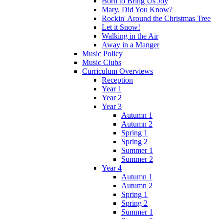
Born to Bring Us Joy
Mary, Did You Know?
Rockin' Around the Christmas Tree
Let it Snow!
Walking in the Air
Away in a Manger
Music Policy
Music Clubs
Curriculum Overviews
Reception
Year 1
Year 2
Year 3
Autumn 1
Autumn 2
Spring 1
Spring 2
Summer 1
Summer 2
Year 4
Autumn 1
Autumn 2
Spring 1
Spring 2
Summer 1