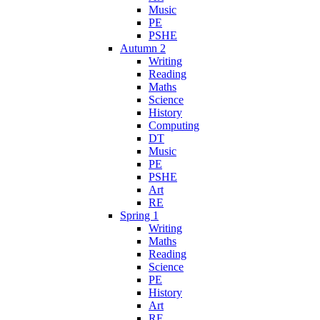
Music
PE
PSHE
Autumn 2
Writing
Reading
Maths
Science
History
Computing
DT
Music
PE
PSHE
Art
RE
Spring 1
Writing
Maths
Reading
Science
PE
History
Art
RE