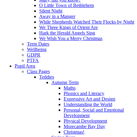
O Little Town of Bethlehem
Silent Night
Away in a Manger
While Shepherds Watched Their Flocks by Night
We Three Kings of Orient Are
Hark the Herald Angels Sing
We Wish You a Merry Christmas
Term Dates
Wellbeing
GDPR
PTFA
Pupil Area
Class Pages
Teddies
Autumn Term
Maths
Phonics and Literacy
Expressive Art and Design
Understanding the World
Personal, Social and Emotional
Development
Physical Development
Morecambe Bay Day
Christmas!