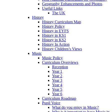
Geography Enhancements and Photos
Useful Links
The UK
History
History Curriculum Map
History Policy
History in EYFS
History in KS1
History in KS2
History In Action
History Children’s Views
Music
Music Policy
Curriculum Overviews
Reception
Year 1
Year 2
Year 3
Year 4
Year 5
Year 6
Curriculum Roadmap
Pupil Voice
What do you enjoy in Music?
Why is it important to have Music in