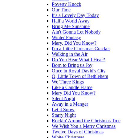
Poverty Knock
Our Time
It's a Lovely Day Today
Half a World Away
Bring Me Sunshine
Ain't Gonna Let Nobody
Winter Fantasy
Mary, Did You Know?
I'm a Little Christmas Cracker
Walking in the Air
Do You Hear What I Hear?
Born to Bring us Joy
Once in Royal David's City
O, Little Town of Bethlehem
We Three Kings
Like a Candle Flame
Mary Did You Know?
Silent Night
Away in a Manger
Let it Snow
Starry Night
Rockin' Around the Christmas Tree
We Wish You a Merry Christmas
Twelve Days of Christmas
White Christmas