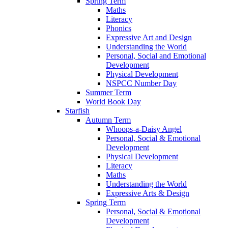
Spring Term
Maths
Literacy
Phonics
Expressive Art and Design
Understanding the World
Personal, Social and Emotional
Development
Physical Development
NSPCC Number Day
Summer Term
World Book Day
Starfish
Autumn Term
Whoops-a-Daisy Angel
Personal, Social & Emotional
Development
Physical Development
Literacy
Maths
Understanding the World
Expressive Arts & Design
Spring Term
Personal, Social & Emotional
Development