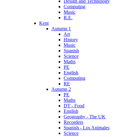
Design and Technology
Computing
Music
R.E.
Kent
Autumn 1
Art
History
Music
Spanish
Science
Maths
PE
English
Computing
RE
Autumn 2
PE
Maths
DT - Food
English
Geography - The UK
Recorders
Spanish - Los Animales
Science