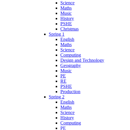
Science
Maths
Music
History
PSHE
Christmas
Spring 1
English
Maths
Science
Computing
Design and Technology
Geography
Music
PE
RE
PSHE
Production
Spring 2
English
Maths
Science
History
Computing
PE