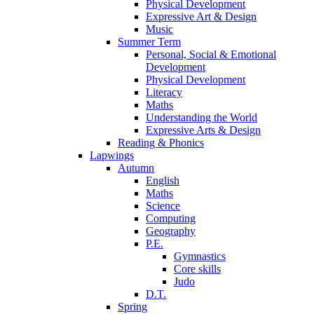
Physical Development
Expressive Art & Design
Music
Summer Term
Personal, Social & Emotional
Development
Physical Development
Literacy
Maths
Understanding the World
Expressive Arts & Design
Reading & Phonics
Lapwings
Autumn
English
Maths
Science
Computing
Geography
P.E.
Gymnastics
Core skills
Judo
D.T.
Spring