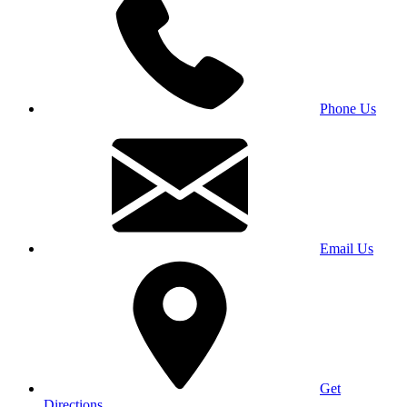
Phone Us
Email Us
Get
Directions