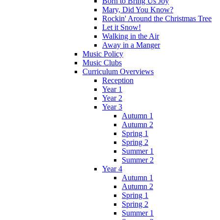
Born to Bring Us Joy
Mary, Did You Know?
Rockin' Around the Christmas Tree
Let it Snow!
Walking in the Air
Away in a Manger
Music Policy
Music Clubs
Curriculum Overviews
Reception
Year 1
Year 2
Year 3
Autumn 1
Autumn 2
Spring 1
Spring 2
Summer 1
Summer 2
Year 4
Autumn 1
Autumn 2
Spring 1
Spring 2
Summer 1