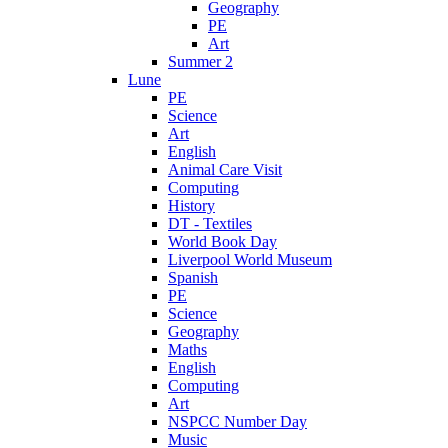
Geography
PE
Art
Summer 2
Lune
PE
Science
Art
English
Animal Care Visit
Computing
History
DT - Textiles
World Book Day
Liverpool World Museum
Spanish
PE
Science
Geography
Maths
English
Computing
Art
NSPCC Number Day
Music