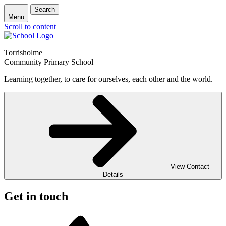
Search
Menu
Scroll to content
Torrisholme
Community Primary School
Learning together, to care for ourselves, each other and the world.
View Contact
Details
Get in touch