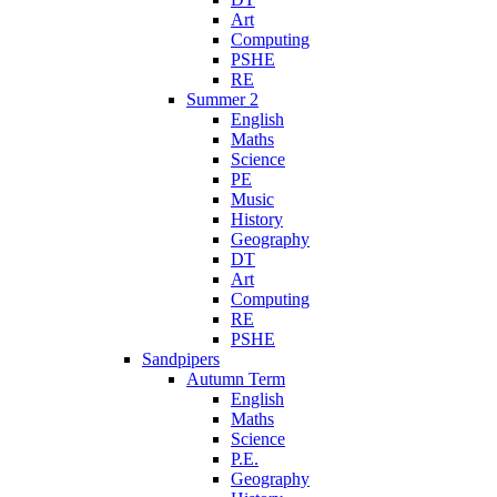
Art
Computing
PSHE
RE
Summer 2
English
Maths
Science
PE
Music
History
Geography
DT
Art
Computing
RE
PSHE
Sandpipers
Autumn Term
English
Maths
Science
P.E.
Geography