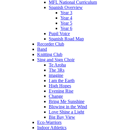
MFL National Curriculum
Spanish Overview
Year 3
Year 4
Year 5
Year 6
Pupil Voice
Spanish Road Map
Recorder Club
Band
Knitting Club
Sing and Sign Choir
Te Aroha
The 3Rs
imagine
I am the Earth
High Hopes
Evening Rise
Change
Bring Me Sunshine
Blowing in the Wind
Love Shine a Light
Big Bay View
Eco-Warriors
Indoor Athletics