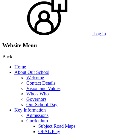
Log in
Website Menu
Back
Home
About Our School
Welcome
Contact Details
Vision and Values
Who's Who
Governors
Our School Day
Key Information
Admissions
Curriculum
Subject Road Maps
OPAL Play