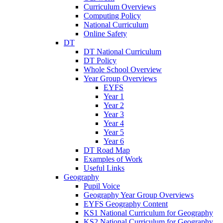
Curriculum Overviews
Computing Policy
National Curriculum
Online Safety
DT
DT National Curriculum
DT Policy
Whole School Overview
Year Group Overviews
EYFS
Year 1
Year 2
Year 3
Year 4
Year 5
Year 6
DT Road Map
Examples of Work
Useful Links
Geography
Pupil Voice
Geography Year Group Overviews
EYFS Geography Content
KS1 National Curriculum for Geography
KS2 National Curriculum for Geography