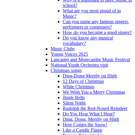
school?
What are you most proud of in
Music?
Can you name any famous singers,
performers or composers?
How do you become a good singer?
Do you know any musical
vocabulary?
Music Clubs
Young Voices 2025
Lancaster and Morecambe Music Festival
National Youth Orchestra visit
Christmas songs
Ding-Dong Merrily on High
12 Days of Christmas
White Christmas
We Wish You a Merry Christmas
Jingle Bells
Silent Night
Rudolph the Red-Nosed Reindeer
Do You Hear What I Hear?
Ding, Dong, Merrily on High
Here Comes the Snow!
Like a Candle Flame