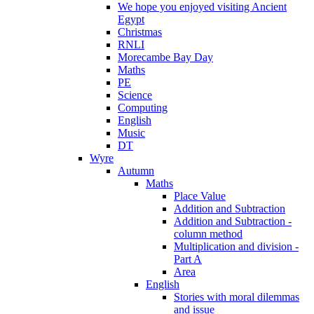
We hope you enjoyed visiting Ancient
Egypt
Christmas
RNLI
Morecambe Bay Day
Maths
PE
Science
Computing
English
Music
DT
Wyre
Autumn
Maths
Place Value
Addition and Subtraction
Addition and Subtraction -
column method
Multiplication and division -
Part A
Area
English
Stories with moral dilemmas
and issue