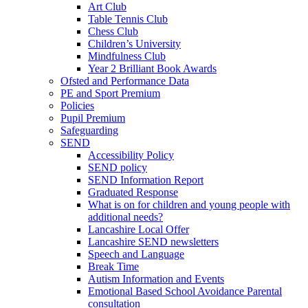
Art Club
Table Tennis Club
Chess Club
Children’s University
Mindfulness Club
Year 2 Brilliant Book Awards
Ofsted and Performance Data
PE and Sport Premium
Policies
Pupil Premium
Safeguarding
SEND
Accessibility Policy
SEND policy
SEND Information Report
Graduated Response
What is on for children and young people with
additional needs?
Lancashire Local Offer
Lancashire SEND newsletters
Speech and Language
Break Time
Autism Information and Events
Emotional Based School Avoidance Parental
consultation