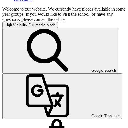
Welcome to our website. We currently have places available in some
year groups. If you would like to visit the school, or have any
questions, please contact the office.
High Visibility
Full Media Mode
Google Search
Google Translate