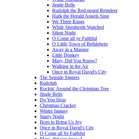
Jingle Bells
Rudolph the Red-nosed Reindeer
Hark the Herald Angels Sing
We Three Kings
While Shepherds Watched
Silent Night
O Come all ye Faithful
O Little Town of Bethlehem
Away in a Manger
Little Donkey
Mary, Did You Know?
Walking in the Air
Once in Royal David's City
The Seaside Signers
Rudolph
Rockin' Around the Christmas Tree
Jingle Bells
Do You Hear
Christmas Cracker
Winter fantasy
Starry Night
Born to Bring Us Joy
Once in Royal David's City
O Come all Ye Faithful
Mary, did you know?