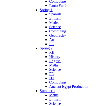
Computing
Panto Fun!
Spring 1
Spanish
English
Maths
Science
Computing
Geography
Art
PE
Spring 2
RE
History
English
Maths
Science
PE
DT
Computing
Ancient Egypt Production
Summer 1
Maths
English
Science