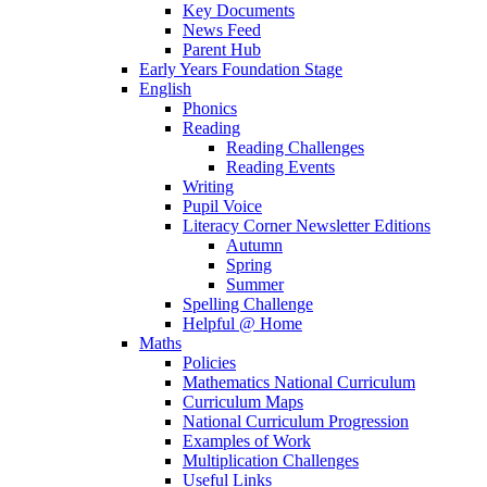
Key Documents
News Feed
Parent Hub
Early Years Foundation Stage
English
Phonics
Reading
Reading Challenges
Reading Events
Writing
Pupil Voice
Literacy Corner Newsletter Editions
Autumn
Spring
Summer
Spelling Challenge
Helpful @ Home
Maths
Policies
Mathematics National Curriculum
Curriculum Maps
National Curriculum Progression
Examples of Work
Multiplication Challenges
Useful Links