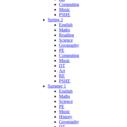
Computing
Music
PSHE
Spring 2
English
Maths
Reading
Science
Geography
PE
Computing
Music
DT
Art
RE
PSHE
Summer 1
English
Maths
Science
PE
Music
History
Geography
DT