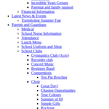
Incredible Years Groups
Parental and family support
Financial Information
Latest News & Events
Torrisholme Summer Fair
Parents and Guardians
Medical
School Nurse Information
Attendance
Lunch Menu
School Uniform and Shop
School Clubs
Gymnastics Club (Acro)
Recorder club
Concert Music
Beginner Band
Competitions
Ten Pin Bowling
Choir
Great Day!
Chasing Opportunities
True Colours
Summer of 69
Simple Gifts
Rockstar