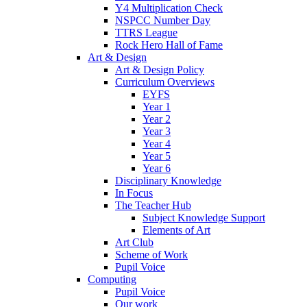
Y4 Multiplication Check
NSPCC Number Day
TTRS League
Rock Hero Hall of Fame
Art & Design
Art & Design Policy
Curriculum Overviews
EYFS
Year 1
Year 2
Year 3
Year 4
Year 5
Year 6
Disciplinary Knowledge
In Focus
The Teacher Hub
Subject Knowledge Support
Elements of Art
Art Club
Scheme of Work
Pupil Voice
Computing
Pupil Voice
Our work