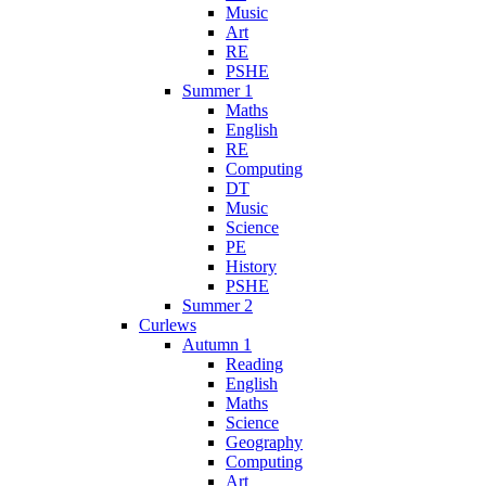
Music
Art
RE
PSHE
Summer 1
Maths
English
RE
Computing
DT
Music
Science
PE
History
PSHE
Summer 2
Curlews
Autumn 1
Reading
English
Maths
Science
Geography
Computing
Art