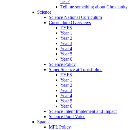
best?
Tell me something about Christianity
Science
Science National Curriculum
Curriculum Overviews
EYFS
Year 1
Year 2
Year 3
Year 4
Year 5
Year 6
Science Policy
Super Science at Torrisholme
EYFS
Year 1
Year 2
Year 3
Year 4
Year 5
Year 6
Science Intent Implement and Impact
Science Pupil Voice
Spanish
MFL Policy