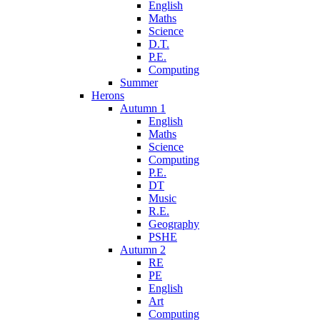
English
Maths
Science
D.T.
P.E.
Computing
Summer
Herons
Autumn 1
English
Maths
Science
Computing
P.E.
DT
Music
R.E.
Geography
PSHE
Autumn 2
RE
PE
English
Art
Computing