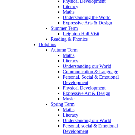
Physical Development
Literacy
Maths
Understanding the World
Expressive Arts & Design
Summer Term
Leighton Hall Visit
Reading & Phonics
Dolphins
Autumn Term
Maths
Literacy
Understanding our World
Communication & Language
Personal, Social & Emotional
Development
Physical Development
Expressive Art & Design
Music
Spring Term
Maths
Literacy
Understanding our World
Personal, social & Emotional
Development