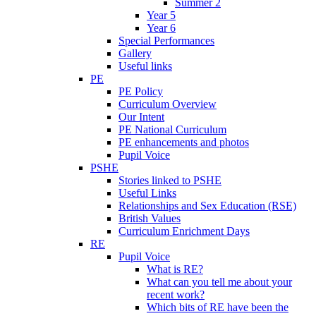
Summer 2
Year 5
Year 6
Special Performances
Gallery
Useful links
PE
PE Policy
Curriculum Overview
Our Intent
PE National Curriculum
PE enhancements and photos
Pupil Voice
PSHE
Stories linked to PSHE
Useful Links
Relationships and Sex Education (RSE)
British Values
Curriculum Enrichment Days
RE
Pupil Voice
What is RE?
What can you tell me about your
recent work?
Which bits of RE have been the