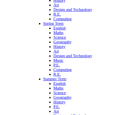
History
Art
Design and Technology
R.E.
Computing
Spring Term
English
Maths
Science
Geography
History
Art
Design and Technology
Music
P.E.
Computing
R.E.
Summer Term
English
Maths
Science
Geography
History
P.E.
Art