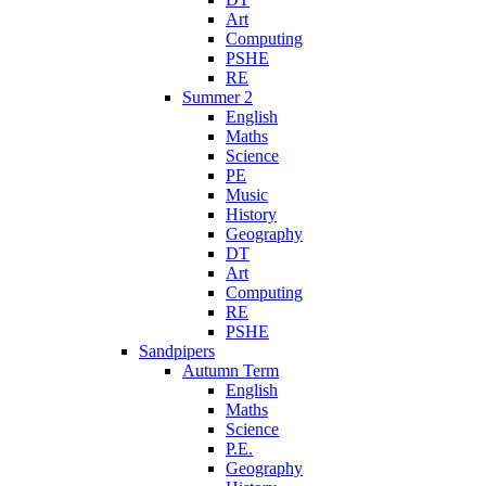
Art
Computing
PSHE
RE
Summer 2
English
Maths
Science
PE
Music
History
Geography
DT
Art
Computing
RE
PSHE
Sandpipers
Autumn Term
English
Maths
Science
P.E.
Geography