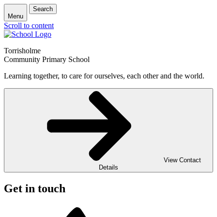
Search
Menu
Scroll to content
Torrisholme
Community Primary School
Learning together, to care for ourselves, each other and the world.
View Contact
Details
Get in touch