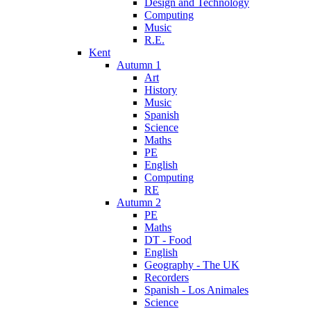
Design and Technology
Computing
Music
R.E.
Kent
Autumn 1
Art
History
Music
Spanish
Science
Maths
PE
English
Computing
RE
Autumn 2
PE
Maths
DT - Food
English
Geography - The UK
Recorders
Spanish - Los Animales
Science