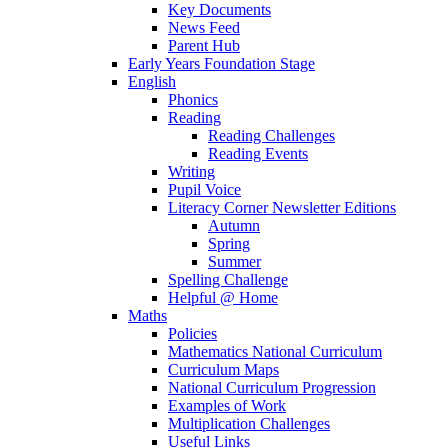
Key Documents
News Feed
Parent Hub
Early Years Foundation Stage
English
Phonics
Reading
Reading Challenges
Reading Events
Writing
Pupil Voice
Literacy Corner Newsletter Editions
Autumn
Spring
Summer
Spelling Challenge
Helpful @ Home
Maths
Policies
Mathematics National Curriculum
Curriculum Maps
National Curriculum Progression
Examples of Work
Multiplication Challenges
Useful Links