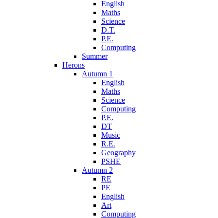
English
Maths
Science
D.T.
P.E.
Computing
Summer
Herons
Autumn 1
English
Maths
Science
Computing
P.E.
DT
Music
R.E.
Geography
PSHE
Autumn 2
RE
PE
English
Art
Computing