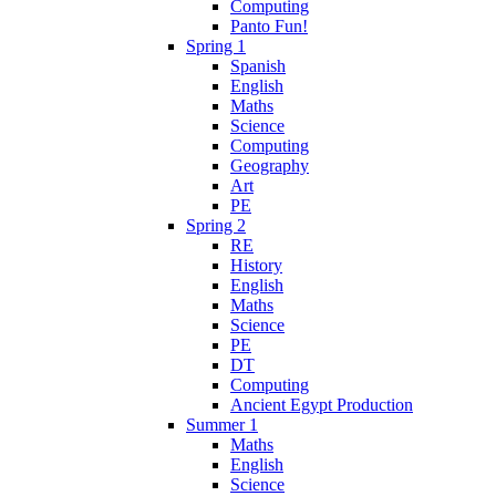
Computing
Panto Fun!
Spring 1
Spanish
English
Maths
Science
Computing
Geography
Art
PE
Spring 2
RE
History
English
Maths
Science
PE
DT
Computing
Ancient Egypt Production
Summer 1
Maths
English
Science