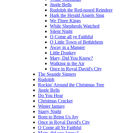
Jingle Bells
Rudolph the Red-nosed Reindeer
Hark the Herald Angels Sing
We Three Kings
While Shepherds Watched
Silent Night
O Come all ye Faithful
O Little Town of Bethlehem
Away in a Manger
Little Donkey
Mary, Did You Know?
Walking in the Air
Once in Royal David's City
The Seaside Signers
Rudolph
Rockin' Around the Christmas Tree
Jingle Bells
Do You Hear
Christmas Cracker
Winter fantasy
Starry Night
Born to Bring Us Joy
Once in Royal David's City
O Come all Ye Faithful
Mary, did you know?