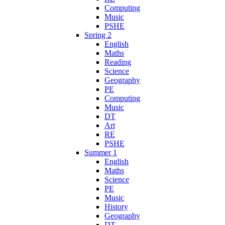
Computing
Music
PSHE
Spring 2
English
Maths
Reading
Science
Geography
PE
Computing
Music
DT
Art
RE
PSHE
Summer 1
English
Maths
Science
PE
Music
History
Geography
DT