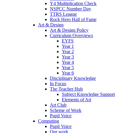
Y4 Multiplication Check
NSPCC Number Day
TTRS League
Rock Hero Hall of Fame
Art & Design
Art & Design Policy
Curriculum Overviews
EYFS
Year 1
Year 2
Year 3
Year 4
Year 5
Year 6
Disciplinary Knowledge
In Focus
The Teacher Hub
Subject Knowledge Support
Elements of Art
Art Club
Scheme of Work
Pupil Voice
Computing
Pupil Voice
Our work