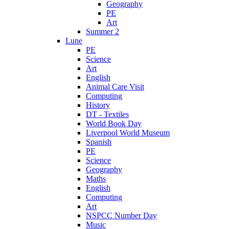
Geography
PE
Art
Summer 2
Lune
PE
Science
Art
English
Animal Care Visit
Computing
History
DT - Textiles
World Book Day
Liverpool World Museum
Spanish
PE
Science
Geography
Maths
English
Computing
Art
NSPCC Number Day
Music