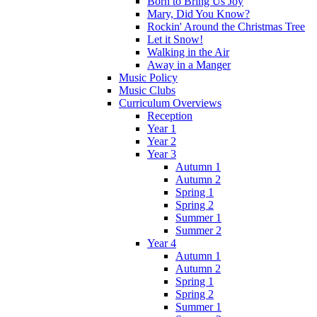
Born to Bring Us Joy
Mary, Did You Know?
Rockin' Around the Christmas Tree
Let it Snow!
Walking in the Air
Away in a Manger
Music Policy
Music Clubs
Curriculum Overviews
Reception
Year 1
Year 2
Year 3
Autumn 1
Autumn 2
Spring 1
Spring 2
Summer 1
Summer 2
Year 4
Autumn 1
Autumn 2
Spring 1
Spring 2
Summer 1