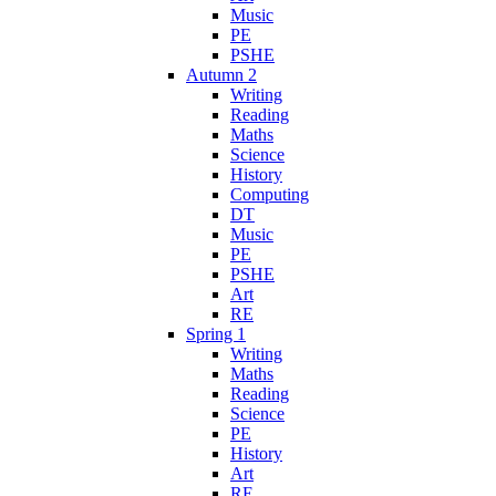
Music
PE
PSHE
Autumn 2
Writing
Reading
Maths
Science
History
Computing
DT
Music
PE
PSHE
Art
RE
Spring 1
Writing
Maths
Reading
Science
PE
History
Art
RE