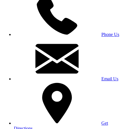
Phone Us
Email Us
Get
Directions