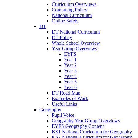
Curriculum Overviews
Computing Policy
National Curriculum
Online Safety
DT
DT National Curriculum
DT Policy
Whole School Overview
Year Group Overviews
EYFS
Year 1
Year 2
Year 3
Year 4
Year 5
Year 6
DT Road Map
Examples of Work
Useful Links
Geography
Pupil Voice
Geography Year Group Overviews
EYFS Geography Content
KS1 National Curriculum for Geography
KS2 National Curriculum for Geography