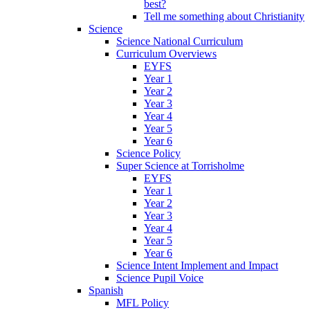
best?
Tell me something about Christianity
Science
Science National Curriculum
Curriculum Overviews
EYFS
Year 1
Year 2
Year 3
Year 4
Year 5
Year 6
Science Policy
Super Science at Torrisholme
EYFS
Year 1
Year 2
Year 3
Year 4
Year 5
Year 6
Science Intent Implement and Impact
Science Pupil Voice
Spanish
MFL Policy