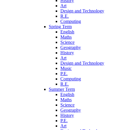
History
Art
Design and Technology
R.E.
Computing
Spring Term
English
Maths
Science
Geography
History
Art
Design and Technology
Music
P.E.
Computing
R.E.
Summer Term
English
Maths
Science
Geography
History
P.E.
Art