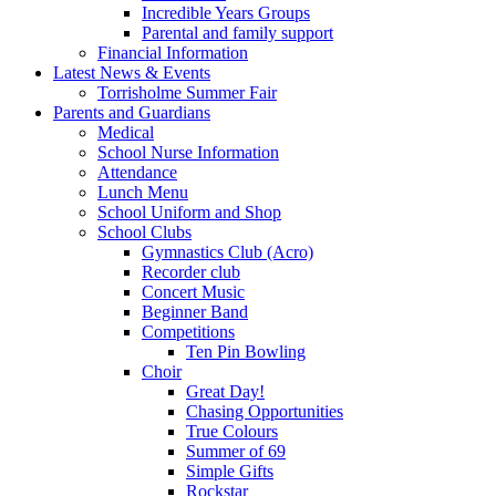
Incredible Years Groups
Parental and family support
Financial Information
Latest News & Events
Torrisholme Summer Fair
Parents and Guardians
Medical
School Nurse Information
Attendance
Lunch Menu
School Uniform and Shop
School Clubs
Gymnastics Club (Acro)
Recorder club
Concert Music
Beginner Band
Competitions
Ten Pin Bowling
Choir
Great Day!
Chasing Opportunities
True Colours
Summer of 69
Simple Gifts
Rockstar