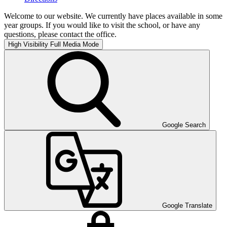
Welcome to our website. We currently have places available in some
year groups. If you would like to visit the school, or have any
questions, please contact the office.
High Visibility
Full Media Mode
Google Search
Google Translate