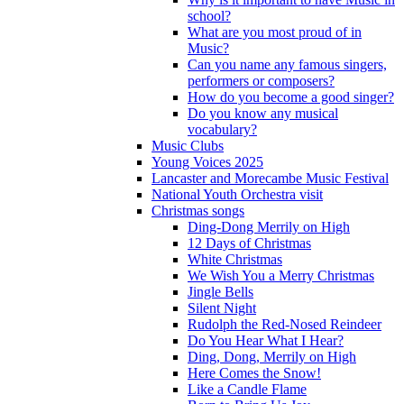
school?
What are you most proud of in
Music?
Can you name any famous singers,
performers or composers?
How do you become a good singer?
Do you know any musical
vocabulary?
Music Clubs
Young Voices 2025
Lancaster and Morecambe Music Festival
National Youth Orchestra visit
Christmas songs
Ding-Dong Merrily on High
12 Days of Christmas
White Christmas
We Wish You a Merry Christmas
Jingle Bells
Silent Night
Rudolph the Red-Nosed Reindeer
Do You Hear What I Hear?
Ding, Dong, Merrily on High
Here Comes the Snow!
Like a Candle Flame