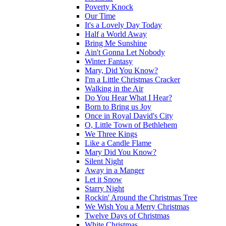
Poverty Knock
Our Time
It's a Lovely Day Today
Half a World Away
Bring Me Sunshine
Ain't Gonna Let Nobody
Winter Fantasy
Mary, Did You Know?
I'm a Little Christmas Cracker
Walking in the Air
Do You Hear What I Hear?
Born to Bring us Joy
Once in Royal David's City
O, Little Town of Bethlehem
We Three Kings
Like a Candle Flame
Mary Did You Know?
Silent Night
Away in a Manger
Let it Snow
Starry Night
Rockin' Around the Christmas Tree
We Wish You a Merry Christmas
Twelve Days of Christmas
White Christmas