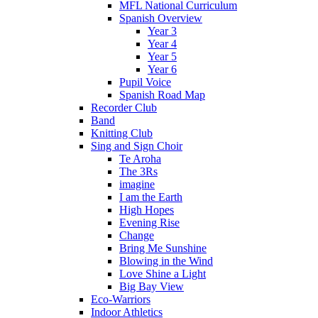
MFL National Curriculum
Spanish Overview
Year 3
Year 4
Year 5
Year 6
Pupil Voice
Spanish Road Map
Recorder Club
Band
Knitting Club
Sing and Sign Choir
Te Aroha
The 3Rs
imagine
I am the Earth
High Hopes
Evening Rise
Change
Bring Me Sunshine
Blowing in the Wind
Love Shine a Light
Big Bay View
Eco-Warriors
Indoor Athletics