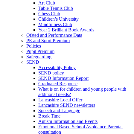
Art Club
Table Tennis Club
Chess Club
Children’s University
Mindfulness Club
Year 2 Brilliant Book Awards
Ofsted and Performance Data
PE and Sport Premium
Policies
Pupil Premium
Safeguarding
SEND
Accessibility Policy
SEND policy
SEND Information Report
Graduated Response
What is on for children and young people with
additional needs?
Lancashire Local Offer
Lancashire SEND newsletters
Speech and Language
Break Time
Autism Information and Events
Emotional Based School Avoidance Parental
consultation