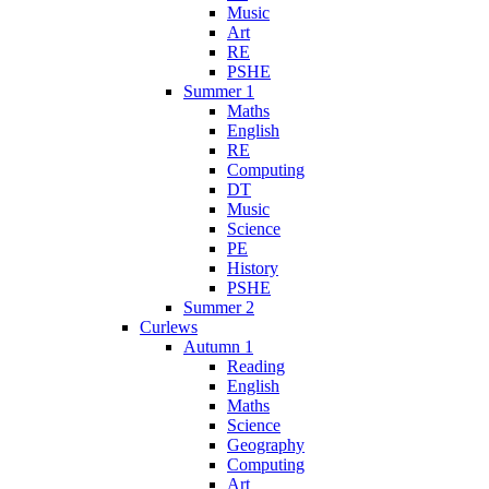
Music
Art
RE
PSHE
Summer 1
Maths
English
RE
Computing
DT
Music
Science
PE
History
PSHE
Summer 2
Curlews
Autumn 1
Reading
English
Maths
Science
Geography
Computing
Art