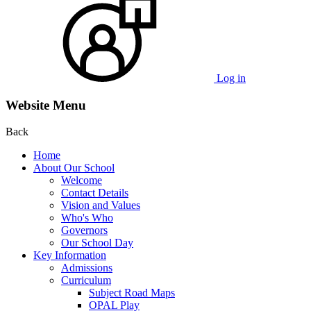
Log in
Website Menu
Back
Home
About Our School
Welcome
Contact Details
Vision and Values
Who's Who
Governors
Our School Day
Key Information
Admissions
Curriculum
Subject Road Maps
OPAL Play