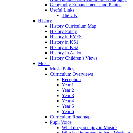
Geography Enhancements and Photos
Useful Links
The UK
History
History Curriculum Map
History Policy
History in EYFS
History in KS1
History in KS2
History In Action
History Children’s Views
Music
Music Policy
Curriculum Overviews
Reception
Year 1
Year 2
Year 3
Year 4
Year 5
Year 6
Curriculum Roadmap
Pupil Voice
What do you enjoy in Music?
Why is it important to have Music in