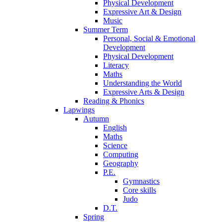
Physical Development
Expressive Art & Design
Music
Summer Term
Personal, Social & Emotional
Development
Physical Development
Literacy
Maths
Understanding the World
Expressive Arts & Design
Reading & Phonics
Lapwings
Autumn
English
Maths
Science
Computing
Geography
P.E.
Gymnastics
Core skills
Judo
D.T.
Spring