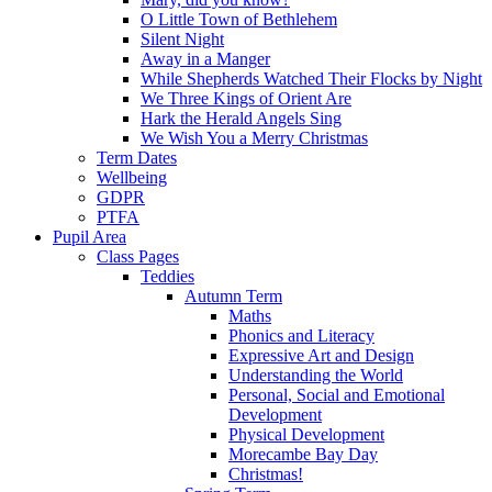
O Little Town of Bethlehem
Silent Night
Away in a Manger
While Shepherds Watched Their Flocks by Night
We Three Kings of Orient Are
Hark the Herald Angels Sing
We Wish You a Merry Christmas
Term Dates
Wellbeing
GDPR
PTFA
Pupil Area
Class Pages
Teddies
Autumn Term
Maths
Phonics and Literacy
Expressive Art and Design
Understanding the World
Personal, Social and Emotional
Development
Physical Development
Morecambe Bay Day
Christmas!