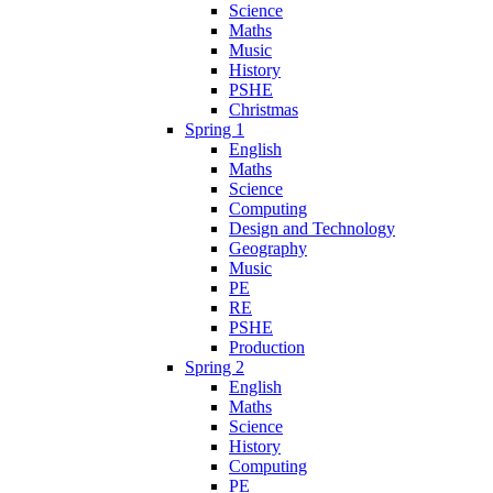
Science
Maths
Music
History
PSHE
Christmas
Spring 1
English
Maths
Science
Computing
Design and Technology
Geography
Music
PE
RE
PSHE
Production
Spring 2
English
Maths
Science
History
Computing
PE