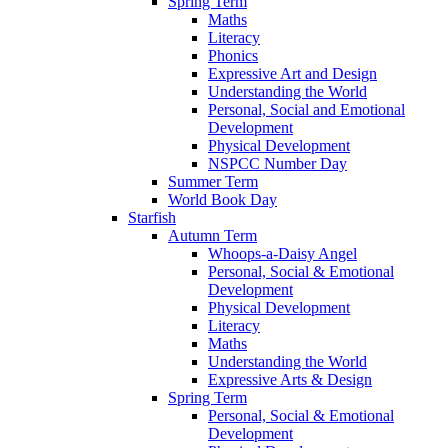
Spring Term
Maths
Literacy
Phonics
Expressive Art and Design
Understanding the World
Personal, Social and Emotional
Development
Physical Development
NSPCC Number Day
Summer Term
World Book Day
Starfish
Autumn Term
Whoops-a-Daisy Angel
Personal, Social & Emotional
Development
Physical Development
Literacy
Maths
Understanding the World
Expressive Arts & Design
Spring Term
Personal, Social & Emotional
Development