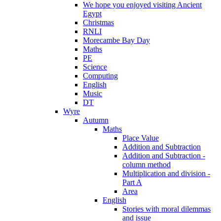
We hope you enjoyed visiting Ancient
Egypt
Christmas
RNLI
Morecambe Bay Day
Maths
PE
Science
Computing
English
Music
DT
Wyre
Autumn
Maths
Place Value
Addition and Subtraction
Addition and Subtraction -
column method
Multiplication and division -
Part A
Area
English
Stories with moral dilemmas
and issue