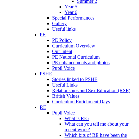
Summer 2
Year 5
Year 6
Special Performances
Gallery
Useful links
PE
PE Policy
Curriculum Overview
Our Intent
PE National Curriculum
PE enhancements and photos
Pupil Voice
PSHE
Stories linked to PSHE
Useful Links
Relationships and Sex Education (RSE)
British Values
Curriculum Enrichment Days
RE
Pupil Voice
What is RE?
What can you tell me about your
recent work?
Which bits of RE have been the