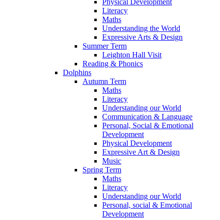
Physical Development
Literacy
Maths
Understanding the World
Expressive Arts & Design
Summer Term
Leighton Hall Visit
Reading & Phonics
Dolphins
Autumn Term
Maths
Literacy
Understanding our World
Communication & Language
Personal, Social & Emotional
Development
Physical Development
Expressive Art & Design
Music
Spring Term
Maths
Literacy
Understanding our World
Personal, social & Emotional
Development