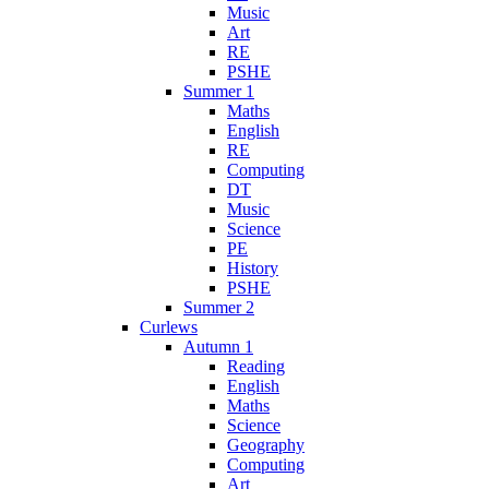
Music
Art
RE
PSHE
Summer 1
Maths
English
RE
Computing
DT
Music
Science
PE
History
PSHE
Summer 2
Curlews
Autumn 1
Reading
English
Maths
Science
Geography
Computing
Art