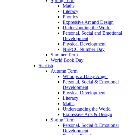
Spring Term
Maths
Literacy
Phonics
Expressive Art and Design
Understanding the World
Personal, Social and Emotional
Development
Physical Development
NSPCC Number Day
Summer Term
World Book Day
Starfish
Autumn Term
Whoops-a-Daisy Angel
Personal, Social & Emotional
Development
Physical Development
Literacy
Maths
Understanding the World
Expressive Arts & Design
Spring Term
Personal, Social & Emotional
Development