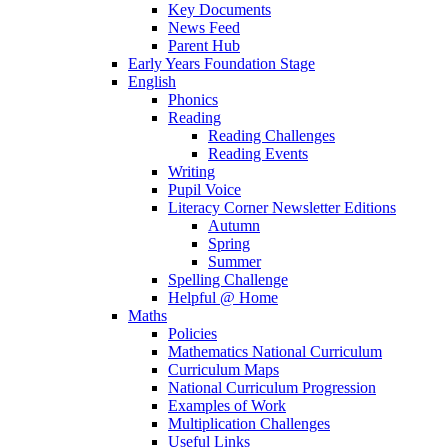
Key Documents
News Feed
Parent Hub
Early Years Foundation Stage
English
Phonics
Reading
Reading Challenges
Reading Events
Writing
Pupil Voice
Literacy Corner Newsletter Editions
Autumn
Spring
Summer
Spelling Challenge
Helpful @ Home
Maths
Policies
Mathematics National Curriculum
Curriculum Maps
National Curriculum Progression
Examples of Work
Multiplication Challenges
Useful Links