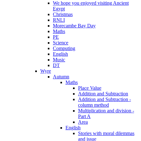
We hope you enjoyed visiting Ancient
Egypt
Christmas
RNLI
Morecambe Bay Day
Maths
PE
Science
Computing
English
Music
DT
Wyre
Autumn
Maths
Place Value
Addition and Subtraction
Addition and Subtraction -
column method
Multiplication and division -
Part A
Area
English
Stories with moral dilemmas
and issue