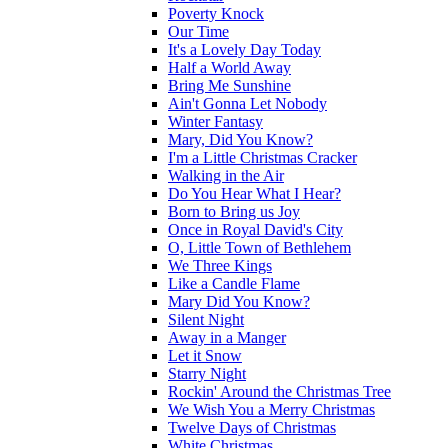
Poverty Knock
Our Time
It's a Lovely Day Today
Half a World Away
Bring Me Sunshine
Ain't Gonna Let Nobody
Winter Fantasy
Mary, Did You Know?
I'm a Little Christmas Cracker
Walking in the Air
Do You Hear What I Hear?
Born to Bring us Joy
Once in Royal David's City
O, Little Town of Bethlehem
We Three Kings
Like a Candle Flame
Mary Did You Know?
Silent Night
Away in a Manger
Let it Snow
Starry Night
Rockin' Around the Christmas Tree
We Wish You a Merry Christmas
Twelve Days of Christmas
White Christmas