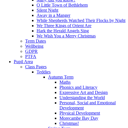
O Little Town of Bethlehem
Silent Night
Away in a Manger
While Shepherds Watched Their Flocks by Night
We Three Kings of Orient Are
Hark the Herald Angels Sing
We Wish You a Merry Christmas
Term Dates
Wellbeing
GDPR
PTFA
Pupil Area
Class Pages
Teddies
Autumn Term
Maths
Phonics and Literacy
Expressive Art and Design
Understanding the World
Personal, Social and Emotional
Development
Physical Development
Morecambe Bay Day
Christmas!