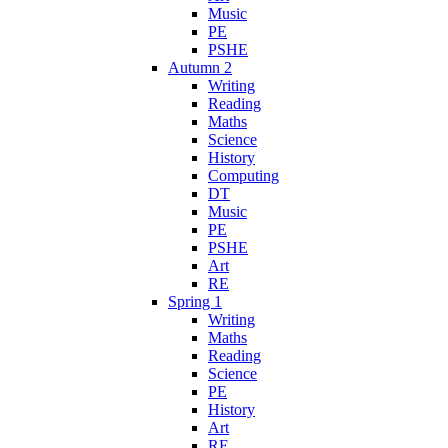
Music
PE
PSHE
Autumn 2
Writing
Reading
Maths
Science
History
Computing
DT
Music
PE
PSHE
Art
RE
Spring 1
Writing
Maths
Reading
Science
PE
History
Art
RE