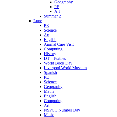
Geography
PE
Art
Summer 2
Lune
PE
Science
Art
English
Animal Care Visit
Computing
History
DT - Textiles
World Book Day
Liverpool World Museum
Spanish
PE
Science
Geography
Maths
English
Computing
Art
NSPCC Number Day
Music