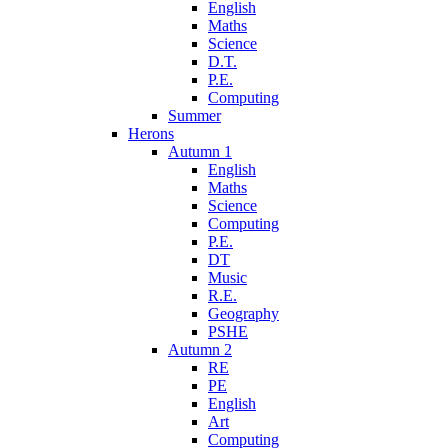
English
Maths
Science
D.T.
P.E.
Computing
Summer
Herons
Autumn 1
English
Maths
Science
Computing
P.E.
DT
Music
R.E.
Geography
PSHE
Autumn 2
RE
PE
English
Art
Computing