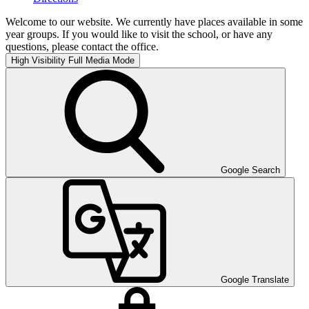
Welcome to our website. We currently have places available in some
year groups. If you would like to visit the school, or have any
questions, please contact the office.
High Visibility
Full Media Mode
Google Search
Google Translate