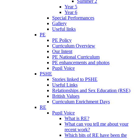
Summer 2
Year 5
Year 6
Special Performances
Gallery
Useful links
PE
PE Policy
Curriculum Overview
Our Intent
PE National Curriculum
PE enhancements and photos
Pupil Voice
PSHE
Stories linked to PSHE
Useful Links
Relationships and Sex Education (RSE)
British Values
Curriculum Enrichment Days
RE
Pupil Voice
What is RE?
What can you tell me about your
recent work?
Which bits of RE have been the