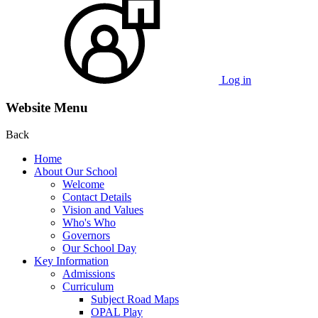
Log in
Website Menu
Back
Home
About Our School
Welcome
Contact Details
Vision and Values
Who's Who
Governors
Our School Day
Key Information
Admissions
Curriculum
Subject Road Maps
OPAL Play