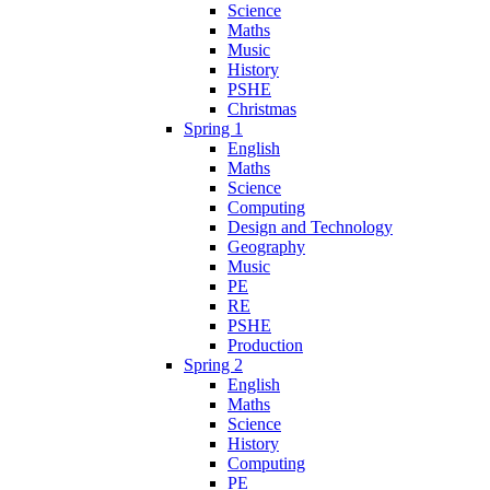
Science
Maths
Music
History
PSHE
Christmas
Spring 1
English
Maths
Science
Computing
Design and Technology
Geography
Music
PE
RE
PSHE
Production
Spring 2
English
Maths
Science
History
Computing
PE