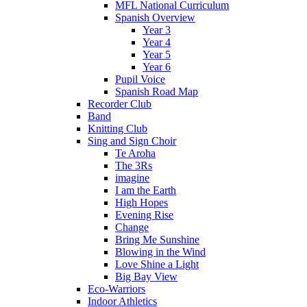
MFL National Curriculum
Spanish Overview
Year 3
Year 4
Year 5
Year 6
Pupil Voice
Spanish Road Map
Recorder Club
Band
Knitting Club
Sing and Sign Choir
Te Aroha
The 3Rs
imagine
I am the Earth
High Hopes
Evening Rise
Change
Bring Me Sunshine
Blowing in the Wind
Love Shine a Light
Big Bay View
Eco-Warriors
Indoor Athletics