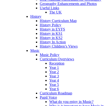
Geography Enhancements and Photos
Useful Links
The UK
History
History Curriculum Map
History Policy
History in EYFS
History in KS1
History in KS2
History In Action
History Children’s Views
Music
Music Policy
Curriculum Overviews
Reception
Year 1
Year 2
Year 3
Year 4
Year 5
Year 6
Curriculum Roadmap
Pupil Voice
What do you enjoy in Music?
Why is it important to have Music in