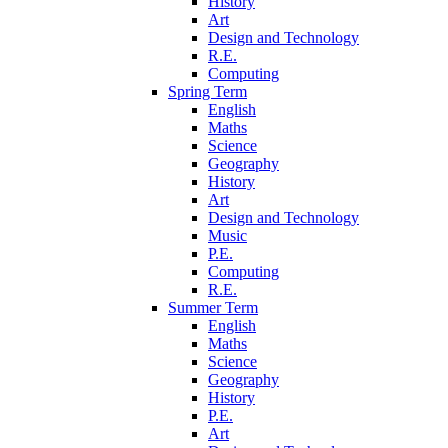
History
Art
Design and Technology
R.E.
Computing
Spring Term
English
Maths
Science
Geography
History
Art
Design and Technology
Music
P.E.
Computing
R.E.
Summer Term
English
Maths
Science
Geography
History
P.E.
Art