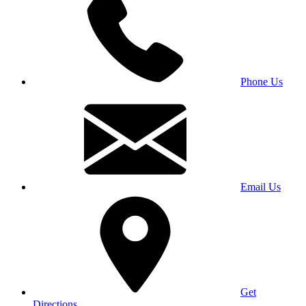
Phone Us
Email Us
Get
Directions