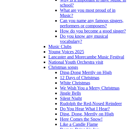
school?
What are you most proud of in
Music?
Can you name any famous singers,
performers or composers?
How do you become a good singer?
Do you know any musical
vocabulary?
Music Clubs
Young Voices 2025
Lancaster and Morecambe Music Festival
National Youth Orchestra visit
Christmas songs
Ding-Dong Merrily on High
12 Days of Christmas
White Christmas
We Wish You a Merry Christmas
Jingle Bells
Silent Night
Rudolph the Red-Nosed Reindeer
Do You Hear What I Hear?
Ding, Dong, Merrily on High
Here Comes the Snow!
Like a Candle Flame