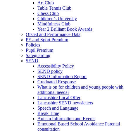
Art Club
Table Tennis Club
Chess Club
Children’s University
Mindfulness Club
Year 2 Brilliant Book Awards
Ofsted and Performance Data
PE and Sport Premium
Policies
Pupil Premium
Safeguarding
SEND
Accessibility Policy
SEND policy
SEND Information Report
Graduated Response
What is on for children and young people with
additional needs?
Lancashire Local Offer
Lancashire SEND newsletters
Speech and Language
Break Time
Autism Information and Events
Emotional Based School Avoidance Parental
consultation