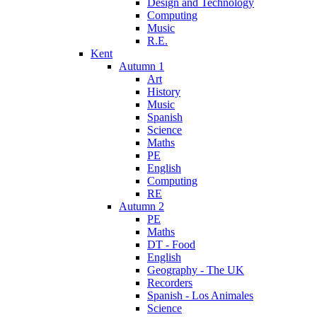
Design and Technology
Computing
Music
R.E.
Kent
Autumn 1
Art
History
Music
Spanish
Science
Maths
PE
English
Computing
RE
Autumn 2
PE
Maths
DT - Food
English
Geography - The UK
Recorders
Spanish - Los Animales
Science