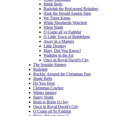
Jingle Bells
Rudolph the Red-nosed Reindeer
Hark the Herald Angels Sing
We Three Kings
While Shepherds Watched
Silent Night
O Come all ye Faithful
O Little Town of Bethlehem
Away in a Manger
Little Donkey
Mary, Did You Know?
Walking in the Air
Once in Royal David's City
The Seaside Signers
Rudolph
Rockin' Around the Christmas Tree
Jingle Bells
Do You Hear
Christmas Cracker
Winter fantasy
Starry Night
Born to Bring Us Joy
Once in Royal David's City
O Come all Ye Faithful
Mary, did you know?