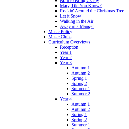
Born to Bring Us Joy
Mary, Did You Know?
Rockin' Around the Christmas Tree
Let it Snow!
Walking in the Air
Away in a Manger
Music Policy
Music Clubs
Curriculum Overviews
Reception
Year 1
Year 2
Year 3
Autumn 1
Autumn 2
Spring 1
Spring 2
Summer 1
Summer 2
Year 4
Autumn 1
Autumn 2
Spring 1
Spring 2
Summer 1