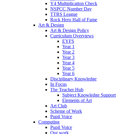
Y4 Multiplication Check
NSPCC Number Day
TTRS League
Rock Hero Hall of Fame
Art & Design
Art & Design Policy
Curriculum Overviews
EYFS
Year 1
Year 2
Year 3
Year 4
Year 5
Year 6
Disciplinary Knowledge
In Focus
The Teacher Hub
Subject Knowledge Support
Elements of Art
Art Club
Scheme of Work
Pupil Voice
Computing
Pupil Voice
Our work