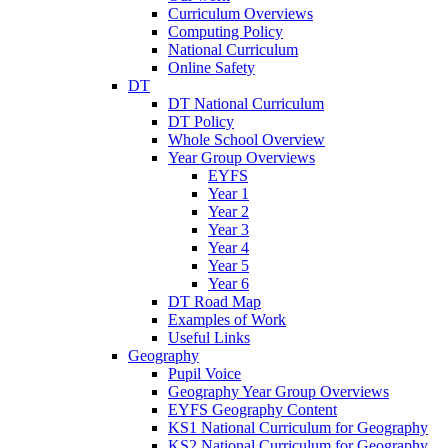
Curriculum Overviews
Computing Policy
National Curriculum
Online Safety
DT
DT National Curriculum
DT Policy
Whole School Overview
Year Group Overviews
EYFS
Year 1
Year 2
Year 3
Year 4
Year 5
Year 6
DT Road Map
Examples of Work
Useful Links
Geography
Pupil Voice
Geography Year Group Overviews
EYFS Geography Content
KS1 National Curriculum for Geography
KS2 National Curriculum for Geography