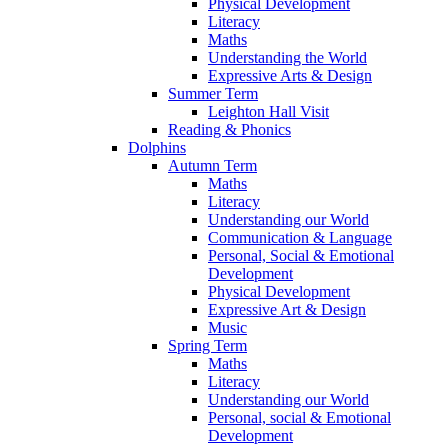
Physical Development
Literacy
Maths
Understanding the World
Expressive Arts & Design
Summer Term
Leighton Hall Visit
Reading & Phonics
Dolphins
Autumn Term
Maths
Literacy
Understanding our World
Communication & Language
Personal, Social & Emotional
Development
Physical Development
Expressive Art & Design
Music
Spring Term
Maths
Literacy
Understanding our World
Personal, social & Emotional
Development