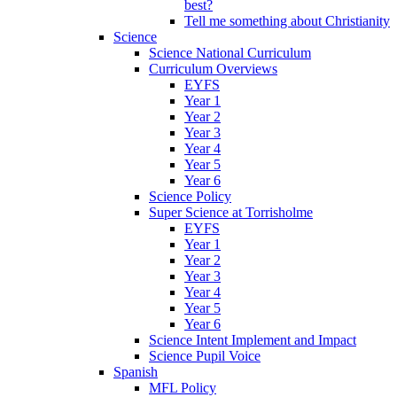
best?
Tell me something about Christianity
Science
Science National Curriculum
Curriculum Overviews
EYFS
Year 1
Year 2
Year 3
Year 4
Year 5
Year 6
Science Policy
Super Science at Torrisholme
EYFS
Year 1
Year 2
Year 3
Year 4
Year 5
Year 6
Science Intent Implement and Impact
Science Pupil Voice
Spanish
MFL Policy