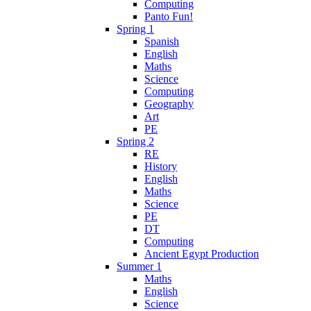
Computing
Panto Fun!
Spring 1
Spanish
English
Maths
Science
Computing
Geography
Art
PE
Spring 2
RE
History
English
Maths
Science
PE
DT
Computing
Ancient Egypt Production
Summer 1
Maths
English
Science