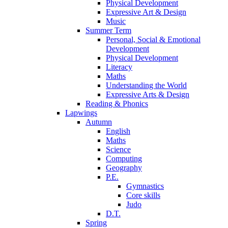
Physical Development
Expressive Art & Design
Music
Summer Term
Personal, Social & Emotional
Development
Physical Development
Literacy
Maths
Understanding the World
Expressive Arts & Design
Reading & Phonics
Lapwings
Autumn
English
Maths
Science
Computing
Geography
P.E.
Gymnastics
Core skills
Judo
D.T.
Spring