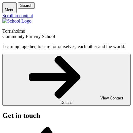
Search
Menu
Scroll to content
Torrisholme
Community Primary School
Learning together, to care for ourselves, each other and the world.
View Contact
Details
Get in touch