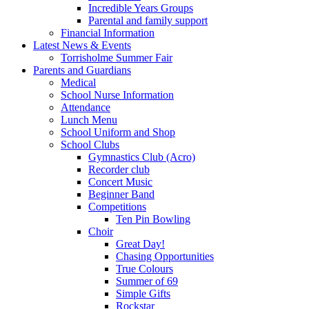
Incredible Years Groups
Parental and family support
Financial Information
Latest News & Events
Torrisholme Summer Fair
Parents and Guardians
Medical
School Nurse Information
Attendance
Lunch Menu
School Uniform and Shop
School Clubs
Gymnastics Club (Acro)
Recorder club
Concert Music
Beginner Band
Competitions
Ten Pin Bowling
Choir
Great Day!
Chasing Opportunities
True Colours
Summer of 69
Simple Gifts
Rockstar