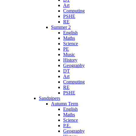
Art
Computing
PSHE
RE
Summer 2
English
Maths
Science
PE
Music
History
Geography
DT
Art
Computing
RE
PSHE
Sandpipers
Autumn Term
English
Maths
Science
P.E.
Geography