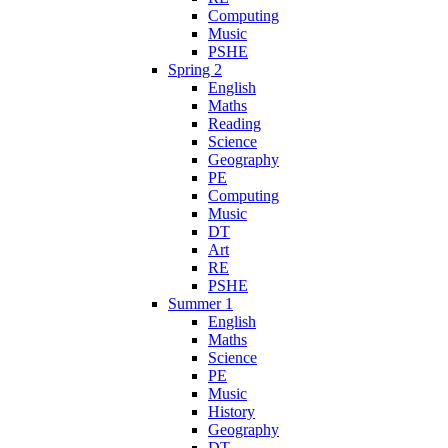
Computing
Music
PSHE
Spring 2
English
Maths
Reading
Science
Geography
PE
Computing
Music
DT
Art
RE
PSHE
Summer 1
English
Maths
Science
PE
Music
History
Geography
DT