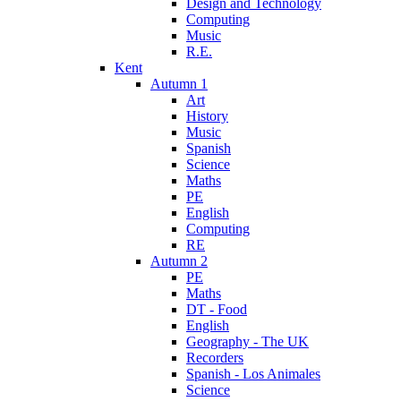
Design and Technology
Computing
Music
R.E.
Kent
Autumn 1
Art
History
Music
Spanish
Science
Maths
PE
English
Computing
RE
Autumn 2
PE
Maths
DT - Food
English
Geography - The UK
Recorders
Spanish - Los Animales
Science