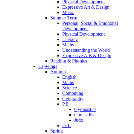
Physical Development
Expressive Art & Design
Music
Summer Term
Personal, Social & Emotional
Development
Physical Development
Literacy
Maths
Understanding the World
Expressive Arts & Design
Reading & Phonics
Lapwings
Autumn
English
Maths
Science
Computing
Geography
P.E.
Gymnastics
Core skills
Judo
D.T.
Spring