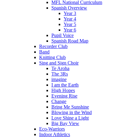
MFL National Curriculum
Spanish Overview
Year 3
Year 4
Year 5
Year 6
Pupil Voice
Spanish Road Map
Recorder Club
Band
Knitting Club
Sing and Sign Choir
Te Aroha
The 3Rs
imagine
I am the Earth
High Hopes
Evening Rise
Change
Bring Me Sunshine
Blowing in the Wind
Love Shine a Light
Big Bay View
Eco-Warriors
Indoor Athletics