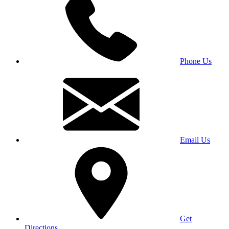
Phone Us
Email Us
Get
Directions