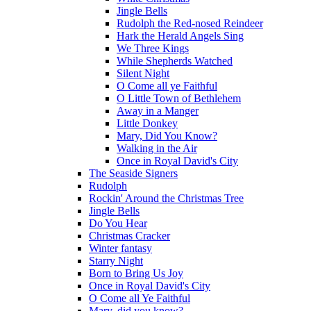
Jingle Bells
Rudolph the Red-nosed Reindeer
Hark the Herald Angels Sing
We Three Kings
While Shepherds Watched
Silent Night
O Come all ye Faithful
O Little Town of Bethlehem
Away in a Manger
Little Donkey
Mary, Did You Know?
Walking in the Air
Once in Royal David's City
The Seaside Signers
Rudolph
Rockin' Around the Christmas Tree
Jingle Bells
Do You Hear
Christmas Cracker
Winter fantasy
Starry Night
Born to Bring Us Joy
Once in Royal David's City
O Come all Ye Faithful
Mary, did you know?