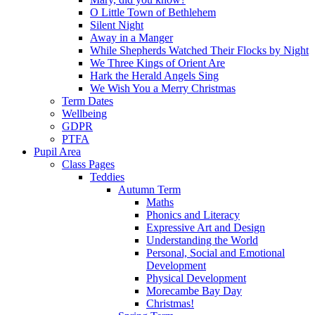
O Little Town of Bethlehem
Silent Night
Away in a Manger
While Shepherds Watched Their Flocks by Night
We Three Kings of Orient Are
Hark the Herald Angels Sing
We Wish You a Merry Christmas
Term Dates
Wellbeing
GDPR
PTFA
Pupil Area
Class Pages
Teddies
Autumn Term
Maths
Phonics and Literacy
Expressive Art and Design
Understanding the World
Personal, Social and Emotional
Development
Physical Development
Morecambe Bay Day
Christmas!