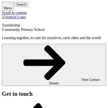
Search
Menu
Scroll to content
Torrisholme
Community Primary School
Learning together, to care for ourselves, each other and the world.
View Contact
Details
Get in touch