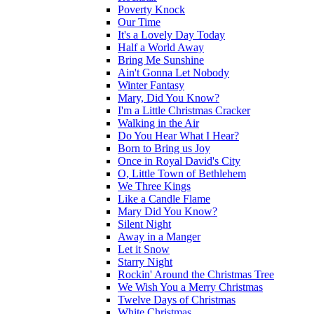
Poverty Knock
Our Time
It's a Lovely Day Today
Half a World Away
Bring Me Sunshine
Ain't Gonna Let Nobody
Winter Fantasy
Mary, Did You Know?
I'm a Little Christmas Cracker
Walking in the Air
Do You Hear What I Hear?
Born to Bring us Joy
Once in Royal David's City
O, Little Town of Bethlehem
We Three Kings
Like a Candle Flame
Mary Did You Know?
Silent Night
Away in a Manger
Let it Snow
Starry Night
Rockin' Around the Christmas Tree
We Wish You a Merry Christmas
Twelve Days of Christmas
White Christmas