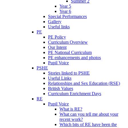
Summer 2
Year 5
Year 6
Special Performances
Gallery
Useful links
PE
PE Policy
Curriculum Overview
Our Intent
PE National Curriculum
PE enhancements and photos
Pupil Voice
PSHE
Stories linked to PSHE
Useful Links
Relationships and Sex Education (RSE)
British Values
Curriculum Enrichment Days
RE
Pupil Voice
What is RE?
What can you tell me about your
recent work?
Which bits of RE have been the