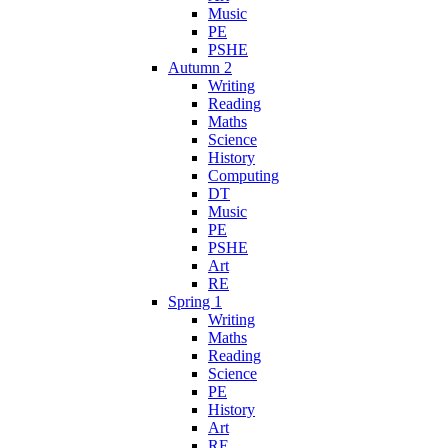
Music
PE
PSHE
Autumn 2
Writing
Reading
Maths
Science
History
Computing
DT
Music
PE
PSHE
Art
RE
Spring 1
Writing
Maths
Reading
Science
PE
History
Art
RE