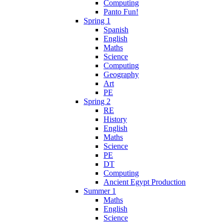
Computing
Panto Fun!
Spring 1
Spanish
English
Maths
Science
Computing
Geography
Art
PE
Spring 2
RE
History
English
Maths
Science
PE
DT
Computing
Ancient Egypt Production
Summer 1
Maths
English
Science