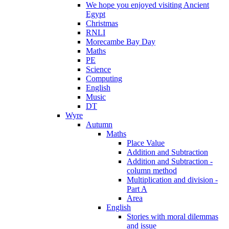
We hope you enjoyed visiting Ancient
Egypt
Christmas
RNLI
Morecambe Bay Day
Maths
PE
Science
Computing
English
Music
DT
Wyre
Autumn
Maths
Place Value
Addition and Subtraction
Addition and Subtraction -
column method
Multiplication and division -
Part A
Area
English
Stories with moral dilemmas
and issue