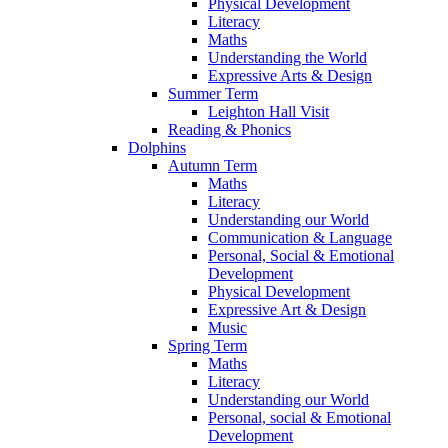
Physical Development
Literacy
Maths
Understanding the World
Expressive Arts & Design
Summer Term
Leighton Hall Visit
Reading & Phonics
Dolphins
Autumn Term
Maths
Literacy
Understanding our World
Communication & Language
Personal, Social & Emotional
Development
Physical Development
Expressive Art & Design
Music
Spring Term
Maths
Literacy
Understanding our World
Personal, social & Emotional
Development