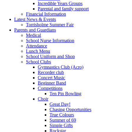
Incredible Years Groups
Parental and family support
Financial Information
Latest News & Events
Torrisholme Summer Fair
Parents and Guardians
Medical
School Nurse Information
Attendance
Lunch Menu
School Uniform and Shop
School Clubs
Gymnastics Club (Acro)
Recorder club
Concert Music
Beginner Band
Competitions
Ten Pin Bowling
Choir
Great Day!
Chasing Opportunities
True Colours
Summer of 69
Simple Gifts
Rockstar