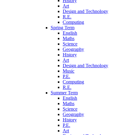
History
Art
Design and Technology
R.E.
Computing
Spring Term
English
Maths
Science
Geography
History
Art
Design and Technology
Music
P.E.
Computing
R.E.
Summer Term
English
Maths
Science
Geography
History
P.E.
Art