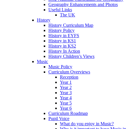
Geography Enhancements and Photos
Useful Links
The UK
History
History Curriculum Map
History Policy
History in EYFS
History in KS1
History in KS2
History In Action
History Children’s Views
Music
Music Policy
Curriculum Overviews
Reception
Year 1
Year 2
Year 3
Year 4
Year 5
Year 6
Curriculum Roadmap
Pupil Voice
What do you enjoy in Music?
Why is it important to have Music in