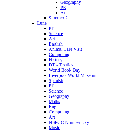
Geography
PE
Art
Summer 2
Lune
PE
Science
Art
English
Animal Care Visit
Computing
History
DT - Textiles
World Book Day
Liverpool World Museum
Spanish
PE
Science
Geography
Maths
English
Computing
Art
NSPCC Number Day
Music