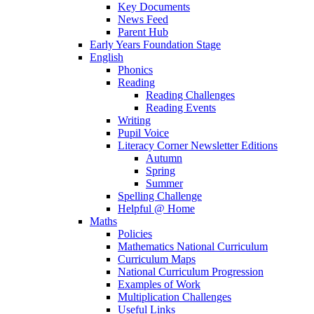
Key Documents
News Feed
Parent Hub
Early Years Foundation Stage
English
Phonics
Reading
Reading Challenges
Reading Events
Writing
Pupil Voice
Literacy Corner Newsletter Editions
Autumn
Spring
Summer
Spelling Challenge
Helpful @ Home
Maths
Policies
Mathematics National Curriculum
Curriculum Maps
National Curriculum Progression
Examples of Work
Multiplication Challenges
Useful Links