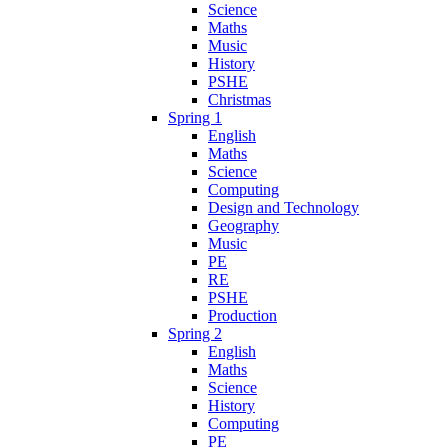
Science
Maths
Music
History
PSHE
Christmas
Spring 1
English
Maths
Science
Computing
Design and Technology
Geography
Music
PE
RE
PSHE
Production
Spring 2
English
Maths
Science
History
Computing
PE