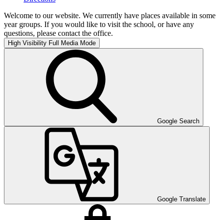
Welcome to our website. We currently have places available in some
year groups. If you would like to visit the school, or have any
questions, please contact the office.
High Visibility
Full Media Mode
Google Search
Google Translate