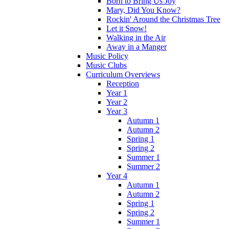
Born to Bring Us Joy
Mary, Did You Know?
Rockin' Around the Christmas Tree
Let it Snow!
Walking in the Air
Away in a Manger
Music Policy
Music Clubs
Curriculum Overviews
Reception
Year 1
Year 2
Year 3
Autumn 1
Autumn 2
Spring 1
Spring 2
Summer 1
Summer 2
Year 4
Autumn 1
Autumn 2
Spring 1
Spring 2
Summer 1