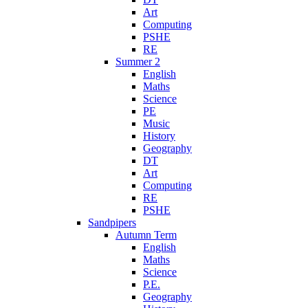
Art
Computing
PSHE
RE
Summer 2
English
Maths
Science
PE
Music
History
Geography
DT
Art
Computing
RE
PSHE
Sandpipers
Autumn Term
English
Maths
Science
P.E.
Geography