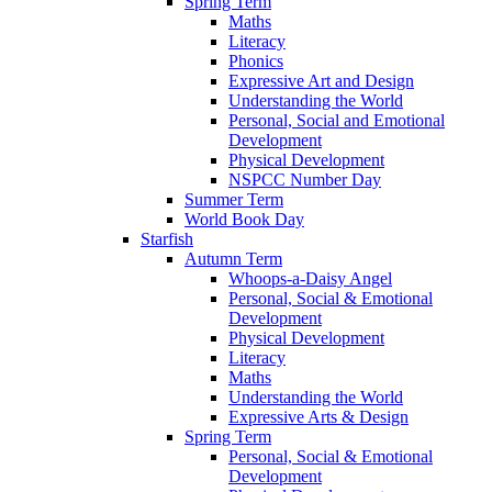
Spring Term
Maths
Literacy
Phonics
Expressive Art and Design
Understanding the World
Personal, Social and Emotional
Development
Physical Development
NSPCC Number Day
Summer Term
World Book Day
Starfish
Autumn Term
Whoops-a-Daisy Angel
Personal, Social & Emotional
Development
Physical Development
Literacy
Maths
Understanding the World
Expressive Arts & Design
Spring Term
Personal, Social & Emotional
Development