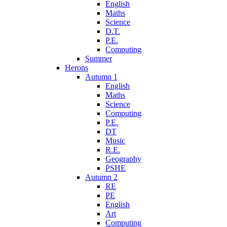
English
Maths
Science
D.T.
P.E.
Computing
Summer
Herons
Autumn 1
English
Maths
Science
Computing
P.E.
DT
Music
R.E.
Geography
PSHE
Autumn 2
RE
PE
English
Art
Computing