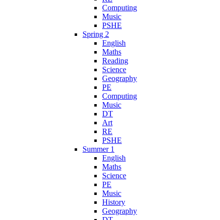
Computing
Music
PSHE
Spring 2
English
Maths
Reading
Science
Geography
PE
Computing
Music
DT
Art
RE
PSHE
Summer 1
English
Maths
Science
PE
Music
History
Geography
DT