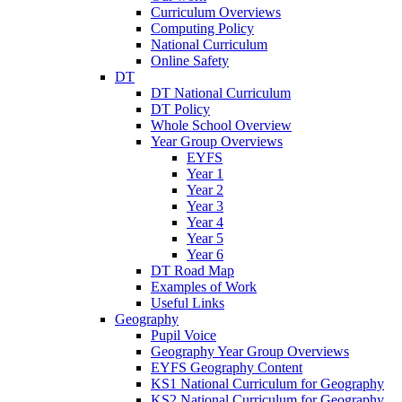
Curriculum Overviews
Computing Policy
National Curriculum
Online Safety
DT
DT National Curriculum
DT Policy
Whole School Overview
Year Group Overviews
EYFS
Year 1
Year 2
Year 3
Year 4
Year 5
Year 6
DT Road Map
Examples of Work
Useful Links
Geography
Pupil Voice
Geography Year Group Overviews
EYFS Geography Content
KS1 National Curriculum for Geography
KS2 National Curriculum for Geography