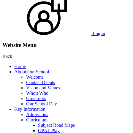
Log in
Website Menu
Back
Home
About Our School
Welcome
Contact Details
Vision and Values
Who's Who
Governors
Our School Day
Key Information
Admissions
Curriculum
Subject Road Maps
OPAL Play