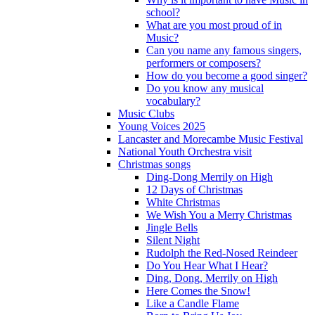
school?
What are you most proud of in
Music?
Can you name any famous singers,
performers or composers?
How do you become a good singer?
Do you know any musical
vocabulary?
Music Clubs
Young Voices 2025
Lancaster and Morecambe Music Festival
National Youth Orchestra visit
Christmas songs
Ding-Dong Merrily on High
12 Days of Christmas
White Christmas
We Wish You a Merry Christmas
Jingle Bells
Silent Night
Rudolph the Red-Nosed Reindeer
Do You Hear What I Hear?
Ding, Dong, Merrily on High
Here Comes the Snow!
Like a Candle Flame