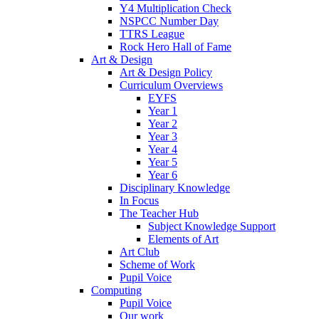
Y4 Multiplication Check
NSPCC Number Day
TTRS League
Rock Hero Hall of Fame
Art & Design
Art & Design Policy
Curriculum Overviews
EYFS
Year 1
Year 2
Year 3
Year 4
Year 5
Year 6
Disciplinary Knowledge
In Focus
The Teacher Hub
Subject Knowledge Support
Elements of Art
Art Club
Scheme of Work
Pupil Voice
Computing
Pupil Voice
Our work