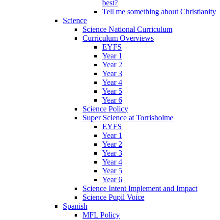
best?
Tell me something about Christianity
Science
Science National Curriculum
Curriculum Overviews
EYFS
Year 1
Year 2
Year 3
Year 4
Year 5
Year 6
Science Policy
Super Science at Torrisholme
EYFS
Year 1
Year 2
Year 3
Year 4
Year 5
Year 6
Science Intent Implement and Impact
Science Pupil Voice
Spanish
MFL Policy