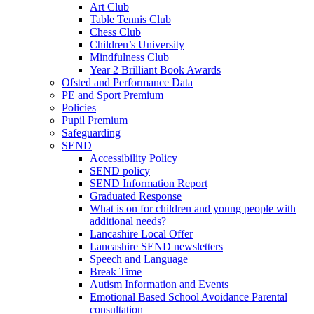
Art Club
Table Tennis Club
Chess Club
Children’s University
Mindfulness Club
Year 2 Brilliant Book Awards
Ofsted and Performance Data
PE and Sport Premium
Policies
Pupil Premium
Safeguarding
SEND
Accessibility Policy
SEND policy
SEND Information Report
Graduated Response
What is on for children and young people with
additional needs?
Lancashire Local Offer
Lancashire SEND newsletters
Speech and Language
Break Time
Autism Information and Events
Emotional Based School Avoidance Parental
consultation