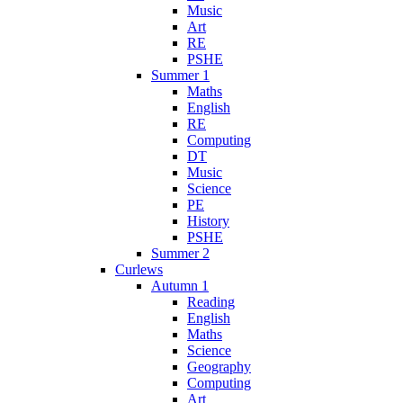
Music
Art
RE
PSHE
Summer 1
Maths
English
RE
Computing
DT
Music
Science
PE
History
PSHE
Summer 2
Curlews
Autumn 1
Reading
English
Maths
Science
Geography
Computing
Art