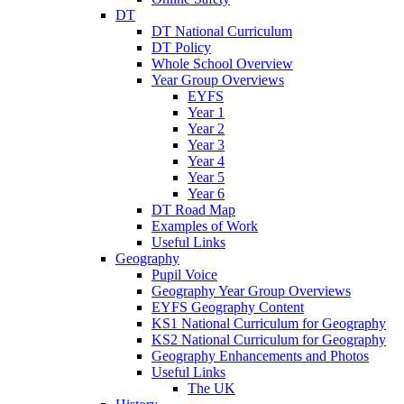
DT
DT National Curriculum
DT Policy
Whole School Overview
Year Group Overviews
EYFS
Year 1
Year 2
Year 3
Year 4
Year 5
Year 6
DT Road Map
Examples of Work
Useful Links
Geography
Pupil Voice
Geography Year Group Overviews
EYFS Geography Content
KS1 National Curriculum for Geography
KS2 National Curriculum for Geography
Geography Enhancements and Photos
Useful Links
The UK