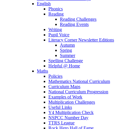
English
Phonics
Reading
Reading Challenges
Reading Events
Writing
Pupil Voice
Literacy Corner Newsletter Editions
Autumn
Spring
Summer
Spelling Challenge
Helpful @ Home
Maths
Policies
Mathematics National Curriculum
Curriculum Maps
National Curriculum Progression
Examples of Work
Multiplication Challenges
Useful Links
Y4 Multiplication Check
NSPCC Number Day
TTRS League
Rock Hero Hall of Fame