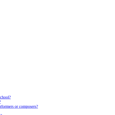
school?
?
rformers or composers?