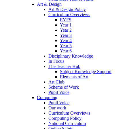
Art & Design
Art & Design Policy
Curriculum Overviews
EYFS
Year 1
Year 2
Year 3
Year 4
Year 5
Year 6
Disciplinary Knowledge
In Focus
The Teacher Hub
Subject Knowledge Support
Elements of Art
Art Club
Scheme of Work
Pupil Voice
Computing
Pupil Voice
Our work
Curriculum Overviews
Computing Policy
National Curriculum
Online Safety