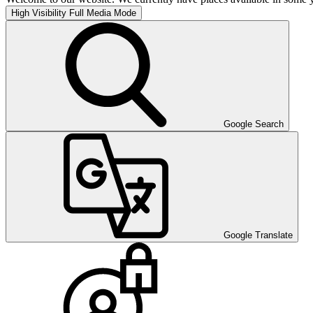
High Visibility
Full Media Mode
Google Search
Google Translate