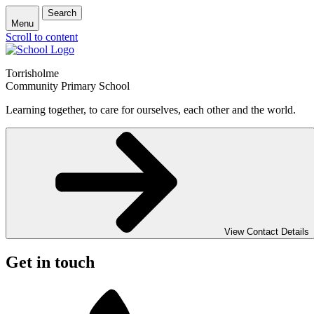
Search
Menu
Scroll to content
Torrisholme
Community Primary School
Learning together, to care for ourselves, each other and the world.
View Contact Details
Get in touch