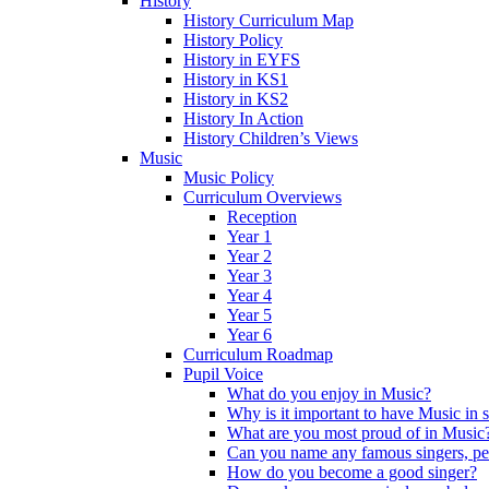
History
History Curriculum Map
History Policy
History in EYFS
History in KS1
History in KS2
History In Action
History Children’s Views
Music
Music Policy
Curriculum Overviews
Reception
Year 1
Year 2
Year 3
Year 4
Year 5
Year 6
Curriculum Roadmap
Pupil Voice
What do you enjoy in Music?
Why is it important to have Music in 
What are you most proud of in Music
Can you name any famous singers, pe
How do you become a good singer?