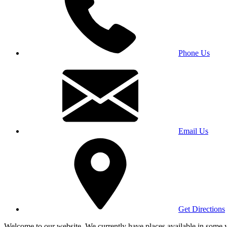
Phone Us
Email Us
Get Directions
Welcome to our website. We currently have places available in some yea