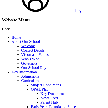
Log in
Website Menu
Back
Home
About Our School
Welcome
Contact Details
Vision and Values
Who's Who
Governors
Our School Day
Key Information
Admissions
Curriculum
Subject Road Maps
OPAL Play
Key Documents
News Feed
Parent Hub
Early Years Foundation Stage