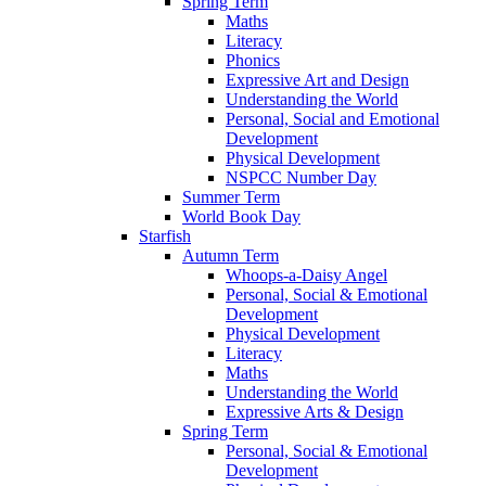
Spring Term
Maths
Literacy
Phonics
Expressive Art and Design
Understanding the World
Personal, Social and Emotional
Development
Physical Development
NSPCC Number Day
Summer Term
World Book Day
Starfish
Autumn Term
Whoops-a-Daisy Angel
Personal, Social & Emotional
Development
Physical Development
Literacy
Maths
Understanding the World
Expressive Arts & Design
Spring Term
Personal, Social & Emotional
Development