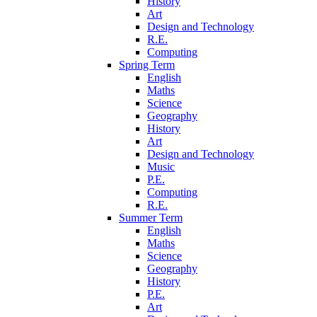
History
Art
Design and Technology
R.E.
Computing
Spring Term
English
Maths
Science
Geography
History
Art
Design and Technology
Music
P.E.
Computing
R.E.
Summer Term
English
Maths
Science
Geography
History
P.E.
Art