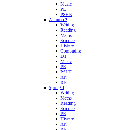
Music
PE
PSHE
Autumn 2
Writing
Reading
Maths
Science
History
Computing
DT
Music
PE
PSHE
Art
RE
Spring 1
Writing
Maths
Reading
Science
PE
History
Art
RE