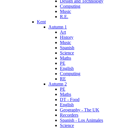
Design and Technology
Computing
Music
R.E.
Kent
Autumn 1
Art
History
Music
Spanish
Science
Maths
PE
English
Computing
RE
Autumn 2
PE
Maths
DT - Food
English
Geography - The UK
Recorders
Spanish - Los Animales
Science