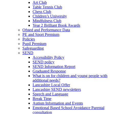
Art Club
Table Tennis Club
Chess Club
Children’s University
Mindfulness Club
Year 2 Brilliant Book Awards
Ofsted and Performance Data
PE and Sport Premium
Policies
Pupil Premium
Safeguarding
SEND
Accessibility Policy
SEND policy
SEND Information Report
Graduated Response
What is on for children and young people with
additional needs?
Lancashire Local Offer
Lancashire SEND newsletters
Speech and Language
Break Time
Autism Information and Events
Emotional Based School Avoidance Parental
consultation