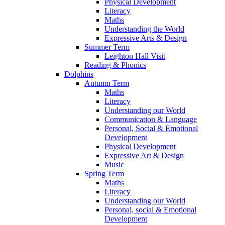
Physical Development
Literacy
Maths
Understanding the World
Expressive Arts & Design
Summer Term
Leighton Hall Visit
Reading & Phonics
Dolphins
Autumn Term
Maths
Literacy
Understanding our World
Communication & Language
Personal, Social & Emotional
Development
Physical Development
Expressive Art & Design
Music
Spring Term
Maths
Literacy
Understanding our World
Personal, social & Emotional
Development