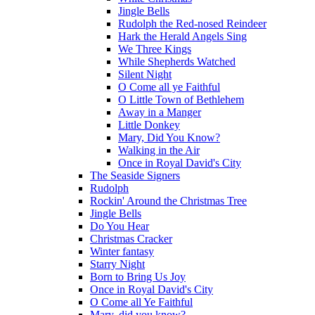
Jingle Bells
Rudolph the Red-nosed Reindeer
Hark the Herald Angels Sing
We Three Kings
While Shepherds Watched
Silent Night
O Come all ye Faithful
O Little Town of Bethlehem
Away in a Manger
Little Donkey
Mary, Did You Know?
Walking in the Air
Once in Royal David's City
The Seaside Signers
Rudolph
Rockin' Around the Christmas Tree
Jingle Bells
Do You Hear
Christmas Cracker
Winter fantasy
Starry Night
Born to Bring Us Joy
Once in Royal David's City
O Come all Ye Faithful
Mary, did you know?