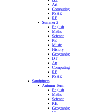
Art
Computing
PSHE
RE
Summer 2
English
Maths
Science
PE
Music
History
Geography
DT
Art
Computing
RE
PSHE
Sandpipers
Autumn Term
English
Maths
Science
P.E.
Geography