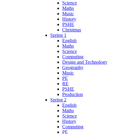
Science
Maths
Music
History
PSHE
Christmas
Spring 1
English
Maths
Science
Computing
Design and Technology
Geography
Music
PE
RE
PSHE
Production
Spring 2
English
Maths
Science
History
Computing
PE