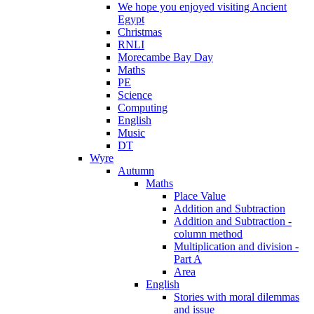
We hope you enjoyed visiting Ancient
Egypt
Christmas
RNLI
Morecambe Bay Day
Maths
PE
Science
Computing
English
Music
DT
Wyre
Autumn
Maths
Place Value
Addition and Subtraction
Addition and Subtraction -
column method
Multiplication and division -
Part A
Area
English
Stories with moral dilemmas
and issue