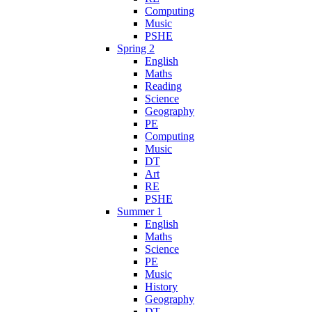
Computing
Music
PSHE
Spring 2
English
Maths
Reading
Science
Geography
PE
Computing
Music
DT
Art
RE
PSHE
Summer 1
English
Maths
Science
PE
Music
History
Geography
DT