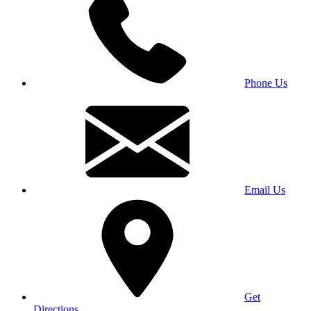
Phone Us
Email Us
Get
Directions