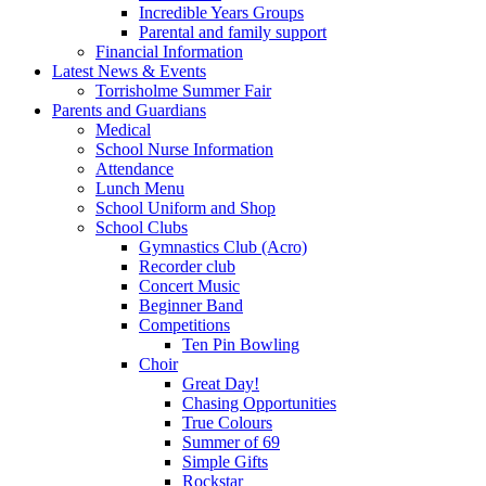
Incredible Years Groups
Parental and family support
Financial Information
Latest News & Events
Torrisholme Summer Fair
Parents and Guardians
Medical
School Nurse Information
Attendance
Lunch Menu
School Uniform and Shop
School Clubs
Gymnastics Club (Acro)
Recorder club
Concert Music
Beginner Band
Competitions
Ten Pin Bowling
Choir
Great Day!
Chasing Opportunities
True Colours
Summer of 69
Simple Gifts
Rockstar