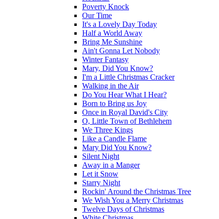
Poverty Knock
Our Time
It's a Lovely Day Today
Half a World Away
Bring Me Sunshine
Ain't Gonna Let Nobody
Winter Fantasy
Mary, Did You Know?
I'm a Little Christmas Cracker
Walking in the Air
Do You Hear What I Hear?
Born to Bring us Joy
Once in Royal David's City
O, Little Town of Bethlehem
We Three Kings
Like a Candle Flame
Mary Did You Know?
Silent Night
Away in a Manger
Let it Snow
Starry Night
Rockin' Around the Christmas Tree
We Wish You a Merry Christmas
Twelve Days of Christmas
White Christmas