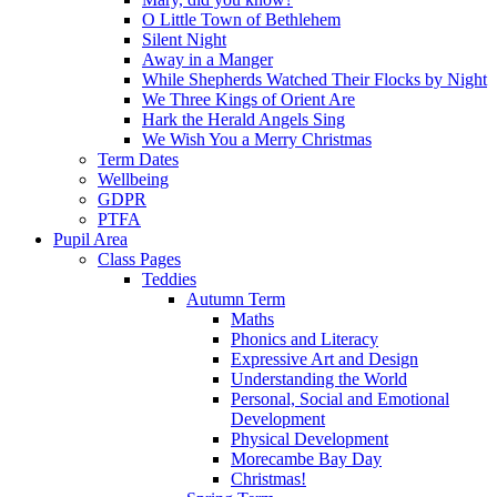
O Little Town of Bethlehem
Silent Night
Away in a Manger
While Shepherds Watched Their Flocks by Night
We Three Kings of Orient Are
Hark the Herald Angels Sing
We Wish You a Merry Christmas
Term Dates
Wellbeing
GDPR
PTFA
Pupil Area
Class Pages
Teddies
Autumn Term
Maths
Phonics and Literacy
Expressive Art and Design
Understanding the World
Personal, Social and Emotional
Development
Physical Development
Morecambe Bay Day
Christmas!