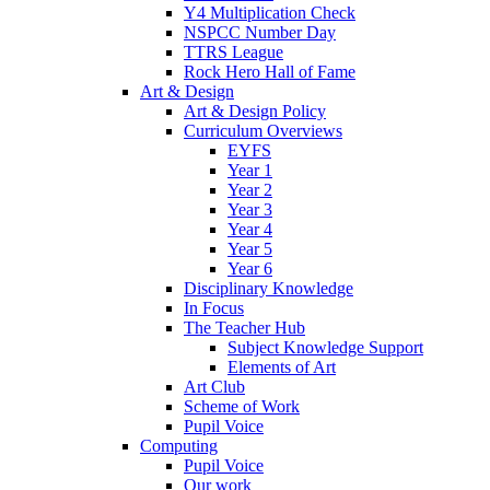
Y4 Multiplication Check
NSPCC Number Day
TTRS League
Rock Hero Hall of Fame
Art & Design
Art & Design Policy
Curriculum Overviews
EYFS
Year 1
Year 2
Year 3
Year 4
Year 5
Year 6
Disciplinary Knowledge
In Focus
The Teacher Hub
Subject Knowledge Support
Elements of Art
Art Club
Scheme of Work
Pupil Voice
Computing
Pupil Voice
Our work