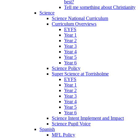
best?
Tell me something about Christianity
Science
Science National Curriculum
Curriculum Overviews
EYFS
Year 1
Year 2
Year 3
Year 4
Year 5
Year 6
Science Policy
Super Science at Torrisholme
EYFS
Year 1
Year 2
Year 3
Year 4
Year 5
Year 6
Science Intent Implement and Impact
Science Pupil Voice
Spanish
MFL Policy