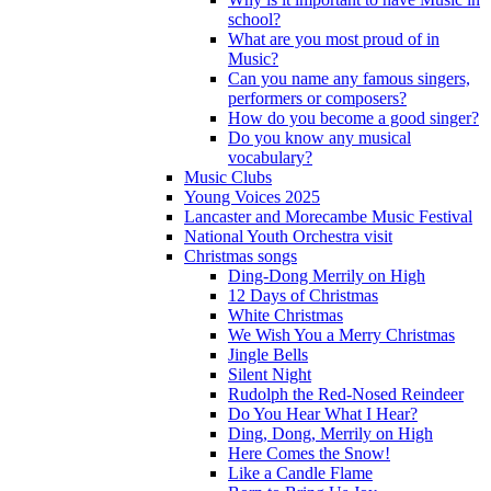
school?
What are you most proud of in
Music?
Can you name any famous singers,
performers or composers?
How do you become a good singer?
Do you know any musical
vocabulary?
Music Clubs
Young Voices 2025
Lancaster and Morecambe Music Festival
National Youth Orchestra visit
Christmas songs
Ding-Dong Merrily on High
12 Days of Christmas
White Christmas
We Wish You a Merry Christmas
Jingle Bells
Silent Night
Rudolph the Red-Nosed Reindeer
Do You Hear What I Hear?
Ding, Dong, Merrily on High
Here Comes the Snow!
Like a Candle Flame