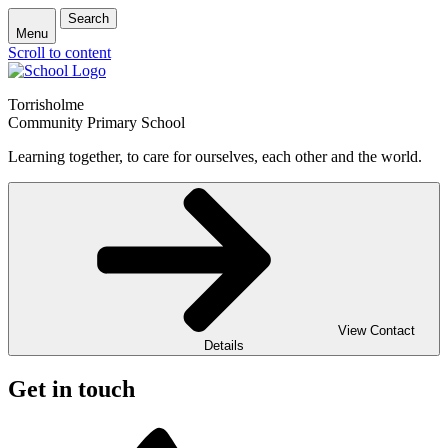
Search
Menu
Scroll to content
Torrisholme
Community Primary School
Learning together, to care for ourselves, each other and the world.
View Contact
Details
Get in touch