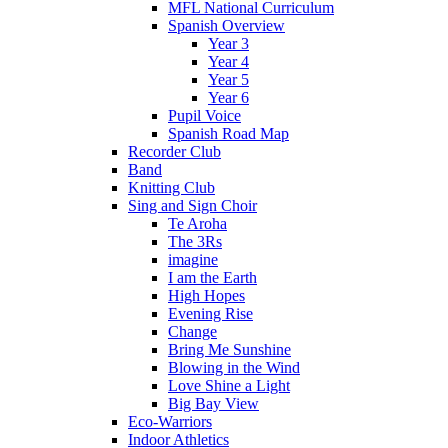
MFL National Curriculum
Spanish Overview
Year 3
Year 4
Year 5
Year 6
Pupil Voice
Spanish Road Map
Recorder Club
Band
Knitting Club
Sing and Sign Choir
Te Aroha
The 3Rs
imagine
I am the Earth
High Hopes
Evening Rise
Change
Bring Me Sunshine
Blowing in the Wind
Love Shine a Light
Big Bay View
Eco-Warriors
Indoor Athletics