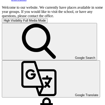
Welcome to our website. We currently have places available in some
year groups. If you would like to visit the school, or have any
questions, please contact the office.
High Visibility
Full Media Mode
Google Search
Google Translate