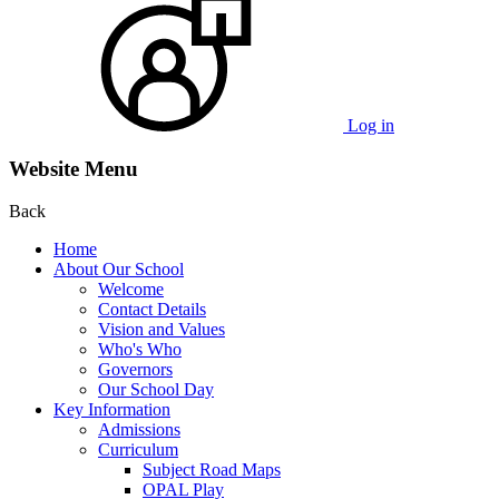
Log in
Website Menu
Back
Home
About Our School
Welcome
Contact Details
Vision and Values
Who's Who
Governors
Our School Day
Key Information
Admissions
Curriculum
Subject Road Maps
OPAL Play