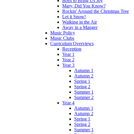
Born to Bring Us Joy
Mary, Did You Know?
Rockin' Around the Christmas Tree
Let it Snow!
Walking in the Air
Away in a Manger
Music Policy
Music Clubs
Curriculum Overviews
Reception
Year 1
Year 2
Year 3
Autumn 1
Autumn 2
Spring 1
Spring 2
Summer 1
Summer 2
Year 4
Autumn 1
Autumn 2
Spring 1
Spring 2
Summer 1