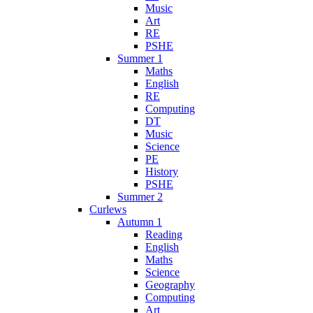
Music
Art
RE
PSHE
Summer 1
Maths
English
RE
Computing
DT
Music
Science
PE
History
PSHE
Summer 2
Curlews
Autumn 1
Reading
English
Maths
Science
Geography
Computing
Art