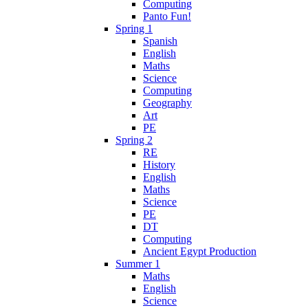
Computing
Panto Fun!
Spring 1
Spanish
English
Maths
Science
Computing
Geography
Art
PE
Spring 2
RE
History
English
Maths
Science
PE
DT
Computing
Ancient Egypt Production
Summer 1
Maths
English
Science