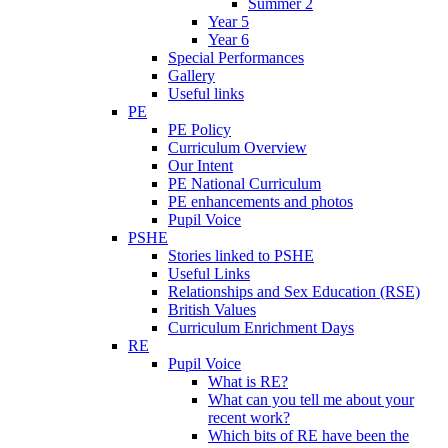
Summer 2
Year 5
Year 6
Special Performances
Gallery
Useful links
PE
PE Policy
Curriculum Overview
Our Intent
PE National Curriculum
PE enhancements and photos
Pupil Voice
PSHE
Stories linked to PSHE
Useful Links
Relationships and Sex Education (RSE)
British Values
Curriculum Enrichment Days
RE
Pupil Voice
What is RE?
What can you tell me about your
recent work?
Which bits of RE have been the