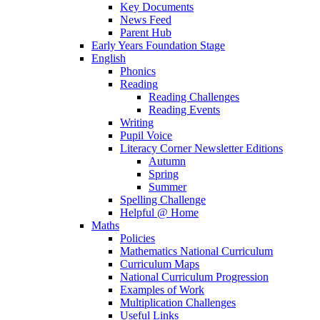
Key Documents
News Feed
Parent Hub
Early Years Foundation Stage
English
Phonics
Reading
Reading Challenges
Reading Events
Writing
Pupil Voice
Literacy Corner Newsletter Editions
Autumn
Spring
Summer
Spelling Challenge
Helpful @ Home
Maths
Policies
Mathematics National Curriculum
Curriculum Maps
National Curriculum Progression
Examples of Work
Multiplication Challenges
Useful Links