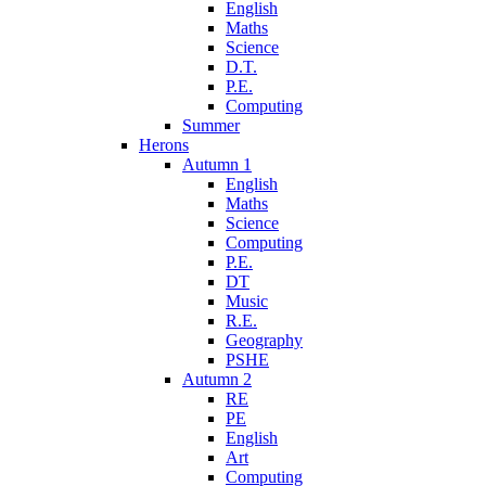
English
Maths
Science
D.T.
P.E.
Computing
Summer
Herons
Autumn 1
English
Maths
Science
Computing
P.E.
DT
Music
R.E.
Geography
PSHE
Autumn 2
RE
PE
English
Art
Computing