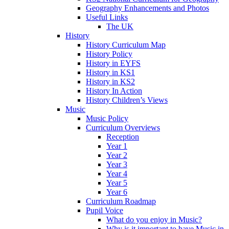
Geography Enhancements and Photos
Useful Links
The UK
History
History Curriculum Map
History Policy
History in EYFS
History in KS1
History in KS2
History In Action
History Children’s Views
Music
Music Policy
Curriculum Overviews
Reception
Year 1
Year 2
Year 3
Year 4
Year 5
Year 6
Curriculum Roadmap
Pupil Voice
What do you enjoy in Music?
Why is it important to have Music in