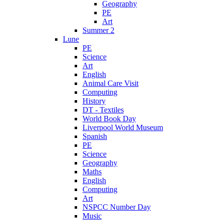
Geography
PE
Art
Summer 2
Lune
PE
Science
Art
English
Animal Care Visit
Computing
History
DT - Textiles
World Book Day
Liverpool World Museum
Spanish
PE
Science
Geography
Maths
English
Computing
Art
NSPCC Number Day
Music