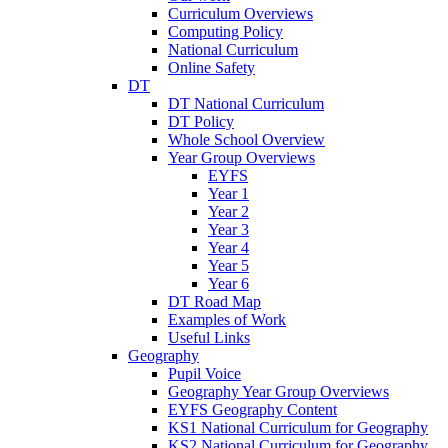
Curriculum Overviews
Computing Policy
National Curriculum
Online Safety
DT
DT National Curriculum
DT Policy
Whole School Overview
Year Group Overviews
EYFS
Year 1
Year 2
Year 3
Year 4
Year 5
Year 6
DT Road Map
Examples of Work
Useful Links
Geography
Pupil Voice
Geography Year Group Overviews
EYFS Geography Content
KS1 National Curriculum for Geography
KS2 National Curriculum for Geography