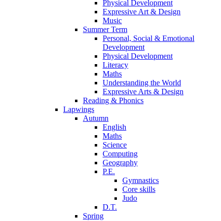
Physical Development
Expressive Art & Design
Music
Summer Term
Personal, Social & Emotional
Development
Physical Development
Literacy
Maths
Understanding the World
Expressive Arts & Design
Reading & Phonics
Lapwings
Autumn
English
Maths
Science
Computing
Geography
P.E.
Gymnastics
Core skills
Judo
D.T.
Spring