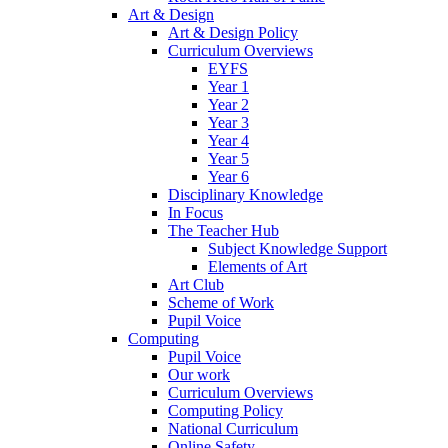
Art & Design
Art & Design Policy
Curriculum Overviews
EYFS
Year 1
Year 2
Year 3
Year 4
Year 5
Year 6
Disciplinary Knowledge
In Focus
The Teacher Hub
Subject Knowledge Support
Elements of Art
Art Club
Scheme of Work
Pupil Voice
Computing
Pupil Voice
Our work
Curriculum Overviews
Computing Policy
National Curriculum
Online Safety