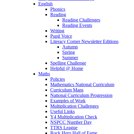
English
Phonics
Reading
Reading Challenges
Reading Events
Writing
Pupil Voice
Literacy Corner Newsletter Editions
Autumn
Spring
Summer
Spelling Challenge
Helpful @ Home
Maths
Policies
Mathematics National Curriculum
Curriculum Maps
National Curriculum Progression
Examples of Work
Multiplication Challenges
Useful Links
Y4 Multiplication Check
NSPCC Number Day
TTRS League
Rock Hero Hall of Fame