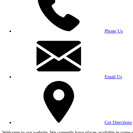
Phone Us
Email Us
Get Directions
Welcome to our website. We currently have places available in some yea