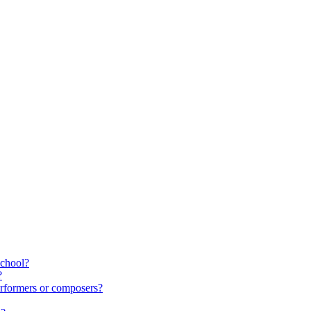
school?
?
rformers or composers?