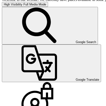
High Visibility
Full Media Mode
Google Search
Google Translate