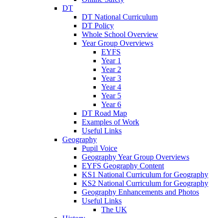
DT
DT National Curriculum
DT Policy
Whole School Overview
Year Group Overviews
EYFS
Year 1
Year 2
Year 3
Year 4
Year 5
Year 6
DT Road Map
Examples of Work
Useful Links
Geography
Pupil Voice
Geography Year Group Overviews
EYFS Geography Content
KS1 National Curriculum for Geography
KS2 National Curriculum for Geography
Geography Enhancements and Photos
Useful Links
The UK