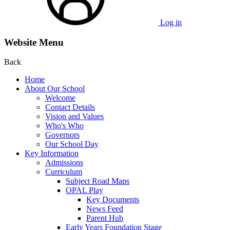
Log in
Website Menu
Back
Home
About Our School
Welcome
Contact Details
Vision and Values
Who's Who
Governors
Our School Day
Key Information
Admissions
Curriculum
Subject Road Maps
OPAL Play
Key Documents
News Feed
Parent Hub
Early Years Foundation Stage