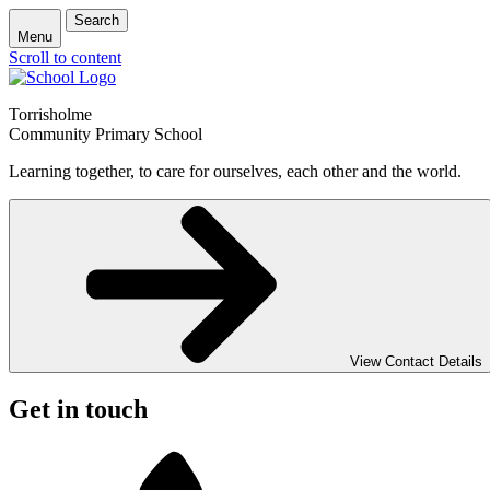
Search
Menu
Scroll to content
Torrisholme
Community Primary School
Learning together, to care for ourselves, each other and the world.
View Contact Details
Get in touch