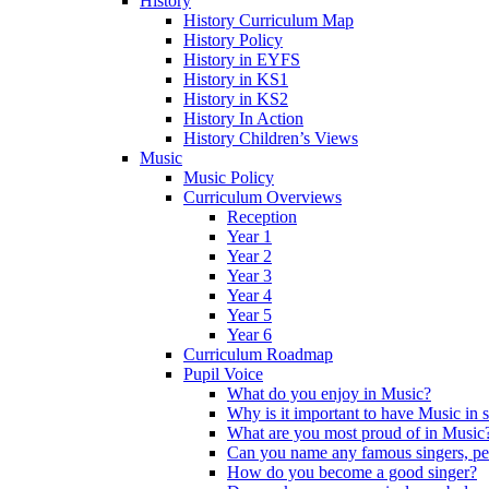
History
History Curriculum Map
History Policy
History in EYFS
History in KS1
History in KS2
History In Action
History Children’s Views
Music
Music Policy
Curriculum Overviews
Reception
Year 1
Year 2
Year 3
Year 4
Year 5
Year 6
Curriculum Roadmap
Pupil Voice
What do you enjoy in Music?
Why is it important to have Music in 
What are you most proud of in Music
Can you name any famous singers, pe
How do you become a good singer?