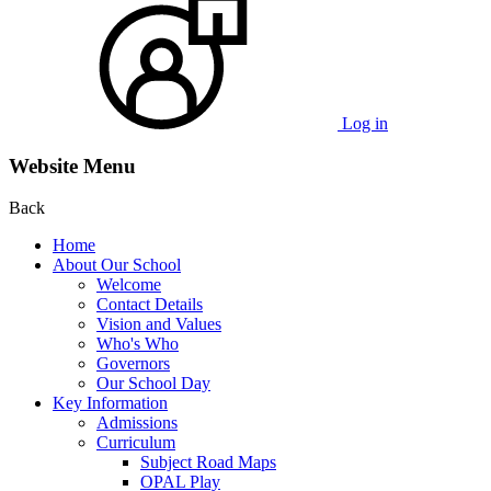
Log in
Website Menu
Back
Home
About Our School
Welcome
Contact Details
Vision and Values
Who's Who
Governors
Our School Day
Key Information
Admissions
Curriculum
Subject Road Maps
OPAL Play