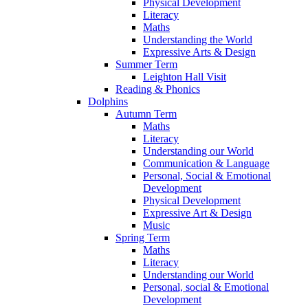
Physical Development
Literacy
Maths
Understanding the World
Expressive Arts & Design
Summer Term
Leighton Hall Visit
Reading & Phonics
Dolphins
Autumn Term
Maths
Literacy
Understanding our World
Communication & Language
Personal, Social & Emotional
Development
Physical Development
Expressive Art & Design
Music
Spring Term
Maths
Literacy
Understanding our World
Personal, social & Emotional
Development