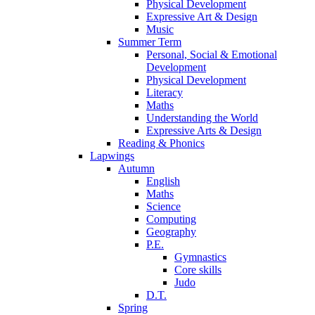
Physical Development
Expressive Art & Design
Music
Summer Term
Personal, Social & Emotional
Development
Physical Development
Literacy
Maths
Understanding the World
Expressive Arts & Design
Reading & Phonics
Lapwings
Autumn
English
Maths
Science
Computing
Geography
P.E.
Gymnastics
Core skills
Judo
D.T.
Spring