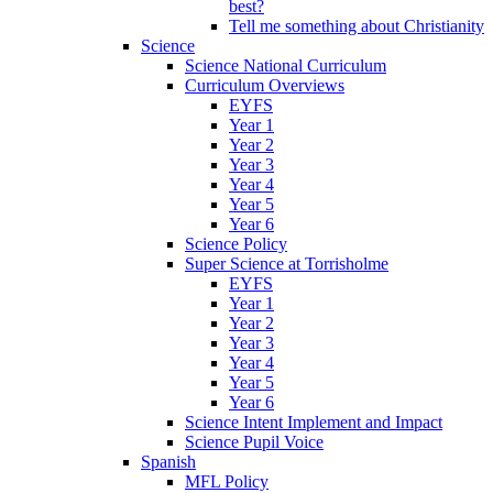
best?
Tell me something about Christianity
Science
Science National Curriculum
Curriculum Overviews
EYFS
Year 1
Year 2
Year 3
Year 4
Year 5
Year 6
Science Policy
Super Science at Torrisholme
EYFS
Year 1
Year 2
Year 3
Year 4
Year 5
Year 6
Science Intent Implement and Impact
Science Pupil Voice
Spanish
MFL Policy