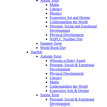
Spring Term
Maths
Literacy
Phonics
Expressive Art and Design
Understanding the World
Personal, Social and Emotional
Development
Physical Development
NSPCC Number Day
Summer Term
World Book Day
Starfish
Autumn Term
Whoops-a-Daisy Angel
Personal, Social & Emotional
Development
Physical Development
Literacy
Maths
Understanding the World
Expressive Arts & Design
Spring Term
Personal, Social & Emotional
Development