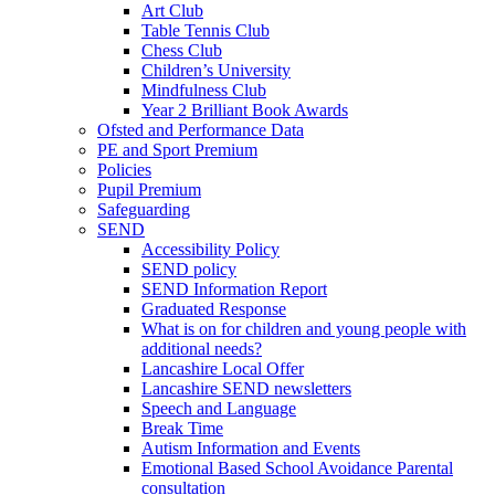
Art Club
Table Tennis Club
Chess Club
Children’s University
Mindfulness Club
Year 2 Brilliant Book Awards
Ofsted and Performance Data
PE and Sport Premium
Policies
Pupil Premium
Safeguarding
SEND
Accessibility Policy
SEND policy
SEND Information Report
Graduated Response
What is on for children and young people with
additional needs?
Lancashire Local Offer
Lancashire SEND newsletters
Speech and Language
Break Time
Autism Information and Events
Emotional Based School Avoidance Parental
consultation