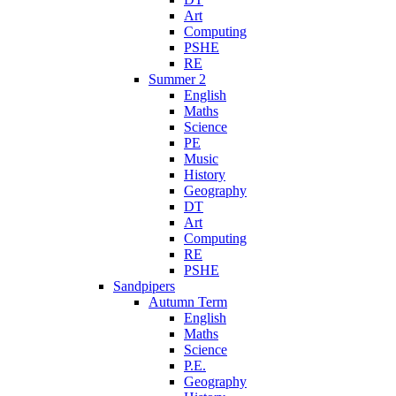
Art
Computing
PSHE
RE
Summer 2
English
Maths
Science
PE
Music
History
Geography
DT
Art
Computing
RE
PSHE
Sandpipers
Autumn Term
English
Maths
Science
P.E.
Geography