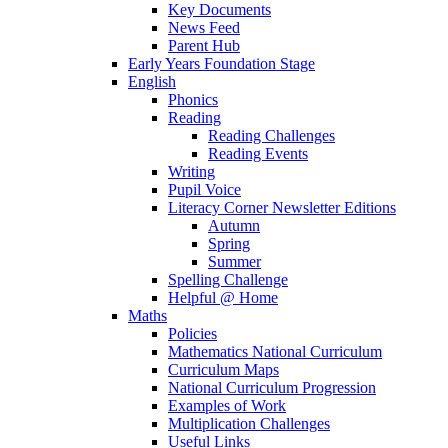
Key Documents
News Feed
Parent Hub
Early Years Foundation Stage
English
Phonics
Reading
Reading Challenges
Reading Events
Writing
Pupil Voice
Literacy Corner Newsletter Editions
Autumn
Spring
Summer
Spelling Challenge
Helpful @ Home
Maths
Policies
Mathematics National Curriculum
Curriculum Maps
National Curriculum Progression
Examples of Work
Multiplication Challenges
Useful Links