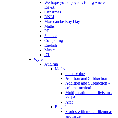
We hope you enjoyed visiting Ancient
Egypt
Christmas
RNLI
Morecambe Bay Day
Maths
PE
Science
Computing
English
Music
DT
Wyre
Autumn
Maths
Place Value
Addition and Subtraction
Addition and Subtraction -
column method
Multiplication and division -
Part A
Area
English
Stories with moral dilemmas
and issue