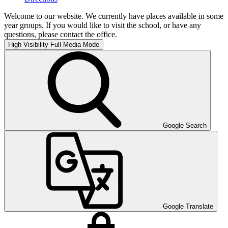
Welcome to our website. We currently have places available in some
year groups. If you would like to visit the school, or have any
questions, please contact the office.
High Visibility
Full Media Mode
Google Search
Google Translate