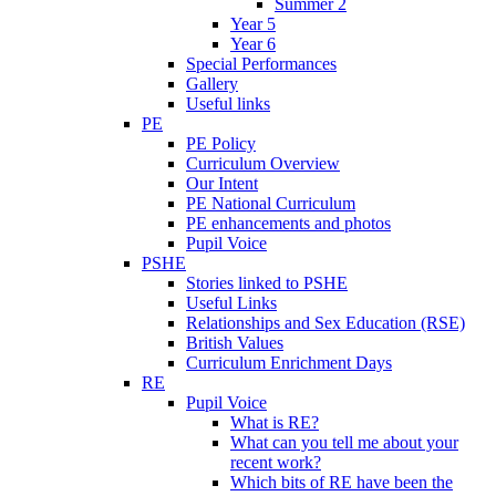
Summer 2
Year 5
Year 6
Special Performances
Gallery
Useful links
PE
PE Policy
Curriculum Overview
Our Intent
PE National Curriculum
PE enhancements and photos
Pupil Voice
PSHE
Stories linked to PSHE
Useful Links
Relationships and Sex Education (RSE)
British Values
Curriculum Enrichment Days
RE
Pupil Voice
What is RE?
What can you tell me about your
recent work?
Which bits of RE have been the