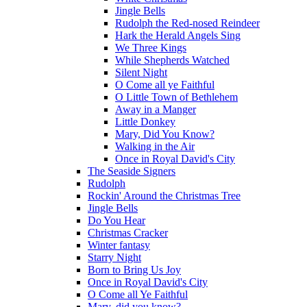
Jingle Bells
Rudolph the Red-nosed Reindeer
Hark the Herald Angels Sing
We Three Kings
While Shepherds Watched
Silent Night
O Come all ye Faithful
O Little Town of Bethlehem
Away in a Manger
Little Donkey
Mary, Did You Know?
Walking in the Air
Once in Royal David's City
The Seaside Signers
Rudolph
Rockin' Around the Christmas Tree
Jingle Bells
Do You Hear
Christmas Cracker
Winter fantasy
Starry Night
Born to Bring Us Joy
Once in Royal David's City
O Come all Ye Faithful
Mary, did you know?