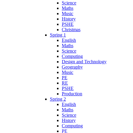
Science
Maths
Music
History
PSHE
Christmas
Spring 1
English
Maths
Science
Computing
Design and Technology
Geography
Music
PE
RE
PSHE
Production
Spring 2
English
Maths
Science
History
Computing
PE