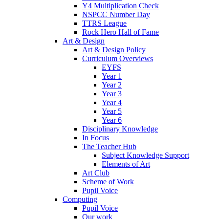
Y4 Multiplication Check
NSPCC Number Day
TTRS League
Rock Hero Hall of Fame
Art & Design
Art & Design Policy
Curriculum Overviews
EYFS
Year 1
Year 2
Year 3
Year 4
Year 5
Year 6
Disciplinary Knowledge
In Focus
The Teacher Hub
Subject Knowledge Support
Elements of Art
Art Club
Scheme of Work
Pupil Voice
Computing
Pupil Voice
Our work