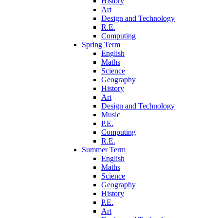
History
Art
Design and Technology
R.E.
Computing
Spring Term
English
Maths
Science
Geography
History
Art
Design and Technology
Music
P.E.
Computing
R.E.
Summer Term
English
Maths
Science
Geography
History
P.E.
Art