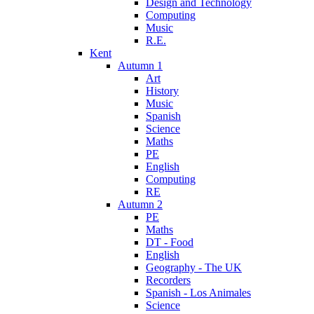
Design and Technology
Computing
Music
R.E.
Kent
Autumn 1
Art
History
Music
Spanish
Science
Maths
PE
English
Computing
RE
Autumn 2
PE
Maths
DT - Food
English
Geography - The UK
Recorders
Spanish - Los Animales
Science