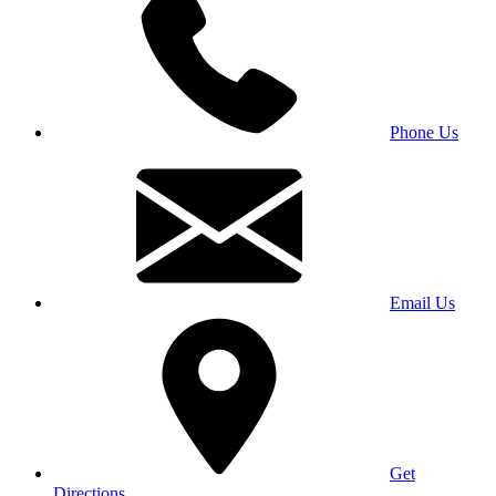
Phone Us
Email Us
Get
Directions