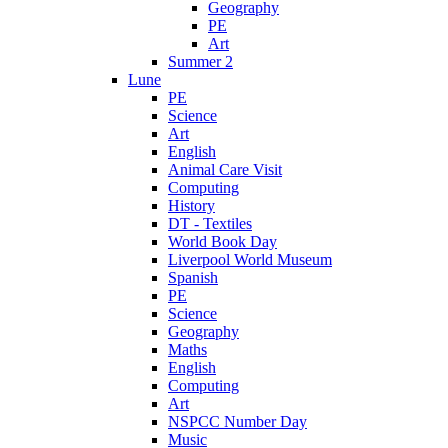
Geography
PE
Art
Summer 2
Lune
PE
Science
Art
English
Animal Care Visit
Computing
History
DT - Textiles
World Book Day
Liverpool World Museum
Spanish
PE
Science
Geography
Maths
English
Computing
Art
NSPCC Number Day
Music