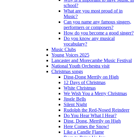
school?
What are you most proud of in
Music?
Can you name any famous singers,
performers or composers?
How do you become a good singer?
Do you know any musical
vocabulary?
Music Clubs
Young Voices 2025
Lancaster and Morecambe Music Festival
National Youth Orchestra visit
Christmas songs
Ding-Dong Merrily on High
12 Days of Christmas
White Christmas
We Wish You a Merry Christmas
Jingle Bells
Silent Night
Rudolph the Red-Nosed Reindeer
Do You Hear What I Hear?
Ding, Dong, Merrily on High
Here Comes the Snow!
Like a Candle Flame