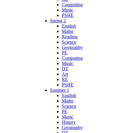
Computing
Music
PSHE
Spring 2
English
Maths
Reading
Science
Geography
PE
Computing
Music
DT
Art
RE
PSHE
Summer 1
English
Maths
Science
PE
Music
History
Geography
DT