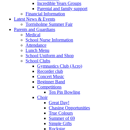
Incredible Years Groups
Parental and family support
Financial Information
Latest News & Events
Torrisholme Summer Fair
Parents and Guardians
Medical
School Nurse Information
Attendance
Lunch Menu
School Uniform and Shop
School Clubs
Gymnastics Club (Acro)
Recorder club
Concert Music
Beginner Band
Competitions
Ten Pin Bowling
Choir
Great Day!
Chasing Opportunities
True Colours
Summer of 69
Simple Gifts
Rockstar