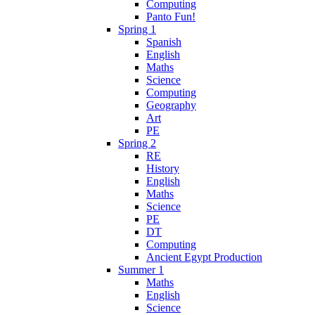
Computing
Panto Fun!
Spring 1
Spanish
English
Maths
Science
Computing
Geography
Art
PE
Spring 2
RE
History
English
Maths
Science
PE
DT
Computing
Ancient Egypt Production
Summer 1
Maths
English
Science