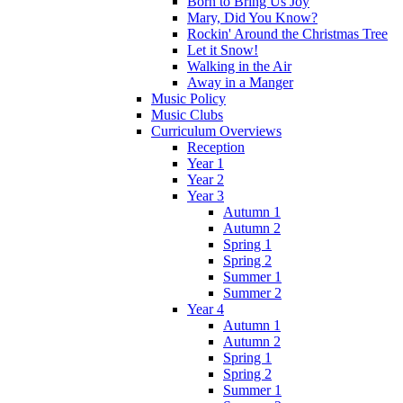
Born to Bring Us Joy
Mary, Did You Know?
Rockin' Around the Christmas Tree
Let it Snow!
Walking in the Air
Away in a Manger
Music Policy
Music Clubs
Curriculum Overviews
Reception
Year 1
Year 2
Year 3
Autumn 1
Autumn 2
Spring 1
Spring 2
Summer 1
Summer 2
Year 4
Autumn 1
Autumn 2
Spring 1
Spring 2
Summer 1