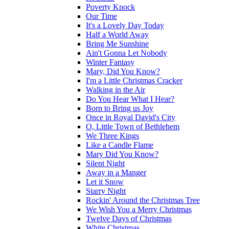
Poverty Knock
Our Time
It's a Lovely Day Today
Half a World Away
Bring Me Sunshine
Ain't Gonna Let Nobody
Winter Fantasy
Mary, Did You Know?
I'm a Little Christmas Cracker
Walking in the Air
Do You Hear What I Hear?
Born to Bring us Joy
Once in Royal David's City
O, Little Town of Bethlehem
We Three Kings
Like a Candle Flame
Mary Did You Know?
Silent Night
Away in a Manger
Let it Snow
Starry Night
Rockin' Around the Christmas Tree
We Wish You a Merry Christmas
Twelve Days of Christmas
White Christmas