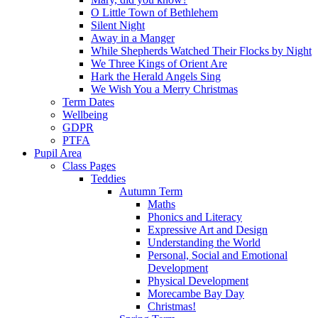
O Little Town of Bethlehem
Silent Night
Away in a Manger
While Shepherds Watched Their Flocks by Night
We Three Kings of Orient Are
Hark the Herald Angels Sing
We Wish You a Merry Christmas
Term Dates
Wellbeing
GDPR
PTFA
Pupil Area
Class Pages
Teddies
Autumn Term
Maths
Phonics and Literacy
Expressive Art and Design
Understanding the World
Personal, Social and Emotional
Development
Physical Development
Morecambe Bay Day
Christmas!