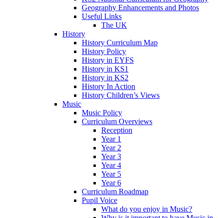
Geography Enhancements and Photos
Useful Links
The UK
History
History Curriculum Map
History Policy
History in EYFS
History in KS1
History in KS2
History In Action
History Children’s Views
Music
Music Policy
Curriculum Overviews
Reception
Year 1
Year 2
Year 3
Year 4
Year 5
Year 6
Curriculum Roadmap
Pupil Voice
What do you enjoy in Music?
Why is it important to have Music in