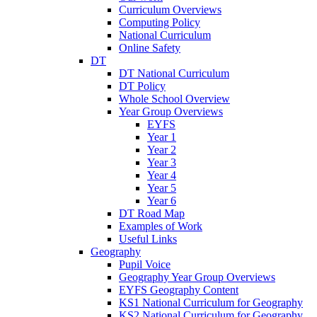
Curriculum Overviews
Computing Policy
National Curriculum
Online Safety
DT
DT National Curriculum
DT Policy
Whole School Overview
Year Group Overviews
EYFS
Year 1
Year 2
Year 3
Year 4
Year 5
Year 6
DT Road Map
Examples of Work
Useful Links
Geography
Pupil Voice
Geography Year Group Overviews
EYFS Geography Content
KS1 National Curriculum for Geography
KS2 National Curriculum for Geography