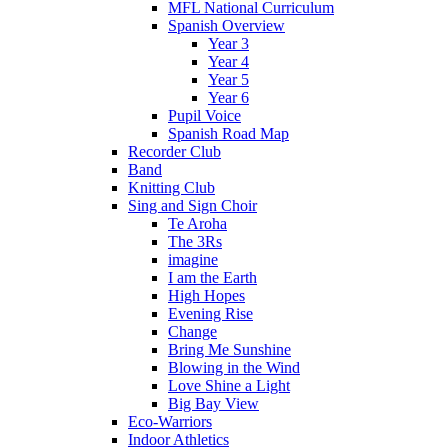
MFL National Curriculum
Spanish Overview
Year 3
Year 4
Year 5
Year 6
Pupil Voice
Spanish Road Map
Recorder Club
Band
Knitting Club
Sing and Sign Choir
Te Aroha
The 3Rs
imagine
I am the Earth
High Hopes
Evening Rise
Change
Bring Me Sunshine
Blowing in the Wind
Love Shine a Light
Big Bay View
Eco-Warriors
Indoor Athletics