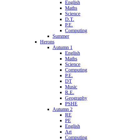
English
Maths
Science
D.T.
P.E.
Computing
Summer
Herons
Autumn 1
English
Maths
Science
Computing
P.E.
DT
Music
R.E.
Geography
PSHE
Autumn 2
RE
PE
English
Art
Computing