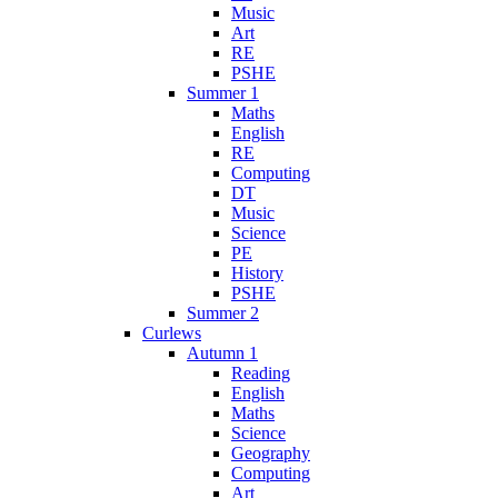
Music
Art
RE
PSHE
Summer 1
Maths
English
RE
Computing
DT
Music
Science
PE
History
PSHE
Summer 2
Curlews
Autumn 1
Reading
English
Maths
Science
Geography
Computing
Art