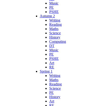
Music
PE
PSHE
Autumn 2
Writing
Reading
Maths
Science
History
Computing
DT
Music
PE
PSHE
Art
RE
Spring 1
Writing
Maths
Reading
Science
PE
History
Art
RE