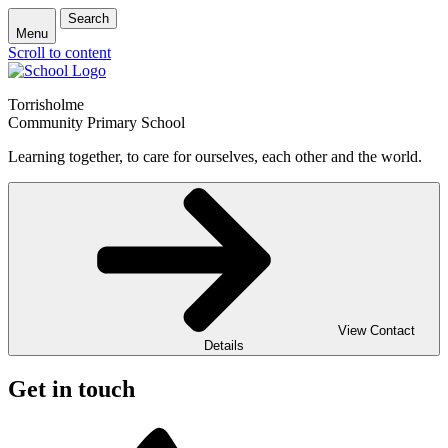
Search
Menu
Scroll to content
Torrisholme
Community Primary School
Learning together, to care for ourselves, each other and the world.
View Contact
Details
Get in touch