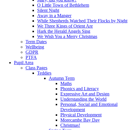
O Little Town of Bethlehem
Silent Night
Away in a Manger
While Shepherds Watched Their Flocks by Night
We Three Kings of Orient Are
Hark the Herald Angels Sing
We Wish You a Merry Christmas
Term Dates
Wellbeing
GDPR
PTFA
Pupil Area
Class Pages
Teddies
Autumn Term
Maths
Phonics and Literacy
Expressive Art and Design
Understanding the World
Personal, Social and Emotional
Development
Physical Development
Morecambe Bay Day
Christmas!