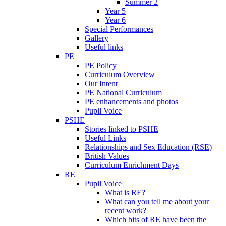
Summer 2
Year 5
Year 6
Special Performances
Gallery
Useful links
PE
PE Policy
Curriculum Overview
Our Intent
PE National Curriculum
PE enhancements and photos
Pupil Voice
PSHE
Stories linked to PSHE
Useful Links
Relationships and Sex Education (RSE)
British Values
Curriculum Enrichment Days
RE
Pupil Voice
What is RE?
What can you tell me about your
recent work?
Which bits of RE have been the