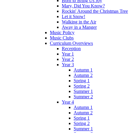
Born to Bring Us Joy
Mary, Did You Know?
Rockin' Around the Christmas Tree
Let it Snow!
Walking in the Air
Away in a Manger
Music Policy
Music Clubs
Curriculum Overviews
Reception
Year 1
Year 2
Year 3
Autumn 1
Autumn 2
Spring 1
Spring 2
Summer 1
Summer 2
Year 4
Autumn 1
Autumn 2
Spring 1
Spring 2
Summer 1