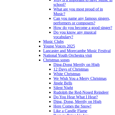
school?
What are you most proud of in
Music?
Can you name any famous singers,
performers or composers?
How do you become a good singer?
Do you know any musical
vocabulary?
Music Clubs
Young Voices 2025
Lancaster and Morecambe Music Festival
National Youth Orchestra visit
Christmas songs
Ding-Dong Merrily on High
12 Days of Christmas
White Christmas
We Wish You a Merry Christmas
Jingle Bells
Silent Night
Rudolph the Red-Nosed Reindeer
Do You Hear What I Hear?
Ding, Dong, Merrily on High
Here Comes the Snow!
Like a Candle Flame