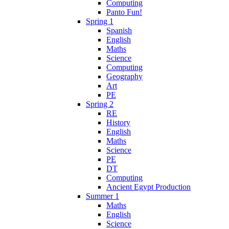
Computing
Panto Fun!
Spring 1
Spanish
English
Maths
Science
Computing
Geography
Art
PE
Spring 2
RE
History
English
Maths
Science
PE
DT
Computing
Ancient Egypt Production
Summer 1
Maths
English
Science