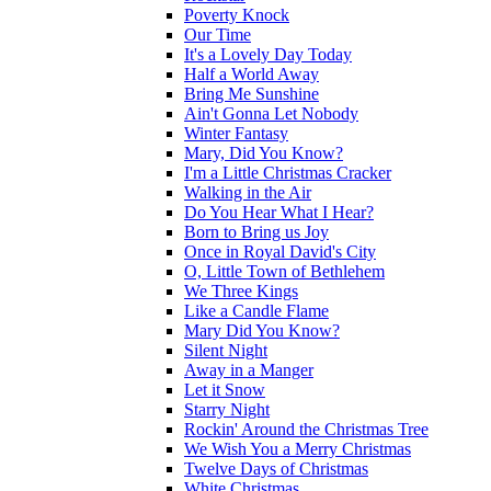
Poverty Knock
Our Time
It's a Lovely Day Today
Half a World Away
Bring Me Sunshine
Ain't Gonna Let Nobody
Winter Fantasy
Mary, Did You Know?
I'm a Little Christmas Cracker
Walking in the Air
Do You Hear What I Hear?
Born to Bring us Joy
Once in Royal David's City
O, Little Town of Bethlehem
We Three Kings
Like a Candle Flame
Mary Did You Know?
Silent Night
Away in a Manger
Let it Snow
Starry Night
Rockin' Around the Christmas Tree
We Wish You a Merry Christmas
Twelve Days of Christmas
White Christmas