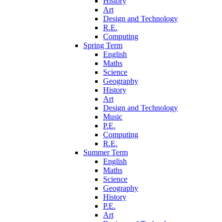
History
Art
Design and Technology
R.E.
Computing
Spring Term
English
Maths
Science
Geography
History
Art
Design and Technology
Music
P.E.
Computing
R.E.
Summer Term
English
Maths
Science
Geography
History
P.E.
Art