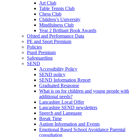
Art Club
Table Tennis Club
Chess Club
Children’s University
Mindfulness Club
Year 2 Brilliant Book Awards
Ofsted and Performance Data
PE and Sport Premium
Policies
Pupil Premium
Safeguarding
SEND
Accessibility Policy
SEND policy
SEND Information Report
Graduated Response
What is on for children and young people with
additional needs?
Lancashire Local Offer
Lancashire SEND newsletters
Speech and Language
Break Time
Autism Information and Events
Emotional Based School Avoidance Parental
consultation