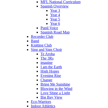
MFL National Curriculum
Spanish Overview
Year 3
Year 4
Year 5
Year 6
Pupil Voice
Spanish Road Map
Recorder Club
Band
Knitting Club
Sing and Sign Choir
Te Aroha
The 3Rs
imagine
I am the Earth
High Hopes
Evening Rise
Change
Bring Me Sunshine
Blowing in the Wind
Love Shine a Light
Big Bay View
Eco-Warriors
Indoor Athletics