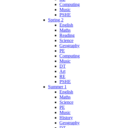
Computing
Music
PSHE
Spring 2
English
Maths
Reading
Science
Geography
PE
Computing
Music
DT
Art
RE
PSHE
Summer 1
English
Maths
Science
PE
Music
History
Geography
DT