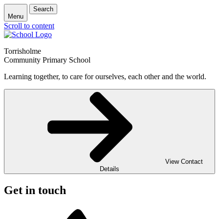
Search
Menu
Scroll to content
Torrisholme
Community Primary School
Learning together, to care for ourselves, each other and the world.
View Contact
Details
Get in touch