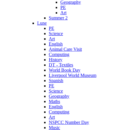
Geography
PE
Art
Summer 2
Lune
PE
Science
Art
English
Animal Care Visit
Computing
History
DT - Textiles
World Book Day
Liverpool World Museum
Spanish
PE
Science
Geography
Maths
English
Computing
Art
NSPCC Number Day
Music