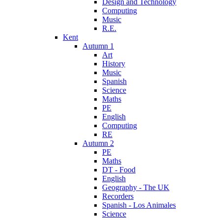
Design and Technology
Computing
Music
R.E.
Kent
Autumn 1
Art
History
Music
Spanish
Science
Maths
PE
English
Computing
RE
Autumn 2
PE
Maths
DT - Food
English
Geography - The UK
Recorders
Spanish - Los Animales
Science