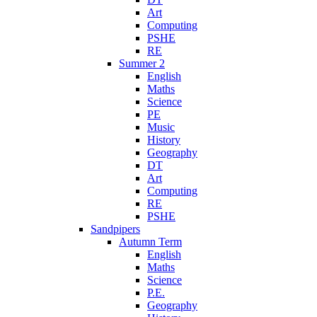
Art
Computing
PSHE
RE
Summer 2
English
Maths
Science
PE
Music
History
Geography
DT
Art
Computing
RE
PSHE
Sandpipers
Autumn Term
English
Maths
Science
P.E.
Geography