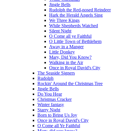
Jingle Bells
Rudolph the Red-nosed Reindeer
Hark the Herald Angels Sing
We Three Kings
While Shepherds Watched
Silent Night
O Come all ye Faithful
O Little Town of Bethlehem
Away in a Manger
Little Donkey
Mary, Did You Know?
Walking in the Air
Once in Royal David's City
The Seaside Signers
Rudolph
Rockin' Around the Christmas Tree
Jingle Bells
Do You Hear
Christmas Cracker
Winter fantasy
Starry Night
Born to Bring Us Joy
Once in Royal David's City
O Come all Ye Faithful
Mary, did you know?