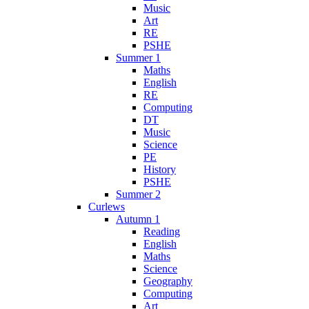
Music
Art
RE
PSHE
Summer 1
Maths
English
RE
Computing
DT
Music
Science
PE
History
PSHE
Summer 2
Curlews
Autumn 1
Reading
English
Maths
Science
Geography
Computing
Art