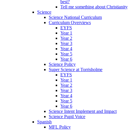
best?
Tell me something about Christianity
Science
Science National Curriculum
Curriculum Overviews
EYFS
Year 1
Year 2
Year 3
Year 4
Year 5
Year 6
Science Policy
Super Science at Torrisholme
EYFS
Year 1
Year 2
Year 3
Year 4
Year 5
Year 6
Science Intent Implement and Impact
Science Pupil Voice
Spanish
MFL Policy