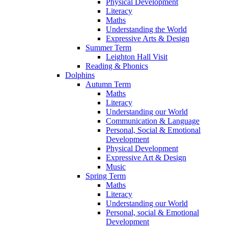
Physical Development
Literacy
Maths
Understanding the World
Expressive Arts & Design
Summer Term
Leighton Hall Visit
Reading & Phonics
Dolphins
Autumn Term
Maths
Literacy
Understanding our World
Communication & Language
Personal, Social & Emotional
Development
Physical Development
Expressive Art & Design
Music
Spring Term
Maths
Literacy
Understanding our World
Personal, social & Emotional
Development