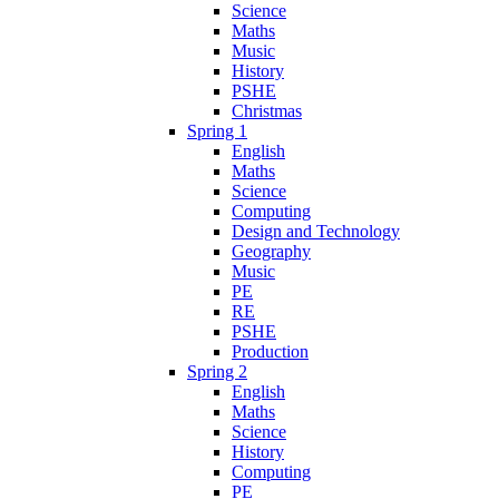
Science
Maths
Music
History
PSHE
Christmas
Spring 1
English
Maths
Science
Computing
Design and Technology
Geography
Music
PE
RE
PSHE
Production
Spring 2
English
Maths
Science
History
Computing
PE