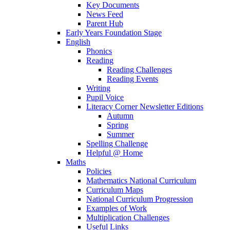
Key Documents
News Feed
Parent Hub
Early Years Foundation Stage
English
Phonics
Reading
Reading Challenges
Reading Events
Writing
Pupil Voice
Literacy Corner Newsletter Editions
Autumn
Spring
Summer
Spelling Challenge
Helpful @ Home
Maths
Policies
Mathematics National Curriculum
Curriculum Maps
National Curriculum Progression
Examples of Work
Multiplication Challenges
Useful Links