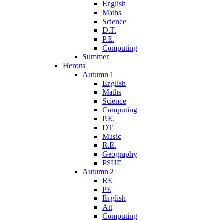
English
Maths
Science
D.T.
P.E.
Computing
Summer
Herons
Autumn 1
English
Maths
Science
Computing
P.E.
DT
Music
R.E.
Geography
PSHE
Autumn 2
RE
PE
English
Art
Computing