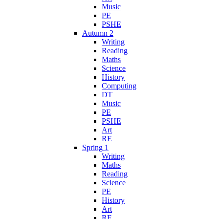
Music
PE
PSHE
Autumn 2
Writing
Reading
Maths
Science
History
Computing
DT
Music
PE
PSHE
Art
RE
Spring 1
Writing
Maths
Reading
Science
PE
History
Art
RE