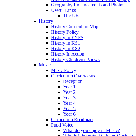
Geography Enhancements and Photos
Useful Links
The UK
History
History Curriculum Map
History Policy
History in EYFS
History in KS1
History in KS2
History In Action
History Children’s Views
Music
Music Policy
Curriculum Overviews
Reception
Year 1
Year 2
Year 3
Year 4
Year 5
Year 6
Curriculum Roadmap
Pupil Voice
What do you enjoy in Music?
Why is it important to have Music in