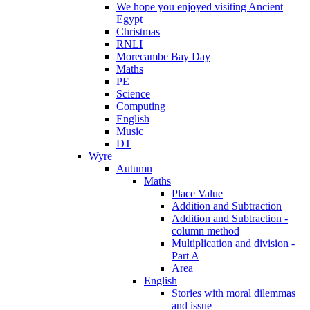
We hope you enjoyed visiting Ancient
Egypt
Christmas
RNLI
Morecambe Bay Day
Maths
PE
Science
Computing
English
Music
DT
Wyre
Autumn
Maths
Place Value
Addition and Subtraction
Addition and Subtraction -
column method
Multiplication and division -
Part A
Area
English
Stories with moral dilemmas
and issue