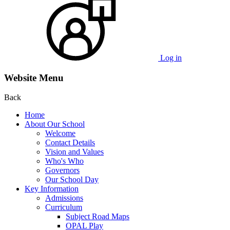
Log in
Website Menu
Back
Home
About Our School
Welcome
Contact Details
Vision and Values
Who's Who
Governors
Our School Day
Key Information
Admissions
Curriculum
Subject Road Maps
OPAL Play