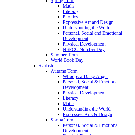
Spring Term
Maths
Literacy
Phonics
Expressive Art and Design
Understanding the World
Personal, Social and Emotional
Development
Physical Development
NSPCC Number Day
Summer Term
World Book Day
Starfish
Autumn Term
Whoops-a-Daisy Angel
Personal, Social & Emotional
Development
Physical Development
Literacy
Maths
Understanding the World
Expressive Arts & Design
Spring Term
Personal, Social & Emotional
Development