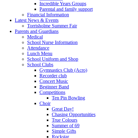
Incredible Years Groups
Parental and family support
Financial Information
Latest News & Events
Torrisholme Summer Fair
Parents and Guardians
Medical
School Nurse Information
Attendance
Lunch Menu
School Uniform and Shop
School Clubs
Gymnastics Club (Acro)
Recorder club
Concert Music
Beginner Band
Competitions
Ten Pin Bowling
Choir
Great Day!
Chasing Opportunities
True Colours
Summer of 69
Simple Gifts
Rockstar