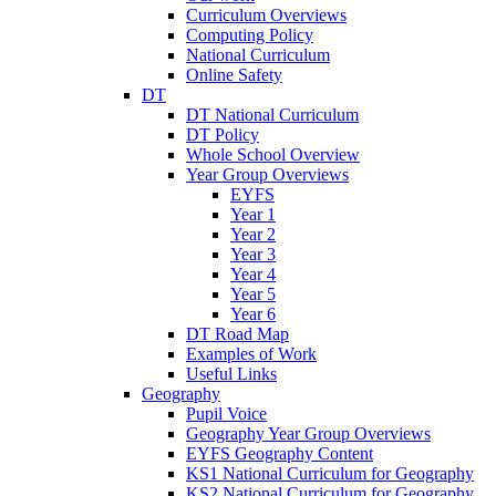
Curriculum Overviews
Computing Policy
National Curriculum
Online Safety
DT
DT National Curriculum
DT Policy
Whole School Overview
Year Group Overviews
EYFS
Year 1
Year 2
Year 3
Year 4
Year 5
Year 6
DT Road Map
Examples of Work
Useful Links
Geography
Pupil Voice
Geography Year Group Overviews
EYFS Geography Content
KS1 National Curriculum for Geography
KS2 National Curriculum for Geography