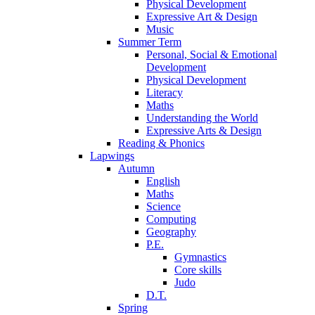
Physical Development
Expressive Art & Design
Music
Summer Term
Personal, Social & Emotional
Development
Physical Development
Literacy
Maths
Understanding the World
Expressive Arts & Design
Reading & Phonics
Lapwings
Autumn
English
Maths
Science
Computing
Geography
P.E.
Gymnastics
Core skills
Judo
D.T.
Spring