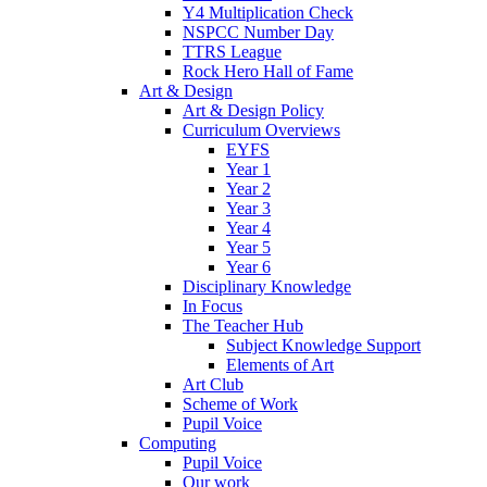
Y4 Multiplication Check
NSPCC Number Day
TTRS League
Rock Hero Hall of Fame
Art & Design
Art & Design Policy
Curriculum Overviews
EYFS
Year 1
Year 2
Year 3
Year 4
Year 5
Year 6
Disciplinary Knowledge
In Focus
The Teacher Hub
Subject Knowledge Support
Elements of Art
Art Club
Scheme of Work
Pupil Voice
Computing
Pupil Voice
Our work