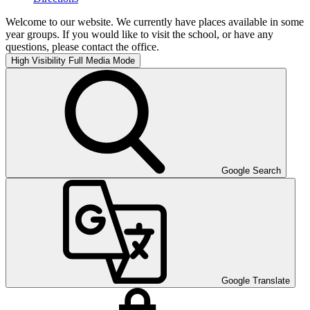
Welcome to our website. We currently have places available in some
year groups. If you would like to visit the school, or have any
questions, please contact the office.
High Visibility
Full Media Mode
Google Search
Google Translate