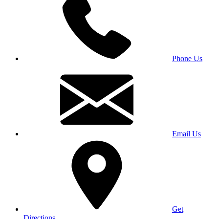
Phone Us
Email Us
Get
Directions