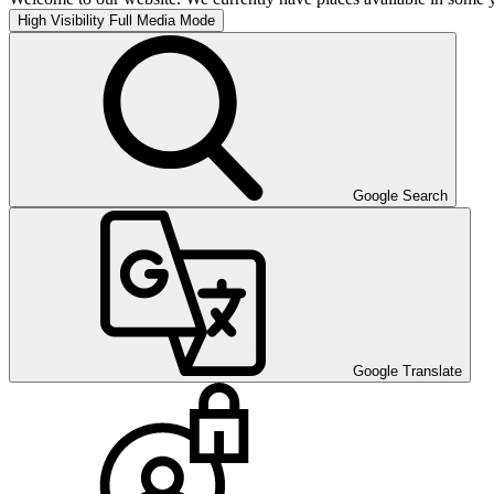
High Visibility
Full Media Mode
Google Search
Google Translate