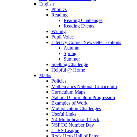
English
Phonics
Reading
Reading Challenges
Reading Events
Writing
Pupil Voice
Literacy Corner Newsletter Editions
Autumn
Spring
Summer
Spelling Challenge
Helpful @ Home
Maths
Policies
Mathematics National Curriculum
Curriculum Maps
National Curriculum Progression
Examples of Work
Multiplication Challenges
Useful Links
Y4 Multiplication Check
NSPCC Number Day
TTRS League
Rock Hero Hall of Fame