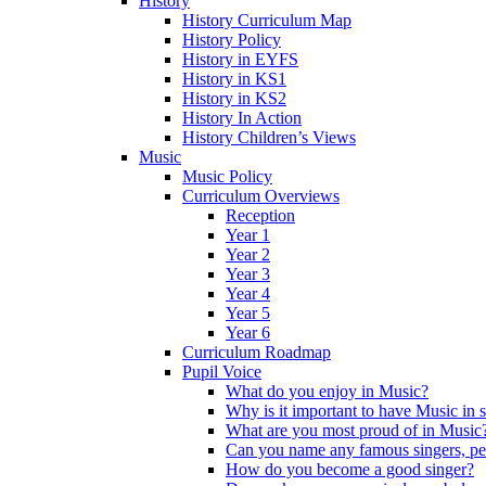
History
History Curriculum Map
History Policy
History in EYFS
History in KS1
History in KS2
History In Action
History Children’s Views
Music
Music Policy
Curriculum Overviews
Reception
Year 1
Year 2
Year 3
Year 4
Year 5
Year 6
Curriculum Roadmap
Pupil Voice
What do you enjoy in Music?
Why is it important to have Music in 
What are you most proud of in Music
Can you name any famous singers, pe
How do you become a good singer?