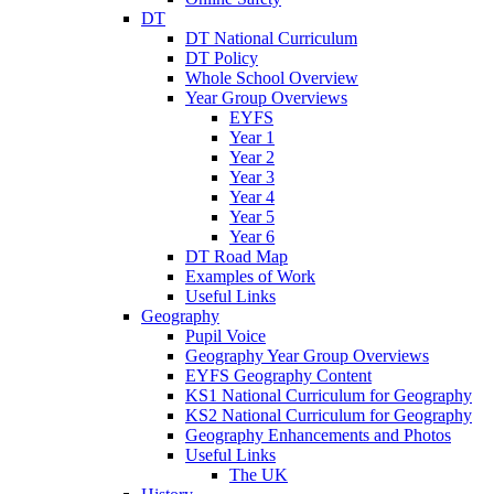
DT
DT National Curriculum
DT Policy
Whole School Overview
Year Group Overviews
EYFS
Year 1
Year 2
Year 3
Year 4
Year 5
Year 6
DT Road Map
Examples of Work
Useful Links
Geography
Pupil Voice
Geography Year Group Overviews
EYFS Geography Content
KS1 National Curriculum for Geography
KS2 National Curriculum for Geography
Geography Enhancements and Photos
Useful Links
The UK