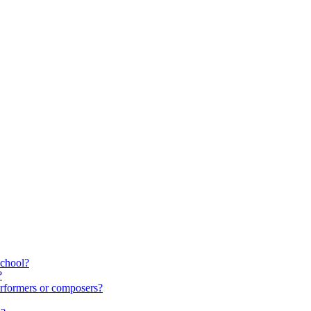
school?
?
rformers or composers?