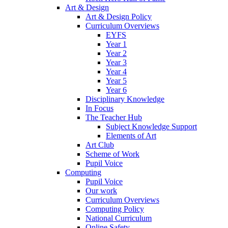
Art & Design
Art & Design Policy
Curriculum Overviews
EYFS
Year 1
Year 2
Year 3
Year 4
Year 5
Year 6
Disciplinary Knowledge
In Focus
The Teacher Hub
Subject Knowledge Support
Elements of Art
Art Club
Scheme of Work
Pupil Voice
Computing
Pupil Voice
Our work
Curriculum Overviews
Computing Policy
National Curriculum
Online Safety