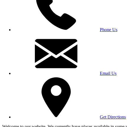
Phone Us
Email Us
Get Directions
Welcome to our website. We currently have places available in some yea