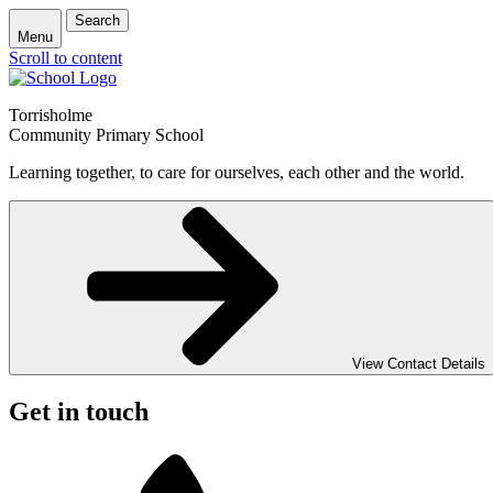
Search
Menu
Scroll to content
Torrisholme
Community Primary School
Learning together, to care for ourselves, each other and the world.
View Contact Details
Get in touch