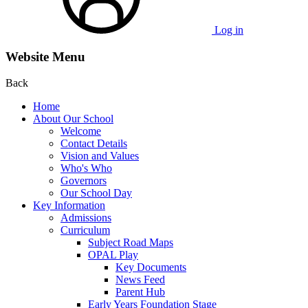
Log in
Website Menu
Back
Home
About Our School
Welcome
Contact Details
Vision and Values
Who's Who
Governors
Our School Day
Key Information
Admissions
Curriculum
Subject Road Maps
OPAL Play
Key Documents
News Feed
Parent Hub
Early Years Foundation Stage