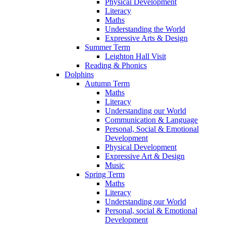
Physical Development
Literacy
Maths
Understanding the World
Expressive Arts & Design
Summer Term
Leighton Hall Visit
Reading & Phonics
Dolphins
Autumn Term
Maths
Literacy
Understanding our World
Communication & Language
Personal, Social & Emotional
Development
Physical Development
Expressive Art & Design
Music
Spring Term
Maths
Literacy
Understanding our World
Personal, social & Emotional
Development