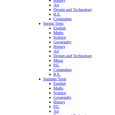
History
Art
Design and Technology
R.E.
Computing
Spring Term
English
Maths
Science
Geography
History
Art
Design and Technology
Music
P.E.
Computing
R.E.
Summer Term
English
Maths
Science
Geography
History
P.E.
Art