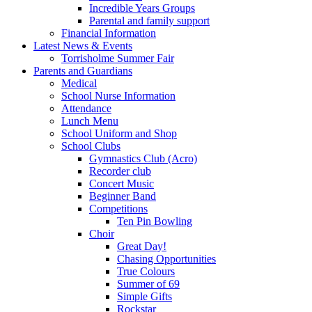
Incredible Years Groups
Parental and family support
Financial Information
Latest News & Events
Torrisholme Summer Fair
Parents and Guardians
Medical
School Nurse Information
Attendance
Lunch Menu
School Uniform and Shop
School Clubs
Gymnastics Club (Acro)
Recorder club
Concert Music
Beginner Band
Competitions
Ten Pin Bowling
Choir
Great Day!
Chasing Opportunities
True Colours
Summer of 69
Simple Gifts
Rockstar