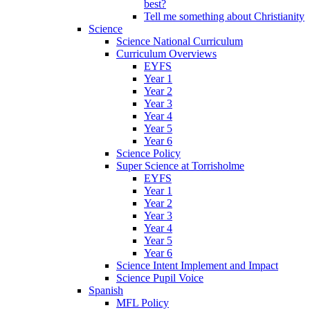
best?
Tell me something about Christianity
Science
Science National Curriculum
Curriculum Overviews
EYFS
Year 1
Year 2
Year 3
Year 4
Year 5
Year 6
Science Policy
Super Science at Torrisholme
EYFS
Year 1
Year 2
Year 3
Year 4
Year 5
Year 6
Science Intent Implement and Impact
Science Pupil Voice
Spanish
MFL Policy