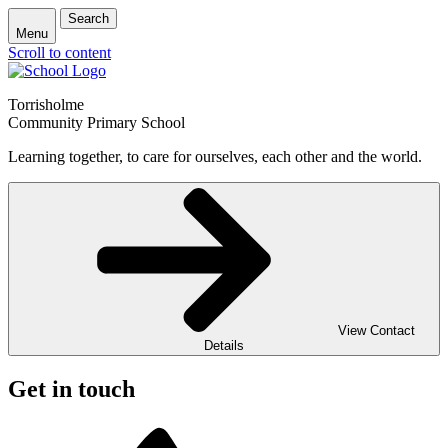
Search
Menu
Scroll to content
Torrisholme
Community Primary School
Learning together, to care for ourselves, each other and the world.
View Contact
Details
Get in touch