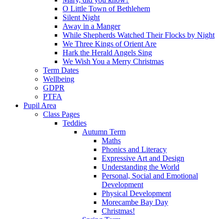
O Little Town of Bethlehem
Silent Night
Away in a Manger
While Shepherds Watched Their Flocks by Night
We Three Kings of Orient Are
Hark the Herald Angels Sing
We Wish You a Merry Christmas
Term Dates
Wellbeing
GDPR
PTFA
Pupil Area
Class Pages
Teddies
Autumn Term
Maths
Phonics and Literacy
Expressive Art and Design
Understanding the World
Personal, Social and Emotional
Development
Physical Development
Morecambe Bay Day
Christmas!