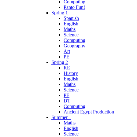
Computing
Panto Fun!
Spring 1
Spanish
English
Maths
Science
Computing
Geography
Art
PE
Spring 2
RE
History
English
Maths
Science
PE
DT
Computing
Ancient Egypt Production
Summer 1
Maths
English
Science