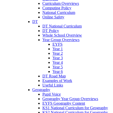
Curriculum Overviews
Computing Policy
National Curriculum
Online Safety
DT
DT National Curriculum
DT Policy
Whole School Overview
Year Group Overviews
EYFS
Year 1
Year 2
Year 3
Year 4
Year 5
Year 6
DT Road Map
Examples of Work
Useful Links
Geography
Pupil Voice
Geography Year Group Overviews
EYFS Geography Content
KS1 National Curriculum for Geography
KS2 National Curriculum for Geography