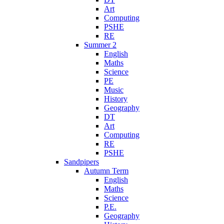
Art
Computing
PSHE
RE
Summer 2
English
Maths
Science
PE
Music
History
Geography
DT
Art
Computing
RE
PSHE
Sandpipers
Autumn Term
English
Maths
Science
P.E.
Geography