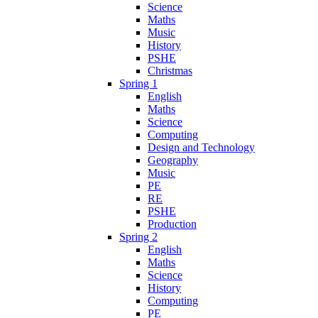
Science
Maths
Music
History
PSHE
Christmas
Spring 1
English
Maths
Science
Computing
Design and Technology
Geography
Music
PE
RE
PSHE
Production
Spring 2
English
Maths
Science
History
Computing
PE