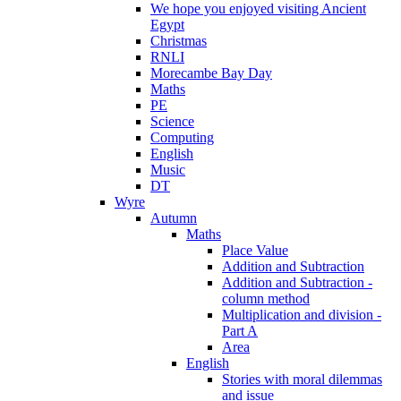
We hope you enjoyed visiting Ancient
Egypt
Christmas
RNLI
Morecambe Bay Day
Maths
PE
Science
Computing
English
Music
DT
Wyre
Autumn
Maths
Place Value
Addition and Subtraction
Addition and Subtraction -
column method
Multiplication and division -
Part A
Area
English
Stories with moral dilemmas
and issue