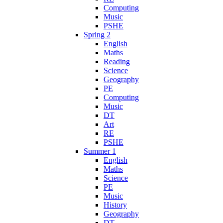
Computing
Music
PSHE
Spring 2
English
Maths
Reading
Science
Geography
PE
Computing
Music
DT
Art
RE
PSHE
Summer 1
English
Maths
Science
PE
Music
History
Geography
DT