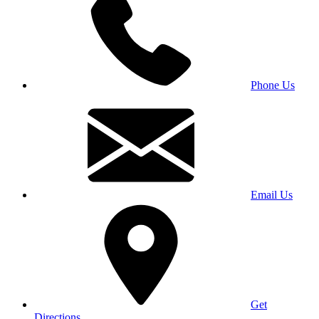
Phone Us
Email Us
Get
Directions