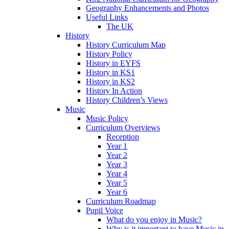
Geography Enhancements and Photos
Useful Links
The UK
History
History Curriculum Map
History Policy
History in EYFS
History in KS1
History in KS2
History In Action
History Children’s Views
Music
Music Policy
Curriculum Overviews
Reception
Year 1
Year 2
Year 3
Year 4
Year 5
Year 6
Curriculum Roadmap
Pupil Voice
What do you enjoy in Music?
Why is it important to have Music in