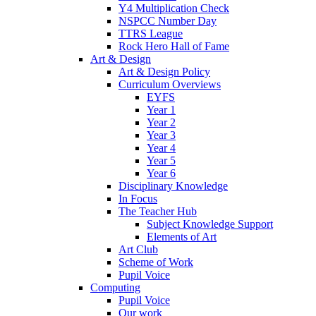
Y4 Multiplication Check
NSPCC Number Day
TTRS League
Rock Hero Hall of Fame
Art & Design
Art & Design Policy
Curriculum Overviews
EYFS
Year 1
Year 2
Year 3
Year 4
Year 5
Year 6
Disciplinary Knowledge
In Focus
The Teacher Hub
Subject Knowledge Support
Elements of Art
Art Club
Scheme of Work
Pupil Voice
Computing
Pupil Voice
Our work