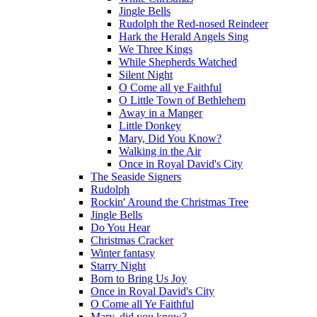
Jingle Bells
Rudolph the Red-nosed Reindeer
Hark the Herald Angels Sing
We Three Kings
While Shepherds Watched
Silent Night
O Come all ye Faithful
O Little Town of Bethlehem
Away in a Manger
Little Donkey
Mary, Did You Know?
Walking in the Air
Once in Royal David's City
The Seaside Signers
Rudolph
Rockin' Around the Christmas Tree
Jingle Bells
Do You Hear
Christmas Cracker
Winter fantasy
Starry Night
Born to Bring Us Joy
Once in Royal David's City
O Come all Ye Faithful
Mary, did you know?