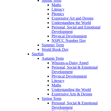
Spring Term
Maths
Literacy
Phonics
Expressive Art and Design
Understanding the World
Personal, Social and Emotional
Development
Physical Development
NSPCC Number Day
Summer Term
World Book Day
Starfish
Autumn Term
Whoops-a-Daisy Angel
Personal, Social & Emotional
Development
Physical Development
Literacy
Maths
Understanding the World
Expressive Arts & Design
Spring Term
Personal, Social & Emotional
Development