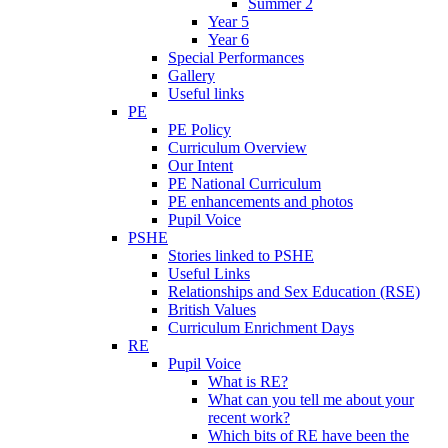
Summer 2
Year 5
Year 6
Special Performances
Gallery
Useful links
PE
PE Policy
Curriculum Overview
Our Intent
PE National Curriculum
PE enhancements and photos
Pupil Voice
PSHE
Stories linked to PSHE
Useful Links
Relationships and Sex Education (RSE)
British Values
Curriculum Enrichment Days
RE
Pupil Voice
What is RE?
What can you tell me about your
recent work?
Which bits of RE have been the