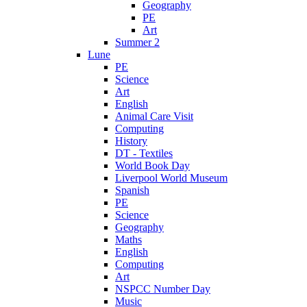
Geography
PE
Art
Summer 2
Lune
PE
Science
Art
English
Animal Care Visit
Computing
History
DT - Textiles
World Book Day
Liverpool World Museum
Spanish
PE
Science
Geography
Maths
English
Computing
Art
NSPCC Number Day
Music