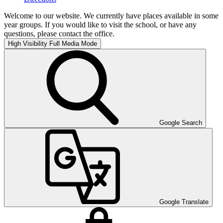
Welcome to our website. We currently have places available in some
year groups. If you would like to visit the school, or have any
questions, please contact the office.
High Visibility
Full Media Mode
Google Search
Google Translate