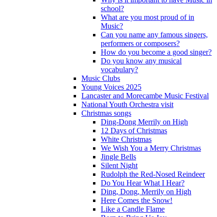
school?
What are you most proud of in
Music?
Can you name any famous singers,
performers or composers?
How do you become a good singer?
Do you know any musical
vocabulary?
Music Clubs
Young Voices 2025
Lancaster and Morecambe Music Festival
National Youth Orchestra visit
Christmas songs
Ding-Dong Merrily on High
12 Days of Christmas
White Christmas
We Wish You a Merry Christmas
Jingle Bells
Silent Night
Rudolph the Red-Nosed Reindeer
Do You Hear What I Hear?
Ding, Dong, Merrily on High
Here Comes the Snow!
Like a Candle Flame