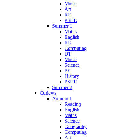
Music
Art
RE
PSHE
Summer 1
Maths
English
RE
Computing
DT
Music
Science
PE
History
PSHE
Summer 2
Curlews
Autumn 1
Reading
English
Maths
Science
Geography
Computing
Art