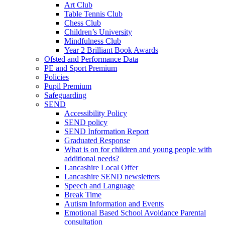
Art Club
Table Tennis Club
Chess Club
Children’s University
Mindfulness Club
Year 2 Brilliant Book Awards
Ofsted and Performance Data
PE and Sport Premium
Policies
Pupil Premium
Safeguarding
SEND
Accessibility Policy
SEND policy
SEND Information Report
Graduated Response
What is on for children and young people with
additional needs?
Lancashire Local Offer
Lancashire SEND newsletters
Speech and Language
Break Time
Autism Information and Events
Emotional Based School Avoidance Parental
consultation