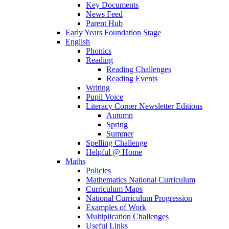
Key Documents
News Feed
Parent Hub
Early Years Foundation Stage
English
Phonics
Reading
Reading Challenges
Reading Events
Writing
Pupil Voice
Literacy Corner Newsletter Editions
Autumn
Spring
Summer
Spelling Challenge
Helpful @ Home
Maths
Policies
Mathematics National Curriculum
Curriculum Maps
National Curriculum Progression
Examples of Work
Multiplication Challenges
Useful Links