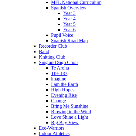
MFL National Curriculum
Spanish Overview
Year 3
Year 4
Year 5
Year 6
Pupil Voice
Spanish Road Map
Recorder Club
Band
Knitting Club
Sing and Sign Choir
Te Aroha
The 3Rs
imagine
I am the Earth
High Hopes
Evening Rise
Change
Bring Me Sunshine
Blowing in the Wind
Love Shine a Light
Big Bay View
Eco-Warriors
Indoor Athletics