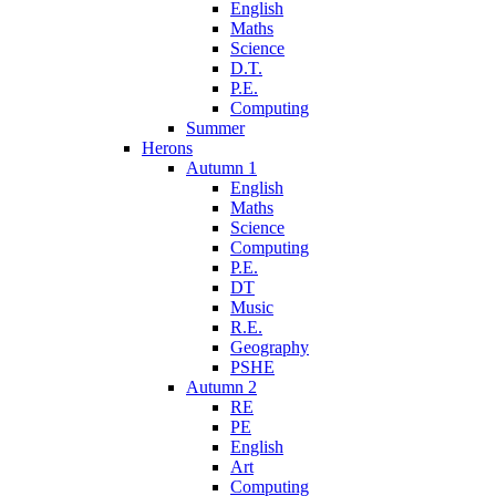
English
Maths
Science
D.T.
P.E.
Computing
Summer
Herons
Autumn 1
English
Maths
Science
Computing
P.E.
DT
Music
R.E.
Geography
PSHE
Autumn 2
RE
PE
English
Art
Computing