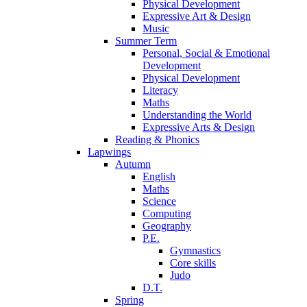
Physical Development
Expressive Art & Design
Music
Summer Term
Personal, Social & Emotional
Development
Physical Development
Literacy
Maths
Understanding the World
Expressive Arts & Design
Reading & Phonics
Lapwings
Autumn
English
Maths
Science
Computing
Geography
P.E.
Gymnastics
Core skills
Judo
D.T.
Spring