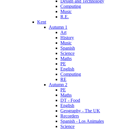
Design and Technology
Computing
Music
R.E.
Kent
Autumn 1
Art
History
Music
Spanish
Science
Maths
PE
English
Computing
RE
Autumn 2
PE
Maths
DT - Food
English
Geography - The UK
Recorders
Spanish - Los Animales
Science