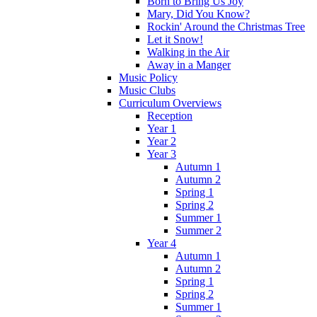
Born to Bring Us Joy
Mary, Did You Know?
Rockin' Around the Christmas Tree
Let it Snow!
Walking in the Air
Away in a Manger
Music Policy
Music Clubs
Curriculum Overviews
Reception
Year 1
Year 2
Year 3
Autumn 1
Autumn 2
Spring 1
Spring 2
Summer 1
Summer 2
Year 4
Autumn 1
Autumn 2
Spring 1
Spring 2
Summer 1