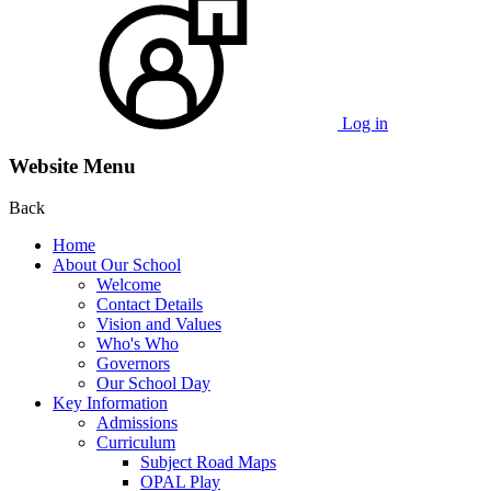
Log in
Website Menu
Back
Home
About Our School
Welcome
Contact Details
Vision and Values
Who's Who
Governors
Our School Day
Key Information
Admissions
Curriculum
Subject Road Maps
OPAL Play