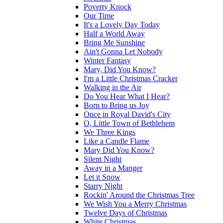
Poverty Knock
Our Time
It's a Lovely Day Today
Half a World Away
Bring Me Sunshine
Ain't Gonna Let Nobody
Winter Fantasy
Mary, Did You Know?
I'm a Little Christmas Cracker
Walking in the Air
Do You Hear What I Hear?
Born to Bring us Joy
Once in Royal David's City
O, Little Town of Bethlehem
We Three Kings
Like a Candle Flame
Mary Did You Know?
Silent Night
Away in a Manger
Let it Snow
Starry Night
Rockin' Around the Christmas Tree
We Wish You a Merry Christmas
Twelve Days of Christmas
White Christmas