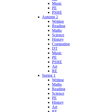
Music
PE
PSHE
Autumn 2
Writing
Reading
Maths
Science
History
Computing
DT
Music
PE
PSHE
Art
RE
Spring 1
Writing
Maths
Reading
Science
PE
History
Art
RE