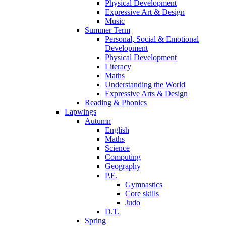
Physical Development
Expressive Art & Design
Music
Summer Term
Personal, Social & Emotional
Development
Physical Development
Literacy
Maths
Understanding the World
Expressive Arts & Design
Reading & Phonics
Lapwings
Autumn
English
Maths
Science
Computing
Geography
P.E.
Gymnastics
Core skills
Judo
D.T.
Spring