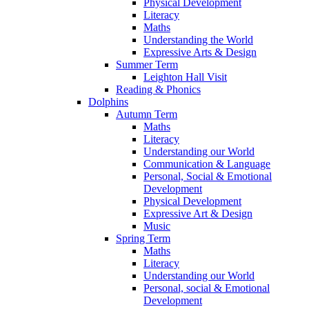
Physical Development
Literacy
Maths
Understanding the World
Expressive Arts & Design
Summer Term
Leighton Hall Visit
Reading & Phonics
Dolphins
Autumn Term
Maths
Literacy
Understanding our World
Communication & Language
Personal, Social & Emotional
Development
Physical Development
Expressive Art & Design
Music
Spring Term
Maths
Literacy
Understanding our World
Personal, social & Emotional
Development