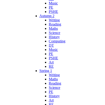
Music
PE
PSHE
Autumn 2
Writing
Reading
Maths
Science
History
Computing
DT
Music
PE
PSHE
Art
RE
Spring 1
Writing
Maths
Reading
Science
PE
History
Art
RE