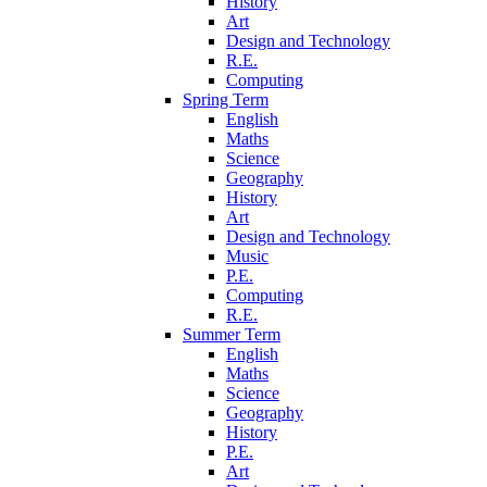
History
Art
Design and Technology
R.E.
Computing
Spring Term
English
Maths
Science
Geography
History
Art
Design and Technology
Music
P.E.
Computing
R.E.
Summer Term
English
Maths
Science
Geography
History
P.E.
Art