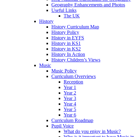
Geography Enhancements and Photos
Useful Links
The UK
History
History Curriculum Map
History Policy
History in EYFS
History in KS1
History in KS2
History In Action
History Children’s Views
Music
Music Policy
Curriculum Overviews
Reception
Year 1
Year 2
Year 3
Year 4
Year 5
Year 6
Curriculum Roadmap
Pupil Voice
What do you enjoy in Music?
Why is it important to have Music in