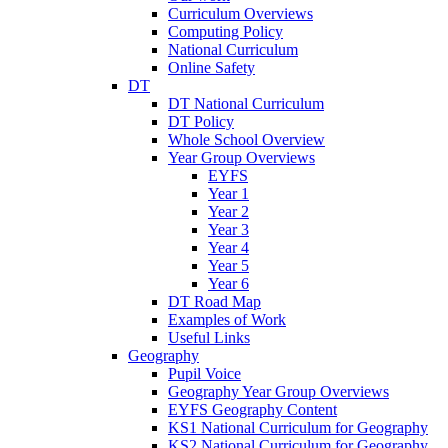
Curriculum Overviews
Computing Policy
National Curriculum
Online Safety
DT
DT National Curriculum
DT Policy
Whole School Overview
Year Group Overviews
EYFS
Year 1
Year 2
Year 3
Year 4
Year 5
Year 6
DT Road Map
Examples of Work
Useful Links
Geography
Pupil Voice
Geography Year Group Overviews
EYFS Geography Content
KS1 National Curriculum for Geography
KS2 National Curriculum for Geography