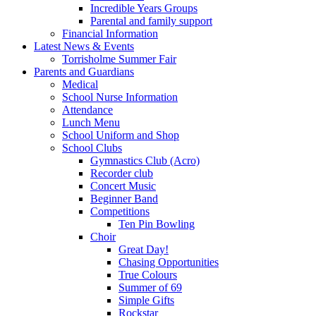
Incredible Years Groups
Parental and family support
Financial Information
Latest News & Events
Torrisholme Summer Fair
Parents and Guardians
Medical
School Nurse Information
Attendance
Lunch Menu
School Uniform and Shop
School Clubs
Gymnastics Club (Acro)
Recorder club
Concert Music
Beginner Band
Competitions
Ten Pin Bowling
Choir
Great Day!
Chasing Opportunities
True Colours
Summer of 69
Simple Gifts
Rockstar