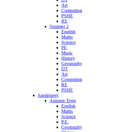
Art
Computing
PSHE
RE
Summer 2
English
Maths
Science
PE
Music
History
Geography
DT
Art
Computing
RE
PSHE
Sandpipers
Autumn Term
English
Maths
Science
P.E.
Geography