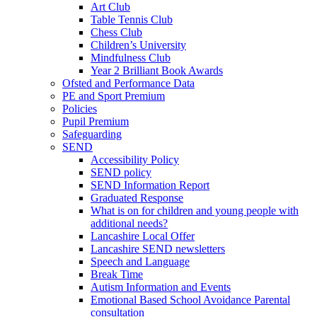
Art Club
Table Tennis Club
Chess Club
Children’s University
Mindfulness Club
Year 2 Brilliant Book Awards
Ofsted and Performance Data
PE and Sport Premium
Policies
Pupil Premium
Safeguarding
SEND
Accessibility Policy
SEND policy
SEND Information Report
Graduated Response
What is on for children and young people with
additional needs?
Lancashire Local Offer
Lancashire SEND newsletters
Speech and Language
Break Time
Autism Information and Events
Emotional Based School Avoidance Parental
consultation