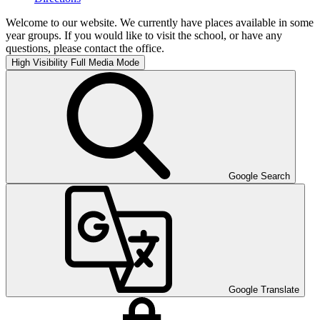
Welcome to our website. We currently have places available in some
year groups. If you would like to visit the school, or have any
questions, please contact the office.
High Visibility
Full Media Mode
Google Search
Google Translate