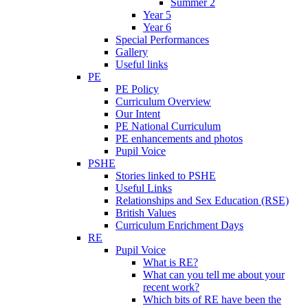
Summer 2
Year 5
Year 6
Special Performances
Gallery
Useful links
PE
PE Policy
Curriculum Overview
Our Intent
PE National Curriculum
PE enhancements and photos
Pupil Voice
PSHE
Stories linked to PSHE
Useful Links
Relationships and Sex Education (RSE)
British Values
Curriculum Enrichment Days
RE
Pupil Voice
What is RE?
What can you tell me about your
recent work?
Which bits of RE have been the