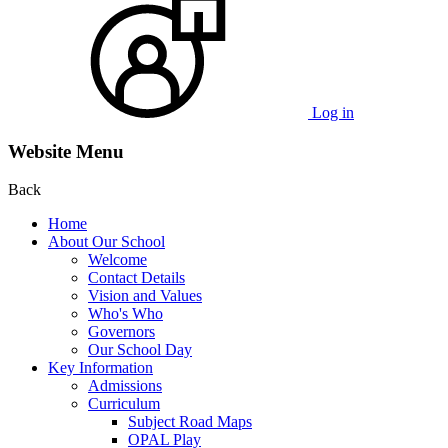
Log in
Website Menu
Back
Home
About Our School
Welcome
Contact Details
Vision and Values
Who's Who
Governors
Our School Day
Key Information
Admissions
Curriculum
Subject Road Maps
OPAL Play