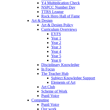
Y4 Multiplication Check
NSPCC Number Day
TTRS League
Rock Hero Hall of Fame
Art & Design
Art & Design Policy
Curriculum Overviews
EYFS
Year 1
Year 2
Year 3
Year 4
Year 5
Year 6
Disciplinary Knowledge
In Focus
The Teacher Hub
Subject Knowledge Support
Elements of Art
Art Club
Scheme of Work
Pupil Voice
Computing
Pupil Voice
Our work