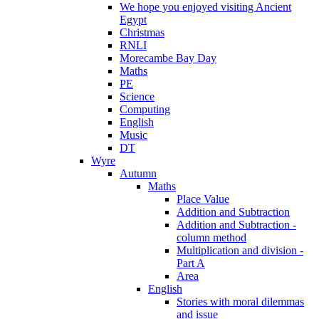
We hope you enjoyed visiting Ancient
Egypt
Christmas
RNLI
Morecambe Bay Day
Maths
PE
Science
Computing
English
Music
DT
Wyre
Autumn
Maths
Place Value
Addition and Subtraction
Addition and Subtraction -
column method
Multiplication and division -
Part A
Area
English
Stories with moral dilemmas
and issue