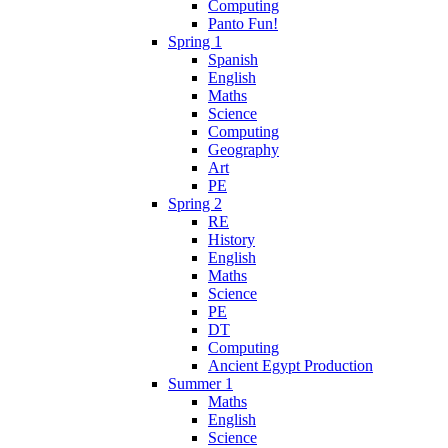
Computing
Panto Fun!
Spring 1
Spanish
English
Maths
Science
Computing
Geography
Art
PE
Spring 2
RE
History
English
Maths
Science
PE
DT
Computing
Ancient Egypt Production
Summer 1
Maths
English
Science