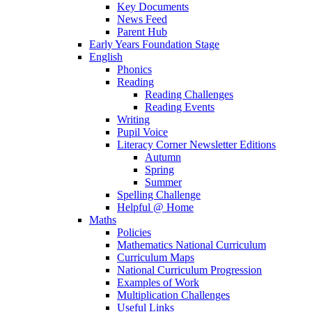
Key Documents
News Feed
Parent Hub
Early Years Foundation Stage
English
Phonics
Reading
Reading Challenges
Reading Events
Writing
Pupil Voice
Literacy Corner Newsletter Editions
Autumn
Spring
Summer
Spelling Challenge
Helpful @ Home
Maths
Policies
Mathematics National Curriculum
Curriculum Maps
National Curriculum Progression
Examples of Work
Multiplication Challenges
Useful Links