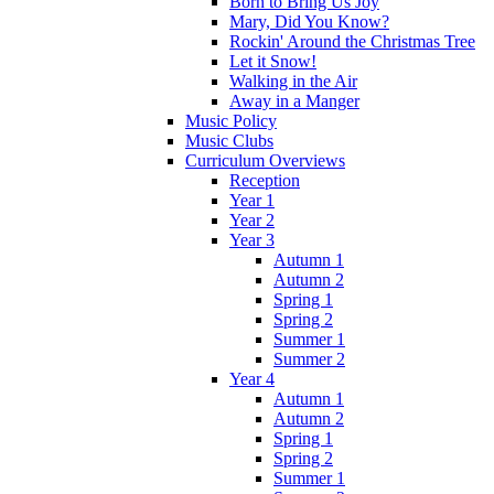
Born to Bring Us Joy
Mary, Did You Know?
Rockin' Around the Christmas Tree
Let it Snow!
Walking in the Air
Away in a Manger
Music Policy
Music Clubs
Curriculum Overviews
Reception
Year 1
Year 2
Year 3
Autumn 1
Autumn 2
Spring 1
Spring 2
Summer 1
Summer 2
Year 4
Autumn 1
Autumn 2
Spring 1
Spring 2
Summer 1