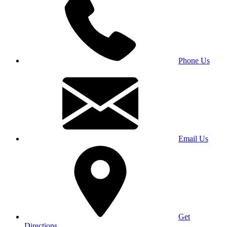
Phone Us
Email Us
Get
Directions