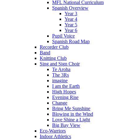
MFL National Curriculum
Spanish Overview
Year 3
Year 4
Year 5
Year 6
Pupil Voice
Spanish Road Map
Recorder Club
Band
Knitting Club
Sing and Sign Choir
Te Aroha
The 3Rs
imagine
I am the Earth
High Hopes
Evening Rise
Change
Bring Me Sunshine
Blowing in the Wind
Love Shine a Light
Big Bay View
Eco-Warriors
Indoor Athletics