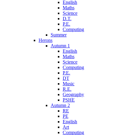
English
Maths
Science
D.T.
P.E.
Computing
Summer
Herons
Autumn 1
English
Maths
Science
Computing
P.E.
DT
Music
R.E.
Geography
PSHE
Autumn 2
RE
PE
English
Art
Computing