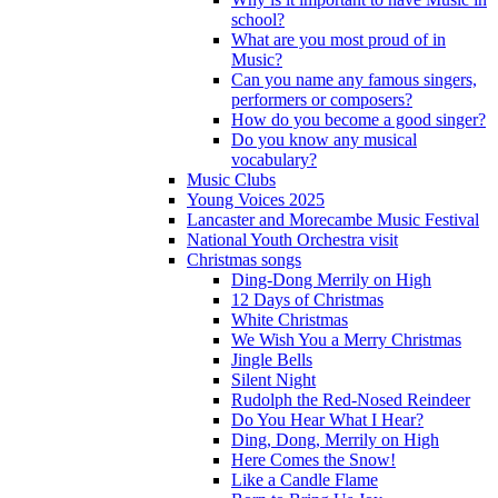
school?
What are you most proud of in
Music?
Can you name any famous singers,
performers or composers?
How do you become a good singer?
Do you know any musical
vocabulary?
Music Clubs
Young Voices 2025
Lancaster and Morecambe Music Festival
National Youth Orchestra visit
Christmas songs
Ding-Dong Merrily on High
12 Days of Christmas
White Christmas
We Wish You a Merry Christmas
Jingle Bells
Silent Night
Rudolph the Red-Nosed Reindeer
Do You Hear What I Hear?
Ding, Dong, Merrily on High
Here Comes the Snow!
Like a Candle Flame