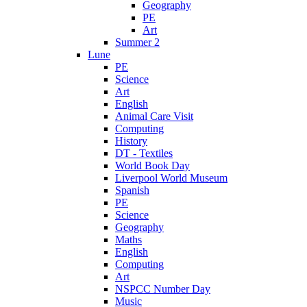
Geography
PE
Art
Summer 2
Lune
PE
Science
Art
English
Animal Care Visit
Computing
History
DT - Textiles
World Book Day
Liverpool World Museum
Spanish
PE
Science
Geography
Maths
English
Computing
Art
NSPCC Number Day
Music