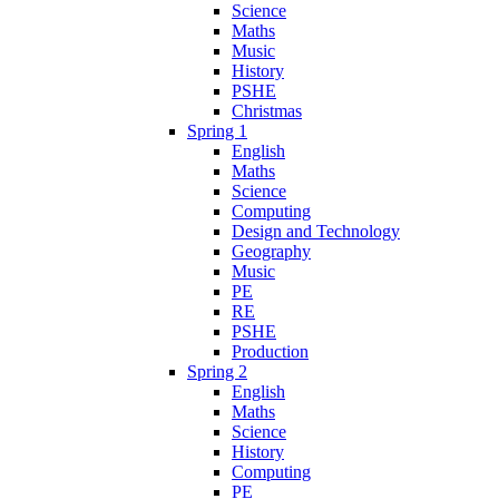
Science
Maths
Music
History
PSHE
Christmas
Spring 1
English
Maths
Science
Computing
Design and Technology
Geography
Music
PE
RE
PSHE
Production
Spring 2
English
Maths
Science
History
Computing
PE