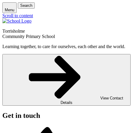
Search
Menu
Scroll to content
Torrisholme
Community Primary School
Learning together, to care for ourselves, each other and the world.
View Contact
Details
Get in touch