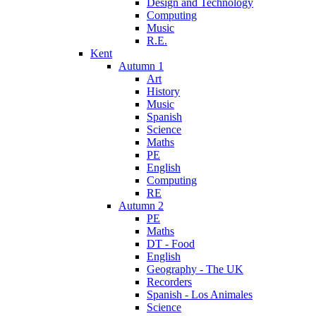
Design and Technology
Computing
Music
R.E.
Kent
Autumn 1
Art
History
Music
Spanish
Science
Maths
PE
English
Computing
RE
Autumn 2
PE
Maths
DT - Food
English
Geography - The UK
Recorders
Spanish - Los Animales
Science