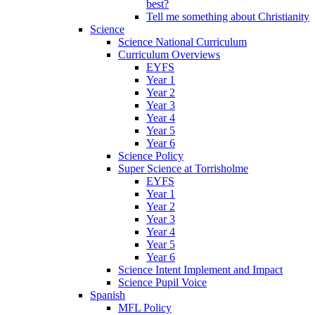
best?
Tell me something about Christianity
Science
Science National Curriculum
Curriculum Overviews
EYFS
Year 1
Year 2
Year 3
Year 4
Year 5
Year 6
Science Policy
Super Science at Torrisholme
EYFS
Year 1
Year 2
Year 3
Year 4
Year 5
Year 6
Science Intent Implement and Impact
Science Pupil Voice
Spanish
MFL Policy