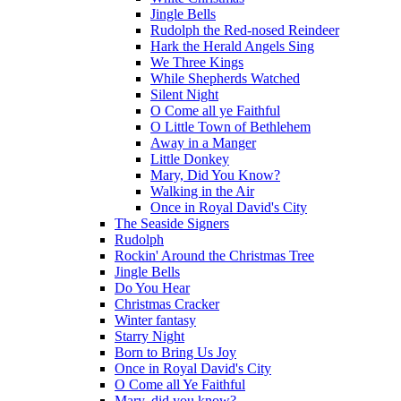
Jingle Bells
Rudolph the Red-nosed Reindeer
Hark the Herald Angels Sing
We Three Kings
While Shepherds Watched
Silent Night
O Come all ye Faithful
O Little Town of Bethlehem
Away in a Manger
Little Donkey
Mary, Did You Know?
Walking in the Air
Once in Royal David's City
The Seaside Signers
Rudolph
Rockin' Around the Christmas Tree
Jingle Bells
Do You Hear
Christmas Cracker
Winter fantasy
Starry Night
Born to Bring Us Joy
Once in Royal David's City
O Come all Ye Faithful
Mary, did you know?