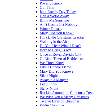
Poverty Knock
Our Time
It's a Lovely Day Today
Half a World Away
Bring Me Sunshine
Ain't Gonna Let Nobody
Winter Fantasy
Mary, Did You Know?
I'm a Little Christmas Cracker
Walking in the Air
Do You Hear What I Hear?
Born to Bring us Joy
Once in Royal David's City
O, Little Town of Bethlehem
We Three Kings
Like a Candle Flame
Mary Did You Know?
Silent Night
Away in a Manger
Let it Snow
Starry Night
Rockin' Around the Christmas Tree
We Wish You a Merry Christmas
Twelve Days of Christmas
White Christmas