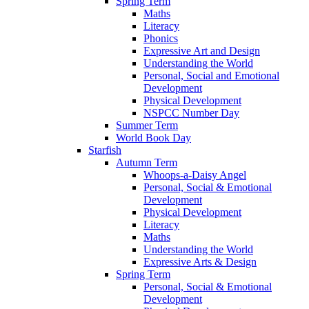
Spring Term
Maths
Literacy
Phonics
Expressive Art and Design
Understanding the World
Personal, Social and Emotional
Development
Physical Development
NSPCC Number Day
Summer Term
World Book Day
Starfish
Autumn Term
Whoops-a-Daisy Angel
Personal, Social & Emotional
Development
Physical Development
Literacy
Maths
Understanding the World
Expressive Arts & Design
Spring Term
Personal, Social & Emotional
Development