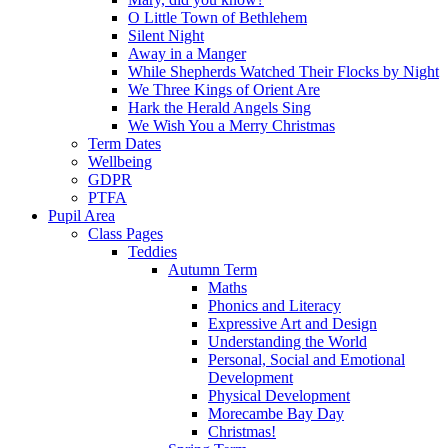
O Little Town of Bethlehem
Silent Night
Away in a Manger
While Shepherds Watched Their Flocks by Night
We Three Kings of Orient Are
Hark the Herald Angels Sing
We Wish You a Merry Christmas
Term Dates
Wellbeing
GDPR
PTFA
Pupil Area
Class Pages
Teddies
Autumn Term
Maths
Phonics and Literacy
Expressive Art and Design
Understanding the World
Personal, Social and Emotional
Development
Physical Development
Morecambe Bay Day
Christmas!