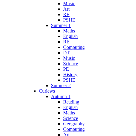
Music
Art
RE
PSHE
Summer 1
Maths
English
RE
Computing
DT
Music
Science
PE
History
PSHE
Summer 2
Curlews
Autumn 1
Reading
English
Maths
Science
Geography
Computing
Art