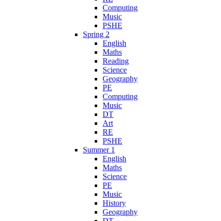
Computing
Music
PSHE
Spring 2
English
Maths
Reading
Science
Geography
PE
Computing
Music
DT
Art
RE
PSHE
Summer 1
English
Maths
Science
PE
Music
History
Geography
DT