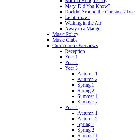
Born to Bring Us Joy
Mary, Did You Know?
Rockin' Around the Christmas Tree
Let it Snow!
Walking in the Air
Away in a Manger
Music Policy
Music Clubs
Curriculum Overviews
Reception
Year 1
Year 2
Year 3
Autumn 1
Autumn 2
Spring 1
Spring 2
Summer 1
Summer 2
Year 4
Autumn 1
Autumn 2
Spring 1
Spring 2
Summer 1