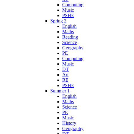
Computing
Music
PSHE
Spring 2
English
Maths
Reading
Science
Geography
PE
Computing
Music
DT
Art
RE
PSHE
Summer 1
English
Maths
Science
PE
Music
History
Geography
DT