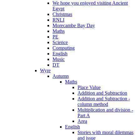
We hope you enjoyed visiting Ancient
Egypt
Christmas
RNLI
Morecambe Bay Day
Maths
PE
Science
Computing
English
Music
DT
Wyre
Autumn
Maths
Place Value
Addition and Subtraction
Addition and Subtraction -
column method
Multiplication and division -
Part A
Area
English
Stories with moral dilemmas
and issue