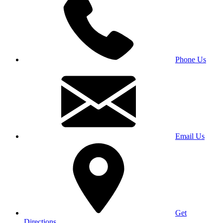
Phone Us
Email Us
Get
Directions