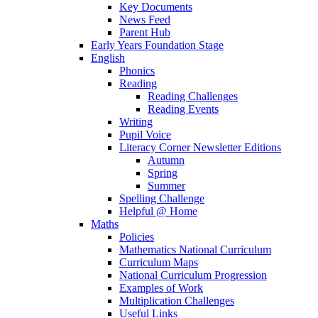
Key Documents
News Feed
Parent Hub
Early Years Foundation Stage
English
Phonics
Reading
Reading Challenges
Reading Events
Writing
Pupil Voice
Literacy Corner Newsletter Editions
Autumn
Spring
Summer
Spelling Challenge
Helpful @ Home
Maths
Policies
Mathematics National Curriculum
Curriculum Maps
National Curriculum Progression
Examples of Work
Multiplication Challenges
Useful Links