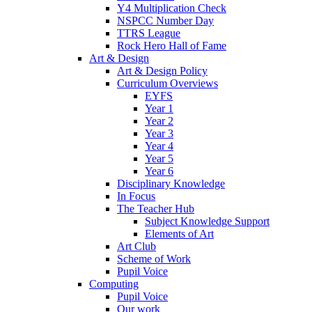
Y4 Multiplication Check
NSPCC Number Day
TTRS League
Rock Hero Hall of Fame
Art & Design
Art & Design Policy
Curriculum Overviews
EYFS
Year 1
Year 2
Year 3
Year 4
Year 5
Year 6
Disciplinary Knowledge
In Focus
The Teacher Hub
Subject Knowledge Support
Elements of Art
Art Club
Scheme of Work
Pupil Voice
Computing
Pupil Voice
Our work