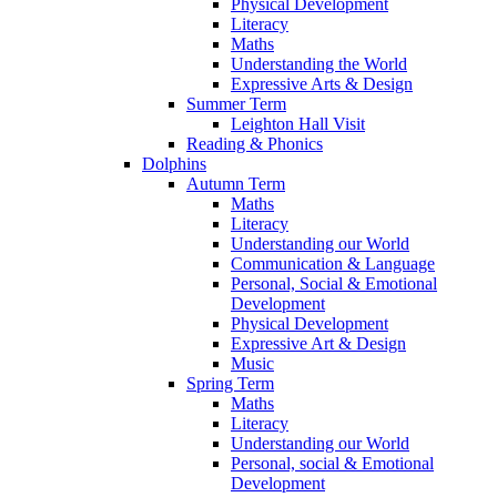
Physical Development
Literacy
Maths
Understanding the World
Expressive Arts & Design
Summer Term
Leighton Hall Visit
Reading & Phonics
Dolphins
Autumn Term
Maths
Literacy
Understanding our World
Communication & Language
Personal, Social & Emotional
Development
Physical Development
Expressive Art & Design
Music
Spring Term
Maths
Literacy
Understanding our World
Personal, social & Emotional
Development