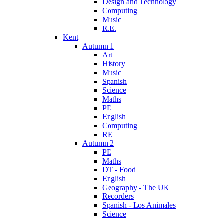
Design and Technology
Computing
Music
R.E.
Kent
Autumn 1
Art
History
Music
Spanish
Science
Maths
PE
English
Computing
RE
Autumn 2
PE
Maths
DT - Food
English
Geography - The UK
Recorders
Spanish - Los Animales
Science