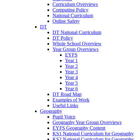
Curriculum Overviews
Computing Policy
National Curriculum
Online Safety
DT
DT National Curriculum
DT Policy
Whole School Overview
Year Group Overviews
EYFS
Year 1
Year 2
Year 3
Year 4
Year 5
Year 6
DT Road Map
Examples of Work
Useful Links
Geography
Pupil Voice
Geography Year Group Overviews
EYFS Geography Content
KS1 National Curriculum for Geography
KS2 National Curriculum for Geography