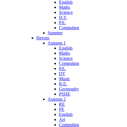
English
Maths
Science
D.T.
P.E.
Computing
Summer
Herons
Autumn 1
English
Maths
Science
Computing
P.E.
DT
Music
R.E.
Geography
PSHE
Autumn 2
RE
PE
English
Art
Computing