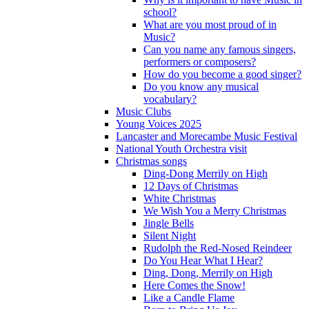
school?
What are you most proud of in
Music?
Can you name any famous singers,
performers or composers?
How do you become a good singer?
Do you know any musical
vocabulary?
Music Clubs
Young Voices 2025
Lancaster and Morecambe Music Festival
National Youth Orchestra visit
Christmas songs
Ding-Dong Merrily on High
12 Days of Christmas
White Christmas
We Wish You a Merry Christmas
Jingle Bells
Silent Night
Rudolph the Red-Nosed Reindeer
Do You Hear What I Hear?
Ding, Dong, Merrily on High
Here Comes the Snow!
Like a Candle Flame