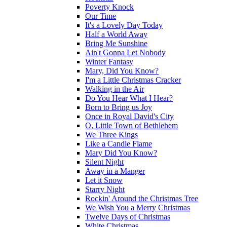
Poverty Knock
Our Time
It's a Lovely Day Today
Half a World Away
Bring Me Sunshine
Ain't Gonna Let Nobody
Winter Fantasy
Mary, Did You Know?
I'm a Little Christmas Cracker
Walking in the Air
Do You Hear What I Hear?
Born to Bring us Joy
Once in Royal David's City
O, Little Town of Bethlehem
We Three Kings
Like a Candle Flame
Mary Did You Know?
Silent Night
Away in a Manger
Let it Snow
Starry Night
Rockin' Around the Christmas Tree
We Wish You a Merry Christmas
Twelve Days of Christmas
White Christmas