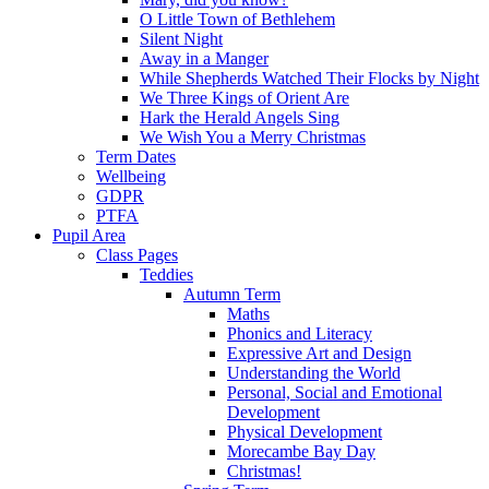
O Little Town of Bethlehem
Silent Night
Away in a Manger
While Shepherds Watched Their Flocks by Night
We Three Kings of Orient Are
Hark the Herald Angels Sing
We Wish You a Merry Christmas
Term Dates
Wellbeing
GDPR
PTFA
Pupil Area
Class Pages
Teddies
Autumn Term
Maths
Phonics and Literacy
Expressive Art and Design
Understanding the World
Personal, Social and Emotional
Development
Physical Development
Morecambe Bay Day
Christmas!