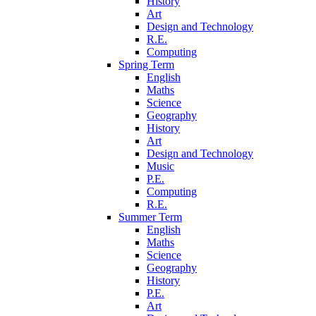
History
Art
Design and Technology
R.E.
Computing
Spring Term
English
Maths
Science
Geography
History
Art
Design and Technology
Music
P.E.
Computing
R.E.
Summer Term
English
Maths
Science
Geography
History
P.E.
Art