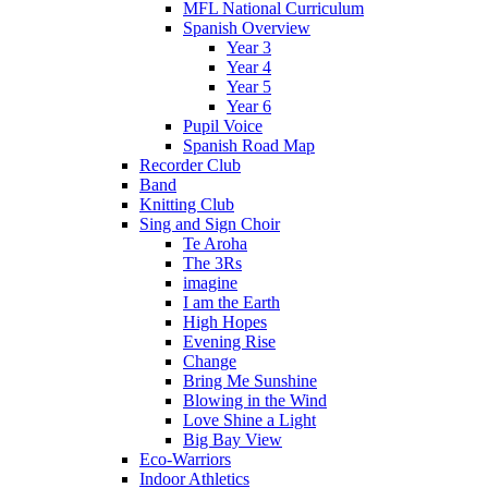
MFL National Curriculum
Spanish Overview
Year 3
Year 4
Year 5
Year 6
Pupil Voice
Spanish Road Map
Recorder Club
Band
Knitting Club
Sing and Sign Choir
Te Aroha
The 3Rs
imagine
I am the Earth
High Hopes
Evening Rise
Change
Bring Me Sunshine
Blowing in the Wind
Love Shine a Light
Big Bay View
Eco-Warriors
Indoor Athletics