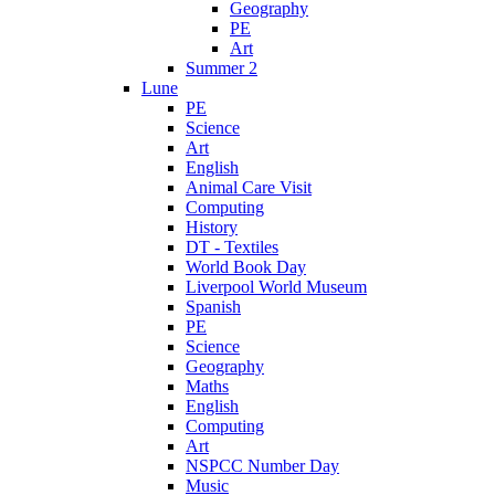
Geography
PE
Art
Summer 2
Lune
PE
Science
Art
English
Animal Care Visit
Computing
History
DT - Textiles
World Book Day
Liverpool World Museum
Spanish
PE
Science
Geography
Maths
English
Computing
Art
NSPCC Number Day
Music