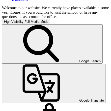
Welcome to our website. We currently have places available in some
year groups. If you would like to visit the school, or have any
questions, please contact the office.
High Visibility
Full Media Mode
Google Search
Google Translate