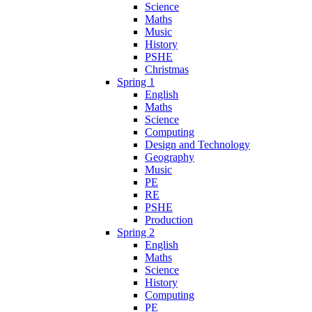
Science
Maths
Music
History
PSHE
Christmas
Spring 1
English
Maths
Science
Computing
Design and Technology
Geography
Music
PE
RE
PSHE
Production
Spring 2
English
Maths
Science
History
Computing
PE