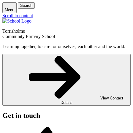
Search
Menu
Scroll to content
Torrisholme
Community Primary School
Learning together, to care for ourselves, each other and the world.
View Contact
Details
Get in touch