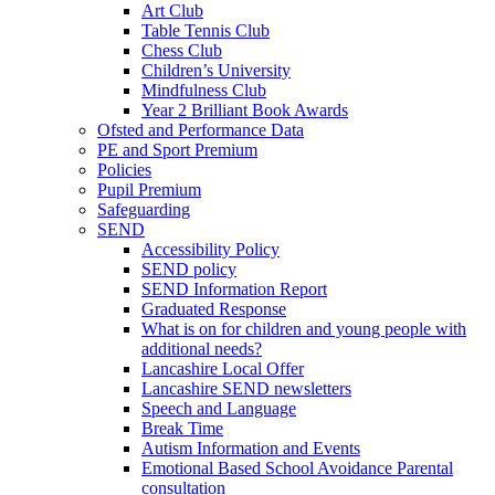
Art Club
Table Tennis Club
Chess Club
Children’s University
Mindfulness Club
Year 2 Brilliant Book Awards
Ofsted and Performance Data
PE and Sport Premium
Policies
Pupil Premium
Safeguarding
SEND
Accessibility Policy
SEND policy
SEND Information Report
Graduated Response
What is on for children and young people with
additional needs?
Lancashire Local Offer
Lancashire SEND newsletters
Speech and Language
Break Time
Autism Information and Events
Emotional Based School Avoidance Parental
consultation