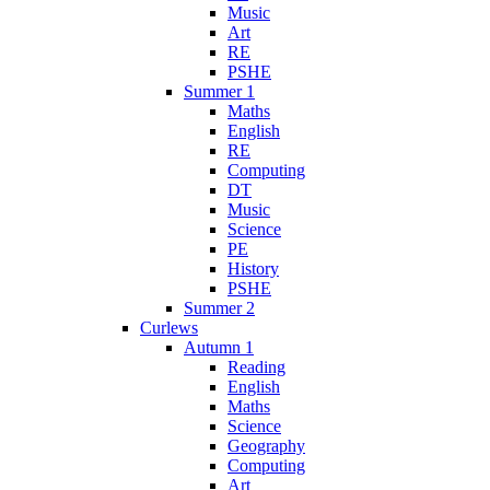
Music
Art
RE
PSHE
Summer 1
Maths
English
RE
Computing
DT
Music
Science
PE
History
PSHE
Summer 2
Curlews
Autumn 1
Reading
English
Maths
Science
Geography
Computing
Art