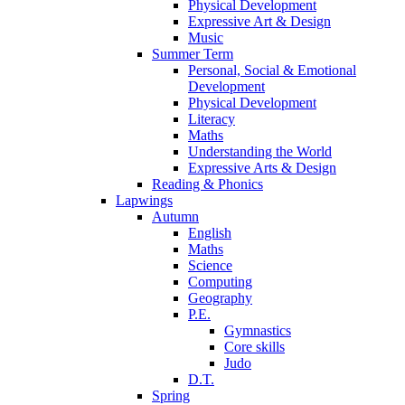
Physical Development
Expressive Art & Design
Music
Summer Term
Personal, Social & Emotional
Development
Physical Development
Literacy
Maths
Understanding the World
Expressive Arts & Design
Reading & Phonics
Lapwings
Autumn
English
Maths
Science
Computing
Geography
P.E.
Gymnastics
Core skills
Judo
D.T.
Spring