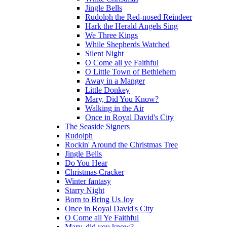
Jingle Bells
Rudolph the Red-nosed Reindeer
Hark the Herald Angels Sing
We Three Kings
While Shepherds Watched
Silent Night
O Come all ye Faithful
O Little Town of Bethlehem
Away in a Manger
Little Donkey
Mary, Did You Know?
Walking in the Air
Once in Royal David's City
The Seaside Signers
Rudolph
Rockin' Around the Christmas Tree
Jingle Bells
Do You Hear
Christmas Cracker
Winter fantasy
Starry Night
Born to Bring Us Joy
Once in Royal David's City
O Come all Ye Faithful
Mary, did you know?