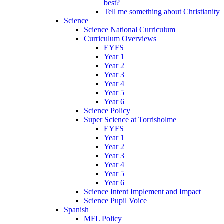
best?
Tell me something about Christianity
Science
Science National Curriculum
Curriculum Overviews
EYFS
Year 1
Year 2
Year 3
Year 4
Year 5
Year 6
Science Policy
Super Science at Torrisholme
EYFS
Year 1
Year 2
Year 3
Year 4
Year 5
Year 6
Science Intent Implement and Impact
Science Pupil Voice
Spanish
MFL Policy