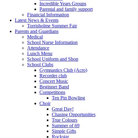
Incredible Years Groups
Parental and family support
Financial Information
Latest News & Events
Torrisholme Summer Fair
Parents and Guardians
Medical
School Nurse Information
Attendance
Lunch Menu
School Uniform and Shop
School Clubs
Gymnastics Club (Acro)
Recorder club
Concert Music
Beginner Band
Competitions
Ten Pin Bowling
Choir
Great Day!
Chasing Opportunities
True Colours
Summer of 69
Simple Gifts
Rockstar