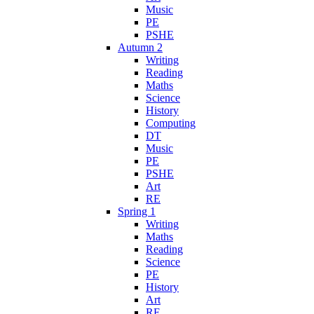
Music
PE
PSHE
Autumn 2
Writing
Reading
Maths
Science
History
Computing
DT
Music
PE
PSHE
Art
RE
Spring 1
Writing
Maths
Reading
Science
PE
History
Art
RE