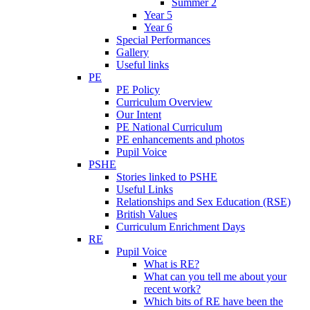
Summer 2
Year 5
Year 6
Special Performances
Gallery
Useful links
PE
PE Policy
Curriculum Overview
Our Intent
PE National Curriculum
PE enhancements and photos
Pupil Voice
PSHE
Stories linked to PSHE
Useful Links
Relationships and Sex Education (RSE)
British Values
Curriculum Enrichment Days
RE
Pupil Voice
What is RE?
What can you tell me about your
recent work?
Which bits of RE have been the