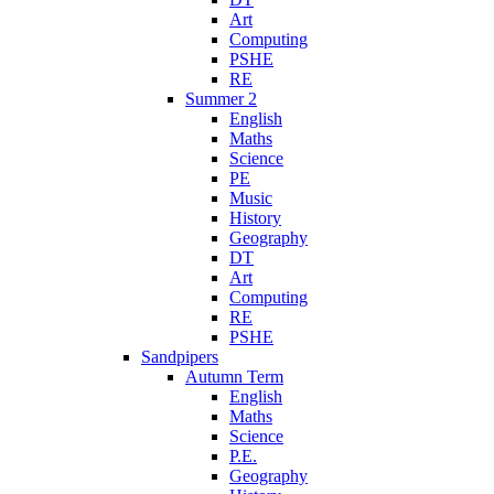
Art
Computing
PSHE
RE
Summer 2
English
Maths
Science
PE
Music
History
Geography
DT
Art
Computing
RE
PSHE
Sandpipers
Autumn Term
English
Maths
Science
P.E.
Geography