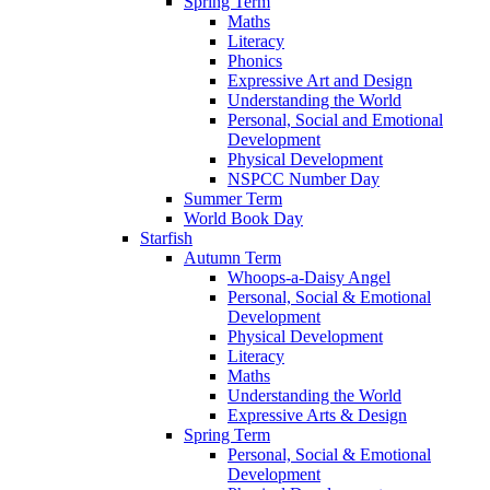
Spring Term
Maths
Literacy
Phonics
Expressive Art and Design
Understanding the World
Personal, Social and Emotional
Development
Physical Development
NSPCC Number Day
Summer Term
World Book Day
Starfish
Autumn Term
Whoops-a-Daisy Angel
Personal, Social & Emotional
Development
Physical Development
Literacy
Maths
Understanding the World
Expressive Arts & Design
Spring Term
Personal, Social & Emotional
Development