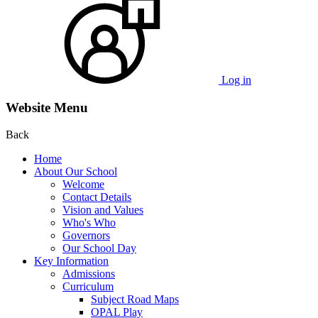
Log in
Website Menu
Back
Home
About Our School
Welcome
Contact Details
Vision and Values
Who's Who
Governors
Our School Day
Key Information
Admissions
Curriculum
Subject Road Maps
OPAL Play