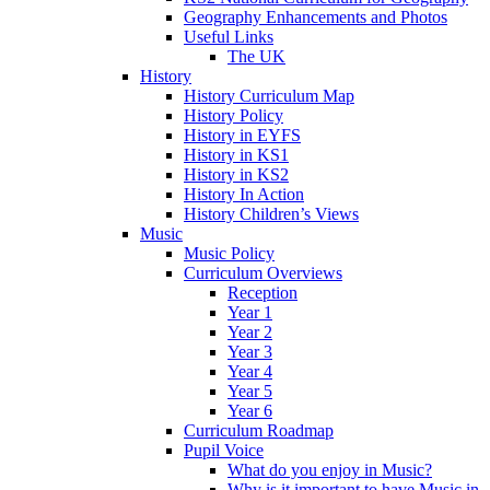
Geography Enhancements and Photos
Useful Links
The UK
History
History Curriculum Map
History Policy
History in EYFS
History in KS1
History in KS2
History In Action
History Children’s Views
Music
Music Policy
Curriculum Overviews
Reception
Year 1
Year 2
Year 3
Year 4
Year 5
Year 6
Curriculum Roadmap
Pupil Voice
What do you enjoy in Music?
Why is it important to have Music in