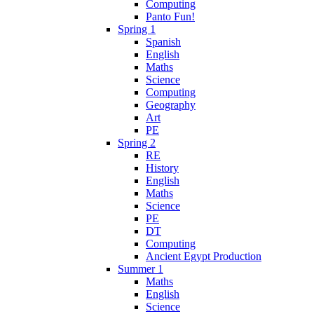
Computing
Panto Fun!
Spring 1
Spanish
English
Maths
Science
Computing
Geography
Art
PE
Spring 2
RE
History
English
Maths
Science
PE
DT
Computing
Ancient Egypt Production
Summer 1
Maths
English
Science