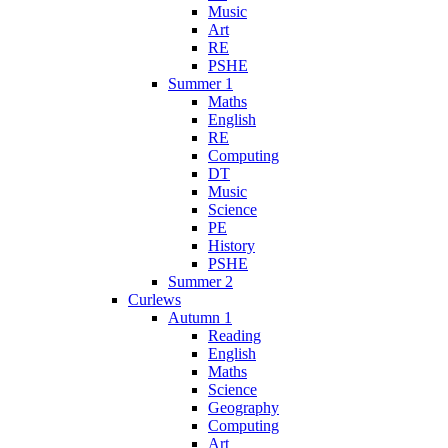
Music
Art
RE
PSHE
Summer 1
Maths
English
RE
Computing
DT
Music
Science
PE
History
PSHE
Summer 2
Curlews
Autumn 1
Reading
English
Maths
Science
Geography
Computing
Art