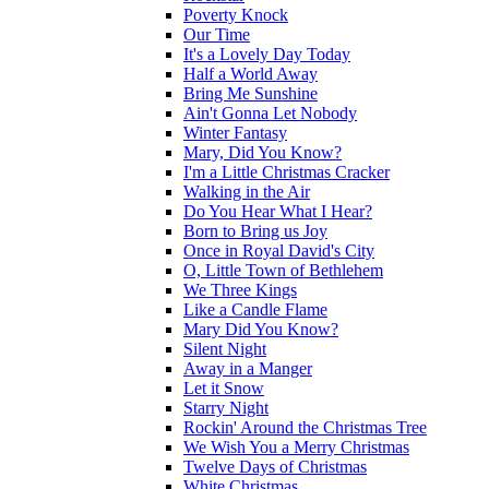
Poverty Knock
Our Time
It's a Lovely Day Today
Half a World Away
Bring Me Sunshine
Ain't Gonna Let Nobody
Winter Fantasy
Mary, Did You Know?
I'm a Little Christmas Cracker
Walking in the Air
Do You Hear What I Hear?
Born to Bring us Joy
Once in Royal David's City
O, Little Town of Bethlehem
We Three Kings
Like a Candle Flame
Mary Did You Know?
Silent Night
Away in a Manger
Let it Snow
Starry Night
Rockin' Around the Christmas Tree
We Wish You a Merry Christmas
Twelve Days of Christmas
White Christmas