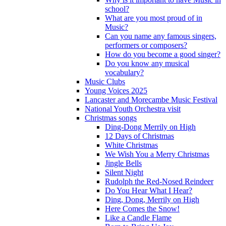
school?
What are you most proud of in
Music?
Can you name any famous singers,
performers or composers?
How do you become a good singer?
Do you know any musical
vocabulary?
Music Clubs
Young Voices 2025
Lancaster and Morecambe Music Festival
National Youth Orchestra visit
Christmas songs
Ding-Dong Merrily on High
12 Days of Christmas
White Christmas
We Wish You a Merry Christmas
Jingle Bells
Silent Night
Rudolph the Red-Nosed Reindeer
Do You Hear What I Hear?
Ding, Dong, Merrily on High
Here Comes the Snow!
Like a Candle Flame