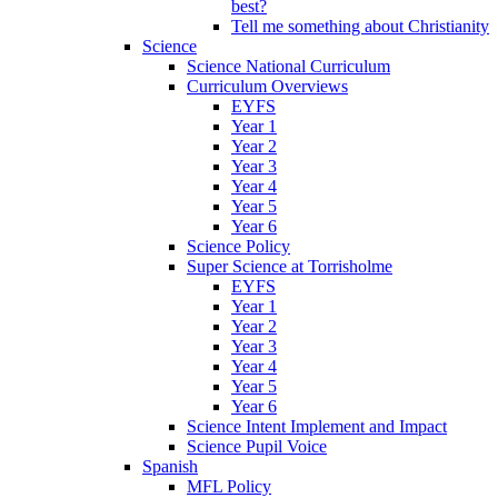
best?
Tell me something about Christianity
Science
Science National Curriculum
Curriculum Overviews
EYFS
Year 1
Year 2
Year 3
Year 4
Year 5
Year 6
Science Policy
Super Science at Torrisholme
EYFS
Year 1
Year 2
Year 3
Year 4
Year 5
Year 6
Science Intent Implement and Impact
Science Pupil Voice
Spanish
MFL Policy