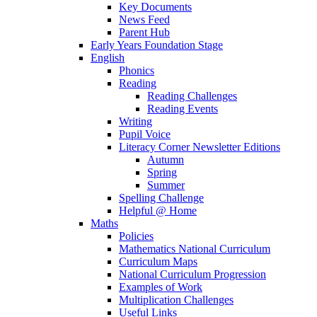
Key Documents
News Feed
Parent Hub
Early Years Foundation Stage
English
Phonics
Reading
Reading Challenges
Reading Events
Writing
Pupil Voice
Literacy Corner Newsletter Editions
Autumn
Spring
Summer
Spelling Challenge
Helpful @ Home
Maths
Policies
Mathematics National Curriculum
Curriculum Maps
National Curriculum Progression
Examples of Work
Multiplication Challenges
Useful Links