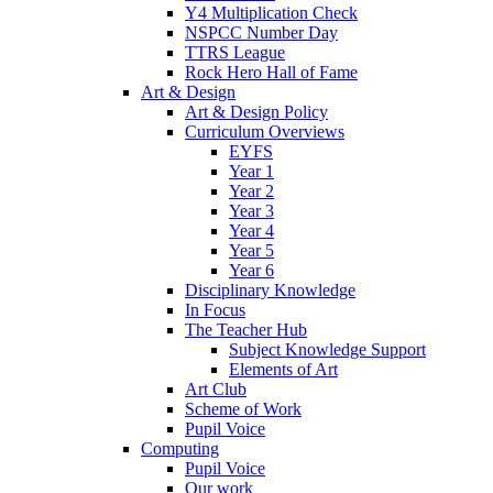
Y4 Multiplication Check
NSPCC Number Day
TTRS League
Rock Hero Hall of Fame
Art & Design
Art & Design Policy
Curriculum Overviews
EYFS
Year 1
Year 2
Year 3
Year 4
Year 5
Year 6
Disciplinary Knowledge
In Focus
The Teacher Hub
Subject Knowledge Support
Elements of Art
Art Club
Scheme of Work
Pupil Voice
Computing
Pupil Voice
Our work