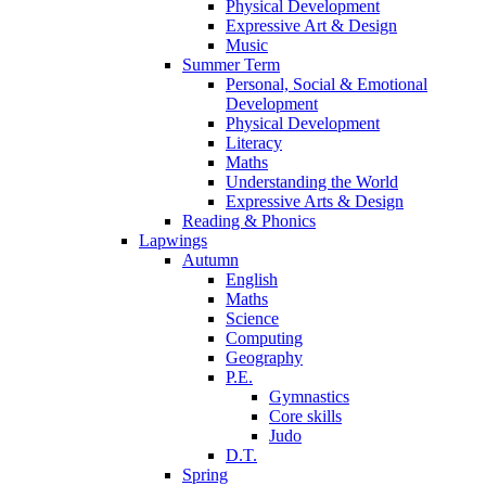
Physical Development
Expressive Art & Design
Music
Summer Term
Personal, Social & Emotional
Development
Physical Development
Literacy
Maths
Understanding the World
Expressive Arts & Design
Reading & Phonics
Lapwings
Autumn
English
Maths
Science
Computing
Geography
P.E.
Gymnastics
Core skills
Judo
D.T.
Spring