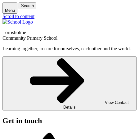
Search
Menu
Scroll to content
Torrisholme
Community Primary School
Learning together, to care for ourselves, each other and the world.
View Contact
Details
Get in touch