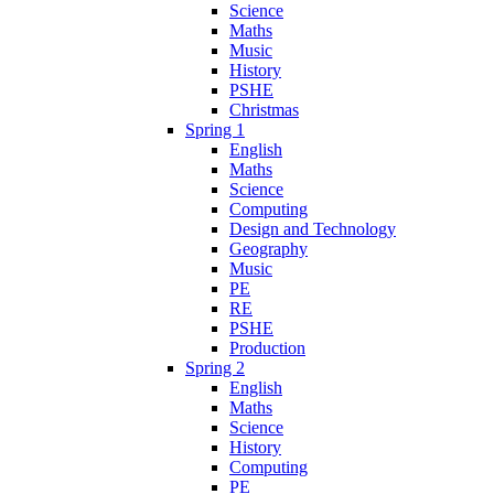
Science
Maths
Music
History
PSHE
Christmas
Spring 1
English
Maths
Science
Computing
Design and Technology
Geography
Music
PE
RE
PSHE
Production
Spring 2
English
Maths
Science
History
Computing
PE