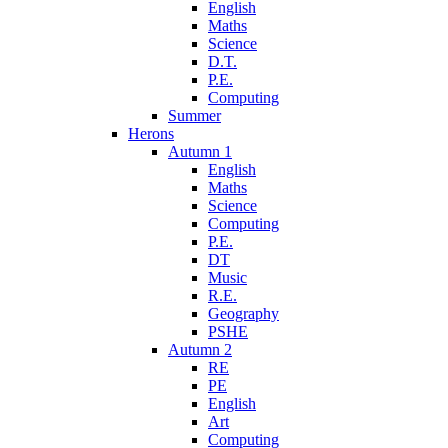
English
Maths
Science
D.T.
P.E.
Computing
Summer
Herons
Autumn 1
English
Maths
Science
Computing
P.E.
DT
Music
R.E.
Geography
PSHE
Autumn 2
RE
PE
English
Art
Computing