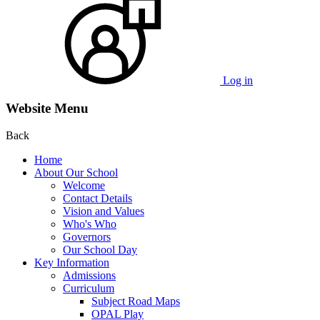
Log in
Website Menu
Back
Home
About Our School
Welcome
Contact Details
Vision and Values
Who's Who
Governors
Our School Day
Key Information
Admissions
Curriculum
Subject Road Maps
OPAL Play