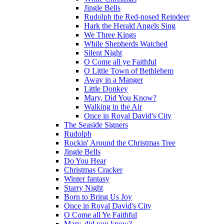
Jingle Bells
Rudolph the Red-nosed Reindeer
Hark the Herald Angels Sing
We Three Kings
While Shepherds Watched
Silent Night
O Come all ye Faithful
O Little Town of Bethlehem
Away in a Manger
Little Donkey
Mary, Did You Know?
Walking in the Air
Once in Royal David's City
The Seaside Signers
Rudolph
Rockin' Around the Christmas Tree
Jingle Bells
Do You Hear
Christmas Cracker
Winter fantasy
Starry Night
Born to Bring Us Joy
Once in Royal David's City
O Come all Ye Faithful
Mary, did you know?