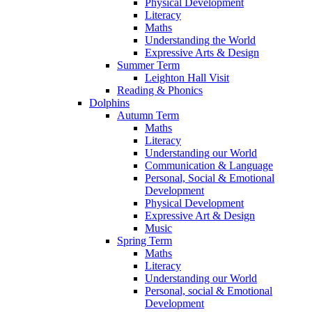
Physical Development
Literacy
Maths
Understanding the World
Expressive Arts & Design
Summer Term
Leighton Hall Visit
Reading & Phonics
Dolphins
Autumn Term
Maths
Literacy
Understanding our World
Communication & Language
Personal, Social & Emotional
Development
Physical Development
Expressive Art & Design
Music
Spring Term
Maths
Literacy
Understanding our World
Personal, social & Emotional
Development