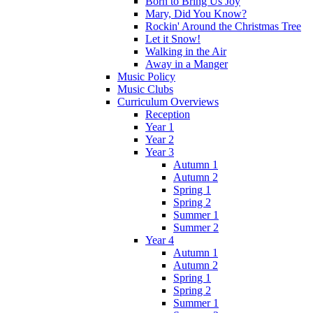
Born to Bring Us Joy
Mary, Did You Know?
Rockin' Around the Christmas Tree
Let it Snow!
Walking in the Air
Away in a Manger
Music Policy
Music Clubs
Curriculum Overviews
Reception
Year 1
Year 2
Year 3
Autumn 1
Autumn 2
Spring 1
Spring 2
Summer 1
Summer 2
Year 4
Autumn 1
Autumn 2
Spring 1
Spring 2
Summer 1