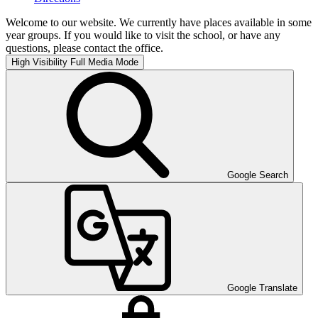
Welcome to our website. We currently have places available in some
year groups. If you would like to visit the school, or have any
questions, please contact the office.
High Visibility
Full Media Mode
Google Search
Google Translate