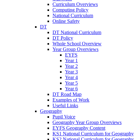
Curriculum Overviews
Computing Policy
National Curriculum
Online Safety
DT
DT National Curriculum
DT Policy
Whole School Overview
Year Group Overviews
EYFS
Year 1
Year 2
Year 3
Year 4
Year 5
Year 6
DT Road Map
Examples of Work
Useful Links
Geography
Pupil Voice
Geography Year Group Overviews
EYFS Geography Content
KS1 National Curriculum for Geography
KS2 National Curriculum for Geography