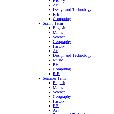
History
Art
Design and Technology
R.E.
Computing
Spring Term
English
Maths
Science
Geography
History
Art
Design and Technology
Music
P.E.
Computing
R.E.
Summer Term
English
Maths
Science
Geography
History
P.E.
Art