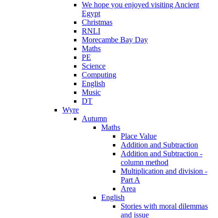
We hope you enjoyed visiting Ancient
Egypt
Christmas
RNLI
Morecambe Bay Day
Maths
PE
Science
Computing
English
Music
DT
Wyre
Autumn
Maths
Place Value
Addition and Subtraction
Addition and Subtraction -
column method
Multiplication and division -
Part A
Area
English
Stories with moral dilemmas
and issue