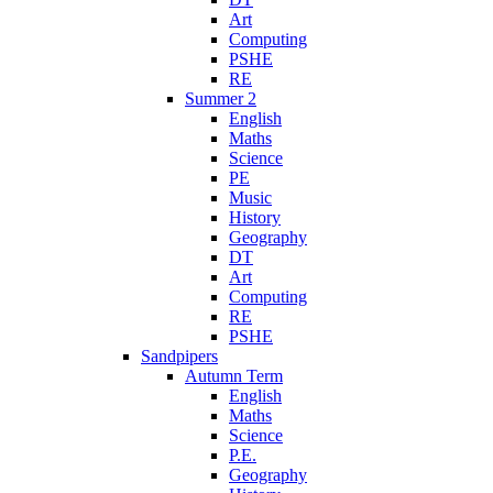
Art
Computing
PSHE
RE
Summer 2
English
Maths
Science
PE
Music
History
Geography
DT
Art
Computing
RE
PSHE
Sandpipers
Autumn Term
English
Maths
Science
P.E.
Geography