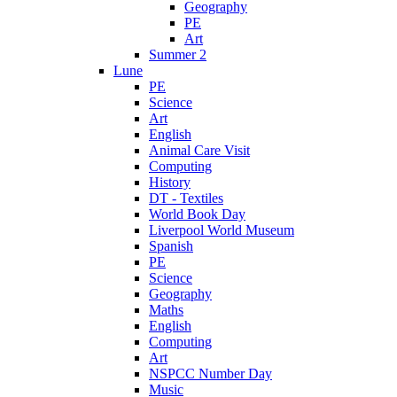
Geography
PE
Art
Summer 2
Lune
PE
Science
Art
English
Animal Care Visit
Computing
History
DT - Textiles
World Book Day
Liverpool World Museum
Spanish
PE
Science
Geography
Maths
English
Computing
Art
NSPCC Number Day
Music