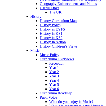
Geography Enhancements and Photos
Useful Links
The UK
History
History Curriculum Map
History Policy
History in EYFS
History in KS1
History in KS2
History In Action
History Children’s Views
Music
Music Policy
Curriculum Overviews
Reception
Year 1
Year 2
Year 3
Year 4
Year 5
Year 6
Curriculum Roadmap
Pupil Voice
What do you enjoy in Music?
Why is it important to have Music in