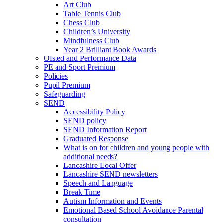
Art Club
Table Tennis Club
Chess Club
Children’s University
Mindfulness Club
Year 2 Brilliant Book Awards
Ofsted and Performance Data
PE and Sport Premium
Policies
Pupil Premium
Safeguarding
SEND
Accessibility Policy
SEND policy
SEND Information Report
Graduated Response
What is on for children and young people with
additional needs?
Lancashire Local Offer
Lancashire SEND newsletters
Speech and Language
Break Time
Autism Information and Events
Emotional Based School Avoidance Parental
consultation