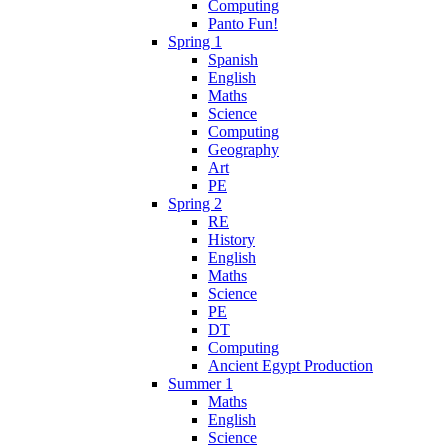
Computing
Panto Fun!
Spring 1
Spanish
English
Maths
Science
Computing
Geography
Art
PE
Spring 2
RE
History
English
Maths
Science
PE
DT
Computing
Ancient Egypt Production
Summer 1
Maths
English
Science