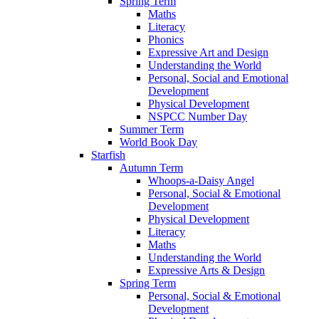
Spring Term
Maths
Literacy
Phonics
Expressive Art and Design
Understanding the World
Personal, Social and Emotional
Development
Physical Development
NSPCC Number Day
Summer Term
World Book Day
Starfish
Autumn Term
Whoops-a-Daisy Angel
Personal, Social & Emotional
Development
Physical Development
Literacy
Maths
Understanding the World
Expressive Arts & Design
Spring Term
Personal, Social & Emotional
Development