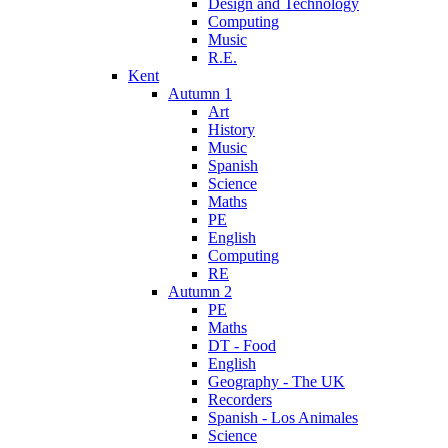
Design and Technology
Computing
Music
R.E.
Kent
Autumn 1
Art
History
Music
Spanish
Science
Maths
PE
English
Computing
RE
Autumn 2
PE
Maths
DT - Food
English
Geography - The UK
Recorders
Spanish - Los Animales
Science