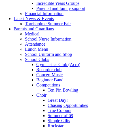
Incredible Years Groups
Parental and family support
Financial Information
Latest News & Events
Torrisholme Summer Fair
Parents and Guardians
Medical
School Nurse Information
Attendance
Lunch Menu
School Uniform and Shop
School Clubs
Gymnastics Club (Acro)
Recorder club
Concert Music
Beginner Band
Competitions
Ten Pin Bowling
Choir
Great Day!
Chasing Opportunities
True Colours
Summer of 69
Simple Gifts
Rockstar