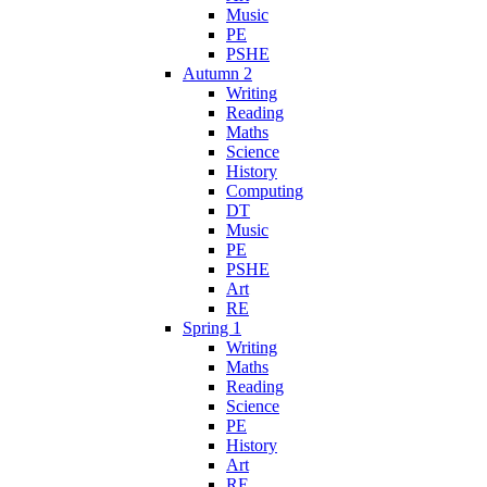
Music
PE
PSHE
Autumn 2
Writing
Reading
Maths
Science
History
Computing
DT
Music
PE
PSHE
Art
RE
Spring 1
Writing
Maths
Reading
Science
PE
History
Art
RE