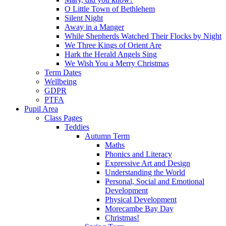
O Little Town of Bethlehem
Silent Night
Away in a Manger
While Shepherds Watched Their Flocks by Night
We Three Kings of Orient Are
Hark the Herald Angels Sing
We Wish You a Merry Christmas
Term Dates
Wellbeing
GDPR
PTFA
Pupil Area
Class Pages
Teddies
Autumn Term
Maths
Phonics and Literacy
Expressive Art and Design
Understanding the World
Personal, Social and Emotional
Development
Physical Development
Morecambe Bay Day
Christmas!