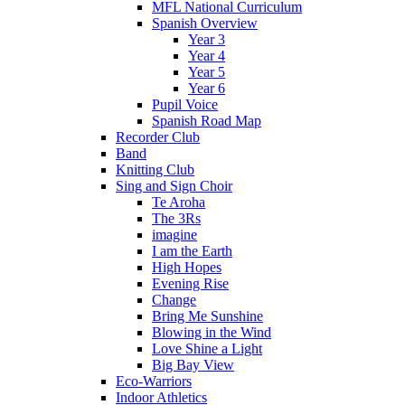
MFL National Curriculum
Spanish Overview
Year 3
Year 4
Year 5
Year 6
Pupil Voice
Spanish Road Map
Recorder Club
Band
Knitting Club
Sing and Sign Choir
Te Aroha
The 3Rs
imagine
I am the Earth
High Hopes
Evening Rise
Change
Bring Me Sunshine
Blowing in the Wind
Love Shine a Light
Big Bay View
Eco-Warriors
Indoor Athletics