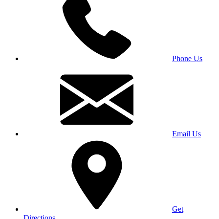
Phone Us
Email Us
Get
Directions