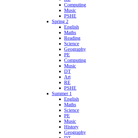
Computing
Music
PSHE
Spring 2
English
Maths
Reading
Science
Geography
PE
Computing
Music
DT
Art
RE
PSHE
Summer 1
English
Maths
Science
PE
Music
History
Geography
DT