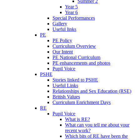
Summer 2
Year 5
Year 6
Special Performances
Gallery
Useful links
PE
PE Policy
Curriculum Overview
Our Intent
PE National Curriculum
PE enhancements and photos
Pupil Voice
PSHE
Stories linked to PSHE
Useful Links
Relationships and Sex Education (RSE)
British Values
Curriculum Enrichment Days
RE
Pupil Voice
What is RE?
What can you tell me about your
recent work?
Which bits of RE have been the