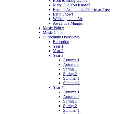
Born to Bring Us Joy
Mary, Did You Know?
Rockin' Around the Christmas Tree
Let it Snow!
Walking in the Air
Away in a Manger
Music Policy
Music Clubs
Curriculum Overviews
Reception
Year 1
Year 2
Year 3
Autumn 1
Autumn 2
Spring 1
Spring 2
Summer 1
Summer 2
Year 4
Autumn 1
Autumn 2
Spring 1
Spring 2
Summer 1