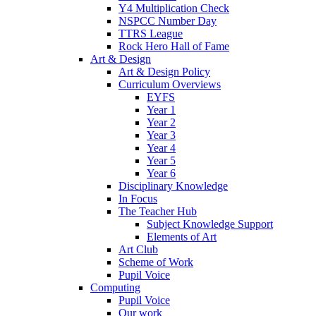
Y4 Multiplication Check
NSPCC Number Day
TTRS League
Rock Hero Hall of Fame
Art & Design
Art & Design Policy
Curriculum Overviews
EYFS
Year 1
Year 2
Year 3
Year 4
Year 5
Year 6
Disciplinary Knowledge
In Focus
The Teacher Hub
Subject Knowledge Support
Elements of Art
Art Club
Scheme of Work
Pupil Voice
Computing
Pupil Voice
Our work