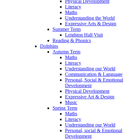
Physical Development
Literacy
Maths
Understanding the World
Expressive Arts & Design
Summer Term
Leighton Hall Visit
Reading & Phonics
Dolphins
Autumn Term
Maths
Literacy
Understanding our World
Communication & Language
Personal, Social & Emotional
Development
Physical Development
Expressive Art & Design
Music
Spring Term
Maths
Literacy
Understanding our World
Personal, social & Emotional
Development