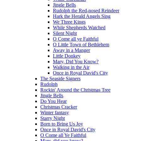
Jingle Bells
Rudolph the Red-nosed Reindeer
Hark the Herald Angels Sing
We Three Kings
While Shepherds Watched
Silent Night
O Come all ye Faithful
O Little Town of Bethlehem
Away in a Manger
Little Donkey
Mary, Did You Know?
Walking in the Air
Once in Royal David's City
The Seaside Signers
Rudolph
Rockin' Around the Christmas Tree
Jingle Bells
Do You Hear
Christmas Cracker
Winter fantasy
Starry Night
Born to Bring Us Joy
Once in Royal David's City
O Come all Ye Faithful
Mary, did you know?