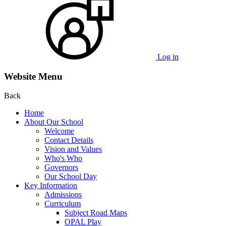
Log in
Website Menu
Back
Home
About Our School
Welcome
Contact Details
Vision and Values
Who's Who
Governors
Our School Day
Key Information
Admissions
Curriculum
Subject Road Maps
OPAL Play