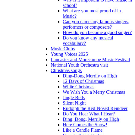
school?
What are you most proud of in
Music?
Can you name any famous singers,
performers or composers?
How do you become a good singer?
Do you know any musical
vocabulary?
Music Clubs
Young Voices 2025
Lancaster and Morecambe Music Festival
National Youth Orchestra visit
Christmas songs
Ding-Dong Merrily on High
12 Days of Christmas
White Christmas
We Wish You a Merry Christmas
Jingle Bells
Silent Night
Rudolph the Red-Nosed Reindeer
Do You Hear What I Hear?
Ding, Dong, Merrily on High
Here Comes the Snow!
Like a Candle Flame