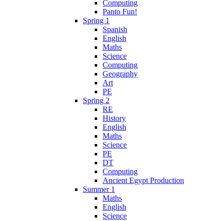
Computing
Panto Fun!
Spring 1
Spanish
English
Maths
Science
Computing
Geography
Art
PE
Spring 2
RE
History
English
Maths
Science
PE
DT
Computing
Ancient Egypt Production
Summer 1
Maths
English
Science