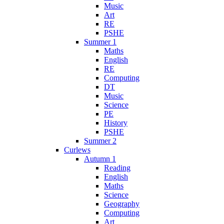
Music
Art
RE
PSHE
Summer 1
Maths
English
RE
Computing
DT
Music
Science
PE
History
PSHE
Summer 2
Curlews
Autumn 1
Reading
English
Maths
Science
Geography
Computing
Art