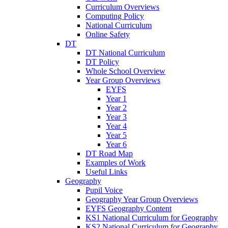
Curriculum Overviews
Computing Policy
National Curriculum
Online Safety
DT
DT National Curriculum
DT Policy
Whole School Overview
Year Group Overviews
EYFS
Year 1
Year 2
Year 3
Year 4
Year 5
Year 6
DT Road Map
Examples of Work
Useful Links
Geography
Pupil Voice
Geography Year Group Overviews
EYFS Geography Content
KS1 National Curriculum for Geography
KS2 National Curriculum for Geography