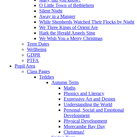
O Little Town of Bethlehem
Silent Night
Away in a Manger
While Shepherds Watched Their Flocks by Night
We Three Kings of Orient Are
Hark the Herald Angels Sing
We Wish You a Merry Christmas
Term Dates
Wellbeing
GDPR
PTFA
Pupil Area
Class Pages
Teddies
Autumn Term
Maths
Phonics and Literacy
Expressive Art and Design
Understanding the World
Personal, Social and Emotional
Development
Physical Development
Morecambe Bay Day
Christmas!