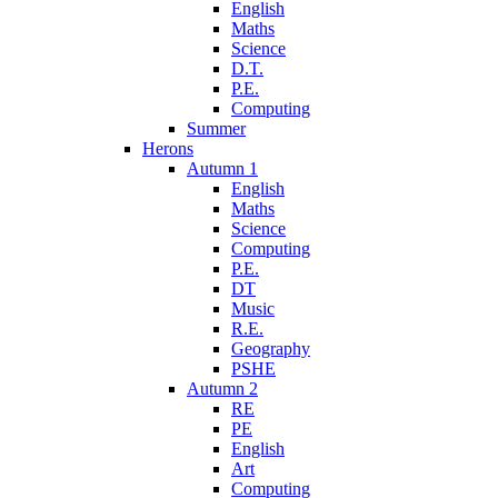
English
Maths
Science
D.T.
P.E.
Computing
Summer
Herons
Autumn 1
English
Maths
Science
Computing
P.E.
DT
Music
R.E.
Geography
PSHE
Autumn 2
RE
PE
English
Art
Computing