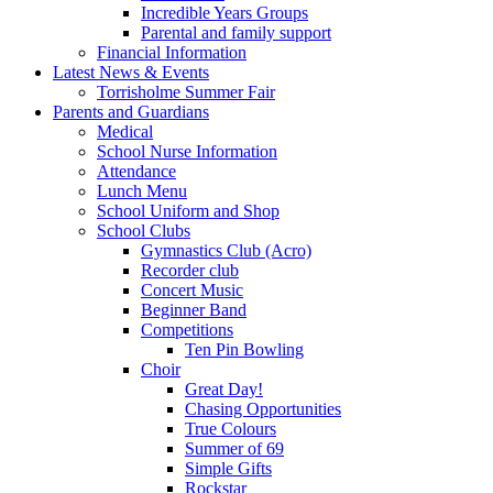
Incredible Years Groups
Parental and family support
Financial Information
Latest News & Events
Torrisholme Summer Fair
Parents and Guardians
Medical
School Nurse Information
Attendance
Lunch Menu
School Uniform and Shop
School Clubs
Gymnastics Club (Acro)
Recorder club
Concert Music
Beginner Band
Competitions
Ten Pin Bowling
Choir
Great Day!
Chasing Opportunities
True Colours
Summer of 69
Simple Gifts
Rockstar