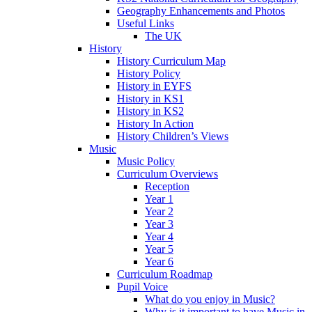
Geography Enhancements and Photos
Useful Links
The UK
History
History Curriculum Map
History Policy
History in EYFS
History in KS1
History in KS2
History In Action
History Children’s Views
Music
Music Policy
Curriculum Overviews
Reception
Year 1
Year 2
Year 3
Year 4
Year 5
Year 6
Curriculum Roadmap
Pupil Voice
What do you enjoy in Music?
Why is it important to have Music in