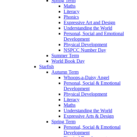
Spring Term
Maths
Literacy
Phonics
Expressive Art and Design
Understanding the World
Personal, Social and Emotional
Development
Physical Development
NSPCC Number Day
Summer Term
World Book Day
Starfish
Autumn Term
Whoops-a-Daisy Angel
Personal, Social & Emotional
Development
Physical Development
Literacy
Maths
Understanding the World
Expressive Arts & Design
Spring Term
Personal, Social & Emotional
Development