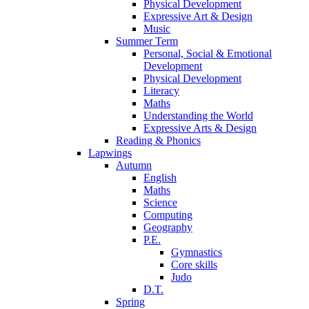
Physical Development
Expressive Art & Design
Music
Summer Term
Personal, Social & Emotional
Development
Physical Development
Literacy
Maths
Understanding the World
Expressive Arts & Design
Reading & Phonics
Lapwings
Autumn
English
Maths
Science
Computing
Geography
P.E.
Gymnastics
Core skills
Judo
D.T.
Spring