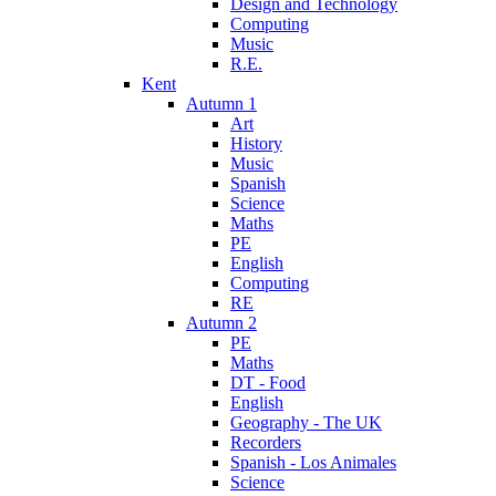
Design and Technology
Computing
Music
R.E.
Kent
Autumn 1
Art
History
Music
Spanish
Science
Maths
PE
English
Computing
RE
Autumn 2
PE
Maths
DT - Food
English
Geography - The UK
Recorders
Spanish - Los Animales
Science