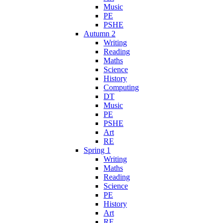
Music
PE
PSHE
Autumn 2
Writing
Reading
Maths
Science
History
Computing
DT
Music
PE
PSHE
Art
RE
Spring 1
Writing
Maths
Reading
Science
PE
History
Art
RE