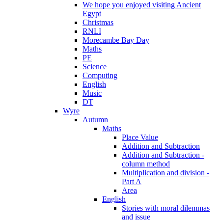
We hope you enjoyed visiting Ancient
Egypt
Christmas
RNLI
Morecambe Bay Day
Maths
PE
Science
Computing
English
Music
DT
Wyre
Autumn
Maths
Place Value
Addition and Subtraction
Addition and Subtraction -
column method
Multiplication and division -
Part A
Area
English
Stories with moral dilemmas
and issue