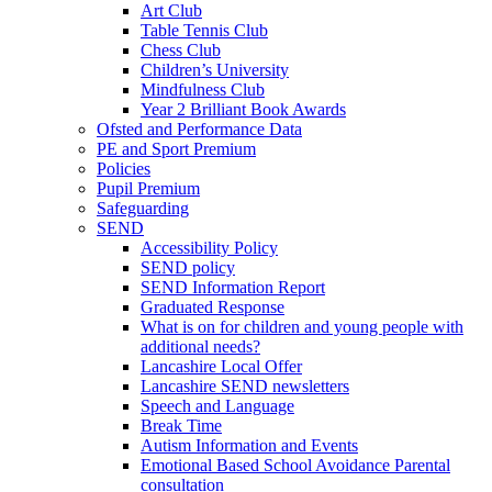
Art Club
Table Tennis Club
Chess Club
Children’s University
Mindfulness Club
Year 2 Brilliant Book Awards
Ofsted and Performance Data
PE and Sport Premium
Policies
Pupil Premium
Safeguarding
SEND
Accessibility Policy
SEND policy
SEND Information Report
Graduated Response
What is on for children and young people with
additional needs?
Lancashire Local Offer
Lancashire SEND newsletters
Speech and Language
Break Time
Autism Information and Events
Emotional Based School Avoidance Parental
consultation