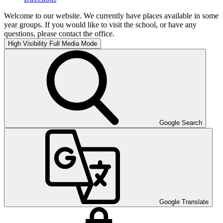
Welcome to our website. We currently have places available in some
year groups. If you would like to visit the school, or have any
questions, please contact the office.
High Visibility
Full Media Mode
Google Search
Google Translate