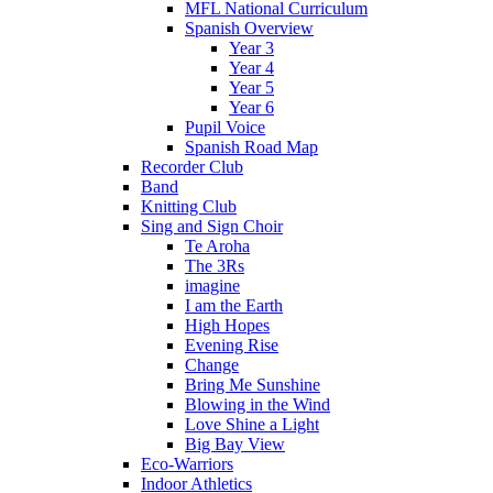
MFL National Curriculum
Spanish Overview
Year 3
Year 4
Year 5
Year 6
Pupil Voice
Spanish Road Map
Recorder Club
Band
Knitting Club
Sing and Sign Choir
Te Aroha
The 3Rs
imagine
I am the Earth
High Hopes
Evening Rise
Change
Bring Me Sunshine
Blowing in the Wind
Love Shine a Light
Big Bay View
Eco-Warriors
Indoor Athletics