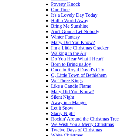
Poverty Knock
Our Time
It's a Lovely Day Today
Half a World Away
Bring Me Sunshine
Ain't Gonna Let Nobody
Winter Fantasy
Mary, Did You Know?
I'm a Little Christmas Cracker
Walking in the Air
Do You Hear What I Hear?
Born to Bring us Joy
Once in Royal David's City
O, Little Town of Bethlehem
We Three Kings
Like a Candle Flame
Mary Did You Know?
Silent Night
Away in a Manger
Let it Snow
Starry Night
Rockin' Around the Christmas Tree
We Wish You a Merry Christmas
Twelve Days of Christmas
White Christmas