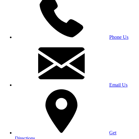
Phone Us
Email Us
Get
Directions