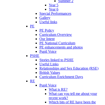
Summer 2
Year 5
Year 6
Special Performances
Gallery
Useful links
PE
PE Policy
Curriculum Overview
Our Intent
PE National Curriculum
PE enhancements and photos
Pupil Voice
PSHE
Stories linked to PSHE
Useful Links
Relationships and Sex Education (RSE)
British Values
Curriculum Enrichment Days
RE
Pupil Voice
What is RE?
What can you tell me about your
recent work?
Which bits of RE have been the