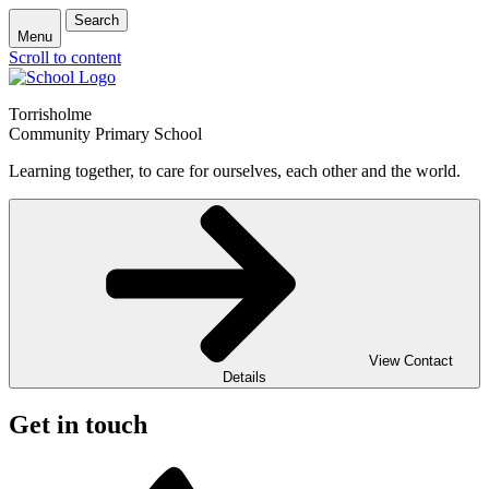
Search
Menu
Scroll to content
Torrisholme
Community Primary School
Learning together, to care for ourselves, each other and the world.
View Contact
Details
Get in touch