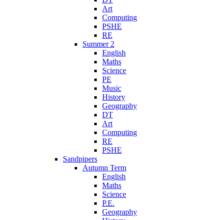
Art
Computing
PSHE
RE
Summer 2
English
Maths
Science
PE
Music
History
Geography
DT
Art
Computing
RE
PSHE
Sandpipers
Autumn Term
English
Maths
Science
P.E.
Geography