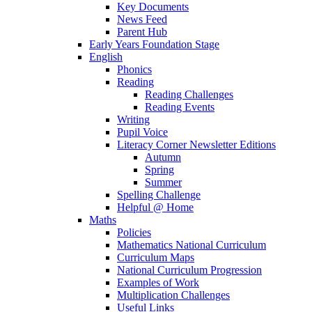
Key Documents
News Feed
Parent Hub
Early Years Foundation Stage
English
Phonics
Reading
Reading Challenges
Reading Events
Writing
Pupil Voice
Literacy Corner Newsletter Editions
Autumn
Spring
Summer
Spelling Challenge
Helpful @ Home
Maths
Policies
Mathematics National Curriculum
Curriculum Maps
National Curriculum Progression
Examples of Work
Multiplication Challenges
Useful Links