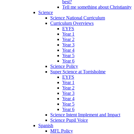
best?
Tell me something about Christianity
Science
Science National Curriculum
Curriculum Overviews
EYFS
Year 1
Year 2
Year 3
Year 4
Year 5
Year 6
Science Policy
Super Science at Torrisholme
EYFS
Year 1
Year 2
Year 3
Year 4
Year 5
Year 6
Science Intent Implement and Impact
Science Pupil Voice
Spanish
MFL Policy