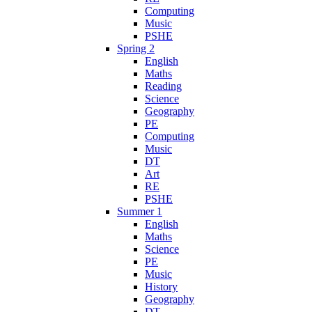
Computing
Music
PSHE
Spring 2
English
Maths
Reading
Science
Geography
PE
Computing
Music
DT
Art
RE
PSHE
Summer 1
English
Maths
Science
PE
Music
History
Geography
DT