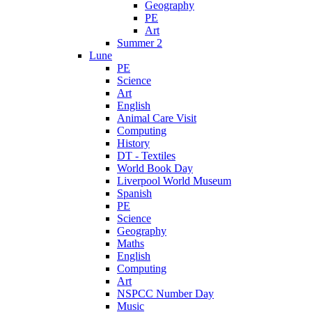
Geography
PE
Art
Summer 2
Lune
PE
Science
Art
English
Animal Care Visit
Computing
History
DT - Textiles
World Book Day
Liverpool World Museum
Spanish
PE
Science
Geography
Maths
English
Computing
Art
NSPCC Number Day
Music