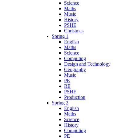
Science
Maths
Music
History
PSHE
Christmas
Spring 1
English
Maths
Science
Computing
Design and Technology
Geography
Music
PE
RE
PSHE
Production
Spring 2
English
Maths
Science
History
Computing
PE