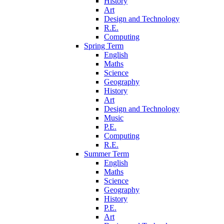
History
Art
Design and Technology
R.E.
Computing
Spring Term
English
Maths
Science
Geography
History
Art
Design and Technology
Music
P.E.
Computing
R.E.
Summer Term
English
Maths
Science
Geography
History
P.E.
Art