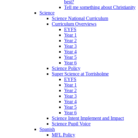
best?
Tell me something about Christianity
Science
Science National Curriculum
Curriculum Overviews
EYFS
Year 1
Year 2
Year 3
Year 4
Year 5
Year 6
Science Policy
Super Science at Torrisholme
EYFS
Year 1
Year 2
Year 3
Year 4
Year 5
Year 6
Science Intent Implement and Impact
Science Pupil Voice
Spanish
MFL Policy