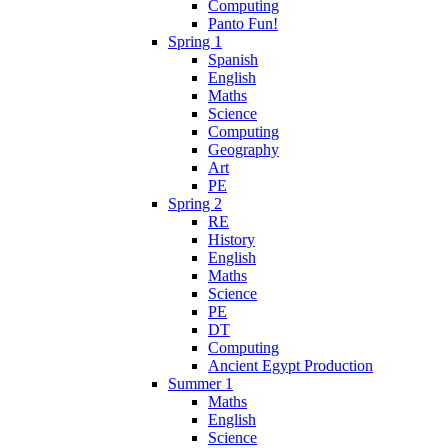
Computing
Panto Fun!
Spring 1
Spanish
English
Maths
Science
Computing
Geography
Art
PE
Spring 2
RE
History
English
Maths
Science
PE
DT
Computing
Ancient Egypt Production
Summer 1
Maths
English
Science