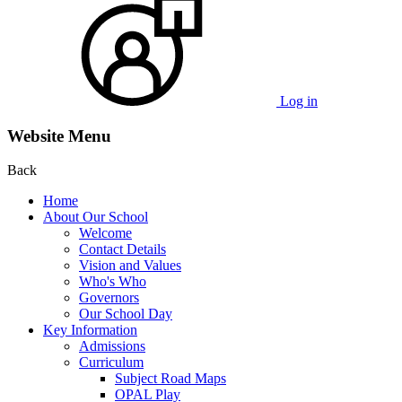
Log in
Website Menu
Back
Home
About Our School
Welcome
Contact Details
Vision and Values
Who's Who
Governors
Our School Day
Key Information
Admissions
Curriculum
Subject Road Maps
OPAL Play