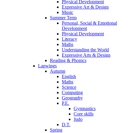
Physical Development
Expressive Art & Design
Music
Summer Term
Personal, Social & Emotional
Development
Physical Development
Literacy
Maths
Understanding the World
Expressive Arts & Design
Reading & Phonics
Lapwings
Autumn
English
Maths
Science
Computing
Geography
P.E.
Gymnastics
Core skills
Judo
D.T.
Spring