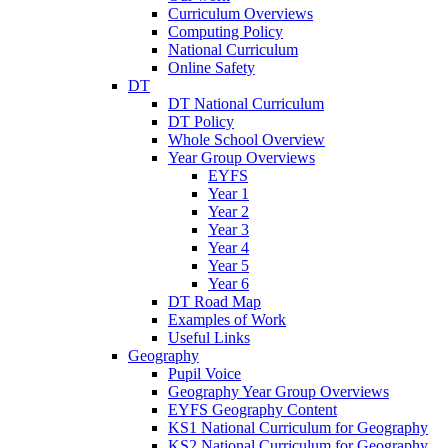
Curriculum Overviews
Computing Policy
National Curriculum
Online Safety
DT
DT National Curriculum
DT Policy
Whole School Overview
Year Group Overviews
EYFS
Year 1
Year 2
Year 3
Year 4
Year 5
Year 6
DT Road Map
Examples of Work
Useful Links
Geography
Pupil Voice
Geography Year Group Overviews
EYFS Geography Content
KS1 National Curriculum for Geography
KS2 National Curriculum for Geography