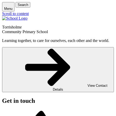
Search
Menu
Scroll to content
Torrisholme
Community Primary School
Learning together, to care for ourselves, each other and the world.
View Contact
Details
Get in touch