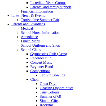
Incredible Years Groups
Parental and family support
Financial Information
Latest News & Events
Torrisholme Summer Fair
Parents and Guardians
Medical
School Nurse Information
Attendance
Lunch Menu
School Uniform and Shop
School Clubs
Gymnastics Club (Acro)
Recorder club
Concert Music
Beginner Band
Competitions
Ten Pin Bowling
Choir
Great Day!
Chasing Opportunities
True Colours
Summer of 69
Simple Gifts
Rockstar