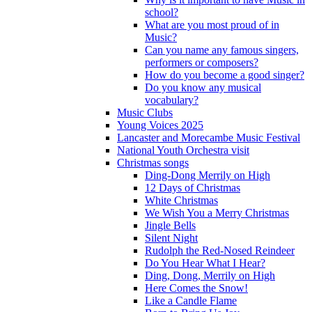
school?
What are you most proud of in
Music?
Can you name any famous singers,
performers or composers?
How do you become a good singer?
Do you know any musical
vocabulary?
Music Clubs
Young Voices 2025
Lancaster and Morecambe Music Festival
National Youth Orchestra visit
Christmas songs
Ding-Dong Merrily on High
12 Days of Christmas
White Christmas
We Wish You a Merry Christmas
Jingle Bells
Silent Night
Rudolph the Red-Nosed Reindeer
Do You Hear What I Hear?
Ding, Dong, Merrily on High
Here Comes the Snow!
Like a Candle Flame