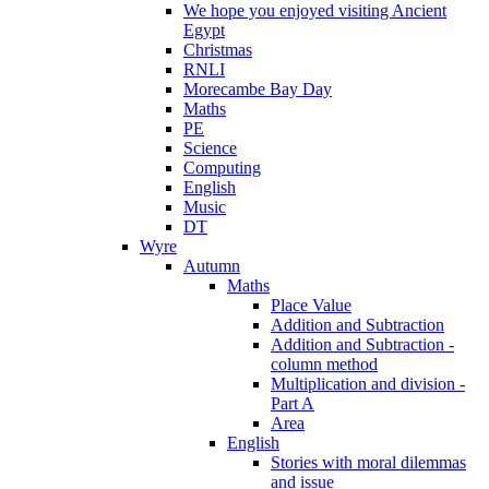
We hope you enjoyed visiting Ancient
Egypt
Christmas
RNLI
Morecambe Bay Day
Maths
PE
Science
Computing
English
Music
DT
Wyre
Autumn
Maths
Place Value
Addition and Subtraction
Addition and Subtraction -
column method
Multiplication and division -
Part A
Area
English
Stories with moral dilemmas
and issue