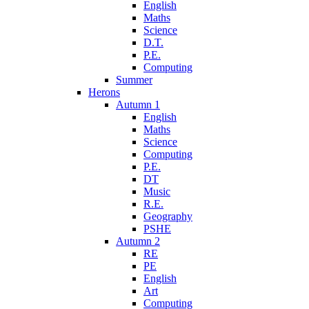
English
Maths
Science
D.T.
P.E.
Computing
Summer
Herons
Autumn 1
English
Maths
Science
Computing
P.E.
DT
Music
R.E.
Geography
PSHE
Autumn 2
RE
PE
English
Art
Computing