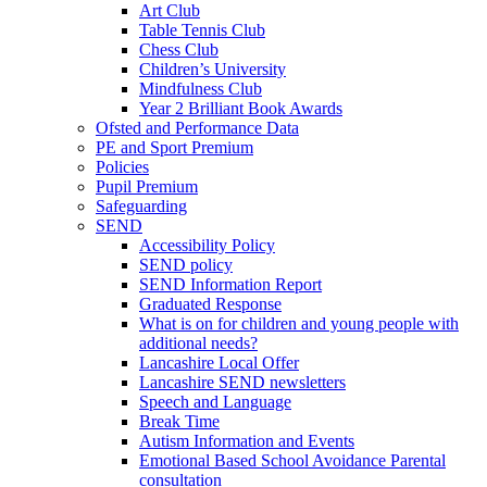
Art Club
Table Tennis Club
Chess Club
Children’s University
Mindfulness Club
Year 2 Brilliant Book Awards
Ofsted and Performance Data
PE and Sport Premium
Policies
Pupil Premium
Safeguarding
SEND
Accessibility Policy
SEND policy
SEND Information Report
Graduated Response
What is on for children and young people with
additional needs?
Lancashire Local Offer
Lancashire SEND newsletters
Speech and Language
Break Time
Autism Information and Events
Emotional Based School Avoidance Parental
consultation