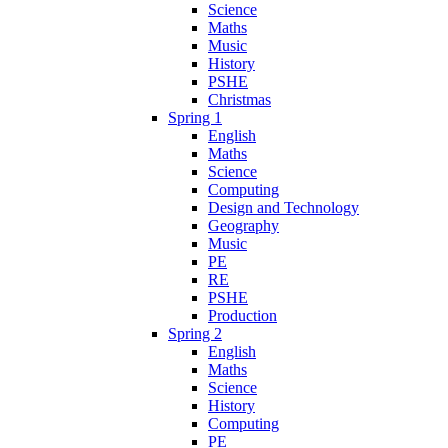
Science
Maths
Music
History
PSHE
Christmas
Spring 1
English
Maths
Science
Computing
Design and Technology
Geography
Music
PE
RE
PSHE
Production
Spring 2
English
Maths
Science
History
Computing
PE