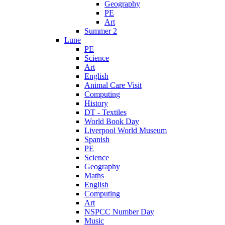
Geography
PE
Art
Summer 2
Lune
PE
Science
Art
English
Animal Care Visit
Computing
History
DT - Textiles
World Book Day
Liverpool World Museum
Spanish
PE
Science
Geography
Maths
English
Computing
Art
NSPCC Number Day
Music