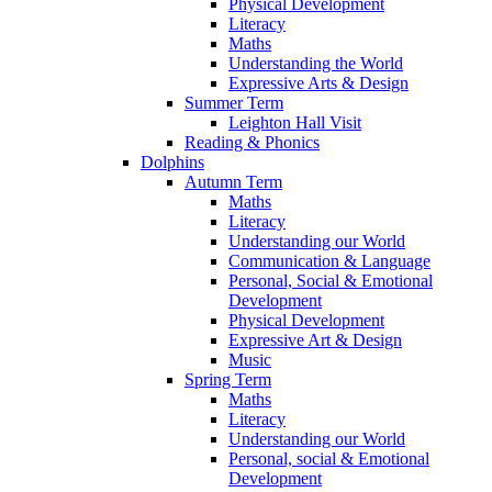
Physical Development
Literacy
Maths
Understanding the World
Expressive Arts & Design
Summer Term
Leighton Hall Visit
Reading & Phonics
Dolphins
Autumn Term
Maths
Literacy
Understanding our World
Communication & Language
Personal, Social & Emotional
Development
Physical Development
Expressive Art & Design
Music
Spring Term
Maths
Literacy
Understanding our World
Personal, social & Emotional
Development