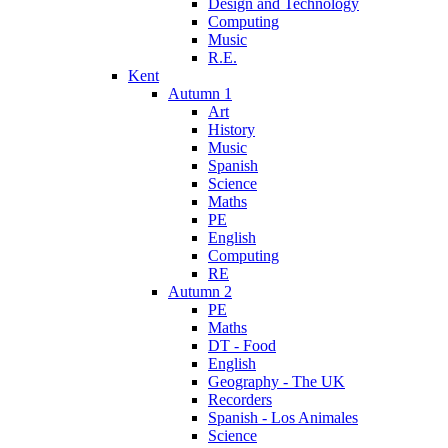
Design and Technology
Computing
Music
R.E.
Kent
Autumn 1
Art
History
Music
Spanish
Science
Maths
PE
English
Computing
RE
Autumn 2
PE
Maths
DT - Food
English
Geography - The UK
Recorders
Spanish - Los Animales
Science