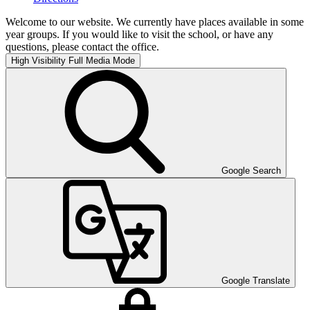
Welcome to our website. We currently have places available in some
year groups. If you would like to visit the school, or have any
questions, please contact the office.
High Visibility
Full Media Mode
Google Search
Google Translate