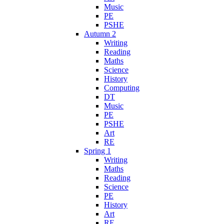
Music
PE
PSHE
Autumn 2
Writing
Reading
Maths
Science
History
Computing
DT
Music
PE
PSHE
Art
RE
Spring 1
Writing
Maths
Reading
Science
PE
History
Art
RE