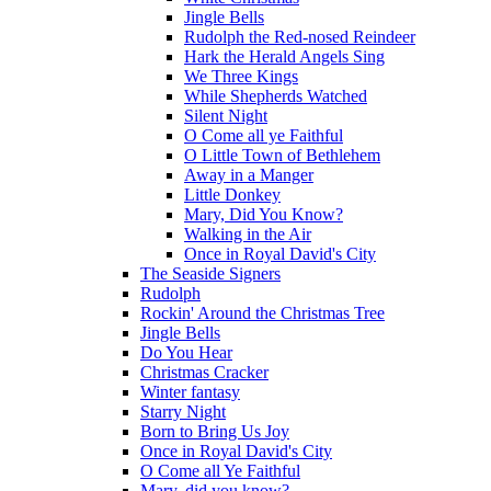
Jingle Bells
Rudolph the Red-nosed Reindeer
Hark the Herald Angels Sing
We Three Kings
While Shepherds Watched
Silent Night
O Come all ye Faithful
O Little Town of Bethlehem
Away in a Manger
Little Donkey
Mary, Did You Know?
Walking in the Air
Once in Royal David's City
The Seaside Signers
Rudolph
Rockin' Around the Christmas Tree
Jingle Bells
Do You Hear
Christmas Cracker
Winter fantasy
Starry Night
Born to Bring Us Joy
Once in Royal David's City
O Come all Ye Faithful
Mary, did you know?