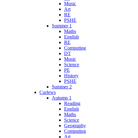
Music
Art
RE
PSHE
Summer 1
Maths
English
RE
Computing
DT
Music
Science
PE
History
PSHE
Summer 2
Curlews
Autumn 1
Reading
English
Maths
Science
Geography
Computing
Art