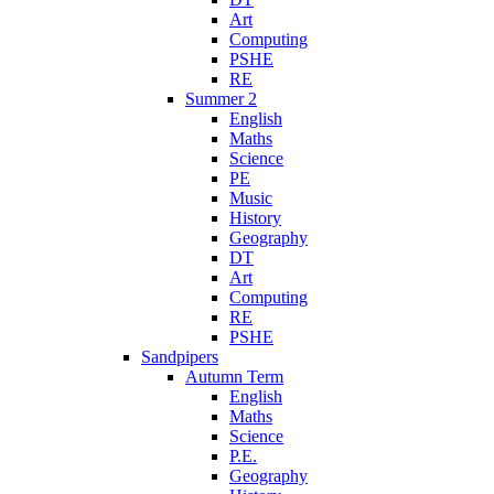
Art
Computing
PSHE
RE
Summer 2
English
Maths
Science
PE
Music
History
Geography
DT
Art
Computing
RE
PSHE
Sandpipers
Autumn Term
English
Maths
Science
P.E.
Geography