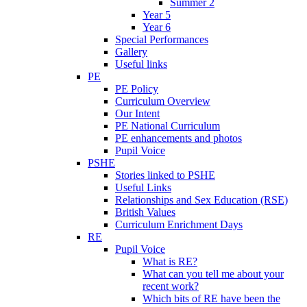
Summer 2
Year 5
Year 6
Special Performances
Gallery
Useful links
PE
PE Policy
Curriculum Overview
Our Intent
PE National Curriculum
PE enhancements and photos
Pupil Voice
PSHE
Stories linked to PSHE
Useful Links
Relationships and Sex Education (RSE)
British Values
Curriculum Enrichment Days
RE
Pupil Voice
What is RE?
What can you tell me about your
recent work?
Which bits of RE have been the