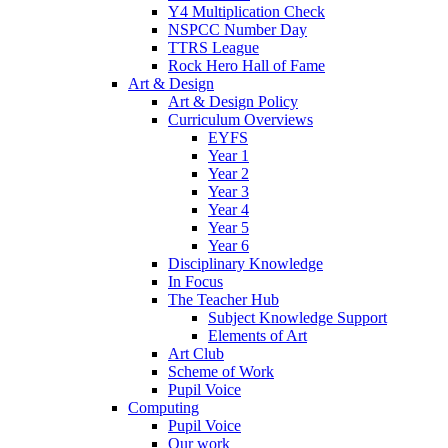
Y4 Multiplication Check
NSPCC Number Day
TTRS League
Rock Hero Hall of Fame
Art & Design
Art & Design Policy
Curriculum Overviews
EYFS
Year 1
Year 2
Year 3
Year 4
Year 5
Year 6
Disciplinary Knowledge
In Focus
The Teacher Hub
Subject Knowledge Support
Elements of Art
Art Club
Scheme of Work
Pupil Voice
Computing
Pupil Voice
Our work