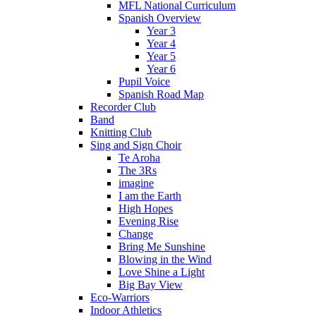
MFL National Curriculum
Spanish Overview
Year 3
Year 4
Year 5
Year 6
Pupil Voice
Spanish Road Map
Recorder Club
Band
Knitting Club
Sing and Sign Choir
Te Aroha
The 3Rs
imagine
I am the Earth
High Hopes
Evening Rise
Change
Bring Me Sunshine
Blowing in the Wind
Love Shine a Light
Big Bay View
Eco-Warriors
Indoor Athletics