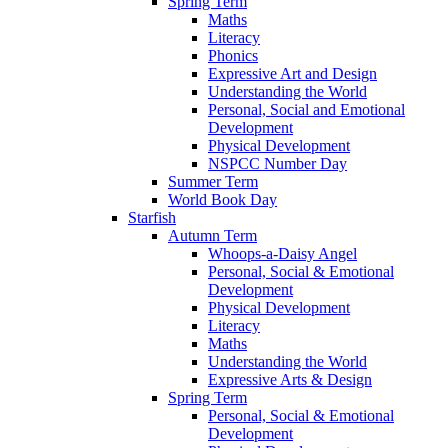
Spring Term
Maths
Literacy
Phonics
Expressive Art and Design
Understanding the World
Personal, Social and Emotional
Development
Physical Development
NSPCC Number Day
Summer Term
World Book Day
Starfish
Autumn Term
Whoops-a-Daisy Angel
Personal, Social & Emotional
Development
Physical Development
Literacy
Maths
Understanding the World
Expressive Arts & Design
Spring Term
Personal, Social & Emotional
Development