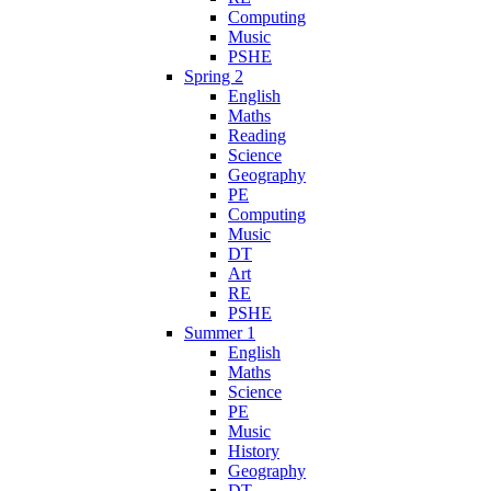
Computing
Music
PSHE
Spring 2
English
Maths
Reading
Science
Geography
PE
Computing
Music
DT
Art
RE
PSHE
Summer 1
English
Maths
Science
PE
Music
History
Geography
DT