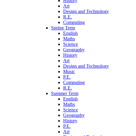
History
Art
Design and Technology
R.E.
Computing
Spring Term
English
Maths
Science
Geography
History
Art
Design and Technology
Music
P.E.
Computing
R.E.
Summer Term
English
Maths
Science
Geography
History
P.E.
Art