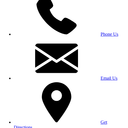
Phone Us
Email Us
Get
Directions