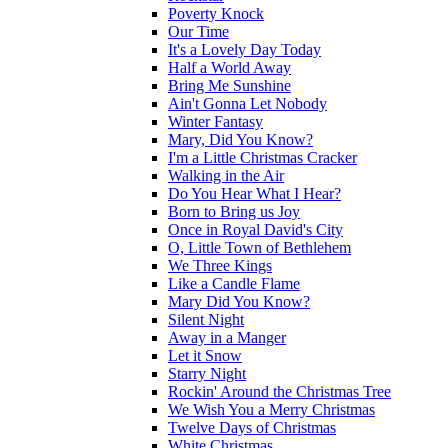
Poverty Knock
Our Time
It's a Lovely Day Today
Half a World Away
Bring Me Sunshine
Ain't Gonna Let Nobody
Winter Fantasy
Mary, Did You Know?
I'm a Little Christmas Cracker
Walking in the Air
Do You Hear What I Hear?
Born to Bring us Joy
Once in Royal David's City
O, Little Town of Bethlehem
We Three Kings
Like a Candle Flame
Mary Did You Know?
Silent Night
Away in a Manger
Let it Snow
Starry Night
Rockin' Around the Christmas Tree
We Wish You a Merry Christmas
Twelve Days of Christmas
White Christmas