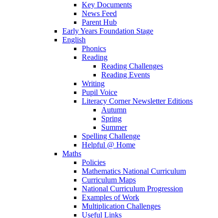
Key Documents
News Feed
Parent Hub
Early Years Foundation Stage
English
Phonics
Reading
Reading Challenges
Reading Events
Writing
Pupil Voice
Literacy Corner Newsletter Editions
Autumn
Spring
Summer
Spelling Challenge
Helpful @ Home
Maths
Policies
Mathematics National Curriculum
Curriculum Maps
National Curriculum Progression
Examples of Work
Multiplication Challenges
Useful Links