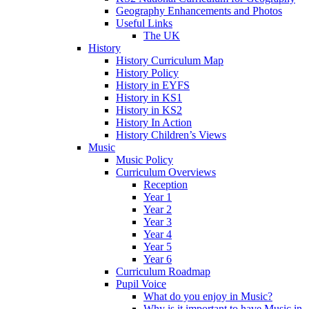
Geography Enhancements and Photos
Useful Links
The UK
History
History Curriculum Map
History Policy
History in EYFS
History in KS1
History in KS2
History In Action
History Children’s Views
Music
Music Policy
Curriculum Overviews
Reception
Year 1
Year 2
Year 3
Year 4
Year 5
Year 6
Curriculum Roadmap
Pupil Voice
What do you enjoy in Music?
Why is it important to have Music in