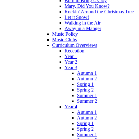
Born to Bring Us Joy
Mary, Did You Know?
Rockin' Around the Christmas Tree
Let it Snow!
Walking in the Air
Away in a Manger
Music Policy
Music Clubs
Curriculum Overviews
Reception
Year 1
Year 2
Year 3
Autumn 1
Autumn 2
Spring 1
Spring 2
Summer 1
Summer 2
Year 4
Autumn 1
Autumn 2
Spring 1
Spring 2
Summer 1