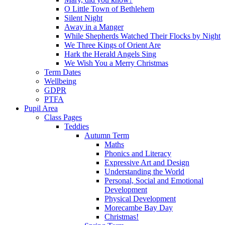
O Little Town of Bethlehem
Silent Night
Away in a Manger
While Shepherds Watched Their Flocks by Night
We Three Kings of Orient Are
Hark the Herald Angels Sing
We Wish You a Merry Christmas
Term Dates
Wellbeing
GDPR
PTFA
Pupil Area
Class Pages
Teddies
Autumn Term
Maths
Phonics and Literacy
Expressive Art and Design
Understanding the World
Personal, Social and Emotional
Development
Physical Development
Morecambe Bay Day
Christmas!