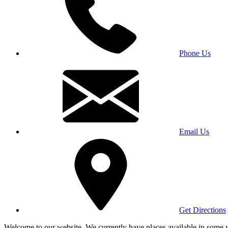
Phone Us
Email Us
Get Directions
Welcome to our website. We currently have places available in some yea