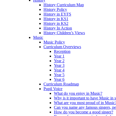
History
History Curriculum Map
History Policy
History in EYFS
History in KS1
History in KS2
History In Action
History Children’s Views
Music
Music Policy
Curriculum Overviews
Reception
Year 1
Year 2
Year 3
Year 4
Year 5
Year 6
Curriculum Roadmap
Pupil Voice
What do you enjoy in Music?
Why is it important to have Music in 
What are you most proud of in Music
Can you name any famous singers, pe
How do you become a good singer?