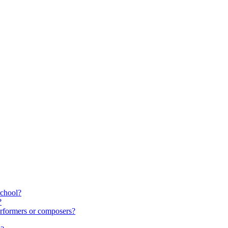
school?
?
rformers or composers?