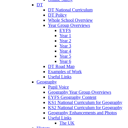
DT
DT National Curriculum
DT Policy
Whole School Overview
Year Group Overviews
EYFS
Year 1
Year 2
Year 3
Year 4
Year 5
Year 6
DT Road Map
Examples of Work
Useful Links
Geography
Pupil Voice
Geography Year Group Overviews
EYFS Geography Content
KS1 National Curriculum for Geography
KS2 National Curriculum for Geography
Geography Enhancements and Photos
Useful Links
The UK