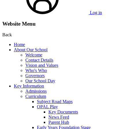
Log in
Website Menu
Back
Home
About Our School
Welcome
Contact Details
Vision and Values
Who's Who
Governors
Our School Day
Key Information
Admissions
Curriculum
Subject Road Maps
OPAL Play
Key Documents
News Feed
Parent Hub
Early Years Foundation Stage