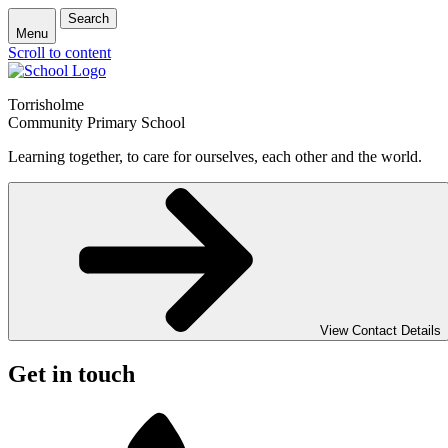
Search
Menu
Scroll to content
Torrisholme
Community Primary School
Learning together, to care for ourselves, each other and the world.
View Contact Details
Get in touch