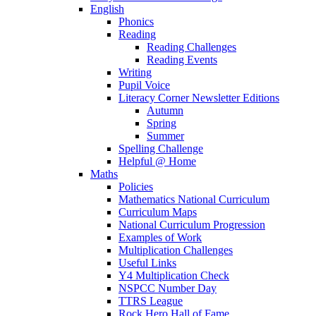
English
Phonics
Reading
Reading Challenges
Reading Events
Writing
Pupil Voice
Literacy Corner Newsletter Editions
Autumn
Spring
Summer
Spelling Challenge
Helpful @ Home
Maths
Policies
Mathematics National Curriculum
Curriculum Maps
National Curriculum Progression
Examples of Work
Multiplication Challenges
Useful Links
Y4 Multiplication Check
NSPCC Number Day
TTRS League
Rock Hero Hall of Fame