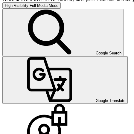
High Visibility
Full Media Mode
Google Search
Google Translate