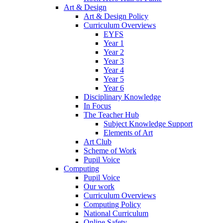
Art & Design
Art & Design Policy
Curriculum Overviews
EYFS
Year 1
Year 2
Year 3
Year 4
Year 5
Year 6
Disciplinary Knowledge
In Focus
The Teacher Hub
Subject Knowledge Support
Elements of Art
Art Club
Scheme of Work
Pupil Voice
Computing
Pupil Voice
Our work
Curriculum Overviews
Computing Policy
National Curriculum
Online Safety