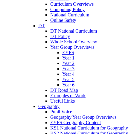
Curriculum Overviews
Computing Policy
National Curriculum
Online Safety
DT
DT National Curriculum
DT Policy
Whole School Overview
Year Group Overviews
EYFS
Year 1
Year 2
Year 3
Year 4
Year 5
Year 6
DT Road Map
Examples of Work
Useful Links
Geography
Pupil Voice
Geography Year Group Overviews
EYFS Geography Content
KS1 National Curriculum for Geography
KS2 National Curriculum for Geography