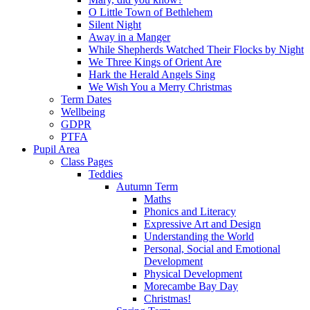
O Little Town of Bethlehem
Silent Night
Away in a Manger
While Shepherds Watched Their Flocks by Night
We Three Kings of Orient Are
Hark the Herald Angels Sing
We Wish You a Merry Christmas
Term Dates
Wellbeing
GDPR
PTFA
Pupil Area
Class Pages
Teddies
Autumn Term
Maths
Phonics and Literacy
Expressive Art and Design
Understanding the World
Personal, Social and Emotional
Development
Physical Development
Morecambe Bay Day
Christmas!