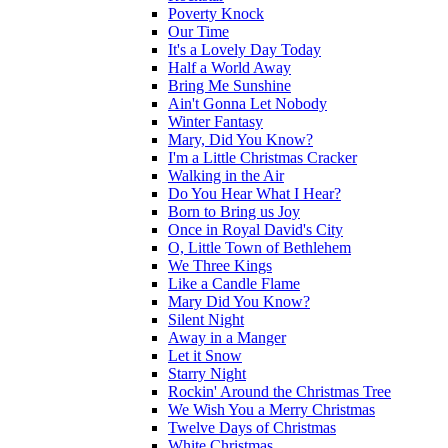
Poverty Knock
Our Time
It's a Lovely Day Today
Half a World Away
Bring Me Sunshine
Ain't Gonna Let Nobody
Winter Fantasy
Mary, Did You Know?
I'm a Little Christmas Cracker
Walking in the Air
Do You Hear What I Hear?
Born to Bring us Joy
Once in Royal David's City
O, Little Town of Bethlehem
We Three Kings
Like a Candle Flame
Mary Did You Know?
Silent Night
Away in a Manger
Let it Snow
Starry Night
Rockin' Around the Christmas Tree
We Wish You a Merry Christmas
Twelve Days of Christmas
White Christmas