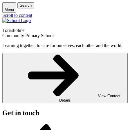
Search
Menu
Scroll to content
Torrisholme
Community Primary School
Learning together, to care for ourselves, each other and the world.
View Contact
Details
Get in touch