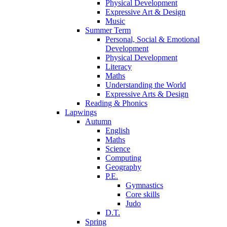
Physical Development
Expressive Art & Design
Music
Summer Term
Personal, Social & Emotional
Development
Physical Development
Literacy
Maths
Understanding the World
Expressive Arts & Design
Reading & Phonics
Lapwings
Autumn
English
Maths
Science
Computing
Geography
P.E.
Gymnastics
Core skills
Judo
D.T.
Spring