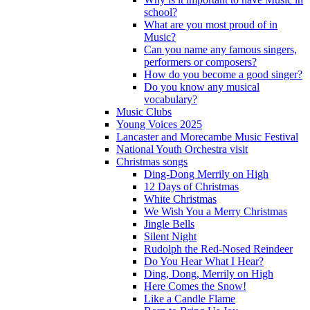
school?
What are you most proud of in
Music?
Can you name any famous singers,
performers or composers?
How do you become a good singer?
Do you know any musical
vocabulary?
Music Clubs
Young Voices 2025
Lancaster and Morecambe Music Festival
National Youth Orchestra visit
Christmas songs
Ding-Dong Merrily on High
12 Days of Christmas
White Christmas
We Wish You a Merry Christmas
Jingle Bells
Silent Night
Rudolph the Red-Nosed Reindeer
Do You Hear What I Hear?
Ding, Dong, Merrily on High
Here Comes the Snow!
Like a Candle Flame