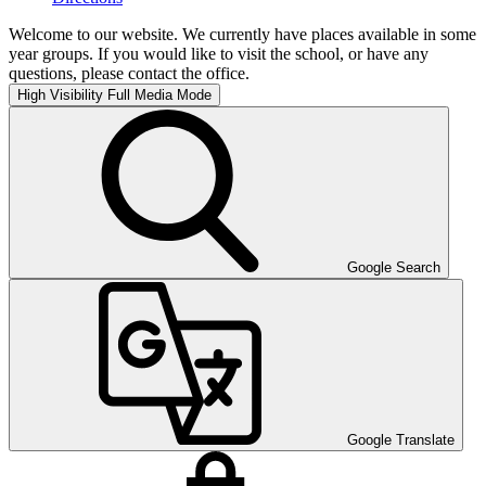
Welcome to our website. We currently have places available in some
year groups. If you would like to visit the school, or have any
questions, please contact the office.
High Visibility
Full Media Mode
Google Search
Google Translate