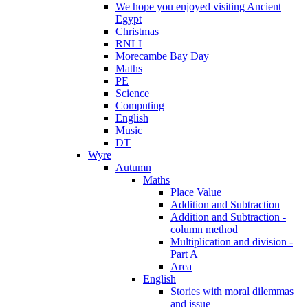
We hope you enjoyed visiting Ancient
Egypt
Christmas
RNLI
Morecambe Bay Day
Maths
PE
Science
Computing
English
Music
DT
Wyre
Autumn
Maths
Place Value
Addition and Subtraction
Addition and Subtraction -
column method
Multiplication and division -
Part A
Area
English
Stories with moral dilemmas
and issue