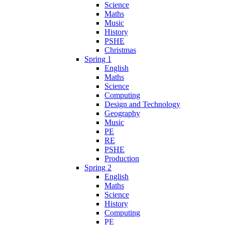
Science
Maths
Music
History
PSHE
Christmas
Spring 1
English
Maths
Science
Computing
Design and Technology
Geography
Music
PE
RE
PSHE
Production
Spring 2
English
Maths
Science
History
Computing
PE