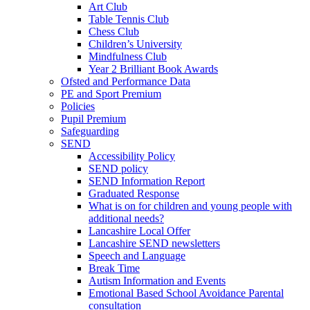
Art Club
Table Tennis Club
Chess Club
Children’s University
Mindfulness Club
Year 2 Brilliant Book Awards
Ofsted and Performance Data
PE and Sport Premium
Policies
Pupil Premium
Safeguarding
SEND
Accessibility Policy
SEND policy
SEND Information Report
Graduated Response
What is on for children and young people with
additional needs?
Lancashire Local Offer
Lancashire SEND newsletters
Speech and Language
Break Time
Autism Information and Events
Emotional Based School Avoidance Parental
consultation