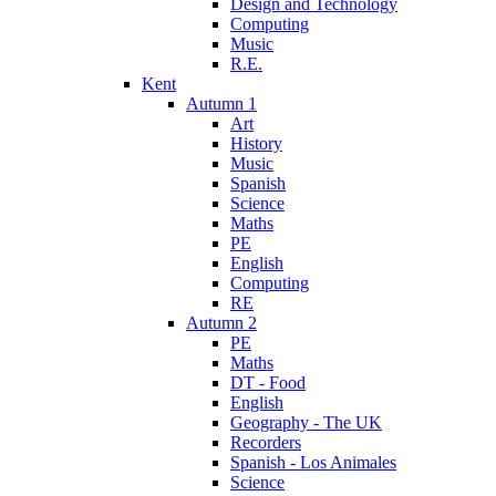
Design and Technology
Computing
Music
R.E.
Kent
Autumn 1
Art
History
Music
Spanish
Science
Maths
PE
English
Computing
RE
Autumn 2
PE
Maths
DT - Food
English
Geography - The UK
Recorders
Spanish - Los Animales
Science