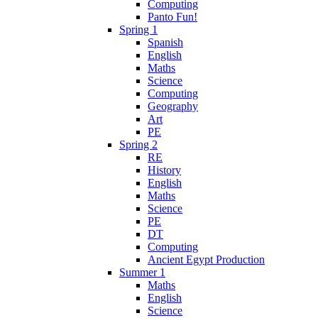
Computing
Panto Fun!
Spring 1
Spanish
English
Maths
Science
Computing
Geography
Art
PE
Spring 2
RE
History
English
Maths
Science
PE
DT
Computing
Ancient Egypt Production
Summer 1
Maths
English
Science