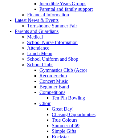
Incredible Years Groups
Parental and family support
Financial Information
Latest News & Events
Torrisholme Summer Fair
Parents and Guardians
Medical
School Nurse Information
Attendance
Lunch Menu
School Uniform and Shop
School Clubs
Gymnastics Club (Acro)
Recorder club
Concert Music
Beginner Band
Competitions
Ten Pin Bowling
Choir
Great Day!
Chasing Opportunities
True Colours
Summer of 69
Simple Gifts
Rockstar