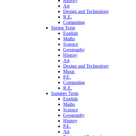
History
Art
Design and Technology
R.E.
Computing
Spring Term
English
Maths
Science
Geography
History
Art
Design and Technology
Music
P.E.
Computing
R.E.
Summer Term
English
Maths
Science
Geography
History
P.E.
Art