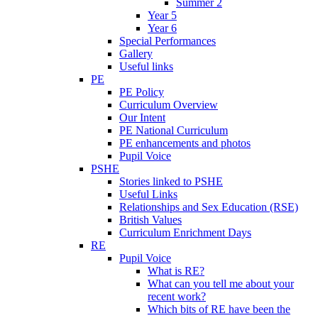
Summer 2
Year 5
Year 6
Special Performances
Gallery
Useful links
PE
PE Policy
Curriculum Overview
Our Intent
PE National Curriculum
PE enhancements and photos
Pupil Voice
PSHE
Stories linked to PSHE
Useful Links
Relationships and Sex Education (RSE)
British Values
Curriculum Enrichment Days
RE
Pupil Voice
What is RE?
What can you tell me about your
recent work?
Which bits of RE have been the