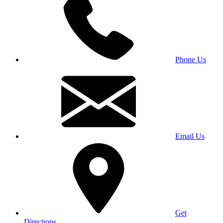
Phone Us
Email Us
Get
Directions