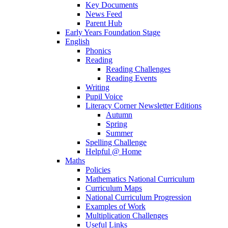
Key Documents
News Feed
Parent Hub
Early Years Foundation Stage
English
Phonics
Reading
Reading Challenges
Reading Events
Writing
Pupil Voice
Literacy Corner Newsletter Editions
Autumn
Spring
Summer
Spelling Challenge
Helpful @ Home
Maths
Policies
Mathematics National Curriculum
Curriculum Maps
National Curriculum Progression
Examples of Work
Multiplication Challenges
Useful Links