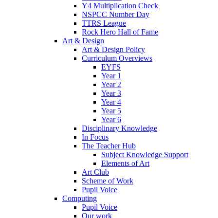
Y4 Multiplication Check
NSPCC Number Day
TTRS League
Rock Hero Hall of Fame
Art & Design
Art & Design Policy
Curriculum Overviews
EYFS
Year 1
Year 2
Year 3
Year 4
Year 5
Year 6
Disciplinary Knowledge
In Focus
The Teacher Hub
Subject Knowledge Support
Elements of Art
Art Club
Scheme of Work
Pupil Voice
Computing
Pupil Voice
Our work