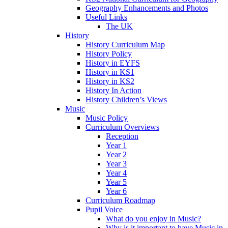
Geography Enhancements and Photos
Useful Links
The UK
History
History Curriculum Map
History Policy
History in EYFS
History in KS1
History in KS2
History In Action
History Children’s Views
Music
Music Policy
Curriculum Overviews
Reception
Year 1
Year 2
Year 3
Year 4
Year 5
Year 6
Curriculum Roadmap
Pupil Voice
What do you enjoy in Music?
Why is it important to have Music in