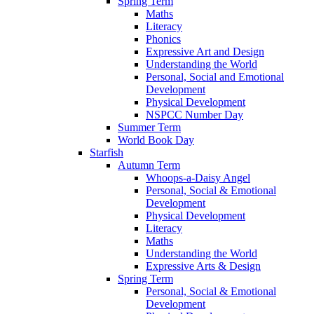
Spring Term
Maths
Literacy
Phonics
Expressive Art and Design
Understanding the World
Personal, Social and Emotional
Development
Physical Development
NSPCC Number Day
Summer Term
World Book Day
Starfish
Autumn Term
Whoops-a-Daisy Angel
Personal, Social & Emotional
Development
Physical Development
Literacy
Maths
Understanding the World
Expressive Arts & Design
Spring Term
Personal, Social & Emotional
Development