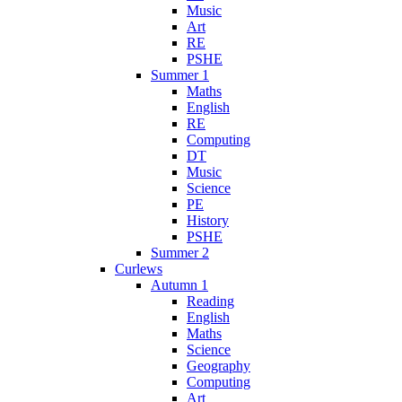
Music
Art
RE
PSHE
Summer 1
Maths
English
RE
Computing
DT
Music
Science
PE
History
PSHE
Summer 2
Curlews
Autumn 1
Reading
English
Maths
Science
Geography
Computing
Art