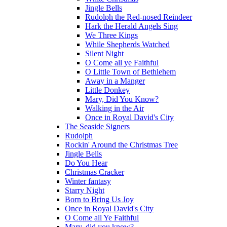
Jingle Bells
Rudolph the Red-nosed Reindeer
Hark the Herald Angels Sing
We Three Kings
While Shepherds Watched
Silent Night
O Come all ye Faithful
O Little Town of Bethlehem
Away in a Manger
Little Donkey
Mary, Did You Know?
Walking in the Air
Once in Royal David's City
The Seaside Signers
Rudolph
Rockin' Around the Christmas Tree
Jingle Bells
Do You Hear
Christmas Cracker
Winter fantasy
Starry Night
Born to Bring Us Joy
Once in Royal David's City
O Come all Ye Faithful
Mary, did you know?