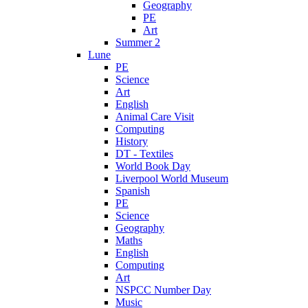
Geography
PE
Art
Summer 2
Lune
PE
Science
Art
English
Animal Care Visit
Computing
History
DT - Textiles
World Book Day
Liverpool World Museum
Spanish
PE
Science
Geography
Maths
English
Computing
Art
NSPCC Number Day
Music