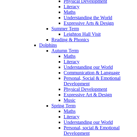
Physical Development
Literacy
Maths
Understanding the World
Expressive Arts & Design
Summer Term
Leighton Hall Visit
Reading & Phonics
Dolphins
Autumn Term
Maths
Literacy
Understanding our World
Communication & Language
Personal, Social & Emotional
Development
Physical Development
Expressive Art & Design
Music
Spring Term
Maths
Literacy
Understanding our World
Personal, social & Emotional
Development