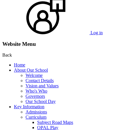
Log in
Website Menu
Back
Home
About Our School
Welcome
Contact Details
Vision and Values
Who's Who
Governors
Our School Day
Key Information
Admissions
Curriculum
Subject Road Maps
OPAL Play