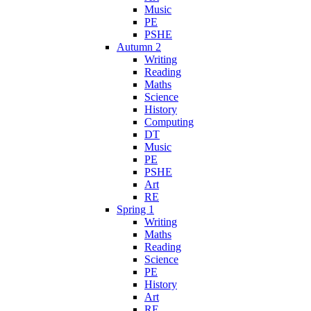
Music
PE
PSHE
Autumn 2
Writing
Reading
Maths
Science
History
Computing
DT
Music
PE
PSHE
Art
RE
Spring 1
Writing
Maths
Reading
Science
PE
History
Art
RE