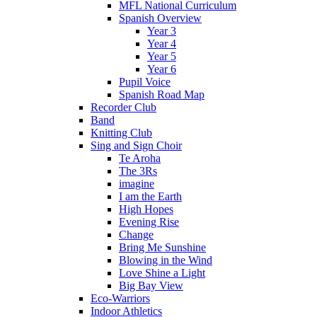
MFL National Curriculum
Spanish Overview
Year 3
Year 4
Year 5
Year 6
Pupil Voice
Spanish Road Map
Recorder Club
Band
Knitting Club
Sing and Sign Choir
Te Aroha
The 3Rs
imagine
I am the Earth
High Hopes
Evening Rise
Change
Bring Me Sunshine
Blowing in the Wind
Love Shine a Light
Big Bay View
Eco-Warriors
Indoor Athletics