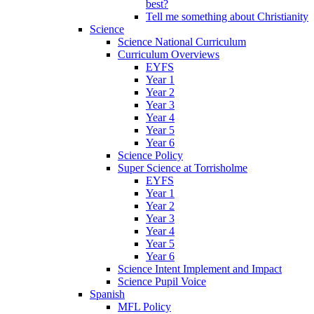
best?
Tell me something about Christianity
Science
Science National Curriculum
Curriculum Overviews
EYFS
Year 1
Year 2
Year 3
Year 4
Year 5
Year 6
Science Policy
Super Science at Torrisholme
EYFS
Year 1
Year 2
Year 3
Year 4
Year 5
Year 6
Science Intent Implement and Impact
Science Pupil Voice
Spanish
MFL Policy