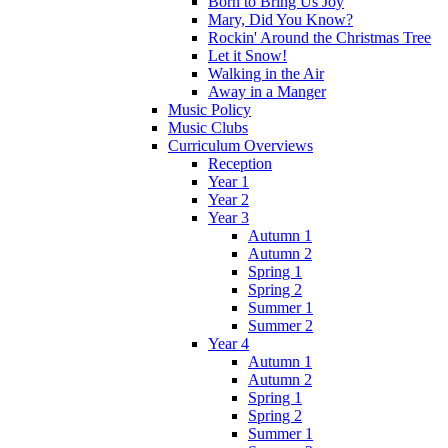
Born to Bring Us Joy
Mary, Did You Know?
Rockin' Around the Christmas Tree
Let it Snow!
Walking in the Air
Away in a Manger
Music Policy
Music Clubs
Curriculum Overviews
Reception
Year 1
Year 2
Year 3
Autumn 1
Autumn 2
Spring 1
Spring 2
Summer 1
Summer 2
Year 4
Autumn 1
Autumn 2
Spring 1
Spring 2
Summer 1