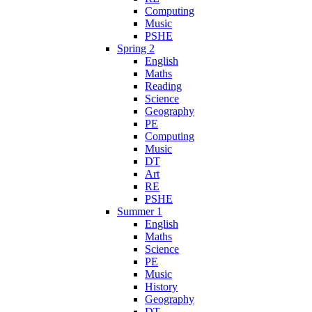
Computing
Music
PSHE
Spring 2
English
Maths
Reading
Science
Geography
PE
Computing
Music
DT
Art
RE
PSHE
Summer 1
English
Maths
Science
PE
Music
History
Geography
DT