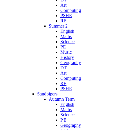
Art
Computing
PSHE
RE
Summer 2
English
Maths
Science
PE
Music
History
Geography
DT
Art
Computing
RE
PSHE
Sandpipers
Autumn Term
English
Maths
Science
P.E.
Geography