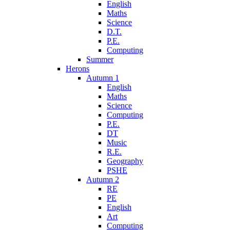
English
Maths
Science
D.T.
P.E.
Computing
Summer
Herons
Autumn 1
English
Maths
Science
Computing
P.E.
DT
Music
R.E.
Geography
PSHE
Autumn 2
RE
PE
English
Art
Computing