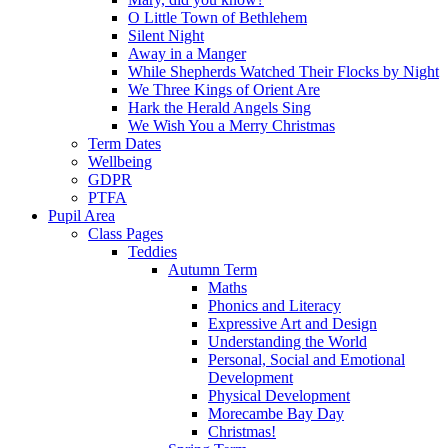
O Little Town of Bethlehem
Silent Night
Away in a Manger
While Shepherds Watched Their Flocks by Night
We Three Kings of Orient Are
Hark the Herald Angels Sing
We Wish You a Merry Christmas
Term Dates
Wellbeing
GDPR
PTFA
Pupil Area
Class Pages
Teddies
Autumn Term
Maths
Phonics and Literacy
Expressive Art and Design
Understanding the World
Personal, Social and Emotional
Development
Physical Development
Morecambe Bay Day
Christmas!