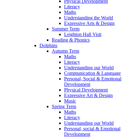
Physical Development
Literacy
Maths
Understanding the World
Expressive Arts & Design
Summer Term
Leighton Hall Visit
Reading & Phonics
Dolphins
Autumn Term
Maths
Literacy
Understanding our World
Communication & Language
Personal, Social & Emotional
Development
Physical Development
Expressive Art & Design
Music
Spring Term
Maths
Literacy
Understanding our World
Personal, social & Emotional
Development