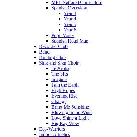
MFL National Curriculum
Spanish Overview
Year 3
Year 4
Year 5
Year 6
Pupil Voice
Spanish Road Map
Recorder Club
Band
Knitting Club
Sing and Sign Choir
Te Aroha
The 3Rs
imagine
I am the Earth
High Hopes
Evening Rise
Change
Bring Me Sunshine
Blowing in the Wind
Love Shine a Light
Big Bay View
Eco-Warriors
Indoor Athletics