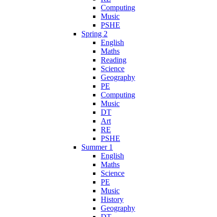
Computing
Music
PSHE
Spring 2
English
Maths
Reading
Science
Geography
PE
Computing
Music
DT
Art
RE
PSHE
Summer 1
English
Maths
Science
PE
Music
History
Geography
DT