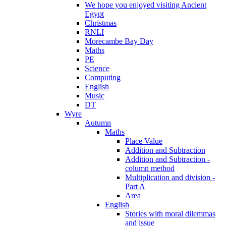
We hope you enjoyed visiting Ancient
Egypt
Christmas
RNLI
Morecambe Bay Day
Maths
PE
Science
Computing
English
Music
DT
Wyre
Autumn
Maths
Place Value
Addition and Subtraction
Addition and Subtraction -
column method
Multiplication and division -
Part A
Area
English
Stories with moral dilemmas
and issue