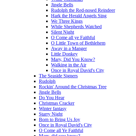
Jingle Bells
Rudolph the Red-nosed Reindeer
Hark the Herald Angels Sing
We Three Kings
While Shepherds Watched
Silent Night
O Come all ye Faithful
O Little Town of Bethlehem
Away in a Manger
Little Donkey
Mary, Did You Know?
Walking in the Air
Once in Royal David's City
The Seaside Signers
Rudolph
Rockin' Around the Christmas Tree
Jingle Bells
Do You Hear
Christmas Cracker
Winter fantasy
Starry Night
Born to Bring Us Joy
Once in Royal David's City
O Come all Ye Faithful
Mary, did you know?