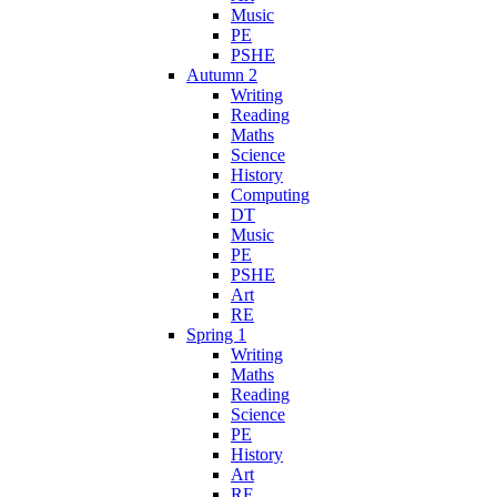
Music
PE
PSHE
Autumn 2
Writing
Reading
Maths
Science
History
Computing
DT
Music
PE
PSHE
Art
RE
Spring 1
Writing
Maths
Reading
Science
PE
History
Art
RE