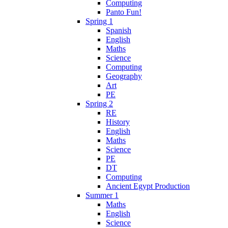
Computing
Panto Fun!
Spring 1
Spanish
English
Maths
Science
Computing
Geography
Art
PE
Spring 2
RE
History
English
Maths
Science
PE
DT
Computing
Ancient Egypt Production
Summer 1
Maths
English
Science