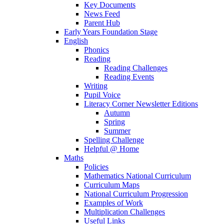
Key Documents
News Feed
Parent Hub
Early Years Foundation Stage
English
Phonics
Reading
Reading Challenges
Reading Events
Writing
Pupil Voice
Literacy Corner Newsletter Editions
Autumn
Spring
Summer
Spelling Challenge
Helpful @ Home
Maths
Policies
Mathematics National Curriculum
Curriculum Maps
National Curriculum Progression
Examples of Work
Multiplication Challenges
Useful Links