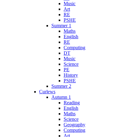
Music
Art
RE
PSHE
Summer 1
Maths
English
RE
Computing
DT
Music
Science
PE
History
PSHE
Summer 2
Curlews
Autumn 1
Reading
English
Maths
Science
Geography
Computing
Art