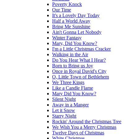
Poverty Knock
Our Time
It's a Lovely Day Today
Half a World Away
Bring Me Sunshine
Ain't Gonna Let Nobody
Winter Fantasy
Mary, Did You Know?
I'm a Little Christmas Cracker
Walking in the Air
Do You Hear What I Hear?
Born to Bring us Joy
Once in Royal David's City
O, Little Town of Bethlehem
We Three Kings
Like a Candle Flame
Mary Did You Know?
Silent Night
Away in a Manger
Let it Snow
Starry Night
Rockin' Around the Christmas Tree
We Wish You a Merry Christmas
Twelve Days of Christmas
White Christmas