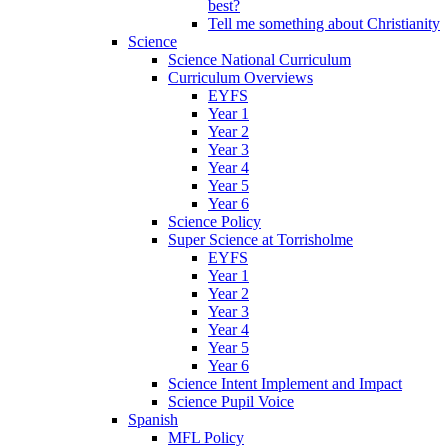
best?
Tell me something about Christianity
Science
Science National Curriculum
Curriculum Overviews
EYFS
Year 1
Year 2
Year 3
Year 4
Year 5
Year 6
Science Policy
Super Science at Torrisholme
EYFS
Year 1
Year 2
Year 3
Year 4
Year 5
Year 6
Science Intent Implement and Impact
Science Pupil Voice
Spanish
MFL Policy