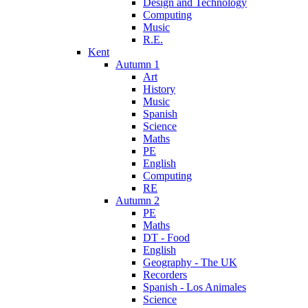
Design and Technology
Computing
Music
R.E.
Kent
Autumn 1
Art
History
Music
Spanish
Science
Maths
PE
English
Computing
RE
Autumn 2
PE
Maths
DT - Food
English
Geography - The UK
Recorders
Spanish - Los Animales
Science