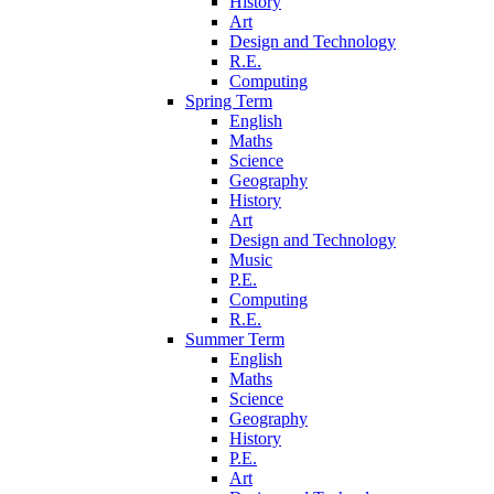
History
Art
Design and Technology
R.E.
Computing
Spring Term
English
Maths
Science
Geography
History
Art
Design and Technology
Music
P.E.
Computing
R.E.
Summer Term
English
Maths
Science
Geography
History
P.E.
Art