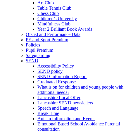
Art Club
Table Tennis Club
Chess Club
Children’s University
Mindfulness Club
Year 2 Brilliant Book Awards
Ofsted and Performance Data
PE and Sport Premium
Policies
Pupil Premium
Safeguarding
SEND
Accessibility Policy
SEND policy
SEND Information Report
Graduated Response
What is on for children and young people with
additional needs?
Lancashire Local Offer
Lancashire SEND newsletters
Speech and Language
Break Time
Autism Information and Events
Emotional Based School Avoidance Parental
consultation