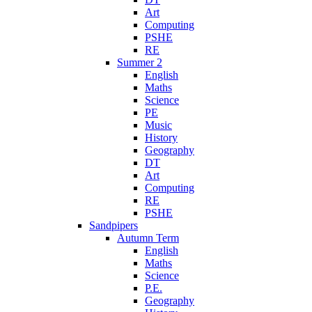
Art
Computing
PSHE
RE
Summer 2
English
Maths
Science
PE
Music
History
Geography
DT
Art
Computing
RE
PSHE
Sandpipers
Autumn Term
English
Maths
Science
P.E.
Geography