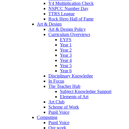
Y4 Multiplication Check
NSPCC Number Day
TTRS League
Rock Hero Hall of Fame
Art & Design
Art & Design Policy
Curriculum Overviews
EYFS
Year 1
Year 2
Year 3
Year 4
Year 5
Year 6
Disciplinary Knowledge
In Focus
The Teacher Hub
Subject Knowledge Support
Elements of Art
Art Club
Scheme of Work
Pupil Voice
Computing
Pupil Voice
Our work