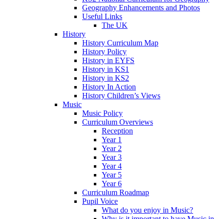
Geography Enhancements and Photos
Useful Links
The UK
History
History Curriculum Map
History Policy
History in EYFS
History in KS1
History in KS2
History In Action
History Children’s Views
Music
Music Policy
Curriculum Overviews
Reception
Year 1
Year 2
Year 3
Year 4
Year 5
Year 6
Curriculum Roadmap
Pupil Voice
What do you enjoy in Music?
Why is it important to have Music in