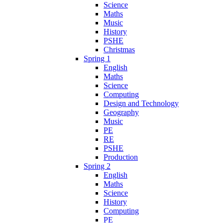
Science
Maths
Music
History
PSHE
Christmas
Spring 1
English
Maths
Science
Computing
Design and Technology
Geography
Music
PE
RE
PSHE
Production
Spring 2
English
Maths
Science
History
Computing
PE