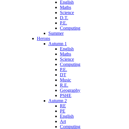
English
Maths
Science
D.T.
P.E.
Computing
Summer
Herons
Autumn 1
English
Maths
Science
Computing
P.E.
DT
Music
R.E.
Geography
PSHE
Autumn 2
RE
PE
English
Art
Computing