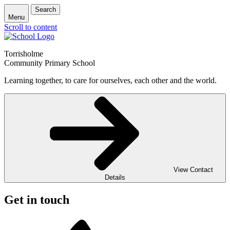
Search
Menu
Scroll to content
Torrisholme
Community Primary School
Learning together, to care for ourselves, each other and the world.
View Contact
Details
Get in touch