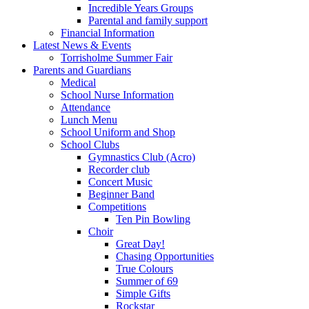
Incredible Years Groups
Parental and family support
Financial Information
Latest News & Events
Torrisholme Summer Fair
Parents and Guardians
Medical
School Nurse Information
Attendance
Lunch Menu
School Uniform and Shop
School Clubs
Gymnastics Club (Acro)
Recorder club
Concert Music
Beginner Band
Competitions
Ten Pin Bowling
Choir
Great Day!
Chasing Opportunities
True Colours
Summer of 69
Simple Gifts
Rockstar