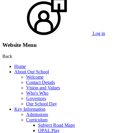
Log in
Website Menu
Back
Home
About Our School
Welcome
Contact Details
Vision and Values
Who's Who
Governors
Our School Day
Key Information
Admissions
Curriculum
Subject Road Maps
OPAL Play