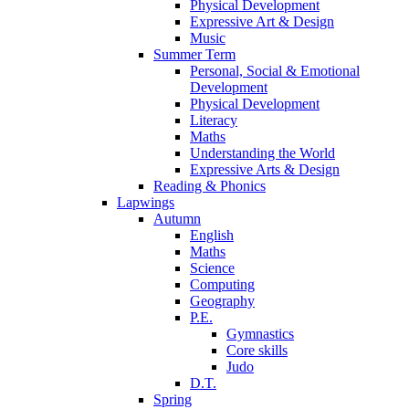
Physical Development
Expressive Art & Design
Music
Summer Term
Personal, Social & Emotional
Development
Physical Development
Literacy
Maths
Understanding the World
Expressive Arts & Design
Reading & Phonics
Lapwings
Autumn
English
Maths
Science
Computing
Geography
P.E.
Gymnastics
Core skills
Judo
D.T.
Spring