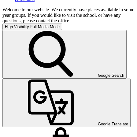
Welcome to our website. We currently have places available in some
year groups. If you would like to visit the school, or have any
questions, please contact the office.
High Visibility
Full Media Mode
Google Search
Google Translate