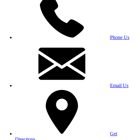
Phone Us
Email Us
Get
Directions