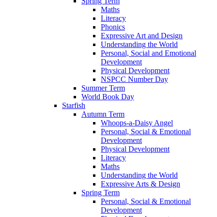
Spring Term
Maths
Literacy
Phonics
Expressive Art and Design
Understanding the World
Personal, Social and Emotional
Development
Physical Development
NSPCC Number Day
Summer Term
World Book Day
Starfish
Autumn Term
Whoops-a-Daisy Angel
Personal, Social & Emotional
Development
Physical Development
Literacy
Maths
Understanding the World
Expressive Arts & Design
Spring Term
Personal, Social & Emotional
Development