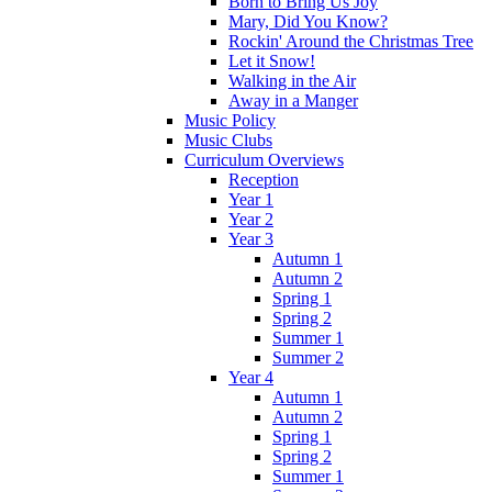
Born to Bring Us Joy
Mary, Did You Know?
Rockin' Around the Christmas Tree
Let it Snow!
Walking in the Air
Away in a Manger
Music Policy
Music Clubs
Curriculum Overviews
Reception
Year 1
Year 2
Year 3
Autumn 1
Autumn 2
Spring 1
Spring 2
Summer 1
Summer 2
Year 4
Autumn 1
Autumn 2
Spring 1
Spring 2
Summer 1