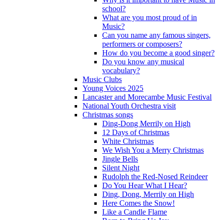
school?
What are you most proud of in
Music?
Can you name any famous singers,
performers or composers?
How do you become a good singer?
Do you know any musical
vocabulary?
Music Clubs
Young Voices 2025
Lancaster and Morecambe Music Festival
National Youth Orchestra visit
Christmas songs
Ding-Dong Merrily on High
12 Days of Christmas
White Christmas
We Wish You a Merry Christmas
Jingle Bells
Silent Night
Rudolph the Red-Nosed Reindeer
Do You Hear What I Hear?
Ding, Dong, Merrily on High
Here Comes the Snow!
Like a Candle Flame