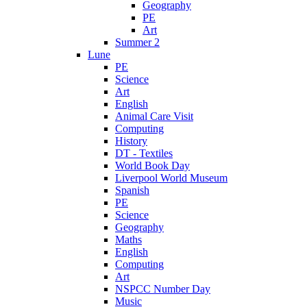
Geography
PE
Art
Summer 2
Lune
PE
Science
Art
English
Animal Care Visit
Computing
History
DT - Textiles
World Book Day
Liverpool World Museum
Spanish
PE
Science
Geography
Maths
English
Computing
Art
NSPCC Number Day
Music