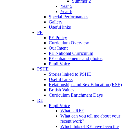
Summer 2
Year 5
Year 6
Special Performances
Gallery
Useful links
PE
PE Policy
Curriculum Overview
Our Intent
PE National Curriculum
PE enhancements and photos
Pupil Voice
PSHE
Stories linked to PSHE
Useful Links
Relationships and Sex Education (RSE)
British Values
Curriculum Enrichment Days
RE
Pupil Voice
What is RE?
What can you tell me about your
recent work?
Which bits of RE have been the