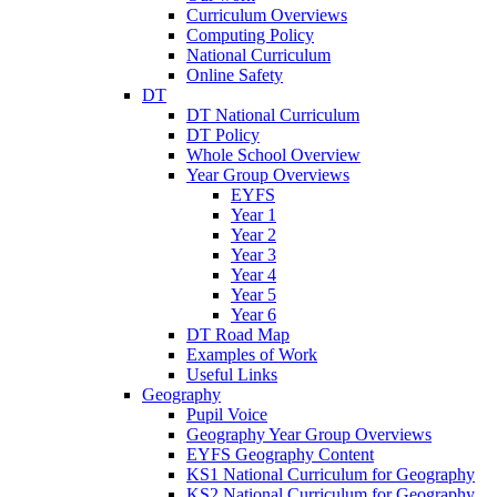
Curriculum Overviews
Computing Policy
National Curriculum
Online Safety
DT
DT National Curriculum
DT Policy
Whole School Overview
Year Group Overviews
EYFS
Year 1
Year 2
Year 3
Year 4
Year 5
Year 6
DT Road Map
Examples of Work
Useful Links
Geography
Pupil Voice
Geography Year Group Overviews
EYFS Geography Content
KS1 National Curriculum for Geography
KS2 National Curriculum for Geography