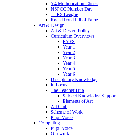
Y4 Multiplication Check
NSPCC Number Day
TTRS League
Rock Hero Hall of Fame
Art & Design
Art & Design Policy
Curriculum Overviews
EYFS
Year 1
Year 2
Year 3
Year 4
Year 5
Year 6
Disciplinary Knowledge
In Focus
The Teacher Hub
Subject Knowledge Support
Elements of Art
Art Club
Scheme of Work
Pupil Voice
Computing
Pupil Voice
Our work