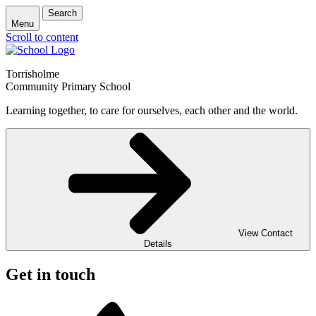
Search
Menu
Scroll to content
Torrisholme
Community Primary School
Learning together, to care for ourselves, each other and the world.
View Contact
Details
Get in touch