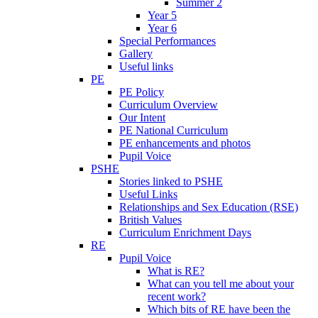
Summer 2
Year 5
Year 6
Special Performances
Gallery
Useful links
PE
PE Policy
Curriculum Overview
Our Intent
PE National Curriculum
PE enhancements and photos
Pupil Voice
PSHE
Stories linked to PSHE
Useful Links
Relationships and Sex Education (RSE)
British Values
Curriculum Enrichment Days
RE
Pupil Voice
What is RE?
What can you tell me about your
recent work?
Which bits of RE have been the