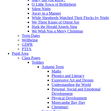
O Little Town of Bethlehem
Silent Night
Away in a Manger
While Shepherds Watched Their Flocks by Night
We Three Kings of Orient Are
Hark the Herald Angels Sing
We Wish You a Merry Christmas
Term Dates
Wellbeing
GDPR
PTFA
Pupil Area
Class Pages
Teddies
Autumn Term
Maths
Phonics and Literacy
Expressive Art and Design
Understanding the World
Personal, Social and Emotional
Development
Physical Development
Morecambe Bay Day
Christmas!