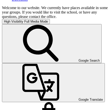
Welcome to our website. We currently have places available in some
year groups. If you would like to visit the school, or have any
questions, please contact the office.
High Visibility
Full Media Mode
Google Search
Google Translate