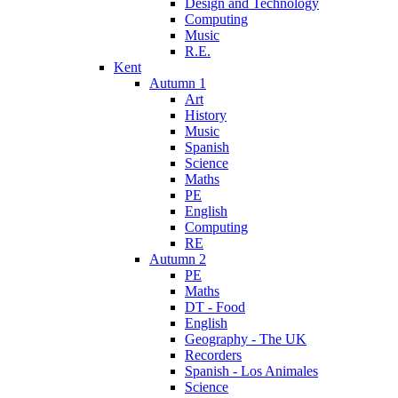
Design and Technology
Computing
Music
R.E.
Kent
Autumn 1
Art
History
Music
Spanish
Science
Maths
PE
English
Computing
RE
Autumn 2
PE
Maths
DT - Food
English
Geography - The UK
Recorders
Spanish - Los Animales
Science