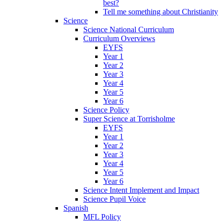
best?
Tell me something about Christianity
Science
Science National Curriculum
Curriculum Overviews
EYFS
Year 1
Year 2
Year 3
Year 4
Year 5
Year 6
Science Policy
Super Science at Torrisholme
EYFS
Year 1
Year 2
Year 3
Year 4
Year 5
Year 6
Science Intent Implement and Impact
Science Pupil Voice
Spanish
MFL Policy