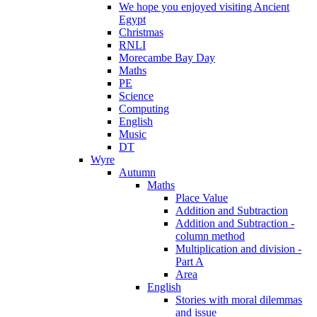
We hope you enjoyed visiting Ancient
Egypt
Christmas
RNLI
Morecambe Bay Day
Maths
PE
Science
Computing
English
Music
DT
Wyre
Autumn
Maths
Place Value
Addition and Subtraction
Addition and Subtraction -
column method
Multiplication and division -
Part A
Area
English
Stories with moral dilemmas
and issue