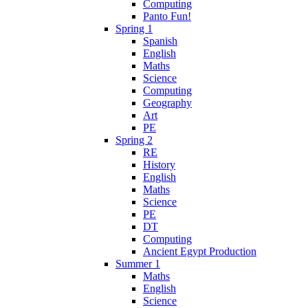
Computing
Panto Fun!
Spring 1
Spanish
English
Maths
Science
Computing
Geography
Art
PE
Spring 2
RE
History
English
Maths
Science
PE
DT
Computing
Ancient Egypt Production
Summer 1
Maths
English
Science