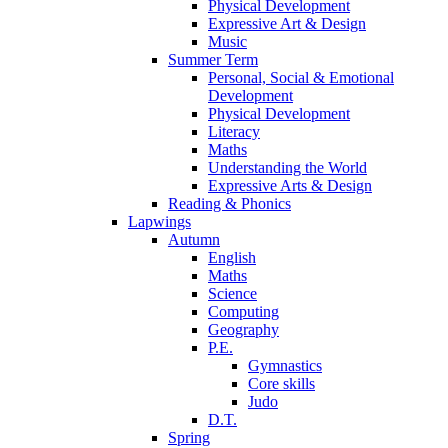
Physical Development
Expressive Art & Design
Music
Summer Term
Personal, Social & Emotional
Development
Physical Development
Literacy
Maths
Understanding the World
Expressive Arts & Design
Reading & Phonics
Lapwings
Autumn
English
Maths
Science
Computing
Geography
P.E.
Gymnastics
Core skills
Judo
D.T.
Spring