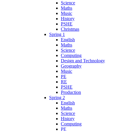
Science
Maths
Music
History
PSHE
Christmas
Spring 1
English
Maths
Science
Computing
Design and Technology
Geography
Music
PE
RE
PSHE
Production
Spring 2
English
Maths
Science
History
Computing
PE