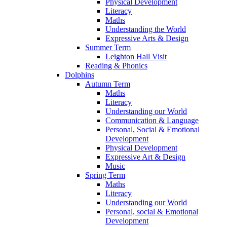
Physical Development
Literacy
Maths
Understanding the World
Expressive Arts & Design
Summer Term
Leighton Hall Visit
Reading & Phonics
Dolphins
Autumn Term
Maths
Literacy
Understanding our World
Communication & Language
Personal, Social & Emotional
Development
Physical Development
Expressive Art & Design
Music
Spring Term
Maths
Literacy
Understanding our World
Personal, social & Emotional
Development