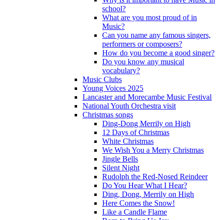
school?
What are you most proud of in
Music?
Can you name any famous singers,
performers or composers?
How do you become a good singer?
Do you know any musical
vocabulary?
Music Clubs
Young Voices 2025
Lancaster and Morecambe Music Festival
National Youth Orchestra visit
Christmas songs
Ding-Dong Merrily on High
12 Days of Christmas
White Christmas
We Wish You a Merry Christmas
Jingle Bells
Silent Night
Rudolph the Red-Nosed Reindeer
Do You Hear What I Hear?
Ding, Dong, Merrily on High
Here Comes the Snow!
Like a Candle Flame