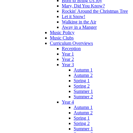
Born to Bring Us Joy
Mary, Did You Know?
Rockin' Around the Christmas Tree
Let it Snow!
Walking in the Air
Away in a Manger
Music Policy
Music Clubs
Curriculum Overviews
Reception
Year 1
Year 2
Year 3
Autumn 1
Autumn 2
Spring 1
Spring 2
Summer 1
Summer 2
Year 4
Autumn 1
Autumn 2
Spring 1
Spring 2
Summer 1