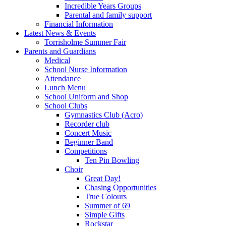
Incredible Years Groups
Parental and family support
Financial Information
Latest News & Events
Torrisholme Summer Fair
Parents and Guardians
Medical
School Nurse Information
Attendance
Lunch Menu
School Uniform and Shop
School Clubs
Gymnastics Club (Acro)
Recorder club
Concert Music
Beginner Band
Competitions
Ten Pin Bowling
Choir
Great Day!
Chasing Opportunities
True Colours
Summer of 69
Simple Gifts
Rockstar