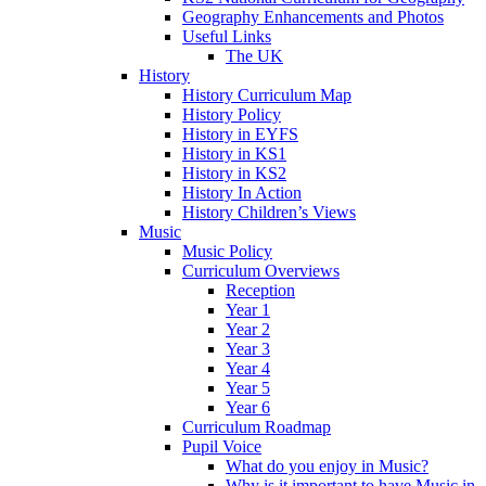
Geography Enhancements and Photos
Useful Links
The UK
History
History Curriculum Map
History Policy
History in EYFS
History in KS1
History in KS2
History In Action
History Children’s Views
Music
Music Policy
Curriculum Overviews
Reception
Year 1
Year 2
Year 3
Year 4
Year 5
Year 6
Curriculum Roadmap
Pupil Voice
What do you enjoy in Music?
Why is it important to have Music in