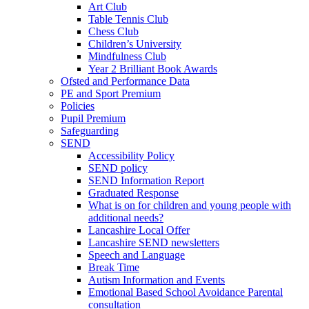
Art Club
Table Tennis Club
Chess Club
Children’s University
Mindfulness Club
Year 2 Brilliant Book Awards
Ofsted and Performance Data
PE and Sport Premium
Policies
Pupil Premium
Safeguarding
SEND
Accessibility Policy
SEND policy
SEND Information Report
Graduated Response
What is on for children and young people with
additional needs?
Lancashire Local Offer
Lancashire SEND newsletters
Speech and Language
Break Time
Autism Information and Events
Emotional Based School Avoidance Parental
consultation