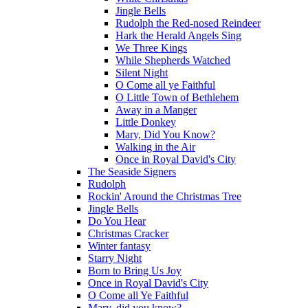
Jingle Bells
Rudolph the Red-nosed Reindeer
Hark the Herald Angels Sing
We Three Kings
While Shepherds Watched
Silent Night
O Come all ye Faithful
O Little Town of Bethlehem
Away in a Manger
Little Donkey
Mary, Did You Know?
Walking in the Air
Once in Royal David's City
The Seaside Signers
Rudolph
Rockin' Around the Christmas Tree
Jingle Bells
Do You Hear
Christmas Cracker
Winter fantasy
Starry Night
Born to Bring Us Joy
Once in Royal David's City
O Come all Ye Faithful
Mary, did you know?