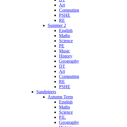
Art
Computing
PSHE
RE
Summer 2
English
Maths
Science
PE
Music
History
Geography
DT
Art
Computing
RE
PSHE
Sandpipers
Autumn Term
English
Maths
Science
P.E.
Geography