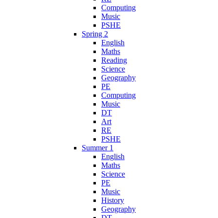
Computing
Music
PSHE
Spring 2
English
Maths
Reading
Science
Geography
PE
Computing
Music
DT
Art
RE
PSHE
Summer 1
English
Maths
Science
PE
Music
History
Geography
DT