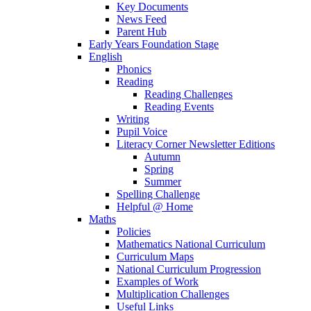
Key Documents
News Feed
Parent Hub
Early Years Foundation Stage
English
Phonics
Reading
Reading Challenges
Reading Events
Writing
Pupil Voice
Literacy Corner Newsletter Editions
Autumn
Spring
Summer
Spelling Challenge
Helpful @ Home
Maths
Policies
Mathematics National Curriculum
Curriculum Maps
National Curriculum Progression
Examples of Work
Multiplication Challenges
Useful Links