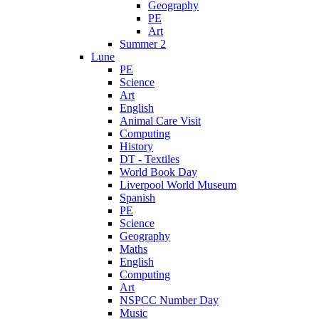
Geography
PE
Art
Summer 2
Lune
PE
Science
Art
English
Animal Care Visit
Computing
History
DT - Textiles
World Book Day
Liverpool World Museum
Spanish
PE
Science
Geography
Maths
English
Computing
Art
NSPCC Number Day
Music