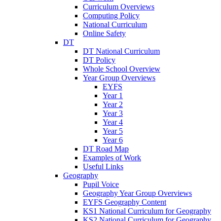
Curriculum Overviews
Computing Policy
National Curriculum
Online Safety
DT
DT National Curriculum
DT Policy
Whole School Overview
Year Group Overviews
EYFS
Year 1
Year 2
Year 3
Year 4
Year 5
Year 6
DT Road Map
Examples of Work
Useful Links
Geography
Pupil Voice
Geography Year Group Overviews
EYFS Geography Content
KS1 National Curriculum for Geography
KS2 National Curriculum for Geography