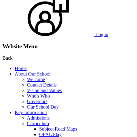
Log in
Website Menu
Back
Home
About Our School
Welcome
Contact Details
Vision and Values
Who's Who
Governors
Our School Day
Key Information
Admissions
Curriculum
Subject Road Maps
OPAL Play