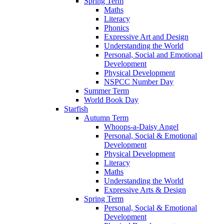
Spring Term
Maths
Literacy
Phonics
Expressive Art and Design
Understanding the World
Personal, Social and Emotional
Development
Physical Development
NSPCC Number Day
Summer Term
World Book Day
Starfish
Autumn Term
Whoops-a-Daisy Angel
Personal, Social & Emotional
Development
Physical Development
Literacy
Maths
Understanding the World
Expressive Arts & Design
Spring Term
Personal, Social & Emotional
Development