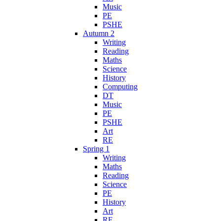
Music
PE
PSHE
Autumn 2
Writing
Reading
Maths
Science
History
Computing
DT
Music
PE
PSHE
Art
RE
Spring 1
Writing
Maths
Reading
Science
PE
History
Art
RE