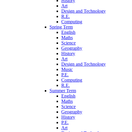
History
Art
Design and Technology
R.E.
Computing
Spring Term
English
Maths
Science
Geography
History
Art
Design and Technology
Music
P.E.
Computing
R.E.
Summer Term
English
Maths
Science
Geography
History
P.E.
Art