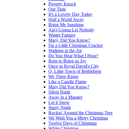
Poverty Knock
Our Time
It's a Lovely Day Today
Half a World Away
Bring Me Sunshine
Ain't Gonna Let Nobody
Winter Fantasy
Mary, Did You Know?
I'm a Little Christmas Cracker
Walking in the Air
Do You Hear What I Hear?
Born to Bring us Joy
Once in Royal David's City
O, Little Town of Bethlehem
We Three Kings
Like a Candle Flame
Mary Did You Know?
Silent Night
Away in a Manger
Let it Snow
Starry Night
Rockin' Around the Christmas Tree
We Wish You a Merry Christmas
Twelve Days of Christmas
White Christmas