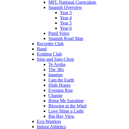
MFL National Curriculum
Spanish Overview
Year 3
Year 4
Year 5
Year 6
Pupil Voice
Spanish Road Map
Recorder Club
Band
Knitting Club
Sing and Sign Choir
Te Aroha
The 3Rs
imagine
I am the Earth
High Hopes
Evening Rise
Change
Bring Me Sunshine
Blowing in the Wind
Love Shine a Light
Big Bay View
Eco-Warriors
Indoor Athletics