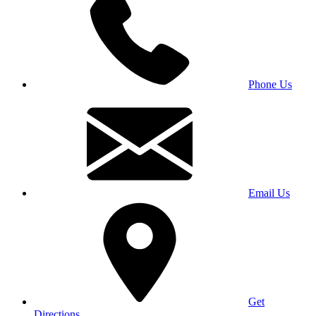
Phone Us
Email Us
Get
Directions