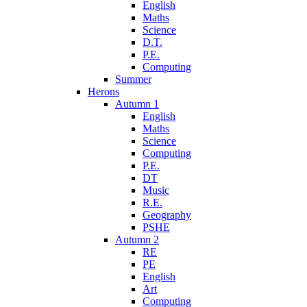
English
Maths
Science
D.T.
P.E.
Computing
Summer
Herons
Autumn 1
English
Maths
Science
Computing
P.E.
DT
Music
R.E.
Geography
PSHE
Autumn 2
RE
PE
English
Art
Computing