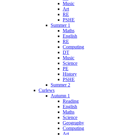
Music
Art
RE
PSHE
Summer 1
Maths
English
RE
Computing
DT
Music
Science
PE
History
PSHE
Summer 2
Curlews
Autumn 1
Reading
English
Maths
Science
Geography
Computing
Art