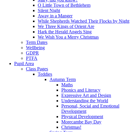
O Little Town of Bethlehem
Silent Night
Away in a Manger
While Shepherds Watched Their Flocks by Night
We Three Kings of Orient Are
Hark the Herald Angels Sing
We Wish You a Merry Christmas
Term Dates
Wellbeing
GDPR
PTFA
Pupil Area
Class Pages
Teddies
Autumn Term
Maths
Phonics and Literacy
Expressive Art and Design
Understanding the World
Personal, Social and Emotional
Development
Physical Development
Morecambe Bay Day
Christmas!