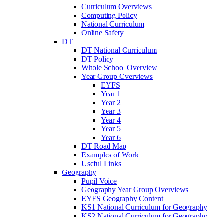
Curriculum Overviews
Computing Policy
National Curriculum
Online Safety
DT
DT National Curriculum
DT Policy
Whole School Overview
Year Group Overviews
EYFS
Year 1
Year 2
Year 3
Year 4
Year 5
Year 6
DT Road Map
Examples of Work
Useful Links
Geography
Pupil Voice
Geography Year Group Overviews
EYFS Geography Content
KS1 National Curriculum for Geography
KS2 National Curriculum for Geography