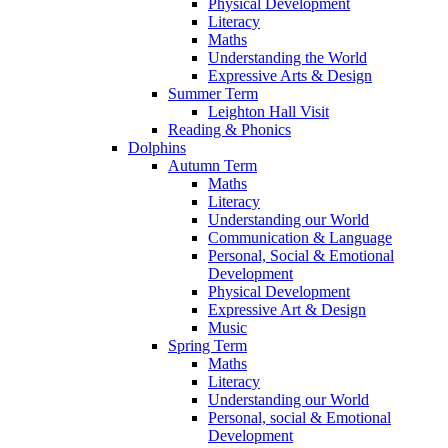
Physical Development
Literacy
Maths
Understanding the World
Expressive Arts & Design
Summer Term
Leighton Hall Visit
Reading & Phonics
Dolphins
Autumn Term
Maths
Literacy
Understanding our World
Communication & Language
Personal, Social & Emotional
Development
Physical Development
Expressive Art & Design
Music
Spring Term
Maths
Literacy
Understanding our World
Personal, social & Emotional
Development