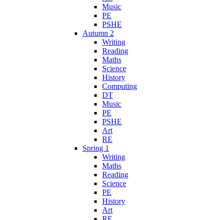
Music
PE
PSHE
Autumn 2
Writing
Reading
Maths
Science
History
Computing
DT
Music
PE
PSHE
Art
RE
Spring 1
Writing
Maths
Reading
Science
PE
History
Art
RE