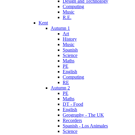
Design and Technology
Computing
Music
R.E.
Kent
Autumn 1
Art
History
Music
Spanish
Science
Maths
PE
English
Computing
RE
Autumn 2
PE
Maths
DT - Food
English
Geography - The UK
Recorders
Spanish - Los Animales
Science