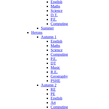
English
Maths
Science
D.T.
P.E.
Computing
Summer
Herons
Autumn 1
English
Maths
Science
Computing
P.E.
DT
Music
R.E.
Geography
PSHE
Autumn 2
RE
PE
English
Art
Computing