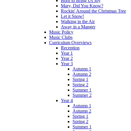
Born to Bring Us Joy
Mary, Did You Know?
Rockin' Around the Christmas Tree
Let it Snow!
Walking in the Air
Away in a Manger
Music Policy
Music Clubs
Curriculum Overviews
Reception
Year 1
Year 2
Year 3
Autumn 1
Autumn 2
Spring 1
Spring 2
Summer 1
Summer 2
Year 4
Autumn 1
Autumn 2
Spring 1
Spring 2
Summer 1