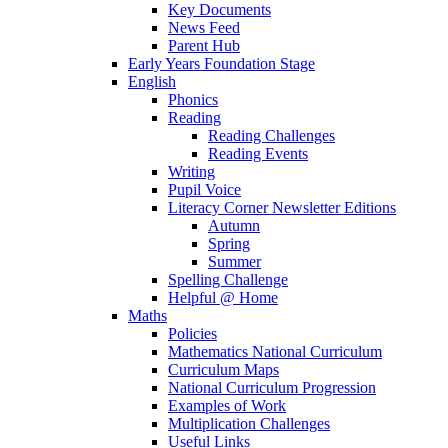
Key Documents
News Feed
Parent Hub
Early Years Foundation Stage
English
Phonics
Reading
Reading Challenges
Reading Events
Writing
Pupil Voice
Literacy Corner Newsletter Editions
Autumn
Spring
Summer
Spelling Challenge
Helpful @ Home
Maths
Policies
Mathematics National Curriculum
Curriculum Maps
National Curriculum Progression
Examples of Work
Multiplication Challenges
Useful Links