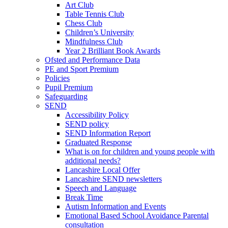
Art Club
Table Tennis Club
Chess Club
Children’s University
Mindfulness Club
Year 2 Brilliant Book Awards
Ofsted and Performance Data
PE and Sport Premium
Policies
Pupil Premium
Safeguarding
SEND
Accessibility Policy
SEND policy
SEND Information Report
Graduated Response
What is on for children and young people with
additional needs?
Lancashire Local Offer
Lancashire SEND newsletters
Speech and Language
Break Time
Autism Information and Events
Emotional Based School Avoidance Parental
consultation