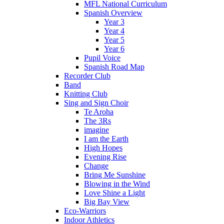
MFL National Curriculum
Spanish Overview
Year 3
Year 4
Year 5
Year 6
Pupil Voice
Spanish Road Map
Recorder Club
Band
Knitting Club
Sing and Sign Choir
Te Aroha
The 3Rs
imagine
I am the Earth
High Hopes
Evening Rise
Change
Bring Me Sunshine
Blowing in the Wind
Love Shine a Light
Big Bay View
Eco-Warriors
Indoor Athletics