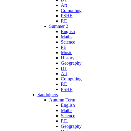
Art
Computing
PSHE
RE
Summer 2
English
Maths
Science
PE
Music
History
Geography
DT
Art
Computing
RE
PSHE
Sandpipers
Autumn Term
English
Maths
Science
P.E.
Geography