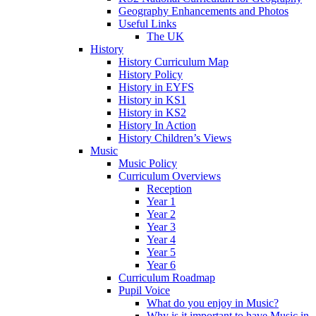
Geography Enhancements and Photos
Useful Links
The UK
History
History Curriculum Map
History Policy
History in EYFS
History in KS1
History in KS2
History In Action
History Children’s Views
Music
Music Policy
Curriculum Overviews
Reception
Year 1
Year 2
Year 3
Year 4
Year 5
Year 6
Curriculum Roadmap
Pupil Voice
What do you enjoy in Music?
Why is it important to have Music in