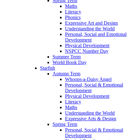
Spring Term
Maths
Literacy
Phonics
Expressive Art and Design
Understanding the World
Personal, Social and Emotional
Development
Physical Development
NSPCC Number Day
Summer Term
World Book Day
Starfish
Autumn Term
Whoops-a-Daisy Angel
Personal, Social & Emotional
Development
Physical Development
Literacy
Maths
Understanding the World
Expressive Arts & Design
Spring Term
Personal, Social & Emotional
Development