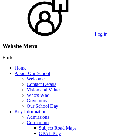
Log in
Website Menu
Back
Home
About Our School
Welcome
Contact Details
Vision and Values
Who's Who
Governors
Our School Day
Key Information
Admissions
Curriculum
Subject Road Maps
OPAL Play