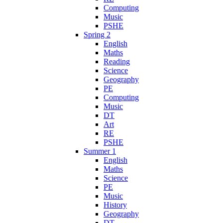
Computing
Music
PSHE
Spring 2
English
Maths
Reading
Science
Geography
PE
Computing
Music
DT
Art
RE
PSHE
Summer 1
English
Maths
Science
PE
Music
History
Geography
DT