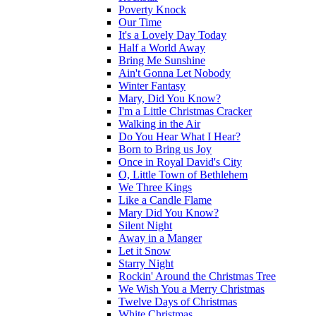
Poverty Knock
Our Time
It's a Lovely Day Today
Half a World Away
Bring Me Sunshine
Ain't Gonna Let Nobody
Winter Fantasy
Mary, Did You Know?
I'm a Little Christmas Cracker
Walking in the Air
Do You Hear What I Hear?
Born to Bring us Joy
Once in Royal David's City
O, Little Town of Bethlehem
We Three Kings
Like a Candle Flame
Mary Did You Know?
Silent Night
Away in a Manger
Let it Snow
Starry Night
Rockin' Around the Christmas Tree
We Wish You a Merry Christmas
Twelve Days of Christmas
White Christmas