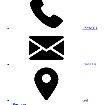
Phone Us
Email Us
Get
Directions