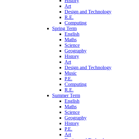
History
Art
Design and Technology
R.E.
Computing
Spring Term
English
Maths
Science
Geography
History
Art
Design and Technology
Music
P.E.
Computing
R.E.
Summer Term
English
Maths
Science
Geography
History
P.E.
Art