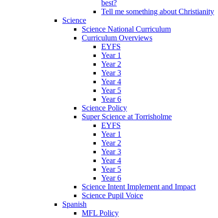
best?
Tell me something about Christianity
Science
Science National Curriculum
Curriculum Overviews
EYFS
Year 1
Year 2
Year 3
Year 4
Year 5
Year 6
Science Policy
Super Science at Torrisholme
EYFS
Year 1
Year 2
Year 3
Year 4
Year 5
Year 6
Science Intent Implement and Impact
Science Pupil Voice
Spanish
MFL Policy