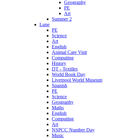
Geography
PE
Art
Summer 2
Lune
PE
Science
Art
English
Animal Care Visit
Computing
History
DT - Textiles
World Book Day
Liverpool World Museum
Spanish
PE
Science
Geography
Maths
English
Computing
Art
NSPCC Number Day
Music