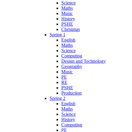
Science
Maths
Music
History
PSHE
Christmas
Spring 1
English
Maths
Science
Computing
Design and Technology
Geography
Music
PE
RE
PSHE
Production
Spring 2
English
Maths
Science
History
Computing
PE