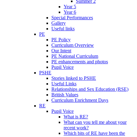
Summer 2
Year 5
Year 6
Special Performances
Gallery
Useful links
PE
PE Policy
Curriculum Overview
Our Intent
PE National Curriculum
PE enhancements and photos
Pupil Voice
PSHE
Stories linked to PSHE
Useful Links
Relationships and Sex Education (RSE)
British Values
Curriculum Enrichment Days
RE
Pupil Voice
What is RE?
What can you tell me about your
recent work?
Which bits of RE have been the