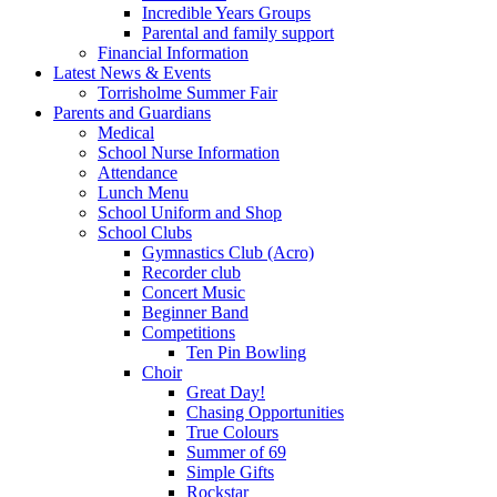
Incredible Years Groups
Parental and family support
Financial Information
Latest News & Events
Torrisholme Summer Fair
Parents and Guardians
Medical
School Nurse Information
Attendance
Lunch Menu
School Uniform and Shop
School Clubs
Gymnastics Club (Acro)
Recorder club
Concert Music
Beginner Band
Competitions
Ten Pin Bowling
Choir
Great Day!
Chasing Opportunities
True Colours
Summer of 69
Simple Gifts
Rockstar