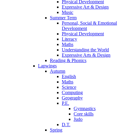
Physical Development
Expressive Art & Design
Music
Summer Term
Personal, Social & Emotional
Development
Physical Development
Literacy
Maths
Understanding the World
Expressive Arts & Design
Reading & Phonics
Lapwings
Autumn
English
Maths
Science
Computing
Geography
P.E.
Gymnastics
Core skills
Judo
D.T.
Spring