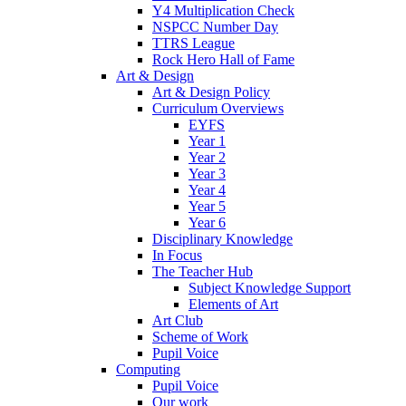
Y4 Multiplication Check
NSPCC Number Day
TTRS League
Rock Hero Hall of Fame
Art & Design
Art & Design Policy
Curriculum Overviews
EYFS
Year 1
Year 2
Year 3
Year 4
Year 5
Year 6
Disciplinary Knowledge
In Focus
The Teacher Hub
Subject Knowledge Support
Elements of Art
Art Club
Scheme of Work
Pupil Voice
Computing
Pupil Voice
Our work