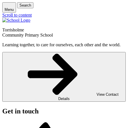
Search
Menu
Scroll to content
Torrisholme
Community Primary School
Learning together, to care for ourselves, each other and the world.
View Contact
Details
Get in touch