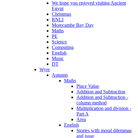
We hope you enjoyed visiting Ancient
Egypt
Christmas
RNLI
Morecambe Bay Day
Maths
PE
Science
Computing
English
Music
DT
Wyre
Autumn
Maths
Place Value
Addition and Subtraction
Addition and Subtraction -
column method
Multiplication and division -
Part A
Area
English
Stories with moral dilemmas
and issue