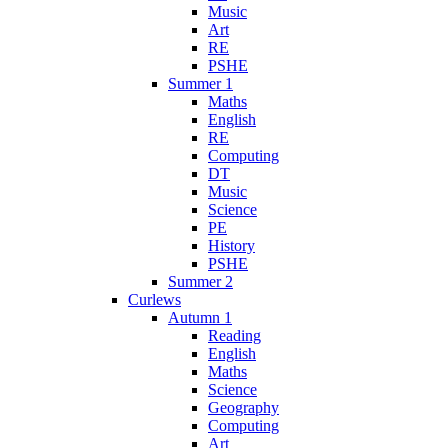
Music
Art
RE
PSHE
Summer 1
Maths
English
RE
Computing
DT
Music
Science
PE
History
PSHE
Summer 2
Curlews
Autumn 1
Reading
English
Maths
Science
Geography
Computing
Art