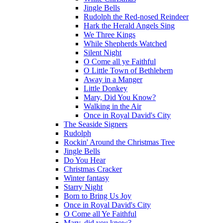
Jingle Bells
Rudolph the Red-nosed Reindeer
Hark the Herald Angels Sing
We Three Kings
While Shepherds Watched
Silent Night
O Come all ye Faithful
O Little Town of Bethlehem
Away in a Manger
Little Donkey
Mary, Did You Know?
Walking in the Air
Once in Royal David's City
The Seaside Signers
Rudolph
Rockin' Around the Christmas Tree
Jingle Bells
Do You Hear
Christmas Cracker
Winter fantasy
Starry Night
Born to Bring Us Joy
Once in Royal David's City
O Come all Ye Faithful
Mary, did you know?