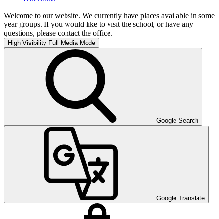
Welcome to our website. We currently have places available in some
year groups. If you would like to visit the school, or have any
questions, please contact the office.
High Visibility
Full Media Mode
Google Search
Google Translate