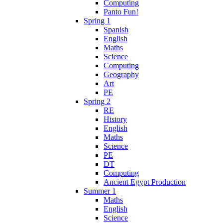
Computing
Panto Fun!
Spring 1
Spanish
English
Maths
Science
Computing
Geography
Art
PE
Spring 2
RE
History
English
Maths
Science
PE
DT
Computing
Ancient Egypt Production
Summer 1
Maths
English
Science