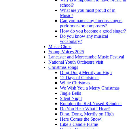
school?
What are you most proud of in
Music?
Can you name any famous singers,
performers or composers?
How do you become a good singer?
Do you know any musical
vocabulary?
Music Clubs
Young Voices 2025
Lancaster and Morecambe Music Festival
National Youth Orchestra visit
Christmas songs
Ding-Dong Merrily on High
12 Days of Christmas
White Christmas
We Wish You a Merry Christmas
Jingle Bells
Silent Night
Rudolph the Red-Nosed Reindeer
Do You Hear What I Hear?
Ding, Dong, Merrily on High
Here Comes the Snow!
Like a Candle Flame