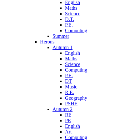
English
Maths
Science
D.T.
P.E.
Computing
Summer
Herons
Autumn 1
English
Maths
Science
Computing
P.E.
DT
Music
R.E.
Geography
PSHE
Autumn 2
RE
PE
English
Art
Computing