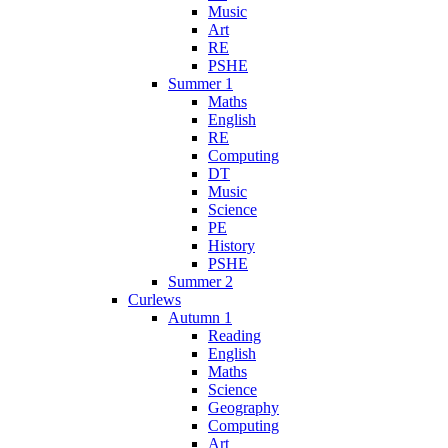
Music
Art
RE
PSHE
Summer 1
Maths
English
RE
Computing
DT
Music
Science
PE
History
PSHE
Summer 2
Curlews
Autumn 1
Reading
English
Maths
Science
Geography
Computing
Art