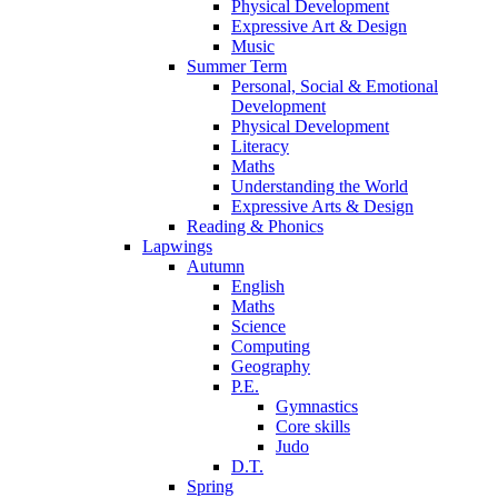
Physical Development
Expressive Art & Design
Music
Summer Term
Personal, Social & Emotional
Development
Physical Development
Literacy
Maths
Understanding the World
Expressive Arts & Design
Reading & Phonics
Lapwings
Autumn
English
Maths
Science
Computing
Geography
P.E.
Gymnastics
Core skills
Judo
D.T.
Spring