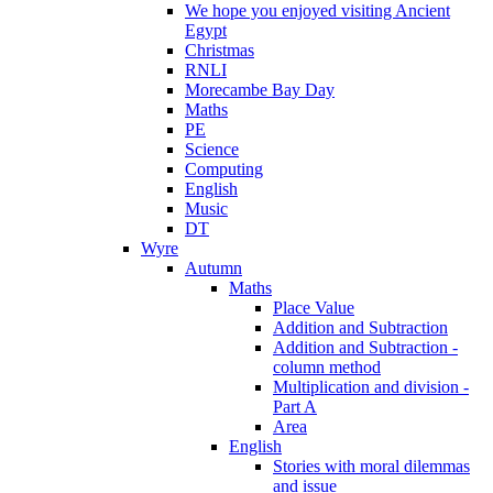
We hope you enjoyed visiting Ancient
Egypt
Christmas
RNLI
Morecambe Bay Day
Maths
PE
Science
Computing
English
Music
DT
Wyre
Autumn
Maths
Place Value
Addition and Subtraction
Addition and Subtraction -
column method
Multiplication and division -
Part A
Area
English
Stories with moral dilemmas
and issue