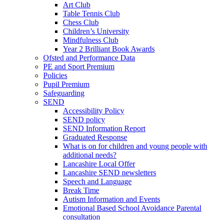
Art Club
Table Tennis Club
Chess Club
Children’s University
Mindfulness Club
Year 2 Brilliant Book Awards
Ofsted and Performance Data
PE and Sport Premium
Policies
Pupil Premium
Safeguarding
SEND
Accessibility Policy
SEND policy
SEND Information Report
Graduated Response
What is on for children and young people with
additional needs?
Lancashire Local Offer
Lancashire SEND newsletters
Speech and Language
Break Time
Autism Information and Events
Emotional Based School Avoidance Parental
consultation