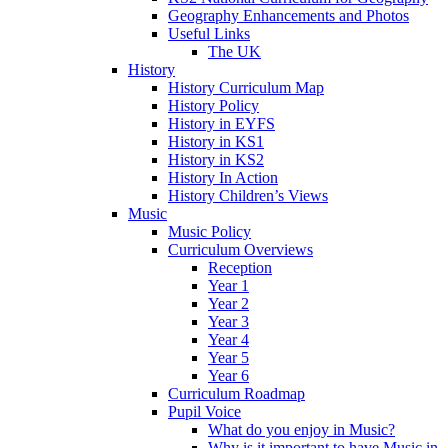
Geography Enhancements and Photos
Useful Links
The UK
History
History Curriculum Map
History Policy
History in EYFS
History in KS1
History in KS2
History In Action
History Children’s Views
Music
Music Policy
Curriculum Overviews
Reception
Year 1
Year 2
Year 3
Year 4
Year 5
Year 6
Curriculum Roadmap
Pupil Voice
What do you enjoy in Music?
Why is it important to have Music in