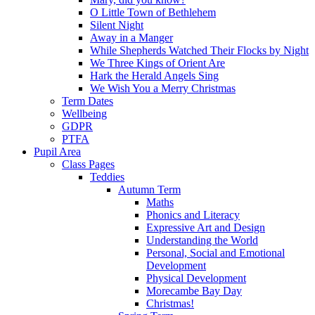
O Little Town of Bethlehem
Silent Night
Away in a Manger
While Shepherds Watched Their Flocks by Night
We Three Kings of Orient Are
Hark the Herald Angels Sing
We Wish You a Merry Christmas
Term Dates
Wellbeing
GDPR
PTFA
Pupil Area
Class Pages
Teddies
Autumn Term
Maths
Phonics and Literacy
Expressive Art and Design
Understanding the World
Personal, Social and Emotional
Development
Physical Development
Morecambe Bay Day
Christmas!