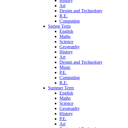
History
Art
Design and Technology
R.E.
Computing
Spring Term
English
Maths
Science
Geography
History
Art
Design and Technology
Music
P.E.
Computing
R.E.
Summer Term
English
Maths
Science
Geography
History
P.E.
Art