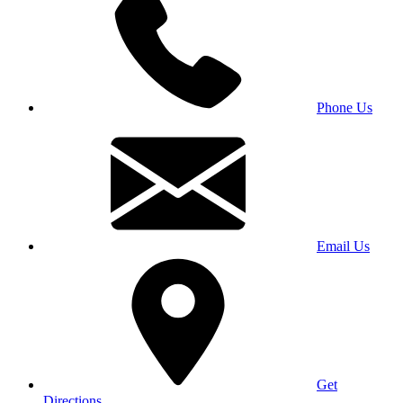
Phone Us
Email Us
Get
Directions