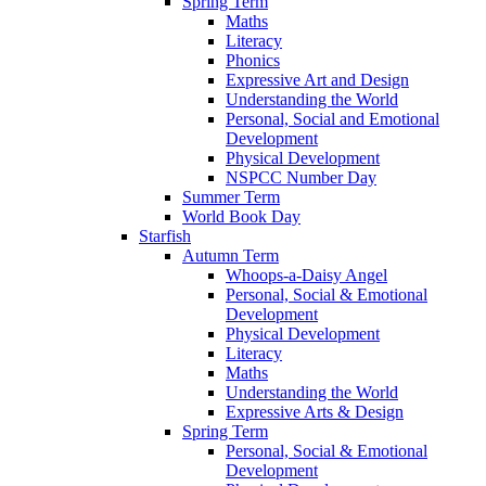
Spring Term
Maths
Literacy
Phonics
Expressive Art and Design
Understanding the World
Personal, Social and Emotional
Development
Physical Development
NSPCC Number Day
Summer Term
World Book Day
Starfish
Autumn Term
Whoops-a-Daisy Angel
Personal, Social & Emotional
Development
Physical Development
Literacy
Maths
Understanding the World
Expressive Arts & Design
Spring Term
Personal, Social & Emotional
Development