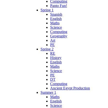
Computing
Panto Fun!
Spring 1
Spanish
English
Maths
Science
Computing
Geography
Art
PE
Spring 2
RE
History
English
Maths
Science
PE
DT
Computing
Ancient Egypt Production
Summer 1
Maths
English
Science