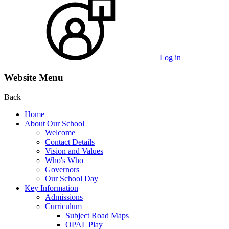
Log in
Website Menu
Back
Home
About Our School
Welcome
Contact Details
Vision and Values
Who's Who
Governors
Our School Day
Key Information
Admissions
Curriculum
Subject Road Maps
OPAL Play