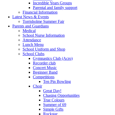
Incredible Years Groups
Parental and family support
Financial Information
Latest News & Events
Torrisholme Summer Fair
Parents and Guardians
Medical
School Nurse Information
Attendance
Lunch Menu
School Uniform and Shop
School Clubs
Gymnastics Club (Acro)
Recorder club
Concert Music
Beginner Band
Competitions
Ten Pin Bowling
Choir
Great Day!
Chasing Opportunities
True Colours
Summer of 69
Simple Gifts
Rockstar