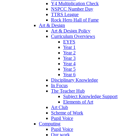
Y4 Multiplication Check
NSPCC Number Day
TTRS League
Rock Hero Hall of Fame
Art & Design
Art & Design Policy
Curriculum Overviews
EYFS
Year 1
Year 2
Year 3
Year 4
Year 5
Year 6
Disciplinary Knowledge
In Focus
The Teacher Hub
Subject Knowledge Support
Elements of Art
Art Club
Scheme of Work
Pupil Voice
Computing
Pupil Voice
Our work