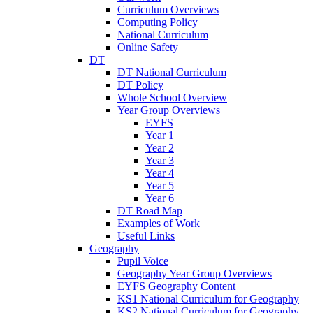
Curriculum Overviews
Computing Policy
National Curriculum
Online Safety
DT
DT National Curriculum
DT Policy
Whole School Overview
Year Group Overviews
EYFS
Year 1
Year 2
Year 3
Year 4
Year 5
Year 6
DT Road Map
Examples of Work
Useful Links
Geography
Pupil Voice
Geography Year Group Overviews
EYFS Geography Content
KS1 National Curriculum for Geography
KS2 National Curriculum for Geography