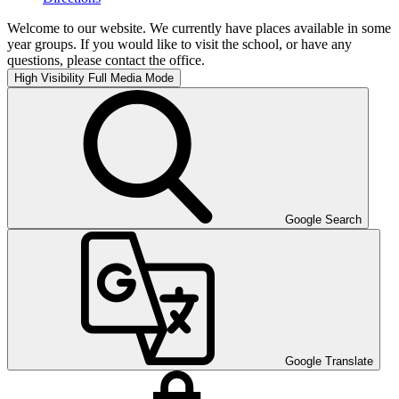
Welcome to our website. We currently have places available in some
year groups. If you would like to visit the school, or have any
questions, please contact the office.
High Visibility
Full Media Mode
Google Search
Google Translate