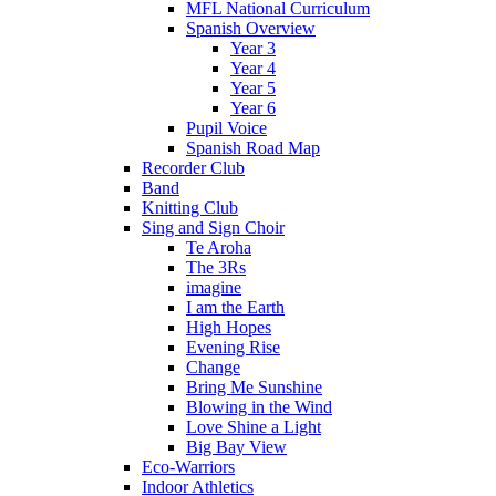
MFL National Curriculum
Spanish Overview
Year 3
Year 4
Year 5
Year 6
Pupil Voice
Spanish Road Map
Recorder Club
Band
Knitting Club
Sing and Sign Choir
Te Aroha
The 3Rs
imagine
I am the Earth
High Hopes
Evening Rise
Change
Bring Me Sunshine
Blowing in the Wind
Love Shine a Light
Big Bay View
Eco-Warriors
Indoor Athletics