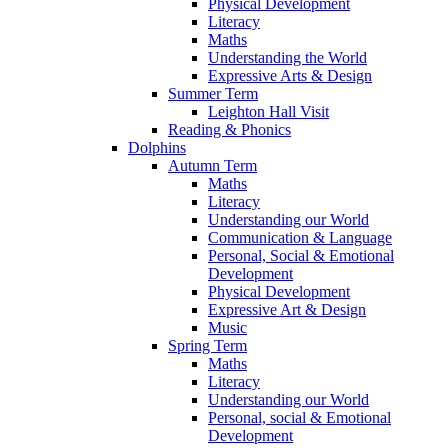
Physical Development
Literacy
Maths
Understanding the World
Expressive Arts & Design
Summer Term
Leighton Hall Visit
Reading & Phonics
Dolphins
Autumn Term
Maths
Literacy
Understanding our World
Communication & Language
Personal, Social & Emotional
Development
Physical Development
Expressive Art & Design
Music
Spring Term
Maths
Literacy
Understanding our World
Personal, social & Emotional
Development