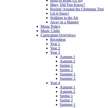
Born to Bring Us Joy
Mary, Did You Know?
Rockin' Around the Christmas Tree
Let it Snow!
Walking in the Air
Away in a Manger
Music Policy
Music Clubs
Curriculum Overviews
Reception
Year 1
Year 2
Year 3
Autumn 1
Autumn 2
Spring 1
Spring 2
Summer 1
Summer 2
Year 4
Autumn 1
Autumn 2
Spring 1
Spring 2
Summer 1