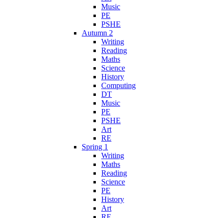
Music
PE
PSHE
Autumn 2
Writing
Reading
Maths
Science
History
Computing
DT
Music
PE
PSHE
Art
RE
Spring 1
Writing
Maths
Reading
Science
PE
History
Art
RE