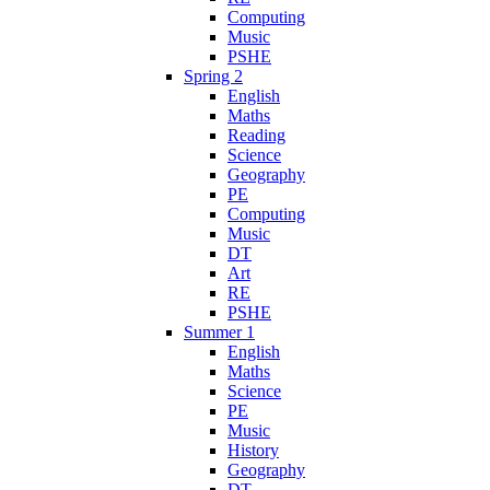
Computing
Music
PSHE
Spring 2
English
Maths
Reading
Science
Geography
PE
Computing
Music
DT
Art
RE
PSHE
Summer 1
English
Maths
Science
PE
Music
History
Geography
DT