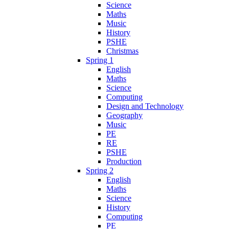
Science
Maths
Music
History
PSHE
Christmas
Spring 1
English
Maths
Science
Computing
Design and Technology
Geography
Music
PE
RE
PSHE
Production
Spring 2
English
Maths
Science
History
Computing
PE