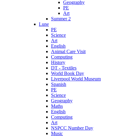
Geography
PE
Art
Summer 2
Lune
PE
Science
Art
English
Animal Care Visit
Computing
History
DT - Textiles
World Book Day
Liverpool World Museum
Spanish
PE
Science
Geography
Maths
English
Computing
Art
NSPCC Number Day
Music