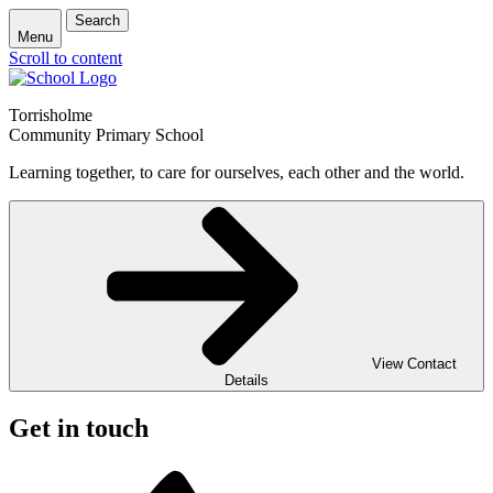
Search
Menu
Scroll to content
Torrisholme
Community Primary School
Learning together, to care for ourselves, each other and the world.
View Contact
Details
Get in touch