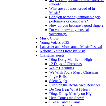
school?
What are you most proud of in
Music?
Can you name any famous singers,
performers or composers?
How do you become a good singer?
Do you know any musical
vocabulary?
Music Clubs
Young Voices 2025
Lancaster and Morecambe Music Festival
National Youth Orchestra visit
Christmas songs
Ding-Dong Merrily on High
12 Days of Christmas
White Christmas
We Wish You a Merry Christmas
Jingle Bells
Silent Night
Rudolph the Red-Nosed Reindeer
Do You Hear What I Hear?
Ding, Dong, Merrily on High
Here Comes the Snow!
Like a Candle Flame