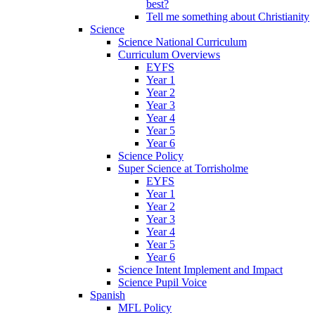
best?
Tell me something about Christianity
Science
Science National Curriculum
Curriculum Overviews
EYFS
Year 1
Year 2
Year 3
Year 4
Year 5
Year 6
Science Policy
Super Science at Torrisholme
EYFS
Year 1
Year 2
Year 3
Year 4
Year 5
Year 6
Science Intent Implement and Impact
Science Pupil Voice
Spanish
MFL Policy