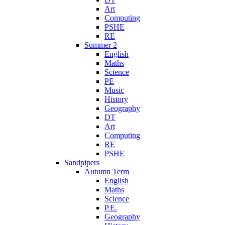
Art
Computing
PSHE
RE
Summer 2
English
Maths
Science
PE
Music
History
Geography
DT
Art
Computing
RE
PSHE
Sandpipers
Autumn Term
English
Maths
Science
P.E.
Geography