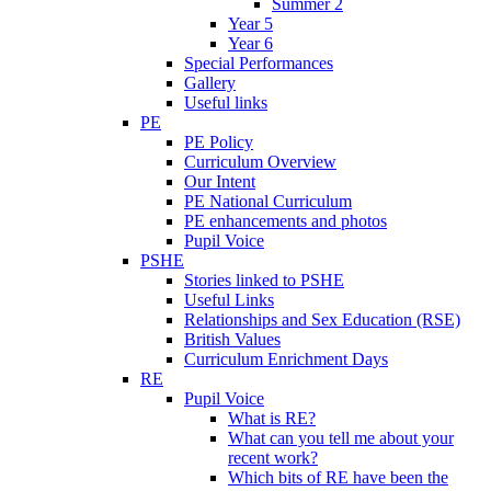
Summer 2
Year 5
Year 6
Special Performances
Gallery
Useful links
PE
PE Policy
Curriculum Overview
Our Intent
PE National Curriculum
PE enhancements and photos
Pupil Voice
PSHE
Stories linked to PSHE
Useful Links
Relationships and Sex Education (RSE)
British Values
Curriculum Enrichment Days
RE
Pupil Voice
What is RE?
What can you tell me about your
recent work?
Which bits of RE have been the