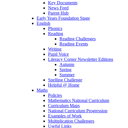
Key Documents
News Feed
Parent Hub
Early Years Foundation Stage
English
Phonics
Reading
Reading Challenges
Reading Events
Writing
Pupil Voice
Literacy Corner Newsletter Editions
Autumn
Spring
Summer
Spelling Challenge
Helpful @ Home
Maths
Policies
Mathematics National Curriculum
Curriculum Maps
National Curriculum Progression
Examples of Work
Multiplication Challenges
Useful Links