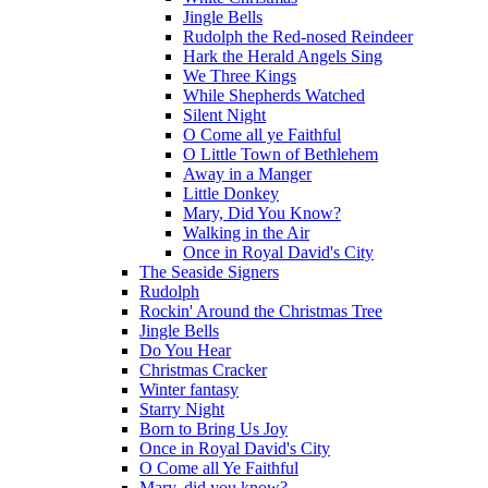
Jingle Bells
Rudolph the Red-nosed Reindeer
Hark the Herald Angels Sing
We Three Kings
While Shepherds Watched
Silent Night
O Come all ye Faithful
O Little Town of Bethlehem
Away in a Manger
Little Donkey
Mary, Did You Know?
Walking in the Air
Once in Royal David's City
The Seaside Signers
Rudolph
Rockin' Around the Christmas Tree
Jingle Bells
Do You Hear
Christmas Cracker
Winter fantasy
Starry Night
Born to Bring Us Joy
Once in Royal David's City
O Come all Ye Faithful
Mary, did you know?