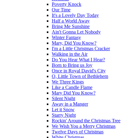
Poverty Knock
Our Time
It's a Lovely Day Today
Half a World Away
Bring Me Sunshine
Ain't Gonna Let Nobody
Winter Fantasy
Mary, Did You Know?
I'm a Little Christmas Cracker
Walking in the Air
Do You Hear What I Hear?
Born to Bring us Joy
Once in Royal David's City
O, Little Town of Bethlehem
We Three Kings
Like a Candle Flame
Mary Did You Know?
Silent Night
Away in a Manger
Let it Snow
Starry Night
Rockin' Around the Christmas Tree
We Wish You a Merry Christmas
Twelve Days of Christmas
White Christmas