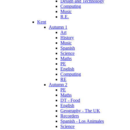
Design and Technology
Computing
Music
R.E.
Kent
Autumn 1
Art
History
Music
Spanish
Science
Maths
PE
English
Computing
RE
Autumn 2
PE
Maths
DT - Food
English
Geography - The UK
Recorders
Spanish - Los Animales
Science