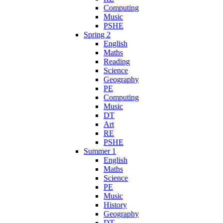
Computing
Music
PSHE
Spring 2
English
Maths
Reading
Science
Geography
PE
Computing
Music
DT
Art
RE
PSHE
Summer 1
English
Maths
Science
PE
Music
History
Geography
DT