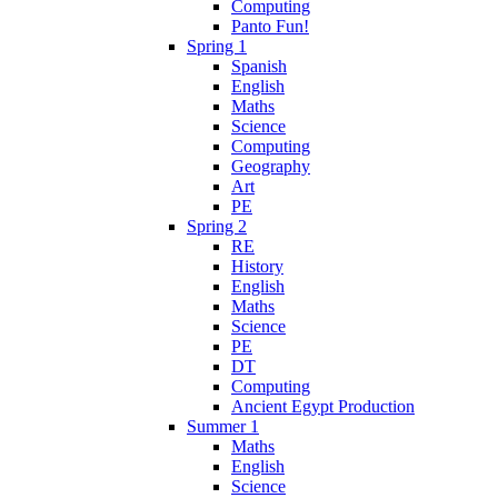
Computing
Panto Fun!
Spring 1
Spanish
English
Maths
Science
Computing
Geography
Art
PE
Spring 2
RE
History
English
Maths
Science
PE
DT
Computing
Ancient Egypt Production
Summer 1
Maths
English
Science