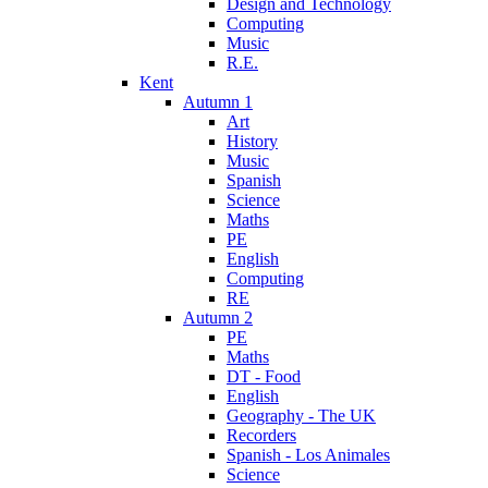
Design and Technology
Computing
Music
R.E.
Kent
Autumn 1
Art
History
Music
Spanish
Science
Maths
PE
English
Computing
RE
Autumn 2
PE
Maths
DT - Food
English
Geography - The UK
Recorders
Spanish - Los Animales
Science