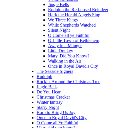
Jingle Bells
Rudolph the Red-nosed Reindeer
Hark the Herald Angels Sing
We Three Kings
While Shepherds Watched
Silent Night
O Come all ye Faithful
O Little Town of Bethlehem
Away in a Manger
Little Donkey
Mary, Did You Know?
Walking in the Air
Once in Royal David's City
The Seaside Signers
Rudolph
Rockin' Around the Christmas Tree
Jingle Bells
Do You Hear
Christmas Cracker
Winter fantasy
Starry Night
Born to Bring Us Joy
Once in Royal David's City
O Come all Ye Faithful
Mary, did you know?