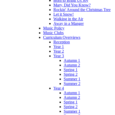
Born to Bring Us Joy
Mary, Did You Know?
Rockin' Around the Christmas Tree
Let it Snow!
Walking in the Air
Away in a Manger
Music Policy
Music Clubs
Curriculum Overviews
Reception
Year 1
Year 2
Year 3
Autumn 1
Autumn 2
Spring 1
Spring 2
Summer 1
Summer 2
Year 4
Autumn 1
Autumn 2
Spring 1
Spring 2
Summer 1