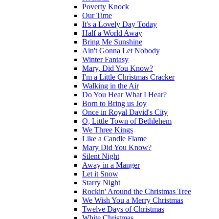
Poverty Knock
Our Time
It's a Lovely Day Today
Half a World Away
Bring Me Sunshine
Ain't Gonna Let Nobody
Winter Fantasy
Mary, Did You Know?
I'm a Little Christmas Cracker
Walking in the Air
Do You Hear What I Hear?
Born to Bring us Joy
Once in Royal David's City
O, Little Town of Bethlehem
We Three Kings
Like a Candle Flame
Mary Did You Know?
Silent Night
Away in a Manger
Let it Snow
Starry Night
Rockin' Around the Christmas Tree
We Wish You a Merry Christmas
Twelve Days of Christmas
White Christmas