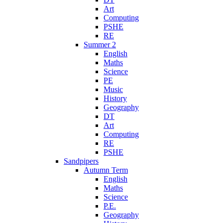
Art
Computing
PSHE
RE
Summer 2
English
Maths
Science
PE
Music
History
Geography
DT
Art
Computing
RE
PSHE
Sandpipers
Autumn Term
English
Maths
Science
P.E.
Geography