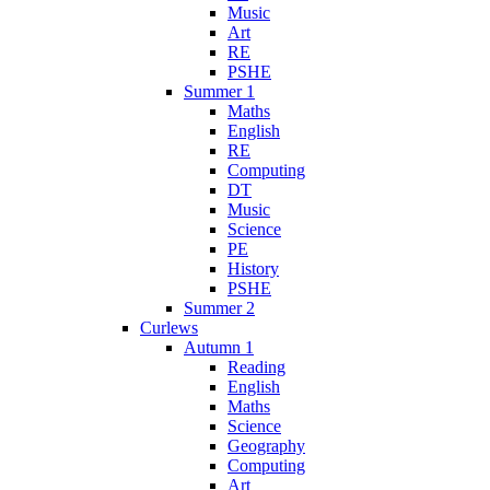
Music
Art
RE
PSHE
Summer 1
Maths
English
RE
Computing
DT
Music
Science
PE
History
PSHE
Summer 2
Curlews
Autumn 1
Reading
English
Maths
Science
Geography
Computing
Art