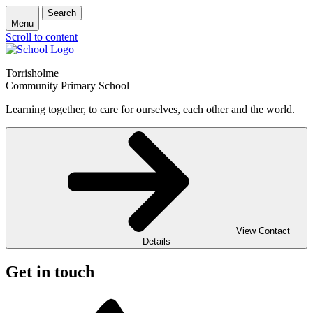
Search
Menu
Scroll to content
Torrisholme
Community Primary School
Learning together, to care for ourselves, each other and the world.
View Contact
Details
Get in touch