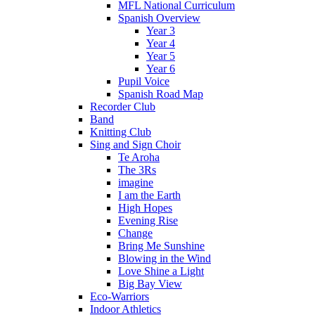
MFL National Curriculum
Spanish Overview
Year 3
Year 4
Year 5
Year 6
Pupil Voice
Spanish Road Map
Recorder Club
Band
Knitting Club
Sing and Sign Choir
Te Aroha
The 3Rs
imagine
I am the Earth
High Hopes
Evening Rise
Change
Bring Me Sunshine
Blowing in the Wind
Love Shine a Light
Big Bay View
Eco-Warriors
Indoor Athletics