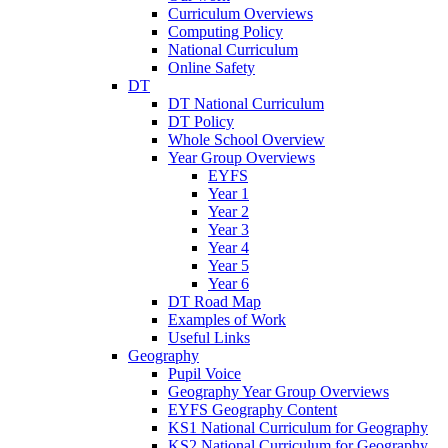
Curriculum Overviews
Computing Policy
National Curriculum
Online Safety
DT
DT National Curriculum
DT Policy
Whole School Overview
Year Group Overviews
EYFS
Year 1
Year 2
Year 3
Year 4
Year 5
Year 6
DT Road Map
Examples of Work
Useful Links
Geography
Pupil Voice
Geography Year Group Overviews
EYFS Geography Content
KS1 National Curriculum for Geography
KS2 National Curriculum for Geography