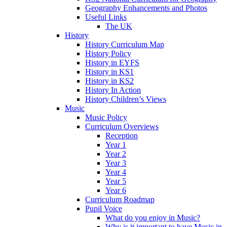
Geography Enhancements and Photos
Useful Links
The UK
History
History Curriculum Map
History Policy
History in EYFS
History in KS1
History in KS2
History In Action
History Children’s Views
Music
Music Policy
Curriculum Overviews
Reception
Year 1
Year 2
Year 3
Year 4
Year 5
Year 6
Curriculum Roadmap
Pupil Voice
What do you enjoy in Music?
Why is it important to have Music in