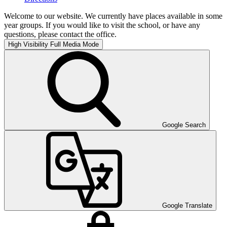
Welcome to our website. We currently have places available in some
year groups. If you would like to visit the school, or have any
questions, please contact the office.
High Visibility
Full Media Mode
Google Search
Google Translate