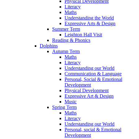
Physical Development
Literacy
Maths
Understanding the World
Expressive Arts & Design
Summer Term
Leighton Hall Visit
Reading & Phonics
Dolphins
Autumn Term
Maths
Literacy
Understanding our World
Communication & Language
Personal, Social & Emotional
Development
Physical Development
Expressive Art & Design
Music
Spring Term
Maths
Literacy
Understanding our World
Personal, social & Emotional
Development