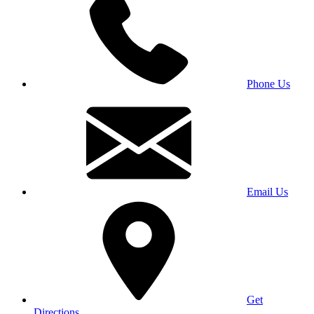
Phone Us
Email Us
Get
Directions