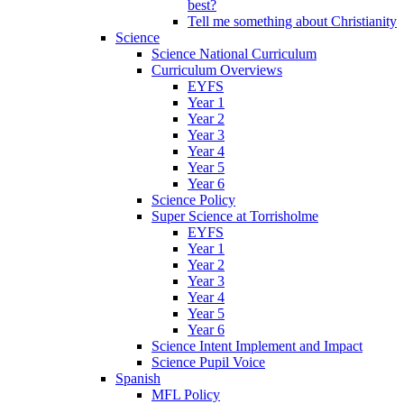
best?
Tell me something about Christianity
Science
Science National Curriculum
Curriculum Overviews
EYFS
Year 1
Year 2
Year 3
Year 4
Year 5
Year 6
Science Policy
Super Science at Torrisholme
EYFS
Year 1
Year 2
Year 3
Year 4
Year 5
Year 6
Science Intent Implement and Impact
Science Pupil Voice
Spanish
MFL Policy