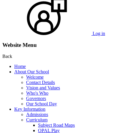
Log in
Website Menu
Back
Home
About Our School
Welcome
Contact Details
Vision and Values
Who's Who
Governors
Our School Day
Key Information
Admissions
Curriculum
Subject Road Maps
OPAL Play