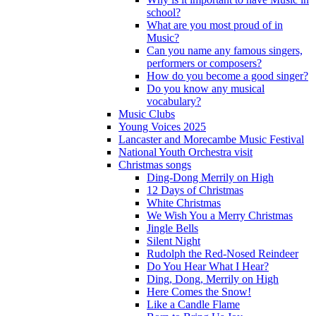
school?
What are you most proud of in
Music?
Can you name any famous singers,
performers or composers?
How do you become a good singer?
Do you know any musical
vocabulary?
Music Clubs
Young Voices 2025
Lancaster and Morecambe Music Festival
National Youth Orchestra visit
Christmas songs
Ding-Dong Merrily on High
12 Days of Christmas
White Christmas
We Wish You a Merry Christmas
Jingle Bells
Silent Night
Rudolph the Red-Nosed Reindeer
Do You Hear What I Hear?
Ding, Dong, Merrily on High
Here Comes the Snow!
Like a Candle Flame