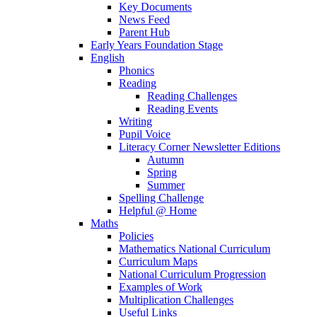
Key Documents
News Feed
Parent Hub
Early Years Foundation Stage
English
Phonics
Reading
Reading Challenges
Reading Events
Writing
Pupil Voice
Literacy Corner Newsletter Editions
Autumn
Spring
Summer
Spelling Challenge
Helpful @ Home
Maths
Policies
Mathematics National Curriculum
Curriculum Maps
National Curriculum Progression
Examples of Work
Multiplication Challenges
Useful Links