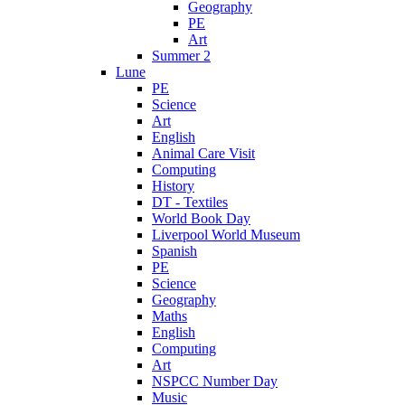
Geography
PE
Art
Summer 2
Lune
PE
Science
Art
English
Animal Care Visit
Computing
History
DT - Textiles
World Book Day
Liverpool World Museum
Spanish
PE
Science
Geography
Maths
English
Computing
Art
NSPCC Number Day
Music