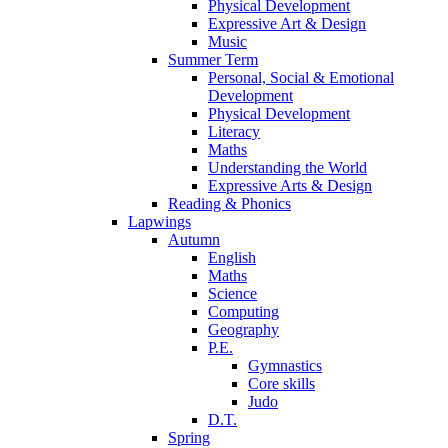
Physical Development
Expressive Art & Design
Music
Summer Term
Personal, Social & Emotional
Development
Physical Development
Literacy
Maths
Understanding the World
Expressive Arts & Design
Reading & Phonics
Lapwings
Autumn
English
Maths
Science
Computing
Geography
P.E.
Gymnastics
Core skills
Judo
D.T.
Spring