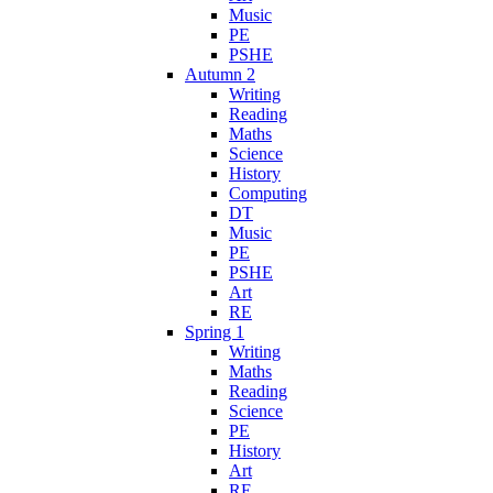
Music
PE
PSHE
Autumn 2
Writing
Reading
Maths
Science
History
Computing
DT
Music
PE
PSHE
Art
RE
Spring 1
Writing
Maths
Reading
Science
PE
History
Art
RE