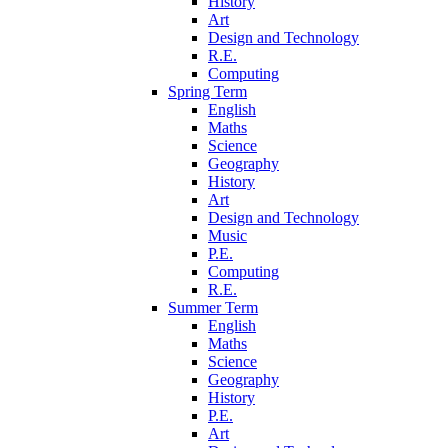
History
Art
Design and Technology
R.E.
Computing
Spring Term
English
Maths
Science
Geography
History
Art
Design and Technology
Music
P.E.
Computing
R.E.
Summer Term
English
Maths
Science
Geography
History
P.E.
Art