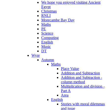
We hope you enjoyed visiting Ancient
Egypt
Christmas
RNLI
Morecambe Bay Day
Maths
PE
Science
Computing
English
Music
DT
Wyre
Autumn
Maths
Place Value
Addition and Subtraction
Addition and Subtraction -
column method
Multiplication and division -
Part A
Area
English
Stories with moral dilemmas
and issue