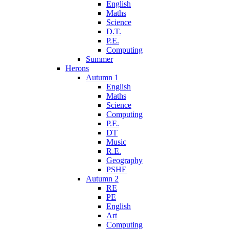
English
Maths
Science
D.T.
P.E.
Computing
Summer
Herons
Autumn 1
English
Maths
Science
Computing
P.E.
DT
Music
R.E.
Geography
PSHE
Autumn 2
RE
PE
English
Art
Computing