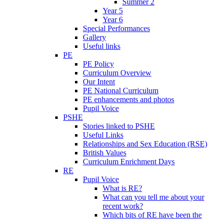
Summer 2
Year 5
Year 6
Special Performances
Gallery
Useful links
PE
PE Policy
Curriculum Overview
Our Intent
PE National Curriculum
PE enhancements and photos
Pupil Voice
PSHE
Stories linked to PSHE
Useful Links
Relationships and Sex Education (RSE)
British Values
Curriculum Enrichment Days
RE
Pupil Voice
What is RE?
What can you tell me about your
recent work?
Which bits of RE have been the