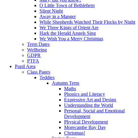
O Little Town of Bethlehem
Silent Night
Away in a Manger
While Shepherds Watched Their Flocks by Night
We Three Kings of Orient Are
Hark the Herald Angels Sing
We Wish You a Merry Christmas
Term Dates
Wellbeing
GDPR
PTFA
Pupil Area
Class Pages
Teddies
Autumn Term
Maths
Phonics and Literacy
Expressive Art and Design
Understanding the World
Personal, Social and Emotional
Development
Physical Development
Morecambe Bay Day
Christmas!