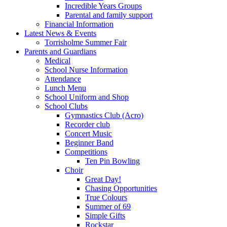
Incredible Years Groups
Parental and family support
Financial Information
Latest News & Events
Torrisholme Summer Fair
Parents and Guardians
Medical
School Nurse Information
Attendance
Lunch Menu
School Uniform and Shop
School Clubs
Gymnastics Club (Acro)
Recorder club
Concert Music
Beginner Band
Competitions
Ten Pin Bowling
Choir
Great Day!
Chasing Opportunities
True Colours
Summer of 69
Simple Gifts
Rockstar