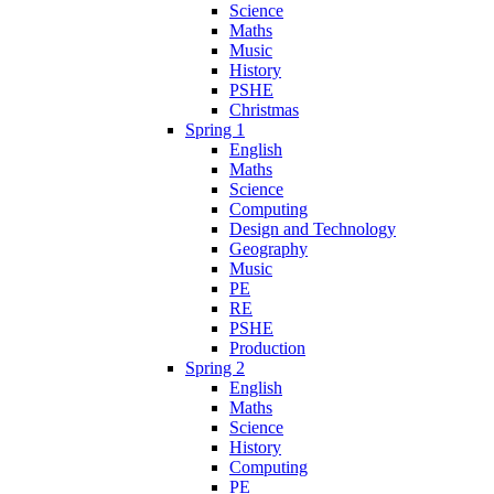
Science
Maths
Music
History
PSHE
Christmas
Spring 1
English
Maths
Science
Computing
Design and Technology
Geography
Music
PE
RE
PSHE
Production
Spring 2
English
Maths
Science
History
Computing
PE