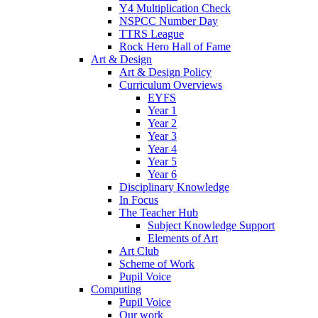
Y4 Multiplication Check
NSPCC Number Day
TTRS League
Rock Hero Hall of Fame
Art & Design
Art & Design Policy
Curriculum Overviews
EYFS
Year 1
Year 2
Year 3
Year 4
Year 5
Year 6
Disciplinary Knowledge
In Focus
The Teacher Hub
Subject Knowledge Support
Elements of Art
Art Club
Scheme of Work
Pupil Voice
Computing
Pupil Voice
Our work