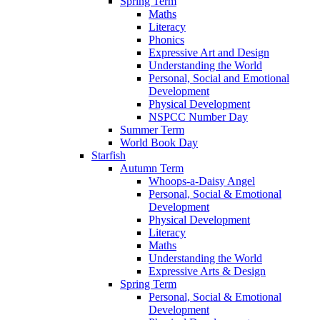
Spring Term
Maths
Literacy
Phonics
Expressive Art and Design
Understanding the World
Personal, Social and Emotional
Development
Physical Development
NSPCC Number Day
Summer Term
World Book Day
Starfish
Autumn Term
Whoops-a-Daisy Angel
Personal, Social & Emotional
Development
Physical Development
Literacy
Maths
Understanding the World
Expressive Arts & Design
Spring Term
Personal, Social & Emotional
Development