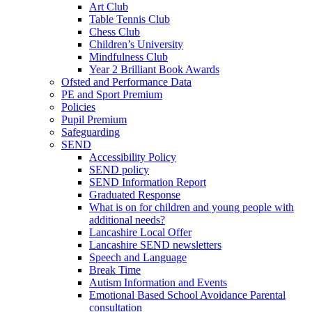
Art Club
Table Tennis Club
Chess Club
Children’s University
Mindfulness Club
Year 2 Brilliant Book Awards
Ofsted and Performance Data
PE and Sport Premium
Policies
Pupil Premium
Safeguarding
SEND
Accessibility Policy
SEND policy
SEND Information Report
Graduated Response
What is on for children and young people with
additional needs?
Lancashire Local Offer
Lancashire SEND newsletters
Speech and Language
Break Time
Autism Information and Events
Emotional Based School Avoidance Parental
consultation