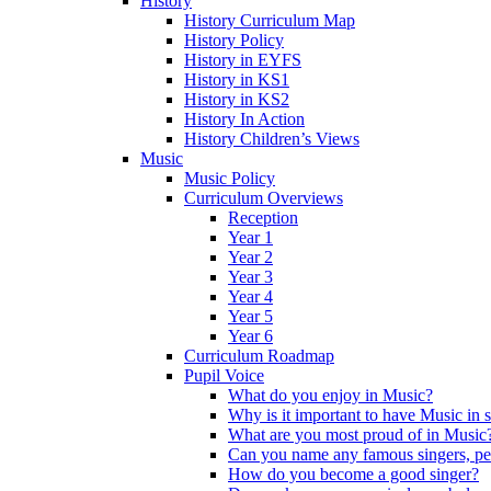
History
History Curriculum Map
History Policy
History in EYFS
History in KS1
History in KS2
History In Action
History Children’s Views
Music
Music Policy
Curriculum Overviews
Reception
Year 1
Year 2
Year 3
Year 4
Year 5
Year 6
Curriculum Roadmap
Pupil Voice
What do you enjoy in Music?
Why is it important to have Music in 
What are you most proud of in Music
Can you name any famous singers, pe
How do you become a good singer?