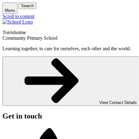
Search
Menu
Scroll to content
Torrisholme
Community Primary School
Learning together, to care for ourselves, each other and the world.
View Contact Details
Get in touch