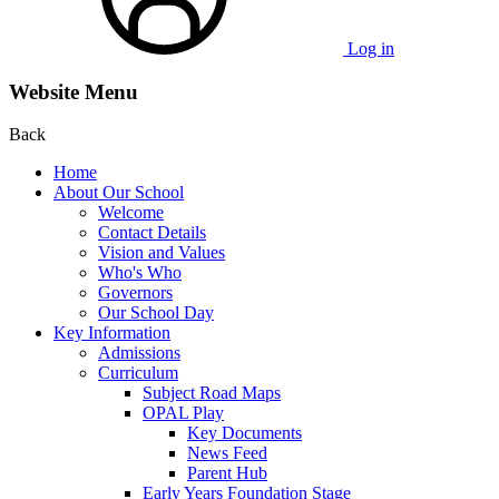
Log in
Website Menu
Back
Home
About Our School
Welcome
Contact Details
Vision and Values
Who's Who
Governors
Our School Day
Key Information
Admissions
Curriculum
Subject Road Maps
OPAL Play
Key Documents
News Feed
Parent Hub
Early Years Foundation Stage