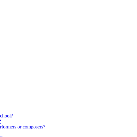
school?
?
rformers or composers?