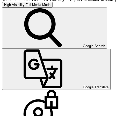
High Visibility
Full Media Mode
Google Search
Google Translate