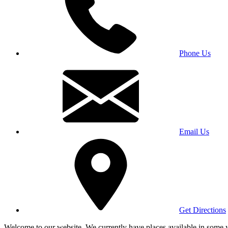
Phone Us
Email Us
Get Directions
Welcome to our website. We currently have places available in some yea