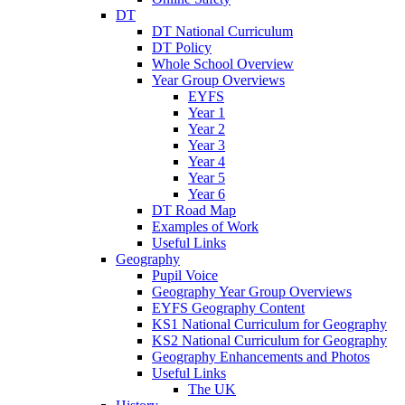
DT
DT National Curriculum
DT Policy
Whole School Overview
Year Group Overviews
EYFS
Year 1
Year 2
Year 3
Year 4
Year 5
Year 6
DT Road Map
Examples of Work
Useful Links
Geography
Pupil Voice
Geography Year Group Overviews
EYFS Geography Content
KS1 National Curriculum for Geography
KS2 National Curriculum for Geography
Geography Enhancements and Photos
Useful Links
The UK