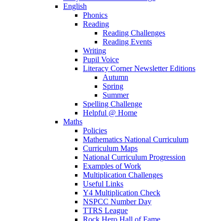
English
Phonics
Reading
Reading Challenges
Reading Events
Writing
Pupil Voice
Literacy Corner Newsletter Editions
Autumn
Spring
Summer
Spelling Challenge
Helpful @ Home
Maths
Policies
Mathematics National Curriculum
Curriculum Maps
National Curriculum Progression
Examples of Work
Multiplication Challenges
Useful Links
Y4 Multiplication Check
NSPCC Number Day
TTRS League
Rock Hero Hall of Fame