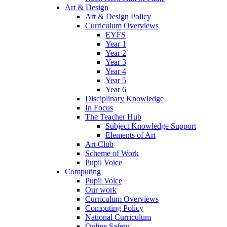
Art & Design
Art & Design Policy
Curriculum Overviews
EYFS
Year 1
Year 2
Year 3
Year 4
Year 5
Year 6
Disciplinary Knowledge
In Focus
The Teacher Hub
Subject Knowledge Support
Elements of Art
Art Club
Scheme of Work
Pupil Voice
Computing
Pupil Voice
Our work
Curriculum Overviews
Computing Policy
National Curriculum
Online Safety