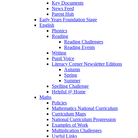
Key Documents
News Feed
Parent Hub
Early Years Foundation Stage
English
Phonics
Reading
Reading Challenges
Reading Events
Writing
Pupil Voice
Literacy Corner Newsletter Editions
Autumn
Spring
Summer
Spelling Challenge
Helpful @ Home
Maths
Policies
Mathematics National Curriculum
Curriculum Maps
National Curriculum Progression
Examples of Work
Multiplication Challenges
Useful Links