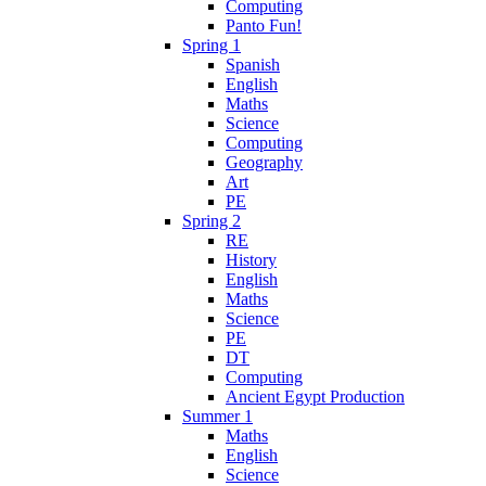
Computing
Panto Fun!
Spring 1
Spanish
English
Maths
Science
Computing
Geography
Art
PE
Spring 2
RE
History
English
Maths
Science
PE
DT
Computing
Ancient Egypt Production
Summer 1
Maths
English
Science