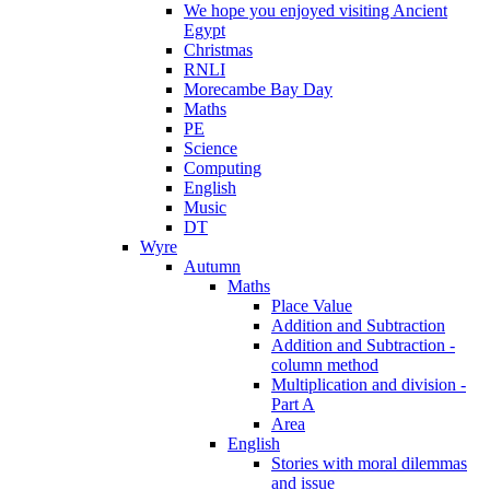
We hope you enjoyed visiting Ancient
Egypt
Christmas
RNLI
Morecambe Bay Day
Maths
PE
Science
Computing
English
Music
DT
Wyre
Autumn
Maths
Place Value
Addition and Subtraction
Addition and Subtraction -
column method
Multiplication and division -
Part A
Area
English
Stories with moral dilemmas
and issue