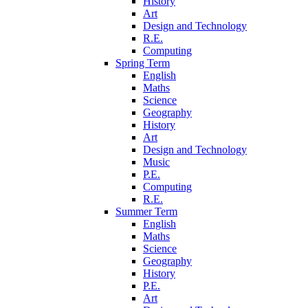
History
Art
Design and Technology
R.E.
Computing
Spring Term
English
Maths
Science
Geography
History
Art
Design and Technology
Music
P.E.
Computing
R.E.
Summer Term
English
Maths
Science
Geography
History
P.E.
Art