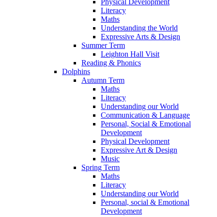
Physical Development
Literacy
Maths
Understanding the World
Expressive Arts & Design
Summer Term
Leighton Hall Visit
Reading & Phonics
Dolphins
Autumn Term
Maths
Literacy
Understanding our World
Communication & Language
Personal, Social & Emotional
Development
Physical Development
Expressive Art & Design
Music
Spring Term
Maths
Literacy
Understanding our World
Personal, social & Emotional
Development