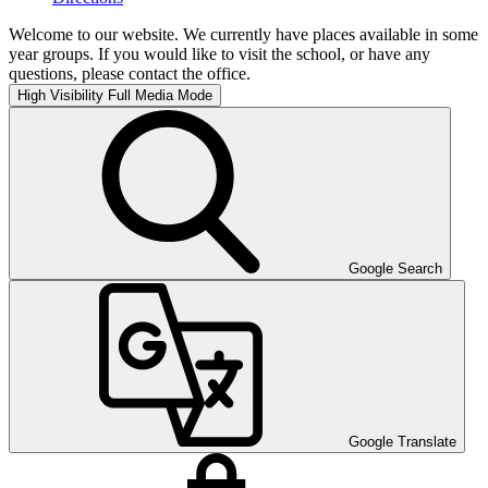
Welcome to our website. We currently have places available in some
year groups. If you would like to visit the school, or have any
questions, please contact the office.
High Visibility
Full Media Mode
Google Search
Google Translate