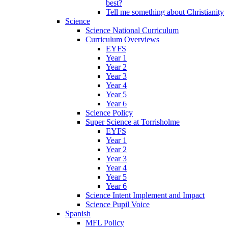
best?
Tell me something about Christianity
Science
Science National Curriculum
Curriculum Overviews
EYFS
Year 1
Year 2
Year 3
Year 4
Year 5
Year 6
Science Policy
Super Science at Torrisholme
EYFS
Year 1
Year 2
Year 3
Year 4
Year 5
Year 6
Science Intent Implement and Impact
Science Pupil Voice
Spanish
MFL Policy