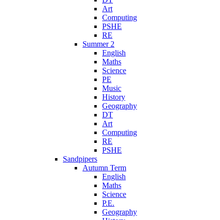
Art
Computing
PSHE
RE
Summer 2
English
Maths
Science
PE
Music
History
Geography
DT
Art
Computing
RE
PSHE
Sandpipers
Autumn Term
English
Maths
Science
P.E.
Geography