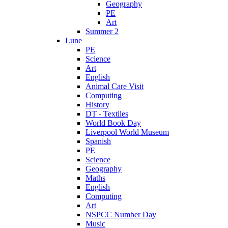
Geography
PE
Art
Summer 2
Lune
PE
Science
Art
English
Animal Care Visit
Computing
History
DT - Textiles
World Book Day
Liverpool World Museum
Spanish
PE
Science
Geography
Maths
English
Computing
Art
NSPCC Number Day
Music