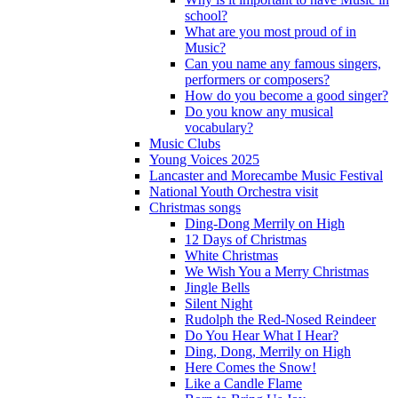
school?
What are you most proud of in
Music?
Can you name any famous singers,
performers or composers?
How do you become a good singer?
Do you know any musical
vocabulary?
Music Clubs
Young Voices 2025
Lancaster and Morecambe Music Festival
National Youth Orchestra visit
Christmas songs
Ding-Dong Merrily on High
12 Days of Christmas
White Christmas
We Wish You a Merry Christmas
Jingle Bells
Silent Night
Rudolph the Red-Nosed Reindeer
Do You Hear What I Hear?
Ding, Dong, Merrily on High
Here Comes the Snow!
Like a Candle Flame