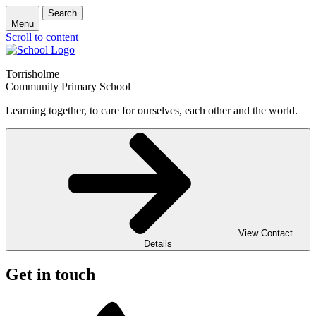
Search
Menu
Scroll to content
Torrisholme
Community Primary School
Learning together, to care for ourselves, each other and the world.
View Contact
Details
Get in touch