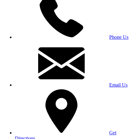
Phone Us
Email Us
Get
Directions