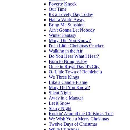
Poverty Knock
Our Time
It's a Lovely Day Today
Half a World Away
Bring Me Sunshine
Ain't Gonna Let Nobody
Winter Fantasy
Mary, Did You Know?
I'm a Little Christmas Cracker
Walking in the Air
Do You Hear What I Hear?
Born to Bring us Joy
Once in Royal David's City
O, Little Town of Bethlehem
We Three Kings
Like a Candle Flame
Mary Did You Know?
Silent Night
Away in a Manger
Let it Snow
Starry Night
Rockin' Around the Christmas Tree
We Wish You a Merry Christmas
Twelve Days of Christmas
White Christmas