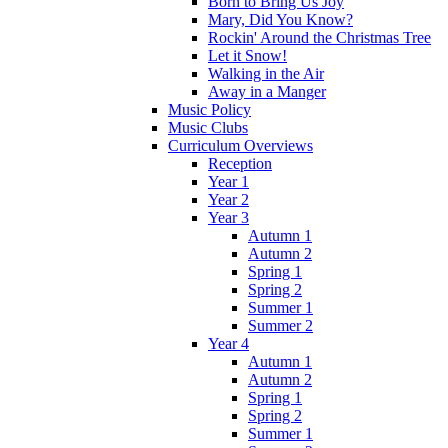
Born to Bring Us Joy
Mary, Did You Know?
Rockin' Around the Christmas Tree
Let it Snow!
Walking in the Air
Away in a Manger
Music Policy
Music Clubs
Curriculum Overviews
Reception
Year 1
Year 2
Year 3
Autumn 1
Autumn 2
Spring 1
Spring 2
Summer 1
Summer 2
Year 4
Autumn 1
Autumn 2
Spring 1
Spring 2
Summer 1