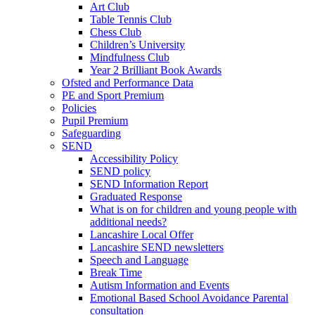
Art Club
Table Tennis Club
Chess Club
Children’s University
Mindfulness Club
Year 2 Brilliant Book Awards
Ofsted and Performance Data
PE and Sport Premium
Policies
Pupil Premium
Safeguarding
SEND
Accessibility Policy
SEND policy
SEND Information Report
Graduated Response
What is on for children and young people with
additional needs?
Lancashire Local Offer
Lancashire SEND newsletters
Speech and Language
Break Time
Autism Information and Events
Emotional Based School Avoidance Parental
consultation