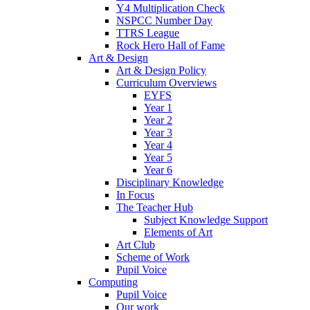
Y4 Multiplication Check
NSPCC Number Day
TTRS League
Rock Hero Hall of Fame
Art & Design
Art & Design Policy
Curriculum Overviews
EYFS
Year 1
Year 2
Year 3
Year 4
Year 5
Year 6
Disciplinary Knowledge
In Focus
The Teacher Hub
Subject Knowledge Support
Elements of Art
Art Club
Scheme of Work
Pupil Voice
Computing
Pupil Voice
Our work