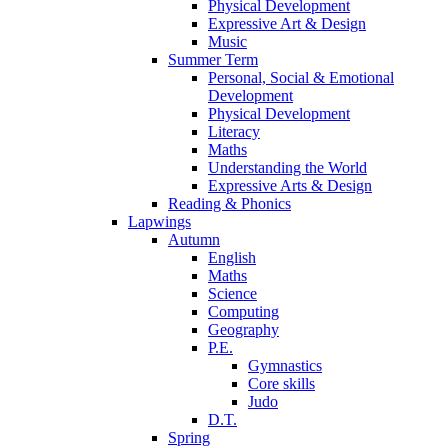
Physical Development
Expressive Art & Design
Music
Summer Term
Personal, Social & Emotional
Development
Physical Development
Literacy
Maths
Understanding the World
Expressive Arts & Design
Reading & Phonics
Lapwings
Autumn
English
Maths
Science
Computing
Geography
P.E.
Gymnastics
Core skills
Judo
D.T.
Spring