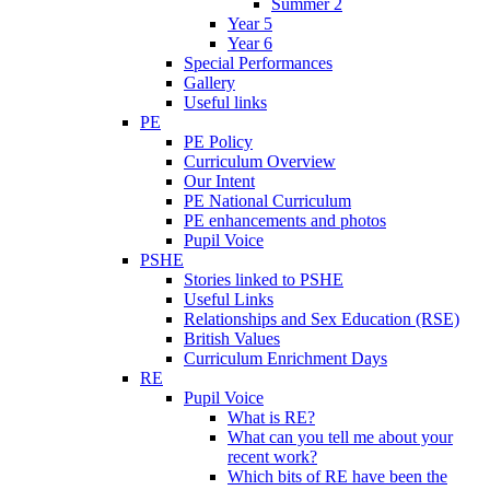
Summer 2
Year 5
Year 6
Special Performances
Gallery
Useful links
PE
PE Policy
Curriculum Overview
Our Intent
PE National Curriculum
PE enhancements and photos
Pupil Voice
PSHE
Stories linked to PSHE
Useful Links
Relationships and Sex Education (RSE)
British Values
Curriculum Enrichment Days
RE
Pupil Voice
What is RE?
What can you tell me about your
recent work?
Which bits of RE have been the