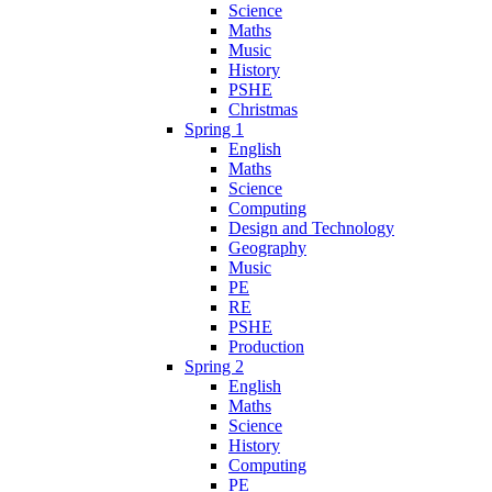
Science
Maths
Music
History
PSHE
Christmas
Spring 1
English
Maths
Science
Computing
Design and Technology
Geography
Music
PE
RE
PSHE
Production
Spring 2
English
Maths
Science
History
Computing
PE