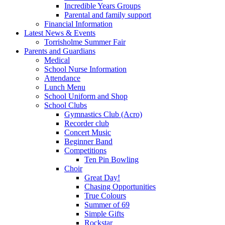
Incredible Years Groups
Parental and family support
Financial Information
Latest News & Events
Torrisholme Summer Fair
Parents and Guardians
Medical
School Nurse Information
Attendance
Lunch Menu
School Uniform and Shop
School Clubs
Gymnastics Club (Acro)
Recorder club
Concert Music
Beginner Band
Competitions
Ten Pin Bowling
Choir
Great Day!
Chasing Opportunities
True Colours
Summer of 69
Simple Gifts
Rockstar