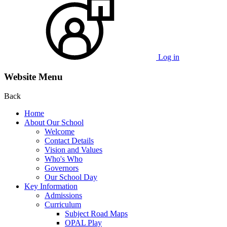
Log in
Website Menu
Back
Home
About Our School
Welcome
Contact Details
Vision and Values
Who's Who
Governors
Our School Day
Key Information
Admissions
Curriculum
Subject Road Maps
OPAL Play