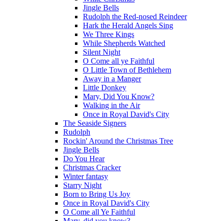
Jingle Bells
Rudolph the Red-nosed Reindeer
Hark the Herald Angels Sing
We Three Kings
While Shepherds Watched
Silent Night
O Come all ye Faithful
O Little Town of Bethlehem
Away in a Manger
Little Donkey
Mary, Did You Know?
Walking in the Air
Once in Royal David's City
The Seaside Signers
Rudolph
Rockin' Around the Christmas Tree
Jingle Bells
Do You Hear
Christmas Cracker
Winter fantasy
Starry Night
Born to Bring Us Joy
Once in Royal David's City
O Come all Ye Faithful
Mary, did you know?