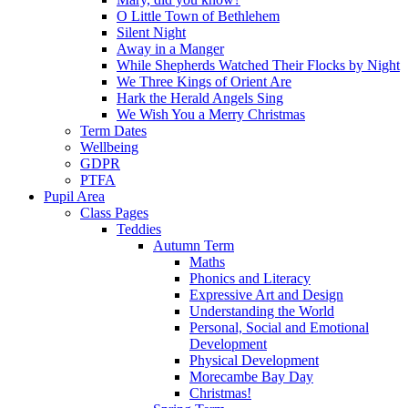
O Little Town of Bethlehem
Silent Night
Away in a Manger
While Shepherds Watched Their Flocks by Night
We Three Kings of Orient Are
Hark the Herald Angels Sing
We Wish You a Merry Christmas
Term Dates
Wellbeing
GDPR
PTFA
Pupil Area
Class Pages
Teddies
Autumn Term
Maths
Phonics and Literacy
Expressive Art and Design
Understanding the World
Personal, Social and Emotional
Development
Physical Development
Morecambe Bay Day
Christmas!