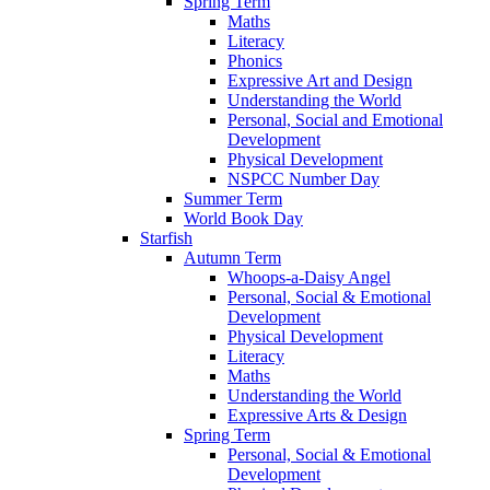
Spring Term
Maths
Literacy
Phonics
Expressive Art and Design
Understanding the World
Personal, Social and Emotional
Development
Physical Development
NSPCC Number Day
Summer Term
World Book Day
Starfish
Autumn Term
Whoops-a-Daisy Angel
Personal, Social & Emotional
Development
Physical Development
Literacy
Maths
Understanding the World
Expressive Arts & Design
Spring Term
Personal, Social & Emotional
Development