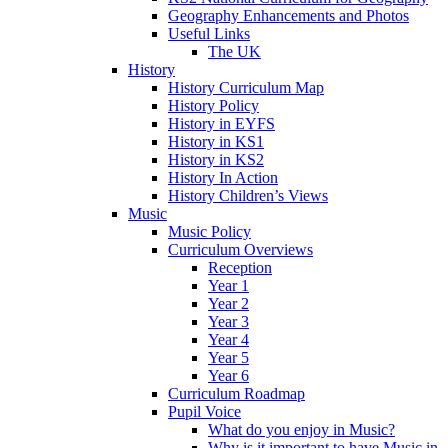
Geography Enhancements and Photos
Useful Links
The UK
History
History Curriculum Map
History Policy
History in EYFS
History in KS1
History in KS2
History In Action
History Children’s Views
Music
Music Policy
Curriculum Overviews
Reception
Year 1
Year 2
Year 3
Year 4
Year 5
Year 6
Curriculum Roadmap
Pupil Voice
What do you enjoy in Music?
Why is it important to have Music in