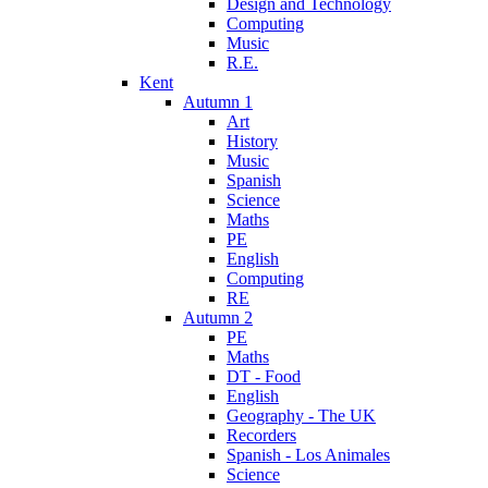
Design and Technology
Computing
Music
R.E.
Kent
Autumn 1
Art
History
Music
Spanish
Science
Maths
PE
English
Computing
RE
Autumn 2
PE
Maths
DT - Food
English
Geography - The UK
Recorders
Spanish - Los Animales
Science