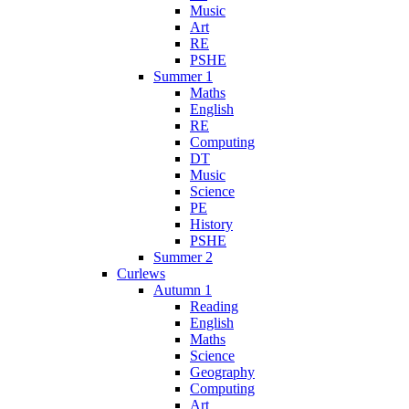
Music
Art
RE
PSHE
Summer 1
Maths
English
RE
Computing
DT
Music
Science
PE
History
PSHE
Summer 2
Curlews
Autumn 1
Reading
English
Maths
Science
Geography
Computing
Art