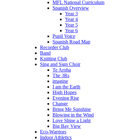
MFL National Curriculum
Spanish Overview
Year 3
Year 4
Year 5
Year 6
Pupil Voice
Spanish Road Map
Recorder Club
Band
Knitting Club
Sing and Sign Choir
Te Aroha
The 3Rs
imagine
I am the Earth
High Hopes
Evening Rise
Change
Bring Me Sunshine
Blowing in the Wind
Love Shine a Light
Big Bay View
Eco-Warriors
Indoor Athletics