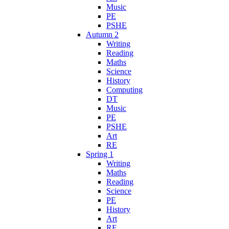
Music
PE
PSHE
Autumn 2
Writing
Reading
Maths
Science
History
Computing
DT
Music
PE
PSHE
Art
RE
Spring 1
Writing
Maths
Reading
Science
PE
History
Art
RE