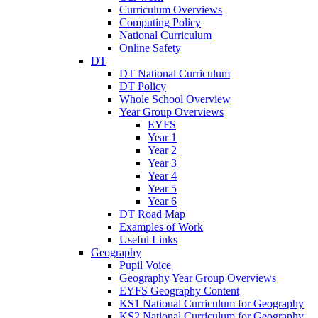
Curriculum Overviews
Computing Policy
National Curriculum
Online Safety
DT
DT National Curriculum
DT Policy
Whole School Overview
Year Group Overviews
EYFS
Year 1
Year 2
Year 3
Year 4
Year 5
Year 6
DT Road Map
Examples of Work
Useful Links
Geography
Pupil Voice
Geography Year Group Overviews
EYFS Geography Content
KS1 National Curriculum for Geography
KS2 National Curriculum for Geography