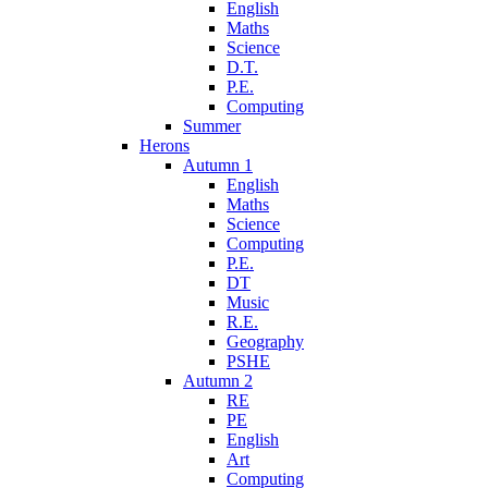
English
Maths
Science
D.T.
P.E.
Computing
Summer
Herons
Autumn 1
English
Maths
Science
Computing
P.E.
DT
Music
R.E.
Geography
PSHE
Autumn 2
RE
PE
English
Art
Computing