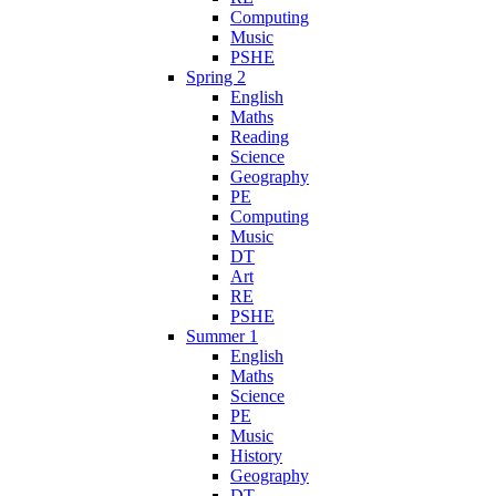
Computing
Music
PSHE
Spring 2
English
Maths
Reading
Science
Geography
PE
Computing
Music
DT
Art
RE
PSHE
Summer 1
English
Maths
Science
PE
Music
History
Geography
DT