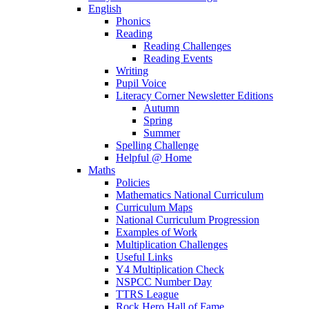
English
Phonics
Reading
Reading Challenges
Reading Events
Writing
Pupil Voice
Literacy Corner Newsletter Editions
Autumn
Spring
Summer
Spelling Challenge
Helpful @ Home
Maths
Policies
Mathematics National Curriculum
Curriculum Maps
National Curriculum Progression
Examples of Work
Multiplication Challenges
Useful Links
Y4 Multiplication Check
NSPCC Number Day
TTRS League
Rock Hero Hall of Fame