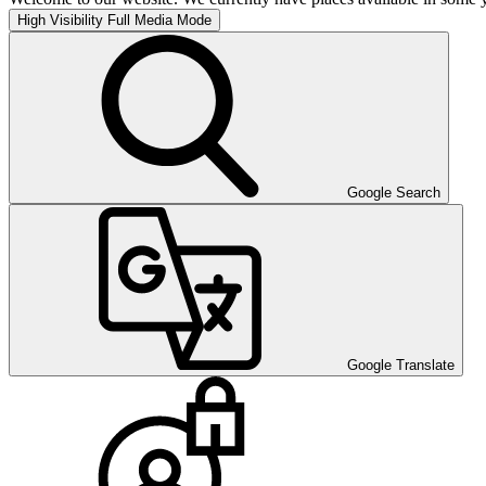
High Visibility
Full Media Mode
Google Search
Google Translate