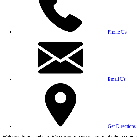
Phone Us
Email Us
Get Directions
Welcome to our website. We currently have places available in some yea