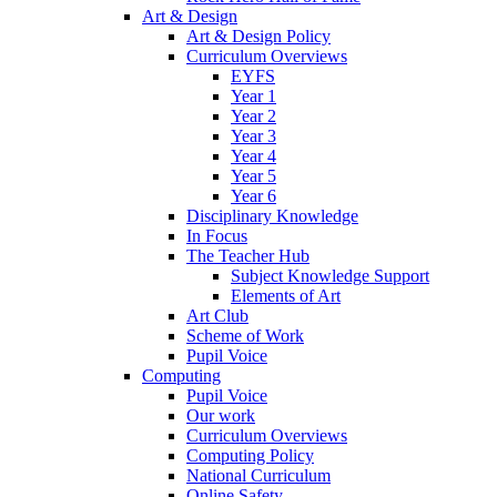
Art & Design
Art & Design Policy
Curriculum Overviews
EYFS
Year 1
Year 2
Year 3
Year 4
Year 5
Year 6
Disciplinary Knowledge
In Focus
The Teacher Hub
Subject Knowledge Support
Elements of Art
Art Club
Scheme of Work
Pupil Voice
Computing
Pupil Voice
Our work
Curriculum Overviews
Computing Policy
National Curriculum
Online Safety