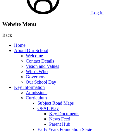
Log in
Website Menu
Back
Home
About Our School
Welcome
Contact Details
Vision and Values
Who's Who
Governors
Our School Day
Key Information
Admissions
Curriculum
Subject Road Maps
OPAL Play
Key Documents
News Feed
Parent Hub
Early Years Foundation Stage