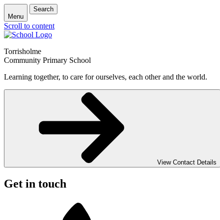
Search
Menu
Scroll to content
Torrisholme
Community Primary School
Learning together, to care for ourselves, each other and the world.
View Contact Details
Get in touch