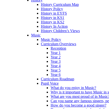
History
History Curriculum Map
History Policy
History in EYFS
History in KS1
History in KS2
History In Action
History Children’s Views
Music
Music Policy
Curriculum Overviews
Reception
Year 1
Year 2
Year 3
Year 4
Year 5
Year 6
Curriculum Roadmap
Pupil Voice
What do you enjoy in Music?
Why is it important to have Music in 
What are you most proud of in Music
Can you name any famous singers, pe
How do you become a good singer?