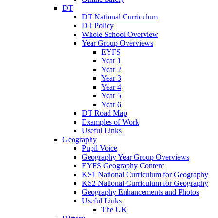
DT
DT National Curriculum
DT Policy
Whole School Overview
Year Group Overviews
EYFS
Year 1
Year 2
Year 3
Year 4
Year 5
Year 6
DT Road Map
Examples of Work
Useful Links
Geography
Pupil Voice
Geography Year Group Overviews
EYFS Geography Content
KS1 National Curriculum for Geography
KS2 National Curriculum for Geography
Geography Enhancements and Photos
Useful Links
The UK