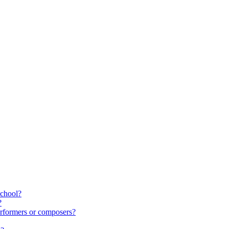
school?
?
rformers or composers?