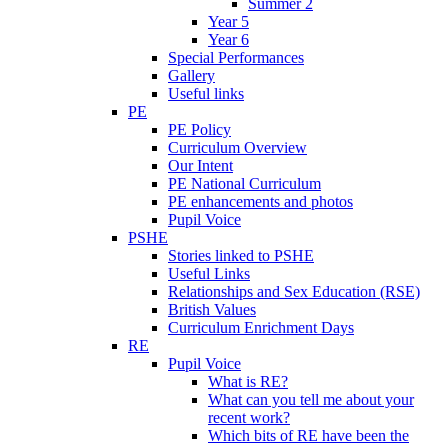
Summer 2
Year 5
Year 6
Special Performances
Gallery
Useful links
PE
PE Policy
Curriculum Overview
Our Intent
PE National Curriculum
PE enhancements and photos
Pupil Voice
PSHE
Stories linked to PSHE
Useful Links
Relationships and Sex Education (RSE)
British Values
Curriculum Enrichment Days
RE
Pupil Voice
What is RE?
What can you tell me about your
recent work?
Which bits of RE have been the