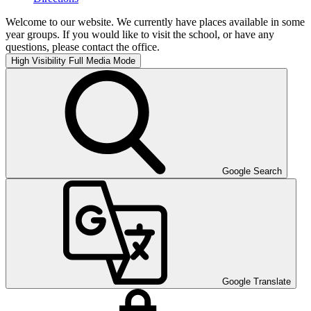
Welcome to our website. We currently have places available in some
year groups. If you would like to visit the school, or have any
questions, please contact the office.
High Visibility
Full Media Mode
Google Search
Google Translate