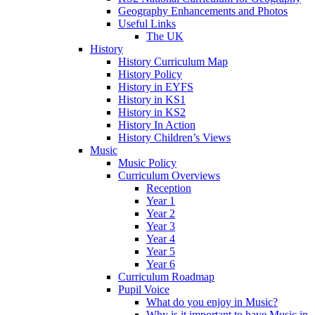
Geography Enhancements and Photos
Useful Links
The UK
History
History Curriculum Map
History Policy
History in EYFS
History in KS1
History in KS2
History In Action
History Children’s Views
Music
Music Policy
Curriculum Overviews
Reception
Year 1
Year 2
Year 3
Year 4
Year 5
Year 6
Curriculum Roadmap
Pupil Voice
What do you enjoy in Music?
Why is it important to have Music in