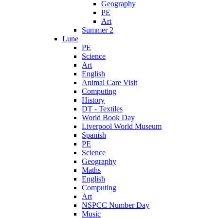
Geography
PE
Art
Summer 2
Lune
PE
Science
Art
English
Animal Care Visit
Computing
History
DT - Textiles
World Book Day
Liverpool World Museum
Spanish
PE
Science
Geography
Maths
English
Computing
Art
NSPCC Number Day
Music