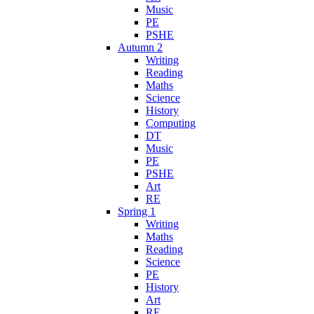
Music
PE
PSHE
Autumn 2
Writing
Reading
Maths
Science
History
Computing
DT
Music
PE
PSHE
Art
RE
Spring 1
Writing
Maths
Reading
Science
PE
History
Art
RE