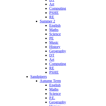
Art
Computing
PSHE
RE
Summer 2
English
Maths
Science
PE
Music
History
Geography
DT
Art
Computing
RE
PSHE
Sandpipers
Autumn Term
English
Maths
Science
P.E.
Geography