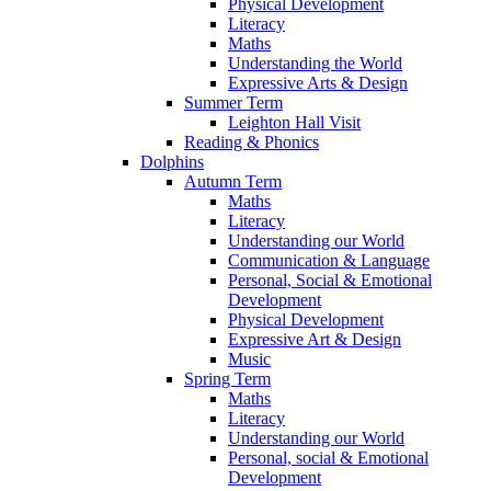
Physical Development
Literacy
Maths
Understanding the World
Expressive Arts & Design
Summer Term
Leighton Hall Visit
Reading & Phonics
Dolphins
Autumn Term
Maths
Literacy
Understanding our World
Communication & Language
Personal, Social & Emotional
Development
Physical Development
Expressive Art & Design
Music
Spring Term
Maths
Literacy
Understanding our World
Personal, social & Emotional
Development