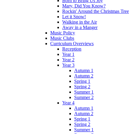
Born to Bring Us Joy
Mary, Did You Know?
Rockin' Around the Christmas Tree
Let it Snow!
Walking in the Air
Away in a Manger
Music Policy
Music Clubs
Curriculum Overviews
Reception
Year 1
Year 2
Year 3
Autumn 1
Autumn 2
Spring 1
Spring 2
Summer 1
Summer 2
Year 4
Autumn 1
Autumn 2
Spring 1
Spring 2
Summer 1