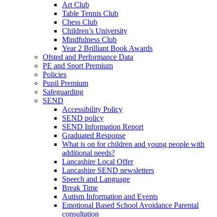
Art Club
Table Tennis Club
Chess Club
Children’s University
Mindfulness Club
Year 2 Brilliant Book Awards
Ofsted and Performance Data
PE and Sport Premium
Policies
Pupil Premium
Safeguarding
SEND
Accessibility Policy
SEND policy
SEND Information Report
Graduated Response
What is on for children and young people with
additional needs?
Lancashire Local Offer
Lancashire SEND newsletters
Speech and Language
Break Time
Autism Information and Events
Emotional Based School Avoidance Parental
consultation