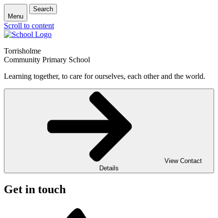
Search
Menu
Scroll to content
Torrisholme
Community Primary School
Learning together, to care for ourselves, each other and the world.
View Contact
Details
Get in touch