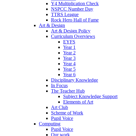
Y4 Multiplication Check
NSPCC Number Day
TTRS League
Rock Hero Hall of Fame
Art & Design
Art & Design Policy
Curriculum Overviews
EYFS
Year 1
Year 2
Year 3
Year 4
Year 5
Year 6
Disciplinary Knowledge
In Focus
The Teacher Hub
Subject Knowledge Support
Elements of Art
Art Club
Scheme of Work
Pupil Voice
Computing
Pupil Voice
Our work