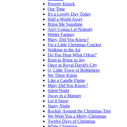
Poverty Knock
Our Time
It's a Lovely Day Today
Half a World Away
Bring Me Sunshine
Ain't Gonna Let Nobody
Winter Fantasy
Mary, Did You Know?
I'm a Little Christmas Cracker
Walking in the Air
Do You Hear What I Hear?
Born to Bring us Joy
Once in Royal David's City
O, Little Town of Bethlehem
We Three Kings
Like a Candle Flame
Mary Did You Know?
Silent Night
Away in a Manger
Let it Snow
Starry Night
Rockin' Around the Christmas Tree
We Wish You a Merry Christmas
Twelve Days of Christmas
White Christmas