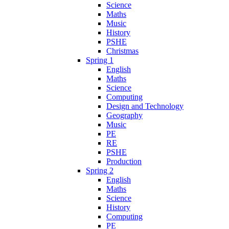
Science
Maths
Music
History
PSHE
Christmas
Spring 1
English
Maths
Science
Computing
Design and Technology
Geography
Music
PE
RE
PSHE
Production
Spring 2
English
Maths
Science
History
Computing
PE