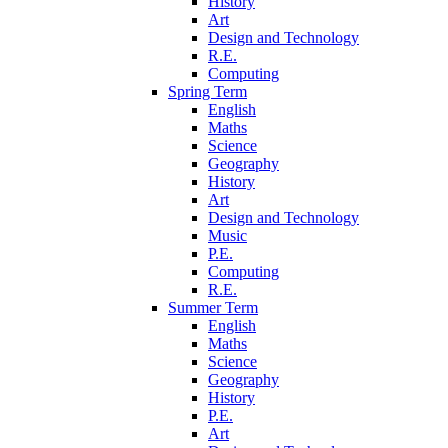
History
Art
Design and Technology
R.E.
Computing
Spring Term
English
Maths
Science
Geography
History
Art
Design and Technology
Music
P.E.
Computing
R.E.
Summer Term
English
Maths
Science
Geography
History
P.E.
Art