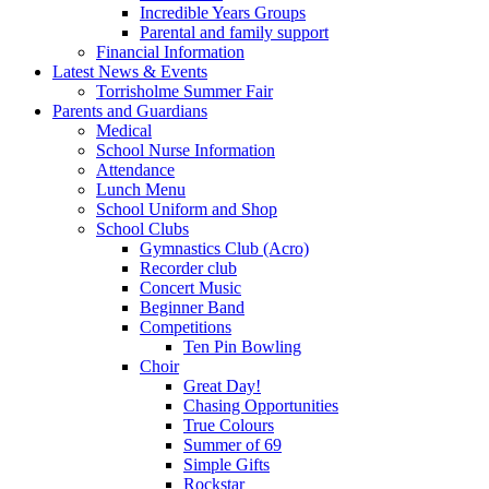
Incredible Years Groups
Parental and family support
Financial Information
Latest News & Events
Torrisholme Summer Fair
Parents and Guardians
Medical
School Nurse Information
Attendance
Lunch Menu
School Uniform and Shop
School Clubs
Gymnastics Club (Acro)
Recorder club
Concert Music
Beginner Band
Competitions
Ten Pin Bowling
Choir
Great Day!
Chasing Opportunities
True Colours
Summer of 69
Simple Gifts
Rockstar