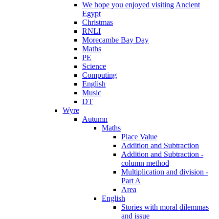
We hope you enjoyed visiting Ancient
Egypt
Christmas
RNLI
Morecambe Bay Day
Maths
PE
Science
Computing
English
Music
DT
Wyre
Autumn
Maths
Place Value
Addition and Subtraction
Addition and Subtraction -
column method
Multiplication and division -
Part A
Area
English
Stories with moral dilemmas
and issue