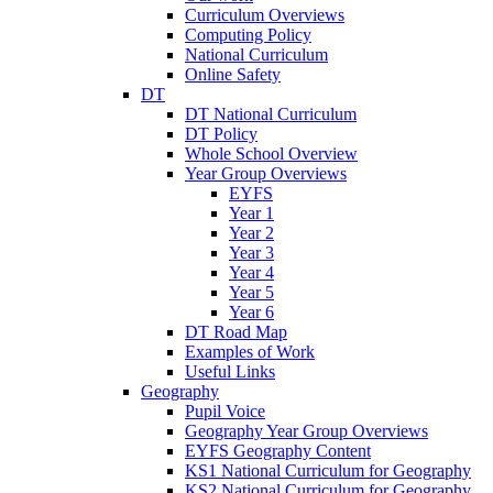
Curriculum Overviews
Computing Policy
National Curriculum
Online Safety
DT
DT National Curriculum
DT Policy
Whole School Overview
Year Group Overviews
EYFS
Year 1
Year 2
Year 3
Year 4
Year 5
Year 6
DT Road Map
Examples of Work
Useful Links
Geography
Pupil Voice
Geography Year Group Overviews
EYFS Geography Content
KS1 National Curriculum for Geography
KS2 National Curriculum for Geography