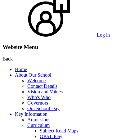
Log in
Website Menu
Back
Home
About Our School
Welcome
Contact Details
Vision and Values
Who's Who
Governors
Our School Day
Key Information
Admissions
Curriculum
Subject Road Maps
OPAL Play