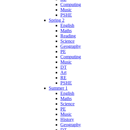
Computing
Music
PSHE
Spring 2
English
Maths
Reading
Science
Geography
PE
Computing
Music
DT
Art
RE
PSHE
Summer 1
English
Maths
Science
PE
Music
History
Geography
DT