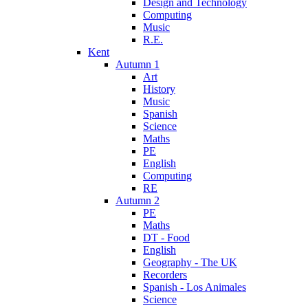
Design and Technology
Computing
Music
R.E.
Kent
Autumn 1
Art
History
Music
Spanish
Science
Maths
PE
English
Computing
RE
Autumn 2
PE
Maths
DT - Food
English
Geography - The UK
Recorders
Spanish - Los Animales
Science