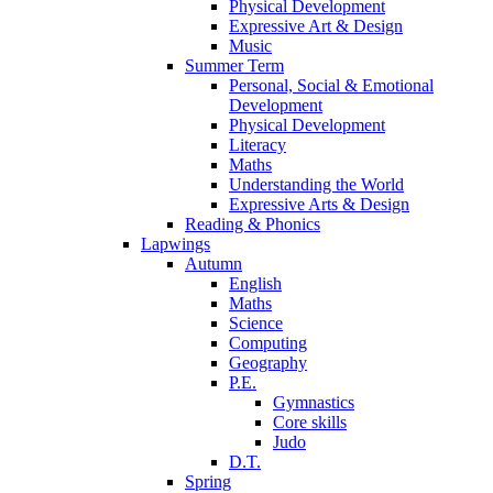
Physical Development
Expressive Art & Design
Music
Summer Term
Personal, Social & Emotional
Development
Physical Development
Literacy
Maths
Understanding the World
Expressive Arts & Design
Reading & Phonics
Lapwings
Autumn
English
Maths
Science
Computing
Geography
P.E.
Gymnastics
Core skills
Judo
D.T.
Spring