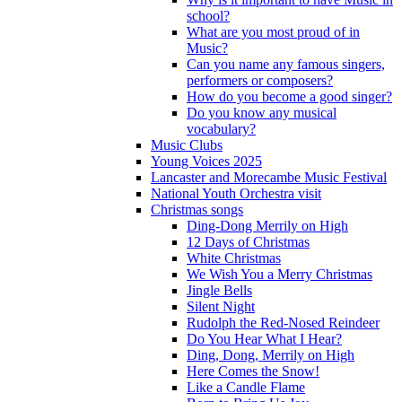
school?
What are you most proud of in
Music?
Can you name any famous singers,
performers or composers?
How do you become a good singer?
Do you know any musical
vocabulary?
Music Clubs
Young Voices 2025
Lancaster and Morecambe Music Festival
National Youth Orchestra visit
Christmas songs
Ding-Dong Merrily on High
12 Days of Christmas
White Christmas
We Wish You a Merry Christmas
Jingle Bells
Silent Night
Rudolph the Red-Nosed Reindeer
Do You Hear What I Hear?
Ding, Dong, Merrily on High
Here Comes the Snow!
Like a Candle Flame