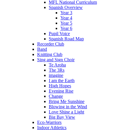
MFL National Curriculum
Spanish Overview
Year 3
Year 4
Year 5
Year 6
Pupil Voice
Spanish Road Map
Recorder Club
Band
Knitting Club
Sing and Sign Choir
Te Aroha
The 3Rs
imagine
I am the Earth
High Hopes
Evening Rise
Change
Bring Me Sunshine
Blowing in the Wind
Love Shine a Light
Big Bay View
Eco-Warriors
Indoor Athletics