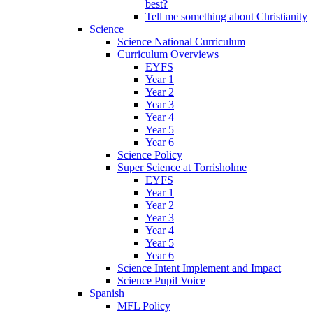
best?
Tell me something about Christianity
Science
Science National Curriculum
Curriculum Overviews
EYFS
Year 1
Year 2
Year 3
Year 4
Year 5
Year 6
Science Policy
Super Science at Torrisholme
EYFS
Year 1
Year 2
Year 3
Year 4
Year 5
Year 6
Science Intent Implement and Impact
Science Pupil Voice
Spanish
MFL Policy