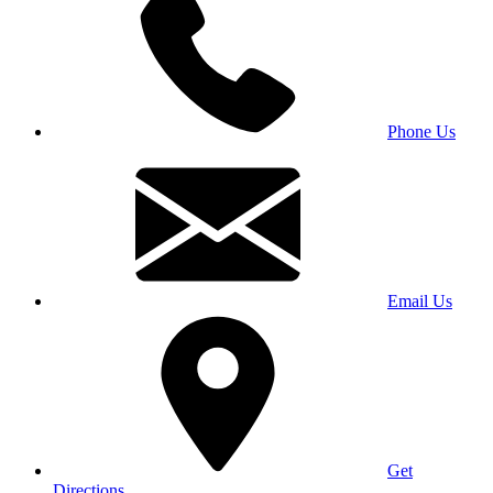
Phone Us
Email Us
Get
Directions