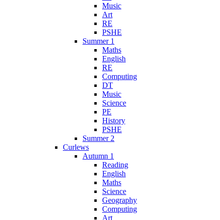
Music
Art
RE
PSHE
Summer 1
Maths
English
RE
Computing
DT
Music
Science
PE
History
PSHE
Summer 2
Curlews
Autumn 1
Reading
English
Maths
Science
Geography
Computing
Art