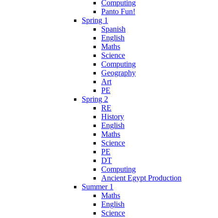
Computing
Panto Fun!
Spring 1
Spanish
English
Maths
Science
Computing
Geography
Art
PE
Spring 2
RE
History
English
Maths
Science
PE
DT
Computing
Ancient Egypt Production
Summer 1
Maths
English
Science