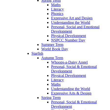
Spring Term
Maths
Literacy
Phonics
Expressive Art and Design
Understanding the World
Personal, Social and Emotional
Development
Physical Development
NSPCC Number Day
Summer Term
World Book Day
Starfish
Autumn Term
Whoops-a-Daisy Angel
Personal, Social & Emotional
Development
Physical Development
Literacy
Maths
Understanding the World
Expressive Arts & Design
Spring Term
Personal, Social & Emotional
Development