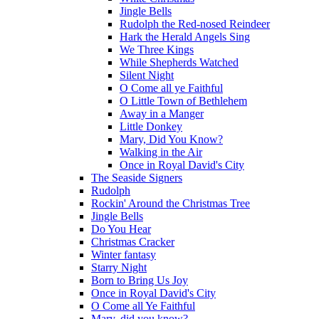
Jingle Bells
Rudolph the Red-nosed Reindeer
Hark the Herald Angels Sing
We Three Kings
While Shepherds Watched
Silent Night
O Come all ye Faithful
O Little Town of Bethlehem
Away in a Manger
Little Donkey
Mary, Did You Know?
Walking in the Air
Once in Royal David's City
The Seaside Signers
Rudolph
Rockin' Around the Christmas Tree
Jingle Bells
Do You Hear
Christmas Cracker
Winter fantasy
Starry Night
Born to Bring Us Joy
Once in Royal David's City
O Come all Ye Faithful
Mary, did you know?