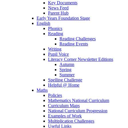
Key Documents
News Feed
Parent Hub
Early Years Foundation Stage
English
Phonics
Reading
Reading Challenges
Reading Events
Writing
Pupil Voice
Literacy Corner Newsletter Editions
Autumn
Spring
Summer
Spelling Challenge
Helpful @ Home
Maths
Policies
Mathematics National Curriculum
Curriculum Maps
National Curriculum Progression
Examples of Work
Multiplication Challenges
Useful Links