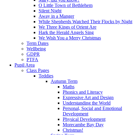
O Little Town of Bethlehem
Silent Night
Away in a Manger
While Shepherds Watched Their Flocks by Night
We Three Kings of Orient Are
Hark the Herald Angels Sing
We Wish You a Merry Christmas
Term Dates
Wellbeing
GDPR
PTFA
Pupil Area
Class Pages
Teddies
Autumn Term
Maths
Phonics and Literacy
Expressive Art and Design
Understanding the World
Personal, Social and Emotional
Development
Physical Development
Morecambe Bay Day
Christmas!