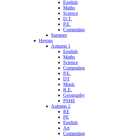
English
Maths
Science
D.T.
P.E.
Computing
Summer
Herons
Autumn 1
English
Maths
Science
Computing
P.E.
DT
Music
R.E.
Geography
PSHE
Autumn 2
RE
PE
English
Art
Computing