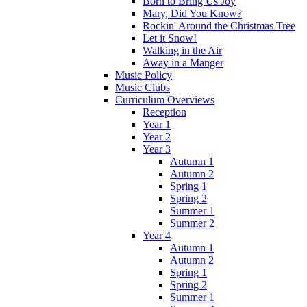
Born to Bring Us Joy
Mary, Did You Know?
Rockin' Around the Christmas Tree
Let it Snow!
Walking in the Air
Away in a Manger
Music Policy
Music Clubs
Curriculum Overviews
Reception
Year 1
Year 2
Year 3
Autumn 1
Autumn 2
Spring 1
Spring 2
Summer 1
Summer 2
Year 4
Autumn 1
Autumn 2
Spring 1
Spring 2
Summer 1