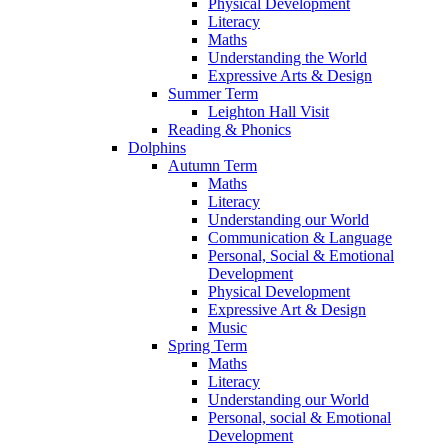
Physical Development
Literacy
Maths
Understanding the World
Expressive Arts & Design
Summer Term
Leighton Hall Visit
Reading & Phonics
Dolphins
Autumn Term
Maths
Literacy
Understanding our World
Communication & Language
Personal, Social & Emotional
Development
Physical Development
Expressive Art & Design
Music
Spring Term
Maths
Literacy
Understanding our World
Personal, social & Emotional
Development