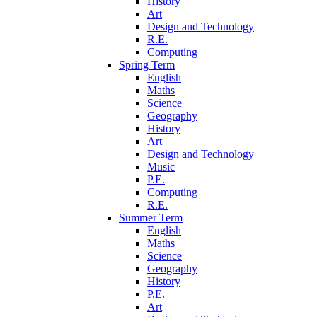
History
Art
Design and Technology
R.E.
Computing
Spring Term
English
Maths
Science
Geography
History
Art
Design and Technology
Music
P.E.
Computing
R.E.
Summer Term
English
Maths
Science
Geography
History
P.E.
Art