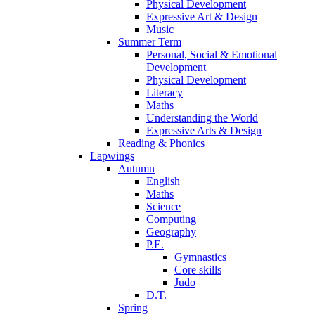
Physical Development
Expressive Art & Design
Music
Summer Term
Personal, Social & Emotional
Development
Physical Development
Literacy
Maths
Understanding the World
Expressive Arts & Design
Reading & Phonics
Lapwings
Autumn
English
Maths
Science
Computing
Geography
P.E.
Gymnastics
Core skills
Judo
D.T.
Spring