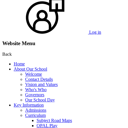
Log in
Website Menu
Back
Home
About Our School
Welcome
Contact Details
Vision and Values
Who's Who
Governors
Our School Day
Key Information
Admissions
Curriculum
Subject Road Maps
OPAL Play