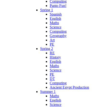
Computing
Panto Fun!
Spring 1
Spanish
English
Maths
Science
Computing
Geography
Art
PE
Spring 2
RE
History
English
Maths
Science
PE
DT
Computing
Ancient Egypt Production
Summer 1
Maths
English
Science