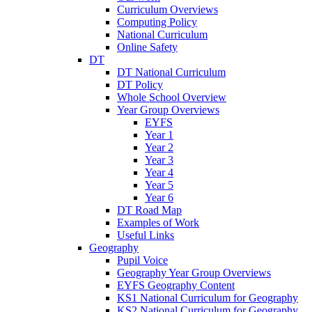
Curriculum Overviews
Computing Policy
National Curriculum
Online Safety
DT
DT National Curriculum
DT Policy
Whole School Overview
Year Group Overviews
EYFS
Year 1
Year 2
Year 3
Year 4
Year 5
Year 6
DT Road Map
Examples of Work
Useful Links
Geography
Pupil Voice
Geography Year Group Overviews
EYFS Geography Content
KS1 National Curriculum for Geography
KS2 National Curriculum for Geography