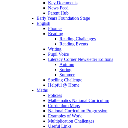
Key Documents
News Feed
Parent Hub
Early Years Foundation Stage
English
Phonics
Reading
Reading Challenges
Reading Events
Writing
Pupil Voice
Literacy Corner Newsletter Editions
Autumn
Spring
Summer
Spelling Challenge
Helpful @ Home
Maths
Policies
Mathematics National Curriculum
Curriculum Maps
National Curriculum Progression
Examples of Work
Multiplication Challenges
Useful Links