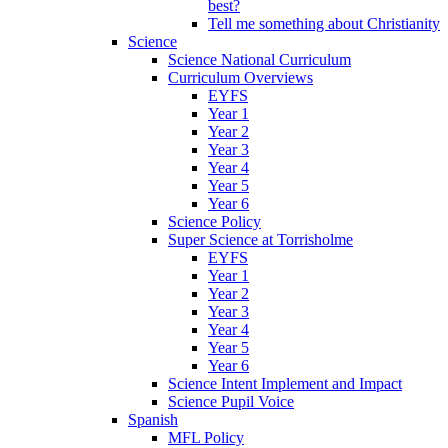
best?
Tell me something about Christianity
Science
Science National Curriculum
Curriculum Overviews
EYFS
Year 1
Year 2
Year 3
Year 4
Year 5
Year 6
Science Policy
Super Science at Torrisholme
EYFS
Year 1
Year 2
Year 3
Year 4
Year 5
Year 6
Science Intent Implement and Impact
Science Pupil Voice
Spanish
MFL Policy