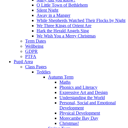
O Little Town of Bethlehem
Silent Night
Away in a Manger
While Shepherds Watched Their Flocks by Night
We Three Kings of Orient Are
Hark the Herald Angels Sing
We Wish You a Merry Christmas
Term Dates
Wellbeing
GDPR
PTFA
Pupil Area
Class Pages
Teddies
Autumn Term
Maths
Phonics and Literacy
Expressive Art and Design
Understanding the World
Personal, Social and Emotional
Development
Physical Development
Morecambe Bay Day
Christmas!