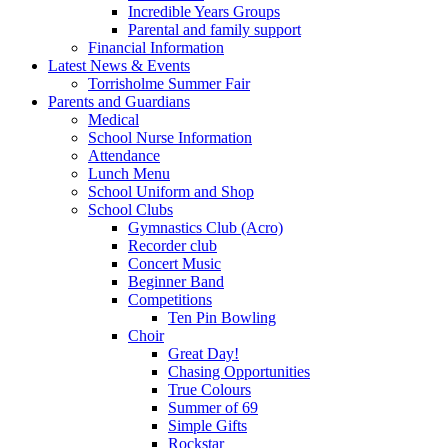
Incredible Years Groups
Parental and family support
Financial Information
Latest News & Events
Torrisholme Summer Fair
Parents and Guardians
Medical
School Nurse Information
Attendance
Lunch Menu
School Uniform and Shop
School Clubs
Gymnastics Club (Acro)
Recorder club
Concert Music
Beginner Band
Competitions
Ten Pin Bowling
Choir
Great Day!
Chasing Opportunities
True Colours
Summer of 69
Simple Gifts
Rockstar