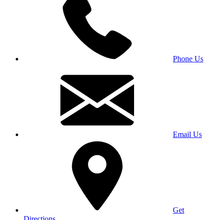
Phone Us
Email Us
Get
Directions