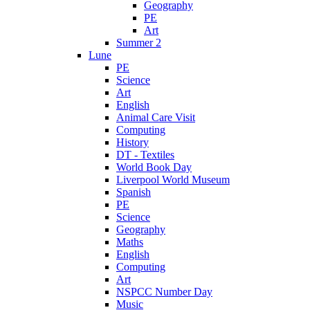
Geography
PE
Art
Summer 2
Lune
PE
Science
Art
English
Animal Care Visit
Computing
History
DT - Textiles
World Book Day
Liverpool World Museum
Spanish
PE
Science
Geography
Maths
English
Computing
Art
NSPCC Number Day
Music