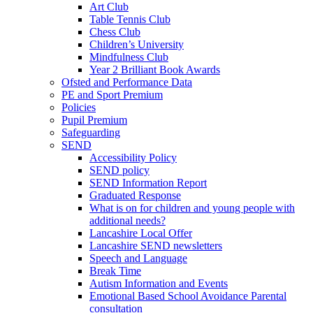
Art Club
Table Tennis Club
Chess Club
Children’s University
Mindfulness Club
Year 2 Brilliant Book Awards
Ofsted and Performance Data
PE and Sport Premium
Policies
Pupil Premium
Safeguarding
SEND
Accessibility Policy
SEND policy
SEND Information Report
Graduated Response
What is on for children and young people with
additional needs?
Lancashire Local Offer
Lancashire SEND newsletters
Speech and Language
Break Time
Autism Information and Events
Emotional Based School Avoidance Parental
consultation