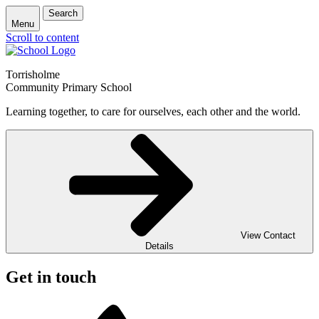
Search
Menu
Scroll to content
Torrisholme
Community Primary School
Learning together, to care for ourselves, each other and the world.
View Contact
Details
Get in touch