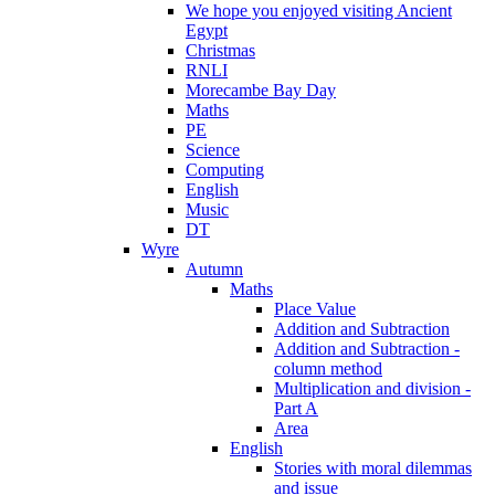
We hope you enjoyed visiting Ancient
Egypt
Christmas
RNLI
Morecambe Bay Day
Maths
PE
Science
Computing
English
Music
DT
Wyre
Autumn
Maths
Place Value
Addition and Subtraction
Addition and Subtraction -
column method
Multiplication and division -
Part A
Area
English
Stories with moral dilemmas
and issue