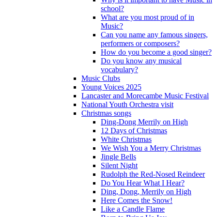
school?
What are you most proud of in
Music?
Can you name any famous singers,
performers or composers?
How do you become a good singer?
Do you know any musical
vocabulary?
Music Clubs
Young Voices 2025
Lancaster and Morecambe Music Festival
National Youth Orchestra visit
Christmas songs
Ding-Dong Merrily on High
12 Days of Christmas
White Christmas
We Wish You a Merry Christmas
Jingle Bells
Silent Night
Rudolph the Red-Nosed Reindeer
Do You Hear What I Hear?
Ding, Dong, Merrily on High
Here Comes the Snow!
Like a Candle Flame