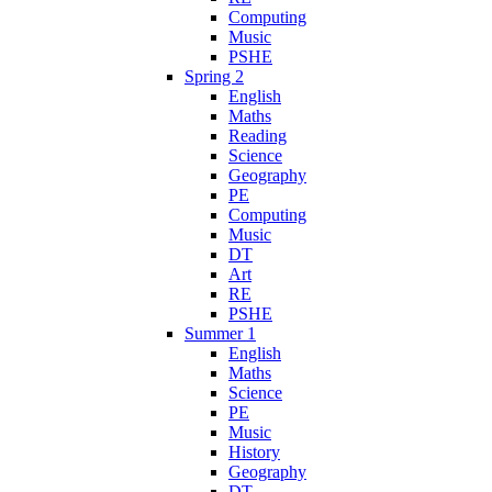
Computing
Music
PSHE
Spring 2
English
Maths
Reading
Science
Geography
PE
Computing
Music
DT
Art
RE
PSHE
Summer 1
English
Maths
Science
PE
Music
History
Geography
DT