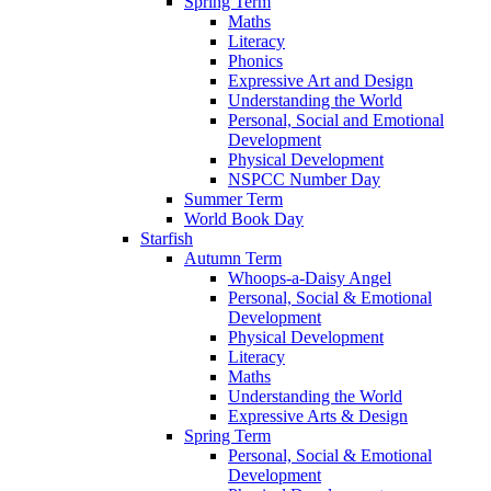
Spring Term
Maths
Literacy
Phonics
Expressive Art and Design
Understanding the World
Personal, Social and Emotional
Development
Physical Development
NSPCC Number Day
Summer Term
World Book Day
Starfish
Autumn Term
Whoops-a-Daisy Angel
Personal, Social & Emotional
Development
Physical Development
Literacy
Maths
Understanding the World
Expressive Arts & Design
Spring Term
Personal, Social & Emotional
Development