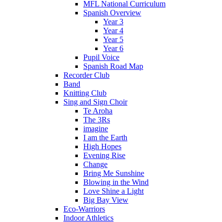
MFL National Curriculum
Spanish Overview
Year 3
Year 4
Year 5
Year 6
Pupil Voice
Spanish Road Map
Recorder Club
Band
Knitting Club
Sing and Sign Choir
Te Aroha
The 3Rs
imagine
I am the Earth
High Hopes
Evening Rise
Change
Bring Me Sunshine
Blowing in the Wind
Love Shine a Light
Big Bay View
Eco-Warriors
Indoor Athletics