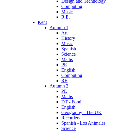
Design and Technology
Computing
Music
R.E.
Kent
Autumn 1
Art
History
Music
Spanish
Science
Maths
PE
English
Computing
RE
Autumn 2
PE
Maths
DT - Food
English
Geography - The UK
Recorders
Spanish - Los Animales
Science