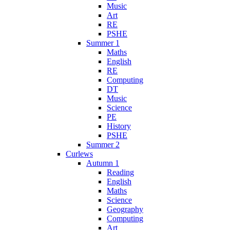
Music
Art
RE
PSHE
Summer 1
Maths
English
RE
Computing
DT
Music
Science
PE
History
PSHE
Summer 2
Curlews
Autumn 1
Reading
English
Maths
Science
Geography
Computing
Art