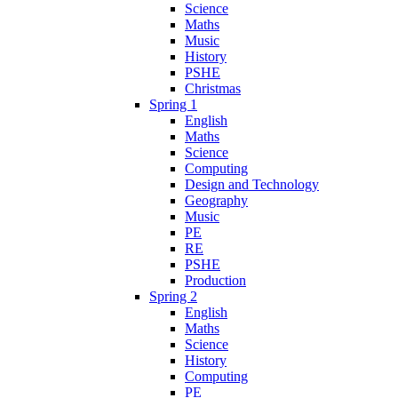
Science
Maths
Music
History
PSHE
Christmas
Spring 1
English
Maths
Science
Computing
Design and Technology
Geography
Music
PE
RE
PSHE
Production
Spring 2
English
Maths
Science
History
Computing
PE