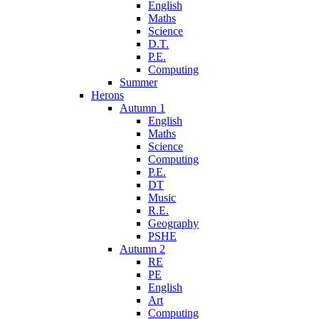
English
Maths
Science
D.T.
P.E.
Computing
Summer
Herons
Autumn 1
English
Maths
Science
Computing
P.E.
DT
Music
R.E.
Geography
PSHE
Autumn 2
RE
PE
English
Art
Computing