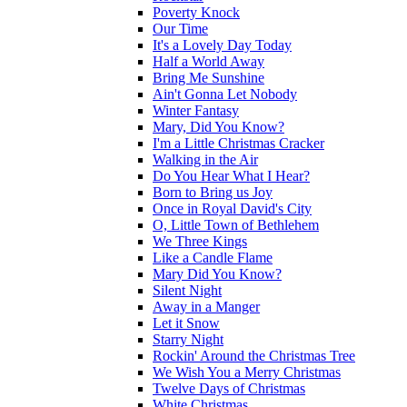
Poverty Knock
Our Time
It's a Lovely Day Today
Half a World Away
Bring Me Sunshine
Ain't Gonna Let Nobody
Winter Fantasy
Mary, Did You Know?
I'm a Little Christmas Cracker
Walking in the Air
Do You Hear What I Hear?
Born to Bring us Joy
Once in Royal David's City
O, Little Town of Bethlehem
We Three Kings
Like a Candle Flame
Mary Did You Know?
Silent Night
Away in a Manger
Let it Snow
Starry Night
Rockin' Around the Christmas Tree
We Wish You a Merry Christmas
Twelve Days of Christmas
White Christmas