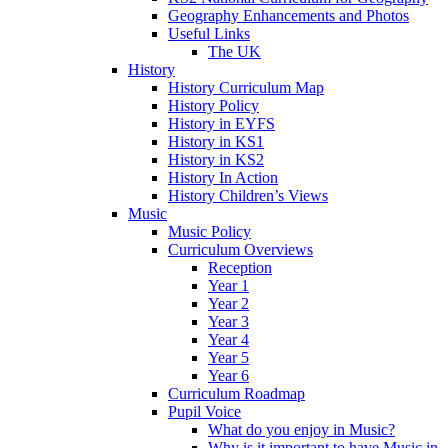
Geography Enhancements and Photos
Useful Links
The UK
History
History Curriculum Map
History Policy
History in EYFS
History in KS1
History in KS2
History In Action
History Children’s Views
Music
Music Policy
Curriculum Overviews
Reception
Year 1
Year 2
Year 3
Year 4
Year 5
Year 6
Curriculum Roadmap
Pupil Voice
What do you enjoy in Music?
Why is it important to have Music in