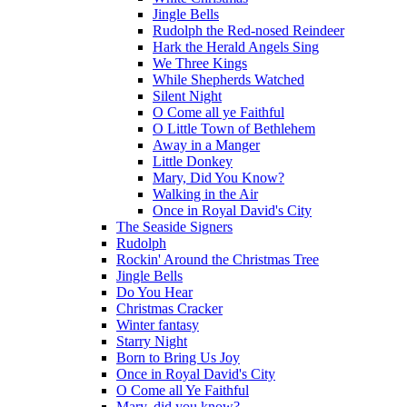
Jingle Bells
Rudolph the Red-nosed Reindeer
Hark the Herald Angels Sing
We Three Kings
While Shepherds Watched
Silent Night
O Come all ye Faithful
O Little Town of Bethlehem
Away in a Manger
Little Donkey
Mary, Did You Know?
Walking in the Air
Once in Royal David's City
The Seaside Signers
Rudolph
Rockin' Around the Christmas Tree
Jingle Bells
Do You Hear
Christmas Cracker
Winter fantasy
Starry Night
Born to Bring Us Joy
Once in Royal David's City
O Come all Ye Faithful
Mary, did you know?