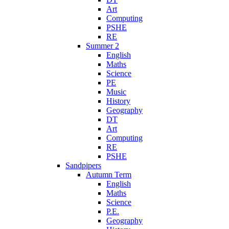
Art
Computing
PSHE
RE
Summer 2
English
Maths
Science
PE
Music
History
Geography
DT
Art
Computing
RE
PSHE
Sandpipers
Autumn Term
English
Maths
Science
P.E.
Geography