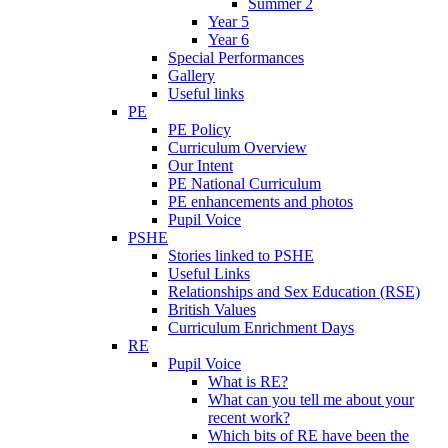
Summer 2
Year 5
Year 6
Special Performances
Gallery
Useful links
PE
PE Policy
Curriculum Overview
Our Intent
PE National Curriculum
PE enhancements and photos
Pupil Voice
PSHE
Stories linked to PSHE
Useful Links
Relationships and Sex Education (RSE)
British Values
Curriculum Enrichment Days
RE
Pupil Voice
What is RE?
What can you tell me about your
recent work?
Which bits of RE have been the