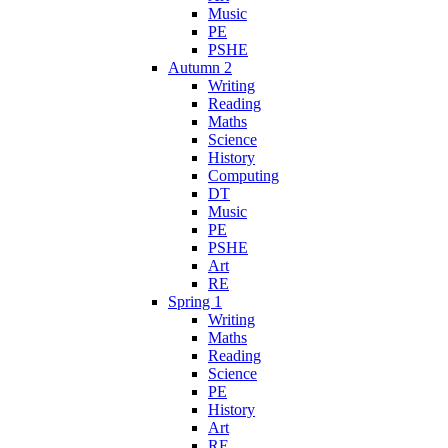
Music
PE
PSHE
Autumn 2
Writing
Reading
Maths
Science
History
Computing
DT
Music
PE
PSHE
Art
RE
Spring 1
Writing
Maths
Reading
Science
PE
History
Art
RE