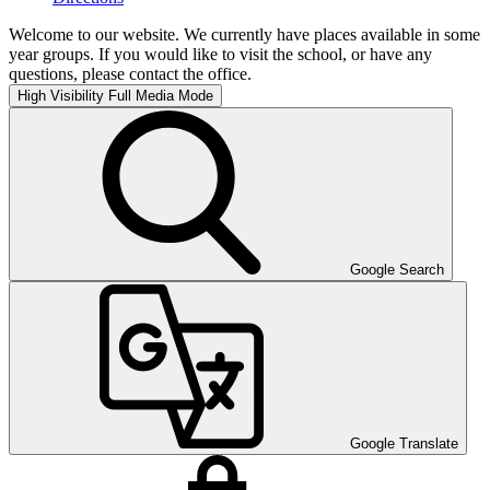
Welcome to our website. We currently have places available in some
year groups. If you would like to visit the school, or have any
questions, please contact the office.
High Visibility
Full Media Mode
Google Search
Google Translate