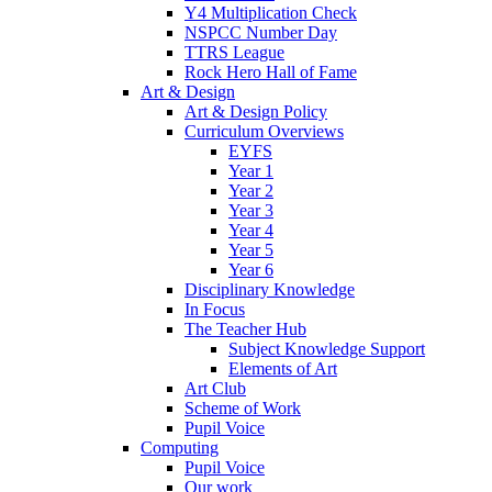
Y4 Multiplication Check
NSPCC Number Day
TTRS League
Rock Hero Hall of Fame
Art & Design
Art & Design Policy
Curriculum Overviews
EYFS
Year 1
Year 2
Year 3
Year 4
Year 5
Year 6
Disciplinary Knowledge
In Focus
The Teacher Hub
Subject Knowledge Support
Elements of Art
Art Club
Scheme of Work
Pupil Voice
Computing
Pupil Voice
Our work