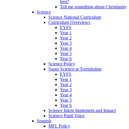
best?
Tell me something about Christianity
Science
Science National Curriculum
Curriculum Overviews
EYFS
Year 1
Year 2
Year 3
Year 4
Year 5
Year 6
Science Policy
Super Science at Torrisholme
EYFS
Year 1
Year 2
Year 3
Year 4
Year 5
Year 6
Science Intent Implement and Impact
Science Pupil Voice
Spanish
MFL Policy