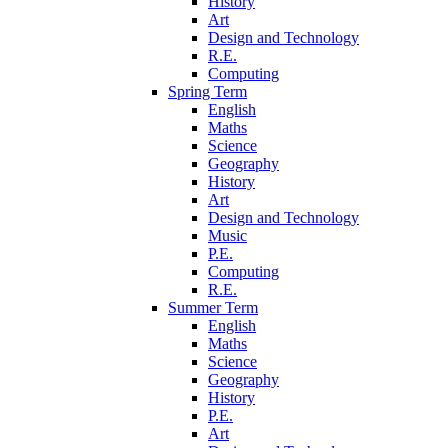
History
Art
Design and Technology
R.E.
Computing
Spring Term
English
Maths
Science
Geography
History
Art
Design and Technology
Music
P.E.
Computing
R.E.
Summer Term
English
Maths
Science
Geography
History
P.E.
Art