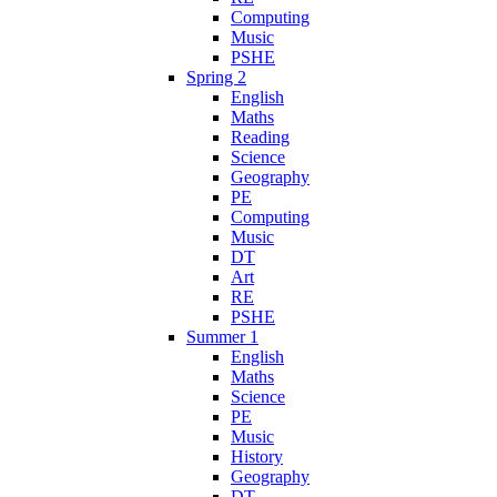
Computing
Music
PSHE
Spring 2
English
Maths
Reading
Science
Geography
PE
Computing
Music
DT
Art
RE
PSHE
Summer 1
English
Maths
Science
PE
Music
History
Geography
DT