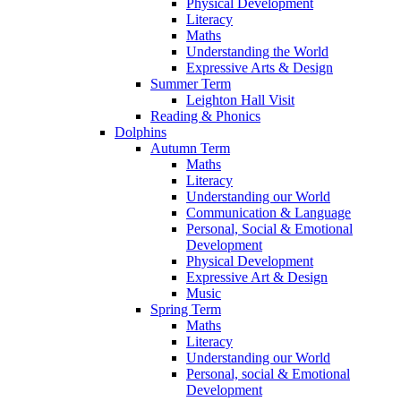
Physical Development
Literacy
Maths
Understanding the World
Expressive Arts & Design
Summer Term
Leighton Hall Visit
Reading & Phonics
Dolphins
Autumn Term
Maths
Literacy
Understanding our World
Communication & Language
Personal, Social & Emotional
Development
Physical Development
Expressive Art & Design
Music
Spring Term
Maths
Literacy
Understanding our World
Personal, social & Emotional
Development