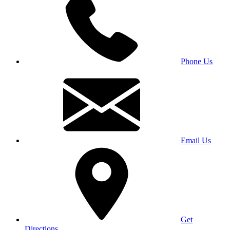
Phone Us
Email Us
Get
Directions