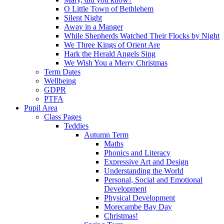
O Little Town of Bethlehem
Silent Night
Away in a Manger
While Shepherds Watched Their Flocks by Night
We Three Kings of Orient Are
Hark the Herald Angels Sing
We Wish You a Merry Christmas
Term Dates
Wellbeing
GDPR
PTFA
Pupil Area
Class Pages
Teddies
Autumn Term
Maths
Phonics and Literacy
Expressive Art and Design
Understanding the World
Personal, Social and Emotional
Development
Physical Development
Morecambe Bay Day
Christmas!