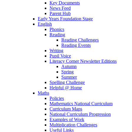
Key Documents
News Feed
Parent Hub
Early Years Foundation Stage
English
Phonics
Reading
Reading Challenges
Reading Events
Writing
Pupil Voice
Literacy Corner Newsletter Editions
Autumn
Spring
Summer
Spelling Challenge
Helpful @ Home
Maths
Policies
Mathematics National Curriculum
Curriculum Maps
National Curriculum Progression
Examples of Work
Multiplication Challenges
Useful Links