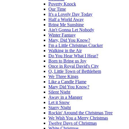
Poverty Knock
Our Time
It's a Lovely Day Today
Half a World Away
Bring Me Sunshine
Ain't Gonna Let Nobody
Winter Fantasy
Mary, Did You Know?
I'm a Little Christmas Cracker
Walking in the Air
Do You Hear What I Hear?
Born to Bring us Joy
Once in Royal David's City
O, Little Town of Bethlehem
We Three Kings
Like a Candle Flame
Mary Did You Know?
Silent Night
Away in a Manger
Let it Snow
Starry Night
Rockin' Around the Christmas Tree
We Wish You a Merry Christmas
Twelve Days of Christmas
White Christmas