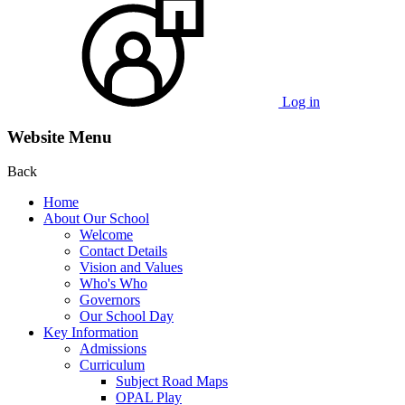
Log in
Website Menu
Back
Home
About Our School
Welcome
Contact Details
Vision and Values
Who's Who
Governors
Our School Day
Key Information
Admissions
Curriculum
Subject Road Maps
OPAL Play