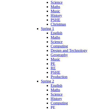
Science
Maths
Music
History
PSHE
Christmas
Spring 1
English
Maths
Science
Computing
Design and Technology
Geography
Music
PE
RE
PSHE
Production
Spring 2
English
Maths
Science
History
Computing
PE