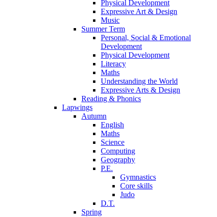
Physical Development
Expressive Art & Design
Music
Summer Term
Personal, Social & Emotional
Development
Physical Development
Literacy
Maths
Understanding the World
Expressive Arts & Design
Reading & Phonics
Lapwings
Autumn
English
Maths
Science
Computing
Geography
P.E.
Gymnastics
Core skills
Judo
D.T.
Spring