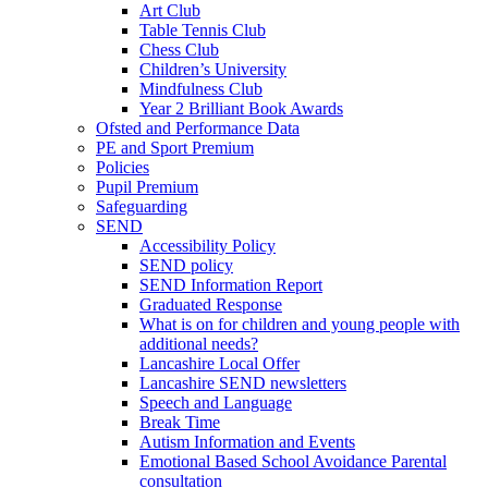
Art Club
Table Tennis Club
Chess Club
Children’s University
Mindfulness Club
Year 2 Brilliant Book Awards
Ofsted and Performance Data
PE and Sport Premium
Policies
Pupil Premium
Safeguarding
SEND
Accessibility Policy
SEND policy
SEND Information Report
Graduated Response
What is on for children and young people with
additional needs?
Lancashire Local Offer
Lancashire SEND newsletters
Speech and Language
Break Time
Autism Information and Events
Emotional Based School Avoidance Parental
consultation