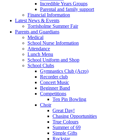
Incredible Years Groups
Parental and family support
Financial Information
Latest News & Events
Torrisholme Summer Fair
Parents and Guardians
Medical
School Nurse Information
Attendance
Lunch Menu
School Uniform and Shop
School Clubs
Gymnastics Club (Acro)
Recorder club
Concert Music
Beginner Band
Competitions
Ten Pin Bowling
Choir
Great Day!
Chasing Opportunities
True Colours
Summer of 69
Simple Gifts
Rockstar