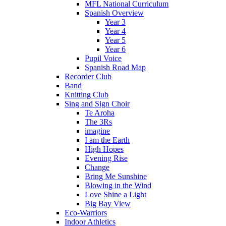
MFL National Curriculum
Spanish Overview
Year 3
Year 4
Year 5
Year 6
Pupil Voice
Spanish Road Map
Recorder Club
Band
Knitting Club
Sing and Sign Choir
Te Aroha
The 3Rs
imagine
I am the Earth
High Hopes
Evening Rise
Change
Bring Me Sunshine
Blowing in the Wind
Love Shine a Light
Big Bay View
Eco-Warriors
Indoor Athletics