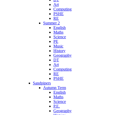
Art
Computing
PSHE
RE
Summer 2
English
Maths
Science
PE
Music
History
Geography
DT
Art
Computing
RE
PSHE
Sandpipers
Autumn Term
English
Maths
Science
P.E.
Geography