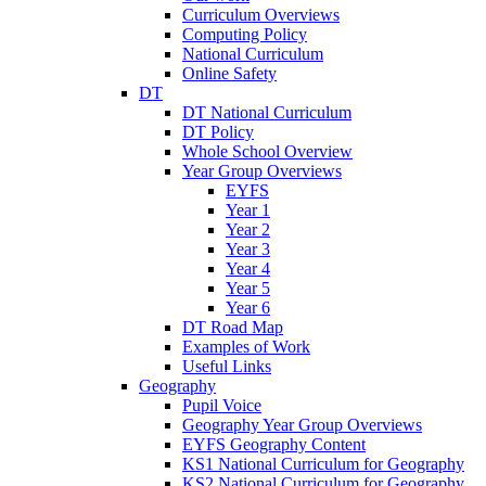
Curriculum Overviews
Computing Policy
National Curriculum
Online Safety
DT
DT National Curriculum
DT Policy
Whole School Overview
Year Group Overviews
EYFS
Year 1
Year 2
Year 3
Year 4
Year 5
Year 6
DT Road Map
Examples of Work
Useful Links
Geography
Pupil Voice
Geography Year Group Overviews
EYFS Geography Content
KS1 National Curriculum for Geography
KS2 National Curriculum for Geography