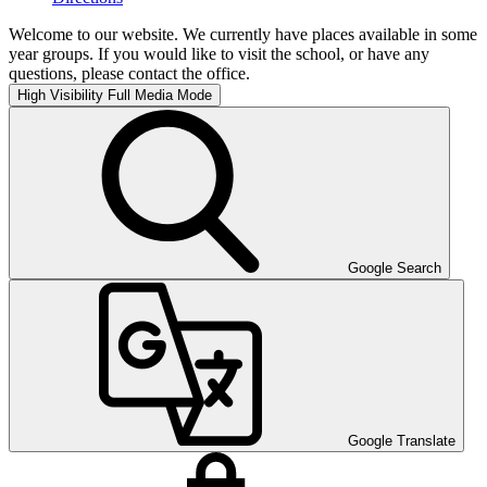
Welcome to our website. We currently have places available in some
year groups. If you would like to visit the school, or have any
questions, please contact the office.
High Visibility
Full Media Mode
Google Search
Google Translate