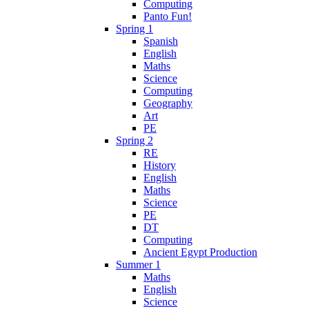
Computing
Panto Fun!
Spring 1
Spanish
English
Maths
Science
Computing
Geography
Art
PE
Spring 2
RE
History
English
Maths
Science
PE
DT
Computing
Ancient Egypt Production
Summer 1
Maths
English
Science