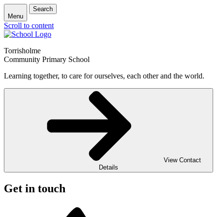
Search
Menu
Scroll to content
Torrisholme
Community Primary School
Learning together, to care for ourselves, each other and the world.
View Contact
Details
Get in touch