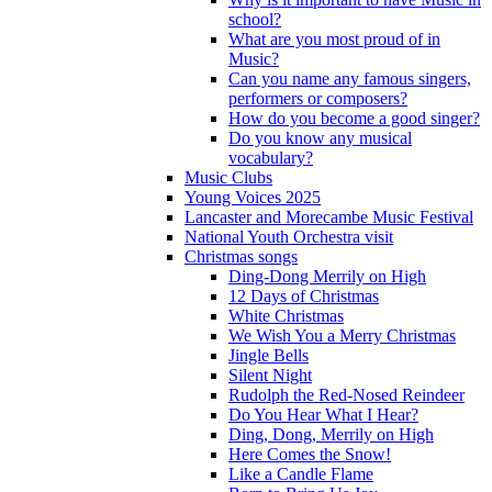
school?
What are you most proud of in
Music?
Can you name any famous singers,
performers or composers?
How do you become a good singer?
Do you know any musical
vocabulary?
Music Clubs
Young Voices 2025
Lancaster and Morecambe Music Festival
National Youth Orchestra visit
Christmas songs
Ding-Dong Merrily on High
12 Days of Christmas
White Christmas
We Wish You a Merry Christmas
Jingle Bells
Silent Night
Rudolph the Red-Nosed Reindeer
Do You Hear What I Hear?
Ding, Dong, Merrily on High
Here Comes the Snow!
Like a Candle Flame