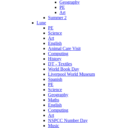
Geography
PE
Art
Summer 2
Lune
PE
Science
Art
English
Animal Care Visit
Computing
History
DT - Textiles
World Book Day
Liverpool World Museum
Spanish
PE
Science
Geography
Maths
English
Computing
Art
NSPCC Number Day
Music