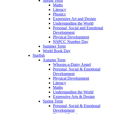
Spring Term
Maths
Literacy
Phonics
Expressive Art and Design
Understanding the World
Personal, Social and Emotional
Development
Physical Development
NSPCC Number Day
Summer Term
World Book Day
Starfish
Autumn Term
Whoops-a-Daisy Angel
Personal, Social & Emotional
Development
Physical Development
Literacy
Maths
Understanding the World
Expressive Arts & Design
Spring Term
Personal, Social & Emotional
Development