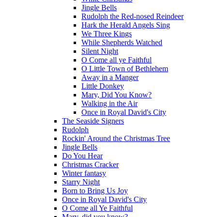
Jingle Bells
Rudolph the Red-nosed Reindeer
Hark the Herald Angels Sing
We Three Kings
While Shepherds Watched
Silent Night
O Come all ye Faithful
O Little Town of Bethlehem
Away in a Manger
Little Donkey
Mary, Did You Know?
Walking in the Air
Once in Royal David's City
The Seaside Signers
Rudolph
Rockin' Around the Christmas Tree
Jingle Bells
Do You Hear
Christmas Cracker
Winter fantasy
Starry Night
Born to Bring Us Joy
Once in Royal David's City
O Come all Ye Faithful
Mary, did you know?