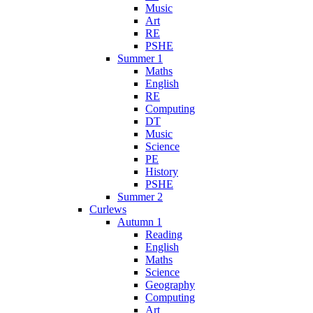
Music
Art
RE
PSHE
Summer 1
Maths
English
RE
Computing
DT
Music
Science
PE
History
PSHE
Summer 2
Curlews
Autumn 1
Reading
English
Maths
Science
Geography
Computing
Art