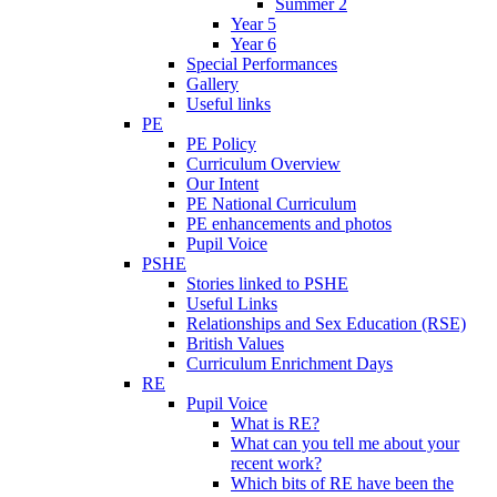
Summer 2
Year 5
Year 6
Special Performances
Gallery
Useful links
PE
PE Policy
Curriculum Overview
Our Intent
PE National Curriculum
PE enhancements and photos
Pupil Voice
PSHE
Stories linked to PSHE
Useful Links
Relationships and Sex Education (RSE)
British Values
Curriculum Enrichment Days
RE
Pupil Voice
What is RE?
What can you tell me about your
recent work?
Which bits of RE have been the