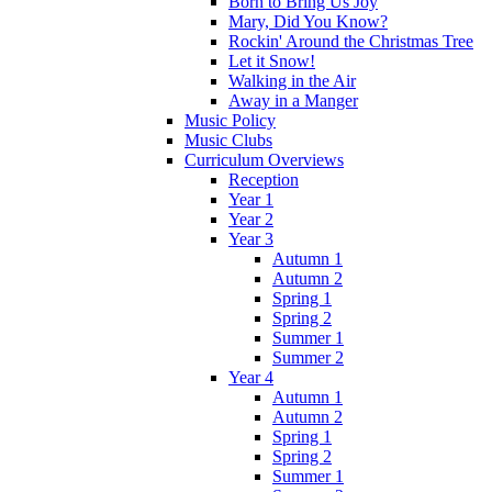
Born to Bring Us Joy
Mary, Did You Know?
Rockin' Around the Christmas Tree
Let it Snow!
Walking in the Air
Away in a Manger
Music Policy
Music Clubs
Curriculum Overviews
Reception
Year 1
Year 2
Year 3
Autumn 1
Autumn 2
Spring 1
Spring 2
Summer 1
Summer 2
Year 4
Autumn 1
Autumn 2
Spring 1
Spring 2
Summer 1