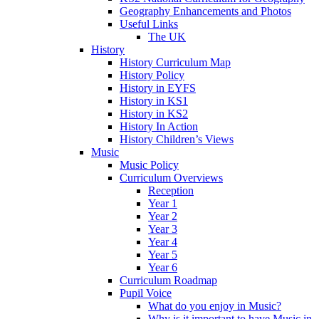
Geography Enhancements and Photos
Useful Links
The UK
History
History Curriculum Map
History Policy
History in EYFS
History in KS1
History in KS2
History In Action
History Children’s Views
Music
Music Policy
Curriculum Overviews
Reception
Year 1
Year 2
Year 3
Year 4
Year 5
Year 6
Curriculum Roadmap
Pupil Voice
What do you enjoy in Music?
Why is it important to have Music in