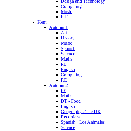
Design and Technology
Computing
Music
R.E.
Kent
Autumn 1
Art
History
Music
Spanish
Science
Maths
PE
English
Computing
RE
Autumn 2
PE
Maths
DT - Food
English
Geography - The UK
Recorders
Spanish - Los Animales
Science