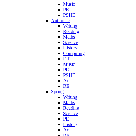
Music
PE
PSHE
Autumn 2
Writing
Reading
Maths
Science
History
Computing
DT
Music
PE
PSHE
Art
RE
Spring 1
Writing
Maths
Reading
Science
PE
History
Art
RE