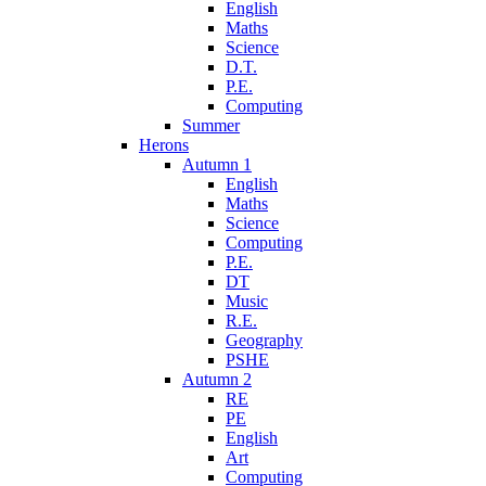
English
Maths
Science
D.T.
P.E.
Computing
Summer
Herons
Autumn 1
English
Maths
Science
Computing
P.E.
DT
Music
R.E.
Geography
PSHE
Autumn 2
RE
PE
English
Art
Computing