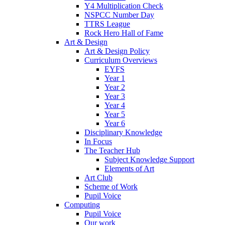
Y4 Multiplication Check
NSPCC Number Day
TTRS League
Rock Hero Hall of Fame
Art & Design
Art & Design Policy
Curriculum Overviews
EYFS
Year 1
Year 2
Year 3
Year 4
Year 5
Year 6
Disciplinary Knowledge
In Focus
The Teacher Hub
Subject Knowledge Support
Elements of Art
Art Club
Scheme of Work
Pupil Voice
Computing
Pupil Voice
Our work