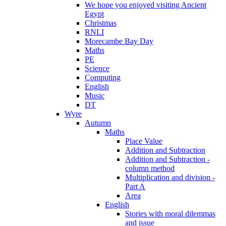
We hope you enjoyed visiting Ancient
Egypt
Christmas
RNLI
Morecambe Bay Day
Maths
PE
Science
Computing
English
Music
DT
Wyre
Autumn
Maths
Place Value
Addition and Subtraction
Addition and Subtraction -
column method
Multiplication and division -
Part A
Area
English
Stories with moral dilemmas
and issue