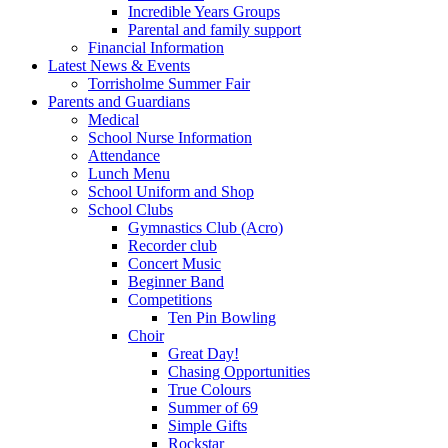
Incredible Years Groups
Parental and family support
Financial Information
Latest News & Events
Torrisholme Summer Fair
Parents and Guardians
Medical
School Nurse Information
Attendance
Lunch Menu
School Uniform and Shop
School Clubs
Gymnastics Club (Acro)
Recorder club
Concert Music
Beginner Band
Competitions
Ten Pin Bowling
Choir
Great Day!
Chasing Opportunities
True Colours
Summer of 69
Simple Gifts
Rockstar