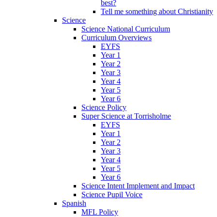
best?
Tell me something about Christianity
Science
Science National Curriculum
Curriculum Overviews
EYFS
Year 1
Year 2
Year 3
Year 4
Year 5
Year 6
Science Policy
Super Science at Torrisholme
EYFS
Year 1
Year 2
Year 3
Year 4
Year 5
Year 6
Science Intent Implement and Impact
Science Pupil Voice
Spanish
MFL Policy