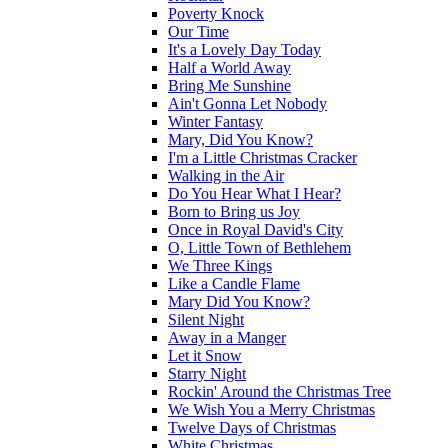
Poverty Knock
Our Time
It's a Lovely Day Today
Half a World Away
Bring Me Sunshine
Ain't Gonna Let Nobody
Winter Fantasy
Mary, Did You Know?
I'm a Little Christmas Cracker
Walking in the Air
Do You Hear What I Hear?
Born to Bring us Joy
Once in Royal David's City
O, Little Town of Bethlehem
We Three Kings
Like a Candle Flame
Mary Did You Know?
Silent Night
Away in a Manger
Let it Snow
Starry Night
Rockin' Around the Christmas Tree
We Wish You a Merry Christmas
Twelve Days of Christmas
White Christmas