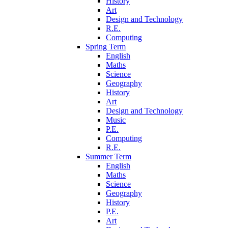
History
Art
Design and Technology
R.E.
Computing
Spring Term
English
Maths
Science
Geography
History
Art
Design and Technology
Music
P.E.
Computing
R.E.
Summer Term
English
Maths
Science
Geography
History
P.E.
Art