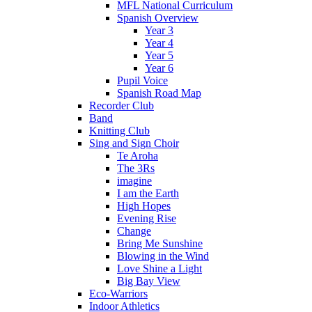
MFL National Curriculum
Spanish Overview
Year 3
Year 4
Year 5
Year 6
Pupil Voice
Spanish Road Map
Recorder Club
Band
Knitting Club
Sing and Sign Choir
Te Aroha
The 3Rs
imagine
I am the Earth
High Hopes
Evening Rise
Change
Bring Me Sunshine
Blowing in the Wind
Love Shine a Light
Big Bay View
Eco-Warriors
Indoor Athletics