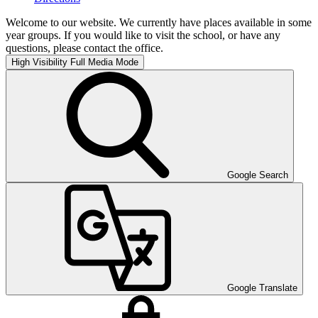
Welcome to our website. We currently have places available in some
year groups. If you would like to visit the school, or have any
questions, please contact the office.
High Visibility
Full Media Mode
Google Search
Google Translate