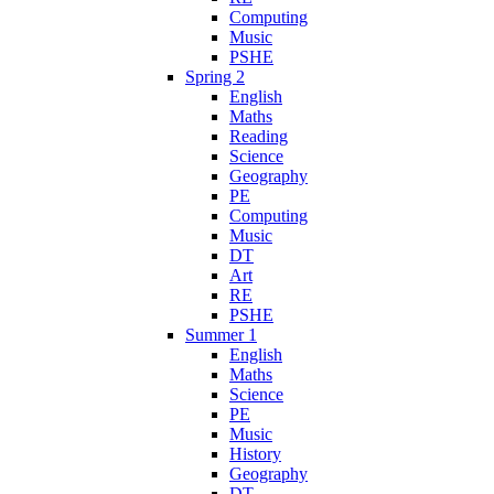
Computing
Music
PSHE
Spring 2
English
Maths
Reading
Science
Geography
PE
Computing
Music
DT
Art
RE
PSHE
Summer 1
English
Maths
Science
PE
Music
History
Geography
DT