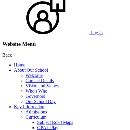
Log in
Website Menu
Back
Home
About Our School
Welcome
Contact Details
Vision and Values
Who's Who
Governors
Our School Day
Key Information
Admissions
Curriculum
Subject Road Maps
OPAL Play