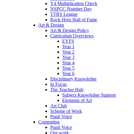
Y4 Multiplication Check
NSPCC Number Day
TTRS League
Rock Hero Hall of Fame
Art & Design
Art & Design Policy
Curriculum Overviews
EYFS
Year 1
Year 2
Year 3
Year 4
Year 5
Year 6
Disciplinary Knowledge
In Focus
The Teacher Hub
Subject Knowledge Support
Elements of Art
Art Club
Scheme of Work
Pupil Voice
Computing
Pupil Voice
Our work