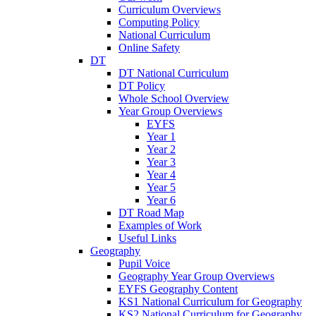
Curriculum Overviews
Computing Policy
National Curriculum
Online Safety
DT
DT National Curriculum
DT Policy
Whole School Overview
Year Group Overviews
EYFS
Year 1
Year 2
Year 3
Year 4
Year 5
Year 6
DT Road Map
Examples of Work
Useful Links
Geography
Pupil Voice
Geography Year Group Overviews
EYFS Geography Content
KS1 National Curriculum for Geography
KS2 National Curriculum for Geography