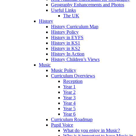
Geography Enhancements and Photos
Useful Links
The UK
History
History Curriculum Map
History Policy
History in EYFS
History in KS1
History in KS2
History In Action
History Children’s Views
Music
Music Policy
Curriculum Overviews
Reception
Year 1
Year 2
Year 3
Year 4
Year 5
Year 6
Curriculum Roadmap
Pupil Voice
What do you enjoy in Music?
Why is it important to have Music in