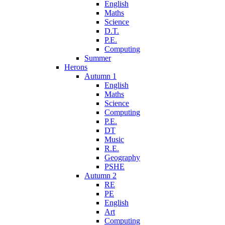
English
Maths
Science
D.T.
P.E.
Computing
Summer
Herons
Autumn 1
English
Maths
Science
Computing
P.E.
DT
Music
R.E.
Geography
PSHE
Autumn 2
RE
PE
English
Art
Computing