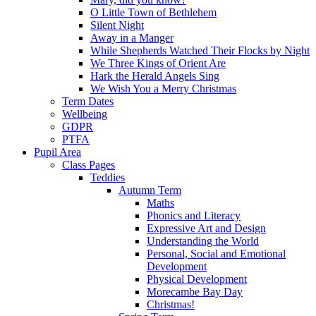
O Little Town of Bethlehem
Silent Night
Away in a Manger
While Shepherds Watched Their Flocks by Night
We Three Kings of Orient Are
Hark the Herald Angels Sing
We Wish You a Merry Christmas
Term Dates
Wellbeing
GDPR
PTFA
Pupil Area
Class Pages
Teddies
Autumn Term
Maths
Phonics and Literacy
Expressive Art and Design
Understanding the World
Personal, Social and Emotional
Development
Physical Development
Morecambe Bay Day
Christmas!