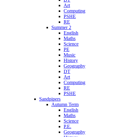
Art
Computing
PSHE
RE
Summer 2
English
Maths
Science
PE
Music
History
Geography
DT
Art
Computing
RE
PSHE
Sandpipers
Autumn Term
English
Maths
Science
P.E.
Geography