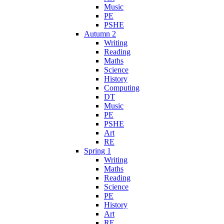
Music
PE
PSHE
Autumn 2
Writing
Reading
Maths
Science
History
Computing
DT
Music
PE
PSHE
Art
RE
Spring 1
Writing
Maths
Reading
Science
PE
History
Art
RE