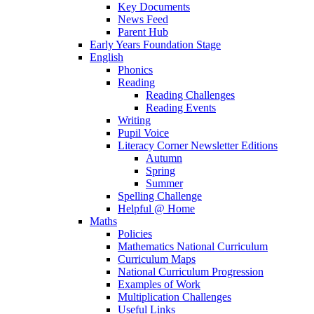
Key Documents
News Feed
Parent Hub
Early Years Foundation Stage
English
Phonics
Reading
Reading Challenges
Reading Events
Writing
Pupil Voice
Literacy Corner Newsletter Editions
Autumn
Spring
Summer
Spelling Challenge
Helpful @ Home
Maths
Policies
Mathematics National Curriculum
Curriculum Maps
National Curriculum Progression
Examples of Work
Multiplication Challenges
Useful Links