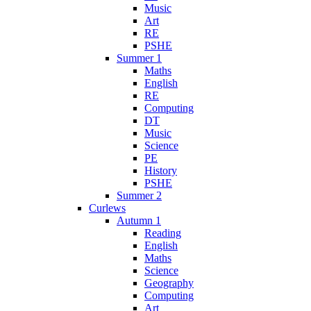
Music
Art
RE
PSHE
Summer 1
Maths
English
RE
Computing
DT
Music
Science
PE
History
PSHE
Summer 2
Curlews
Autumn 1
Reading
English
Maths
Science
Geography
Computing
Art