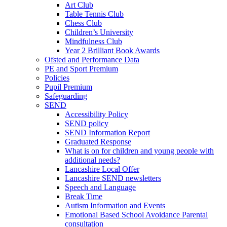
Art Club
Table Tennis Club
Chess Club
Children’s University
Mindfulness Club
Year 2 Brilliant Book Awards
Ofsted and Performance Data
PE and Sport Premium
Policies
Pupil Premium
Safeguarding
SEND
Accessibility Policy
SEND policy
SEND Information Report
Graduated Response
What is on for children and young people with
additional needs?
Lancashire Local Offer
Lancashire SEND newsletters
Speech and Language
Break Time
Autism Information and Events
Emotional Based School Avoidance Parental
consultation