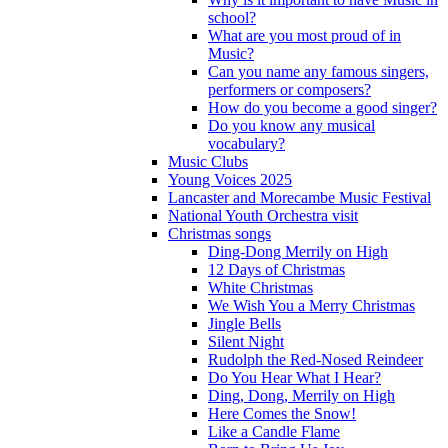
school?
What are you most proud of in
Music?
Can you name any famous singers,
performers or composers?
How do you become a good singer?
Do you know any musical
vocabulary?
Music Clubs
Young Voices 2025
Lancaster and Morecambe Music Festival
National Youth Orchestra visit
Christmas songs
Ding-Dong Merrily on High
12 Days of Christmas
White Christmas
We Wish You a Merry Christmas
Jingle Bells
Silent Night
Rudolph the Red-Nosed Reindeer
Do You Hear What I Hear?
Ding, Dong, Merrily on High
Here Comes the Snow!
Like a Candle Flame