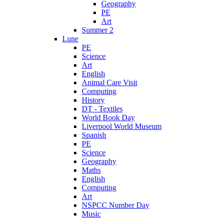
Geography
PE
Art
Summer 2
Lune
PE
Science
Art
English
Animal Care Visit
Computing
History
DT - Textiles
World Book Day
Liverpool World Museum
Spanish
PE
Science
Geography
Maths
English
Computing
Art
NSPCC Number Day
Music