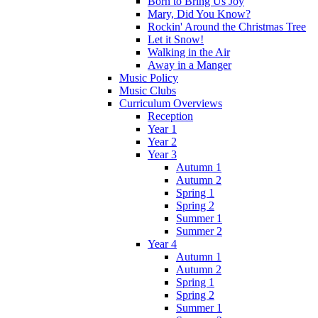
Born to Bring Us Joy
Mary, Did You Know?
Rockin' Around the Christmas Tree
Let it Snow!
Walking in the Air
Away in a Manger
Music Policy
Music Clubs
Curriculum Overviews
Reception
Year 1
Year 2
Year 3
Autumn 1
Autumn 2
Spring 1
Spring 2
Summer 1
Summer 2
Year 4
Autumn 1
Autumn 2
Spring 1
Spring 2
Summer 1