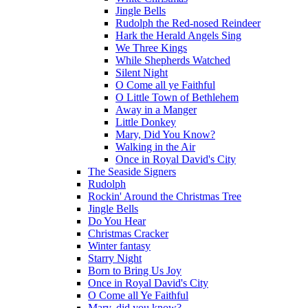
Jingle Bells
Rudolph the Red-nosed Reindeer
Hark the Herald Angels Sing
We Three Kings
While Shepherds Watched
Silent Night
O Come all ye Faithful
O Little Town of Bethlehem
Away in a Manger
Little Donkey
Mary, Did You Know?
Walking in the Air
Once in Royal David's City
The Seaside Signers
Rudolph
Rockin' Around the Christmas Tree
Jingle Bells
Do You Hear
Christmas Cracker
Winter fantasy
Starry Night
Born to Bring Us Joy
Once in Royal David's City
O Come all Ye Faithful
Mary, did you know?