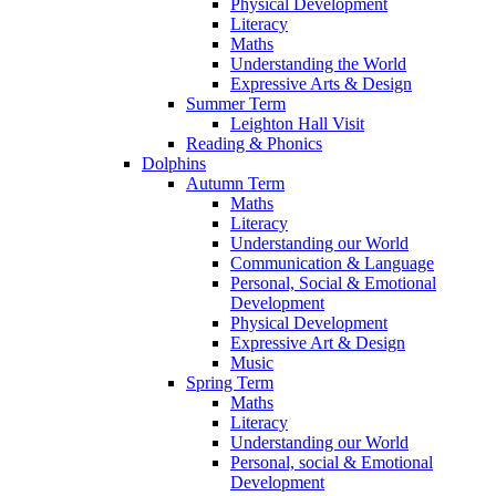
Physical Development
Literacy
Maths
Understanding the World
Expressive Arts & Design
Summer Term
Leighton Hall Visit
Reading & Phonics
Dolphins
Autumn Term
Maths
Literacy
Understanding our World
Communication & Language
Personal, Social & Emotional
Development
Physical Development
Expressive Art & Design
Music
Spring Term
Maths
Literacy
Understanding our World
Personal, social & Emotional
Development