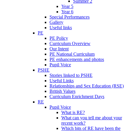
Summer 2
Year 5
Year 6
Special Performances
Gallery
Useful links
PE
PE Policy
Curriculum Overview
Our Intent
PE National Curriculum
PE enhancements and photos
Pupil Voice
PSHE
Stories linked to PSHE
Useful Links
Relationships and Sex Education (RSE)
British Values
Curriculum Enrichment Days
RE
Pupil Voice
What is RE?
What can you tell me about your
recent work?
Which bits of RE have been the