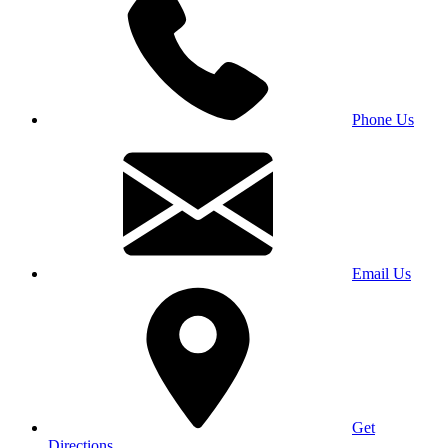
Phone Us
Email Us
Get
Directions