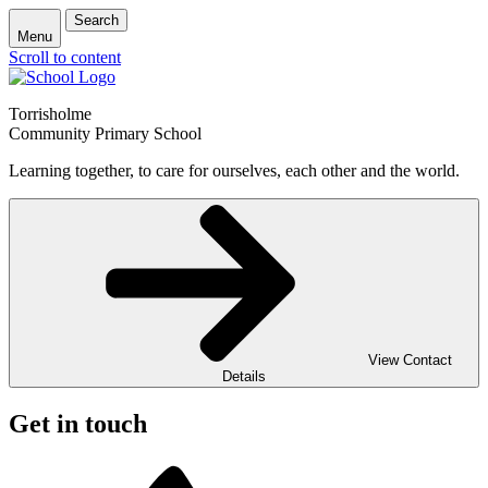
Search
Menu
Scroll to content
Torrisholme
Community Primary School
Learning together, to care for ourselves, each other and the world.
View Contact
Details
Get in touch