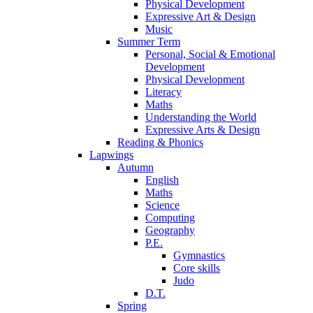
Physical Development
Expressive Art & Design
Music
Summer Term
Personal, Social & Emotional
Development
Physical Development
Literacy
Maths
Understanding the World
Expressive Arts & Design
Reading & Phonics
Lapwings
Autumn
English
Maths
Science
Computing
Geography
P.E.
Gymnastics
Core skills
Judo
D.T.
Spring