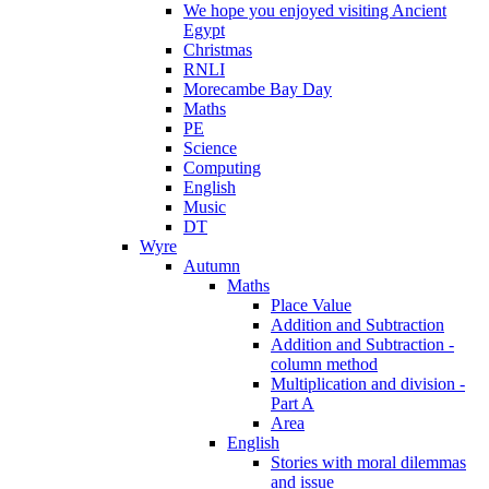
We hope you enjoyed visiting Ancient
Egypt
Christmas
RNLI
Morecambe Bay Day
Maths
PE
Science
Computing
English
Music
DT
Wyre
Autumn
Maths
Place Value
Addition and Subtraction
Addition and Subtraction -
column method
Multiplication and division -
Part A
Area
English
Stories with moral dilemmas
and issue