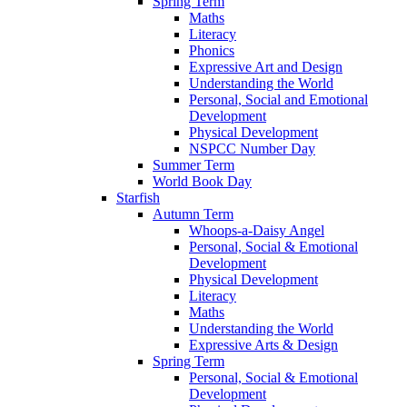
Spring Term
Maths
Literacy
Phonics
Expressive Art and Design
Understanding the World
Personal, Social and Emotional
Development
Physical Development
NSPCC Number Day
Summer Term
World Book Day
Starfish
Autumn Term
Whoops-a-Daisy Angel
Personal, Social & Emotional
Development
Physical Development
Literacy
Maths
Understanding the World
Expressive Arts & Design
Spring Term
Personal, Social & Emotional
Development