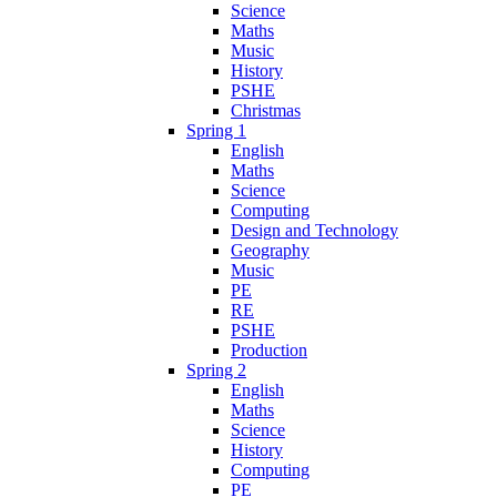
Science
Maths
Music
History
PSHE
Christmas
Spring 1
English
Maths
Science
Computing
Design and Technology
Geography
Music
PE
RE
PSHE
Production
Spring 2
English
Maths
Science
History
Computing
PE