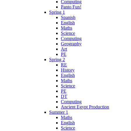
Computing
Panto Fun!
Spring 1
Spanish
English
Maths
Science
Computing
Geography
Art
PE
Spring 2
RE
History
English
Maths
Science
PE
DT
Computing
Ancient Egypt Production
Summer 1
Maths
English
Science