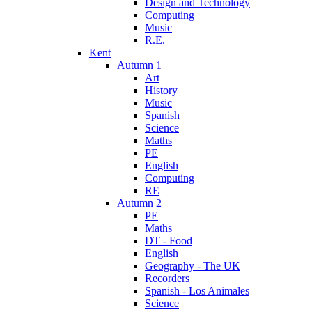
Design and Technology
Computing
Music
R.E.
Kent
Autumn 1
Art
History
Music
Spanish
Science
Maths
PE
English
Computing
RE
Autumn 2
PE
Maths
DT - Food
English
Geography - The UK
Recorders
Spanish - Los Animales
Science