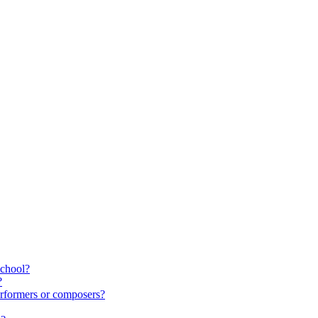
school?
?
rformers or composers?