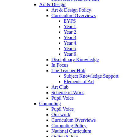
Art & Design
Art & Design Policy
Curriculum Overviews
EYFS
Year 1
Year 2
Year 3
Year 4
Year 5
Year 6
Disciplinary Knowledge
In Focus
The Teacher Hub
Subject Knowledge Support
Elements of Art
Art Club
Scheme of Work
Pupil Voice
Computing
Pupil Voice
Our work
Curriculum Overviews
Computing Policy
National Curriculum
Online Safety