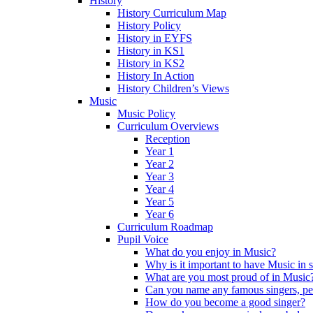
History
History Curriculum Map
History Policy
History in EYFS
History in KS1
History in KS2
History In Action
History Children’s Views
Music
Music Policy
Curriculum Overviews
Reception
Year 1
Year 2
Year 3
Year 4
Year 5
Year 6
Curriculum Roadmap
Pupil Voice
What do you enjoy in Music?
Why is it important to have Music in 
What are you most proud of in Music
Can you name any famous singers, pe
How do you become a good singer?