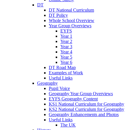
DT
DT National Curriculum
DT Policy
Whole School Overview
Year Group Overviews
EYFS
Year 1
Year 2
Year 3
Year 4
Year 5
Year 6
DT Road Map
Examples of Work
Useful Links
Geography
Pupil Voice
Geography Year Group Overviews
EYFS Geography Content
KS1 National Curriculum for Geography
KS2 National Curriculum for Geography
Geography Enhancements and Photos
Useful Links
The UK