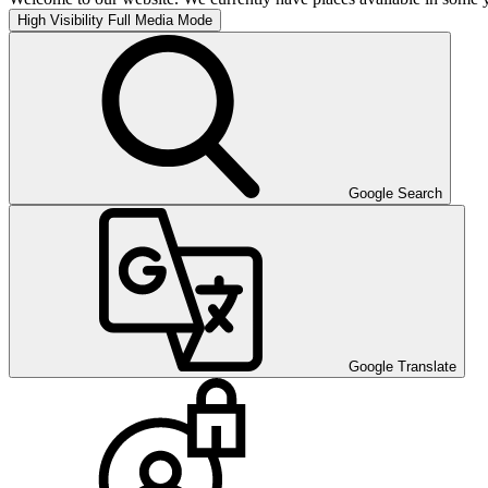
High Visibility
Full Media Mode
Google Search
Google Translate