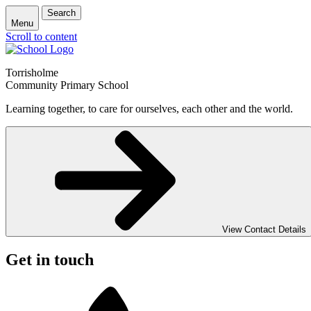
Search
Menu
Scroll to content
Torrisholme
Community Primary School
Learning together, to care for ourselves, each other and the world.
View Contact Details
Get in touch