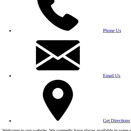
Phone Us
Email Us
Get Directions
Welcome to our website. We currently have places available in some yea