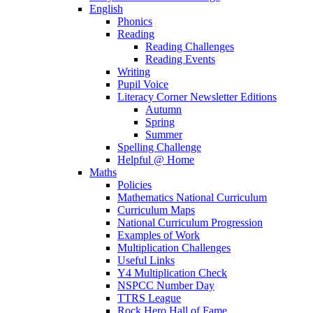
English
Phonics
Reading
Reading Challenges
Reading Events
Writing
Pupil Voice
Literacy Corner Newsletter Editions
Autumn
Spring
Summer
Spelling Challenge
Helpful @ Home
Maths
Policies
Mathematics National Curriculum
Curriculum Maps
National Curriculum Progression
Examples of Work
Multiplication Challenges
Useful Links
Y4 Multiplication Check
NSPCC Number Day
TTRS League
Rock Hero Hall of Fame