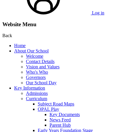
Log in
Website Menu
Back
Home
About Our School
Welcome
Contact Details
Vision and Values
Who's Who
Governors
Our School Day
Key Information
Admissions
Curriculum
Subject Road Maps
OPAL Play
Key Documents
News Feed
Parent Hub
Early Years Foundation Stage