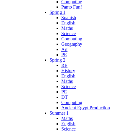
Computing
Panto Fun!
Spring 1
Spanish
English
Maths
Science
Computing
Geography
Art
PE
Spring 2
RE
History
English
Maths
Science
PE
DT
Computing
Ancient Egypt Production
Summer 1
Maths
English
Science