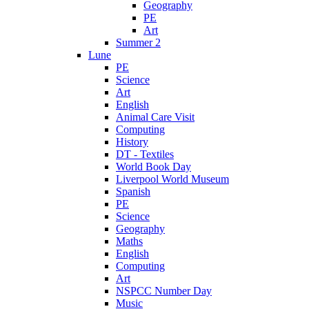
Geography
PE
Art
Summer 2
Lune
PE
Science
Art
English
Animal Care Visit
Computing
History
DT - Textiles
World Book Day
Liverpool World Museum
Spanish
PE
Science
Geography
Maths
English
Computing
Art
NSPCC Number Day
Music