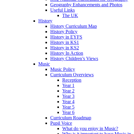
Geography Enhancements and Photos
Useful Links
The UK
History
History Curriculum Map
History Policy
History in EYFS
History in KS1
History in KS2
History In Action
History Children’s Views
Music
Music Policy
Curriculum Overviews
Reception
Year 1
Year 2
Year 3
Year 4
Year 5
Year 6
Curriculum Roadmap
Pupil Voice
What do you enjoy in Music?
Why is it important to have Music in