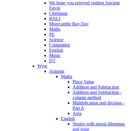
We hope you enjoyed visiting Ancient
Egypt
Christmas
RNLI
Morecambe Bay Day
Maths
PE
Science
Computing
English
Music
DT
Wyre
Autumn
Maths
Place Value
Addition and Subtraction
Addition and Subtraction -
column method
Multiplication and division -
Part A
Area
English
Stories with moral dilemmas
and issue