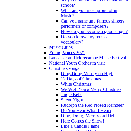
school?
What are you most proud of in
Music?
Can you name any famous singers,
performers or composers?
How do you become a good singer?
Do you know any musical
vocabulary?
Music Clubs
Young Voices 2025
Lancaster and Morecambe Music Festival
National Youth Orchestra visit
Christmas songs
Ding-Dong Merrily on High
12 Days of Christmas
White Christmas
We Wish You a Merry Christmas
Jingle Bells
Silent Night
Rudolph the Red-Nosed Reindeer
Do You Hear What I Hear?
Ding, Dong, Merrily on High
Here Comes the Snow!
Like a Candle Flame