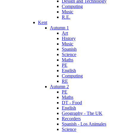
Design and Technology
Computing
Music
R.E.
Kent
Autumn 1
Art
History
Music
Spanish
Science
Maths
PE
English
Computing
RE
Autumn 2
PE
Maths
DT - Food
English
Geography - The UK
Recorders
Spanish - Los Animales
Science