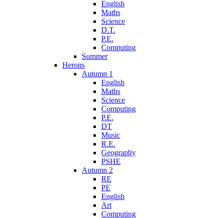
English
Maths
Science
D.T.
P.E.
Computing
Summer
Herons
Autumn 1
English
Maths
Science
Computing
P.E.
DT
Music
R.E.
Geography
PSHE
Autumn 2
RE
PE
English
Art
Computing