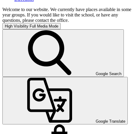
Welcome to our website. We currently have places available in some
year groups. If you would like to visit the school, or have any
questions, please contact the office.
High Visibility
Full Media Mode
Google Search
Google Translate