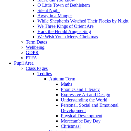
O Little Town of Bethlehem
Silent Night
Away in a Manger
While Shepherds Watched Their Flocks by Night
We Three Kings of Orient Are
Hark the Herald Angels Sing
We Wish You a Merry Christmas
Term Dates
Wellbeing
GDPR
PTFA
Pupil Area
Class Pages
Teddies
Autumn Term
Maths
Phonics and Literacy
Expressive Art and Design
Understanding the World
Personal, Social and Emotional
Development
Physical Development
Morecambe Bay Day
Christmas!