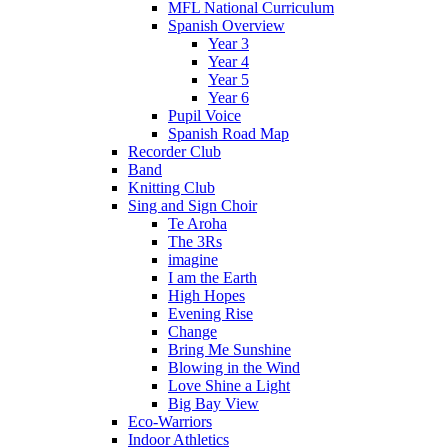
MFL National Curriculum
Spanish Overview
Year 3
Year 4
Year 5
Year 6
Pupil Voice
Spanish Road Map
Recorder Club
Band
Knitting Club
Sing and Sign Choir
Te Aroha
The 3Rs
imagine
I am the Earth
High Hopes
Evening Rise
Change
Bring Me Sunshine
Blowing in the Wind
Love Shine a Light
Big Bay View
Eco-Warriors
Indoor Athletics