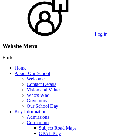
Log in
Website Menu
Back
Home
About Our School
Welcome
Contact Details
Vision and Values
Who's Who
Governors
Our School Day
Key Information
Admissions
Curriculum
Subject Road Maps
OPAL Play