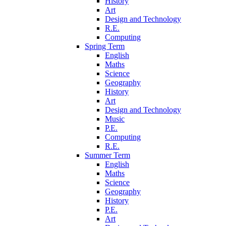
History
Art
Design and Technology
R.E.
Computing
Spring Term
English
Maths
Science
Geography
History
Art
Design and Technology
Music
P.E.
Computing
R.E.
Summer Term
English
Maths
Science
Geography
History
P.E.
Art