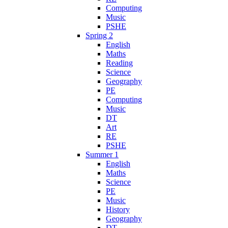
Computing
Music
PSHE
Spring 2
English
Maths
Reading
Science
Geography
PE
Computing
Music
DT
Art
RE
PSHE
Summer 1
English
Maths
Science
PE
Music
History
Geography
DT