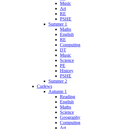
Music
Art
RE
PSHE
Summer 1
Maths
English
RE
Computing
DT
Music
Science
PE
History
PSHE
Summer 2
Curlews
Autumn 1
Reading
English
Maths
Science
Geography
Computing
Art