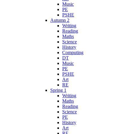
Music
PE
PSHE
Autumn 2
Writing
Reading
Maths
Science
History
Computing
DT
Music
PE
PSHE
Art
RE
Spring 1
Writing
Maths
Reading
Science
PE
History
Art
RE