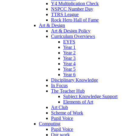
Y4 Multiplication Check
NSPCC Number Day
TTRS League
Rock Hero Hall of Fame
Art & Design
Art & Design Policy
Curriculum Overviews
EYFS
Year 1
Year 2
Year 3
Year 4
Year 5
Year 6
Disciplinary Knowledge
In Focus
The Teacher Hub
Subject Knowledge Support
Elements of Art
Art Club
Scheme of Work
Pupil Voice
Computing
Pupil Voice
Our work