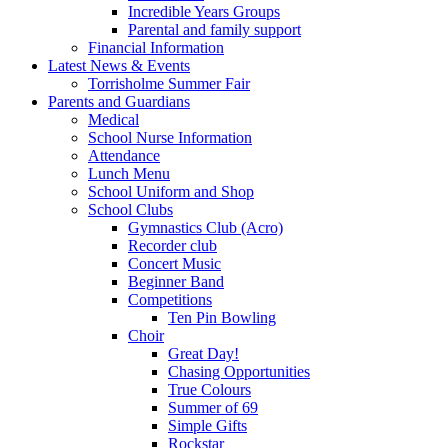
Incredible Years Groups
Parental and family support
Financial Information
Latest News & Events
Torrisholme Summer Fair
Parents and Guardians
Medical
School Nurse Information
Attendance
Lunch Menu
School Uniform and Shop
School Clubs
Gymnastics Club (Acro)
Recorder club
Concert Music
Beginner Band
Competitions
Ten Pin Bowling
Choir
Great Day!
Chasing Opportunities
True Colours
Summer of 69
Simple Gifts
Rockstar