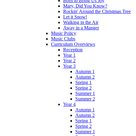
Born to Bring Us Joy
Mary, Did You Know?
Rockin' Around the Christmas Tree
Let it Snow!
Walking in the Air
Away in a Manger
Music Policy
Music Clubs
Curriculum Overviews
Reception
Year 1
Year 2
Year 3
Autumn 1
Autumn 2
Spring 1
Spring 2
Summer 1
Summer 2
Year 4
Autumn 1
Autumn 2
Spring 1
Spring 2
Summer 1