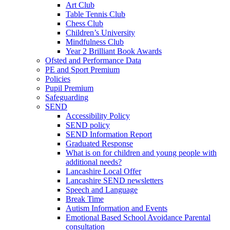
Art Club
Table Tennis Club
Chess Club
Children’s University
Mindfulness Club
Year 2 Brilliant Book Awards
Ofsted and Performance Data
PE and Sport Premium
Policies
Pupil Premium
Safeguarding
SEND
Accessibility Policy
SEND policy
SEND Information Report
Graduated Response
What is on for children and young people with
additional needs?
Lancashire Local Offer
Lancashire SEND newsletters
Speech and Language
Break Time
Autism Information and Events
Emotional Based School Avoidance Parental
consultation