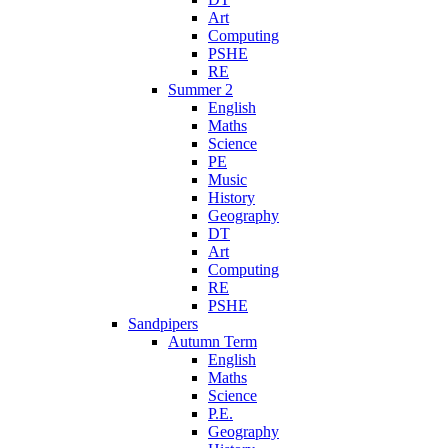
Art
Computing
PSHE
RE
Summer 2
English
Maths
Science
PE
Music
History
Geography
DT
Art
Computing
RE
PSHE
Sandpipers
Autumn Term
English
Maths
Science
P.E.
Geography