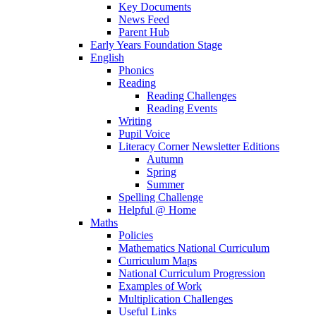
Key Documents
News Feed
Parent Hub
Early Years Foundation Stage
English
Phonics
Reading
Reading Challenges
Reading Events
Writing
Pupil Voice
Literacy Corner Newsletter Editions
Autumn
Spring
Summer
Spelling Challenge
Helpful @ Home
Maths
Policies
Mathematics National Curriculum
Curriculum Maps
National Curriculum Progression
Examples of Work
Multiplication Challenges
Useful Links