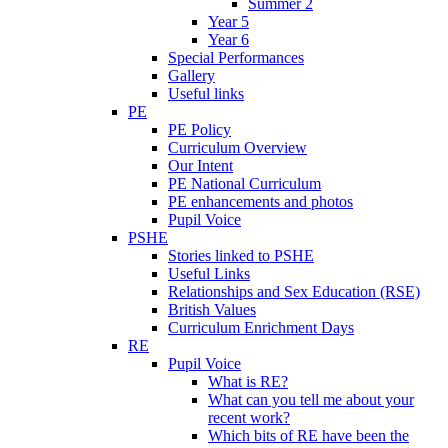
Summer 2
Year 5
Year 6
Special Performances
Gallery
Useful links
PE
PE Policy
Curriculum Overview
Our Intent
PE National Curriculum
PE enhancements and photos
Pupil Voice
PSHE
Stories linked to PSHE
Useful Links
Relationships and Sex Education (RSE)
British Values
Curriculum Enrichment Days
RE
Pupil Voice
What is RE?
What can you tell me about your
recent work?
Which bits of RE have been the