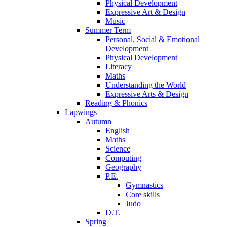
Physical Development
Expressive Art & Design
Music
Summer Term
Personal, Social & Emotional
Development
Physical Development
Literacy
Maths
Understanding the World
Expressive Arts & Design
Reading & Phonics
Lapwings
Autumn
English
Maths
Science
Computing
Geography
P.E.
Gymnastics
Core skills
Judo
D.T.
Spring