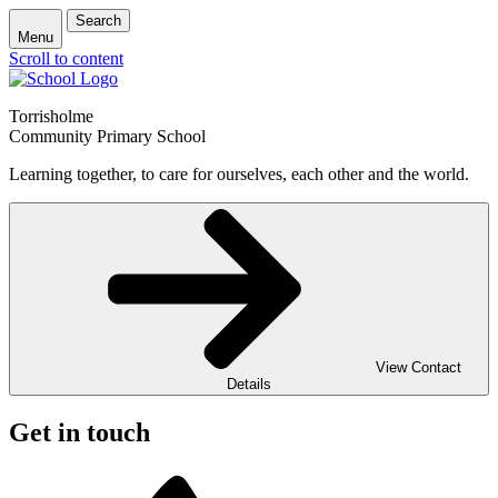
Search
Menu
Scroll to content
Torrisholme
Community Primary School
Learning together, to care for ourselves, each other and the world.
View Contact
Details
Get in touch