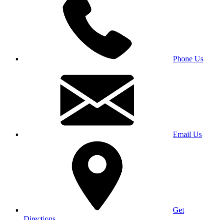
Phone Us
Email Us
Get
Directions