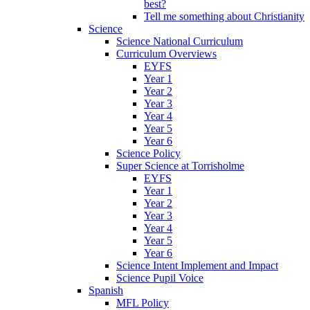
best?
Tell me something about Christianity
Science
Science National Curriculum
Curriculum Overviews
EYFS
Year 1
Year 2
Year 3
Year 4
Year 5
Year 6
Science Policy
Super Science at Torrisholme
EYFS
Year 1
Year 2
Year 3
Year 4
Year 5
Year 6
Science Intent Implement and Impact
Science Pupil Voice
Spanish
MFL Policy