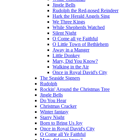
Jingle Bells
Rudolph the Red-nosed Reindeer
Hark the Herald Angels Sing
We Three Kings
While Shepherds Watched
Silent Night
O Come all ye Faithful
O Little Town of Bethlehem
Away in a Manger
Little Donkey
Mary, Did You Know?
Walking in the Air
Once in Royal David's City
The Seaside Signers
Rudolph
Rockin' Around the Christmas Tree
Jingle Bells
Do You Hear
Christmas Cracker
Winter fantasy
Starry Night
Born to Bring Us Joy
Once in Royal David's City
O Come all Ye Faithful
Mary, did you know?