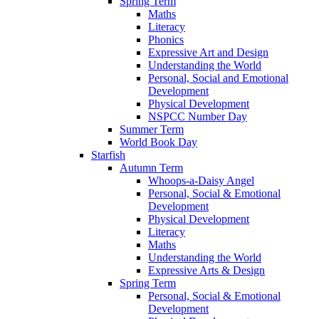
Spring Term
Maths
Literacy
Phonics
Expressive Art and Design
Understanding the World
Personal, Social and Emotional
Development
Physical Development
NSPCC Number Day
Summer Term
World Book Day
Starfish
Autumn Term
Whoops-a-Daisy Angel
Personal, Social & Emotional
Development
Physical Development
Literacy
Maths
Understanding the World
Expressive Arts & Design
Spring Term
Personal, Social & Emotional
Development