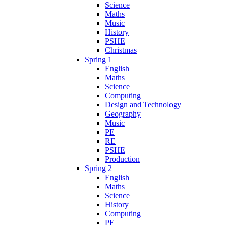
Science
Maths
Music
History
PSHE
Christmas
Spring 1
English
Maths
Science
Computing
Design and Technology
Geography
Music
PE
RE
PSHE
Production
Spring 2
English
Maths
Science
History
Computing
PE