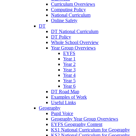
Curriculum Overviews
Computing Policy
National Curriculum
Online Safety
DT
DT National Curriculum
DT Policy
Whole School Overview
Year Group Overviews
EYFS
Year 1
Year 2
Year 3
Year 4
Year 5
Year 6
DT Road Map
Examples of Work
Useful Links
Geography
Pupil Voice
Geography Year Group Overviews
EYFS Geography Content
KS1 National Curriculum for Geography
KS2 National Curriculum for Geography