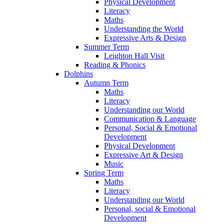
Physical Development
Literacy
Maths
Understanding the World
Expressive Arts & Design
Summer Term
Leighton Hall Visit
Reading & Phonics
Dolphins
Autumn Term
Maths
Literacy
Understanding our World
Communication & Language
Personal, Social & Emotional
Development
Physical Development
Expressive Art & Design
Music
Spring Term
Maths
Literacy
Understanding our World
Personal, social & Emotional
Development