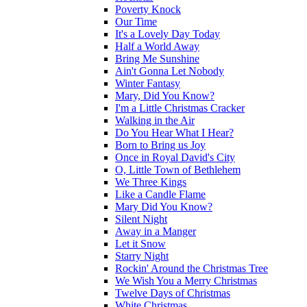
Poverty Knock
Our Time
It's a Lovely Day Today
Half a World Away
Bring Me Sunshine
Ain't Gonna Let Nobody
Winter Fantasy
Mary, Did You Know?
I'm a Little Christmas Cracker
Walking in the Air
Do You Hear What I Hear?
Born to Bring us Joy
Once in Royal David's City
O, Little Town of Bethlehem
We Three Kings
Like a Candle Flame
Mary Did You Know?
Silent Night
Away in a Manger
Let it Snow
Starry Night
Rockin' Around the Christmas Tree
We Wish You a Merry Christmas
Twelve Days of Christmas
White Christmas