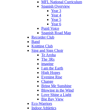
MFL National Curriculum
Spanish Overview
Year 3
Year 4
Year 5
Year 6
Pupil Voice
Spanish Road Map
Recorder Club
Band
Knitting Club
Sing and Sign Choir
Te Aroha
The 3Rs
imagine
I am the Earth
High Hopes
Evening Rise
Change
Bring Me Sunshine
Blowing in the Wind
Love Shine a Light
Big Bay View
Eco-Warriors
Indoor Athletics