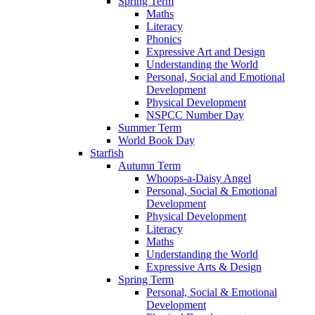
Spring Term
Maths
Literacy
Phonics
Expressive Art and Design
Understanding the World
Personal, Social and Emotional
Development
Physical Development
NSPCC Number Day
Summer Term
World Book Day
Starfish
Autumn Term
Whoops-a-Daisy Angel
Personal, Social & Emotional
Development
Physical Development
Literacy
Maths
Understanding the World
Expressive Arts & Design
Spring Term
Personal, Social & Emotional
Development