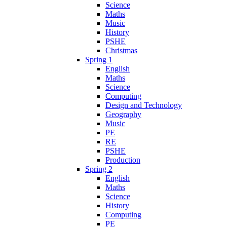
Science
Maths
Music
History
PSHE
Christmas
Spring 1
English
Maths
Science
Computing
Design and Technology
Geography
Music
PE
RE
PSHE
Production
Spring 2
English
Maths
Science
History
Computing
PE