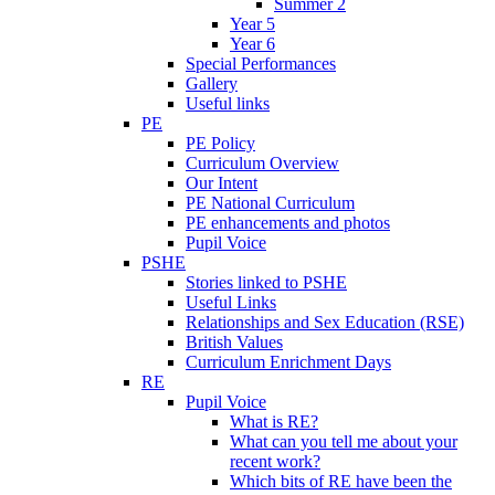
Summer 2
Year 5
Year 6
Special Performances
Gallery
Useful links
PE
PE Policy
Curriculum Overview
Our Intent
PE National Curriculum
PE enhancements and photos
Pupil Voice
PSHE
Stories linked to PSHE
Useful Links
Relationships and Sex Education (RSE)
British Values
Curriculum Enrichment Days
RE
Pupil Voice
What is RE?
What can you tell me about your
recent work?
Which bits of RE have been the