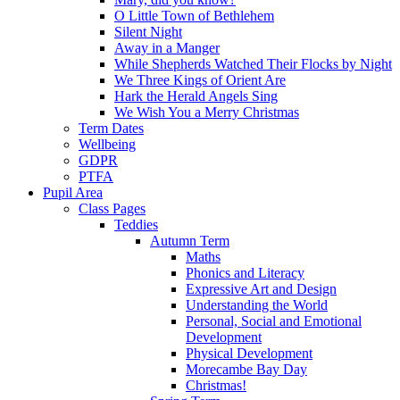
O Little Town of Bethlehem
Silent Night
Away in a Manger
While Shepherds Watched Their Flocks by Night
We Three Kings of Orient Are
Hark the Herald Angels Sing
We Wish You a Merry Christmas
Term Dates
Wellbeing
GDPR
PTFA
Pupil Area
Class Pages
Teddies
Autumn Term
Maths
Phonics and Literacy
Expressive Art and Design
Understanding the World
Personal, Social and Emotional
Development
Physical Development
Morecambe Bay Day
Christmas!