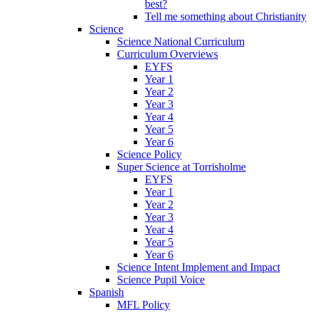
best?
Tell me something about Christianity
Science
Science National Curriculum
Curriculum Overviews
EYFS
Year 1
Year 2
Year 3
Year 4
Year 5
Year 6
Science Policy
Super Science at Torrisholme
EYFS
Year 1
Year 2
Year 3
Year 4
Year 5
Year 6
Science Intent Implement and Impact
Science Pupil Voice
Spanish
MFL Policy