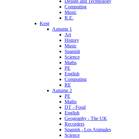
Design and Technology
Computing
Music
R.E.
Kent
Autumn 1
Art
History
Music
Spanish
Science
Maths
PE
English
Computing
RE
Autumn 2
PE
Maths
DT - Food
English
Geography - The UK
Recorders
Spanish - Los Animales
Science