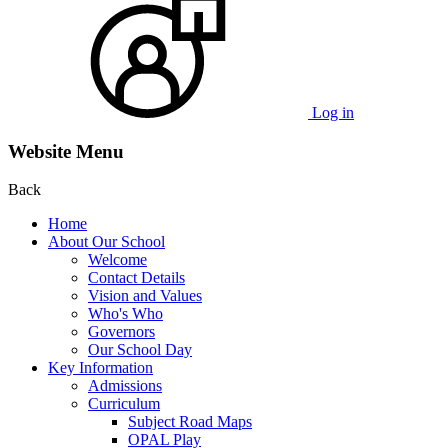
Log in
Website Menu
Back
Home
About Our School
Welcome
Contact Details
Vision and Values
Who's Who
Governors
Our School Day
Key Information
Admissions
Curriculum
Subject Road Maps
OPAL Play