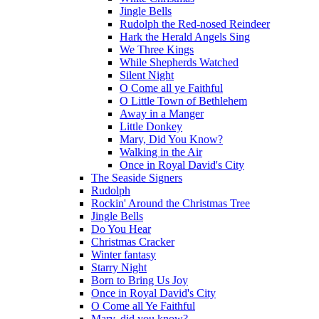
Jingle Bells
Rudolph the Red-nosed Reindeer
Hark the Herald Angels Sing
We Three Kings
While Shepherds Watched
Silent Night
O Come all ye Faithful
O Little Town of Bethlehem
Away in a Manger
Little Donkey
Mary, Did You Know?
Walking in the Air
Once in Royal David's City
The Seaside Signers
Rudolph
Rockin' Around the Christmas Tree
Jingle Bells
Do You Hear
Christmas Cracker
Winter fantasy
Starry Night
Born to Bring Us Joy
Once in Royal David's City
O Come all Ye Faithful
Mary, did you know?