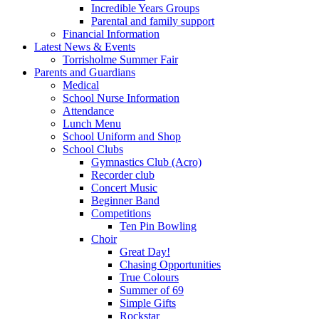
Incredible Years Groups
Parental and family support
Financial Information
Latest News & Events
Torrisholme Summer Fair
Parents and Guardians
Medical
School Nurse Information
Attendance
Lunch Menu
School Uniform and Shop
School Clubs
Gymnastics Club (Acro)
Recorder club
Concert Music
Beginner Band
Competitions
Ten Pin Bowling
Choir
Great Day!
Chasing Opportunities
True Colours
Summer of 69
Simple Gifts
Rockstar