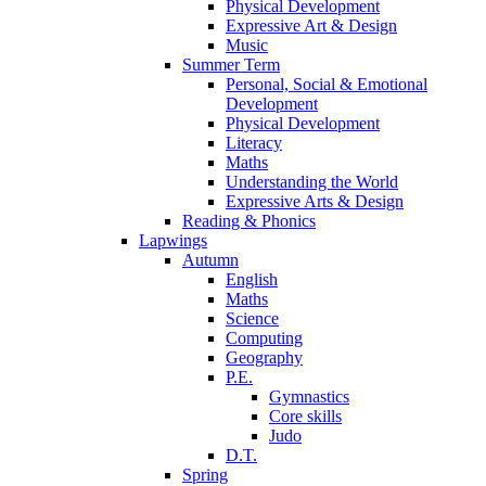
Physical Development
Expressive Art & Design
Music
Summer Term
Personal, Social & Emotional
Development
Physical Development
Literacy
Maths
Understanding the World
Expressive Arts & Design
Reading & Phonics
Lapwings
Autumn
English
Maths
Science
Computing
Geography
P.E.
Gymnastics
Core skills
Judo
D.T.
Spring