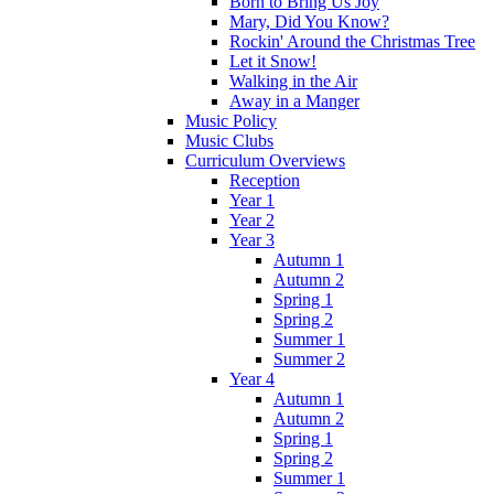
Born to Bring Us Joy
Mary, Did You Know?
Rockin' Around the Christmas Tree
Let it Snow!
Walking in the Air
Away in a Manger
Music Policy
Music Clubs
Curriculum Overviews
Reception
Year 1
Year 2
Year 3
Autumn 1
Autumn 2
Spring 1
Spring 2
Summer 1
Summer 2
Year 4
Autumn 1
Autumn 2
Spring 1
Spring 2
Summer 1