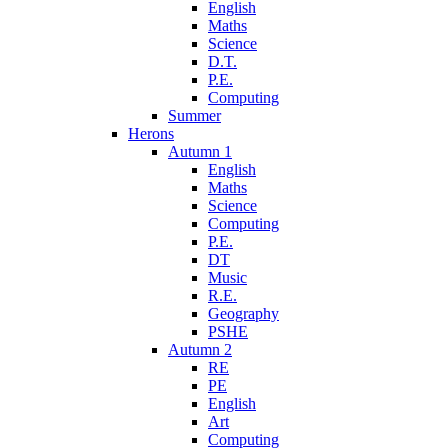
English
Maths
Science
D.T.
P.E.
Computing
Summer
Herons
Autumn 1
English
Maths
Science
Computing
P.E.
DT
Music
R.E.
Geography
PSHE
Autumn 2
RE
PE
English
Art
Computing