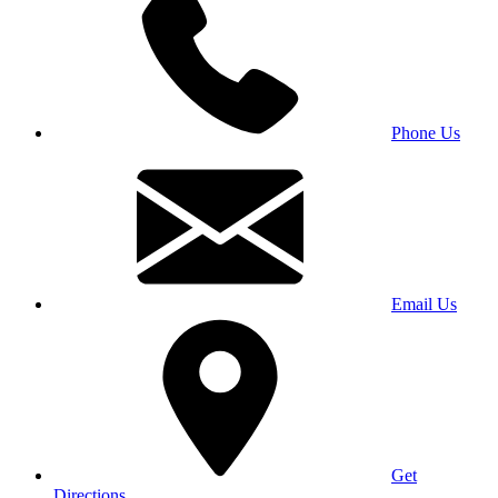
Phone Us
Email Us
Get
Directions