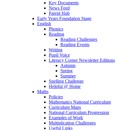
Key Documents
News Feed
Parent Hub
Early Years Foundation Stage
English
Phonics
Reading
Reading Challenges
Reading Events
Writing
Pupil Voice
Literacy Corner Newsletter Editions
Autumn
Spring
Summer
Spelling Challenge
Helpful @ Home
Maths
Policies
Mathematics National Curriculum
Curriculum Maps
National Curriculum Progression
Examples of Work
Multiplication Challenges
Useful Links