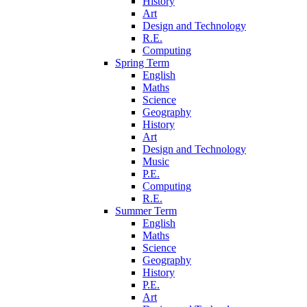
History
Art
Design and Technology
R.E.
Computing
Spring Term
English
Maths
Science
Geography
History
Art
Design and Technology
Music
P.E.
Computing
R.E.
Summer Term
English
Maths
Science
Geography
History
P.E.
Art