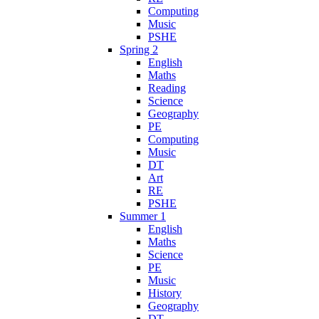
Computing
Music
PSHE
Spring 2
English
Maths
Reading
Science
Geography
PE
Computing
Music
DT
Art
RE
PSHE
Summer 1
English
Maths
Science
PE
Music
History
Geography
DT