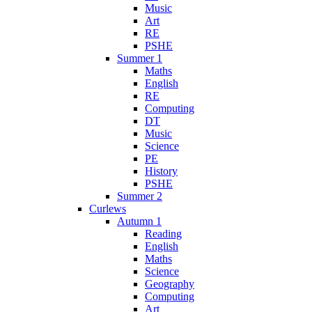
Music
Art
RE
PSHE
Summer 1
Maths
English
RE
Computing
DT
Music
Science
PE
History
PSHE
Summer 2
Curlews
Autumn 1
Reading
English
Maths
Science
Geography
Computing
Art