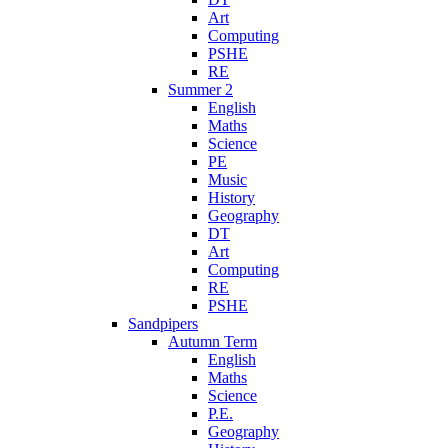
Art
Computing
PSHE
RE
Summer 2
English
Maths
Science
PE
Music
History
Geography
DT
Art
Computing
RE
PSHE
Sandpipers
Autumn Term
English
Maths
Science
P.E.
Geography