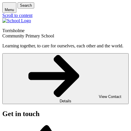
Search
Menu
Scroll to content
Torrisholme
Community Primary School
Learning together, to care for ourselves, each other and the world.
View Contact
Details
Get in touch