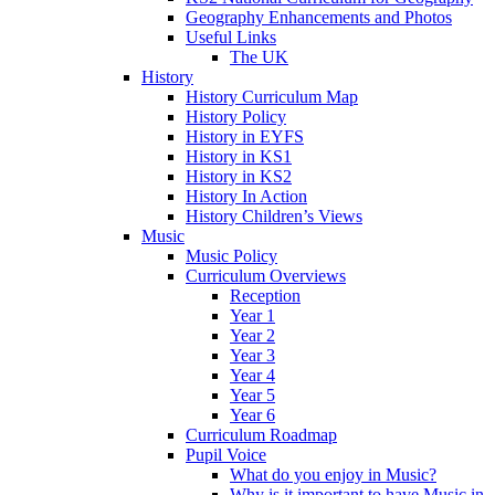
Geography Enhancements and Photos
Useful Links
The UK
History
History Curriculum Map
History Policy
History in EYFS
History in KS1
History in KS2
History In Action
History Children’s Views
Music
Music Policy
Curriculum Overviews
Reception
Year 1
Year 2
Year 3
Year 4
Year 5
Year 6
Curriculum Roadmap
Pupil Voice
What do you enjoy in Music?
Why is it important to have Music in