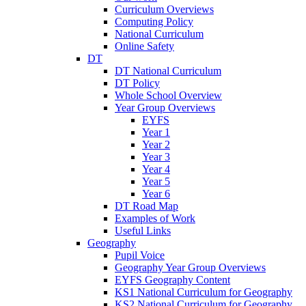
Curriculum Overviews
Computing Policy
National Curriculum
Online Safety
DT
DT National Curriculum
DT Policy
Whole School Overview
Year Group Overviews
EYFS
Year 1
Year 2
Year 3
Year 4
Year 5
Year 6
DT Road Map
Examples of Work
Useful Links
Geography
Pupil Voice
Geography Year Group Overviews
EYFS Geography Content
KS1 National Curriculum for Geography
KS2 National Curriculum for Geography