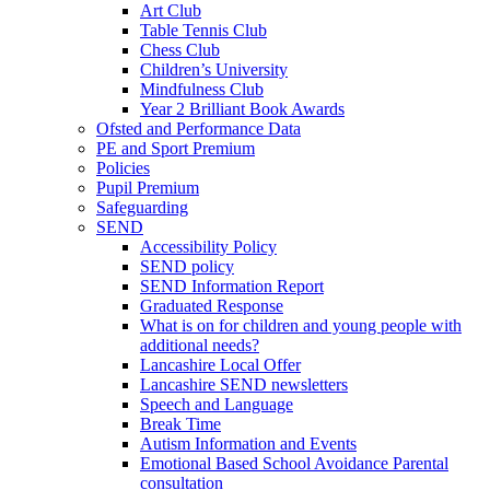
Art Club
Table Tennis Club
Chess Club
Children’s University
Mindfulness Club
Year 2 Brilliant Book Awards
Ofsted and Performance Data
PE and Sport Premium
Policies
Pupil Premium
Safeguarding
SEND
Accessibility Policy
SEND policy
SEND Information Report
Graduated Response
What is on for children and young people with
additional needs?
Lancashire Local Offer
Lancashire SEND newsletters
Speech and Language
Break Time
Autism Information and Events
Emotional Based School Avoidance Parental
consultation