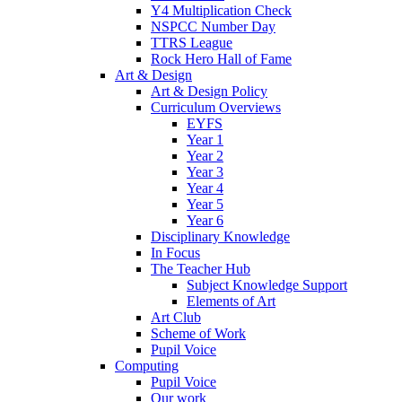
Y4 Multiplication Check
NSPCC Number Day
TTRS League
Rock Hero Hall of Fame
Art & Design
Art & Design Policy
Curriculum Overviews
EYFS
Year 1
Year 2
Year 3
Year 4
Year 5
Year 6
Disciplinary Knowledge
In Focus
The Teacher Hub
Subject Knowledge Support
Elements of Art
Art Club
Scheme of Work
Pupil Voice
Computing
Pupil Voice
Our work