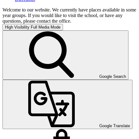
Welcome to our website. We currently have places available in some
year groups. If you would like to visit the school, or have any
questions, please contact the office.
High Visibility
Full Media Mode
Google Search
Google Translate