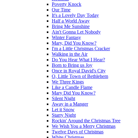
Poverty Knock
Our Time
It's a Lovely Day Today
Half a World Away
Bring Me Sunshine
Ain't Gonna Let Nobody
Winter Fantasy
Mary, Did You Know?
I'm a Little Christmas Cracker
Walking in the Air
Do You Hear What I Hear?
Born to Bring us Joy
Once in Royal David's City
O, Little Town of Bethlehem
We Three Kings
Like a Candle Flame
Mary Did You Know?
Silent Night
Away in a Manger
Let it Snow
Starry Night
Rockin' Around the Christmas Tree
We Wish You a Merry Christmas
Twelve Days of Christmas
White Christmas