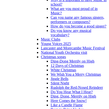
school?
What are you most proud of in
Music?
Can you name any famous singers,
performers or composers?
How do you become a good singer?
Do you know any musical
vocabulary?
Music Clubs
Young Voices 2025
Lancaster and Morecambe Music Festival
National Youth Orchestra visit
Christmas songs
Ding-Dong Merrily on High
12 Days of Christmas
White Christmas
We Wish You a Merry Christmas
Jingle Bells
Silent Night
Rudolph the Red-Nosed Reindeer
Do You Hear What I Hear?
Ding, Dong, Merrily on High
Here Comes the Snow!
Like a Candle Flame