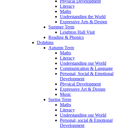
Physical Development
Literacy
Maths
Understanding the World
Expressive Arts & Design
Summer Term
Leighton Hall Visit
Reading & Phonics
Dolphins
Autumn Term
Maths
Literacy
Understanding our World
Communication & Language
Personal, Social & Emotional
Development
Physical Development
Expressive Art & Design
Music
Spring Term
Maths
Literacy
Understanding our World
Personal, social & Emotional
Development