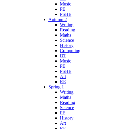
Music
PE
PSHE
Autumn 2
Writing
Reading
Maths
Science
History
Computing
DT
Music
PE
PSHE
Art
RE
Spring 1
Writing
Maths
Reading
Science
PE
History
Art
RE