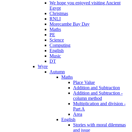
We hope you enjoyed visiting Ancient
Egypt
Christmas
RNLI
Morecambe Bay Day
Maths
PE
Science
Computing
English
Music
DT
Wyre
Autumn
Maths
Place Value
Addition and Subtraction
Addition and Subtraction -
column method
Multiplication and division -
Part A
Area
English
Stories with moral dilemmas
and issue