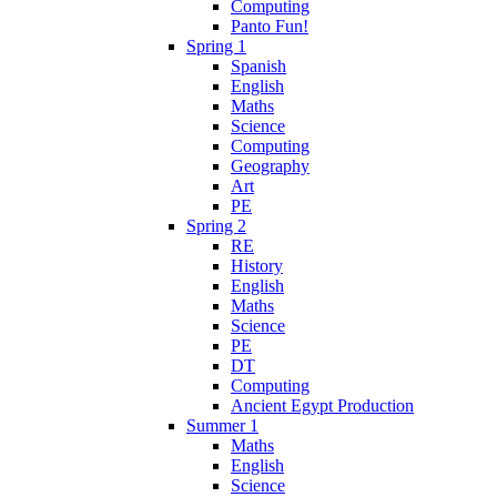
Computing
Panto Fun!
Spring 1
Spanish
English
Maths
Science
Computing
Geography
Art
PE
Spring 2
RE
History
English
Maths
Science
PE
DT
Computing
Ancient Egypt Production
Summer 1
Maths
English
Science