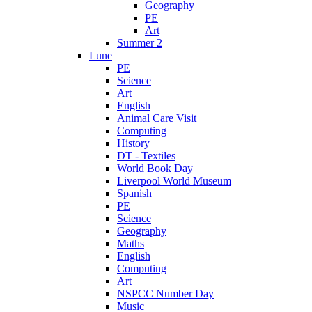
Geography
PE
Art
Summer 2
Lune
PE
Science
Art
English
Animal Care Visit
Computing
History
DT - Textiles
World Book Day
Liverpool World Museum
Spanish
PE
Science
Geography
Maths
English
Computing
Art
NSPCC Number Day
Music