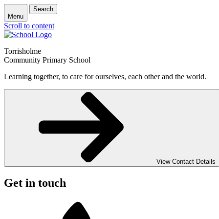
Search
Menu
Scroll to content
Torrisholme
Community Primary School
Learning together, to care for ourselves, each other and the world.
View Contact Details
Get in touch