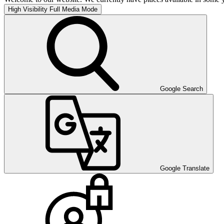
High Visibility
Full Media Mode
Google Search
Google Translate