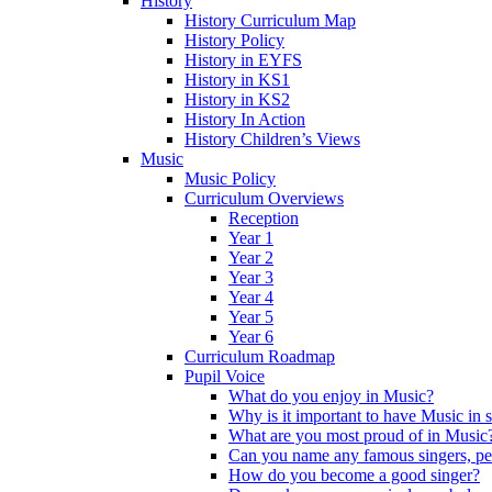
History
History Curriculum Map
History Policy
History in EYFS
History in KS1
History in KS2
History In Action
History Children’s Views
Music
Music Policy
Curriculum Overviews
Reception
Year 1
Year 2
Year 3
Year 4
Year 5
Year 6
Curriculum Roadmap
Pupil Voice
What do you enjoy in Music?
Why is it important to have Music in 
What are you most proud of in Music
Can you name any famous singers, pe
How do you become a good singer?