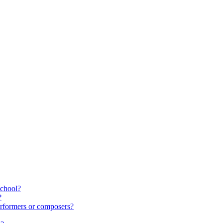
school?
?
rformers or composers?