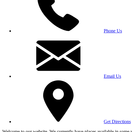
Phone Us
Email Us
Get Directions
Welcome to our website. We currently have places available in some yea