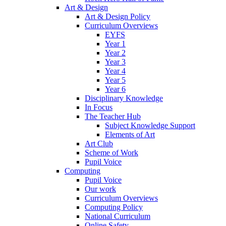
Art & Design
Art & Design Policy
Curriculum Overviews
EYFS
Year 1
Year 2
Year 3
Year 4
Year 5
Year 6
Disciplinary Knowledge
In Focus
The Teacher Hub
Subject Knowledge Support
Elements of Art
Art Club
Scheme of Work
Pupil Voice
Computing
Pupil Voice
Our work
Curriculum Overviews
Computing Policy
National Curriculum
Online Safety