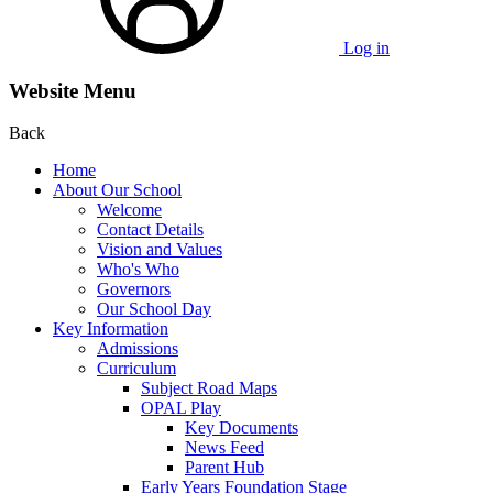
Log in
Website Menu
Back
Home
About Our School
Welcome
Contact Details
Vision and Values
Who's Who
Governors
Our School Day
Key Information
Admissions
Curriculum
Subject Road Maps
OPAL Play
Key Documents
News Feed
Parent Hub
Early Years Foundation Stage