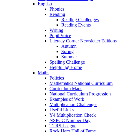
English
Phonics
Reading
Reading Challenges
Reading Events
Writing
Pupil Voice
Literacy Corner Newsletter Editions
Autumn
Spring
Summer
Spelling Challenge
Helpful @ Home
Maths
Policies
Mathematics National Curriculum
Curriculum Maps
National Curriculum Progression
Examples of Work
Multiplication Challenges
Useful Links
Y4 Multiplication Check
NSPCC Number Day
TTRS League
Rock Hero Hall of Fame