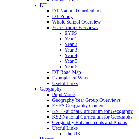
DT
DT National Curriculum
DT Policy
Whole School Overview
Year Group Overviews
EYFS
Year 1
Year 2
Year 3
Year 4
Year 5
Year 6
DT Road Map
Examples of Work
Useful Links
Geography
Pupil Voice
Geography Year Group Overviews
EYFS Geography Content
KS1 National Curriculum for Geography
KS2 National Curriculum for Geography
Geography Enhancements and Photos
Useful Links
The UK