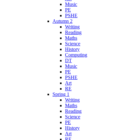
Music
PE
PSHE
Autumn 2
Writing
Reading
Maths
Science
History
Computing
DT
Music
PE
PSHE
Art
RE
Spring 1
Writing
Maths
Reading
Science
PE
History
Art
RE