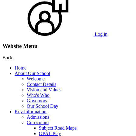
Log in
Website Menu
Back
Home
About Our School
Welcome
Contact Details
Vision and Values
Who's Who
Governors
Our School Day
Key Information
Admissions
Curriculum
Subject Road Maps
OPAL Play