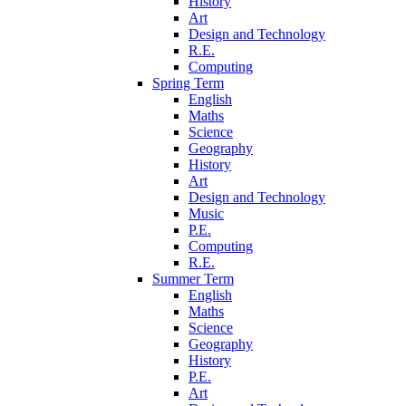
History
Art
Design and Technology
R.E.
Computing
Spring Term
English
Maths
Science
Geography
History
Art
Design and Technology
Music
P.E.
Computing
R.E.
Summer Term
English
Maths
Science
Geography
History
P.E.
Art