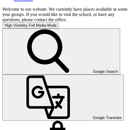
Welcome to our website. We currently have places available in some
year groups. If you would like to visit the school, or have any
questions, please contact the office.
High Visibility
Full Media Mode
Google Search
Google Translate