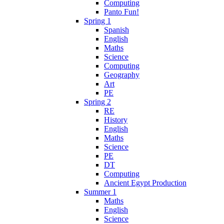
Computing
Panto Fun!
Spring 1
Spanish
English
Maths
Science
Computing
Geography
Art
PE
Spring 2
RE
History
English
Maths
Science
PE
DT
Computing
Ancient Egypt Production
Summer 1
Maths
English
Science