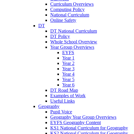
Curriculum Overviews
Computing Policy
National Curriculum
Online Safety
DT
DT National Curriculum
DT Policy
Whole School Overview
Year Group Overviews
EYFS
Year 1
Year 2
Year 3
Year 4
Year 5
Year 6
DT Road Map
Examples of Work
Useful Links
Geography
Pupil Voice
Geography Year Group Overviews
EYFS Geography Content
KS1 National Curriculum for Geography
KS2 National Curriculum for Geography