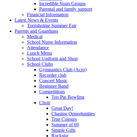
Incredible Years Groups
Parental and family support
Financial Information
Latest News & Events
Torrisholme Summer Fair
Parents and Guardians
Medical
School Nurse Information
Attendance
Lunch Menu
School Uniform and Shop
School Clubs
Gymnastics Club (Acro)
Recorder club
Concert Music
Beginner Band
Competitions
Ten Pin Bowling
Choir
Great Day!
Chasing Opportunities
True Colours
Summer of 69
Simple Gifts
Rockstar