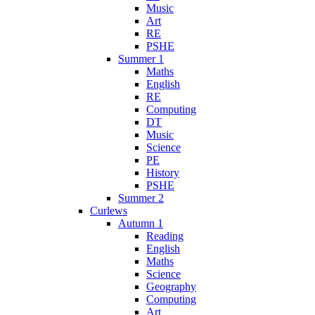
Music
Art
RE
PSHE
Summer 1
Maths
English
RE
Computing
DT
Music
Science
PE
History
PSHE
Summer 2
Curlews
Autumn 1
Reading
English
Maths
Science
Geography
Computing
Art