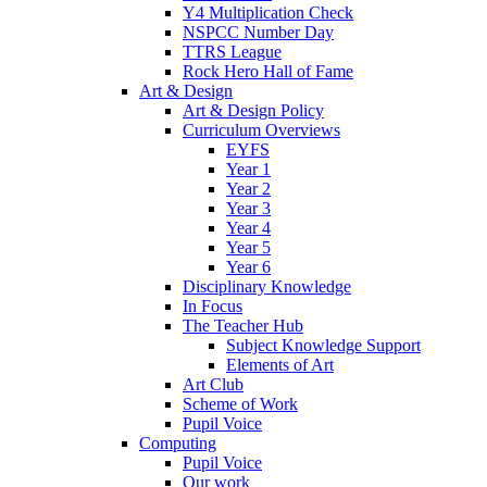
Y4 Multiplication Check
NSPCC Number Day
TTRS League
Rock Hero Hall of Fame
Art & Design
Art & Design Policy
Curriculum Overviews
EYFS
Year 1
Year 2
Year 3
Year 4
Year 5
Year 6
Disciplinary Knowledge
In Focus
The Teacher Hub
Subject Knowledge Support
Elements of Art
Art Club
Scheme of Work
Pupil Voice
Computing
Pupil Voice
Our work