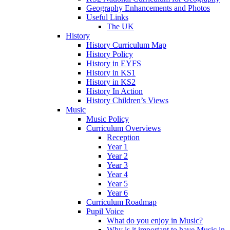
Geography Enhancements and Photos
Useful Links
The UK
History
History Curriculum Map
History Policy
History in EYFS
History in KS1
History in KS2
History In Action
History Children’s Views
Music
Music Policy
Curriculum Overviews
Reception
Year 1
Year 2
Year 3
Year 4
Year 5
Year 6
Curriculum Roadmap
Pupil Voice
What do you enjoy in Music?
Why is it important to have Music in