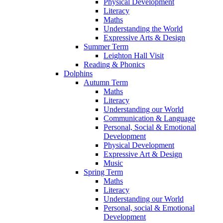
Physical Development
Literacy
Maths
Understanding the World
Expressive Arts & Design
Summer Term
Leighton Hall Visit
Reading & Phonics
Dolphins
Autumn Term
Maths
Literacy
Understanding our World
Communication & Language
Personal, Social & Emotional
Development
Physical Development
Expressive Art & Design
Music
Spring Term
Maths
Literacy
Understanding our World
Personal, social & Emotional
Development