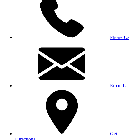
Phone Us
Email Us
Get
Directions