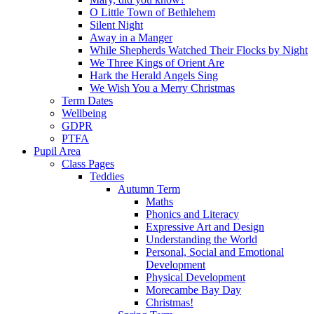
O Little Town of Bethlehem
Silent Night
Away in a Manger
While Shepherds Watched Their Flocks by Night
We Three Kings of Orient Are
Hark the Herald Angels Sing
We Wish You a Merry Christmas
Term Dates
Wellbeing
GDPR
PTFA
Pupil Area
Class Pages
Teddies
Autumn Term
Maths
Phonics and Literacy
Expressive Art and Design
Understanding the World
Personal, Social and Emotional
Development
Physical Development
Morecambe Bay Day
Christmas!