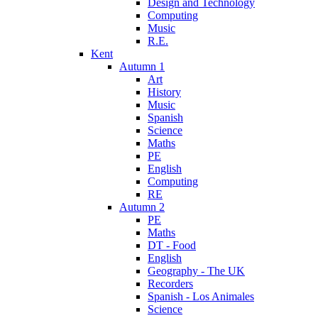
Design and Technology
Computing
Music
R.E.
Kent
Autumn 1
Art
History
Music
Spanish
Science
Maths
PE
English
Computing
RE
Autumn 2
PE
Maths
DT - Food
English
Geography - The UK
Recorders
Spanish - Los Animales
Science