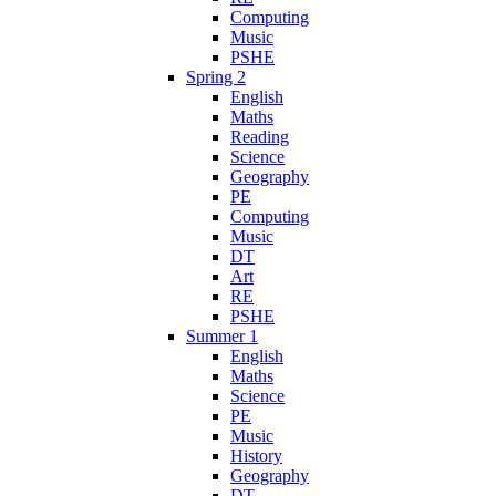
Computing
Music
PSHE
Spring 2
English
Maths
Reading
Science
Geography
PE
Computing
Music
DT
Art
RE
PSHE
Summer 1
English
Maths
Science
PE
Music
History
Geography
DT