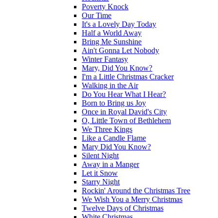
Poverty Knock
Our Time
It's a Lovely Day Today
Half a World Away
Bring Me Sunshine
Ain't Gonna Let Nobody
Winter Fantasy
Mary, Did You Know?
I'm a Little Christmas Cracker
Walking in the Air
Do You Hear What I Hear?
Born to Bring us Joy
Once in Royal David's City
O, Little Town of Bethlehem
We Three Kings
Like a Candle Flame
Mary Did You Know?
Silent Night
Away in a Manger
Let it Snow
Starry Night
Rockin' Around the Christmas Tree
We Wish You a Merry Christmas
Twelve Days of Christmas
White Christmas