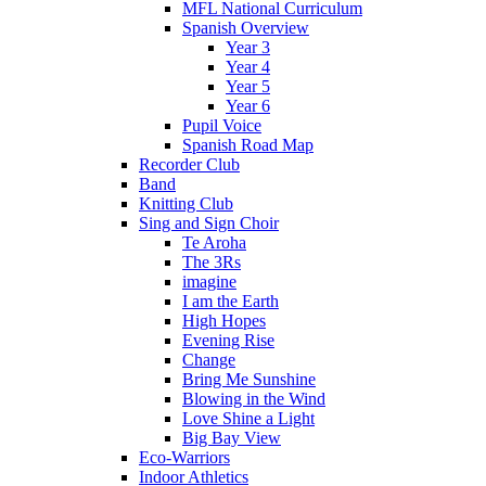
MFL National Curriculum
Spanish Overview
Year 3
Year 4
Year 5
Year 6
Pupil Voice
Spanish Road Map
Recorder Club
Band
Knitting Club
Sing and Sign Choir
Te Aroha
The 3Rs
imagine
I am the Earth
High Hopes
Evening Rise
Change
Bring Me Sunshine
Blowing in the Wind
Love Shine a Light
Big Bay View
Eco-Warriors
Indoor Athletics