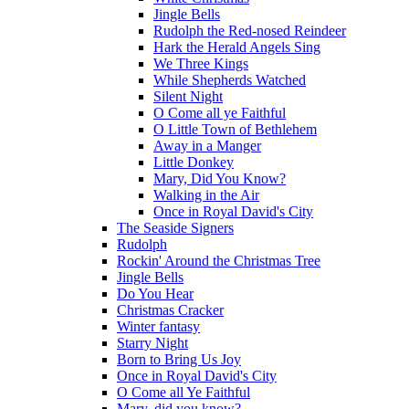
Jingle Bells
Rudolph the Red-nosed Reindeer
Hark the Herald Angels Sing
We Three Kings
While Shepherds Watched
Silent Night
O Come all ye Faithful
O Little Town of Bethlehem
Away in a Manger
Little Donkey
Mary, Did You Know?
Walking in the Air
Once in Royal David's City
The Seaside Signers
Rudolph
Rockin' Around the Christmas Tree
Jingle Bells
Do You Hear
Christmas Cracker
Winter fantasy
Starry Night
Born to Bring Us Joy
Once in Royal David's City
O Come all Ye Faithful
Mary, did you know?