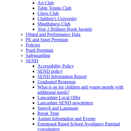
Art Club
Table Tennis Club
Chess Club
Children’s University
Mindfulness Club
Year 2 Brilliant Book Awards
Ofsted and Performance Data
PE and Sport Premium
Policies
Pupil Premium
Safeguarding
SEND
Accessibility Policy
SEND policy
SEND Information Report
Graduated Response
What is on for children and young people with
additional needs?
Lancashire Local Offer
Lancashire SEND newsletters
Speech and Language
Break Time
Autism Information and Events
Emotional Based School Avoidance Parental
consultation