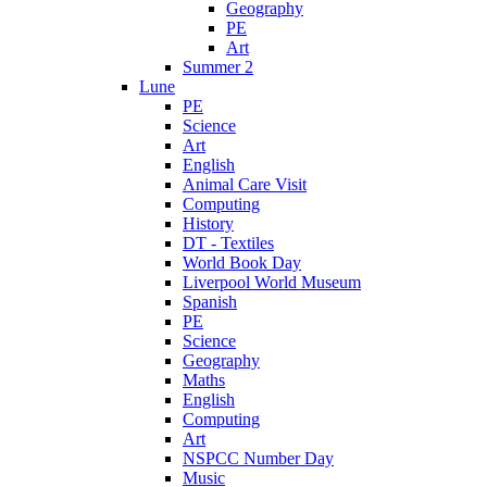
Geography
PE
Art
Summer 2
Lune
PE
Science
Art
English
Animal Care Visit
Computing
History
DT - Textiles
World Book Day
Liverpool World Museum
Spanish
PE
Science
Geography
Maths
English
Computing
Art
NSPCC Number Day
Music