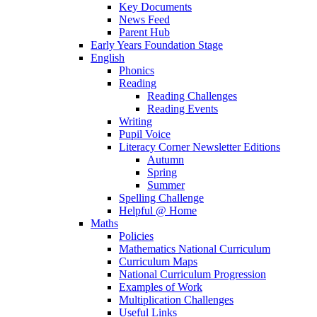
Key Documents
News Feed
Parent Hub
Early Years Foundation Stage
English
Phonics
Reading
Reading Challenges
Reading Events
Writing
Pupil Voice
Literacy Corner Newsletter Editions
Autumn
Spring
Summer
Spelling Challenge
Helpful @ Home
Maths
Policies
Mathematics National Curriculum
Curriculum Maps
National Curriculum Progression
Examples of Work
Multiplication Challenges
Useful Links