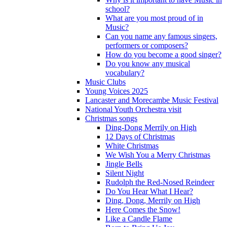
school?
What are you most proud of in
Music?
Can you name any famous singers,
performers or composers?
How do you become a good singer?
Do you know any musical
vocabulary?
Music Clubs
Young Voices 2025
Lancaster and Morecambe Music Festival
National Youth Orchestra visit
Christmas songs
Ding-Dong Merrily on High
12 Days of Christmas
White Christmas
We Wish You a Merry Christmas
Jingle Bells
Silent Night
Rudolph the Red-Nosed Reindeer
Do You Hear What I Hear?
Ding, Dong, Merrily on High
Here Comes the Snow!
Like a Candle Flame