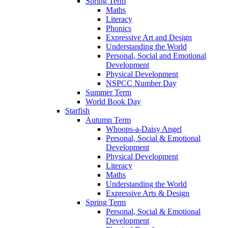
Spring Term
Maths
Literacy
Phonics
Expressive Art and Design
Understanding the World
Personal, Social and Emotional
Development
Physical Development
NSPCC Number Day
Summer Term
World Book Day
Starfish
Autumn Term
Whoops-a-Daisy Angel
Personal, Social & Emotional
Development
Physical Development
Literacy
Maths
Understanding the World
Expressive Arts & Design
Spring Term
Personal, Social & Emotional
Development