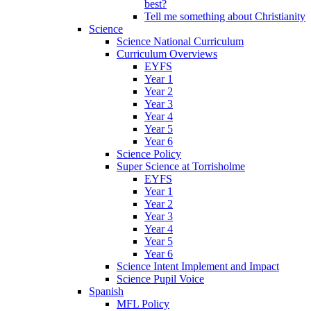
best?
Tell me something about Christianity
Science
Science National Curriculum
Curriculum Overviews
EYFS
Year 1
Year 2
Year 3
Year 4
Year 5
Year 6
Science Policy
Super Science at Torrisholme
EYFS
Year 1
Year 2
Year 3
Year 4
Year 5
Year 6
Science Intent Implement and Impact
Science Pupil Voice
Spanish
MFL Policy