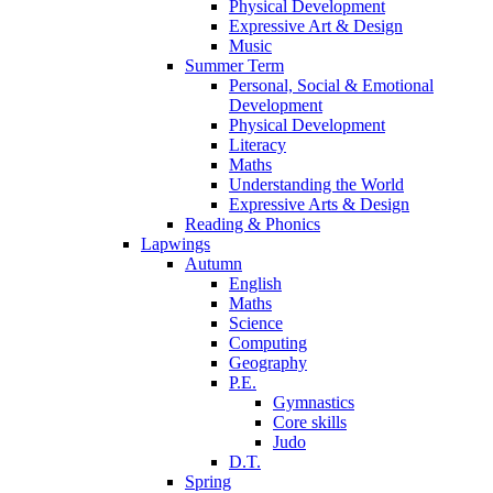
Physical Development
Expressive Art & Design
Music
Summer Term
Personal, Social & Emotional
Development
Physical Development
Literacy
Maths
Understanding the World
Expressive Arts & Design
Reading & Phonics
Lapwings
Autumn
English
Maths
Science
Computing
Geography
P.E.
Gymnastics
Core skills
Judo
D.T.
Spring