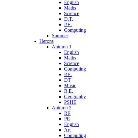
English
Maths
Science
D.T.
P.E.
Computing
Summer
Herons
Autumn 1
English
Maths
Science
Computing
P.E.
DT
Music
R.E.
Geography
PSHE
Autumn 2
RE
PE
English
Art
Computing