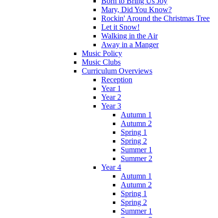
Born to Bring Us Joy
Mary, Did You Know?
Rockin' Around the Christmas Tree
Let it Snow!
Walking in the Air
Away in a Manger
Music Policy
Music Clubs
Curriculum Overviews
Reception
Year 1
Year 2
Year 3
Autumn 1
Autumn 2
Spring 1
Spring 2
Summer 1
Summer 2
Year 4
Autumn 1
Autumn 2
Spring 1
Spring 2
Summer 1