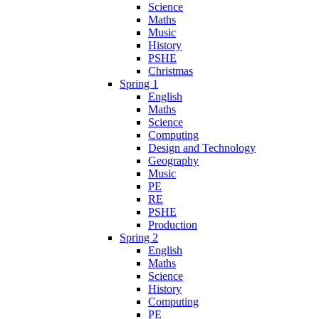
Science
Maths
Music
History
PSHE
Christmas
Spring 1
English
Maths
Science
Computing
Design and Technology
Geography
Music
PE
RE
PSHE
Production
Spring 2
English
Maths
Science
History
Computing
PE