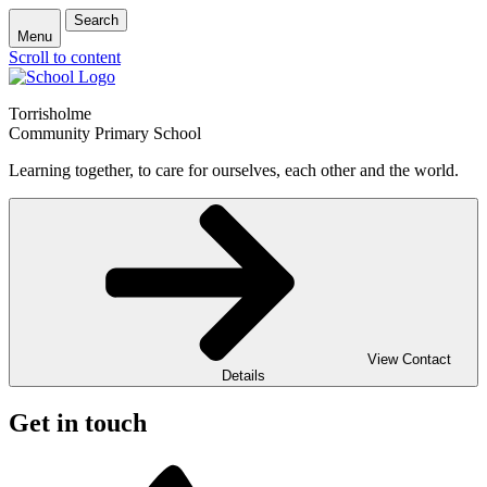
Search
Menu
Scroll to content
Torrisholme
Community Primary School
Learning together, to care for ourselves, each other and the world.
View Contact
Details
Get in touch