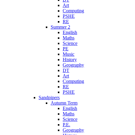
Art
Computing
PSHE
RE
Summer 2
English
Maths
Science
PE
Music
History
Geography
DT
Art
Computing
RE
PSHE
Sandpipers
Autumn Term
English
Maths
Science
P.E.
Geography