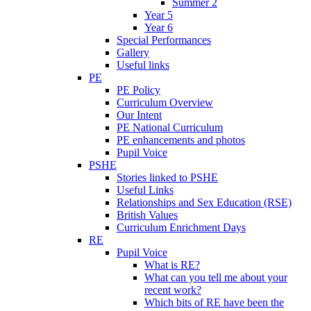
Summer 2
Year 5
Year 6
Special Performances
Gallery
Useful links
PE
PE Policy
Curriculum Overview
Our Intent
PE National Curriculum
PE enhancements and photos
Pupil Voice
PSHE
Stories linked to PSHE
Useful Links
Relationships and Sex Education (RSE)
British Values
Curriculum Enrichment Days
RE
Pupil Voice
What is RE?
What can you tell me about your
recent work?
Which bits of RE have been the