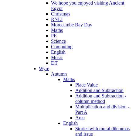
We hope you enjoyed visiting Ancient
Egypt
Christmas
RNLI
Morecambe Bay Day
Maths
PE
Science
Computing
English
Music
DT
Wyre
Autumn
Maths
Place Value
Addition and Subtraction
Addition and Subtraction -
column method
Multiplication and division -
Part A
Area
English
Stories with moral dilemmas
and issue